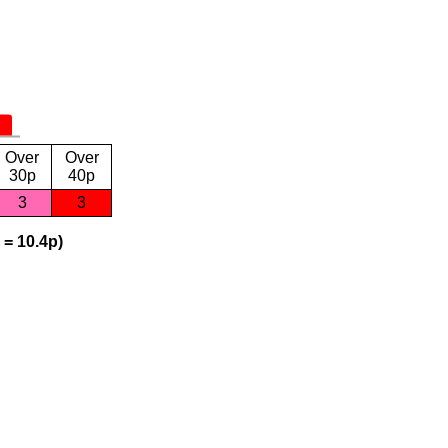
Over
Over
30p
40p
3
3
 = 10.4p)