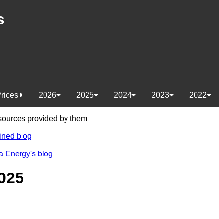
s
Prices
2026
2025
2024
2023
2022
e sources provided by them.
ined blog
a Energy's blog
025