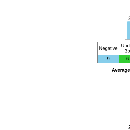
Und
Negative
3p
9
6
Average 