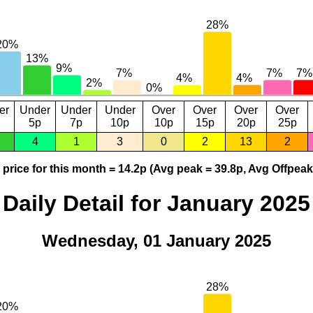
er
Under
Under
Under
Over
Over
Over
Over
5p
7p
10p
10p
15p
20p
25p
4
1
3
0
2
13
2
price for this month = 14.2p (Avg peak = 39.8p, Avg Offpeak
Daily Detail for January 2025
Wednesday, 01 January 2025