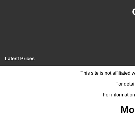
Latest Prices
This site is not affiliate
For detai
For information
Mo