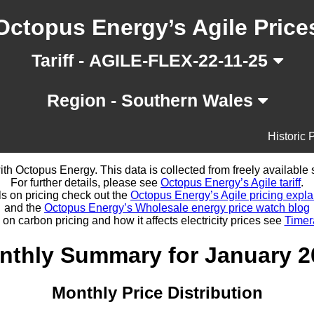
Octopus Energy’s Agile Price
Tariff - AGILE-FLEX-22-11-25
Region - Southern Wales
Historic 
d with Octopus Energy. This data is collected from freely availabl
For further details, please see
Octopus Energy’s Agile tariff
.
ls on pricing check out the
Octopus Energy’s Agile pricing expla
and the
Octopus Energy’s Wholesale energy price watch blog
 on carbon pricing and how it affects electricity prices see
Timer
nthly Summary for January 2
Monthly Price Distribution