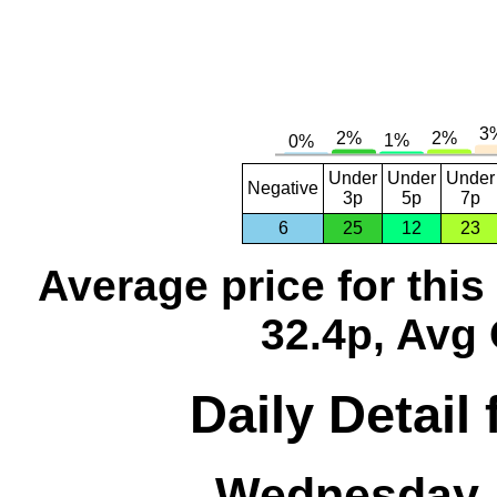
Under
Under
Under
Negative
3p
5p
7p
6
25
12
23
Average price for thi
32.4p, Avg 
Daily Detail
Wednesday, 