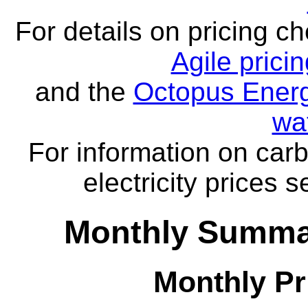
For details on pricing c
Agile prici
and the
Octopus Energ
wa
For information on carb
electricity prices 
Monthly Summar
Monthly Pr