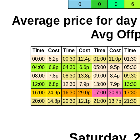
0
0
0
6
Average price for day
Avg Offp
Time
Cost
Time
Cost
Time
Cost
Time
00:00
8.2p
00:30
12.4p
01:00
11.0p
01:30
04:00
6.9p
04:30
6.6p
05:00
9.5p
05:30
08:00
7.8p
08:30
13.8p
09:00
8.4p
09:30
12:00
6.8p
12:30
7.9p
13:00
7.9p
13:30
16:00
24.9p
16:30
29.0p
17:00
30.9p
17:30
20:00
14.3p
20:30
12.1p
21:00
13.7p
21:30
Saturday, 