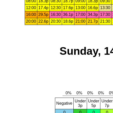
08:00
18.3p
08:30
18.7p
09:00
18.3p
09:30
12:00
17.4p
12:30
17.6p
13:00
16.6p
13:30
16:00
29.5p
16:30
36.1p
17:00
34.3p
17:30
20:00
22.6p
20:30
18.6p
21:00
21.7p
21:30
Sunday, 1
Under
Under
Under
Negative
3p
5p
7p
0
0
0
0