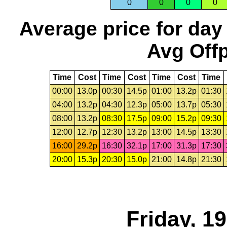
0
0
0
0
Average price for day
Avg Offp
Time
Cost
Time
Cost
Time
Cost
Time
00:00
13.0p
00:30
14.5p
01:00
13.2p
01:30
04:00
13.2p
04:30
12.3p
05:00
13.7p
05:30
08:00
13.2p
08:30
17.5p
09:00
15.2p
09:30
12:00
12.7p
12:30
13.2p
13:00
14.5p
13:30
16:00
29.2p
16:30
32.1p
17:00
31.3p
17:30
20:00
15.3p
20:30
15.0p
21:00
14.8p
21:30
Friday, 1