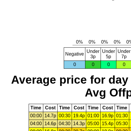
Under
Under
Under
Negative
3p
5p
7p
0
0
0
0
Average price for day
Avg Offp
Time
Cost
Time
Cost
Time
Cost
Time
00:00
14.7p
00:30
19.4p
01:00
16.9p
01:30
04:00
14.6p
04:30
14.3p
05:00
15.4p
05:30