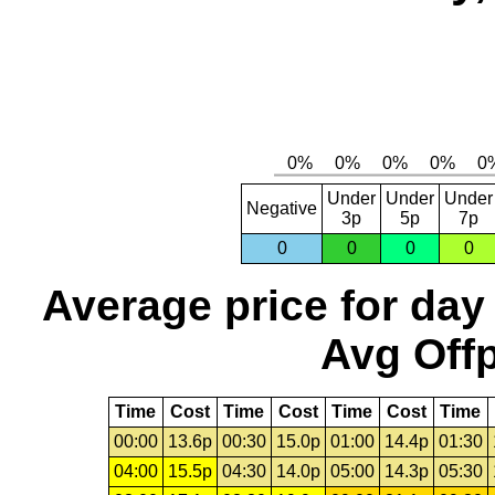
Under
Under
Under
Negative
3p
5p
7p
0
0
0
0
Average price for day
Avg Offp
Time
Cost
Time
Cost
Time
Cost
Time
00:00
13.6p
00:30
15.0p
01:00
14.4p
01:30
04:00
15.5p
04:30
14.0p
05:00
14.3p
05:30