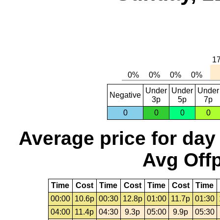
Under
Under
Under
Negative
3p
5p
7p
0
0
0
0
Average price for day
Avg Offp
Time
Cost
Time
Cost
Time
Cost
Time
00:00
10.6p
00:30
12.8p
01:00
11.7p
01:30
04:00
11.4p
04:30
9.3p
05:00
9.9p
05:30