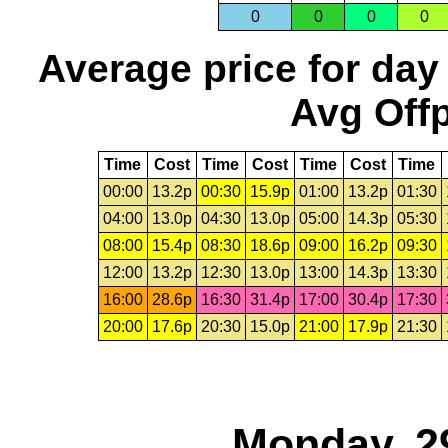
0
0
0
0
Average price for day
Avg Offp
Time
Cost
Time
Cost
Time
Cost
Time
00:00
13.2p
00:30
15.9p
01:00
13.2p
01:30
04:00
13.0p
04:30
13.0p
05:00
14.3p
05:30
08:00
15.4p
08:30
18.6p
09:00
16.2p
09:30
12:00
13.2p
12:30
13.0p
13:00
14.3p
13:30
16:00
28.6p
16:30
31.4p
17:00
30.4p
17:30
20:00
17.6p
20:30
15.0p
21:00
17.9p
21:30
Monday, 2