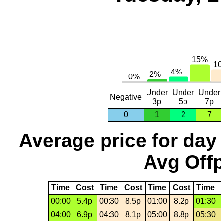
Under
Under
Under
Negative
3p
5p
7p
0
1
2
7
Average price for day
Avg Offp
Time
Cost
Time
Cost
Time
Cost
Time
00:00
5.4p
00:30
8.5p
01:00
8.2p
01:30
04:00
6.9p
04:30
8.1p
05:00
8.8p
05:30