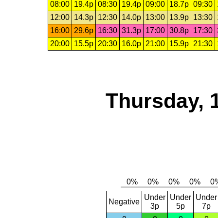
08:00
19.4p
08:30
19.4p
09:00
18.7p
09:30
12:00
14.3p
12:30
14.0p
13:00
13.9p
13:30
16:00
29.6p
16:30
31.3p
17:00
30.8p
17:30
20:00
15.5p
20:30
16.0p
21:00
15.9p
21:30
Thursday, 
Under
Under
Under
Negative
3p
5p
7p