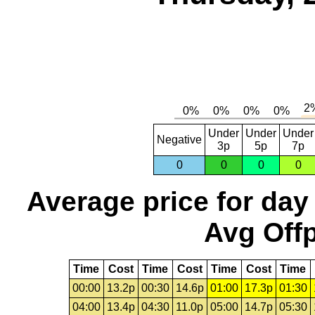
Under
Under
Under
Negative
3p
5p
7p
0
0
0
0
Average price for day
Avg Offp
Time
Cost
Time
Cost
Time
Cost
Time
00:00
13.2p
00:30
14.6p
01:00
17.3p
01:30
04:00
13.4p
04:30
11.0p
05:00
14.7p
05:30