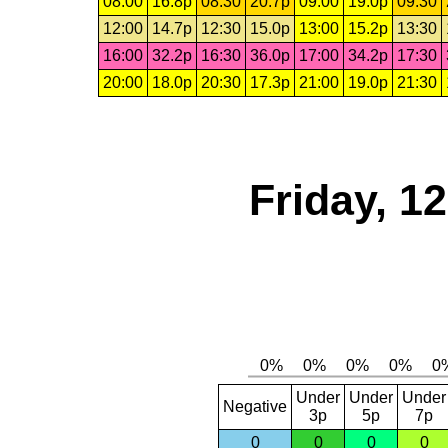
08:00
16.8p
08:30
20.7p
09:00
19.0p
09:30
12:00
14.7p
12:30
15.0p
13:00
15.2p
13:30
16:00
32.2p
16:30
36.0p
17:00
34.2p
17:30
20:00
18.0p
20:30
17.3p
21:00
19.0p
21:30
Friday, 1
Under
Under
Under
Negative
3p
5p
7p
0
0
0
0