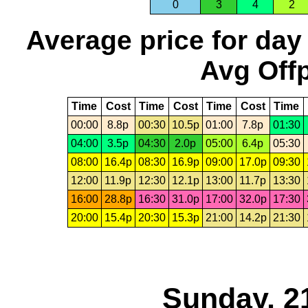
0
3
4
2
Average price for day
Avg Offp
Time
Cost
Time
Cost
Time
Cost
Time
00:00
8.8p
00:30
10.5p
01:00
7.8p
01:30
04:00
3.5p
04:30
2.0p
05:00
6.4p
05:30
08:00
16.4p
08:30
16.9p
09:00
17.0p
09:30
12:00
11.9p
12:30
12.1p
13:00
11.7p
13:30
16:00
28.8p
16:30
31.0p
17:00
32.0p
17:30
20:00
15.4p
20:30
15.3p
21:00
14.2p
21:30
Sunday, 2