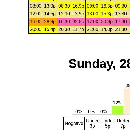
08:00
13.9p
08:30
16.9p
09:00
16.3p
09:30
12:00
14.5p
12:30
13.5p
13:00
15.3p
13:30
16:00
28.9p
16:30
32.8p
17:00
30.9p
17:30
20:00
15.4p
20:30
11.7p
21:00
14.3p
21:30
Sunday, 2
Under
Under
Under
Negative
3p
5p
7p