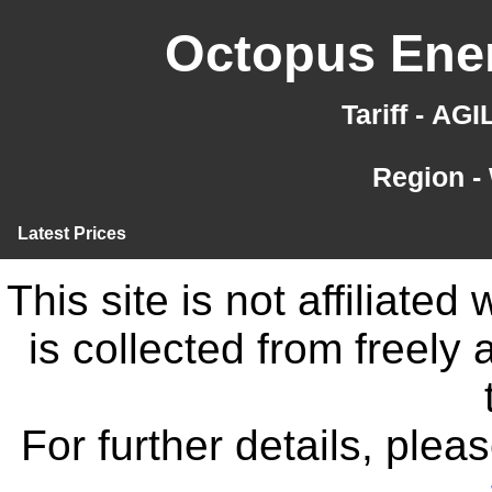
Octopus Ener
Tariff - AG
Region -
Latest Prices
This site is not affiliate
is collected from freely
For further details, ple