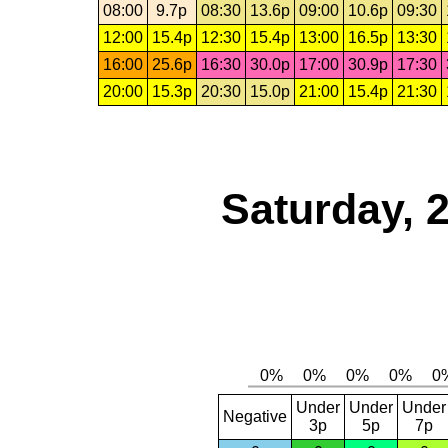
08:00
9.7p
08:30
13.6p
09:00
10.6p
09:30
12:00
15.4p
12:30
15.4p
13:00
16.5p
13:30
16:00
25.6p
16:30
30.0p
17:00
30.9p
17:30
20:00
15.3p
20:30
15.0p
21:00
15.4p
21:30
Saturday, 
Under
Under
Under
Negative
3p
5p
7p