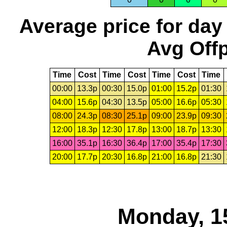
Average price for day
Avg Offp
Time
Cost
Time
Cost
Time
Cost
Time
00:00
13.3p
00:30
15.0p
01:00
15.2p
01:30
04:00
15.6p
04:30
13.5p
05:00
16.6p
05:30
08:00
24.3p
08:30
25.1p
09:00
23.9p
09:30
12:00
18.3p
12:30
17.8p
13:00
18.7p
13:30
16:00
35.1p
16:30
36.4p
17:00
35.4p
17:30
20:00
17.7p
20:30
16.8p
21:00
16.8p
21:30
Monday, 1