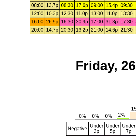
08:00
13.7p
08:30
17.6p
09:00
15.4p
09:30
12:00
10.3p
12:30
11.0p
13:00
11.0p
13:30
16:00
26.9p
16:30
30.9p
17:00
31.3p
17:30
20:00
14.7p
20:30
13.2p
21:00
14.6p
21:30
Friday, 2
Under
Under
Under
Negative
3p
5p
7p