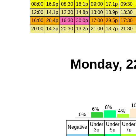
08:00
16.9p
08:30
18.1p
09:00
17.1p
09:30
12:00
14.1p
12:30
14.8p
13:00
13.9p
13:30
16:00
26.4p
16:30
30.0p
17:00
29.5p
17:30
20:00
14.3p
20:30
13.2p
21:00
13.7p
21:30
Monday, 2
Under
Under
Under
Negative
3p
5p
7p