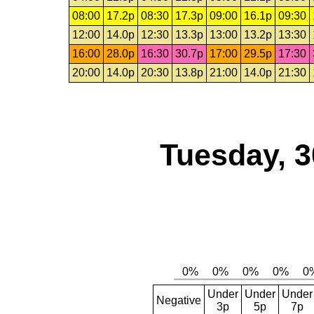
08:00
17.2p
08:30
17.3p
09:00
16.1p
09:30
12:00
14.0p
12:30
13.3p
13:00
13.2p
13:30
16:00
28.0p
16:30
30.7p
17:00
29.5p
17:30
20:00
14.0p
20:30
13.8p
21:00
14.0p
21:30
Tuesday, 3
Under
Under
Under
Negative
3p
5p
7p