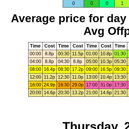
0
0
0
1
Average price for day
Avg Offp
Time
Cost
Time
Cost
Time
Cost
Time
00:00
8.8p
00:30
11.5p
01:00
10.8p
01:30
04:00
8.8p
04:30
8.8p
05:00
10.3p
05:30
08:00
16.4p
08:30
17.2p
09:00
16.5p
09:30
12:00
11.2p
12:30
11.0p
13:00
10.4p
13:30
16:00
24.9p
16:30
29.0p
17:00
31.0p
17:30
20:00
14.6p
20:30
13.2p
21:00
14.6p
21:30
Thursday, 