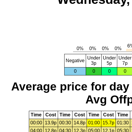
Under
Under
Under
Negative
3p
5p
7p
0
0
0
0
Average price for day
Avg Offp
Time
Cost
Time
Cost
Time
Cost
Time
00:00
13.9p
00:30
14.8p
01:00
15.7p
01:30
04:00
12.8p
04:30
12.3p
05:00
12.1p
05:30