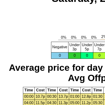
Under
Under
Under
Negative
3p
5p
7p
0
0
0
0
Average price for day
Avg Offp
Time
Cost
Time
Cost
Time
Cost
Time
00:00
10.7p
00:30
13.7p
01:00
12.8p
01:30
04:00
11.5p
04:30
11.3p
05:00
11.2p
05:30