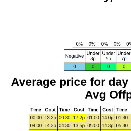
Under
Under
Under
Negative
3p
5p
7p
0
0
0
0
Average price for day
Avg Offp
Time
Cost
Time
Cost
Time
Cost
Time
00:00
13.2p
00:30
17.2p
01:00
14.0p
01:30
04:00
14.3p
04:30
13.5p
05:00
14.3p
05:30