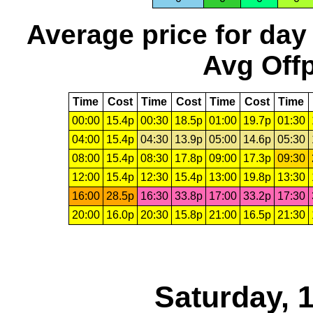
Average price for day
Avg Offp
Time
Cost
Time
Cost
Time
Cost
Time
00:00
15.4p
00:30
18.5p
01:00
19.7p
01:30
04:00
15.4p
04:30
13.9p
05:00
14.6p
05:30
08:00
15.4p
08:30
17.8p
09:00
17.3p
09:30
12:00
15.4p
12:30
15.4p
13:00
19.8p
13:30
16:00
28.5p
16:30
33.8p
17:00
33.2p
17:30
20:00
16.0p
20:30
15.8p
21:00
16.5p
21:30
Saturday, 