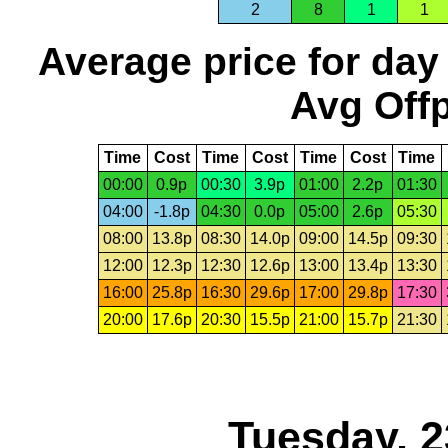
2
8
1
1
Average price for day
Avg Offp
Time
Cost
Time
Cost
Time
Cost
Time
00:00
0.9p
00:30
3.9p
01:00
2.2p
01:30
04:00
-1.8p
04:30
0.0p
05:00
2.6p
05:30
08:00
13.8p
08:30
14.0p
09:00
14.5p
09:30
12:00
12.3p
12:30
12.6p
13:00
13.4p
13:30
16:00
25.8p
16:30
29.6p
17:00
29.8p
17:30
20:00
17.6p
20:30
15.5p
21:00
15.7p
21:30
Tuesday, 2