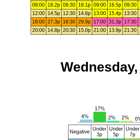
08:00
18.2p
08:30
18.1p
09:00
16.5p
09:30
12:00
14.5p
12:30
14.6p
13:00
15.4p
13:30
16:00
27.3p
16:30
29.9p
17:00
31.3p
17:30
20:00
14.8p
20:30
15.0p
21:00
13.9p
21:30
Wednesday, 
Under
Under
Under
Negative
3p
5p
7p