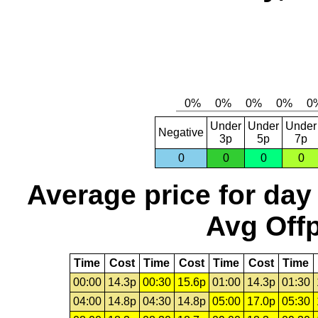
Under
Under
Under
Negative
3p
5p
7p
0
0
0
0
Average price for day
Avg Offp
Time
Cost
Time
Cost
Time
Cost
Time
00:00
14.3p
00:30
15.6p
01:00
14.3p
01:30
04:00
14.8p
04:30
14.8p
05:00
17.0p
05:30