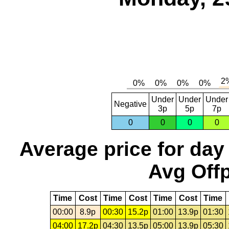
Under
Under
Under
Negative
3p
5p
7p
0
0
0
0
Average price for day
Avg Offp
Time
Cost
Time
Cost
Time
Cost
Time
00:00
8.9p
00:30
15.2p
01:00
13.9p
01:30
04:00
17.2p
04:30
13.5p
05:00
13.9p
05:30