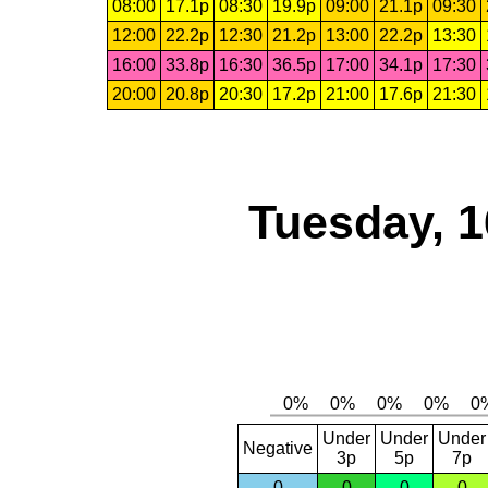
08:00
17.1p
08:30
19.9p
09:00
21.1p
09:30
12:00
22.2p
12:30
21.2p
13:00
22.2p
13:30
16:00
33.8p
16:30
36.5p
17:00
34.1p
17:30
20:00
20.8p
20:30
17.2p
21:00
17.6p
21:30
Tuesday, 1
Under
Under
Under
Negative
3p
5p
7p
0
0
0
0