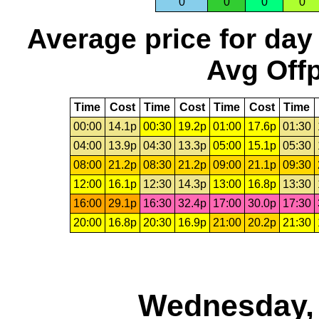
0
0
0
0
Average price for day
Avg Offp
Time
Cost
Time
Cost
Time
Cost
Time
00:00
14.1p
00:30
19.2p
01:00
17.6p
01:30
04:00
13.9p
04:30
13.3p
05:00
15.1p
05:30
08:00
21.2p
08:30
21.2p
09:00
21.1p
09:30
12:00
16.1p
12:30
14.3p
13:00
16.8p
13:30
16:00
29.1p
16:30
32.4p
17:00
30.0p
17:30
20:00
16.8p
20:30
16.9p
21:00
20.2p
21:30
Wednesday, 