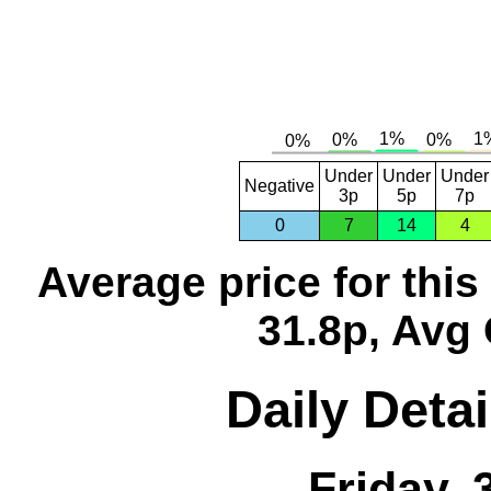
Under
Under
Under
Negative
3p
5p
7p
0
7
14
4
Average price for thi
31.8p, Avg 
Daily Detai
Friday,