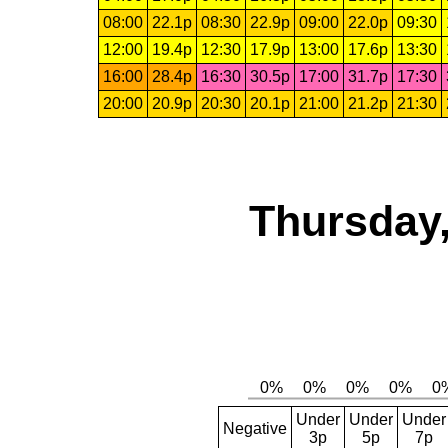
08:00
22.1p
08:30
22.9p
09:00
22.0p
09:30
12:00
19.4p
12:30
17.9p
13:00
17.6p
13:30
16:00
28.4p
16:30
30.5p
17:00
31.7p
17:30
20:00
20.9p
20:30
20.1p
21:00
21.2p
21:30
Thursday,
Under
Under
Under
Negative
3p
5p
7p