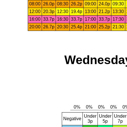
08:00
26.0p
08:30
26.2p
09:00
24.0p
09:30
12:00
20.3p
12:30
19.4p
13:00
21.2p
13:30
16:00
33.7p
16:30
33.7p
17:00
33.7p
17:30
20:00
26.7p
20:30
25.4p
21:00
25.2p
21:30
Wednesday
Under
Under
Under
Negative
3p
5p
7p