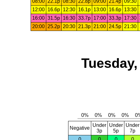
08:00
22.1p
08:30
22.8p
09:00
21.4p
09:30
12:00
16.6p
12:30
16.1p
13:00
16.6p
13:30
16:00
31.5p
16:30
33.7p
17:00
33.3p
17:30
20:00
25.2p
20:30
21.3p
21:00
24.5p
21:30
Tuesday,
Under
Under
Under
Negative
3p
5p
7p
0
0
0
0