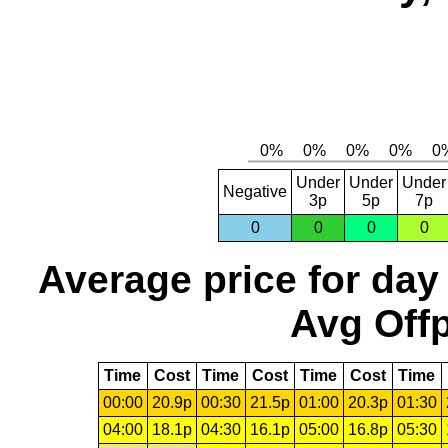
Under
Under
Under
Negative
3p
5p
7p
0
0
0
0
Average price for day
Avg Offp
Time
Cost
Time
Cost
Time
Cost
Time
00:00
20.9p
00:30
21.5p
01:00
20.3p
01:30
04:00
18.1p
04:30
16.1p
05:00
16.8p
05:30