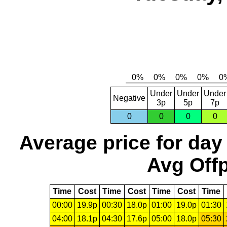
Under
Under
Under
Negative
3p
5p
7p
0
0
0
0
Average price for day
Avg Offp
Time
Cost
Time
Cost
Time
Cost
Time
00:00
19.9p
00:30
18.0p
01:00
19.0p
01:30
04:00
18.1p
04:30
17.6p
05:00
18.0p
05:30