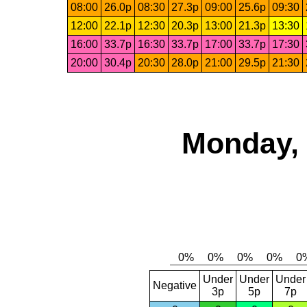
08:00
26.0p
08:30
27.3p
09:00
25.6p
09:30
12:00
22.1p
12:30
20.3p
13:00
21.3p
13:30
16:00
33.7p
16:30
33.7p
17:00
33.7p
17:30
20:00
30.4p
20:30
28.0p
21:00
29.5p
21:30
Monday, 
Under
Under
Under
Negative
3p
5p
7p