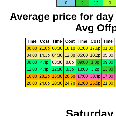
0
2
12
0
Average price for day
Avg Offp
Time
Cost
Time
Cost
Time
Cost
Time
00:00
21.0p
00:30
18.1p
01:00
17.6p
01:30
04:00
14.3p
04:30
12.3p
05:00
10.2p
05:30
08:00
4.4p
08:30
8.8p
09:00
1.3p
09:30
12:00
4.4p
12:30
3.3p
13:00
3.2p
13:30
16:00
28.2p
16:30
28.5p
17:00
30.4p
17:30
20:00
24.0p
20:30
24.7p
21:00
26.5p
21:30
Saturday,