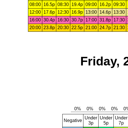
08:00
16.5p
08:30
19.4p
09:00
16.2p
09:30
12:00
17.6p
12:30
16.9p
13:00
14.6p
13:30
16:00
30.4p
16:30
30.7p
17:00
31.8p
17:30
20:00
23.8p
20:30
22.5p
21:00
24.7p
21:30
Friday,
Under
Under
Under
Negative
3p
5p
7p