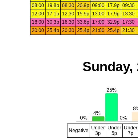
08:00
19.8p
08:30
20.9p
09:00
17.9p
09:30
12:00
17.1p
12:30
15.9p
13:00
17.9p
13:30
16:00
30.3p
16:30
33.6p
17:00
32.9p
17:30
20:00
25.4p
20:30
25.4p
21:00
25.4p
21:30
Sunday, 
Under
Under
Under
Negative
3p
5p
7p