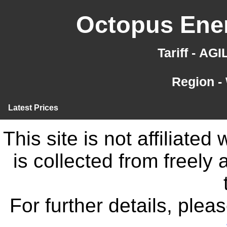
Octopus Ener
Tariff - AG
Region -
Latest Prices
This site is not affiliate
is collected from freely
For further details, ple