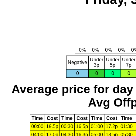
Under
Under
Under
Negative
3p
5p
7p
0
0
0
0
Average price for day
Avg Offp
Time
Cost
Time
Cost
Time
Cost
Time
00:00
19.5p
00:30
16.5p
01:00
17.2p
01:30
04:00
17.0p
04:30
16.3p
05:00
18.5p
05:30