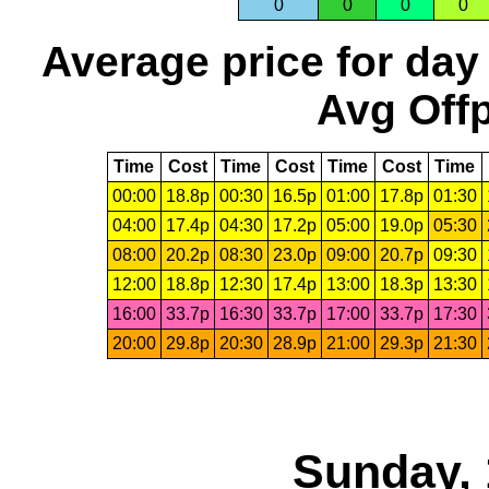
0
0
0
0
Average price for day
Avg Offp
Time
Cost
Time
Cost
Time
Cost
Time
00:00
18.8p
00:30
16.5p
01:00
17.8p
01:30
04:00
17.4p
04:30
17.2p
05:00
19.0p
05:30
08:00
20.2p
08:30
23.0p
09:00
20.7p
09:30
12:00
18.8p
12:30
17.4p
13:00
18.3p
13:30
16:00
33.7p
16:30
33.7p
17:00
33.7p
17:30
20:00
29.8p
20:30
28.9p
21:00
29.3p
21:30
Sunday, 