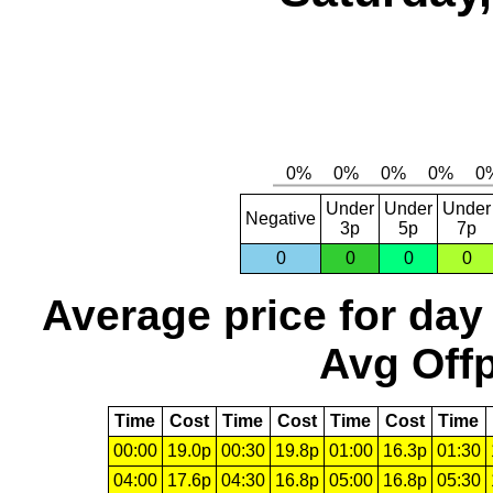
Under
Under
Under
Negative
3p
5p
7p
0
0
0
0
Average price for day
Avg Offp
Time
Cost
Time
Cost
Time
Cost
Time
00:00
19.0p
00:30
19.8p
01:00
16.3p
01:30
04:00
17.6p
04:30
16.8p
05:00
16.8p
05:30