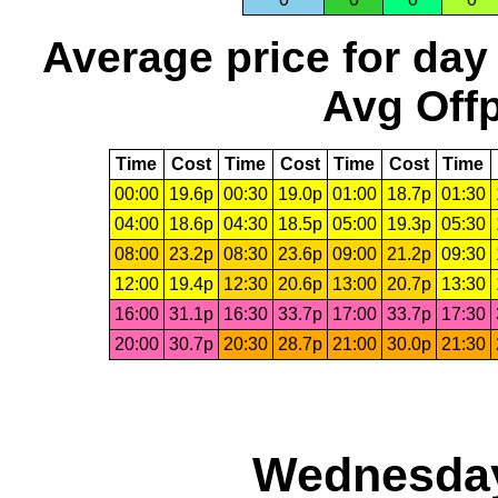
Average price for day
Avg Offp
Time
Cost
Time
Cost
Time
Cost
Time
00:00
19.6p
00:30
19.0p
01:00
18.7p
01:30
04:00
18.6p
04:30
18.5p
05:00
19.3p
05:30
08:00
23.2p
08:30
23.6p
09:00
21.2p
09:30
12:00
19.4p
12:30
20.6p
13:00
20.7p
13:30
16:00
31.1p
16:30
33.7p
17:00
33.7p
17:30
20:00
30.7p
20:30
28.7p
21:00
30.0p
21:30
Wednesday