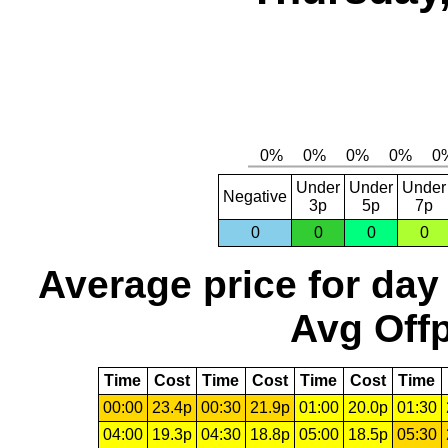
Under
Under
Under
Negative
3p
5p
7p
0
0
0
0
Average price for day
Avg Offp
Time
Cost
Time
Cost
Time
Cost
Time
00:00
23.4p
00:30
21.9p
01:00
20.0p
01:30
04:00
19.3p
04:30
18.8p
05:00
18.5p
05:30