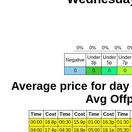
Under
Under
Under
Negative
3p
5p
7p
0
0
0
0
Average price for day
Avg Offp
Time
Cost
Time
Cost
Time
Cost
Time
00:00
16.8p
00:30
15.9p
01:00
16.3p
01:30
04:00
17.4p
04:30
16.9p
05:00
16.1p
05:30