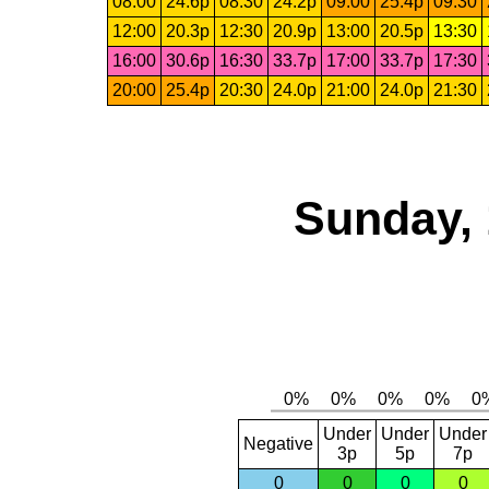
08:00
24.6p
08:30
24.2p
09:00
25.4p
09:30
12:00
20.3p
12:30
20.9p
13:00
20.5p
13:30
16:00
30.6p
16:30
33.7p
17:00
33.7p
17:30
20:00
25.4p
20:30
24.0p
21:00
24.0p
21:30
Sunday, 
Under
Under
Under
Negative
3p
5p
7p
0
0
0
0