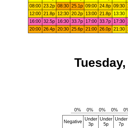
08:00
23.2p
08:30
25.1p
09:00
24.8p
09:30
12:00
21.8p
12:30
20.2p
13:00
21.8p
13:30
16:00
32.5p
16:30
33.7p
17:00
33.7p
17:30
20:00
26.4p
20:30
25.6p
21:00
26.0p
21:30
Tuesday,
Under
Under
Under
Negative
3p
5p
7p