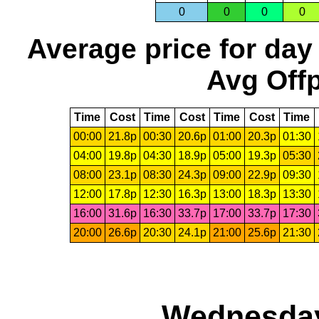
0
0
0
0
Average price for day
Avg Offp
Time
Cost
Time
Cost
Time
Cost
Time
00:00
21.8p
00:30
20.6p
01:00
20.3p
01:30
04:00
19.8p
04:30
18.9p
05:00
19.3p
05:30
08:00
23.1p
08:30
24.3p
09:00
22.9p
09:30
12:00
17.8p
12:30
16.3p
13:00
18.3p
13:30
16:00
31.6p
16:30
33.7p
17:00
33.7p
17:30
20:00
26.6p
20:30
24.1p
21:00
25.6p
21:30
Wednesday