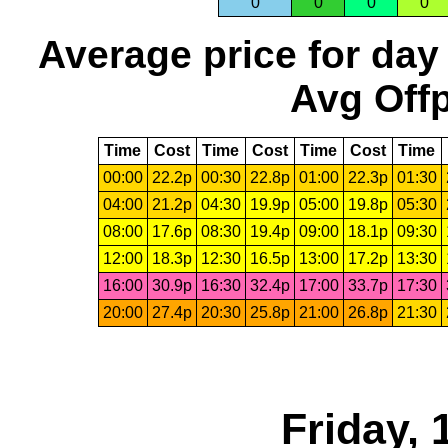
0
0
0
0
Average price for day
Avg Offp
Time
Cost
Time
Cost
Time
Cost
Time
00:00
22.2p
00:30
22.8p
01:00
22.3p
01:30
04:00
21.2p
04:30
19.9p
05:00
19.8p
05:30
08:00
17.6p
08:30
19.4p
09:00
18.1p
09:30
12:00
18.3p
12:30
16.5p
13:00
17.2p
13:30
16:00
30.9p
16:30
32.4p
17:00
33.7p
17:30
20:00
27.4p
20:30
25.8p
21:00
26.8p
21:30
Friday,