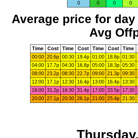
0
0
0
0
Average price for day
Avg Offp
Time
Cost
Time
Cost
Time
Cost
Time
00:00
20.6p
00:30
19.4p
01:00
18.8p
01:30
04:00
17.7p
04:30
16.8p
05:00
18.3p
05:30
08:00
23.2p
08:30
22.7p
09:00
21.3p
09:30
12:00
17.1p
12:30
16.4p
13:00
16.4p
13:30
16:00
31.2p
16:30
31.4p
17:00
33.5p
17:30
20:00
27.1p
20:30
26.1p
21:00
25.4p
21:30
Thursday,