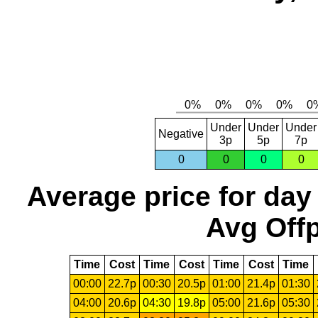
Under
Under
Under
Negative
3p
5p
7p
0
0
0
0
Average price for day
Avg Offp
Time
Cost
Time
Cost
Time
Cost
Time
00:00
22.7p
00:30
20.5p
01:00
21.4p
01:30
04:00
20.6p
04:30
19.8p
05:00
21.6p
05:30