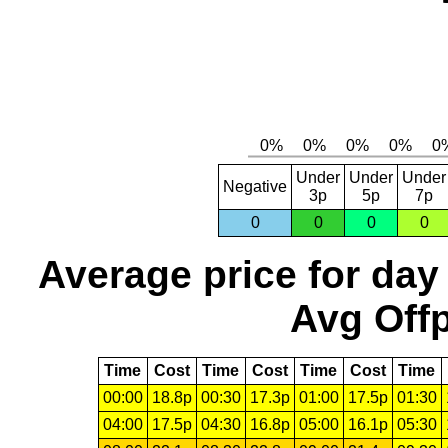
Under
Under
Under
Negative
3p
5p
7p
0
0
0
0
Average price for day
Avg Offp
Time
Cost
Time
Cost
Time
Cost
Time
00:00
18.8p
00:30
17.3p
01:00
17.5p
01:30
04:00
17.5p
04:30
16.8p
05:00
16.1p
05:30