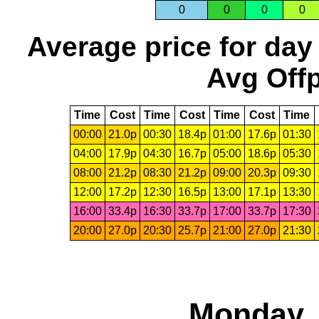
0
0
0
0
Average price for day
Avg Offp
Time
Cost
Time
Cost
Time
Cost
Time
00:00
21.0p
00:30
18.4p
01:00
17.6p
01:30
04:00
17.9p
04:30
16.7p
05:00
18.6p
05:30
08:00
21.2p
08:30
21.2p
09:00
20.3p
09:30
12:00
17.2p
12:30
16.5p
13:00
17.1p
13:30
16:00
33.4p
16:30
33.7p
17:00
33.7p
17:30
20:00
27.0p
20:30
25.7p
21:00
27.0p
21:30
Monday, 