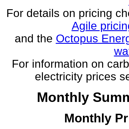
For details on pricing c
Agile prici
and the
Octopus Energ
wa
For information on carb
electricity prices 
Monthly Summ
Monthly Pr