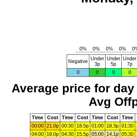
Under
Under
Under
Negative
3p
5p
7p
0
0
0
0
Average price for day
Avg Offp
Time
Cost
Time
Cost
Time
Cost
Time
00:00
21.0p
00:30
18.5p
01:00
18.3p
01:30
04:00
18.0p
04:30
15.5p
05:00
14.1p
05:30