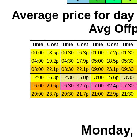
Average price for day
Avg Offp
Time
Cost
Time
Cost
Time
Cost
Time
00:00
18.5p
00:30
16.3p
01:00
17.2p
01:30
04:00
19.2p
04:30
17.9p
05:00
18.5p
05:30
08:00
22.1p
08:30
22.1p
09:00
23.1p
09:30
12:00
16.3p
12:30
15.0p
13:00
15.6p
13:30
16:00
29.6p
16:30
32.7p
17:00
32.4p
17:30
20:00
23.7p
20:30
21.7p
21:00
22.9p
21:30
Monday, 