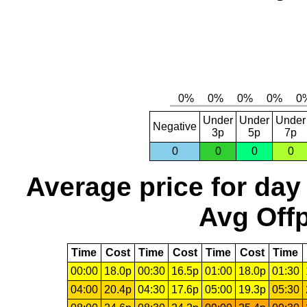
Under
Under
Under
Negative
3p
5p
7p
0
0
0
0
Average price for day
Avg Offp
Time
Cost
Time
Cost
Time
Cost
Time
00:00
18.0p
00:30
16.5p
01:00
18.0p
01:30
04:00
20.4p
04:30
17.6p
05:00
19.3p
05:30