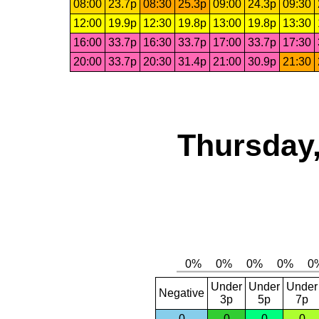
08:00
23.7p
08:30
25.3p
09:00
24.3p
09:30
12:00
19.9p
12:30
19.8p
13:00
19.8p
13:30
16:00
33.7p
16:30
33.7p
17:00
33.7p
17:30
20:00
33.7p
20:30
31.4p
21:00
30.9p
21:30
Thursday,
Under
Under
Under
Negative
3p
5p
7p
0
0
0
0