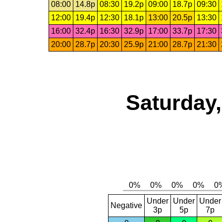
08:00
14.8p
08:30
19.2p
09:00
18.7p
09:30
12:00
19.4p
12:30
18.1p
13:00
20.5p
13:30
16:00
32.4p
16:30
32.9p
17:00
33.7p
17:30
20:00
28.7p
20:30
25.9p
21:00
28.7p
21:30
Saturday,
Under
Under
Under
Negative
3p
5p
7p