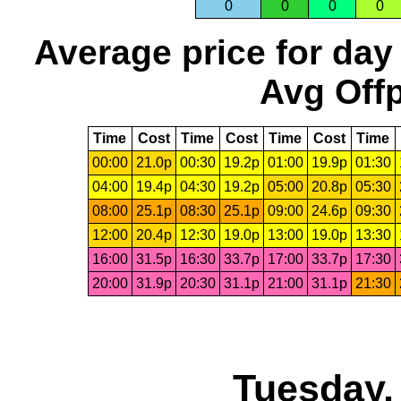
0
0
0
0
Average price for day
Avg Offp
Time
Cost
Time
Cost
Time
Cost
Time
00:00
21.0p
00:30
19.2p
01:00
19.9p
01:30
04:00
19.4p
04:30
19.2p
05:00
20.8p
05:30
08:00
25.1p
08:30
25.1p
09:00
24.6p
09:30
12:00
20.4p
12:30
19.0p
13:00
19.0p
13:30
16:00
31.5p
16:30
33.7p
17:00
33.7p
17:30
20:00
31.9p
20:30
31.1p
21:00
31.1p
21:30
Tuesday,