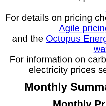
For details on pricing c
Agile prici
and the
Octopus Energ
wa
For information on carb
electricity prices 
Monthly Summa
Monthly Pr