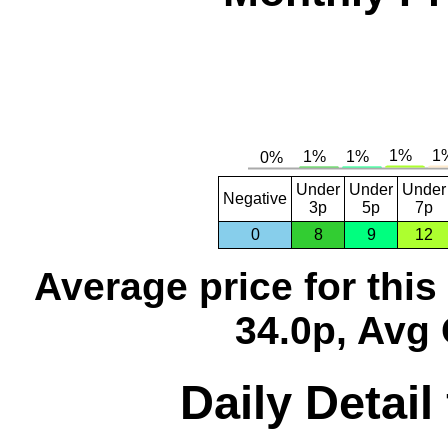
Under
Under
Under
Negative
3p
5p
7p
0
8
9
12
Average price for thi
34.0p, Avg 
Daily Detail