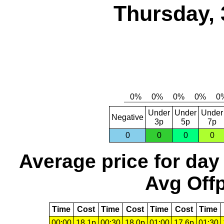
Thursday, 
Under
Under
Under
Negative
3p
5p
7p
0
0
0
0
Average price for day
Avg Offp
Time
Cost
Time
Cost
Time
Cost
Time
00:00
18.1p
00:30
18.0p
01:00
17.6p
01:30