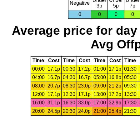
Under
Under
Under
Negative
3p
5p
7p
0
0
0
0
Average price for day
Avg Offp
Time
Cost
Time
Cost
Time
Cost
Time
00:00
17.1p
00:30
17.2p
01:00
17.1p
01:30
04:00
16.7p
04:30
16.7p
05:00
16.8p
05:30
08:00
20.7p
08:30
23.0p
09:00
21.2p
09:30
12:00
17.1p
12:30
17.1p
13:00
17.2p
13:30
16:00
31.1p
16:30
33.0p
17:00
32.9p
17:30
20:00
24.5p
20:30
24.0p
21:00
25.4p
21:30