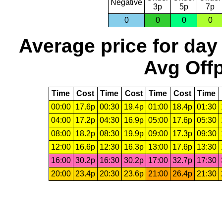
Negative
3p
5p
7p
0
0
0
0
Average price for day
Avg Offp
Time
Cost
Time
Cost
Time
Cost
Time
00:00
17.6p
00:30
19.4p
01:00
18.4p
01:30
04:00
17.2p
04:30
16.9p
05:00
17.6p
05:30
08:00
18.2p
08:30
19.9p
09:00
17.3p
09:30
12:00
16.6p
12:30
16.3p
13:00
17.6p
13:30
16:00
30.2p
16:30
30.2p
17:00
32.7p
17:30
20:00
23.4p
20:30
23.6p
21:00
26.4p
21:30