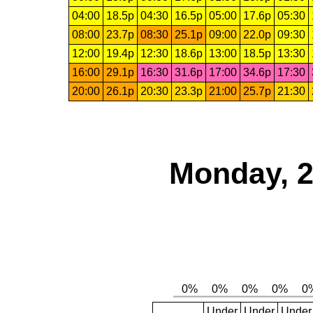
04:00
18.5p
04:30
16.5p
05:00
17.6p
05:30
08:00
23.7p
08:30
25.1p
09:00
22.0p
09:30
12:00
19.4p
12:30
18.6p
13:00
18.5p
13:30
16:00
29.1p
16:30
31.6p
17:00
34.6p
17:30
20:00
26.1p
20:30
23.3p
21:00
25.7p
21:30
Monday, 2
Under
Under
Under