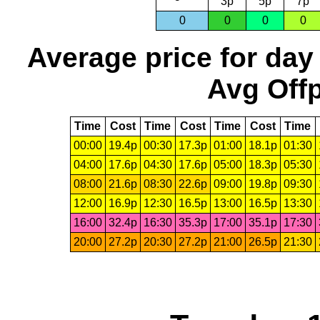
3p
5p
7p
0
0
0
0
Average price for day
Avg Offp
Time
Cost
Time
Cost
Time
Cost
Time
00:00
19.4p
00:30
17.3p
01:00
18.1p
01:30
04:00
17.6p
04:30
17.6p
05:00
18.3p
05:30
08:00
21.6p
08:30
22.6p
09:00
19.8p
09:30
12:00
16.9p
12:30
16.5p
13:00
16.5p
13:30
16:00
32.4p
16:30
35.3p
17:00
35.1p
17:30
20:00
27.2p
20:30
27.2p
21:00
26.5p
21:30