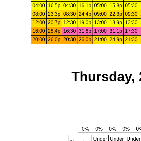
04:00
16.5p
04:30
16.1p
05:00
15.8p
05:30
08:00
23.3p
08:30
24.4p
09:00
22.3p
09:30
12:00
20.7p
12:30
19.0p
13:00
18.9p
13:30
16:00
28.4p
16:30
31.8p
17:00
31.1p
17:30
20:00
26.0p
20:30
26.0p
21:00
24.9p
21:30
Thursday, 
Under
Under
Under