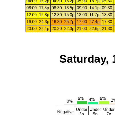
04:00
15.2p
04:30
15.2p
05:00
15.7p
05:30
08:00
11.8p
08:30
13.5p
09:00
14.1p
09:30
12:00
15.8p
12:30
15.0p
13:00
11.7p
13:30
16:00
24.3p
16:30
25.7p
17:00
27.4p
17:30
20:00
22.1p
20:30
22.3p
21:00
22.6p
21:30
Saturday, 
Under
Under
Under
Negative
3p
5p
7p