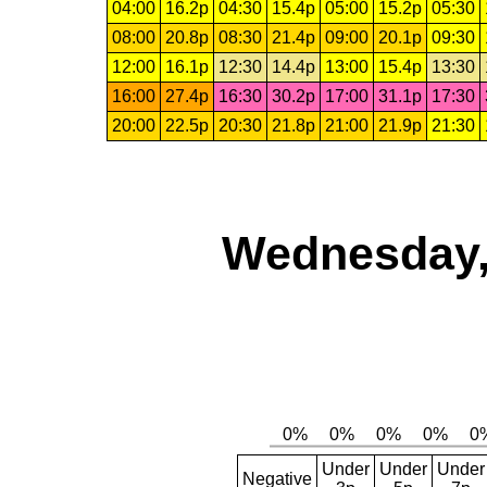
04:00
16.2p
04:30
15.4p
05:00
15.2p
05:30
08:00
20.8p
08:30
21.4p
09:00
20.1p
09:30
12:00
16.1p
12:30
14.4p
13:00
15.4p
13:30
16:00
27.4p
16:30
30.2p
17:00
31.1p
17:30
20:00
22.5p
20:30
21.8p
21:00
21.9p
21:30
Wednesday,
Under
Under
Under
Negative