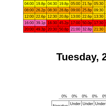
04:00
19.8p
04:30
19.8p
05:00
21.5p
05:30
08:00
26.2p
08:30
28.8p
09:00
25.8p
09:30
12:00
22.6p
12:30
20.8p
13:00
22.6p
13:30
16:00
39.1p
16:30
45.2p
17:00
50.0p
17:30
20:00
49.3p
20:30
50.8p
21:00
32.8p
21:30
Tuesday, 
Under
Under
Under
Negative