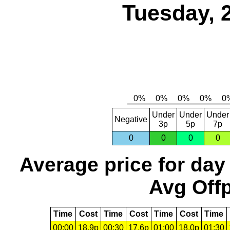
Tuesday, 
Under
Under
Under
Negative
3p
5p
7p
0
0
0
0
Average price for day
Avg Offp
Time
Cost
Time
Cost
Time
Cost
Time
00:00
18.9p
00:30
17.6p
01:00
18.0p
01:30