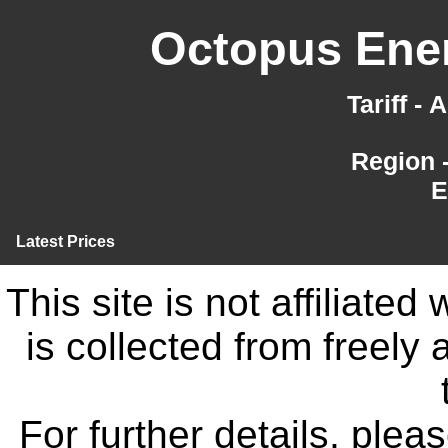
Octopus Ener
Tariff -
Region 
E
Latest Prices
This site is not affiliate
is collected from freely
For further details, ple