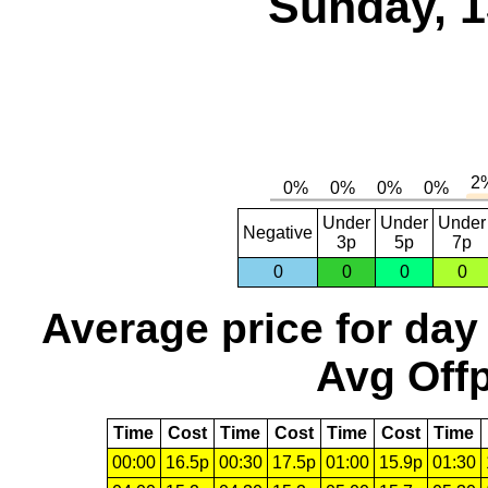
Sunday, 1
Under
Under
Under
Negative
3p
5p
7p
0
0
0
0
Average price for day
Avg Offp
Time
Cost
Time
Cost
Time
Cost
Time
00:00
16.5p
00:30
17.5p
01:00
15.9p
01:30