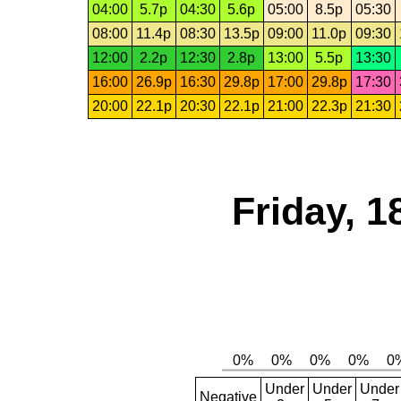
04:00
5.7p
04:30
5.6p
05:00
8.5p
05:30
08:00
11.4p
08:30
13.5p
09:00
11.0p
09:30
12:00
2.2p
12:30
2.8p
13:00
5.5p
13:30
16:00
26.9p
16:30
29.8p
17:00
29.8p
17:30
20:00
22.1p
20:30
22.1p
21:00
22.3p
21:30
Friday, 1
Under
Under
Under
Negative