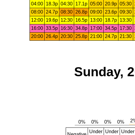
04:00
18.3p
04:30
17.1p
05:00
20.9p
05:30
08:00
24.7p
08:30
26.8p
09:00
23.6p
09:30
12:00
19.6p
12:30
16.5p
13:00
18.7p
13:30
16:00
33.5p
16:30
34.8p
17:00
34.5p
17:30
20:00
26.4p
20:30
25.8p
21:00
24.7p
21:30
Sunday, 2
Under
Under
Under
Negative