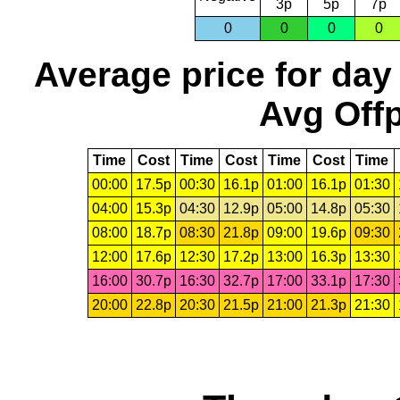
3p
5p
7p
0
0
0
0
Average price for day
Avg Offp
Time
Cost
Time
Cost
Time
Cost
Time
00:00
17.5p
00:30
16.1p
01:00
16.1p
01:30
04:00
15.3p
04:30
12.9p
05:00
14.8p
05:30
08:00
18.7p
08:30
21.8p
09:00
19.6p
09:30
12:00
17.6p
12:30
17.2p
13:00
16.3p
13:30
16:00
30.7p
16:30
32.7p
17:00
33.1p
17:30
20:00
22.8p
20:30
21.5p
21:00
21.3p
21:30