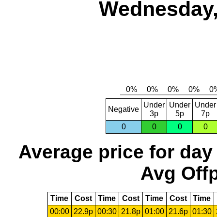
Wednesday,
Under
Under
Under
Negative
3p
5p
7p
0
0
0
0
Average price for day
Avg Offp
Time
Cost
Time
Cost
Time
Cost
Time
00:00
22.9p
00:30
21.8p
01:00
21.6p
01:30