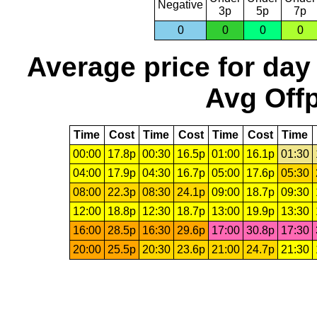
Negative
3p
5p
7p
0
0
0
0
Average price for day
Avg Offp
Time
Cost
Time
Cost
Time
Cost
Time
00:00
17.8p
00:30
16.5p
01:00
16.1p
01:30
04:00
17.9p
04:30
16.7p
05:00
17.6p
05:30
08:00
22.3p
08:30
24.1p
09:00
18.7p
09:30
12:00
18.8p
12:30
18.7p
13:00
19.9p
13:30
16:00
28.5p
16:30
29.6p
17:00
30.8p
17:30
20:00
25.5p
20:30
23.6p
21:00
24.7p
21:30