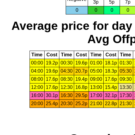
3p
5p
7p
0
0
0
0
Average price for day
Avg Offp
Time
Cost
Time
Cost
Time
Cost
Time
00:00
19.2p
00:30
19.6p
01:00
18.1p
01:30
04:00
19.6p
04:30
20.7p
05:00
18.3p
05:30
08:00
17.6p
08:30
19.4p
09:00
17.6p
09:30
12:00
17.6p
12:30
16.8p
13:00
15.4p
13:30
16:00
30.1p
16:30
29.5p
17:00
32.1p
17:30
20:00
25.4p
20:30
25.2p
21:00
22.8p
21:30