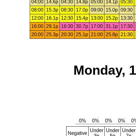
04:00
14.6p
04:30
14.8p
05:00
14.1p
05:30
08:00
15.3p
08:30
17.0p
09:00
15.0p
09:30
12:00
16.1p
12:30
15.4p
13:00
15.2p
13:30
16:00
29.1p
16:30
30.7p
17:00
31.1p
17:30
20:00
25.3p
20:30
25.1p
21:00
25.8p
21:30
Monday, 1
Under
Under
Under
Negative
3p
5p
7p