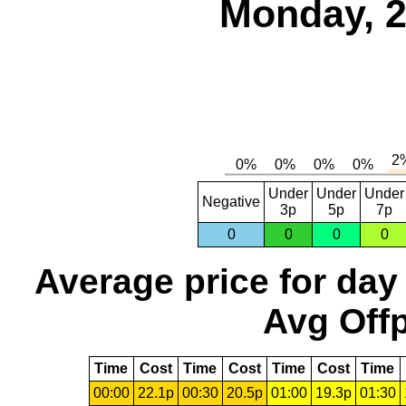
Monday, 2
Under
Under
Under
Negative
3p
5p
7p
0
0
0
0
Average price for day
Avg Offp
Time
Cost
Time
Cost
Time
Cost
Time
00:00
22.1p
00:30
20.5p
01:00
19.3p
01:30