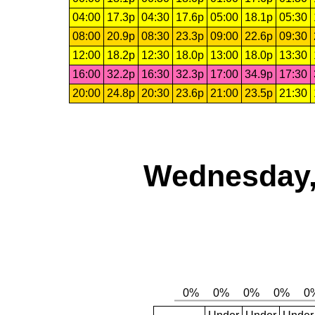
04:00
17.3p
04:30
17.6p
05:00
18.1p
05:30
08:00
20.9p
08:30
23.3p
09:00
22.6p
09:30
12:00
18.2p
12:30
18.0p
13:00
18.0p
13:30
16:00
32.2p
16:30
32.3p
17:00
34.9p
17:30
20:00
24.8p
20:30
23.6p
21:00
23.5p
21:30
Wednesday,