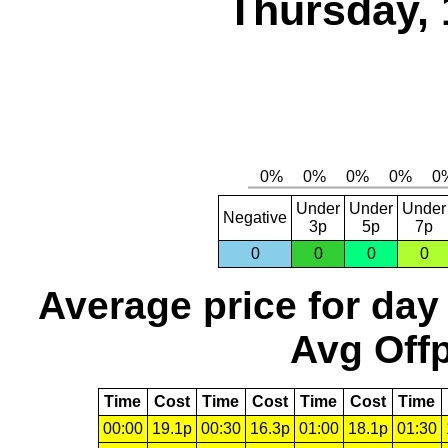
Thursday, 
Under
Under
Under
Negative
3p
5p
7p
0
0
0
0
Average price for day
Avg Offp
Time
Cost
Time
Cost
Time
Cost
Time
00:00
19.1p
00:30
16.3p
01:00
18.1p
01:30