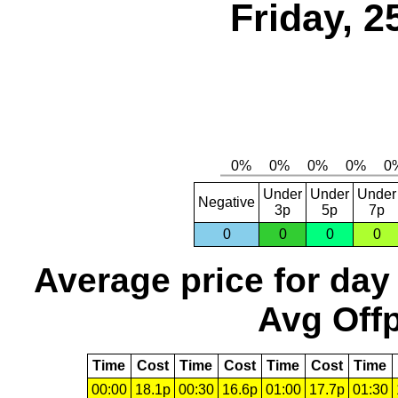
Friday, 2
Under
Under
Under
Negative
3p
5p
7p
0
0
0
0
Average price for day
Avg Offp
Time
Cost
Time
Cost
Time
Cost
Time
00:00
18.1p
00:30
16.6p
01:00
17.7p
01:30