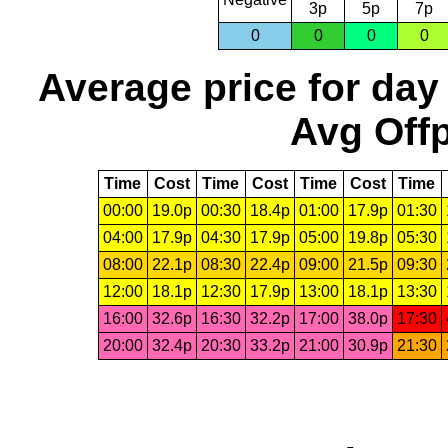
3p
5p
7p
0
0
0
0
Average price for day
Avg Offp
Time
Cost
Time
Cost
Time
Cost
Time
00:00
19.0p
00:30
18.4p
01:00
17.9p
01:30
04:00
17.9p
04:30
17.9p
05:00
19.8p
05:30
08:00
22.1p
08:30
22.4p
09:00
21.5p
09:30
12:00
18.1p
12:30
17.9p
13:00
18.1p
13:30
16:00
32.6p
16:30
32.2p
17:00
38.0p
17:30
20:00
32.4p
20:30
33.2p
21:00
30.9p
21:30