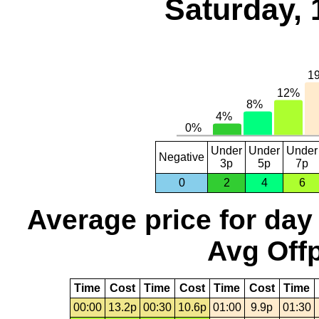
Saturday, 
Under
Under
Under
Negative
3p
5p
7p
0
2
4
6
Average price for day
Avg Offp
Time
Cost
Time
Cost
Time
Cost
Time
00:00
13.2p
00:30
10.6p
01:00
9.9p
01:30