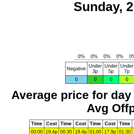
Sunday, 2
Under
Under
Under
Negative
3p
5p
7p
0
0
0
0
Average price for day
Avg Offp
Time
Cost
Time
Cost
Time
Cost
Time
00:00
19.4p
00:30
19.4p
01:00
17.9p
01:30