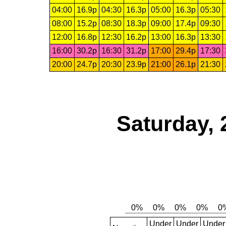
04:00
16.9p
04:30
16.3p
05:00
16.3p
05:30
08:00
15.2p
08:30
18.3p
09:00
17.4p
09:30
12:00
16.8p
12:30
16.2p
13:00
16.3p
13:30
16:00
30.2p
16:30
31.2p
17:00
29.4p
17:30
20:00
24.7p
20:30
23.9p
21:00
26.1p
21:30
Saturday, 
Under
Under
Under