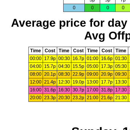
0
0
0
0
Average price for day
Avg Offp
Time
Cost
Time
Cost
Time
Cost
Time
00:00
17.9p
00:30
16.7p
01:00
16.6p
01:30
04:00
15.7p
04:30
15.5p
05:00
17.3p
05:30
08:00
20.1p
08:30
22.9p
09:00
20.9p
09:30
12:00
21.4p
12:30
19.0p
13:00
17.7p
13:30
16:00
31.6p
16:30
30.7p
17:00
31.8p
17:30
20:00
23.3p
20:30
23.2p
21:00
21.6p
21:30