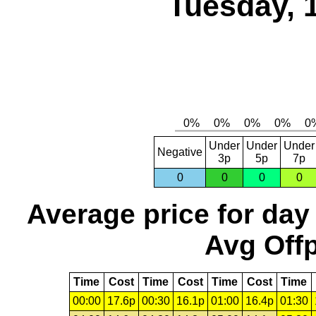
Tuesday, 
Under
Under
Under
Negative
3p
5p
7p
0
0
0
0
Average price for day
Avg Offp
Time
Cost
Time
Cost
Time
Cost
Time
00:00
17.6p
00:30
16.1p
01:00
16.4p
01:30