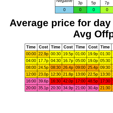
Negative
3p
5p
7p
0
0
0
0
Average price for day
Avg Offp
Time
Cost
Time
Cost
Time
Cost
Time
00:00
22.9p
00:30
19.5p
01:00
19.9p
01:30
04:00
17.7p
04:30
16.7p
05:00
19.0p
05:30
08:00
24.5p
08:30
26.4p
09:00
25.4p
09:30
12:00
23.0p
12:30
21.8p
13:00
22.5p
13:30
16:00
39.6p
16:30
42.0p
17:00
48.5p
17:30
20:00
35.1p
20:30
34.9p
21:00
30.4p
21:30