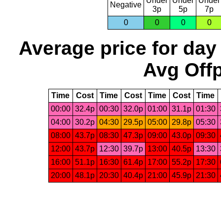
Under
Under
Under
Negative
3p
5p
7p
0
0
0
0
Average price for day
Avg Offp
Time
Cost
Time
Cost
Time
Cost
Time
00:00
32.4p
00:30
32.0p
01:00
31.1p
01:30
04:00
30.2p
04:30
29.5p
05:00
29.8p
05:30
08:00
43.7p
08:30
47.3p
09:00
43.0p
09:30
12:00
43.7p
12:30
39.7p
13:00
40.5p
13:30
16:00
51.1p
16:30
61.4p
17:00
55.2p
17:30
20:00
48.1p
20:30
40.4p
21:00
45.9p
21:30