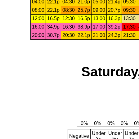
04:00
22.1p
04:30
21.0p
05:00
21.4p
05:30
08:00
22.1p
08:30
25.7p
09:00
20.7p
09:30
12:00
16.5p
12:30
16.5p
13:00
16.3p
13:30
16:00
34.9p
16:30
38.9p
17:00
39.2p
17:30
20:00
30.7p
20:30
22.1p
21:00
24.3p
21:30
Saturday
Under
Under
Under
Negative
3p
5p
7p