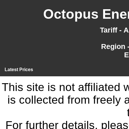
Octopus Ener
Tariff -
Region 
E
Latest Prices
This site is not affiliate
is collected from freely
For further details, ple