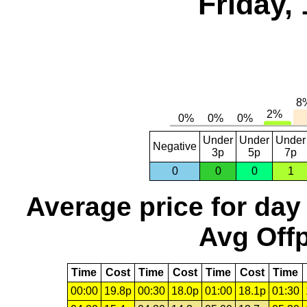
Friday,
Under
Under
Under
Negative
3p
5p
7p
0
0
0
1
Average price for day
Avg Offp
Time
Cost
Time
Cost
Time
Cost
Time
00:00
19.8p
00:30
18.0p
01:00
18.1p
01:30