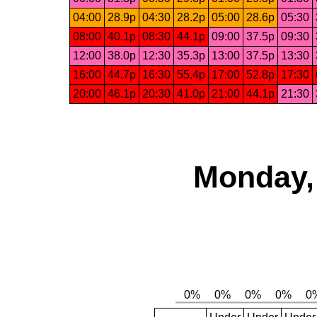
04:00
28.9p
04:30
28.2p
05:00
28.6p
05:30
08:00
40.1p
08:30
44.1p
09:00
37.5p
09:30
12:00
38.0p
12:30
35.3p
13:00
37.5p
13:30
16:00
44.7p
16:30
55.4p
17:00
52.8p
17:30
20:00
46.1p
20:30
41.0p
21:00
44.1p
21:30
Monday,