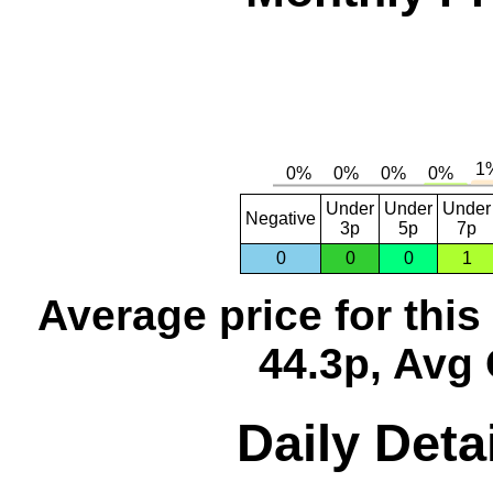
Under
Under
Under
Negative
3p
5p
7p
0
0
0
1
Average price for thi
44.3p, Avg 
Daily Deta