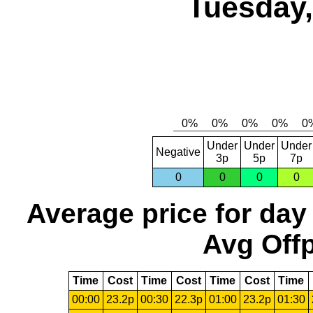
Tuesday,
Under
Under
Under
Negative
3p
5p
7p
0
0
0
0
Average price for day
Avg Offp
Time
Cost
Time
Cost
Time
Cost
Time
00:00
23.2p
00:30
22.3p
01:00
23.2p
01:30