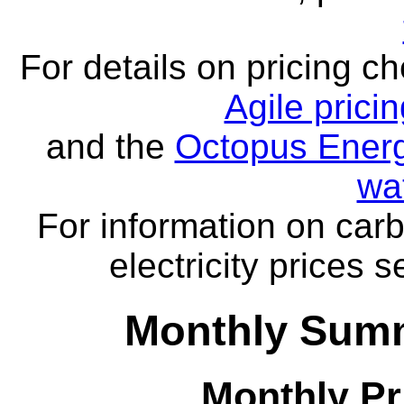
For details on pricing c
Agile prici
and the
Octopus Energ
wa
For information on carb
electricity prices 
Monthly Summ
Monthly Pr