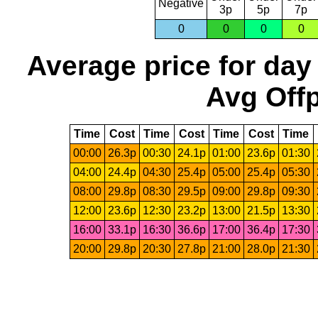
Negative
3p
5p
7p
0
0
0
0
Average price for day
Avg Offp
Time
Cost
Time
Cost
Time
Cost
Time
00:00
26.3p
00:30
24.1p
01:00
23.6p
01:30
04:00
24.4p
04:30
25.4p
05:00
25.4p
05:30
08:00
29.8p
08:30
29.5p
09:00
29.8p
09:30
12:00
23.6p
12:30
23.2p
13:00
21.5p
13:30
16:00
33.1p
16:30
36.6p
17:00
36.4p
17:30
20:00
29.8p
20:30
27.8p
21:00
28.0p
21:30