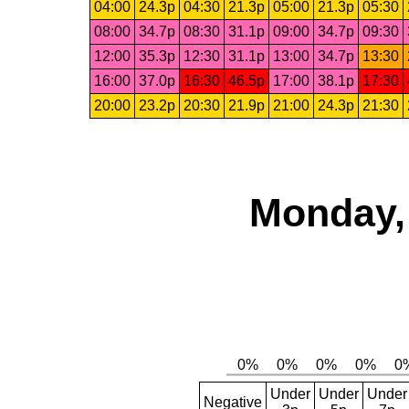
04:00
24.3p
04:30
21.3p
05:00
21.3p
05:30
08:00
34.7p
08:30
31.1p
09:00
34.7p
09:30
12:00
35.3p
12:30
31.1p
13:00
34.7p
13:30
16:00
37.0p
16:30
46.5p
17:00
38.1p
17:30
20:00
23.2p
20:30
21.9p
21:00
24.3p
21:30
Monday,
Under
Under
Under
Negative