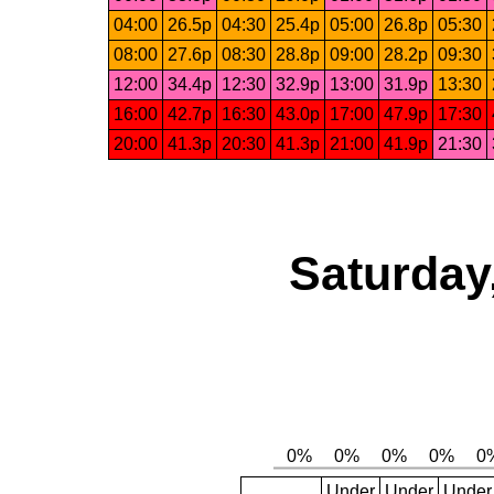
04:00
26.5p
04:30
25.4p
05:00
26.8p
05:30
08:00
27.6p
08:30
28.8p
09:00
28.2p
09:30
12:00
34.4p
12:30
32.9p
13:00
31.9p
13:30
16:00
42.7p
16:30
43.0p
17:00
47.9p
17:30
20:00
41.3p
20:30
41.3p
21:00
41.9p
21:30
Saturday
Under
Under
Under