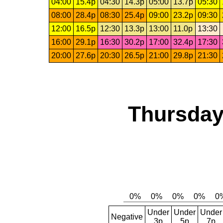
04:00
15.4p
04:30
14.3p
05:00
13.7p
05:30
08:00
28.4p
08:30
25.4p
09:00
23.2p
09:30
12:00
16.5p
12:30
13.3p
13:00
11.0p
13:30
16:00
29.1p
16:30
30.2p
17:00
32.4p
17:30
20:00
27.6p
20:30
26.5p
21:00
29.8p
21:30
Thursday
Under
Under
Under
Negative
3p
5p
7p