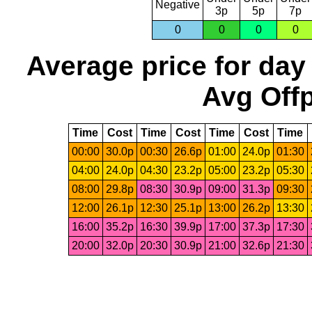
Negative
3p
5p
7p
0
0
0
0
Average price for day
Avg Offp
Time
Cost
Time
Cost
Time
Cost
Time
00:00
30.0p
00:30
26.6p
01:00
24.0p
01:30
04:00
24.0p
04:30
23.2p
05:00
23.2p
05:30
08:00
29.8p
08:30
30.9p
09:00
31.3p
09:30
12:00
26.1p
12:30
25.1p
13:00
26.2p
13:30
16:00
35.2p
16:30
39.9p
17:00
37.3p
17:30
20:00
32.0p
20:30
30.9p
21:00
32.6p
21:30