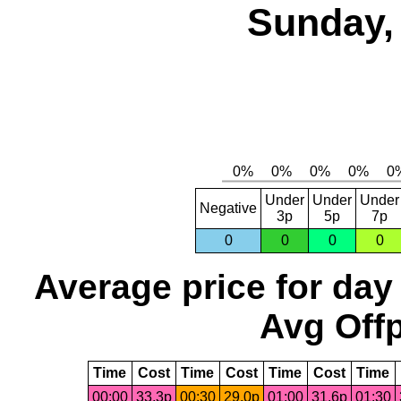
Sunday,
Under
Under
Under
Negative
3p
5p
7p
0
0
0
0
Average price for day
Avg Offp
Time
Cost
Time
Cost
Time
Cost
Time
00:00
33.3p
00:30
29.0p
01:00
31.6p
01:30