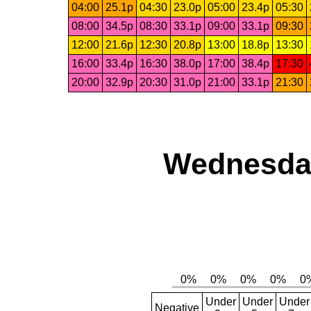
04:00
25.1p
04:30
23.0p
05:00
23.4p
05:30
08:00
34.5p
08:30
33.1p
09:00
33.1p
09:30
12:00
21.6p
12:30
20.8p
13:00
18.8p
13:30
16:00
33.4p
16:30
38.0p
17:00
38.4p
17:30
20:00
32.9p
20:30
31.0p
21:00
33.1p
21:30
Wednesday
Under
Under
Under
Negative