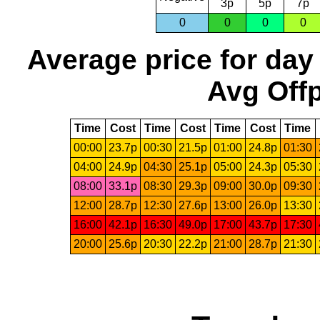
3p
5p
7p
0
0
0
0
Average price for day
Avg Offp
Time
Cost
Time
Cost
Time
Cost
Time
00:00
23.7p
00:30
21.5p
01:00
24.8p
01:30
04:00
24.9p
04:30
25.1p
05:00
24.3p
05:30
08:00
33.1p
08:30
29.3p
09:00
30.0p
09:30
12:00
28.7p
12:30
27.6p
13:00
26.0p
13:30
16:00
42.1p
16:30
49.0p
17:00
43.7p
17:30
20:00
25.6p
20:30
22.2p
21:00
28.7p
21:30