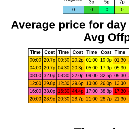
3p
5p
7p
0
0
0
0
Average price for day
Avg Offp
Time
Cost
Time
Cost
Time
Cost
Time
00:00
20.7p
00:30
20.2p
01:00
19.0p
01:30
04:00
20.7p
04:30
20.3p
05:00
17.9p
05:30
08:00
32.0p
08:30
32.0p
09:00
32.5p
09:30
12:00
29.8p
12:30
29.6p
13:00
26.0p
13:30
16:00
38.0p
16:30
44.4p
17:00
38.8p
17:30
20:00
28.9p
20:30
28.7p
21:00
28.7p
21:30