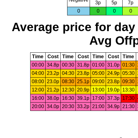
3p
5p
7p
0
0
0
0
Average price for day
Avg Offp
Time
Cost
Time
Cost
Time
Cost
Time
00:00
34.8p
00:30
31.8p
01:00
31.0p
01:30
04:00
23.2p
04:30
23.8p
05:00
24.9p
05:30
08:00
23.0p
08:30
25.1p
09:00
23.8p
09:30
12:00
21.2p
12:30
20.9p
13:00
19.0p
13:30
16:00
38.0p
16:30
39.1p
17:00
37.3p
17:30
20:00
34.0p
20:30
33.2p
21:00
34.9p
21:30