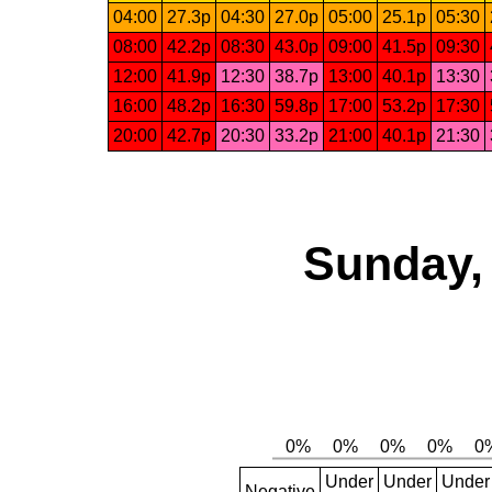
04:00
27.3p
04:30
27.0p
05:00
25.1p
05:30
08:00
42.2p
08:30
43.0p
09:00
41.5p
09:30
12:00
41.9p
12:30
38.7p
13:00
40.1p
13:30
16:00
48.2p
16:30
59.8p
17:00
53.2p
17:30
20:00
42.7p
20:30
33.2p
21:00
40.1p
21:30
Sunday,
Under
Under
Under
Negative