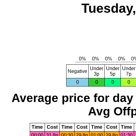
Tuesday,
Under
Under
Under
Negative
3p
5p
7p
0
0
0
0
Average price for day
Avg Offp
Time
Cost
Time
Cost
Time
Cost
Time
00:00
31.8p
00:30
29.8p
01:00
29.8p
01:30