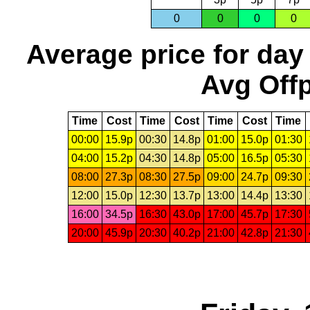
0
0
0
0
Average price for day
Avg Offp
Time
Cost
Time
Cost
Time
Cost
Time
00:00
15.9p
00:30
14.8p
01:00
15.0p
01:30
04:00
15.2p
04:30
14.8p
05:00
16.5p
05:30
08:00
27.3p
08:30
27.5p
09:00
24.7p
09:30
12:00
15.0p
12:30
13.7p
13:00
14.4p
13:30
16:00
34.5p
16:30
43.0p
17:00
45.7p
17:30
20:00
45.9p
20:30
40.2p
21:00
42.8p
21:30