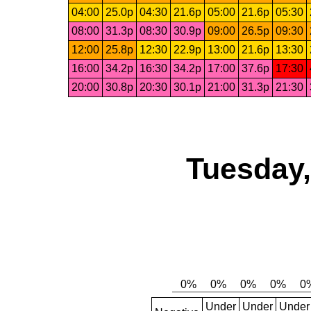
04:00
25.0p
04:30
21.6p
05:00
21.6p
05:30
08:00
31.3p
08:30
30.9p
09:00
26.5p
09:30
12:00
25.8p
12:30
22.9p
13:00
21.6p
13:30
16:00
34.2p
16:30
34.2p
17:00
37.6p
17:30
20:00
30.8p
20:30
30.1p
21:00
31.3p
21:30
Tuesday,
Under
Under
Under