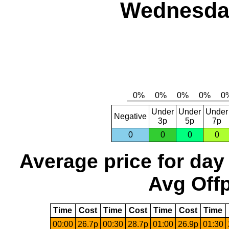
Wednesday
Under
Under
Under
Negative
3p
5p
7p
0
0
0
0
Average price for day
Avg Offp
Time
Cost
Time
Cost
Time
Cost
Time
00:00
26.7p
00:30
28.7p
01:00
26.9p
01:30