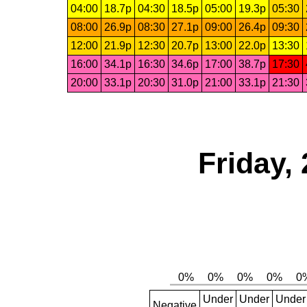
04:00
18.7p
04:30
18.5p
05:00
19.3p
05:30
08:00
26.9p
08:30
27.1p
09:00
26.4p
09:30
12:00
21.9p
12:30
20.7p
13:00
22.0p
13:30
16:00
34.1p
16:30
34.6p
17:00
38.7p
17:30
20:00
33.1p
20:30
31.0p
21:00
33.1p
21:30
Friday,
Under
Under
Under
Negative