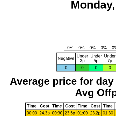
Monday,
Under
Under
Under
Negative
3p
5p
7p
0
0
0
0
Average price for day
Avg Offp
Time
Cost
Time
Cost
Time
Cost
Time
00:00
24.3p
00:30
23.6p
01:00
23.2p
01:30