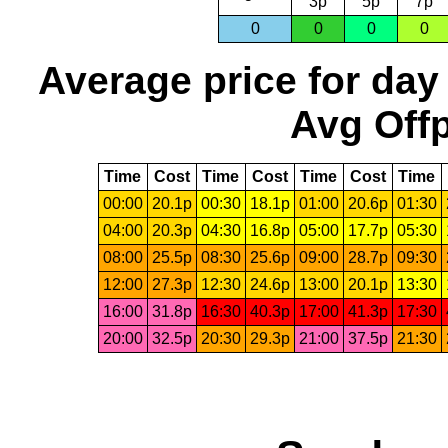
3p
5p
7p
0
0
0
0
Average price for day
Avg Offp
Time
Cost
Time
Cost
Time
Cost
Time
00:00
20.1p
00:30
18.1p
01:00
20.6p
01:30
04:00
20.3p
04:30
16.8p
05:00
17.7p
05:30
08:00
25.5p
08:30
25.6p
09:00
28.7p
09:30
12:00
27.3p
12:30
24.6p
13:00
20.1p
13:30
16:00
31.8p
16:30
40.3p
17:00
41.3p
17:30
20:00
32.5p
20:30
29.3p
21:00
37.5p
21:30