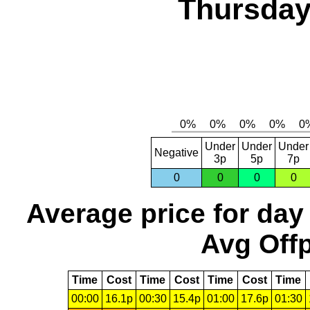
Thursday
Under
Under
Under
Negative
3p
5p
7p
0
0
0
0
Average price for day
Avg Offp
Time
Cost
Time
Cost
Time
Cost
Time
00:00
16.1p
00:30
15.4p
01:00
17.6p
01:30