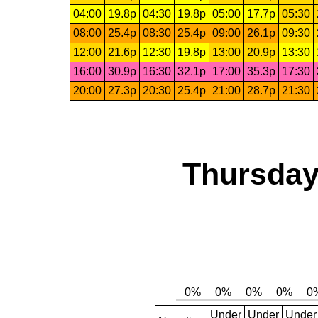
04:00
19.8p
04:30
19.8p
05:00
17.7p
05:30
08:00
25.4p
08:30
25.4p
09:00
26.1p
09:30
12:00
21.6p
12:30
19.8p
13:00
20.9p
13:30
16:00
30.9p
16:30
32.1p
17:00
35.3p
17:30
20:00
27.3p
20:30
25.4p
21:00
28.7p
21:30
Thursday
Under
Under
Under