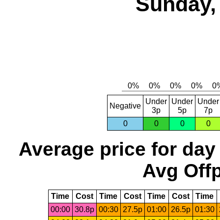
Sunday,
Under
Under
Under
Negative
3p
5p
7p
0
0
0
0
Average price for day
Avg Offp
Time
Cost
Time
Cost
Time
Cost
Time
00:00
30.8p
00:30
27.5p
01:00
26.5p
01:30