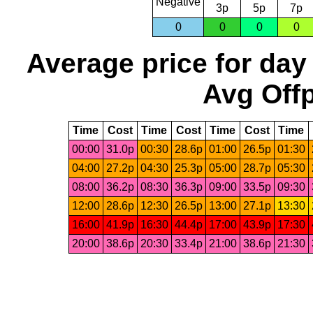
Negative
3p
5p
7p
0
0
0
0
Average price for day
Avg Offp
Time
Cost
Time
Cost
Time
Cost
Time
00:00
31.0p
00:30
28.6p
01:00
26.5p
01:30
04:00
27.2p
04:30
25.3p
05:00
28.7p
05:30
08:00
36.2p
08:30
36.3p
09:00
33.5p
09:30
12:00
28.6p
12:30
26.5p
13:00
27.1p
13:30
16:00
41.9p
16:30
44.4p
17:00
43.9p
17:30
20:00
38.6p
20:30
33.4p
21:00
38.6p
21:30