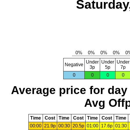
Saturday
Under
Under
Under
Negative
3p
5p
7p
0
0
0
0
Average price for day
Avg Offp
Time
Cost
Time
Cost
Time
Cost
Time
00:00
21.9p
00:30
20.5p
01:00
17.6p
01:30