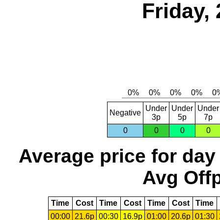
Friday,
Under
Under
Under
Negative
3p
5p
7p
0
0
0
0
Average price for day
Avg Offp
Time
Cost
Time
Cost
Time
Cost
Time
00:00
21.6p
00:30
16.9p
01:00
20.6p
01:30