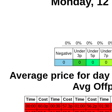
Monday, 12
Under
Under
Under
Negative
3p
5p
7p
0
0
0
0
Average price for day
Avg Offp
Time
Cost
Time
Cost
Time
Cost
Time
00:00
60.0p
00:30
57.3p
01:00
56.2p
01:30