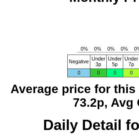
Under
Under
Under
Negative
3p
5p
7p
0
0
0
0
Average price for thi
73.2p, Avg 
Daily Detail 