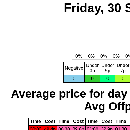
Friday, 30
Under
Under
Under
Negative
3p
5p
7p
0
0
0
0
Average price for day
Avg Offp
Time
Cost
Time
Cost
Time
Cost
Time
00:00
49.4p
00:30
39.6p
01:00
32.9p
01:30