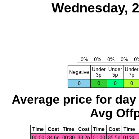
Wednesday, 2
Under
Under
Under
Negative
3p
5p
7p
0
0
0
0
Average price for day
Avg Offp
Time
Cost
Time
Cost
Time
Cost
Time
00:00
34.6p
00:30
33.2p
01:00
35.5p
01:30