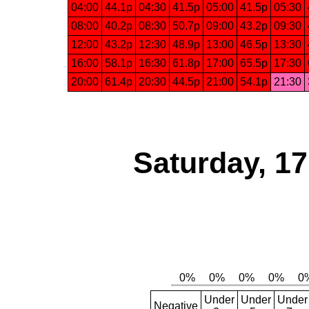
04:00
44.1p
04:30
41.5p
05:00
41.5p
05:30
08:00
40.2p
08:30
50.7p
09:00
43.2p
09:30
12:00
43.2p
12:30
48.9p
13:00
46.5p
13:30
16:00
58.1p
16:30
61.8p
17:00
65.5p
17:30
20:00
61.4p
20:30
44.5p
21:00
54.1p
21:30
Saturday, 1
Under
Under
Under
Negative