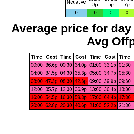
Negative
3p
5p
7p
0
0
0
0
Average price for day
Avg Offp
Time
Cost
Time
Cost
Time
Cost
Time
00:00
36.6p
00:30
34.0p
01:00
33.1p
01:30
04:00
34.5p
04:30
35.3p
05:00
34.7p
05:30
08:00
47.3p
08:30
42.3p
09:00
39.9p
09:30
12:00
35.7p
12:30
36.9p
13:00
36.4p
13:30
16:00
54.5p
16:30
59.3p
17:00
64.4p
17:30
20:00
62.8p
20:30
40.6p
21:00
52.2p
21:30