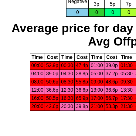
Negative
3p
5p
7p
0
0
0
0
Average price for day
Avg Offp
Time
Cost
Time
Cost
Time
Cost
Time
00:00
52.9p
00:30
47.4p
01:00
39.0p
01:30
04:00
39.0p
04:30
38.8p
05:00
37.2p
05:30
08:00
50.6p
08:30
55.8p
09:00
48.6p
09:30
12:00
36.6p
12:30
36.6p
13:00
36.6p
13:30
16:00
50.5p
16:30
65.9p
17:00
56.7p
17:30
20:00
42.6p
20:30
39.8p
21:00
53.3p
21:30