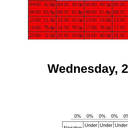
04:00
42.8p
04:30
43.0p
05:00
43.5p
05:30
08:00
63.5p
08:30
62.4p
09:00
61.4p
09:30
12:00
51.4p
12:30
52.5p
13:00
53.6p
13:30
16:00
75.4p
16:30
78.0p
17:00
78.0p
17:30
20:00
72.1p
20:30
53.6p
21:00
60.0p
21:30
Wednesday, 2
Under
Under
Under
Negative