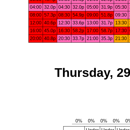
04:00
32.0p
04:30
32.0p
05:00
31.9p
05:30
08:00
57.3p
08:30
54.9p
09:00
51.8p
09:30
12:00
40.6p
12:30
33.6p
13:00
31.7p
13:30
16:00
45.0p
16:30
58.2p
17:00
58.7p
17:30
20:00
40.8p
20:30
33.7p
21:00
35.3p
21:30
Thursday, 2