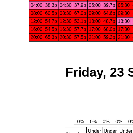
04:00
38.3p
04:30
37.9p
05:00
39.7p
05:30
08:00
60.5p
08:30
67.0p
09:00
64.6p
09:30
12:00
54.7p
12:30
53.1p
13:00
48.7p
13:30
16:00
54.5p
16:30
57.7p
17:00
68.0p
17:30
20:00
65.3p
20:30
57.5p
21:00
59.3p
21:30
Friday, 23
Under
Under
Under