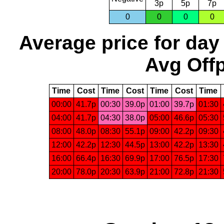
3p
5p
7p
0
0
0
0
Average price for day
Avg Offp
Time
Cost
Time
Cost
Time
Cost
Time
00:00
41.7p
00:30
39.0p
01:00
39.7p
01:30
04:00
41.7p
04:30
38.0p
05:00
46.6p
05:30
08:00
48.0p
08:30
55.1p
09:00
42.2p
09:30
12:00
42.2p
12:30
44.5p
13:00
42.2p
13:30
16:00
66.4p
16:30
69.9p
17:00
76.5p
17:30
20:00
78.0p
20:30
63.9p
21:00
72.8p
21:30