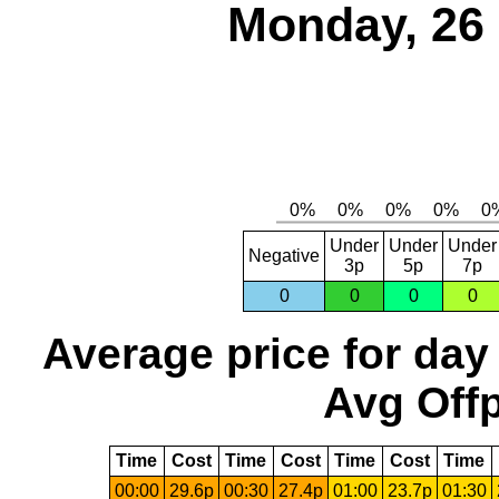
Monday, 26
Under
Under
Under
Negative
3p
5p
7p
0
0
0
0
Average price for day
Avg Offp
Time
Cost
Time
Cost
Time
Cost
Time
00:00
29.6p
00:30
27.4p
01:00
23.7p
01:30