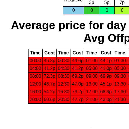
3p
5p
7p
0
0
0
0
Average price for day
Avg Offp
Time
Cost
Time
Cost
Time
Cost
Time
00:00
46.3p
00:30
44.6p
01:00
44.1p
01:30
04:00
41.2p
04:30
41.2p
05:00
41.0p
05:30
08:00
72.3p
08:30
69.2p
09:00
69.9p
09:30
12:00
46.7p
12:30
47.0p
13:00
45.1p
13:30
16:00
54.2p
16:30
73.2p
17:00
68.3p
17:30
20:00
60.6p
20:30
42.7p
21:00
43.0p
21:30