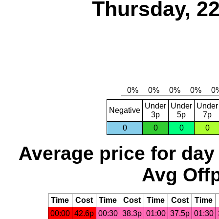
Thursday, 2
Under
Under
Under
Negative
3p
5p
7p
0
0
0
0
Average price for day
Avg Offp
Time
Cost
Time
Cost
Time
Cost
Time
00:00
42.6p
00:30
38.3p
01:00
37.5p
01:30