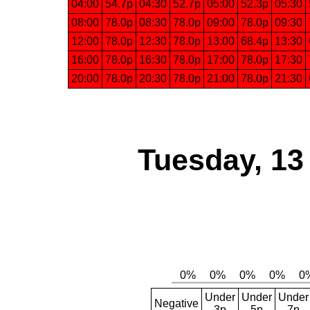
04:00
54.7p
04:30
52.7p
05:00
52.3p
05:30
08:00
78.0p
08:30
78.0p
09:00
78.0p
09:30
12:00
78.0p
12:30
78.0p
13:00
68.4p
13:30
16:00
78.0p
16:30
78.0p
17:00
78.0p
17:30
20:00
78.0p
20:30
78.0p
21:00
78.0p
21:30
Tuesday, 13
Under
Under
Under
Negative
3p
5p
7p