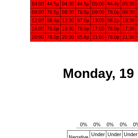
04:00
44.5p
04:30
44.5p
05:00
44.4p
05:30
08:00
78.0p
08:30
78.0p
09:00
78.0p
09:30
12:00
68.4p
12:30
67.0p
13:00
68.2p
13:30
16:00
78.0p
16:30
78.0p
17:00
78.0p
17:30
20:00
78.0p
20:30
65.6p
21:00
78.0p
21:30
Monday, 19
Under
Under
Under
Negative