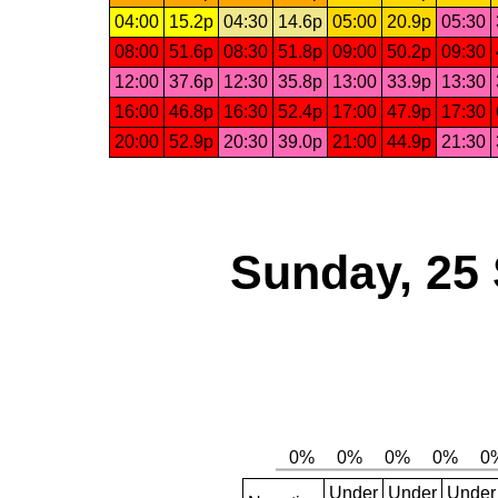
04:00
15.2p
04:30
14.6p
05:00
20.9p
05:30
08:00
51.6p
08:30
51.8p
09:00
50.2p
09:30
12:00
37.6p
12:30
35.8p
13:00
33.9p
13:30
16:00
46.8p
16:30
52.4p
17:00
47.9p
17:30
20:00
52.9p
20:30
39.0p
21:00
44.9p
21:30
Sunday, 25
Under
Under
Under