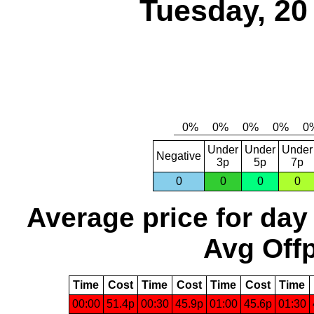
Tuesday, 20
Under
Under
Under
Negative
3p
5p
7p
0
0
0
0
Average price for day
Avg Offp
Time
Cost
Time
Cost
Time
Cost
Time
00:00
51.4p
00:30
45.9p
01:00
45.6p
01:30