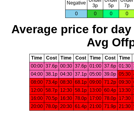
Under
Under
Under
Negative
3p
5p
7p
0
0
0
0
Average price for day
Avg Offp
Time
Cost
Time
Cost
Time
Cost
Time
00:00
37.6p
00:30
37.6p
01:00
37.6p
01:30
04:00
38.1p
04:30
37.1p
05:00
39.0p
05:30
08:00
73.4p
08:30
68.1p
09:00
71.2p
09:30
12:00
58.7p
12:30
58.1p
13:00
60.4p
13:30
16:00
70.5p
16:30
78.0p
17:00
78.0p
17:30
20:00
78.0p
20:30
61.4p
21:00
71.9p
21:30