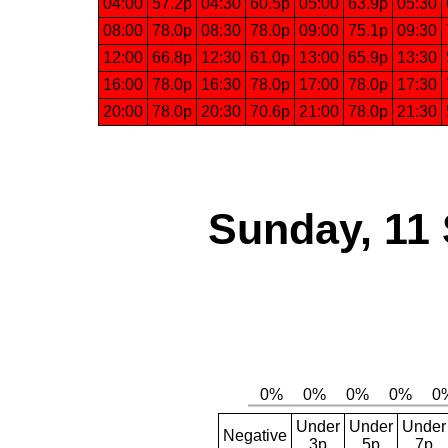
04:00
57.2p
04:30
60.5p
05:00
63.9p
05:30
08:00
78.0p
08:30
78.0p
09:00
75.1p
09:30
12:00
66.8p
12:30
61.0p
13:00
65.9p
13:30
16:00
78.0p
16:30
78.0p
17:00
78.0p
17:30
20:00
78.0p
20:30
70.6p
21:00
78.0p
21:30
Sunday, 11
Under
Under
Under
Negative
3p
5p
7p