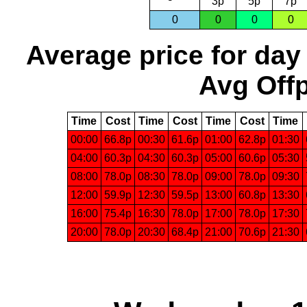
3p
5p
7p
0
0
0
0
Average price for day
Avg Offp
Time
Cost
Time
Cost
Time
Cost
Time
00:00
66.8p
00:30
61.6p
01:00
62.8p
01:30
04:00
60.3p
04:30
60.3p
05:00
60.6p
05:30
08:00
78.0p
08:30
78.0p
09:00
78.0p
09:30
12:00
59.9p
12:30
59.5p
13:00
60.8p
13:30
16:00
75.4p
16:30
78.0p
17:00
78.0p
17:30
20:00
78.0p
20:30
68.4p
21:00
70.6p
21:30