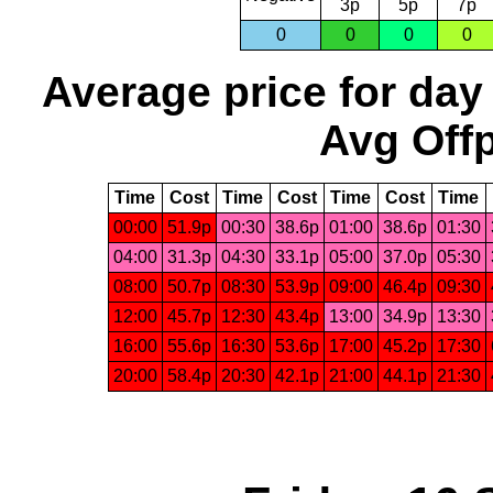
3p
5p
7p
0
0
0
0
Average price for day
Avg Offp
Time
Cost
Time
Cost
Time
Cost
Time
00:00
51.9p
00:30
38.6p
01:00
38.6p
01:30
04:00
31.3p
04:30
33.1p
05:00
37.0p
05:30
08:00
50.7p
08:30
53.9p
09:00
46.4p
09:30
12:00
45.7p
12:30
43.4p
13:00
34.9p
13:30
16:00
55.6p
16:30
53.6p
17:00
45.2p
17:30
20:00
58.4p
20:30
42.1p
21:00
44.1p
21:30