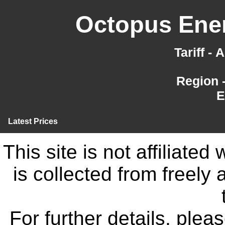
Octopus Ener
Tariff -
Region 
E
Latest Prices
This site is not affiliate
is collected from freely
For further details, ple