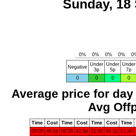
Sunday, 18
Under
Under
Under
Negative
3p
5p
7p
0
0
0
0
Average price for day
Avg Offp
Time
Cost
Time
Cost
Time
Cost
Time
00:00
46.5p
00:30
41.9p
01:00
44.1p
01:30