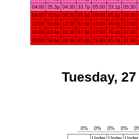
04:00
35.3p
04:30
33.7p
05:00
33.1p
05:30
08:00
70.6p
08:30
65.6p
09:00
65.6p
09:30
12:00
53.8p
12:30
52.0p
13:00
49.0p
13:30
16:00
63.4p
16:30
67.6p
17:00
70.1p
17:30
20:00
58.6p
20:30
45.2p
21:00
45.7p
21:30
Tuesday, 27
Under
Under
Under