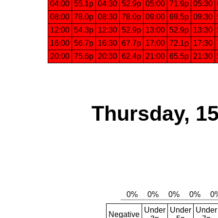
04:00
55.1p
04:30
52.9p
05:00
71.9p
05:30
08:00
78.0p
08:30
78.0p
09:00
69.5p
09:30
12:00
54.3p
12:30
52.9p
13:00
52.9p
13:30
16:00
56.7p
16:30
67.7p
17:00
72.1p
17:30
20:00
75.6p
20:30
62.4p
21:00
65.5p
21:30
Thursday, 1
Under
Under
Under
Negative