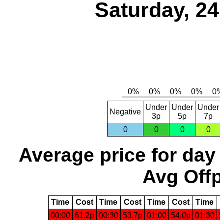
Saturday, 2
Under
Under
Under
Negative
3p
5p
7p
0
0
0
0
Average price for day
Avg Offp
Time
Cost
Time
Cost
Time
Cost
Time
00:00
61.2p
00:30
53.7p
01:00
54.0p
01:30