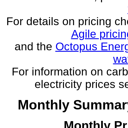
For details on pricing c
Agile prici
and the
Octopus Energ
wa
For information on carb
electricity prices 
Monthly Summary
Monthly Pr