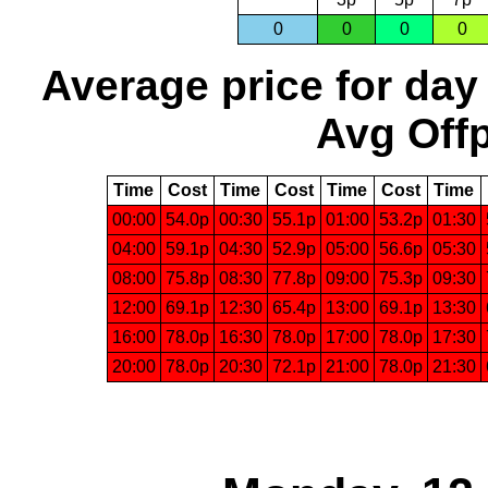
0
0
0
0
Average price for day
Avg Offp
Time
Cost
Time
Cost
Time
Cost
Time
00:00
54.0p
00:30
55.1p
01:00
53.2p
01:30
04:00
59.1p
04:30
52.9p
05:00
56.6p
05:30
08:00
75.8p
08:30
77.8p
09:00
75.3p
09:30
12:00
69.1p
12:30
65.4p
13:00
69.1p
13:30
16:00
78.0p
16:30
78.0p
17:00
78.0p
17:30
20:00
78.0p
20:30
72.1p
21:00
78.0p
21:30