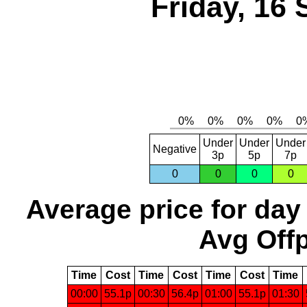
Friday, 16
Under
Under
Under
Negative
3p
5p
7p
0
0
0
0
Average price for day
Avg Offp
Time
Cost
Time
Cost
Time
Cost
Time
00:00
55.1p
00:30
56.4p
01:00
55.1p
01:30