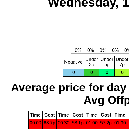
Wednesday, 1
Under
Under
Under
Negative
3p
5p
7p
0
0
0
0
Average price for day
Avg Offp
Time
Cost
Time
Cost
Time
Cost
Time
00:00
68.7p
00:30
58.1p
01:00
57.2p
01:30