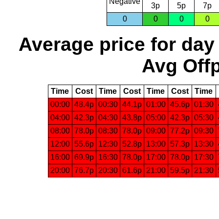
Negative
3p
5p
7p
0
0
0
0
Average price for day
Avg Offp
Time
Cost
Time
Cost
Time
Cost
Time
00:00
48.4p
00:30
44.1p
01:00
45.6p
01:30
04:00
42.3p
04:30
43.8p
05:00
42.3p
05:30
08:00
78.0p
08:30
78.0p
09:00
77.2p
09:30
12:00
55.6p
12:30
52.8p
13:00
57.3p
13:30
16:00
69.9p
16:30
78.0p
17:00
78.0p
17:30
20:00
76.7p
20:30
61.6p
21:00
59.5p
21:30