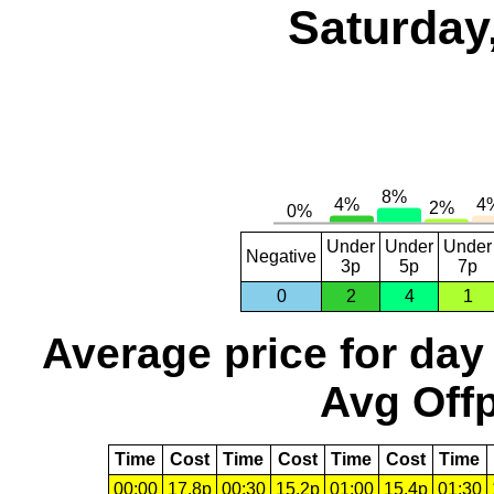
Saturday
Under
Under
Under
Negative
3p
5p
7p
0
2
4
1
Average price for day
Avg Offp
Time
Cost
Time
Cost
Time
Cost
Time
00:00
17.8p
00:30
15.2p
01:00
15.4p
01:30