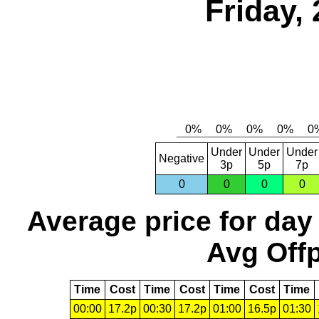
Friday,
Under
Under
Under
Negative
3p
5p
7p
0
0
0
0
Average price for day
Avg Offp
Time
Cost
Time
Cost
Time
Cost
Time
00:00
17.2p
00:30
17.2p
01:00
16.5p
01:30