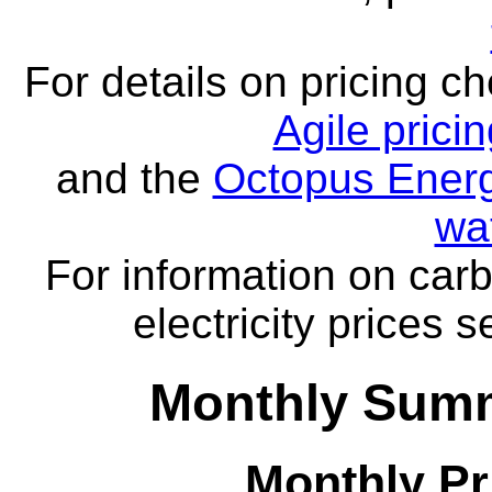
For details on pricing c
Agile prici
and the
Octopus Energ
wa
For information on carb
electricity prices 
Monthly Summ
Monthly Pr