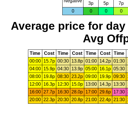
Negative
3p
5p
7p
0
0
0
0
Average price for day
Avg Offp
Time
Cost
Time
Cost
Time
Cost
Time
00:00
15.7p
00:30
13.8p
01:00
14.2p
01:30
04:00
15.9p
04:30
13.9p
05:00
16.1p
05:30
08:00
19.8p
08:30
23.2p
09:00
19.9p
09:30
12:00
16.3p
12:30
15.0p
13:00
14.3p
13:30
16:00
27.7p
16:30
28.0p
17:00
29.6p
17:30
20:00
22.3p
20:30
20.8p
21:00
22.4p
21:30