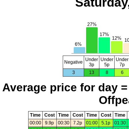
Saturday
Under
Under
Under
Negative
3p
5p
7p
3
13
8
6
Average price for day =
Offpe
Time
Cost
Time
Cost
Time
Cost
Time
00:00
9.9p
00:30
7.2p
01:00
5.1p
01:30