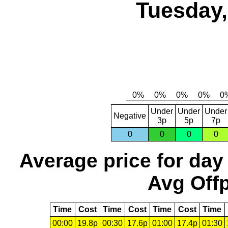
Tuesday,
Under
Under
Under
Negative
3p
5p
7p
0
0
0
0
Average price for day
Avg Offp
Time
Cost
Time
Cost
Time
Cost
Time
00:00
19.8p
00:30
17.6p
01:00
17.4p
01:30