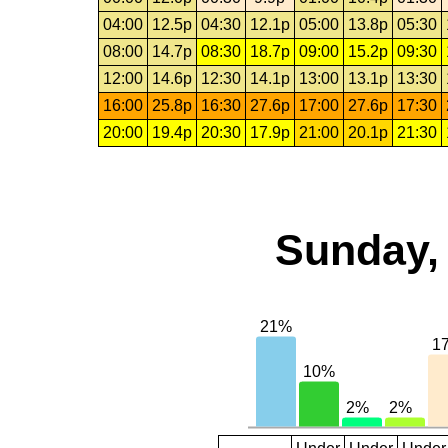
04:00
12.5p
04:30
12.1p
05:00
13.8p
05:30
08:00
14.7p
08:30
18.7p
09:00
15.2p
09:30
12:00
14.6p
12:30
14.1p
13:00
13.1p
13:30
16:00
25.8p
16:30
27.6p
17:00
27.6p
17:30
20:00
19.4p
20:30
17.9p
21:00
20.1p
21:30
Sunday, 