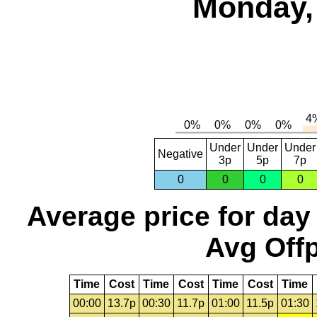
Monday, 
Under
Under
Under
Negative
3p
5p
7p
0
0
0
0
Average price for day
Avg Offp
Time
Cost
Time
Cost
Time
Cost
Time
00:00
13.7p
00:30
11.7p
01:00
11.5p
01:30