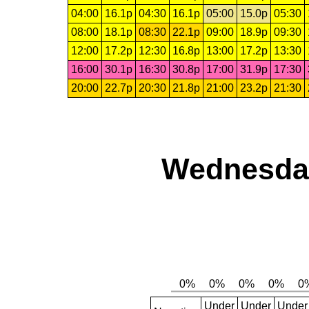
04:00
16.1p
04:30
16.1p
05:00
15.0p
05:30
08:00
18.1p
08:30
22.1p
09:00
18.9p
09:30
12:00
17.2p
12:30
16.8p
13:00
17.2p
13:30
16:00
30.1p
16:30
30.8p
17:00
31.9p
17:30
20:00
22.7p
20:30
21.8p
21:00
23.2p
21:30
Wednesday
Under
Under
Under