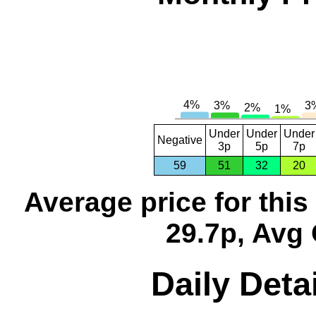
Under
Under
Under
Negative
3p
5p
7p
59
51
32
20
Average price for thi
29.7p, Avg 
Daily Detai