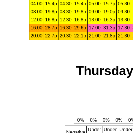
04:00
15.4p
04:30
15.4p
05:00
15.7p
05:30
08:00
19.8p
08:30
19.8p
09:00
19.0p
09:30
12:00
16.8p
12:30
16.8p
13:00
16.3p
13:30
16:00
28.7p
16:30
29.6p
17:00
31.3p
17:30
20:00
22.7p
20:30
22.1p
21:00
21.8p
21:30
Thursday,
Under
Under
Under
Negative