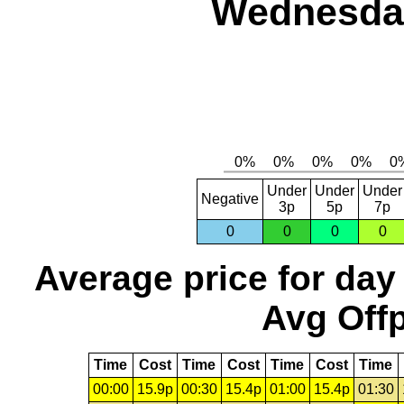
Wednesday
Under
Under
Under
Negative
3p
5p
7p
0
0
0
0
Average price for day
Avg Offp
Time
Cost
Time
Cost
Time
Cost
Time
00:00
15.9p
00:30
15.4p
01:00
15.4p
01:30