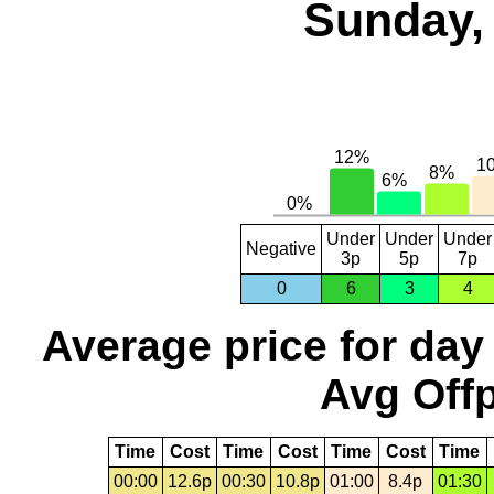
Sunday, 
Under
Under
Under
Negative
3p
5p
7p
0
6
3
4
Average price for day
Avg Offp
Time
Cost
Time
Cost
Time
Cost
Time
00:00
12.6p
00:30
10.8p
01:00
8.4p
01:30