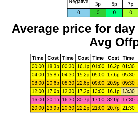
Negative
3p
5p
7p
0
0
0
0
Average price for day
Avg Offp
Time
Cost
Time
Cost
Time
Cost
Time
00:00
18.3p
00:30
16.1p
01:00
16.2p
01:30
04:00
15.8p
04:30
15.2p
05:00
17.6p
05:30
08:00
20.6p
08:30
22.6p
09:00
20.9p
09:30
12:00
17.6p
12:30
17.2p
13:00
16.1p
13:30
16:00
30.1p
16:30
30.7p
17:00
32.0p
17:30
20:00
23.9p
20:30
22.2p
21:00
20.7p
21:30