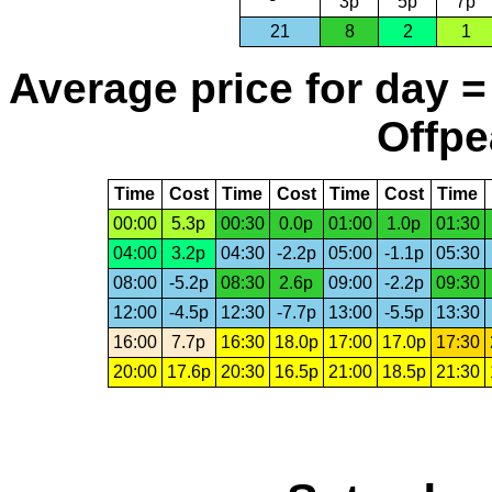
3p
5p
7p
21
8
2
1
Average price for day =
Offpe
Time
Cost
Time
Cost
Time
Cost
Time
00:00
5.3p
00:30
0.0p
01:00
1.0p
01:30
04:00
3.2p
04:30
-2.2p
05:00
-1.1p
05:30
08:00
-5.2p
08:30
2.6p
09:00
-2.2p
09:30
12:00
-4.5p
12:30
-7.7p
13:00
-5.5p
13:30
16:00
7.7p
16:30
18.0p
17:00
17.0p
17:30
20:00
17.6p
20:30
16.5p
21:00
18.5p
21:30