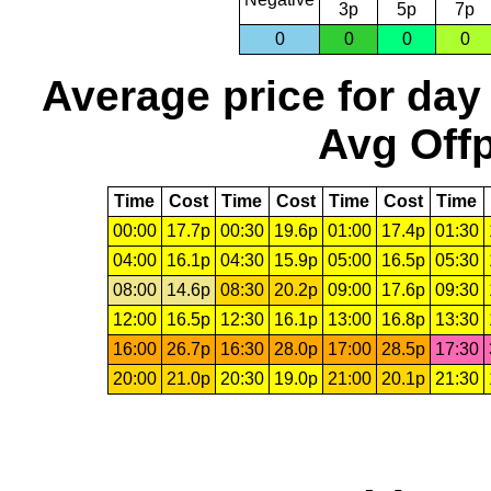
3p
5p
7p
0
0
0
0
Average price for day
Avg Offp
Time
Cost
Time
Cost
Time
Cost
Time
00:00
17.7p
00:30
19.6p
01:00
17.4p
01:30
04:00
16.1p
04:30
15.9p
05:00
16.5p
05:30
08:00
14.6p
08:30
20.2p
09:00
17.6p
09:30
12:00
16.5p
12:30
16.1p
13:00
16.8p
13:30
16:00
26.7p
16:30
28.0p
17:00
28.5p
17:30
20:00
21.0p
20:30
19.0p
21:00
20.1p
21:30