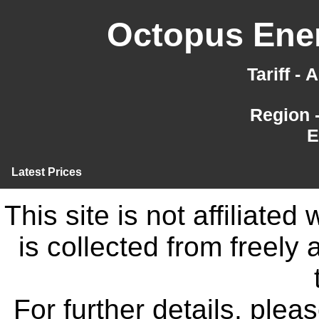
Octopus Ener
Tariff -
Region 
E
Latest Prices
This site is not affiliate
is collected from freely
For further details, ple