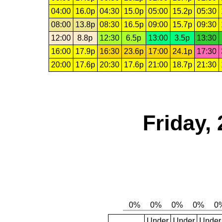
04:00
16.0p
04:30
15.0p
05:00
15.2p
05:30
08:00
13.8p
08:30
16.5p
09:00
15.7p
09:30
12:00
8.8p
12:30
6.5p
13:00
3.5p
13:30
16:00
17.9p
16:30
23.6p
17:00
24.1p
17:30
20:00
17.6p
20:30
17.6p
21:00
18.7p
21:30
Friday,
Under
Under
Under