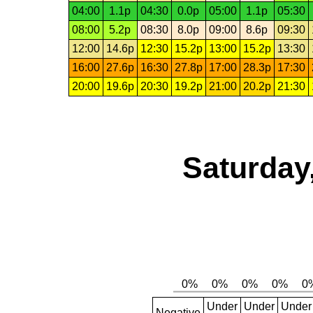
04:00
1.1p
04:30
0.0p
05:00
1.1p
05:30
08:00
5.2p
08:30
8.0p
09:00
8.6p
09:30
12:00
14.6p
12:30
15.2p
13:00
15.2p
13:30
16:00
27.6p
16:30
27.8p
17:00
28.3p
17:30
20:00
19.6p
20:30
19.2p
21:00
20.2p
21:30
Saturday
Under
Under
Under
Negative