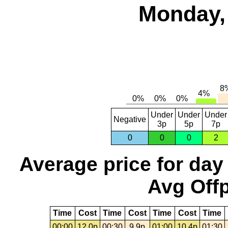
Monday, 
Under
Under
Under
Negative
3p
5p
7p
0
0
0
2
Average price for day
Avg Offp
Time
Cost
Time
Cost
Time
Cost
Time
00:00
12.0p
00:30
9.9p
01:00
10.4p
01:30