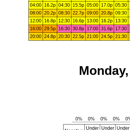
04:00
16.2p
04:30
15.5p
05:00
17.0p
05:30
08:00
20.2p
08:30
22.7p
09:00
20.8p
09:30
12:00
16.8p
12:30
16.6p
13:00
16.2p
13:30
16:00
29.5p
16:30
30.8p
17:00
31.6p
17:30
20:00
24.8p
20:30
22.5p
21:00
24.5p
21:30
Monday, 
Under
Under
Under