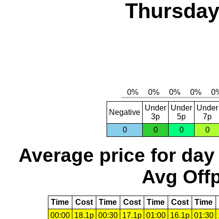
Thursday,
Under
Under
Under
Negative
3p
5p
7p
0
0
0
0
Average price for day
Avg Offp
Time
Cost
Time
Cost
Time
Cost
Time
00:00
18.1p
00:30
17.1p
01:00
16.1p
01:30