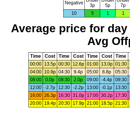
Under
Under
Under
Negative
3p
5p
7p
10
5
1
1
Average price for day
Avg Off
Time
Cost
Time
Cost
Time
Cost
Time
00:00
13.5p
00:30
12.6p
01:00
13.0p
01:30
04:00
10.9p
04:30
9.4p
05:00
8.8p
05:30
08:00
0.0p
08:30
2.0p
09:00
-4.4p
09:30
12:00
-2.7p
12:30
-2.2p
13:00
-0.1p
13:30
16:00
26.3p
16:30
31.0p
17:00
30.2p
17:30
20:00
19.4p
20:30
17.9p
21:00
18.5p
21:30