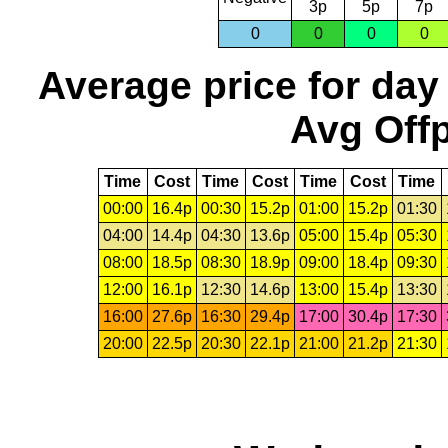
3p
5p
7p
0
0
0
0
Average price for day
Avg Offp
Time
Cost
Time
Cost
Time
Cost
Time
00:00
16.4p
00:30
15.2p
01:00
15.2p
01:30
04:00
14.4p
04:30
13.6p
05:00
15.4p
05:30
08:00
18.5p
08:30
18.9p
09:00
18.4p
09:30
12:00
16.1p
12:30
14.6p
13:00
15.4p
13:30
16:00
27.6p
16:30
29.4p
17:00
30.4p
17:30
20:00
22.5p
20:30
22.1p
21:00
21.2p
21:30