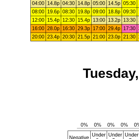
04:00
14.8p
04:30
14.8p
05:00
14.5p
05:30
08:00
19.6p
08:30
19.8p
09:00
18.8p
09:30
12:00
15.4p
12:30
15.4p
13:00
13.2p
13:30
16:00
28.0p
16:30
29.3p
17:00
29.4p
17:30
20:00
23.4p
20:30
21.5p
21:00
23.0p
21:30
Tuesday,
Under
Under
Under
Negative