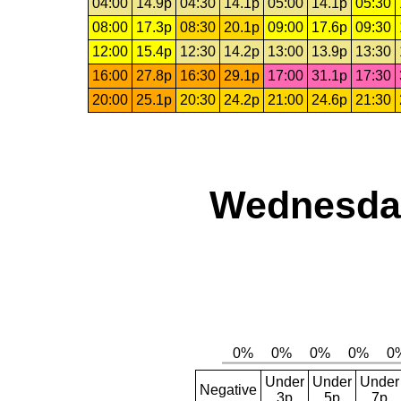
04:00
14.9p
04:30
14.1p
05:00
14.1p
05:30
08:00
17.3p
08:30
20.1p
09:00
17.6p
09:30
12:00
15.4p
12:30
14.2p
13:00
13.9p
13:30
16:00
27.8p
16:30
29.1p
17:00
31.1p
17:30
20:00
25.1p
20:30
24.2p
21:00
24.6p
21:30
Wednesday
Under
Under
Under
Negative
3p
5p
7p