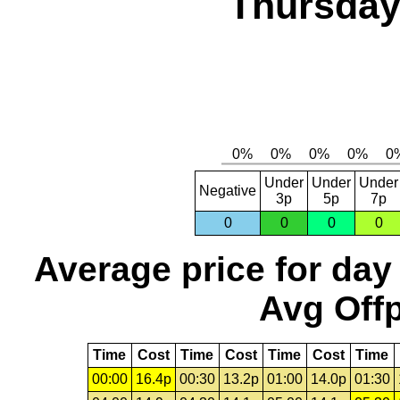
Thursday,
Under
Under
Under
Negative
3p
5p
7p
0
0
0
0
Average price for day
Avg Offp
Time
Cost
Time
Cost
Time
Cost
Time
00:00
16.4p
00:30
13.2p
01:00
14.0p
01:30