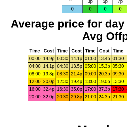
3p
5p
7p
0
0
0
0
Average price for day
Avg Offp
Time
Cost
Time
Cost
Time
Cost
Time
00:00
14.9p
00:30
14.1p
01:00
13.4p
01:30
04:00
14.1p
04:30
13.5p
05:00
15.3p
05:30
08:00
19.8p
08:30
21.4p
09:00
20.3p
09:30
12:00
20.0p
12:30
19.4p
13:00
19.0p
13:30
16:00
32.4p
16:30
35.0p
17:00
37.3p
17:30
20:00
32.0p
20:30
29.8p
21:00
24.3p
21:30