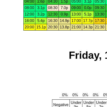
04:00
2.6p
04:30
1.5p
05:00
3.1p
05:30
08:00
3.1p
08:30
7.0p
09:00
0.0p
09:30
12:00
3.2p
12:30
0.9p
13:00
5.1p
13:30
16:00
5.4p
16:30
14.9p
17:00
17.7p
17:30
20:00
15.1p
20:30
13.8p
21:00
14.3p
21:30
Friday,
Under
Under
Under
Negative
3p
5p
7p