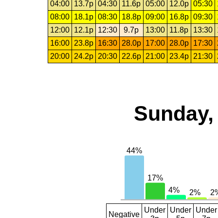
04:00
13.7p
04:30
11.6p
05:00
12.0p
05:30
08:00
18.1p
08:30
18.8p
09:00
16.8p
09:30
12:00
12.1p
12:30
9.7p
13:00
11.8p
13:30
16:00
23.8p
16:30
28.0p
17:00
28.0p
17:30
20:00
24.2p
20:30
22.6p
21:00
23.4p
21:30
Sunday, 
Under
Under
Under
Negative