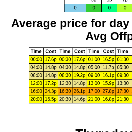
0
0
0
0
Average price for day
Avg Offp
Time
Cost
Time
Cost
Time
Cost
Time
00:00
17.6p
00:30
17.6p
01:00
16.5p
01:30
04:00
14.8p
04:30
14.8p
05:00
11.7p
05:30
08:00
14.8p
08:30
19.2p
09:00
16.1p
09:30
12:00
17.2p
12:30
14.8p
13:00
15.9p
13:30
16:00
24.3p
16:30
26.1p
17:00
27.8p
17:30
20:00
16.5p
20:30
14.6p
21:00
16.8p
21:30