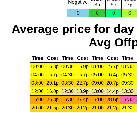
Negative
3p
5p
7p
0
0
0
0
Average price for day
Avg Offp
Time
Cost
Time
Cost
Time
Cost
Time
00:00
16.8p
00:30
15.9p
01:00
15.7p
01:30
04:00
15.7p
04:30
15.7p
05:00
16.4p
05:30
08:00
20.1p
08:30
22.7p
09:00
20.7p
09:30
12:00
16.0p
12:30
13.9p
13:00
14.4p
13:30
16:00
26.3p
16:30
27.4p
17:00
28.6p
17:30
20:00
21.5p
20:30
20.2p
21:00
21.2p
21:30