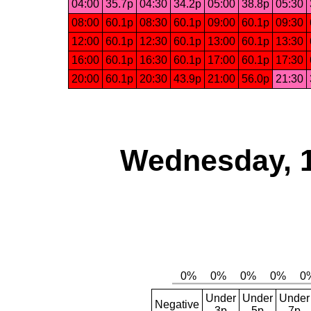
04:00
35.7p
04:30
34.2p
05:00
38.8p
05:30
08:00
60.1p
08:30
60.1p
09:00
60.1p
09:30
12:00
60.1p
12:30
60.1p
13:00
60.1p
13:30
16:00
60.1p
16:30
60.1p
17:00
60.1p
17:30
20:00
60.1p
20:30
43.9p
21:00
56.0p
21:30
Wednesday, 
Under
Under
Under
Negative
3p
5p
7p