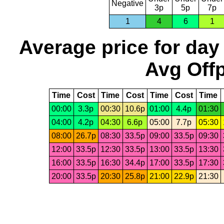
Negative
3p
5p
7p
1
4
6
1
Average price for day
Avg Offp
Time
Cost
Time
Cost
Time
Cost
Time
00:00
3.3p
00:30
10.6p
01:00
4.4p
01:30
04:00
4.2p
04:30
6.6p
05:00
7.7p
05:30
08:00
26.7p
08:30
33.5p
09:00
33.5p
09:30
12:00
33.5p
12:30
33.5p
13:00
33.5p
13:30
16:00
33.5p
16:30
34.4p
17:00
33.5p
17:30
20:00
33.5p
20:30
25.8p
21:00
22.9p
21:30