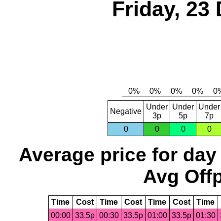
Friday, 23
Under
Under
Under
Negative
3p
5p
7p
0
0
0
0
Average price for day
Avg Offp
Time
Cost
Time
Cost
Time
Cost
Time
00:00
33.5p
00:30
33.5p
01:00
33.5p
01:30