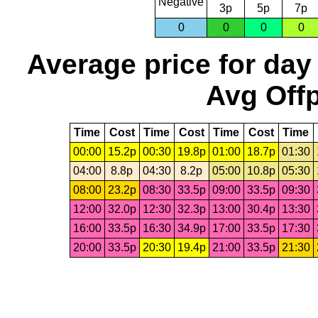
Negative
3p
5p
7p
0
0
0
0
Average price for day
Avg Offp
Time
Cost
Time
Cost
Time
Cost
Time
00:00
15.2p
00:30
19.8p
01:00
18.7p
01:30
04:00
8.8p
04:30
8.2p
05:00
10.8p
05:30
08:00
23.2p
08:30
33.5p
09:00
33.5p
09:30
12:00
32.0p
12:30
32.3p
13:00
30.4p
13:30
16:00
33.5p
16:30
34.9p
17:00
33.5p
17:30
20:00
33.5p
20:30
19.4p
21:00
33.5p
21:30