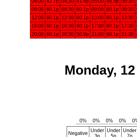
04:00
42.7p
04:30
41.4p
05:00
48.3p
05:30
08:00
60.1p
08:30
60.1p
09:00
60.1p
09:30
12:00
60.1p
12:30
60.1p
13:00
60.1p
13:30
16:00
60.1p
16:30
60.1p
17:00
60.1p
17:30
20:00
60.1p
20:30
50.9p
21:00
60.1p
21:30
Monday, 12
Under
Under
Under
Negative
3p
5p
7p