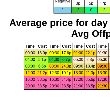
Negative
3p
5p
7p
1
2
0
2
Average price for day
Avg Offp
Time
Cost
Time
Cost
Time
Cost
Time
00:00
13.0p
00:30
17.6p
01:00
22.1p
01:30
04:00
5.1p
04:30
0.7p
05:00
8.8p
05:30
08:00
6.6p
08:30
24.3p
09:00
13.4p
09:30
12:00
21.2p
12:30
19.1p
13:00
21.3p
13:30
16:00
33.5p
16:30
34.4p
17:00
35.6p
17:30
20:00
33.5p
20:30
33.5p
21:00
33.5p
21:30