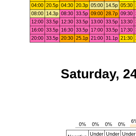
04:00
20.5p
04:30
20.3p
05:00
14.5p
05:30
08:00
14.3p
08:30
33.5p
09:00
28.7p
09:30
12:00
33.5p
12:30
33.5p
13:00
33.5p
13:30
16:00
33.5p
16:30
33.5p
17:00
33.5p
17:30
20:00
33.5p
20:30
25.1p
21:00
31.1p
21:30
Saturday, 2
Under
Under
Under