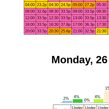
04:00
23.2p
04:30
24.5p
05:00
27.2p
05:30
08:00
32.6p
08:30
33.5p
09:00
33.5p
09:30
12:00
33.5p
12:30
33.5p
13:00
33.5p
13:30
16:00
33.5p
16:30
37.8p
17:00
36.3p
17:30
20:00
33.5p
20:30
25.6p
21:00
32.5p
21:30
Monday, 26
Under
Under
Under