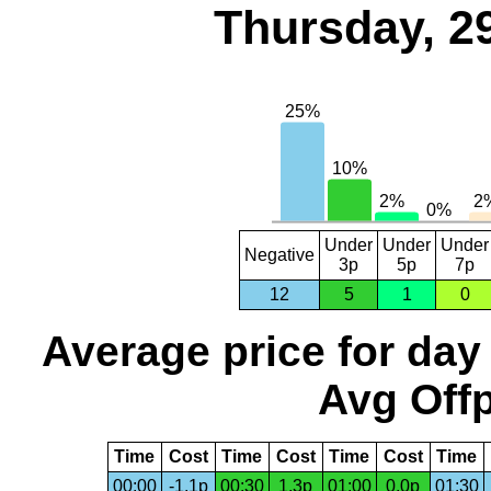
Thursday, 2
Under
Under
Under
Negative
3p
5p
7p
12
5
1
0
Average price for day
Avg Offp
Time
Cost
Time
Cost
Time
Cost
Time
00:00
-1.1p
00:30
1.3p
01:00
0.0p
01:30