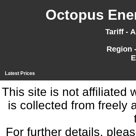
Octopus Ener
Tariff -
Region 
E
Latest Prices
This site is not affiliate
is collected from freely
For further details, ple