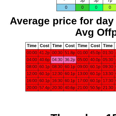
3p
5p
7p
0
0
0
0
Average price for day
Avg Offp
Time
Cost
Time
Cost
Time
Cost
Time
00:00
41.2p
00:30
51.8p
01:00
45.0p
01:30
04:00
40.6p
04:30
36.2p
05:00
40.0p
05:30
08:00
60.1p
08:30
60.1p
09:00
60.1p
09:30
12:00
60.1p
12:30
60.1p
13:00
60.1p
13:30
16:00
60.1p
16:30
60.1p
17:00
60.1p
17:30
20:00
57.4p
20:30
40.6p
21:00
50.5p
21:30