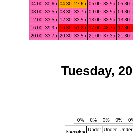
04:00
30.6p
04:30
27.6p
05:00
33.5p
05:30
08:00
33.5p
08:30
33.7p
09:00
33.5p
09:30
12:00
33.5p
12:30
33.5p
13:00
33.5p
13:30
16:00
39.9p
16:30
51.2p
17:00
48.7p
17:30
20:00
33.7p
20:30
33.5p
21:00
37.3p
21:30
Tuesday, 2
Under
Under
Under
Negative