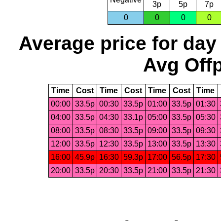
3p
5p
7p
0
0
0
0
Average price for day
Avg Offp
Time
Cost
Time
Cost
Time
Cost
Time
00:00
33.5p
00:30
33.5p
01:00
33.5p
01:30
04:00
33.5p
04:30
33.1p
05:00
33.5p
05:30
08:00
33.5p
08:30
33.5p
09:00
33.5p
09:30
12:00
33.5p
12:30
33.5p
13:00
33.5p
13:30
16:00
45.9p
16:30
59.3p
17:00
56.5p
17:30
20:00
33.5p
20:30
33.5p
21:00
33.5p
21:30