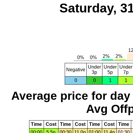
Saturday, 3
Under
Under
Under
Negative
3p
5p
7p
0
0
1
1
Average price for day
Avg Offp
Time
Cost
Time
Cost
Time
Cost
Time
00:00
5.5p
00:30
11.0p
01:00
11.4p
01:30