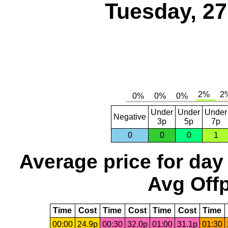
Tuesday, 2
Under
Under
Under
Negative
3p
5p
7p
0
0
0
1
Average price for day
Avg Offp
Time
Cost
Time
Cost
Time
Cost
Time
00:00
24.9p
00:30
32.0p
01:00
31.1p
01:30