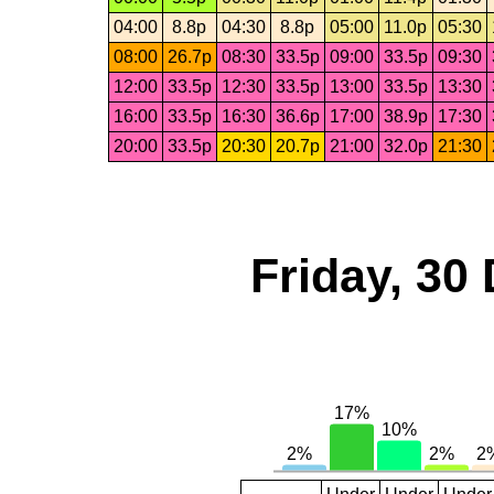
04:00
8.8p
04:30
8.8p
05:00
11.0p
05:30
08:00
26.7p
08:30
33.5p
09:00
33.5p
09:30
12:00
33.5p
12:30
33.5p
13:00
33.5p
13:30
16:00
33.5p
16:30
36.6p
17:00
38.9p
17:30
20:00
33.5p
20:30
20.7p
21:00
32.0p
21:30
Friday, 30