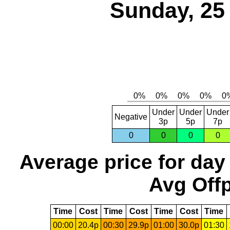
Sunday, 25
Under
Under
Under
Negative
3p
5p
7p
0
0
0
0
Average price for day
Avg Offp
Time
Cost
Time
Cost
Time
Cost
Time
00:00
20.4p
00:30
29.9p
01:00
30.0p
01:30