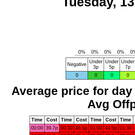
Tuesday, 1
Under
Under
Under
Negative
3p
5p
7p
0
0
0
0
Average price for day
Avg Offp
Time
Cost
Time
Cost
Time
Cost
Time
00:00
39.7p
00:30
46.5p
01:00
44.5p
01:30