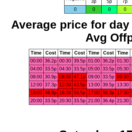
3p
5p
7p
0
0
0
0
Average price for day
Avg Offp
Time
Cost
Time
Cost
Time
Cost
Time
00:00
36.2p
00:30
39.5p
01:00
36.2p
01:30
04:00
33.5p
04:30
33.5p
05:00
33.5p
05:30
08:00
30.9p
08:30
47.1p
09:00
33.5p
09:30
12:00
37.3p
12:30
43.5p
13:00
39.5p
13:30
16:00
48.8p
16:30
56.5p
17:00
56.3p
17:30
20:00
33.5p
20:30
33.5p
21:00
36.4p
21:30