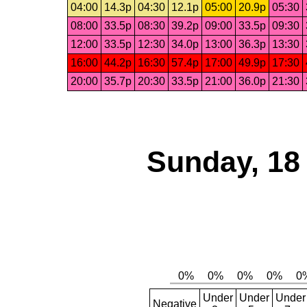
04:00
14.3p
04:30
12.1p
05:00
20.9p
05:30
08:00
33.5p
08:30
39.2p
09:00
33.5p
09:30
12:00
33.5p
12:30
34.0p
13:00
36.3p
13:30
16:00
44.2p
16:30
57.4p
17:00
49.9p
17:30
20:00
35.7p
20:30
33.5p
21:00
36.0p
21:30
Sunday, 18
Under
Under
Under
Negative