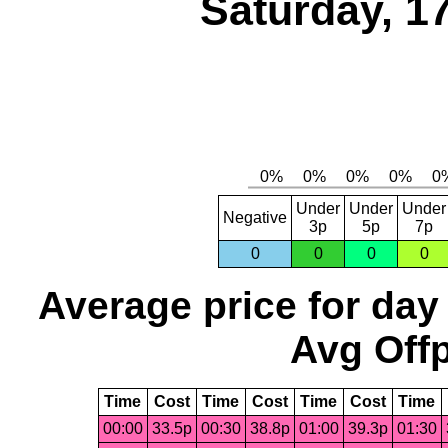
Saturday, 1
Under
Under
Under
Negative
3p
5p
7p
0
0
0
0
Average price for day
Avg Offp
Time
Cost
Time
Cost
Time
Cost
Time
00:00
33.5p
00:30
38.8p
01:00
39.3p
01:30