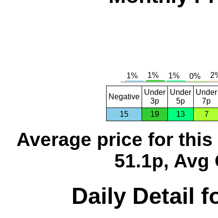
Under
Under
Under
Negative
3p
5p
7p
15
19
13
7
Average price for thi
51.1p, Avg 
Daily Detail 