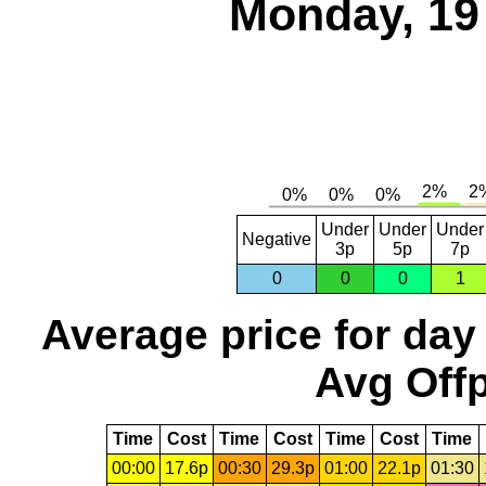
Monday, 19
Under
Under
Under
Negative
3p
5p
7p
0
0
0
1
Average price for day
Avg Offp
Time
Cost
Time
Cost
Time
Cost
Time
00:00
17.6p
00:30
29.3p
01:00
22.1p
01:30