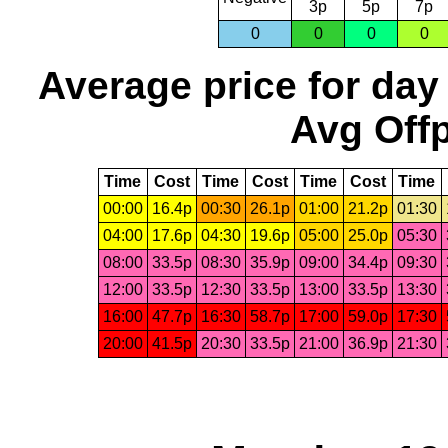
3p
5p
7p
0
0
0
0
Average price for day
Avg Offp
Time
Cost
Time
Cost
Time
Cost
Time
00:00
16.4p
00:30
26.1p
01:00
21.2p
01:30
04:00
17.6p
04:30
19.6p
05:00
25.0p
05:30
08:00
33.5p
08:30
35.9p
09:00
34.4p
09:30
12:00
33.5p
12:30
33.5p
13:00
33.5p
13:30
16:00
47.7p
16:30
58.7p
17:00
59.0p
17:30
20:00
41.5p
20:30
33.5p
21:00
36.9p
21:30