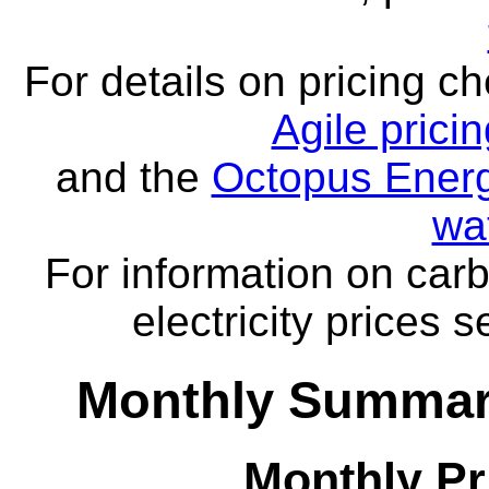
For details on pricing c
Agile prici
and the
Octopus Energ
wa
For information on carb
electricity prices 
Monthly Summar
Monthly Pr