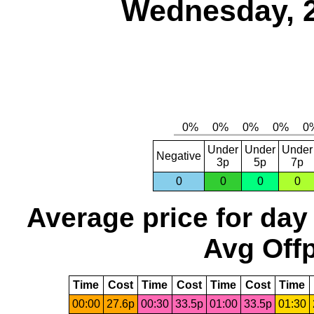
Wednesday, 
Under
Under
Under
Negative
3p
5p
7p
0
0
0
0
Average price for day
Avg Offp
Time
Cost
Time
Cost
Time
Cost
Time
00:00
27.6p
00:30
33.5p
01:00
33.5p
01:30