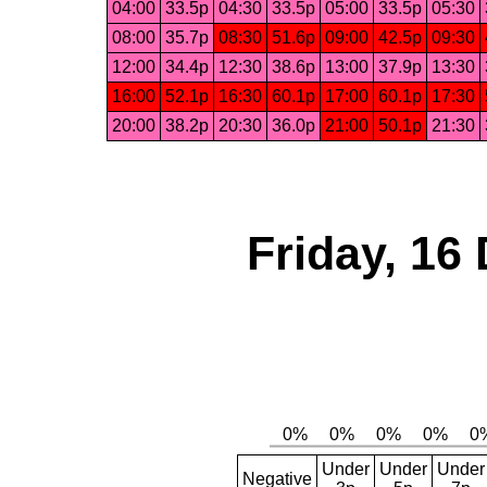
04:00
33.5p
04:30
33.5p
05:00
33.5p
05:30
08:00
35.7p
08:30
51.6p
09:00
42.5p
09:30
12:00
34.4p
12:30
38.6p
13:00
37.9p
13:30
16:00
52.1p
16:30
60.1p
17:00
60.1p
17:30
20:00
38.2p
20:30
36.0p
21:00
50.1p
21:30
Friday, 16
Under
Under
Under
Negative