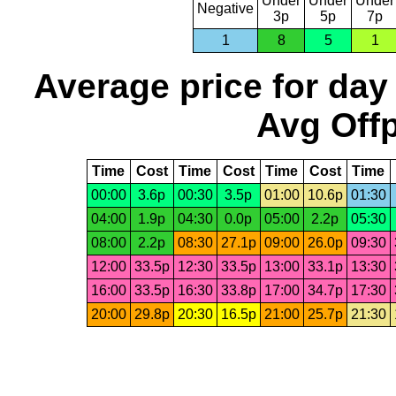
Under
Under
Under
Negative
3p
5p
7p
1
8
5
1
Average price for day
Avg Offp
Time
Cost
Time
Cost
Time
Cost
Time
00:00
3.6p
00:30
3.5p
01:00
10.6p
01:30
04:00
1.9p
04:30
0.0p
05:00
2.2p
05:30
08:00
2.2p
08:30
27.1p
09:00
26.0p
09:30
12:00
33.5p
12:30
33.5p
13:00
33.1p
13:30
16:00
33.5p
16:30
33.8p
17:00
34.7p
17:30
20:00
29.8p
20:30
16.5p
21:00
25.7p
21:30