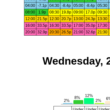
04:00
-7.1p
04:30
-8.4p
05:00
-8.4p
05:30
08:00
1.9p
08:30
19.8p
09:00
17.0p
09:30
12:00
21.5p
12:30
20.7p
13:00
24.3p
13:30
16:00
33.5p
16:30
33.5p
17:00
35.0p
17:30
20:00
32.9p
20:30
26.5p
21:00
32.6p
21:30
Wednesday, 
Under
Under
Under