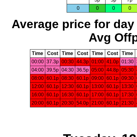
0
0
0
0
Average price for day
Avg Offp
Time
Cost
Time
Cost
Time
Cost
Time
00:00
37.3p
00:30
44.3p
01:00
41.0p
01:30
04:00
39.5p
04:30
36.5p
05:00
44.8p
05:30
08:00
60.1p
08:30
60.1p
09:00
60.1p
09:30
12:00
60.1p
12:30
60.1p
13:00
60.1p
13:30
16:00
60.1p
16:30
60.1p
17:00
60.1p
17:30
20:00
60.1p
20:30
54.0p
21:00
60.1p
21:30