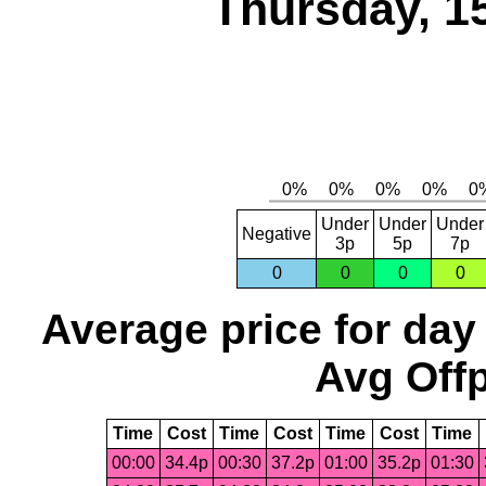
Thursday, 1
Under
Under
Under
Negative
3p
5p
7p
0
0
0
0
Average price for day
Avg Offp
Time
Cost
Time
Cost
Time
Cost
Time
00:00
34.4p
00:30
37.2p
01:00
35.2p
01:30