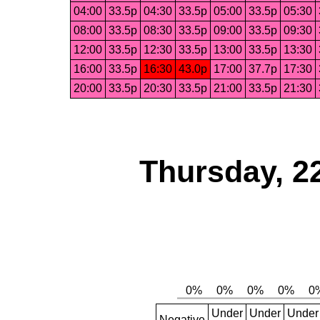
04:00
33.5p
04:30
33.5p
05:00
33.5p
05:30
08:00
33.5p
08:30
33.5p
09:00
33.5p
09:30
12:00
33.5p
12:30
33.5p
13:00
33.5p
13:30
16:00
33.5p
16:30
43.0p
17:00
37.7p
17:30
20:00
33.5p
20:30
33.5p
21:00
33.5p
21:30
Thursday, 2
Under
Under
Under
Negative