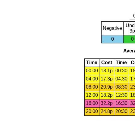
Und
Negative
3p
0
0
Avera
Time
Cost
Time
C
00:00
18.1p
00:30
18
04:00
17.3p
04:30
17
08:00
20.9p
08:30
23
12:00
18.2p
12:30
18
16:00
32.2p
16:30
32
20:00
24.8p
20:30
23