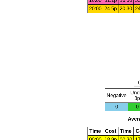
16:00
31.1p
16:30
33
20:00
24.5p
20:30
24
Und
Negative
3p
0
0
Avera
Time
Cost
Time
C
00:00
18.9p
00:30
17