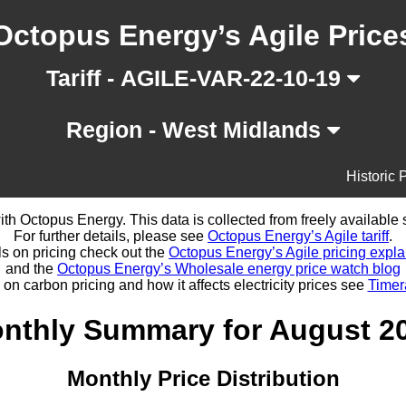
Octopus Energy’s Agile Price
Tariff - AGILE-VAR-22-10-19
Region - West Midlands
Historic 
d with Octopus Energy. This data is collected from freely availabl
For further details, please see
Octopus Energy’s Agile tariff
.
ls on pricing check out the
Octopus Energy’s Agile pricing expla
and the
Octopus Energy’s Wholesale energy price watch blog
 on carbon pricing and how it affects electricity prices see
Timer
nthly Summary for August 2
Monthly Price Distribution