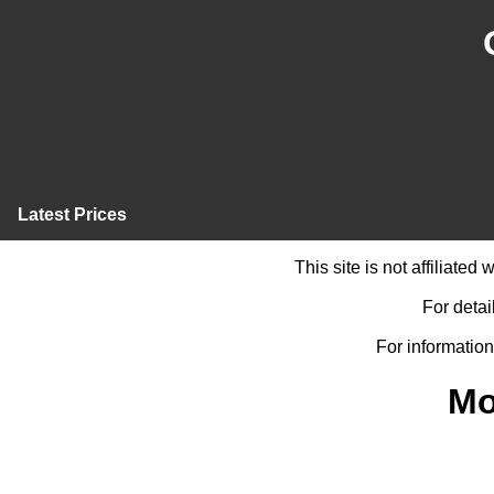
Latest Prices
This site is not affiliate
For detai
For information
Mo