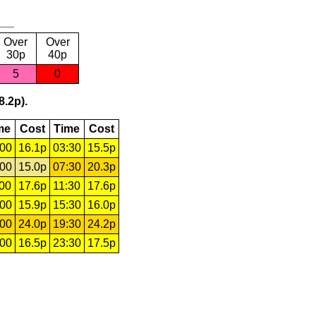
Over
Over
30p
40p
5
0
8.2p).
me
Cost
Time
Cost
:00
16.1p
03:30
15.5p
:00
15.0p
07:30
20.3p
:00
17.6p
11:30
17.6p
:00
15.9p
15:30
16.0p
:00
24.0p
19:30
24.2p
:00
16.5p
23:30
17.5p