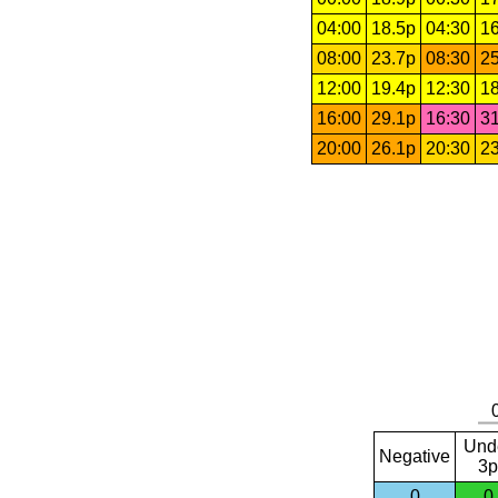
04:00
18.5p
04:30
16
08:00
23.7p
08:30
25
12:00
19.4p
12:30
18
16:00
29.1p
16:30
31
20:00
26.1p
20:30
23
Und
Negative
3p
0
0