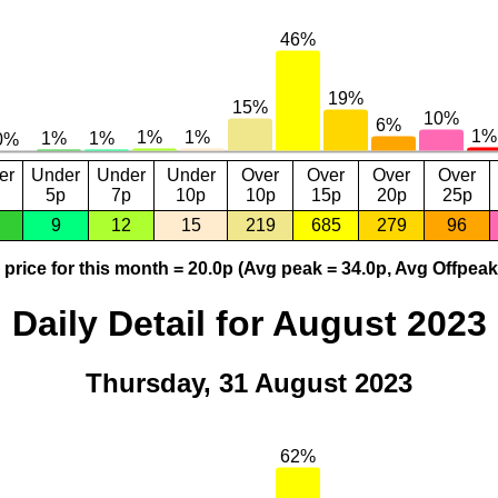
er
Under
Under
Under
Over
Over
Over
Over
5p
7p
10p
10p
15p
20p
25p
9
12
15
219
685
279
96
price for this month = 20.0p (Avg peak = 34.0p, Avg Offpeak
Daily Detail for August 2023
Thursday, 31 August 2023