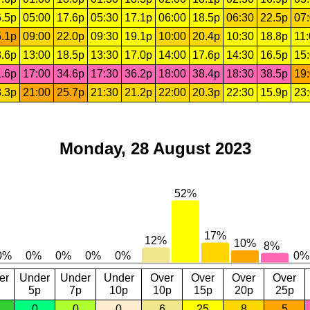
.5p
05:00
17.6p
05:30
17.1p
06:00
18.5p
06:30
22.5p
07
.1p
09:00
22.0p
09:30
19.1p
10:00
20.4p
10:30
18.8p
11
.6p
13:00
18.5p
13:30
17.0p
14:00
17.6p
14:30
16.5p
15
.6p
17:00
34.6p
17:30
36.2p
18:00
38.4p
18:30
38.5p
19
.3p
21:00
25.7p
21:30
21.2p
22:00
20.3p
22:30
15.9p
23
Monday, 28 August 2023
er
Under
Under
Under
Over
Over
Over
Over
5p
7p
10p
10p
15p
20p
25p
0
0
0
6
25
8
5