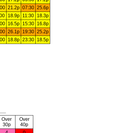
:00
21.2p
07:30
25.6p
:00
18.9p
11:30
18.3p
:00
16.5p
15:30
16.8p
:00
26.1p
19:30
25.2p
:00
18.8p
23:30
18.5p
Over
Over
30p
40p
4
0