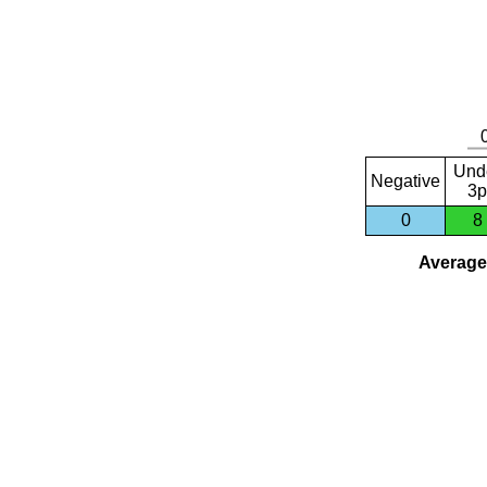
Und
Negative
3p
0
8
Average 