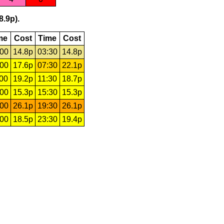
8.9p).
me
Cost
Time
Cost
:00
14.8p
03:30
14.8p
:00
17.6p
07:30
22.1p
:00
19.2p
11:30
18.7p
:00
15.3p
15:30
15.3p
:00
26.1p
19:30
26.1p
:00
18.5p
23:30
19.4p