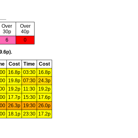
Over
Over
30p
40p
6
0
9.6p).
me
Cost
Time
Cost
:00
16.8p
03:30
16.8p
:00
19.8p
07:30
24.3p
:00
19.2p
11:30
19.2p
:00
17.7p
15:30
17.6p
:00
26.3p
19:30
26.0p
:00
18.1p
23:30
17.2p