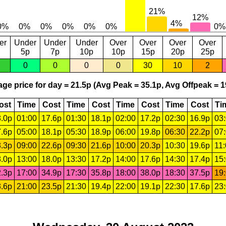
er
Under
Under
Under
Over
Over
Over
Over
5p
7p
10p
10p
15p
20p
25p
0
0
0
0
30
10
2
ge price for day = 21.5p (Avg Peak = 35.1p, Avg Offpeak = 1
ost
Time
Cost
Time
Cost
Time
Cost
Time
Cost
Ti
.0p
01:00
17.6p
01:30
18.1p
02:00
17.2p
02:30
16.9p
03
.6p
05:00
18.1p
05:30
18.9p
06:00
19.8p
06:30
22.2p
07
.3p
09:00
22.6p
09:30
21.6p
10:00
20.3p
10:30
19.6p
11
.0p
13:00
18.0p
13:30
17.2p
14:00
17.6p
14:30
17.4p
15
.3p
17:00
34.9p
17:30
35.8p
18:00
38.0p
18:30
37.5p
19
.6p
21:00
23.5p
21:30
19.4p
22:00
19.1p
22:30
17.6p
23