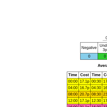
Und
Negative
3p
0
0
Avera
Time
Cost
Time
C
00:00
17.1p
00:30
17
04:00
16.7p
04:30
16
08:00
20.7p
08:30
23
12:00
17.1p
12:30
17