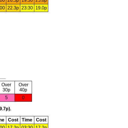
:00
26.5p
19:30
25.8p
:00
22.3p
23:30
19.0p
Over
Over
30p
40p
5
0
9.7p).
me
Cost
Time
Cost
:00
17.2p
03:30
17.2p