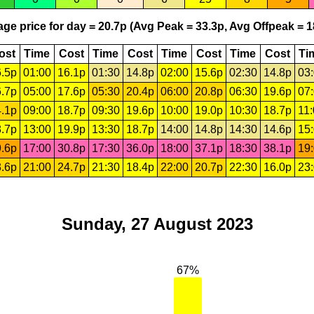
ge price for day = 20.7p (Avg Peak = 33.3p, Avg Offpeak = 1
ost
Time
Cost
Time
Cost
Time
Cost
Time
Cost
Ti
.5p
01:00
16.1p
01:30
14.8p
02:00
15.6p
02:30
14.8p
03
.7p
05:00
17.6p
05:30
20.4p
06:00
20.8p
06:30
19.6p
07
.1p
09:00
18.7p
09:30
19.6p
10:00
19.0p
10:30
18.7p
11
.7p
13:00
19.9p
13:30
18.7p
14:00
14.8p
14:30
14.6p
15
.6p
17:00
30.8p
17:30
36.0p
18:00
37.1p
18:30
38.1p
19
.6p
21:00
24.7p
21:30
18.4p
22:00
20.7p
22:30
16.0p
23
Sunday, 27 August 2023