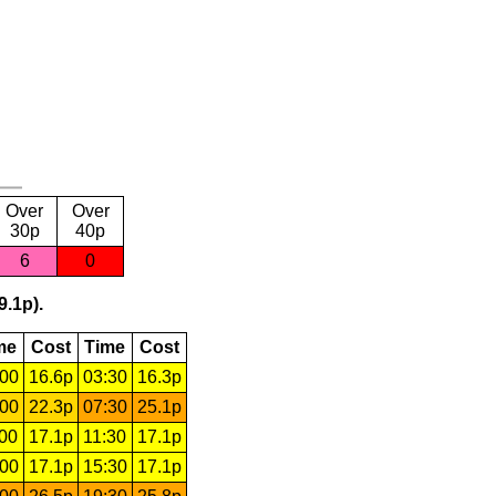
Over
Over
30p
40p
6
0
9.1p).
me
Cost
Time
Cost
:00
16.6p
03:30
16.3p
:00
22.3p
07:30
25.1p
:00
17.1p
11:30
17.1p
:00
17.1p
15:30
17.1p