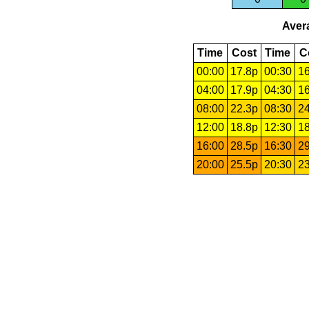
Avera
Time
Cost
Time
C
00:00
17.8p
00:30
16
04:00
17.9p
04:30
16
08:00
22.3p
08:30
24
12:00
18.8p
12:30
18
16:00
28.5p
16:30
29
20:00
25.5p
20:30
23