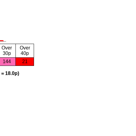
Over
Over
30p
40p
144
21
 = 18.0p)