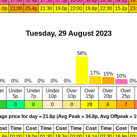
.0p
17:00
32.9p
17:30
37.3p
18:00
38.8p
18:30
39.2p
19
.0p
21:00
25.4p
21:30
19.0p
22:00
19.8p
22:30
15.2p
23
Tuesday, 29 August 2023
er
Under
Under
Under
Over
Over
Over
Over
5p
7p
10p
10p
15p
20p
25p
0
0
0
0
28
8
7
ge price for day = 21.6p (Avg Peak = 34.8p, Avg Offpeak = 1
ost
Time
Cost
Time
Cost
Time
Cost
Time
Cost
Ti
.6p
01:00
18.0p
01:30
18.3p
02:00
18.1p
02:30
16.9p
03