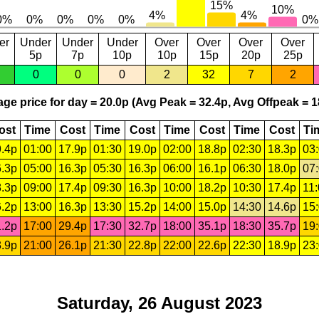
er
Under
Under
Under
Over
Over
Over
Over
5p
7p
10p
10p
15p
20p
25p
0
0
0
2
32
7
2
ge price for day = 20.0p (Avg Peak = 32.4p, Avg Offpeak = 1
ost
Time
Cost
Time
Cost
Time
Cost
Time
Cost
Ti
.4p
01:00
17.9p
01:30
19.0p
02:00
18.8p
02:30
18.3p
03
.3p
05:00
16.3p
05:30
16.3p
06:00
16.1p
06:30
18.0p
07
.3p
09:00
17.4p
09:30
16.3p
10:00
18.2p
10:30
17.4p
11
.2p
13:00
16.3p
13:30
15.2p
14:00
15.0p
14:30
14.6p
15
.2p
17:00
29.4p
17:30
32.7p
18:00
35.1p
18:30
35.7p
19
.9p
21:00
26.1p
21:30
22.8p
22:00
22.6p
22:30
18.9p
23
Saturday, 26 August 2023