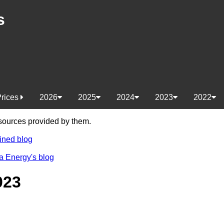
s
Prices
2026
2025
2024
2023
2022
e sources provided by them.
ined blog
a Energy's blog
023