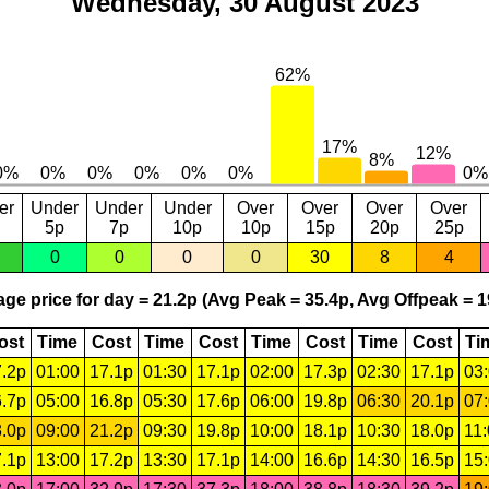
Wednesday, 30 August 2023
er
Under
Under
Under
Over
Over
Over
Over
5p
7p
10p
10p
15p
20p
25p
0
0
0
0
30
8
4
ge price for day = 21.2p (Avg Peak = 35.4p, Avg Offpeak = 1
ost
Time
Cost
Time
Cost
Time
Cost
Time
Cost
Ti
.2p
01:00
17.1p
01:30
17.1p
02:00
17.3p
02:30
17.1p
03
.7p
05:00
16.8p
05:30
17.6p
06:00
19.8p
06:30
20.1p
07
.0p
09:00
21.2p
09:30
19.8p
10:00
18.1p
10:30
18.0p
11
.1p
13:00
17.2p
13:30
17.1p
14:00
16.6p
14:30
16.5p
15