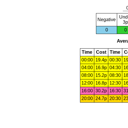
Und
Negative
3p
0
0
Avera
Time
Cost
Time
C
00:00
19.4p
00:30
19
04:00
16.9p
04:30
16
08:00
15.2p
08:30
18
12:00
16.8p
12:30
16
16:00
30.2p
16:30
31
20:00
24.7p
20:30
23