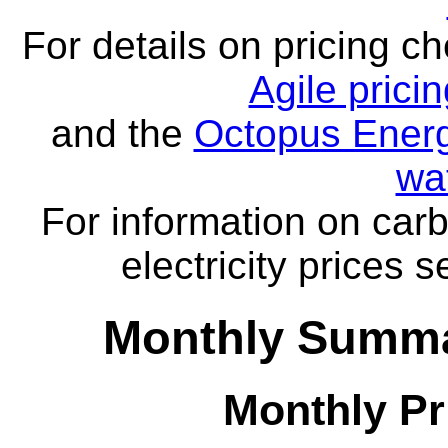
For details on pricing c
Agile prici
and the
Octopus Energ
wa
For information on carb
electricity prices 
Monthly Summa
Monthly Pr