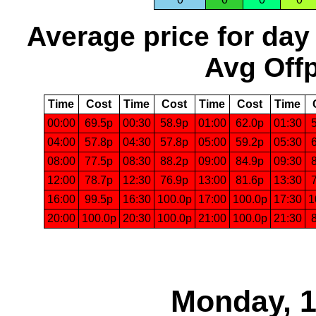
Average price for day
Avg Offp
Time
Cost
Time
Cost
Time
Cost
Time
00:00
69.5p
00:30
58.9p
01:00
62.0p
01:30
04:00
57.8p
04:30
57.8p
05:00
59.2p
05:30
08:00
77.5p
08:30
88.2p
09:00
84.9p
09:30
12:00
78.7p
12:30
76.9p
13:00
81.6p
13:30
16:00
99.5p
16:30
100.0p
17:00
100.0p
17:30
1
20:00
100.0p
20:30
100.0p
21:00
100.0p
21:30
Monday, 1