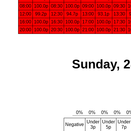
08:00
100.0p
08:30
100.0p
09:00
100.0p
09:30
1
12:00
99.2p
12:30
94.7p
13:00
93.1p
13:30
16:00
100.0p
16:30
100.0p
17:00
100.0p
17:30
1
20:00
100.0p
20:30
100.0p
21:00
100.0p
21:30
1
Sunday, 2
Under
Under
Under
Negative
3p
5p
7p