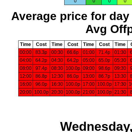
0
0
0
0
Average price for day
Avg Offp
Time
Cost
Time
Cost
Time
Cost
Time
00:00
83.3p
00:30
66.6p
01:00
71.4p
01:30
04:00
64.2p
04:30
64.2p
05:00
65.0p
05:30
08:00
97.4p
08:30
100.0p
09:00
98.6p
09:30
12:00
86.8p
12:30
86.0p
13:00
86.7p
13:30
16:00
96.0p
16:30
100.0p
17:00
100.0p
17:30
1
20:00
100.0p
20:30
100.0p
21:00
100.0p
21:30
Wednesday,