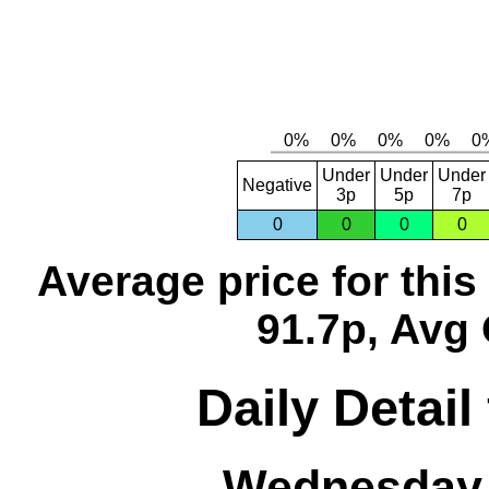
Under
Under
Under
Negative
3p
5p
7p
0
0
0
0
Average price for thi
91.7p, Avg 
Daily Detail
Wednesday,