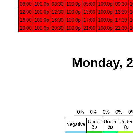
08:00
100.0p
08:30
100.0p
09:00
100.0p
09:30
1
12:00
100.0p
12:30
100.0p
13:00
100.0p
13:30
1
16:00
100.0p
16:30
100.0p
17:00
100.0p
17:30
1
20:00
100.0p
20:30
100.0p
21:00
100.0p
21:30
1
Monday, 2
Under
Under
Under
Negative
3p
5p
7p