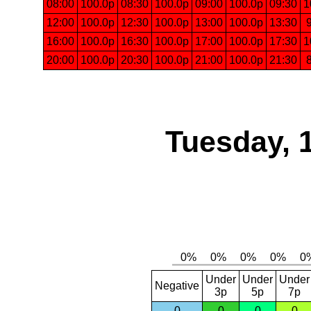
08:00
100.0p
08:30
100.0p
09:00
100.0p
09:30
1
12:00
100.0p
12:30
100.0p
13:00
100.0p
13:30
16:00
100.0p
16:30
100.0p
17:00
100.0p
17:30
1
20:00
100.0p
20:30
100.0p
21:00
100.0p
21:30
Tuesday, 
Under
Under
Under
Negative
3p
5p
7p
0
0
0
0