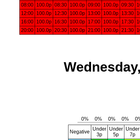
08:00
100.0p
08:30
100.0p
09:00
100.0p
09:30
1
12:00
100.0p
12:30
100.0p
13:00
100.0p
13:30
1
16:00
100.0p
16:30
100.0p
17:00
100.0p
17:30
1
20:00
100.0p
20:30
100.0p
21:00
100.0p
21:30
1
Wednesday,
Under
Under
Under
Negative
3p
5p
7p