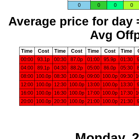
0
0
0
0
Average price for day 
Avg Offp
Time
Cost
Time
Cost
Time
Cost
Time
00:00
93.1p
00:30
87.0p
01:00
95.9p
01:30
04:00
89.1p
04:30
88.2p
05:00
86.0p
05:30
08:00
100.0p
08:30
100.0p
09:00
100.0p
09:30
1
12:00
100.0p
12:30
100.0p
13:00
100.0p
13:30
16:00
100.0p
16:30
100.0p
17:00
100.0p
17:30
1
20:00
100.0p
20:30
100.0p
21:00
100.0p
21:30
Monday, 2