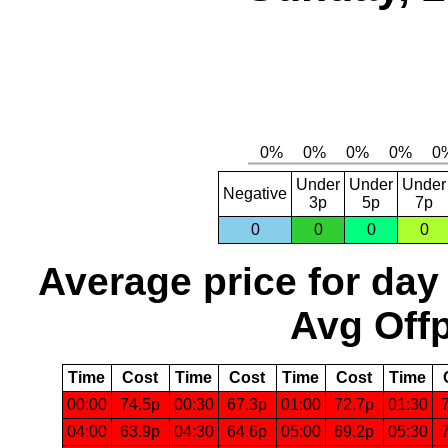
Under
Under
Under
Negative
3p
5p
7p
0
0
0
0
Average price for day
Avg Offp
Time
Cost
Time
Cost
Time
Cost
Time
00:00
74.5p
00:30
67.3p
01:00
72.7p
01:30
04:00
63.9p
04:30
64.6p
05:00
69.2p
05:30