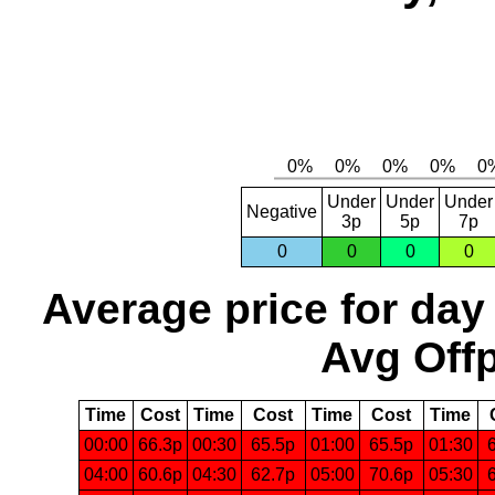
Under
Under
Under
Negative
3p
5p
7p
0
0
0
0
Average price for day
Avg Offp
Time
Cost
Time
Cost
Time
Cost
Time
00:00
66.3p
00:30
65.5p
01:00
65.5p
01:30
04:00
60.6p
04:30
62.7p
05:00
70.6p
05:30