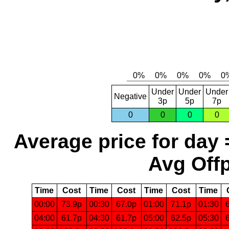
Under
Under
Under
Negative
3p
5p
7p
0
0
0
0
Average price for day 
Avg Offp
Time
Cost
Time
Cost
Time
Cost
Time
00:00
73.9p
00:30
67.0p
01:00
71.1p
01:30
04:00
61.7p
04:30
61.7p
05:00
62.5p
05:30