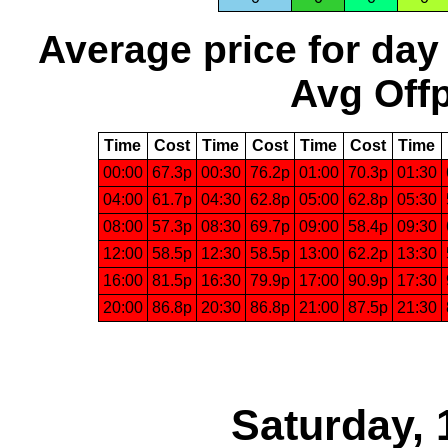
Average price for day
Avg Offp
Time
Cost
Time
Cost
Time
Cost
Time
00:00
67.3p
00:30
76.2p
01:00
70.3p
01:30
04:00
61.7p
04:30
62.8p
05:00
62.8p
05:30
08:00
57.3p
08:30
69.7p
09:00
58.4p
09:30
12:00
58.5p
12:30
58.5p
13:00
62.2p
13:30
16:00
81.5p
16:30
79.9p
17:00
90.9p
17:30
20:00
86.8p
20:30
86.8p
21:00
87.5p
21:30
Saturday, 