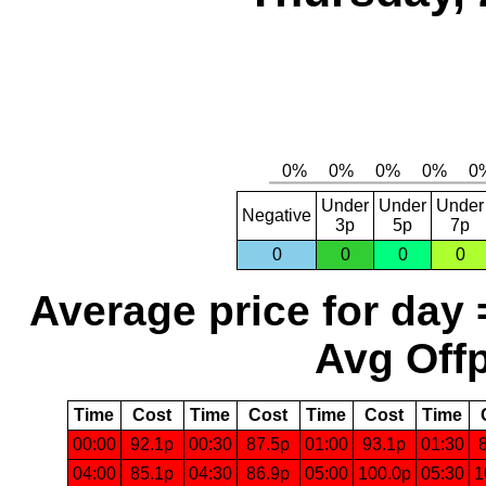
Under
Under
Under
Negative
3p
5p
7p
0
0
0
0
Average price for day 
Avg Offp
Time
Cost
Time
Cost
Time
Cost
Time
00:00
92.1p
00:30
87.5p
01:00
93.1p
01:30
04:00
85.1p
04:30
86.9p
05:00
100.0p
05:30
1