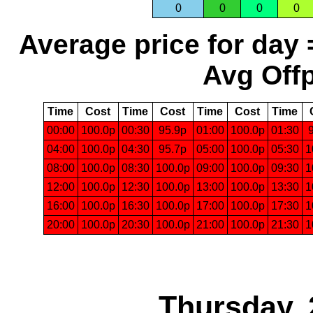
0
0
0
0
Average price for day 
Avg Offp
Time
Cost
Time
Cost
Time
Cost
Time
00:00
100.0p
00:30
95.9p
01:00
100.0p
01:30
04:00
100.0p
04:30
95.7p
05:00
100.0p
05:30
1
08:00
100.0p
08:30
100.0p
09:00
100.0p
09:30
1
12:00
100.0p
12:30
100.0p
13:00
100.0p
13:30
1
16:00
100.0p
16:30
100.0p
17:00
100.0p
17:30
1
20:00
100.0p
20:30
100.0p
21:00
100.0p
21:30
1
Thursday, 