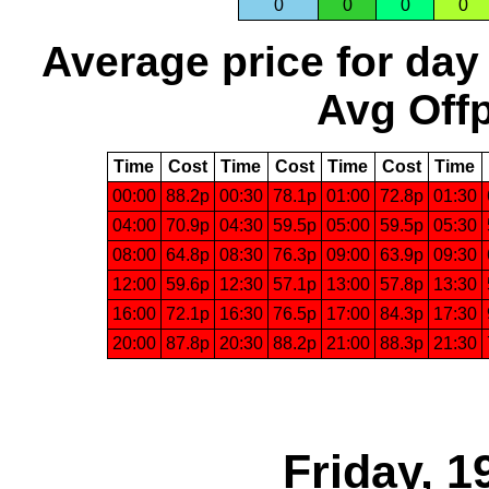
0
0
0
0
Average price for day
Avg Offp
Time
Cost
Time
Cost
Time
Cost
Time
00:00
88.2p
00:30
78.1p
01:00
72.8p
01:30
04:00
70.9p
04:30
59.5p
05:00
59.5p
05:30
08:00
64.8p
08:30
76.3p
09:00
63.9p
09:30
12:00
59.6p
12:30
57.1p
13:00
57.8p
13:30
16:00
72.1p
16:30
76.5p
17:00
84.3p
17:30
20:00
87.8p
20:30
88.2p
21:00
88.3p
21:30
Friday, 1