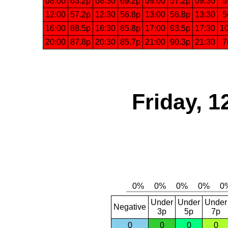
08:00
63.2p
08:30
69.2p
09:00
57.2p
09:30
5
12:00
57.2p
12:30
56.8p
13:00
56.8p
13:30
5
16:00
88.5p
16:30
85.8p
17:00
93.5p
17:30
1
20:00
87.8p
20:30
85.7p
21:00
90.3p
21:30
7
Friday, 1
Under
Under
Under
Negative
3p
5p
7p
0
0
0
0