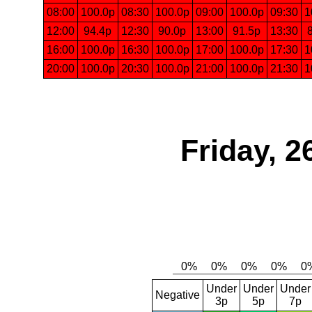
08:00
100.0p
08:30
100.0p
09:00
100.0p
09:30
1
12:00
94.4p
12:30
90.0p
13:00
91.5p
13:30
16:00
100.0p
16:30
100.0p
17:00
100.0p
17:30
1
20:00
100.0p
20:30
100.0p
21:00
100.0p
21:30
1
Friday, 2
Under
Under
Under
Negative
3p
5p
7p