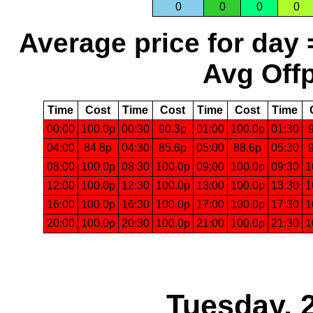
0
0
0
0
Average price for day 
Avg Offp
Time
Cost
Time
Cost
Time
Cost
Time
00:00
100.0p
00:30
90.3p
01:00
100.0p
01:30
04:00
84.8p
04:30
85.6p
05:00
88.6p
05:30
08:00
100.0p
08:30
100.0p
09:00
100.0p
09:30
1
12:00
100.0p
12:30
100.0p
13:00
100.0p
13:30
1
16:00
100.0p
16:30
100.0p
17:00
100.0p
17:30
1
20:00
100.0p
20:30
100.0p
21:00
100.0p
21:30
1
Tuesday, 