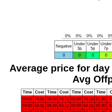
Under
Under
Under
Negative
3p
5p
7p
0
0
0
0
Average price for day
Avg Offp
Time
Cost
Time
Cost
Time
Cost
Time
C
00:00
74.0p
00:30
73.7p
01:00
70.1p
01:30
7
04:00
64.3p
04:30
63.1p
05:00
64.2p
05:30
6