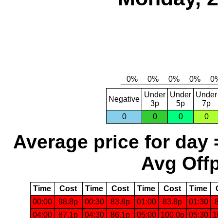
Under
Under
Under
Negative
3p
5p
7p
0
0
0
0
Average price for day 
Avg Offp
Time
Cost
Time
Cost
Time
Cost
Time
00:00
98.8p
00:30
83.8p
01:00
83.8p
01:30
04:00
87.1p
04:30
86.1p
05:00
100.0p
05:30
1