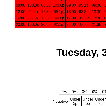
08:00
100.0p
08:30
100.0p
09:00
95.1p
09:30
12:00
69.5p
12:30
69.1p
13:00
68.8p
13:30
16:00
85.5p
16:30
100.0p
17:00
100.0p
17:30
1
20:00
100.0p
20:30
92.1p
21:00
100.0p
21:30
Tuesday, 
Under
Under
Under
Negative
3p
5p
7p