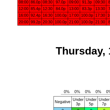
08:00
86.0p
08:30
97.0p
09:00
91.3p
09:30
12:00
85.4p
12:30
84.0p
13:00
83.3p
13:30
16:00
92.4p
16:30
100.0p
17:00
100.0p
17:30
1
20:00
99.2p
20:30
100.0p
21:00
100.0p
21:30
Thursday, 
Under
Under
Under
Negative
3p
5p
7p