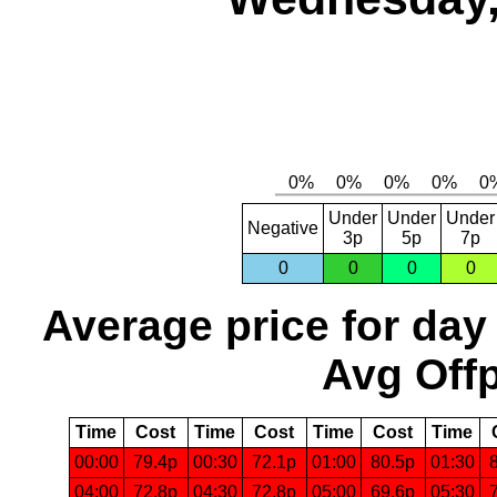
Under
Under
Under
Negative
3p
5p
7p
0
0
0
0
Average price for day
Avg Offp
Time
Cost
Time
Cost
Time
Cost
Time
00:00
79.4p
00:30
72.1p
01:00
80.5p
01:30
04:00
72.8p
04:30
72.8p
05:00
69.6p
05:30