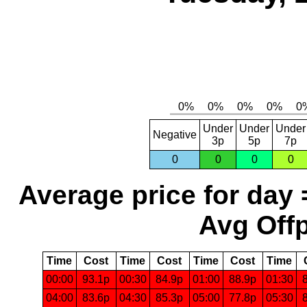
Under
Under
Under
Negative
3p
5p
7p
0
0
0
0
Average price for day 
Avg Offp
Time
Cost
Time
Cost
Time
Cost
Time
00:00
93.1p
00:30
84.9p
01:00
88.9p
01:30
04:00
83.6p
04:30
85.3p
05:00
77.8p
05:30