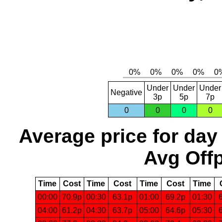
Under
Under
Under
Negative
3p
5p
7p
0
0
0
0
Average price for day
Avg Offp
Time
Cost
Time
Cost
Time
Cost
Time
00:00
70.9p
00:30
63.1p
01:00
69.2p
01:30
04:00
61.2p
04:30
63.7p
05:00
64.6p
05:30