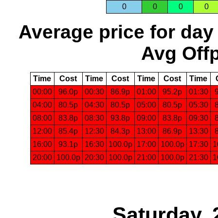
0
0
0
0
Average price for day
Avg Offp
Time
Cost
Time
Cost
Time
Cost
Time
00:00
96.0p
00:30
86.9p
01:00
95.2p
01:30
04:00
80.5p
04:30
80.5p
05:00
80.5p
05:30
08:00
83.8p
08:30
93.8p
09:00
83.8p
09:30
12:00
85.4p
12:30
84.3p
13:00
86.9p
13:30
16:00
93.1p
16:30
100.0p
17:00
100.0p
17:30
1
20:00
100.0p
20:30
100.0p
21:00
100.0p
21:30
1
Saturday, 