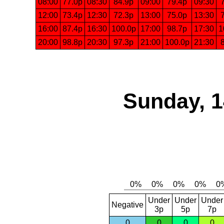
08:00
77.0p
08:30
84.9p
09:00
79.4p
09:30
12:00
73.4p
12:30
72.3p
13:00
75.0p
13:30
16:00
87.4p
16:30
100.0p
17:00
98.7p
17:30
1
20:00
98.8p
20:30
97.3p
21:00
100.0p
21:30
Sunday, 1
Under
Under
Under
Negative
3p
5p
7p
0
0
0
0