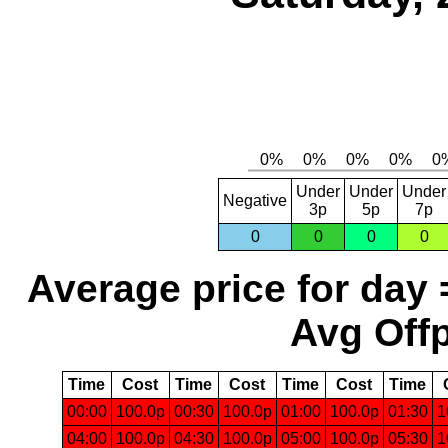
Under
Under
Under
Negative
3p
5p
7p
0
0
0
0
Average price for day 
Avg Offp
Time
Cost
Time
Cost
Time
Cost
Time
00:00
100.0p
00:30
100.0p
01:00
100.0p
01:30
1
04:00
100.0p
04:30
100.0p
05:00
100.0p
05:30
1