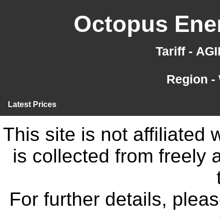
Octopus Ener
Tariff - A
Region -
Latest Prices
This site is not affiliate
is collected from freely
For further details, ple