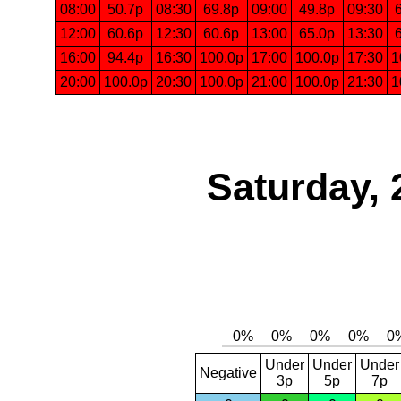
08:00
50.7p
08:30
69.8p
09:00
49.8p
09:30
12:00
60.6p
12:30
60.6p
13:00
65.0p
13:30
16:00
94.4p
16:30
100.0p
17:00
100.0p
17:30
1
20:00
100.0p
20:30
100.0p
21:00
100.0p
21:30
1
Saturday, 
Under
Under
Under
Negative
3p
5p
7p