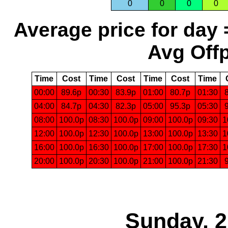
0
0
0
0
Average price for day 
Avg Offp
Time
Cost
Time
Cost
Time
Cost
Time
00:00
89.6p
00:30
83.9p
01:00
80.7p
01:30
04:00
84.7p
04:30
82.3p
05:00
95.3p
05:30
08:00
100.0p
08:30
100.0p
09:00
100.0p
09:30
1
12:00
100.0p
12:30
100.0p
13:00
100.0p
13:30
1
16:00
100.0p
16:30
100.0p
17:00
100.0p
17:30
1
20:00
100.0p
20:30
100.0p
21:00
100.0p
21:30
Sunday, 2