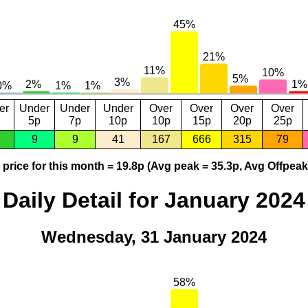
er
Under
Under
Under
Over
Over
Over
Over
5p
7p
10p
10p
15p
20p
25p
9
9
41
167
666
315
79
price for this month = 19.8p (Avg peak = 35.3p, Avg Offpeak
Daily Detail for January 2024
Wednesday, 31 January 2024