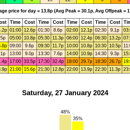
ge price for day = 13.8p (Avg Peak = 30.1p, Avg Offpeak = 1
ost
Time
Cost
Time
Cost
Time
Cost
Time
Cost
Ti
.2p
01:00
12.6p
01:30
8.6p
02:00
12.1p
02:30
9.1p
03
.5p
05:00
10.8p
05:30
11.3p
06:00
12.4p
06:30
13.2p
07
.8p
09:00
9.6p
09:30
11.7p
10:00
10.8p
10:30
10.5p
11
.1p
13:00
9.0p
13:30
7.6p
14:00
10.9p
14:30
9.3p
15
.4p
17:00
33.5p
17:30
32.4p
18:00
29.7p
18:30
26.7p
19
.9p
21:00
15.6p
21:30
12.8p
22:00
13.9p
22:30
11.3p
23
Saturday, 27 January 2024