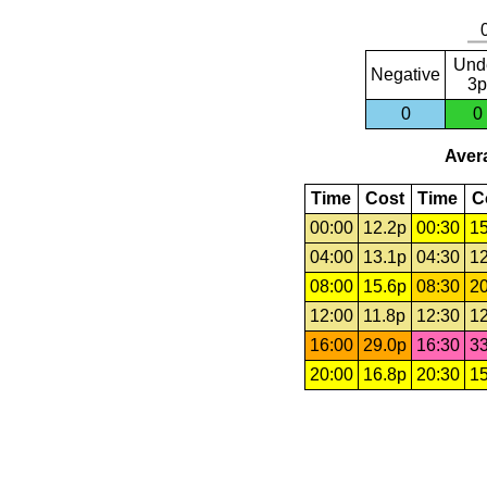
Und
Negative
3p
0
0
Avera
Time
Cost
Time
C
00:00
12.2p
00:30
15
04:00
13.1p
04:30
12
08:00
15.6p
08:30
20
12:00
11.8p
12:30
12
16:00
29.0p
16:30
33
20:00
16.8p
20:30
15