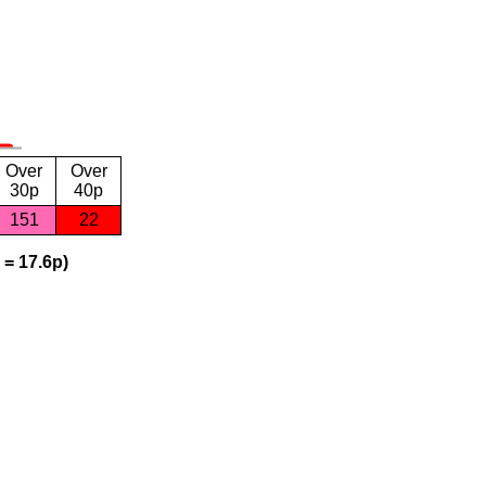
Over
Over
30p
40p
151
22
 = 17.6p)