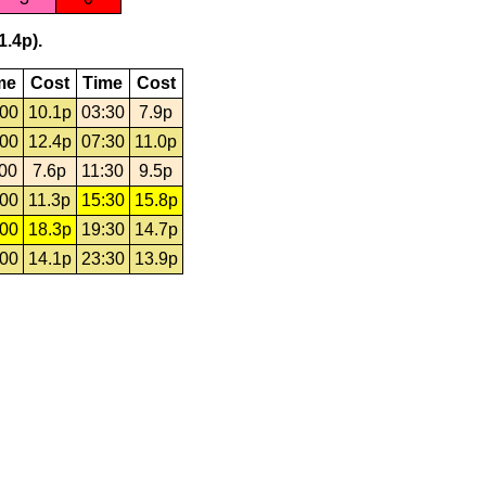
1.4p).
me
Cost
Time
Cost
:00
10.1p
03:30
7.9p
:00
12.4p
07:30
11.0p
:00
7.6p
11:30
9.5p
:00
11.3p
15:30
15.8p
:00
18.3p
19:30
14.7p
:00
14.1p
23:30
13.9p