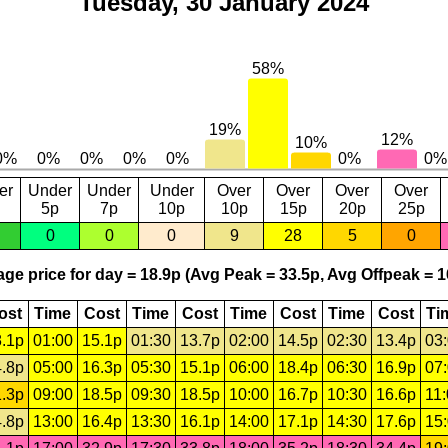
Tuesday, 30 January 2024
er
Under
Under
Under
Over
Over
Over
Over
5p
7p
10p
10p
15p
20p
25p
0
0
0
9
28
5
0
ge price for day = 18.9p (Avg Peak = 33.5p, Avg Offpeak = 1
ost
Time
Cost
Time
Cost
Time
Cost
Time
Cost
Ti
.1p
01:00
15.1p
01:30
13.7p
02:00
14.5p
02:30
13.4p
03
.8p
05:00
16.3p
05:30
15.1p
06:00
18.4p
06:30
16.9p
07
.3p
09:00
18.5p
09:30
18.5p
10:00
16.7p
10:30
16.6p
11
.8p
13:00
16.4p
13:30
16.1p
14:00
17.1p
14:30
17.6p
15