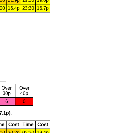
:00
21.9p
19:30
19.0p
:00
16.4p
23:30
16.7p
Over
Over
30p
40p
6
0
7.1p).
me
Cost
Time
Cost
:00
20.2p
03:30
19.4p