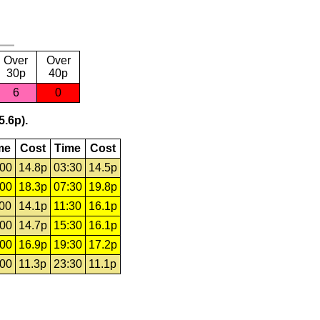
Over
Over
30p
40p
6
0
5.6p).
me
Cost
Time
Cost
:00
14.8p
03:30
14.5p
:00
18.3p
07:30
19.8p
:00
14.1p
11:30
16.1p
:00
14.7p
15:30
16.1p
:00
16.9p
19:30
17.2p
:00
11.3p
23:30
11.1p