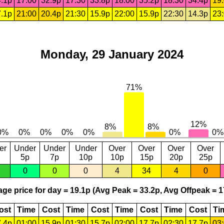
.1p
17:00
32.9p
17:30
33.8p
18:00
35.2p
18:30
34.4p
19
.1p
21:00
20.4p
21:30
15.9p
22:00
15.9p
22:30
14.3p
23
Monday, 29 January 2024
er
Under
Under
Under
Over
Over
Over
Over
5p
7p
10p
10p
15p
20p
25p
0
0
0
4
34
4
0
ge price for day = 19.1p (Avg Peak = 33.2p, Avg Offpeak = 1
ost
Time
Cost
Time
Cost
Time
Cost
Time
Cost
Ti
.4p
01:00
15.9p
01:30
15.7p
02:00
17.7p
02:30
17.7p
03