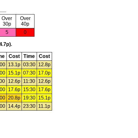
Over
Over
30p
40p
5
0
4.7p).
me
Cost
Time
Cost
:00
13.1p
03:30
12.8p
:00
15.1p
07:30
17.0p
:00
12.6p
11:30
12.6p
:00
17.6p
15:30
17.6p
:00
20.8p
19:30
15.1p
:00
14.4p
23:30
11.1p