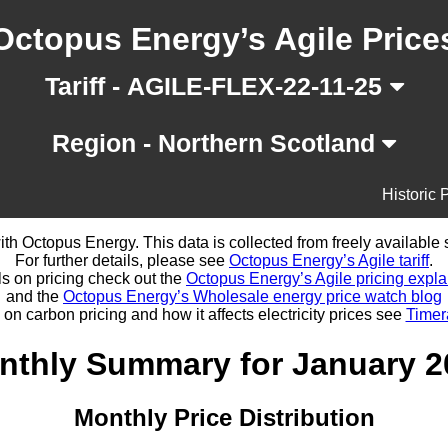
Octopus Energy’s Agile Price
Tariff - AGILE-FLEX-22-11-25
Region - Northern Scotland
Historic 
d with Octopus Energy. This data is collected from freely availabl
For further details, please see
Octopus Energy’s Agile tariff
.
ls on pricing check out the
Octopus Energy’s Agile pricing expla
and the
Octopus Energy’s Wholesale energy price watch blog
 on carbon pricing and how it affects electricity prices see
Timer
nthly Summary for January 2
Monthly Price Distribution