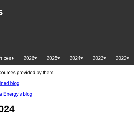
s
Prices
2026
2025
2024
2023
2022
e sources provided by them.
ined blog
a Energy's blog
024