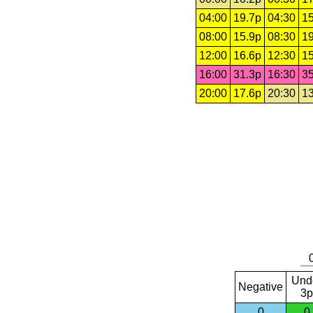
04:00
19.7p
04:30
15
08:00
15.9p
08:30
19
12:00
16.6p
12:30
15
16:00
31.3p
16:30
35
20:00
17.6p
20:30
13
Und
Negative
3p
0
0