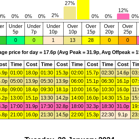
er
Under
Under
Under
Over
Over
Over
Over
5p
7p
10p
10p
15p
20p
25p
0
0
1
13
28
0
0
ge price for day = 17.6p (Avg Peak = 31.9p, Avg Offpeak = 1
ost
Time
Cost
Time
Cost
Time
Cost
Time
Cost
Ti
.9p
01:00
18.0p
01:30
15.3p
02:00
15.7p
02:30
14.6p
03
.0p
05:00
13.9p
05:30
13.9p
06:00
15.1p
06:30
16.1p
07
.8p
09:00
18.4p
09:30
18.1p
10:00
16.5p
10:30
16.0p
11
.2p
13:00
15.1p
13:30
14.2p
14:00
16.0p
14:30
15.1p
15
.3p
17:00
31.9p
17:30
32.8p
18:00
32.3p
18:30
31.0p
19
.8p
21:00
16.0p
21:30
14.5p
22:00
15.3p
22:30
9.1p
23