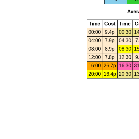
Avera
Time
Cost
Time
C
00:00
9.4p
00:30
14
04:00
7.9p
04:30
7
08:00
8.9p
08:30
15
12:00
7.8p
12:30
9
16:00
26.7p
16:30
31
20:00
16.4p
20:30
13