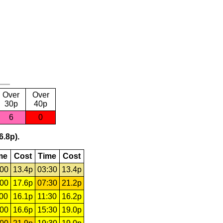
Over
Over
30p
40p
6
0
6.8p).
me
Cost
Time
Cost
:00
13.4p
03:30
13.4p
:00
17.6p
07:30
21.2p
:00
16.1p
11:30
16.2p
:00
16.6p
15:30
19.0p