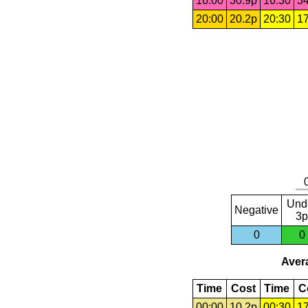
16:00
30.9p
16:30
34
20:00
20.2p
20:30
17
Und
Negative
3p
0
0
Avera
Time
Cost
Time
C
00:00
10.2p
00:30
17