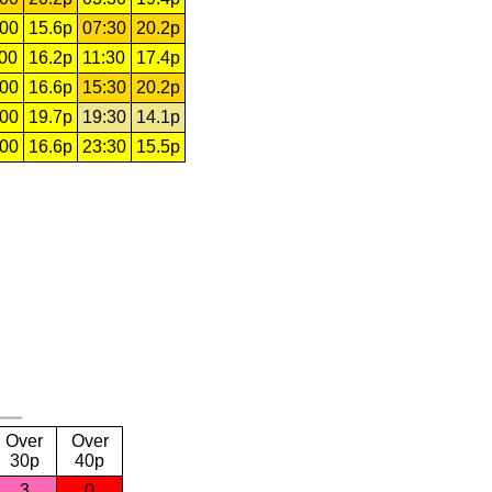
:00
15.6p
07:30
20.2p
:00
16.2p
11:30
17.4p
:00
16.6p
15:30
20.2p
:00
19.7p
19:30
14.1p
:00
16.6p
23:30
15.5p
Over
Over
30p
40p
3
0