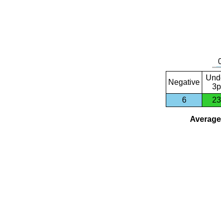
Und
Negative
3p
6
23
Average 