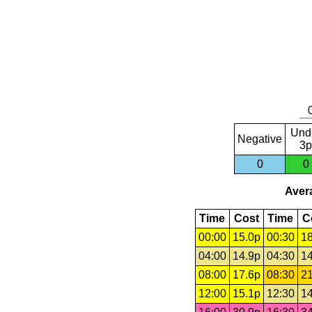
Und
Negative
3p
0
0
Avera
Time
Cost
Time
C
00:00
15.0p
00:30
18
04:00
14.9p
04:30
14
08:00
17.6p
08:30
21
12:00
15.1p
12:30
14