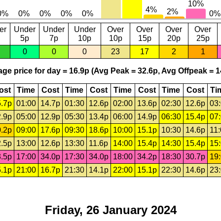
er
Under
Under
Under
Over
Over
Over
Over
5p
7p
10p
10p
15p
20p
25p
0
0
0
23
17
2
1
ge price for day = 16.9p (Avg Peak = 32.6p, Avg Offpeak = 1
ost
Time
Cost
Time
Cost
Time
Cost
Time
Cost
Ti
.7p
01:00
14.7p
01:30
12.6p
02:00
13.6p
02:30
12.6p
03
.9p
05:00
12.9p
05:30
13.4p
06:00
14.9p
06:30
15.4p
07
.2p
09:00
17.6p
09:30
18.6p
10:00
15.1p
10:30
14.6p
11
.5p
13:00
12.6p
13:30
11.6p
14:00
15.4p
14:30
15.4p
15
.5p
17:00
34.0p
17:30
34.0p
18:00
34.2p
18:30
30.7p
19
.1p
21:00
16.7p
21:30
14.1p
22:00
15.1p
22:30
14.6p
23
Friday, 26 January 2024