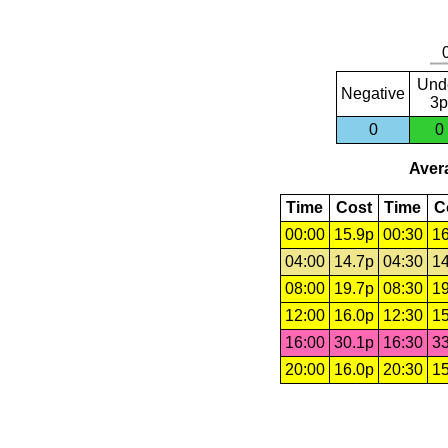
Und
Negative
3p
0
0
Avera
Time
Cost
Time
C
00:00
15.9p
00:30
16
04:00
14.7p
04:30
14
08:00
19.7p
08:30
19
12:00
16.0p
12:30
15
16:00
30.1p
16:30
33
20:00
16.0p
20:30
15