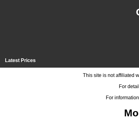
Latest Prices
This site is not affiliate
For detai
For information
Mo