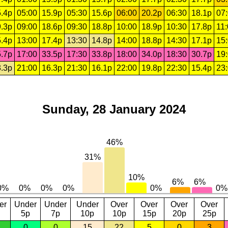
.4p
05:00
15.9p
05:30
15.6p
06:00
20.2p
06:30
18.1p
07
.3p
09:00
18.6p
09:30
18.8p
10:00
18.9p
10:30
17.8p
11
.4p
13:00
17.4p
13:30
14.8p
14:00
18.8p
14:30
17.1p
15
.7p
17:00
33.5p
17:30
33.8p
18:00
34.0p
18:30
30.7p
19
.3p
21:00
16.3p
21:30
16.1p
22:00
19.8p
22:30
15.4p
23
Sunday, 28 January 2024
er
Under
Under
Under
Over
Over
Over
Over
5p
7p
10p
10p
15p
20p
25p
0
0
15
22
5
0
3