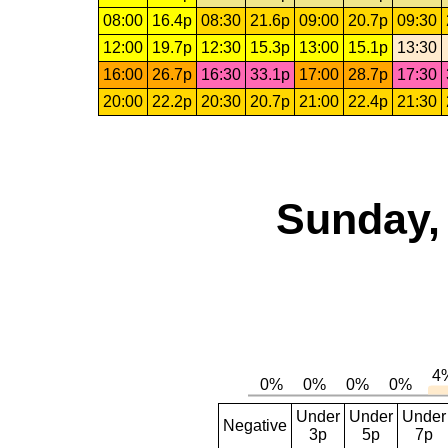
08:00
16.4p
08:30
21.6p
09:00
20.7p
09:30
12:00
19.7p
12:30
15.3p
13:00
15.1p
13:30
16:00
26.7p
16:30
33.1p
17:00
28.7p
17:30
20:00
22.2p
20:30
20.7p
21:00
22.4p
21:30
Sunday,
Under
Under
Under
Negative
3p
5p
7p