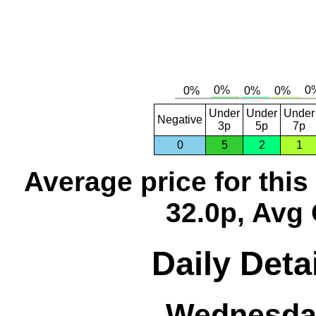
Under
Under
Under
Negative
3p
5p
7p
0
5
2
1
Average price for thi
32.0p, Avg 
Daily Deta
Wednesday