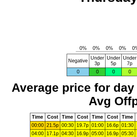
Under
Under
Under
Negative
3p
5p
7p
0
0
0
0
Average price for day
Avg Offp
Time
Cost
Time
Cost
Time
Cost
Time
00:00
21.5p
00:30
19.7p
01:00
16.6p
01:30
04:00
17.1p
04:30
16.9p
05:00
16.9p
05:30