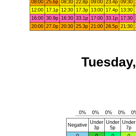
08:00
25.6p
08:30
22.8p
09:00
23.4p
09:30
12:00
17.1p
12:30
17.3p
13:00
17.4p
13:30
16:00
30.9p
16:30
33.1p
17:00
33.1p
17:30
20:00
27.0p
20:30
25.3p
21:00
26.5p
21:30
Tuesday,
Under
Under
Under
Negative
3p
5p
7p
0
0
0
0