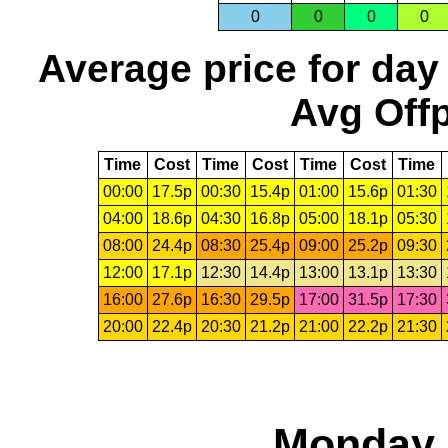
0
0
0
0
Average price for day
Avg Offp
Time
Cost
Time
Cost
Time
Cost
Time
00:00
17.5p
00:30
15.4p
01:00
15.6p
01:30
04:00
18.6p
04:30
16.8p
05:00
18.1p
05:30
08:00
24.4p
08:30
25.4p
09:00
25.2p
09:30
12:00
17.1p
12:30
14.4p
13:00
13.1p
13:30
16:00
27.6p
16:30
29.5p
17:00
31.5p
17:30
20:00
22.4p
20:30
21.2p
21:00
22.2p
21:30
Monday,