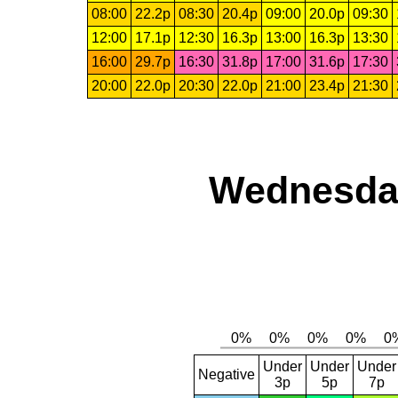
08:00
22.2p
08:30
20.4p
09:00
20.0p
09:30
12:00
17.1p
12:30
16.3p
13:00
16.3p
13:30
16:00
29.7p
16:30
31.8p
17:00
31.6p
17:30
20:00
22.0p
20:30
22.0p
21:00
23.4p
21:30
Wednesday
Under
Under
Under
Negative
3p
5p
7p