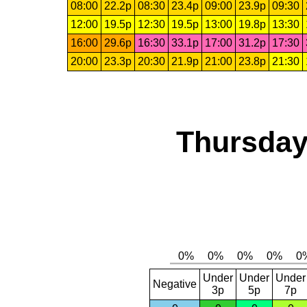
08:00
22.2p
08:30
23.4p
09:00
23.9p
09:30
12:00
19.5p
12:30
19.5p
13:00
19.8p
13:30
16:00
29.6p
16:30
33.1p
17:00
31.2p
17:30
20:00
23.3p
20:30
21.9p
21:00
23.8p
21:30
Thursday
Under
Under
Under
Negative
3p
5p
7p