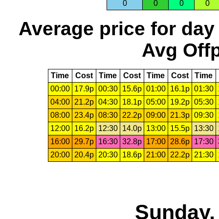
0
0
0
0
Average price for day
Avg Offp
Time
Cost
Time
Cost
Time
Cost
Time
00:00
17.9p
00:30
15.6p
01:00
16.1p
01:30
04:00
21.2p
04:30
18.1p
05:00
19.2p
05:30
08:00
23.4p
08:30
22.2p
09:00
21.3p
09:30
12:00
16.2p
12:30
14.0p
13:00
15.5p
13:30
16:00
29.7p
16:30
32.8p
17:00
28.6p
17:30
20:00
20.4p
20:30
18.6p
21:00
22.2p
21:30
Sunday,