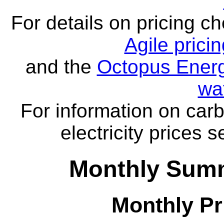
For details on pricing c
Agile prici
and the
Octopus Energ
wa
For information on carb
electricity prices 
Monthly Summ
Monthly Pr