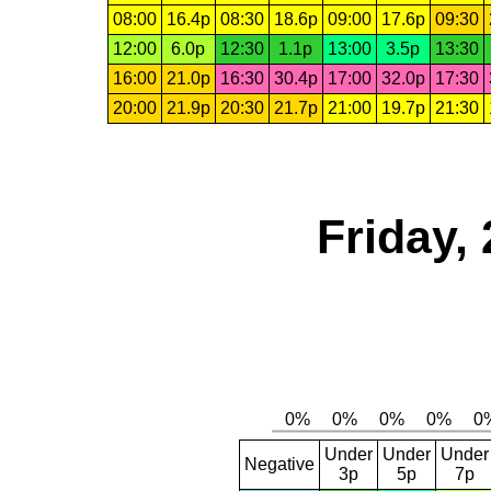
08:00
16.4p
08:30
18.6p
09:00
17.6p
09:30
12:00
6.0p
12:30
1.1p
13:00
3.5p
13:30
16:00
21.0p
16:30
30.4p
17:00
32.0p
17:30
20:00
21.9p
20:30
21.7p
21:00
19.7p
21:30
Friday,
Under
Under
Under
Negative
3p
5p
7p