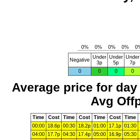
Under
Under
Under
Negative
3p
5p
7p
0
0
0
0
Average price for day
Avg Offp
Time
Cost
Time
Cost
Time
Cost
Time
00:00
18.6p
00:30
18.2p
01:00
17.1p
01:30
04:00
17.7p
04:30
17.4p
05:00
16.9p
05:30