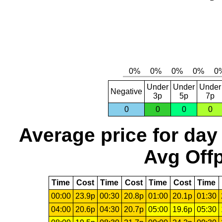
Under
Under
Under
Negative
3p
5p
7p
0
0
0
0
Average price for day
Avg Offp
Time
Cost
Time
Cost
Time
Cost
Time
00:00
23.9p
00:30
20.8p
01:00
20.1p
01:30
04:00
20.6p
04:30
20.7p
05:00
19.6p
05:30