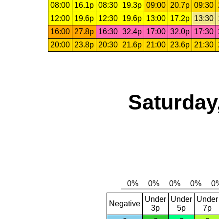
08:00
16.1p
08:30
19.3p
09:00
20.7p
09:30
12:00
19.6p
12:30
19.6p
13:00
17.2p
13:30
16:00
27.8p
16:30
32.4p
17:00
32.0p
17:30
20:00
23.8p
20:30
21.6p
21:00
23.6p
21:30
Saturday
Under
Under
Under
Negative
3p
5p
7p