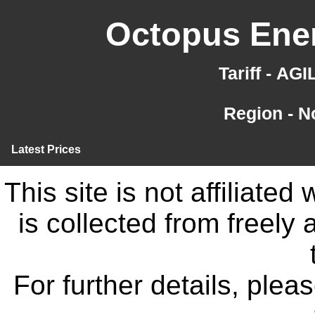
Octopus Ener
Tariff - AG
Region - N
Latest Prices
This site is not affiliate
is collected from freely
For further details, ple