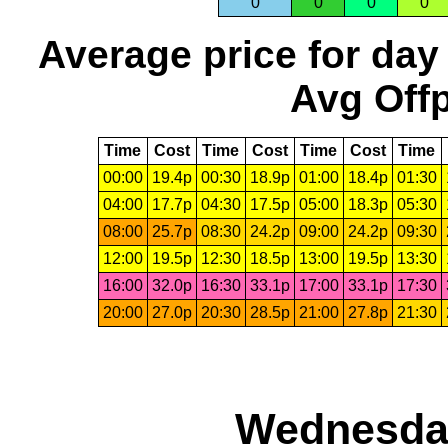
0
0
0
0
Average price for day
Avg Offp
Time
Cost
Time
Cost
Time
Cost
Time
00:00
19.4p
00:30
18.9p
01:00
18.4p
01:30
04:00
17.7p
04:30
17.5p
05:00
18.3p
05:30
08:00
25.7p
08:30
24.2p
09:00
24.2p
09:30
12:00
19.5p
12:30
18.5p
13:00
19.5p
13:30
16:00
32.0p
16:30
33.1p
17:00
33.1p
17:30
20:00
27.0p
20:30
28.5p
21:00
27.8p
21:30
Wednesday