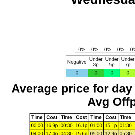
Under
Under
Under
Negative
3p
5p
7p
0
0
0
0
Average price for day
Avg Offp
Time
Cost
Time
Cost
Time
Cost
Time
00:00
16.9p
00:30
16.1p
01:00
15.1p
01:30
04:00
17.4p
04:30
15.6p
05:00
12.9p
05:30