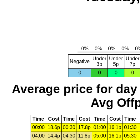
Under
Under
Under
Negative
3p
5p
7p
0
0
0
0
Average price for day
Avg Offp
Time
Cost
Time
Cost
Time
Cost
Time
00:00
18.6p
00:30
17.8p
01:00
16.1p
01:30
04:00
14.4p
04:30
11.8p
05:00
16.1p
05:30