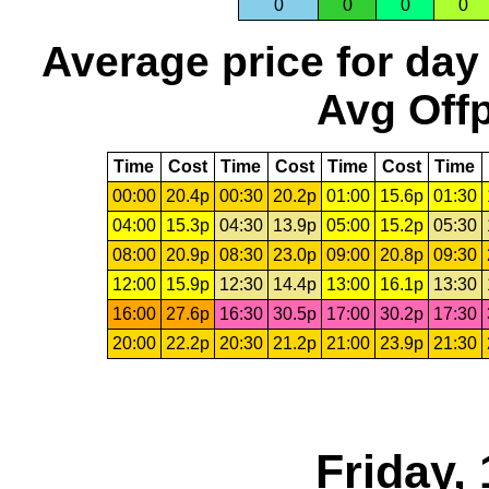
0
0
0
0
Average price for day
Avg Offp
Time
Cost
Time
Cost
Time
Cost
Time
00:00
20.4p
00:30
20.2p
01:00
15.6p
01:30
04:00
15.3p
04:30
13.9p
05:00
15.2p
05:30
08:00
20.9p
08:30
23.0p
09:00
20.8p
09:30
12:00
15.9p
12:30
14.4p
13:00
16.1p
13:30
16:00
27.6p
16:30
30.5p
17:00
30.2p
17:30
20:00
22.2p
20:30
21.2p
21:00
23.9p
21:30
Friday,