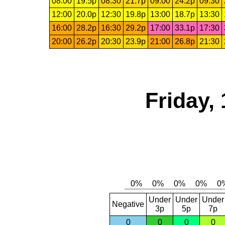
08:00
19.5p
08:30
21.7p
09:00
24.2p
09:30
12:00
20.0p
12:30
19.8p
13:00
18.7p
13:30
16:00
28.2p
16:30
29.2p
17:00
33.1p
17:30
20:00
26.2p
20:30
23.9p
21:00
26.8p
21:30
Friday,
Under
Under
Under
Negative
3p
5p
7p
0
0
0
0