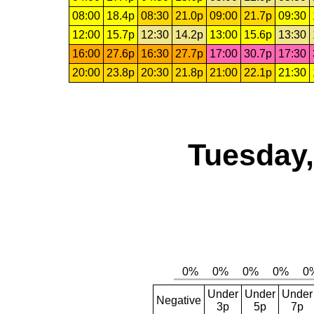
08:00
18.4p
08:30
21.0p
09:00
21.7p
09:30
12:00
15.7p
12:30
14.2p
13:00
15.6p
13:30
16:00
27.6p
16:30
27.7p
17:00
30.7p
17:30
20:00
23.8p
20:30
21.8p
21:00
22.1p
21:30
Tuesday,
Under
Under
Under
Negative
3p
5p
7p