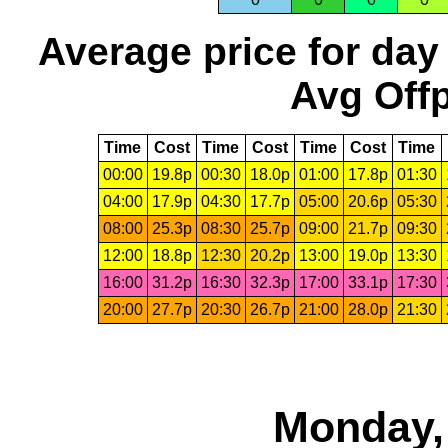
Average price for day
Avg Offp
Time
Cost
Time
Cost
Time
Cost
Time
00:00
19.8p
00:30
18.0p
01:00
17.8p
01:30
04:00
17.9p
04:30
17.7p
05:00
20.6p
05:30
08:00
25.3p
08:30
25.7p
09:00
21.7p
09:30
12:00
18.8p
12:30
20.2p
13:00
19.0p
13:30
16:00
31.2p
16:30
32.3p
17:00
33.1p
17:30
20:00
27.7p
20:30
26.7p
21:00
28.0p
21:30
Monday,