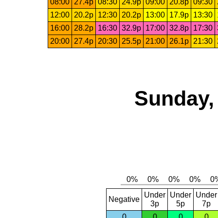
08:00
27.4p
08:30
24.9p
09:00
20.8p
09:30
12:00
20.2p
12:30
20.2p
13:00
17.9p
13:30
16:00
28.2p
16:30
32.9p
17:00
32.8p
17:30
20:00
27.4p
20:30
25.5p
21:00
26.1p
21:30
Sunday,
Under
Under
Under
Negative
3p
5p
7p
0
0
0
0