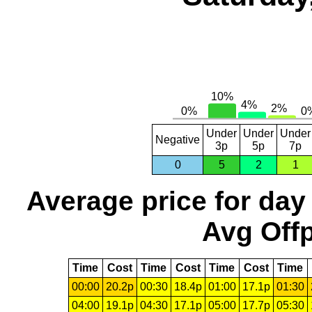
Under
Under
Under
Negative
3p
5p
7p
0
5
2
1
Average price for day
Avg Offp
Time
Cost
Time
Cost
Time
Cost
Time
00:00
20.2p
00:30
18.4p
01:00
17.1p
01:30
04:00
19.1p
04:30
17.1p
05:00
17.7p
05:30