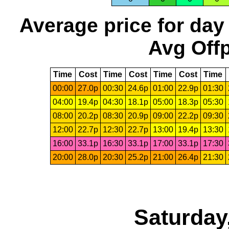
Average price for day
Avg Offp
Time
Cost
Time
Cost
Time
Cost
Time
00:00
27.0p
00:30
24.6p
01:00
22.9p
01:30
04:00
19.4p
04:30
18.1p
05:00
18.3p
05:30
08:00
20.2p
08:30
20.9p
09:00
22.2p
09:30
12:00
22.7p
12:30
22.7p
13:00
19.4p
13:30
16:00
33.1p
16:30
33.1p
17:00
33.1p
17:30
20:00
28.0p
20:30
25.2p
21:00
26.4p
21:30
Saturday