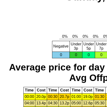
Under
Under
Under
Negative
3p
5p
7p
0
0
0
0
Average price for day
Avg Offp
Time
Cost
Time
Cost
Time
Cost
Time
00:00
20.0p
00:30
20.7p
01:00
19.0p
01:30
04:00
13.4p
04:30
13.2p
05:00
12.6p
05:30