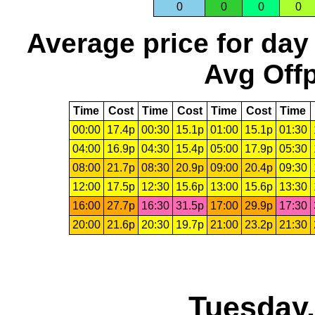
0
0
0
0
Average price for day
Avg Offp
Time
Cost
Time
Cost
Time
Cost
Time
00:00
17.4p
00:30
15.1p
01:00
15.1p
01:30
04:00
16.9p
04:30
15.4p
05:00
17.9p
05:30
08:00
21.7p
08:30
20.9p
09:00
20.4p
09:30
12:00
17.5p
12:30
15.6p
13:00
15.6p
13:30
16:00
27.7p
16:30
31.5p
17:00
29.9p
17:30
20:00
21.6p
20:30
19.7p
21:00
23.2p
21:30
Tuesday,