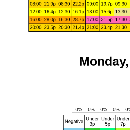
08:00
21.9p
08:30
22.2p
09:00
19.7p
09:30
12:00
16.4p
12:30
16.1p
13:00
15.6p
13:30
16:00
28.0p
16:30
28.7p
17:00
31.5p
17:30
20:00
23.5p
20:30
21.4p
21:00
23.4p
21:30
Monday,
Under
Under
Under
Negative
3p
5p
7p