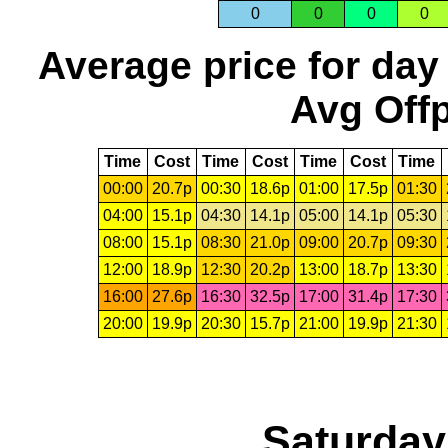
0
0
0
0
Average price for day
Avg Offp
Time
Cost
Time
Cost
Time
Cost
Time
00:00
20.7p
00:30
18.6p
01:00
17.5p
01:30
04:00
15.1p
04:30
14.1p
05:00
14.1p
05:30
08:00
15.1p
08:30
21.0p
09:00
20.7p
09:30
12:00
18.9p
12:30
20.2p
13:00
18.7p
13:30
16:00
27.6p
16:30
32.5p
17:00
31.4p
17:30
20:00
19.9p
20:30
15.7p
21:00
19.9p
21:30
Saturday