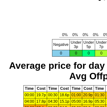
Under
Under
Under
Negative
3p
5p
7p
0
0
0
0
Average price for day
Avg Offp
Time
Cost
Time
Cost
Time
Cost
Time
00:00
19.7p
00:30
18.6p
01:00
20.9p
01:30
04:00
17.8p
04:30
15.1p
05:00
16.9p
05:30