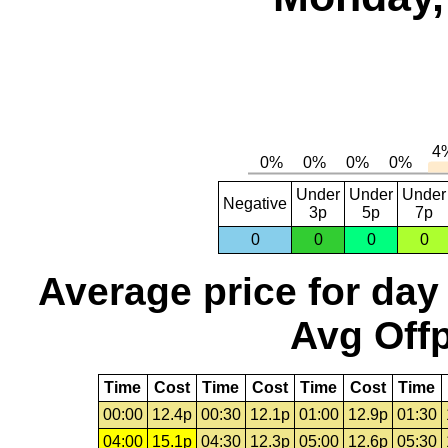
Under
Under
Under
Negative
3p
5p
7p
0
0
0
0
Average price for day
Avg Offp
Time
Cost
Time
Cost
Time
Cost
Time
00:00
12.4p
00:30
12.1p
01:00
12.9p
01:30
04:00
15.1p
04:30
12.3p
05:00
12.6p
05:30