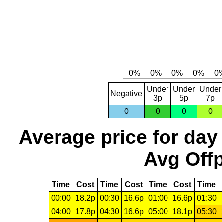
Under
Under
Under
Negative
3p
5p
7p
0
0
0
0
Average price for day
Avg Offp
Time
Cost
Time
Cost
Time
Cost
Time
00:00
18.2p
00:30
16.6p
01:00
16.6p
01:30
04:00
17.8p
04:30
16.6p
05:00
18.1p
05:30