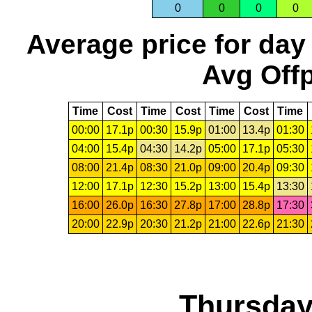
0
0
0
0
Average price for day
Avg Offp
Time
Cost
Time
Cost
Time
Cost
Time
00:00
17.1p
00:30
15.9p
01:00
13.4p
01:30
04:00
15.4p
04:30
14.2p
05:00
17.1p
05:30
08:00
21.4p
08:30
21.0p
09:00
20.4p
09:30
12:00
17.1p
12:30
15.2p
13:00
15.4p
13:30
16:00
26.0p
16:30
27.8p
17:00
28.8p
17:30
20:00
22.9p
20:30
21.2p
21:00
22.6p
21:30
Thursday