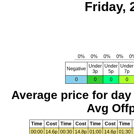
Friday, 
Under
Under
Under
Negative
3p
5p
7p
0
0
0
0
Average price for day
Avg Offp
Time
Cost
Time
Cost
Time
Cost
Time
00:00
14.6p
00:30
14.8p
01:00
14.6p
01:30