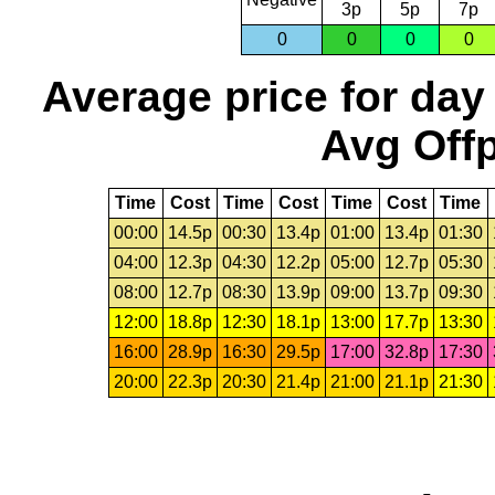
3p
5p
7p
0
0
0
0
Average price for day
Avg Offp
Time
Cost
Time
Cost
Time
Cost
Time
00:00
14.5p
00:30
13.4p
01:00
13.4p
01:30
04:00
12.3p
04:30
12.2p
05:00
12.7p
05:30
08:00
12.7p
08:30
13.9p
09:00
13.7p
09:30
12:00
18.8p
12:30
18.1p
13:00
17.7p
13:30
16:00
28.9p
16:30
29.5p
17:00
32.8p
17:30
20:00
22.3p
20:30
21.4p
21:00
21.1p
21:30