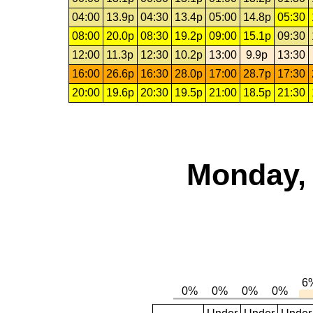
04:00
13.9p
04:30
13.4p
05:00
14.8p
05:30
08:00
20.0p
08:30
19.2p
09:00
15.1p
09:30
12:00
11.3p
12:30
10.2p
13:00
9.9p
13:30
16:00
26.6p
16:30
28.0p
17:00
28.7p
17:30
20:00
19.6p
20:30
19.5p
21:00
18.5p
21:30
Monday, 