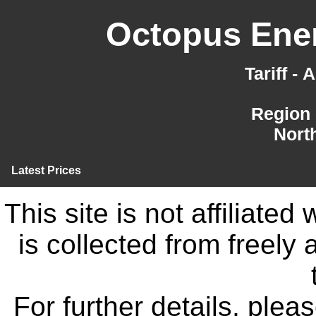
Octopus Ener
Tariff -
Region 
Nort
Latest Prices
This site is not affiliate
is collected from freely
For further details, ple