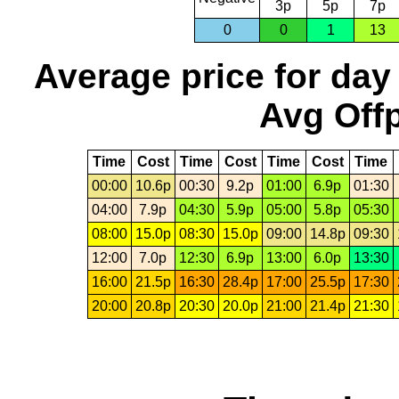
3p
5p
7p
0
0
1
13
Average price for day
Avg Offp
Time
Cost
Time
Cost
Time
Cost
Time
00:00
10.6p
00:30
9.2p
01:00
6.9p
01:30
04:00
7.9p
04:30
5.9p
05:00
5.8p
05:30
08:00
15.0p
08:30
15.0p
09:00
14.8p
09:30
12:00
7.0p
12:30
6.9p
13:00
6.0p
13:30
16:00
21.5p
16:30
28.4p
17:00
25.5p
17:30
20:00
20.8p
20:30
20.0p
21:00
21.4p
21:30