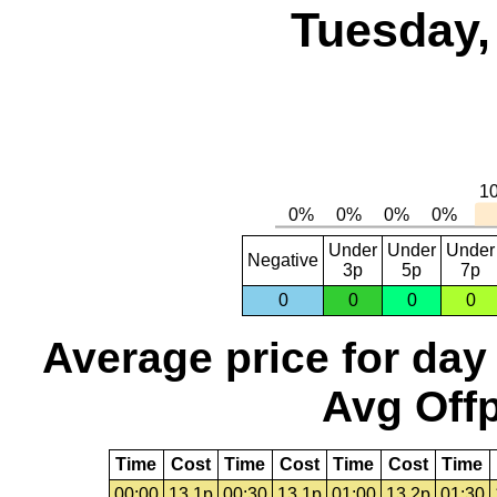
Tuesday,
Under
Under
Under
Negative
3p
5p
7p
0
0
0
0
Average price for day
Avg Offp
Time
Cost
Time
Cost
Time
Cost
Time
00:00
13.1p
00:30
13.1p
01:00
13.2p
01:30