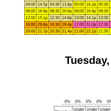
04:00
14.5p
04:30
13.6p
05:00
16.2p
05:30
08:00
19.9p
08:30
20.0p
09:00
16.9p
09:30
12:00
15.1p
12:30
14.8p
13:00
14.1p
13:30
16:00
29.8p
16:30
29.4p
17:00
31.0p
17:30
20:00
21.7p
20:30
21.4p
21:00
22.1p
21:30
Tuesday,
Under
Under
Under