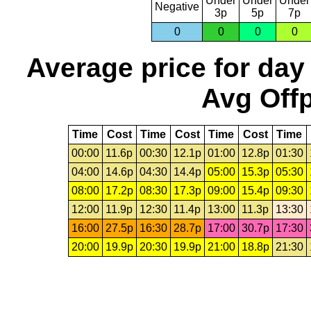
Under
Under
Under
Negative
3p
5p
7p
0
0
0
0
Average price for day
Avg Offp
Time
Cost
Time
Cost
Time
Cost
Time
00:00
11.6p
00:30
12.1p
01:00
12.8p
01:30
04:00
14.6p
04:30
14.4p
05:00
15.3p
05:30
08:00
17.2p
08:30
17.3p
09:00
15.4p
09:30
12:00
11.9p
12:30
11.4p
13:00
11.3p
13:30
16:00
27.5p
16:30
28.7p
17:00
30.7p
17:30
20:00
19.9p
20:30
19.9p
21:00
18.8p
21:30