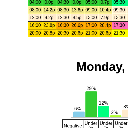
04:00
0.0p
04:30
0.0p
05:00
0.7p
05:30
08:00
14.2p
08:30
13.6p
09:00
10.4p
09:30
12:00
9.2p
12:30
8.5p
13:00
7.9p
13:30
16:00
23.8p
16:30
26.6p
17:00
28.4p
17:30
20:00
20.8p
20:30
20.6p
21:00
20.6p
21:30
Monday, 
Under
Under
Under
Negative