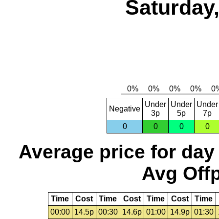
Saturday,
Under
Under
Under
Negative
3p
5p
7p
0
0
0
0
Average price for day
Avg Offp
Time
Cost
Time
Cost
Time
Cost
Time
00:00
14.5p
00:30
14.6p
01:00
14.9p
01:30