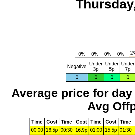
Thursday,
Under
Under
Under
Negative
3p
5p
7p
0
0
0
0
Average price for day
Avg Offp
Time
Cost
Time
Cost
Time
Cost
Time
00:00
16.5p
00:30
16.9p
01:00
15.5p
01:30