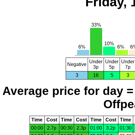
Friday, 
Under
Under
Under
Negative
3p
5p
7p
3
16
5
3
Average price for day =
Offpe
Time
Cost
Time
Cost
Time
Cost
Time
00:00
2.7p
00:30
2.3p
01:00
3.2p
01:30