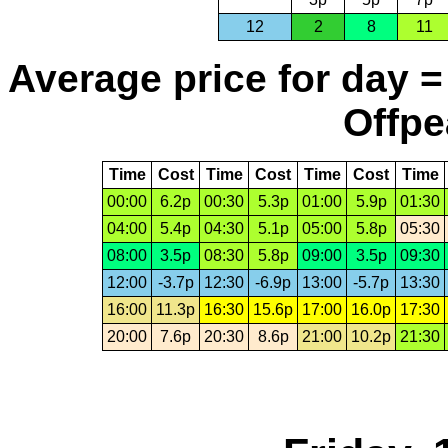
12
2
8
11
Average price for day =
Offpe
Time
Cost
Time
Cost
Time
Cost
Time
00:00
6.2p
00:30
5.3p
01:00
5.9p
01:30
04:00
5.4p
04:30
5.1p
05:00
5.8p
05:30
08:00
3.5p
08:30
5.8p
09:00
3.5p
09:30
12:00
-3.7p
12:30
-6.9p
13:00
-5.7p
13:30
16:00
11.3p
16:30
15.6p
17:00
16.0p
17:30
20:00
7.6p
20:30
8.6p
21:00
10.2p
21:30