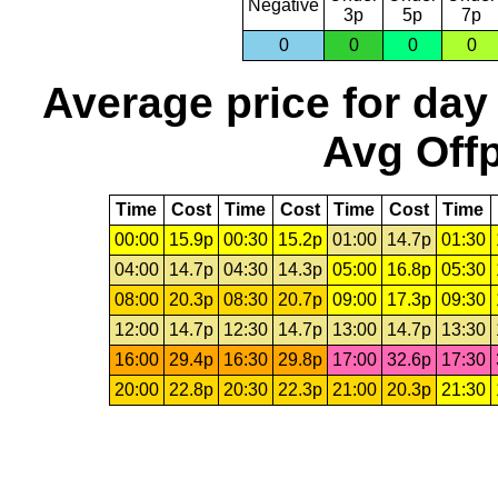
Negative
3p
5p
7p
0
0
0
0
Average price for day
Avg Offp
Time
Cost
Time
Cost
Time
Cost
Time
00:00
15.9p
00:30
15.2p
01:00
14.7p
01:30
04:00
14.7p
04:30
14.3p
05:00
16.8p
05:30
08:00
20.3p
08:30
20.7p
09:00
17.3p
09:30
12:00
14.7p
12:30
14.7p
13:00
14.7p
13:30
16:00
29.4p
16:30
29.8p
17:00
32.6p
17:30
20:00
22.8p
20:30
22.3p
21:00
20.3p
21:30