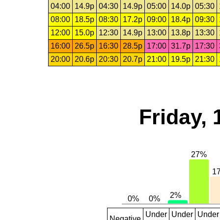
04:00
14.9p
04:30
14.9p
05:00
14.0p
05:30
08:00
18.5p
08:30
17.2p
09:00
18.4p
09:30
12:00
15.0p
12:30
14.9p
13:00
13.8p
13:30
16:00
26.5p
16:30
28.5p
17:00
31.7p
17:30
20:00
20.6p
20:30
20.7p
21:00
19.5p
21:30
Friday, 
Under
Under
Under
Negative