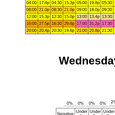
04:00
17.4p
04:30
15.3p
05:00
19.8p
05:30
08:00
21.0p
08:30
21.0p
09:00
18.0p
09:30
12:00
15.3p
12:30
15.0p
13:00
13.4p
13:30
16:00
27.5p
16:30
29.6p
17:00
31.2p
17:30
20:00
20.4p
20:30
19.6p
21:00
20.8p
21:30
Wednesday,
Under
Under
Under
Negative