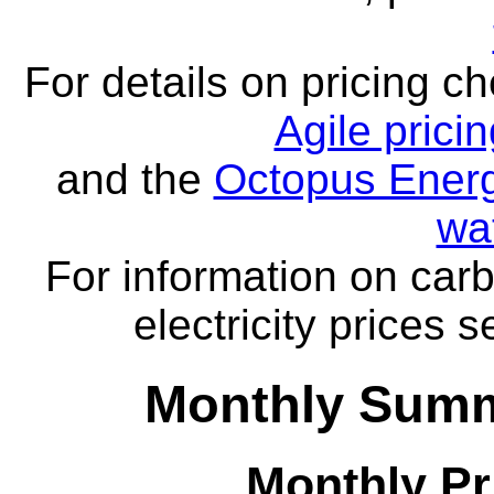
For details on pricing c
Agile prici
and the
Octopus Energ
wa
For information on carb
electricity prices 
Monthly Summa
Monthly Pr