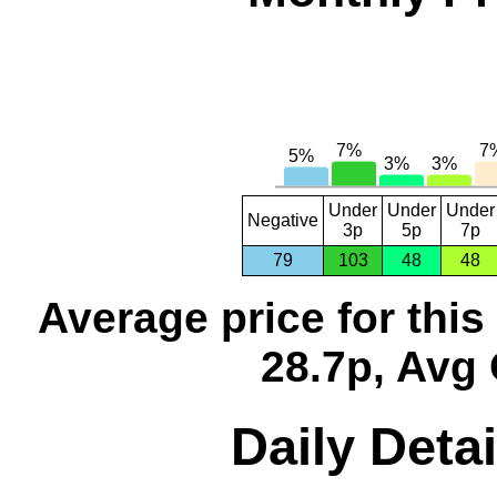
Under
Under
Under
Negative
3p
5p
7p
79
103
48
48
Average price for thi
28.7p, Avg 
Daily Detai