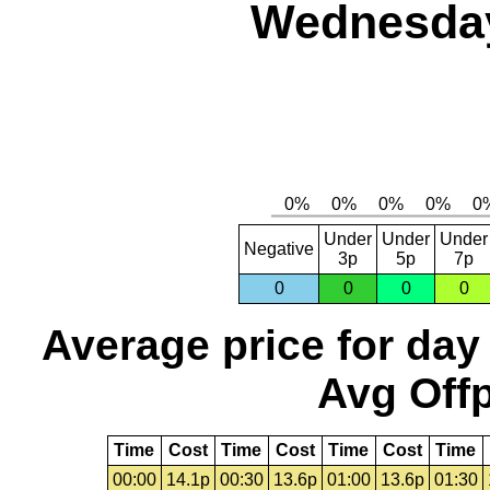
Wednesday,
Under
Under
Under
Negative
3p
5p
7p
0
0
0
0
Average price for day
Avg Offp
Time
Cost
Time
Cost
Time
Cost
Time
00:00
14.1p
00:30
13.6p
01:00
13.6p
01:30