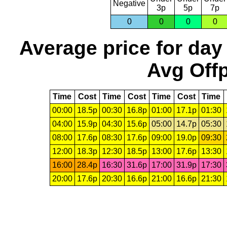
Negative
3p
5p
7p
0
0
0
0
Average price for day
Avg Offp
Time
Cost
Time
Cost
Time
Cost
Time
00:00
18.5p
00:30
16.8p
01:00
17.1p
01:30
04:00
15.9p
04:30
15.6p
05:00
14.7p
05:30
08:00
17.6p
08:30
17.6p
09:00
19.0p
09:30
12:00
18.3p
12:30
18.5p
13:00
17.6p
13:30
16:00
28.4p
16:30
31.6p
17:00
31.9p
17:30
20:00
17.6p
20:30
16.6p
21:00
16.6p
21:30