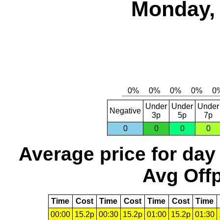
Monday, 
Under
Under
Under
Negative
3p
5p
7p
0
0
0
0
Average price for day
Avg Offp
Time
Cost
Time
Cost
Time
Cost
Time
00:00
15.2p
00:30
15.2p
01:00
15.2p
01:30