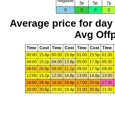
Negative
3p
5p
7p
0
0
0
0
Average price for day
Avg Offp
Time
Cost
Time
Cost
Time
Cost
Time
00:00
15.6p
00:30
15.6p
01:00
15.5p
01:30
04:00
15.2p
04:30
13.9p
05:00
17.8p
05:30
08:00
20.8p
08:30
21.1p
09:00
17.5p
09:30
12:00
15.2p
12:30
14.8p
13:00
14.8p
13:30
16:00
28.4p
16:30
29.6p
17:00
29.0p
17:30
20:00
20.6p
20:30
19.4p
21:00
20.8p
21:30