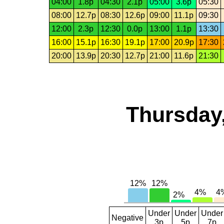
04:00
1.8p
04:30
2.1p
05:00
3.6p
05:30
08:00
12.7p
08:30
12.6p
09:00
11.1p
09:30
12:00
2.3p
12:30
0.0p
13:00
1.1p
13:30
16:00
15.1p
16:30
19.1p
17:00
20.9p
17:30
20:00
13.9p
20:30
12.7p
21:00
11.6p
21:30
Thursday,
Under
Under
Under
Negative
3p
5p
7p