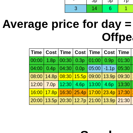
3p
5p
7p
3
14
6
1
Average price for day =
Offpe
Time
Cost
Time
Cost
Time
Cost
Time
00:00
1.8p
00:30
0.3p
01:00
0.9p
01:30
04:00
0.4p
04:30
0.0p
05:00
-1.1p
05:30
08:00
14.8p
08:30
15.5p
09:00
13.9p
09:30
12:00
7.0p
12:30
4.6p
13:00
4.6p
13:30
16:00
17.8p
16:30
25.4p
17:00
23.4p
17:30
20:00
13.5p
20:30
12.7p
21:00
13.9p
21:30