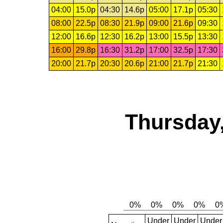
04:00
15.0p
04:30
14.6p
05:00
17.1p
05:30
08:00
22.5p
08:30
21.9p
09:00
21.6p
09:30
12:00
16.6p
12:30
16.2p
13:00
15.5p
13:30
16:00
29.8p
16:30
31.2p
17:00
32.5p
17:30
20:00
21.7p
20:30
20.6p
21:00
21.7p
21:30
Thursday,
Under
Under
Under