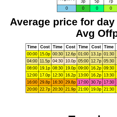
3p
5p
7p
0
0
0
0
Average price for day
Avg Offp
Time
Cost
Time
Cost
Time
Cost
Time
00:00
15.0p
00:30
12.6p
01:00
13.1p
01:30
04:00
11.5p
04:30
10.0p
05:00
12.7p
05:30
08:00
19.1p
08:30
19.0p
09:00
16.2p
09:30
12:00
17.0p
12:30
16.2p
13:00
16.2p
13:30
16:00
29.8p
16:30
29.8p
17:00
30.7p
17:30
20:00
22.7p
20:30
21.9p
21:00
19.0p
21:30