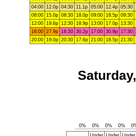
04:00
12.0p
04:30
11.1p
05:00
12.4p
05:30
08:00
15.0p
08:30
18.0p
09:00
18.5p
09:30
12:00
19.6p
12:30
18.9p
13:00
17.0p
13:30
16:00
27.9p
16:30
30.2p
17:00
30.9p
17:30
20:00
19.0p
20:30
17.6p
21:00
18.5p
21:30
Saturday,
Under
Under
Under