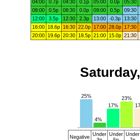
04:00
0.7p
04:30
0.1p
05:00
0.0p
05:30
08:00
0.5p
08:30
0.0p
09:00
0.5p
09:30
12:00
3.5p
12:30
2.3p
13:00
-0.3p
13:30
16:00
18.6p
16:30
22.0p
17:00
28.0p
17:30
20:00
19.6p
20:30
18.5p
21:00
15.0p
21:30
Saturday,
Under
Under
Under
Negative
3p
5p
7p