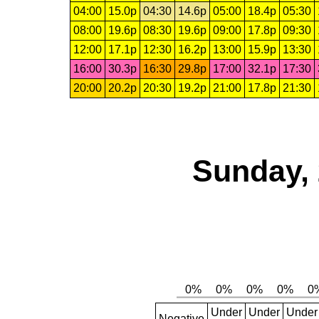
04:00
15.0p
04:30
14.6p
05:00
18.4p
05:30
08:00
19.6p
08:30
19.6p
09:00
17.8p
09:30
12:00
17.1p
12:30
16.2p
13:00
15.9p
13:30
16:00
30.3p
16:30
29.8p
17:00
32.1p
17:30
20:00
20.2p
20:30
19.2p
21:00
17.8p
21:30
Sunday, 
Under
Under
Under
Negative