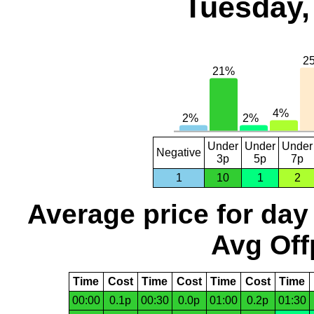
Tuesday,
Under
Under
Under
Negative
3p
5p
7p
1
10
1
2
Average price for day
Avg Off
Time
Cost
Time
Cost
Time
Cost
Time
00:00
0.1p
00:30
0.0p
01:00
0.2p
01:30