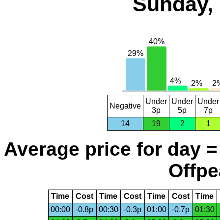
Sunday, 
Under
Under
Under
Negative
3p
5p
7p
14
19
2
1
Average price for day =
Offpe
Time
Cost
Time
Cost
Time
Cost
Time
00:00
-0.8p
00:30
-0.3p
01:00
-0.7p
01:30