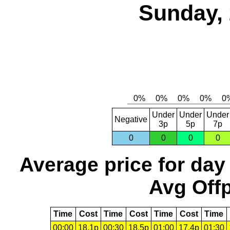
Sunday, 
Under
Under
Under
Negative
3p
5p
7p
0
0
0
0
Average price for day
Avg Offp
Time
Cost
Time
Cost
Time
Cost
Time
00:00
18.1p
00:30
18.5p
01:00
17.4p
01:30