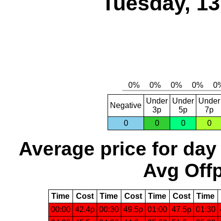
Tuesday, 1
Under
Under
Under
Negative
3p
5p
7p
0
0
0
0
Average price for day
Avg Offp
Time
Cost
Time
Cost
Time
Cost
Time
00:00
42.4p
00:30
49.5p
01:00
47.5p
01:30