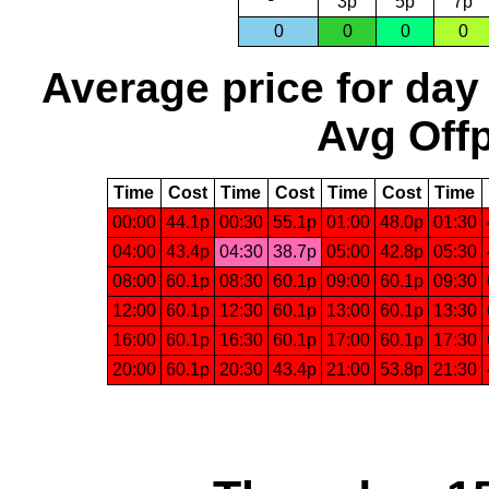
3p
5p
7p
0
0
0
0
Average price for day
Avg Offp
Time
Cost
Time
Cost
Time
Cost
Time
00:00
44.1p
00:30
55.1p
01:00
48.0p
01:30
04:00
43.4p
04:30
38.7p
05:00
42.8p
05:30
08:00
60.1p
08:30
60.1p
09:00
60.1p
09:30
12:00
60.1p
12:30
60.1p
13:00
60.1p
13:30
16:00
60.1p
16:30
60.1p
17:00
60.1p
17:30
20:00
60.1p
20:30
43.4p
21:00
53.8p
21:30