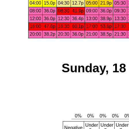
04:00
15.0p
04:30
12.7p
05:00
21.9p
05:30
08:00
36.0p
08:30
41.9p
09:00
36.0p
09:30
12:00
36.0p
12:30
36.4p
13:00
38.9p
13:30
16:00
47.6p
16:30
60.1p
17:00
53.6p
17:30
20:00
38.2p
20:30
36.0p
21:00
38.5p
21:30
Sunday, 18
Under
Under
Under
Negative