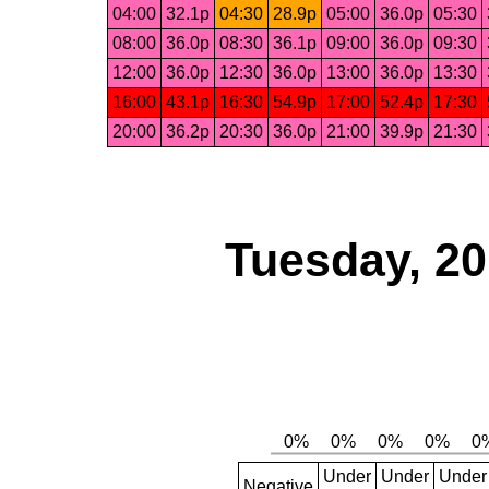
04:00
32.1p
04:30
28.9p
05:00
36.0p
05:30
08:00
36.0p
08:30
36.1p
09:00
36.0p
09:30
12:00
36.0p
12:30
36.0p
13:00
36.0p
13:30
16:00
43.1p
16:30
54.9p
17:00
52.4p
17:30
20:00
36.2p
20:30
36.0p
21:00
39.9p
21:30
Tuesday, 2
Under
Under
Under
Negative