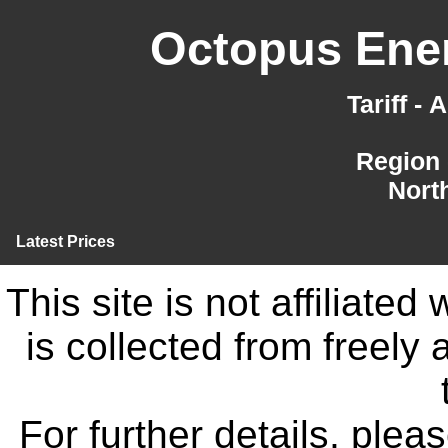
Octopus Ener
Tariff -
Region 
Nort
Latest Prices
This site is not affiliate
is collected from freely
For further details, ple