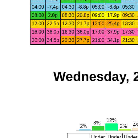
04:00
-7.4p
04:30
-8.8p
05:00
-8.8p
05:30
08:00
2.0p
08:30
20.8p
09:00
17.9p
09:30
12:00
22.5p
12:30
21.7p
13:00
25.4p
13:30
16:00
36.0p
16:30
36.0p
17:00
37.9p
17:30
20:00
34.5p
20:30
27.7p
21:00
34.1p
21:30
Wednesday, 
Under
Under
Under