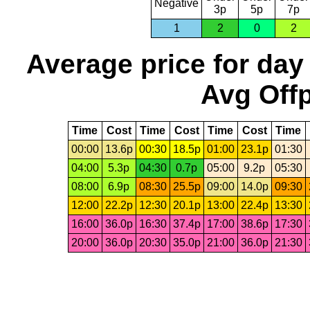
Negative
3p
5p
7p
1
2
0
2
Average price for day
Avg Offp
Time
Cost
Time
Cost
Time
Cost
Time
00:00
13.6p
00:30
18.5p
01:00
23.1p
01:30
04:00
5.3p
04:30
0.7p
05:00
9.2p
05:30
08:00
6.9p
08:30
25.5p
09:00
14.0p
09:30
12:00
22.2p
12:30
20.1p
13:00
22.4p
13:30
16:00
36.0p
16:30
37.4p
17:00
38.6p
17:30
20:00
36.0p
20:30
35.0p
21:00
36.0p
21:30