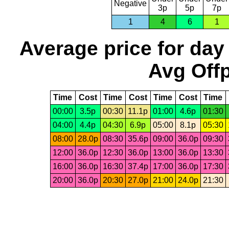
Negative
3p
5p
7p
1
4
6
1
Average price for day
Avg Offp
Time
Cost
Time
Cost
Time
Cost
Time
00:00
3.5p
00:30
11.1p
01:00
4.6p
01:30
04:00
4.4p
04:30
6.9p
05:00
8.1p
05:30
08:00
28.0p
08:30
35.6p
09:00
36.0p
09:30
12:00
36.0p
12:30
36.0p
13:00
36.0p
13:30
16:00
36.0p
16:30
37.4p
17:00
36.0p
17:30
20:00
36.0p
20:30
27.0p
21:00
24.0p
21:30