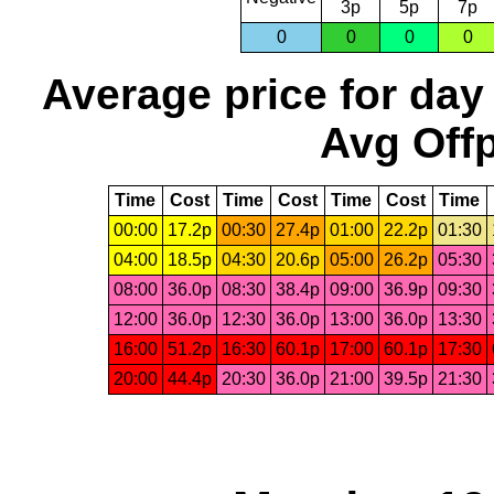
3p
5p
7p
0
0
0
0
Average price for day
Avg Offp
Time
Cost
Time
Cost
Time
Cost
Time
00:00
17.2p
00:30
27.4p
01:00
22.2p
01:30
04:00
18.5p
04:30
20.6p
05:00
26.2p
05:30
08:00
36.0p
08:30
38.4p
09:00
36.9p
09:30
12:00
36.0p
12:30
36.0p
13:00
36.0p
13:30
16:00
51.2p
16:30
60.1p
17:00
60.1p
17:30
20:00
44.4p
20:30
36.0p
21:00
39.5p
21:30