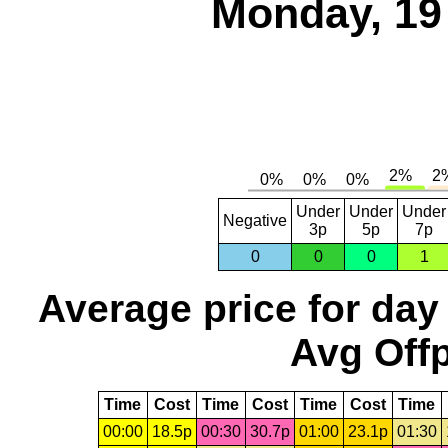
Monday, 19
Under
Under
Under
Negative
3p
5p
7p
0
0
0
1
Average price for day
Avg Offp
Time
Cost
Time
Cost
Time
Cost
Time
00:00
18.5p
00:30
30.7p
01:00
23.1p
01:30