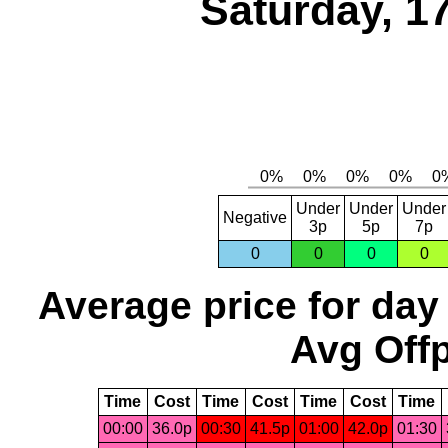
Saturday, 1
Under
Under
Under
Negative
3p
5p
7p
0
0
0
0
Average price for day
Avg Offp
Time
Cost
Time
Cost
Time
Cost
Time
00:00
36.0p
00:30
41.5p
01:00
42.0p
01:30