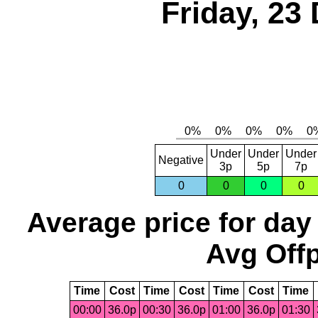
Friday, 23
Under
Under
Under
Negative
3p
5p
7p
0
0
0
0
Average price for day
Avg Offp
Time
Cost
Time
Cost
Time
Cost
Time
00:00
36.0p
00:30
36.0p
01:00
36.0p
01:30