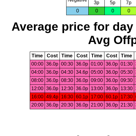
3p
5p
7p
0
0
0
0
Average price for day
Avg Offp
Time
Cost
Time
Cost
Time
Cost
Time
00:00
36.0p
00:30
36.0p
01:00
36.0p
01:30
04:00
36.0p
04:30
34.6p
05:00
36.0p
05:30
08:00
36.0p
08:30
36.0p
09:00
36.0p
09:30
12:00
36.0p
12:30
36.0p
13:00
36.0p
13:30
16:00
49.4p
16:30
60.1p
17:00
60.1p
17:30
20:00
36.0p
20:30
36.0p
21:00
36.0p
21:30