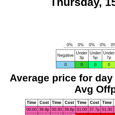
Thursday, 1
Under
Under
Under
Negative
3p
5p
7p
0
0
0
0
Average price for day
Avg Offp
Time
Cost
Time
Cost
Time
Cost
Time
00:00
36.9p
00:30
39.8p
01:00
37.7p
01:30