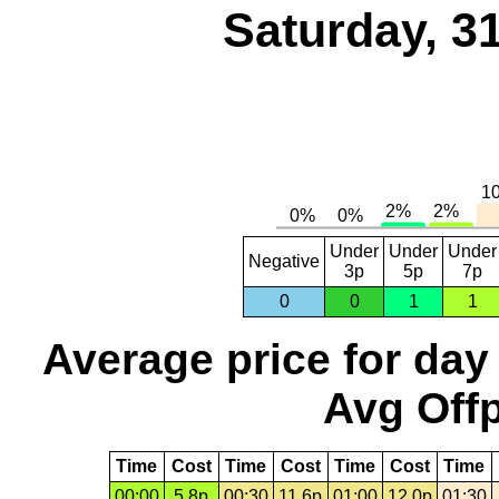
Saturday, 3
Under
Under
Under
Negative
3p
5p
7p
0
0
1
1
Average price for day
Avg Offp
Time
Cost
Time
Cost
Time
Cost
Time
00:00
5.8p
00:30
11.6p
01:00
12.0p
01:30