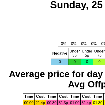
Sunday, 25
Under
Under
Under
Negative
3p
5p
7p
0
0
0
0
Average price for day
Avg Offp
Time
Cost
Time
Cost
Time
Cost
Time
00:00
21.4p
00:30
31.3p
01:00
31.4p
01:30