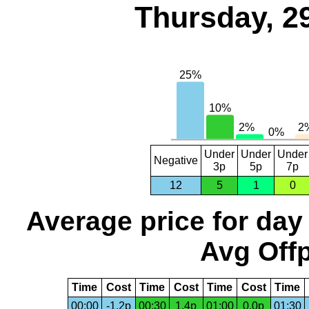
Thursday, 2
Under
Under
Under
Negative
3p
5p
7p
12
5
1
0
Average price for day
Avg Offp
Time
Cost
Time
Cost
Time
Cost
Time
00:00
-1.2p
00:30
1.4p
01:00
0.0p
01:30