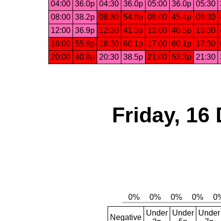
04:00
36.0p
04:30
36.0p
05:00
36.0p
05:30
08:00
38.2p
08:30
54.9p
09:00
45.4p
09:30
12:00
36.9p
12:30
41.3p
13:00
40.5p
13:30
16:00
55.9p
16:30
60.1p
17:00
60.1p
17:30
20:00
40.9p
20:30
38.5p
21:00
53.3p
21:30
Friday, 16
Under
Under
Under
Negative