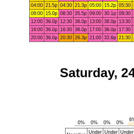
04:00
21.5p
04:30
21.3p
05:00
15.2p
05:30
08:00
15.0p
08:30
35.5p
09:00
30.1p
09:30
12:00
36.0p
12:30
36.0p
13:00
36.0p
13:30
16:00
36.0p
16:30
36.0p
17:00
36.0p
17:30
20:00
36.0p
20:30
26.3p
21:00
32.6p
21:30
Saturday, 2
Under
Under
Under