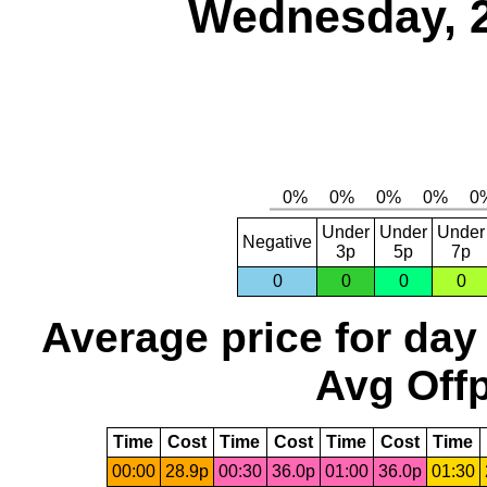
Wednesday, 
Under
Under
Under
Negative
3p
5p
7p
0
0
0
0
Average price for day
Avg Offp
Time
Cost
Time
Cost
Time
Cost
Time
00:00
28.9p
00:30
36.0p
01:00
36.0p
01:30