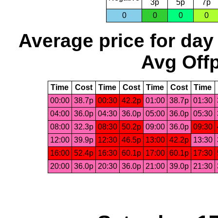
3p
5p
7p
0
0
0
0
Average price for day
Avg Offp
Time
Cost
Time
Cost
Time
Cost
Time
00:00
38.7p
00:30
42.2p
01:00
38.7p
01:30
04:00
36.0p
04:30
36.0p
05:00
36.0p
05:30
08:00
32.3p
08:30
50.2p
09:00
36.0p
09:30
12:00
39.9p
12:30
46.5p
13:00
42.2p
13:30
16:00
52.4p
16:30
60.1p
17:00
60.1p
17:30
20:00
36.0p
20:30
36.0p
21:00
39.0p
21:30