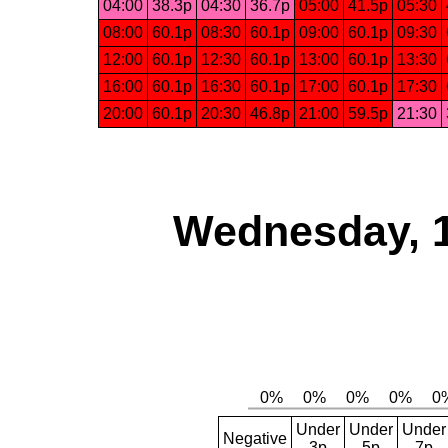
04:00
38.3p
04:30
36.7p
05:00
41.5p
05:30
08:00
60.1p
08:30
60.1p
09:00
60.1p
09:30
12:00
60.1p
12:30
60.1p
13:00
60.1p
13:30
16:00
60.1p
16:30
60.1p
17:00
60.1p
17:30
20:00
60.1p
20:30
46.8p
21:00
59.5p
21:30
Wednesday, 
Under
Under
Under
Negative
3p
5p
7p