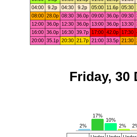
04:00
9.2p
04:30
9.2p
05:00
11.6p
05:30
08:00
28.0p
08:30
36.0p
09:00
36.0p
09:30
12:00
36.0p
12:30
36.0p
13:00
36.0p
13:30
16:00
36.0p
16:30
39.7p
17:00
42.0p
17:30
20:00
35.1p
20:30
21.7p
21:00
33.5p
21:30
Friday, 30