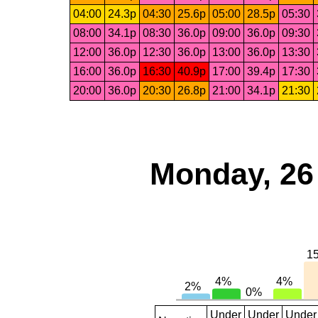
04:00
24.3p
04:30
25.6p
05:00
28.5p
05:30
08:00
34.1p
08:30
36.0p
09:00
36.0p
09:30
12:00
36.0p
12:30
36.0p
13:00
36.0p
13:30
16:00
36.0p
16:30
40.9p
17:00
39.4p
17:30
20:00
36.0p
20:30
26.8p
21:00
34.1p
21:30
Monday, 26
Under
Under
Under