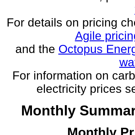
For details on pricing c
Agile prici
and the
Octopus Energ
wa
For information on carb
electricity prices 
Monthly Summar
Monthly Pr