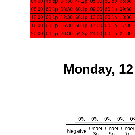
04:00
45.5p
04:30
44.2p
05:00
51.5p
05:30
08:00
60.1p
08:30
60.1p
09:00
60.1p
09:30
12:00
60.1p
12:30
60.1p
13:00
60.1p
13:30
16:00
60.1p
16:30
60.1p
17:00
60.1p
17:30
20:00
60.1p
20:30
54.2p
21:00
60.1p
21:30
Monday, 12
Under
Under
Under
Negative
3p
5p
7p