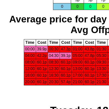
0
0
0
0
Average price for day
Avg Offp
Time
Cost
Time
Cost
Time
Cost
Time
00:00
39.9p
00:30
47.3p
01:00
43.8p
01:30
04:00
42.2p
04:30
39.1p
05:00
47.8p
05:30
08:00
60.1p
08:30
60.1p
09:00
60.1p
09:30
12:00
60.1p
12:30
60.1p
13:00
60.1p
13:30
16:00
60.1p
16:30
60.1p
17:00
60.1p
17:30
20:00
60.1p
20:30
57.4p
21:00
60.1p
21:30