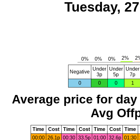
Tuesday, 2
Under
Under
Under
Negative
3p
5p
7p
0
0
0
1
Average price for day
Avg Offp
Time
Cost
Time
Cost
Time
Cost
Time
00:00
26.1p
00:30
33.5p
01:00
32.6p
01:30