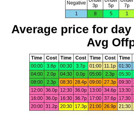
Under
Under
Under
Negative
3p
5p
7p
1
8
5
1
Average price for day
Avg Offp
Time
Cost
Time
Cost
Time
Cost
Time
00:00
3.8p
00:30
3.7p
01:00
11.1p
01:30
04:00
2.0p
04:30
0.0p
05:00
2.3p
05:30
08:00
2.3p
08:30
28.4p
09:00
27.3p
09:30
12:00
36.0p
12:30
36.0p
13:00
34.6p
13:30
16:00
36.0p
16:30
36.7p
17:00
37.6p
17:30
20:00
31.2p
20:30
17.3p
21:00
26.9p
21:30