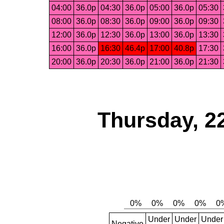
04:00
36.0p
04:30
36.0p
05:00
36.0p
05:30
08:00
36.0p
08:30
36.0p
09:00
36.0p
09:30
12:00
36.0p
12:30
36.0p
13:00
36.0p
13:30
16:00
36.0p
16:30
46.4p
17:00
40.8p
17:30
20:00
36.0p
20:30
36.0p
21:00
36.0p
21:30
Thursday, 2
Under
Under
Under
Negative