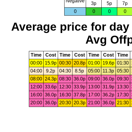
Negative
3p
5p
7p
0
0
0
0
Average price for day
Avg Offp
Time
Cost
Time
Cost
Time
Cost
Time
00:00
15.9p
00:30
20.8p
01:00
19.6p
01:30
04:00
9.2p
04:30
8.5p
05:00
11.3p
05:30
08:00
24.3p
08:30
36.0p
09:00
36.0p
09:30
12:00
33.6p
12:30
33.9p
13:00
31.9p
13:30
16:00
36.0p
16:30
37.8p
17:00
36.2p
17:30
20:00
36.0p
20:30
20.3p
21:00
36.0p
21:30