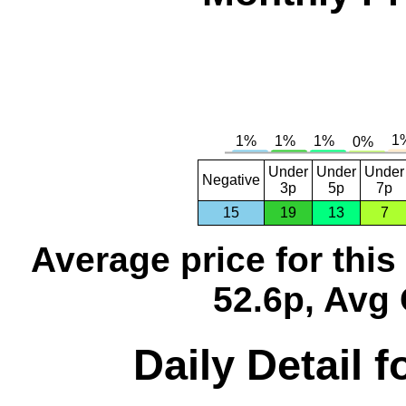
Under
Under
Under
Negative
3p
5p
7p
15
19
13
7
Average price for thi
52.6p, Avg 
Daily Detail 