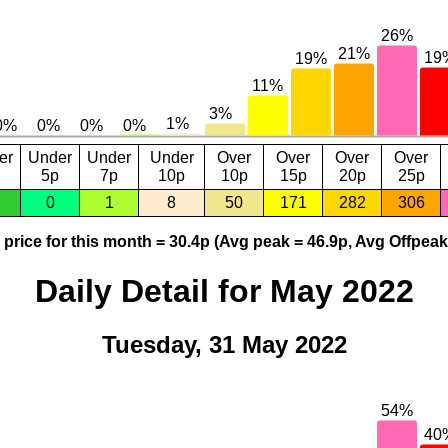
er
Under
Under
Under
Over
Over
Over
Over
5p
7p
10p
10p
15p
20p
25p
0
1
8
50
171
282
306
price for this month = 30.4p (Avg peak = 46.9p, Avg Offpeak
Daily Detail for May 2022
Tuesday, 31 May 2022