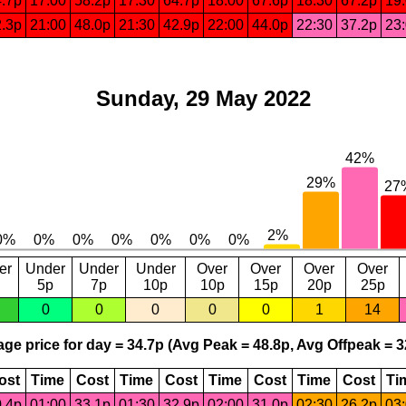
.7p
17:00
58.2p
17:30
64.7p
18:00
67.6p
18:30
67.2p
19
.3p
21:00
48.0p
21:30
42.9p
22:00
44.0p
22:30
37.2p
23
Sunday, 29 May 2022
er
Under
Under
Under
Over
Over
Over
Over
5p
7p
10p
10p
15p
20p
25p
0
0
0
0
0
1
14
ge price for day = 34.7p (Avg Peak = 48.8p, Avg Offpeak = 3
ost
Time
Cost
Time
Cost
Time
Cost
Time
Cost
Ti
.4p
01:00
33.1p
01:30
32.9p
02:00
31.0p
02:30
26.2p
03