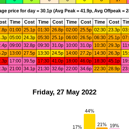
ge price for day = 30.1p (Avg Peak = 41.9p, Avg Offpeak = 2
ost
Time
Cost
Time
Cost
Time
Cost
Time
Cost
Ti
.8p
01:00
25.1p
01:30
26.8p
02:00
25.5p
02:30
23.3p
03
.3p
05:00
24.3p
05:30
25.1p
06:00
26.5p
06:30
25.1p
07
.4p
09:00
32.8p
09:30
31.0p
10:00
31.0p
10:30
29.3p
11
.2p
13:00
27.5p
13:30
24.5p
14:00
27.2p
14:30
26.3p
15
.3p
17:00
39.5p
17:30
41.0p
18:00
46.0p
18:30
45.1p
19
.3p
21:00
34.1p
21:30
32.6p
22:00
34.6p
22:30
28.9p
23
Friday, 27 May 2022