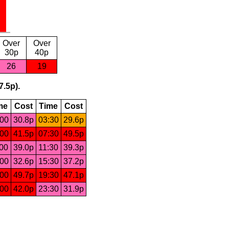
Over
Over
30p
40p
26
19
7.5p).
me
Cost
Time
Cost
:00
30.8p
03:30
29.6p
:00
41.5p
07:30
49.5p
:00
39.0p
11:30
39.3p
:00
32.6p
15:30
37.2p
:00
49.7p
19:30
47.1p
:00
42.0p
23:30
31.9p