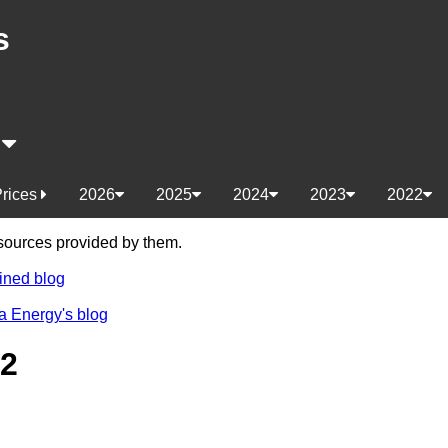
s
s
Prices
2026
2025
2024
2023
2022
e sources provided by them.
ined blog
a Energy's blog
22