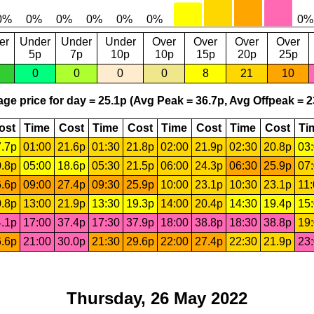
er
Under
Under
Under
Over
Over
Over
Over
5p
7p
10p
10p
15p
20p
25p
0
0
0
0
8
21
10
ge price for day = 25.1p (Avg Peak = 36.7p, Avg Offpeak = 2
ost
Time
Cost
Time
Cost
Time
Cost
Time
Cost
Ti
.7p
01:00
21.6p
01:30
21.8p
02:00
21.9p
02:30
20.8p
03
.8p
05:00
18.6p
05:30
21.5p
06:00
24.3p
06:30
25.9p
07
.6p
09:00
27.4p
09:30
25.9p
10:00
23.1p
10:30
23.1p
11
.8p
13:00
21.9p
13:30
19.3p
14:00
20.4p
14:30
19.4p
15
.1p
17:00
37.4p
17:30
37.9p
18:00
38.8p
18:30
38.8p
19
.6p
21:00
30.0p
21:30
29.6p
22:00
27.4p
22:30
21.9p
23
Thursday, 26 May 2022