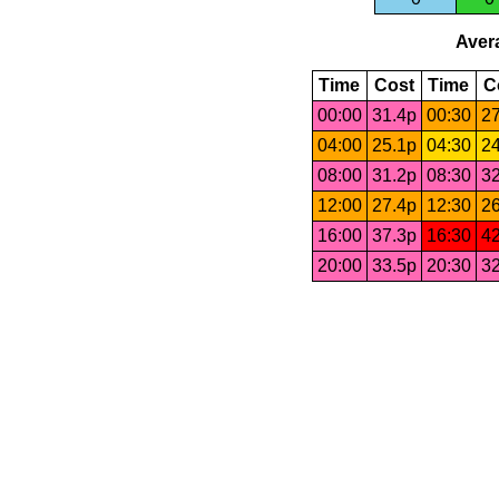
Avera
Time
Cost
Time
C
00:00
31.4p
00:30
27
04:00
25.1p
04:30
24
08:00
31.2p
08:30
32
12:00
27.4p
12:30
26
16:00
37.3p
16:30
42
20:00
33.5p
20:30
32