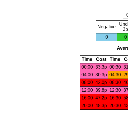
Und
Negative
3p
0
0
Avera
Time
Cost
Time
C
00:00
33.3p
00:30
31
04:00
30.3p
04:30
29
08:00
42.0p
08:30
46
12:00
39.8p
12:30
37
16:00
47.2p
16:30
58
20:00
48.3p
20:30
43