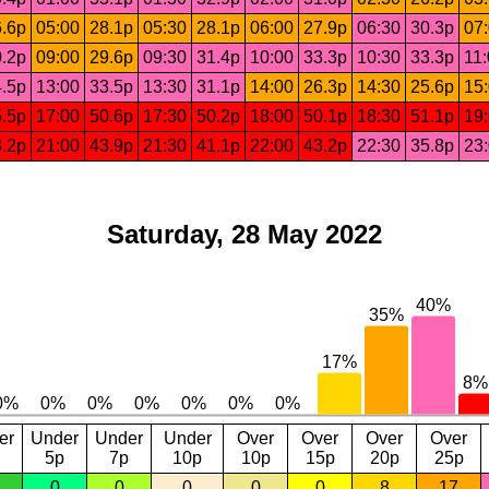
.6p
05:00
28.1p
05:30
28.1p
06:00
27.9p
06:30
30.3p
07
.2p
09:00
29.6p
09:30
31.4p
10:00
33.3p
10:30
33.3p
11
.5p
13:00
33.5p
13:30
31.1p
14:00
26.3p
14:30
25.6p
15
.5p
17:00
50.6p
17:30
50.2p
18:00
50.1p
18:30
51.1p
19
.2p
21:00
43.9p
21:30
41.1p
22:00
43.2p
22:30
35.8p
23
Saturday, 28 May 2022
er
Under
Under
Under
Over
Over
Over
Over
5p
7p
10p
10p
15p
20p
25p
0
0
0
0
0
8
17