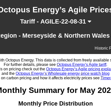
Octopus Energy’s Agile Price
Tariff - AGILE-22-08-31
egion - Merseyside & Northern Wale
Historic 
d with Octopus Energy. This data is collected from freely availabl
For further details, please see
Octopus Energy’s Agile tariff
.
ls on pricing check out the
Octopus Energy’s Agile pricing expla
and the
Octopus Energy’s Wholesale energy price watch blog
 on carbon pricing and how it affects electricity prices see
Timer
onthly Summary for May 20
Monthly Price Distribution