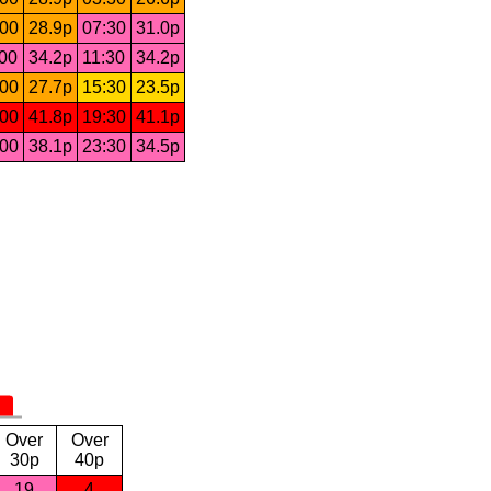
:00
28.9p
07:30
31.0p
:00
34.2p
11:30
34.2p
:00
27.7p
15:30
23.5p
:00
41.8p
19:30
41.1p
:00
38.1p
23:30
34.5p
Over
Over
30p
40p
19
4