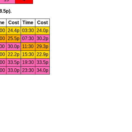
8.5p).
me
Cost
Time
Cost
:00
24.4p
03:30
24.0p
:00
25.5p
07:30
30.2p
:00
30.0p
11:30
29.3p
:00
22.2p
15:30
22.9p
:00
33.5p
19:30
33.5p
:00
33.0p
23:30
34.0p