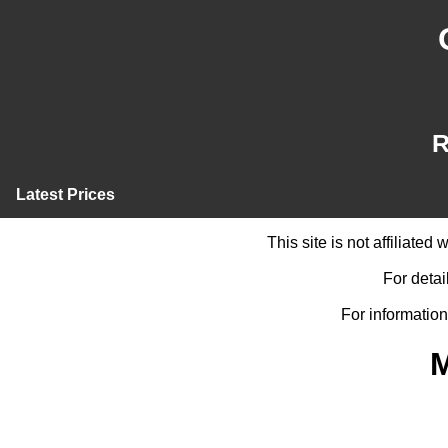
R
Latest Prices
This site is not affiliate
For detai
For information
M