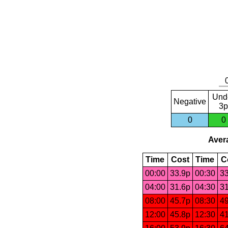
Und
Negative
3p
0
0
Avera
Time
Cost
Time
C
00:00
33.9p
00:30
33
04:00
31.6p
04:30
31
08:00
45.7p
08:30
49
12:00
45.8p
12:30
41