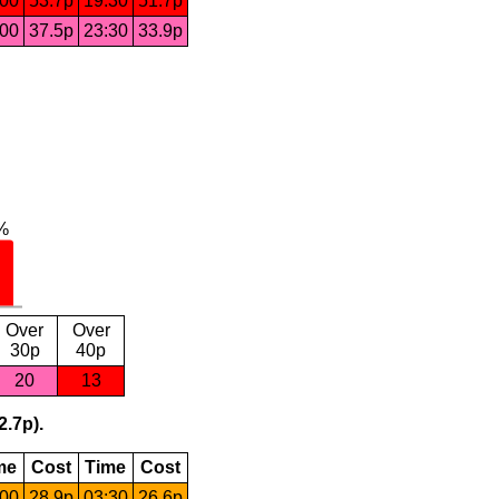
:00
53.7p
19:30
51.7p
:00
37.5p
23:30
33.9p
Over
Over
30p
40p
20
13
2.7p).
me
Cost
Time
Cost
:00
28.9p
03:30
26.6p