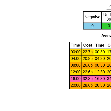
Und
Negative
3p
0
0
Avera
Time
Cost
Time
C
00:00
22.7p
00:30
17
04:00
20.8p
04:30
20
08:00
26.6p
08:30
26
12:00
22.6p
12:30
20
16:00
32.8p
16:30
34
20:00
28.6p
20:30
26