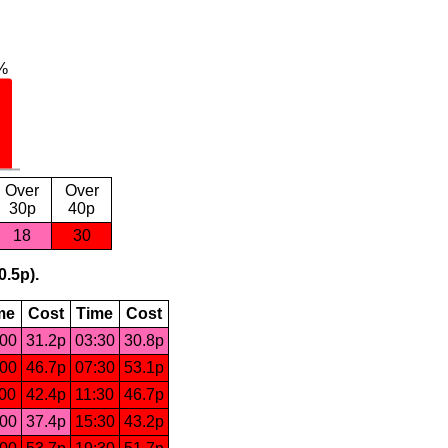
Over
Over
30p
40p
18
30
0.5p).
me
Cost
Time
Cost
:00
31.2p
03:30
30.8p
:00
46.7p
07:30
53.1p
:00
42.4p
11:30
46.7p
:00
37.4p
15:30
43.2p