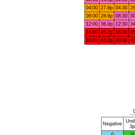
04:00
27.8p
04:30
26
08:00
28.9p
08:30
30
12:00
36.0p
12:30
34
16:00
45.2p
16:30
45
20:00
43.2p
20:30
43
Und
Negative
3p
0
0