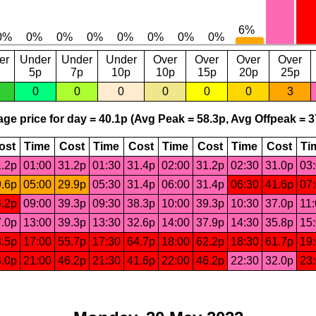
er
Under
Under
Under
Over
Over
Over
Over
5p
7p
10p
10p
15p
20p
25p
0
0
0
0
0
0
3
ge price for day = 40.1p (Avg Peak = 58.3p, Avg Offpeak = 3
ost
Time
Cost
Time
Cost
Time
Cost
Time
Cost
Ti
.2p
01:00
31.2p
01:30
31.4p
02:00
31.2p
02:30
31.0p
03
.6p
05:00
29.9p
05:30
31.4p
06:00
31.4p
06:30
41.6p
07
.2p
09:00
39.3p
09:30
38.3p
10:00
39.3p
10:30
37.0p
11
.0p
13:00
39.3p
13:30
32.6p
14:00
37.9p
14:30
35.8p
15
.5p
17:00
55.7p
17:30
64.7p
18:00
62.2p
18:30
61.7p
19
.0p
21:00
46.2p
21:30
41.6p
22:00
46.2p
22:30
32.0p
23