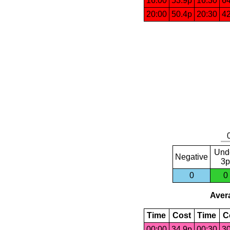
16:00
53.9p
16:30
64
20:00
50.4p
20:30
42
Und
Negative
3p
0
0
Avera
Time
Cost
Time
C
00:00
34.9p
00:30
30