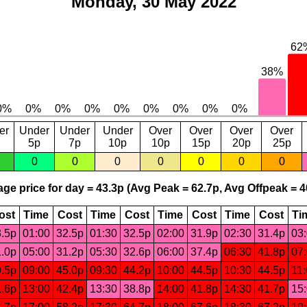
Monday, 30 May 2022
er
Under
Under
Under
Over
Over
Over
Over
5p
7p
10p
10p
15p
20p
25p
0
0
0
0
0
0
0
ge price for day = 43.3p (Avg Peak = 62.7p, Avg Offpeak = 4
ost
Time
Cost
Time
Cost
Time
Cost
Time
Cost
Ti
.5p
01:00
32.5p
01:30
32.5p
02:00
31.9p
02:30
31.4p
03
.0p
05:00
31.2p
05:30
32.6p
06:00
37.4p
06:30
41.8p
07
.5p
09:00
45.0p
09:30
44.2p
10:00
44.5p
10:30
44.5p
11
.6p
13:00
42.4p
13:30
38.8p
14:00
41.8p
14:30
41.7p
15