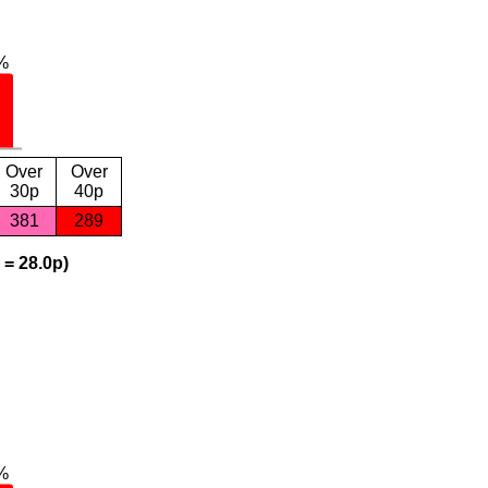
Over
Over
30p
40p
381
289
 = 28.0p)