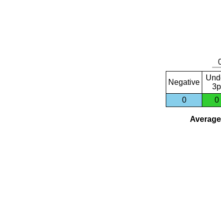
Und
Negative
3p
0
0
Average 