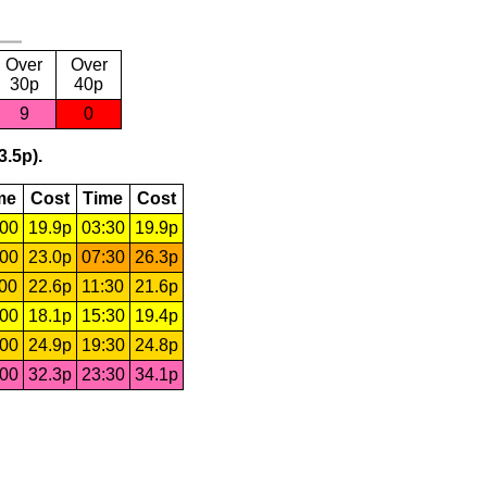
Over
Over
30p
40p
9
0
3.5p).
me
Cost
Time
Cost
:00
19.9p
03:30
19.9p
:00
23.0p
07:30
26.3p
:00
22.6p
11:30
21.6p
:00
18.1p
15:30
19.4p
:00
24.9p
19:30
24.8p
:00
32.3p
23:30
34.1p