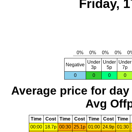
Friday, 
Under
Under
Under
Negative
3p
5p
7p
0
0
0
0
Average price for day
Avg Offp
Time
Cost
Time
Cost
Time
Cost
Time
00:00
18.7p
00:30
25.1p
01:00
24.9p
01:30