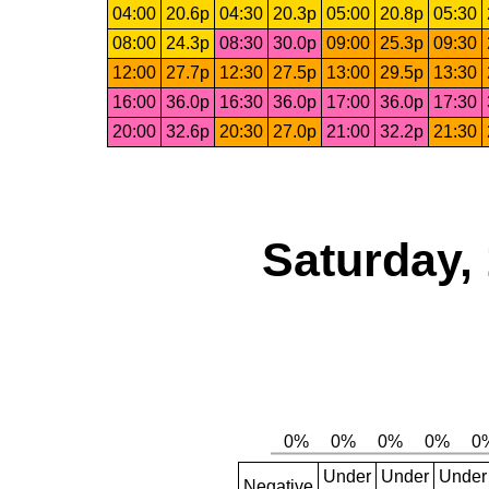
04:00
20.6p
04:30
20.3p
05:00
20.8p
05:30
08:00
24.3p
08:30
30.0p
09:00
25.3p
09:30
12:00
27.7p
12:30
27.5p
13:00
29.5p
13:30
16:00
36.0p
16:30
36.0p
17:00
36.0p
17:30
20:00
32.6p
20:30
27.0p
21:00
32.2p
21:30
Saturday,
Under
Under
Under
Negative