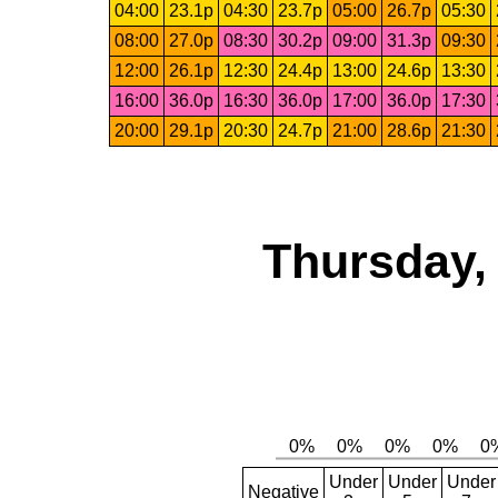
04:00
23.1p
04:30
23.7p
05:00
26.7p
05:30
08:00
27.0p
08:30
30.2p
09:00
31.3p
09:30
12:00
26.1p
12:30
24.4p
13:00
24.6p
13:30
16:00
36.0p
16:30
36.0p
17:00
36.0p
17:30
20:00
29.1p
20:30
24.7p
21:00
28.6p
21:30
Thursday,
Under
Under
Under
Negative