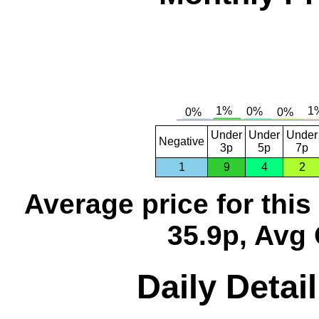
Under
Under
Under
Negative
3p
5p
7p
1
9
4
2
Average price for thi
35.9p, Avg 
Daily Detai