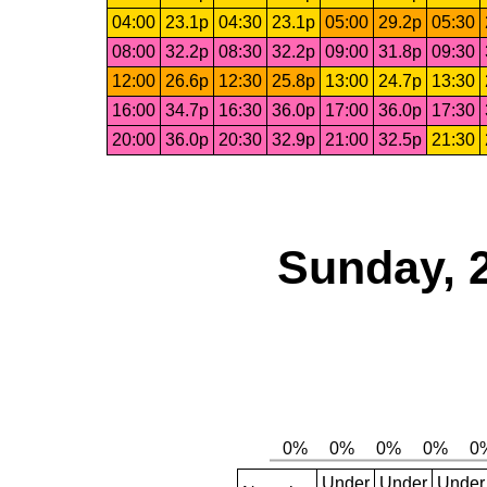
04:00
23.1p
04:30
23.1p
05:00
29.2p
05:30
08:00
32.2p
08:30
32.2p
09:00
31.8p
09:30
12:00
26.6p
12:30
25.8p
13:00
24.7p
13:30
16:00
34.7p
16:30
36.0p
17:00
36.0p
17:30
20:00
36.0p
20:30
32.9p
21:00
32.5p
21:30
Sunday, 
Under
Under
Under