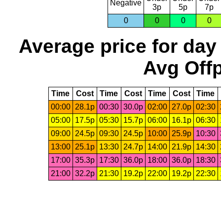
Negative
3p
5p
7p
0
0
0
0
Average price for day
Avg Offp
Time
Cost
Time
Cost
Time
Cost
Time
00:00
28.1p
00:30
30.0p
02:00
27.0p
02:30
05:00
17.5p
05:30
15.7p
06:00
16.1p
06:30
09:00
24.5p
09:30
24.5p
10:00
25.9p
10:30
13:00
25.1p
13:30
24.7p
14:00
21.9p
14:30
17:00
35.3p
17:30
36.0p
18:00
36.0p
18:30
21:00
32.2p
21:30
19.2p
22:00
19.2p
22:30