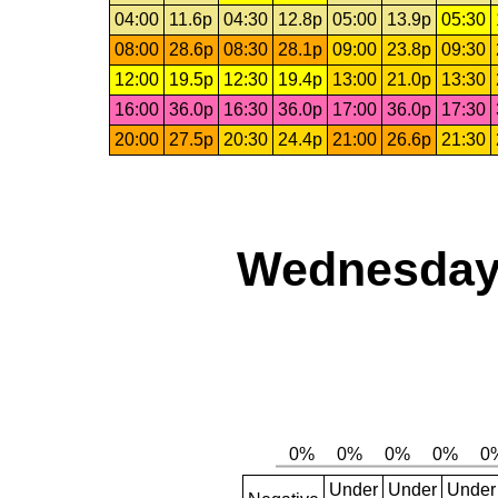
04:00
11.6p
04:30
12.8p
05:00
13.9p
05:30
08:00
28.6p
08:30
28.1p
09:00
23.8p
09:30
12:00
19.5p
12:30
19.4p
13:00
21.0p
13:30
16:00
36.0p
16:30
36.0p
17:00
36.0p
17:30
20:00
27.5p
20:30
24.4p
21:00
26.6p
21:30
Wednesday,
Under
Under
Under