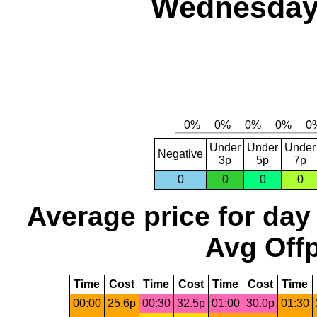
Wednesday,
Under
Under
Under
Negative
3p
5p
7p
0
0
0
0
Average price for day
Avg Offp
Time
Cost
Time
Cost
Time
Cost
Time
00:00
25.6p
00:30
32.5p
01:00
30.0p
01:30