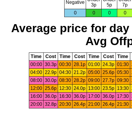
Negative
3p
5p
7p
0
0
0
0
Average price for day
Avg Offp
Time
Cost
Time
Cost
Time
Cost
Time
00:00
30.3p
00:30
28.1p
01:00
24.3p
01:30
04:00
22.9p
04:30
21.2p
05:00
25.6p
05:30
08:00
30.0p
08:30
28.2p
09:00
27.7p
09:30
12:00
25.6p
12:30
24.0p
13:00
23.5p
13:30
16:00
36.0p
16:30
36.0p
17:00
36.0p
17:30
20:00
32.8p
20:30
26.4p
21:00
26.4p
21:30