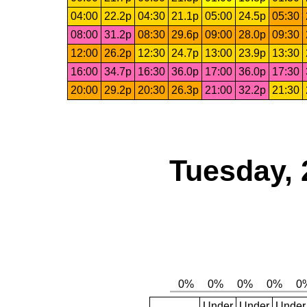
04:00
22.2p
04:30
21.1p
05:00
24.5p
05:30
08:00
31.2p
08:30
29.6p
09:00
28.0p
09:30
12:00
26.2p
12:30
24.7p
13:00
23.9p
13:30
16:00
34.7p
16:30
36.0p
17:00
36.0p
17:30
20:00
29.2p
20:30
26.3p
21:00
32.2p
21:30
Tuesday, 
Under
Under
Under