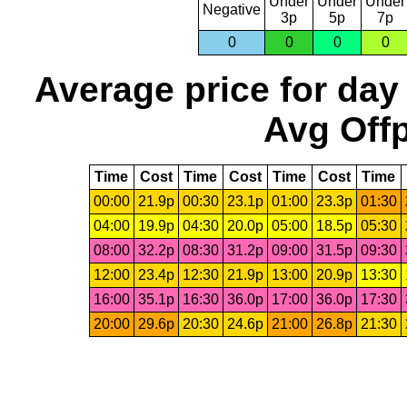
Under
Under
Under
Negative
3p
5p
7p
0
0
0
0
Average price for day
Avg Offp
Time
Cost
Time
Cost
Time
Cost
Time
00:00
21.9p
00:30
23.1p
01:00
23.3p
01:30
04:00
19.9p
04:30
20.0p
05:00
18.5p
05:30
08:00
32.2p
08:30
31.2p
09:00
31.5p
09:30
12:00
23.4p
12:30
21.9p
13:00
20.9p
13:30
16:00
35.1p
16:30
36.0p
17:00
36.0p
17:30
20:00
29.6p
20:30
24.6p
21:00
26.8p
21:30