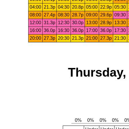
04:00
21.3p
04:30
20.8p
05:00
22.9p
05:30
08:00
27.4p
08:30
28.7p
09:00
29.6p
09:30
12:00
31.3p
12:30
30.0p
13:00
28.9p
13:30
16:00
36.0p
16:30
36.0p
17:00
36.0p
17:30
20:00
27.3p
20:30
21.3p
21:00
27.3p
21:30
Thursday,