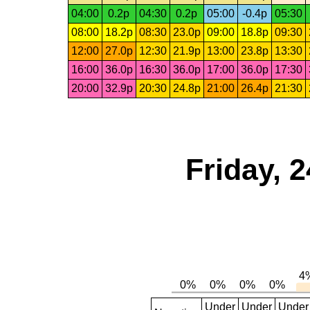
04:00
0.2p
04:30
0.2p
05:00
-0.4p
05:30
08:00
18.2p
08:30
23.0p
09:00
18.8p
09:30
12:00
27.0p
12:30
21.9p
13:00
23.8p
13:30
16:00
36.0p
16:30
36.0p
17:00
36.0p
17:30
20:00
32.9p
20:30
24.8p
21:00
26.4p
21:30
Friday, 
Under
Under
Under