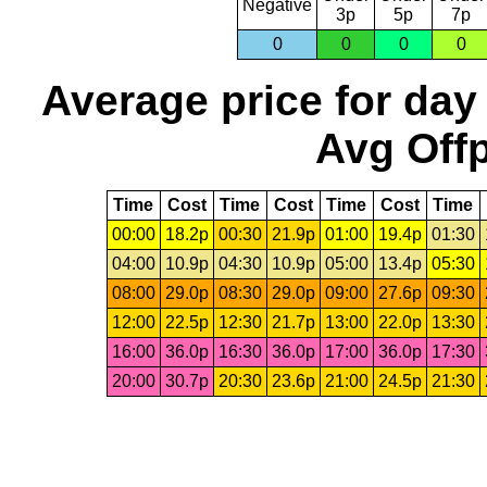
Negative
3p
5p
7p
0
0
0
0
Average price for day
Avg Offp
Time
Cost
Time
Cost
Time
Cost
Time
00:00
18.2p
00:30
21.9p
01:00
19.4p
01:30
04:00
10.9p
04:30
10.9p
05:00
13.4p
05:30
08:00
29.0p
08:30
29.0p
09:00
27.6p
09:30
12:00
22.5p
12:30
21.7p
13:00
22.0p
13:30
16:00
36.0p
16:30
36.0p
17:00
36.0p
17:30
20:00
30.7p
20:30
23.6p
21:00
24.5p
21:30