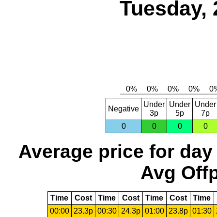
Tuesday, 
Under
Under
Under
Negative
3p
5p
7p
0
0
0
0
Average price for day
Avg Offp
Time
Cost
Time
Cost
Time
Cost
Time
00:00
23.3p
00:30
24.3p
01:00
23.8p
01:30