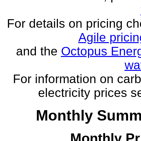
For details on pricing c
Agile prici
and the
Octopus Energ
wa
For information on carb
electricity prices 
Monthly Summa
Monthly Pr