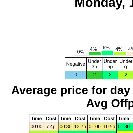
Monday, 
Under
Under
Under
Negative
3p
5p
7p
0
2
3
2
Average price for day
Avg Offp
Time
Cost
Time
Cost
Time
Cost
Time
00:00
7.4p
00:30
13.7p
01:00
10.5p
01:30