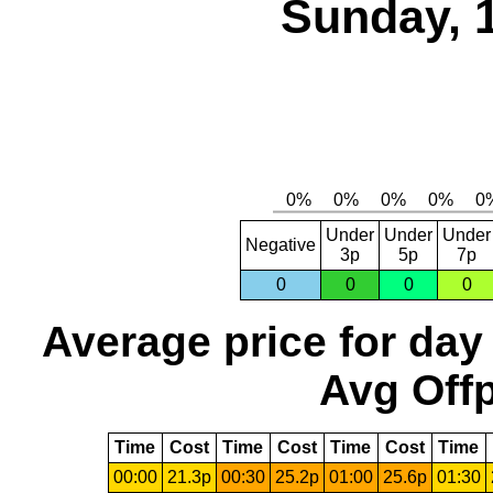
Sunday, 
Under
Under
Under
Negative
3p
5p
7p
0
0
0
0
Average price for day
Avg Offp
Time
Cost
Time
Cost
Time
Cost
Time
00:00
21.3p
00:30
25.2p
01:00
25.6p
01:30