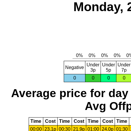
Monday, 
Under
Under
Under
Negative
3p
5p
7p
0
0
0
0
Average price for day
Avg Offp
Time
Cost
Time
Cost
Time
Cost
Time
00:00
23.1p
00:30
21.9p
01:00
24.0p
01:30