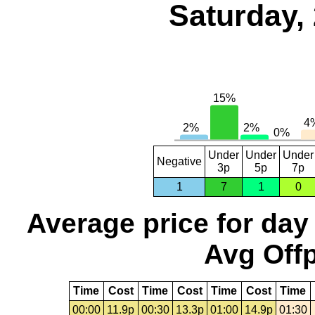
Saturday,
Under
Under
Under
Negative
3p
5p
7p
1
7
1
0
Average price for day
Avg Offp
Time
Cost
Time
Cost
Time
Cost
Time
00:00
11.9p
00:30
13.3p
01:00
14.9p
01:30