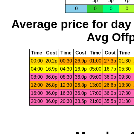
3p
5p
7p
0
0
0
0
Average price for day
Avg Offp
Time
Cost
Time
Cost
Time
Cost
Time
00:00
20.2p
00:30
26.9p
01:00
27.3p
01:30
04:00
16.9p
04:30
16.9p
05:00
16.7p
05:30
08:00
36.0p
08:30
36.0p
09:00
36.0p
09:30
12:00
26.8p
12:30
26.8p
13:00
26.6p
13:30
16:00
36.0p
16:30
36.0p
17:00
36.0p
17:30
20:00
36.0p
20:30
33.5p
21:00
35.5p
21:30