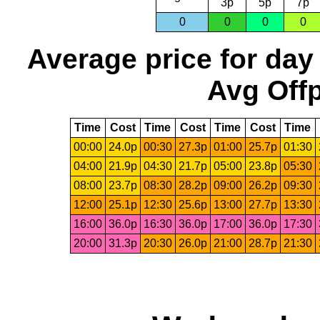
3p
5p
7p
0
0
0
0
Average price for day
Avg Offp
Time
Cost
Time
Cost
Time
Cost
Time
00:00
24.0p
00:30
27.3p
01:00
25.7p
01:30
04:00
21.9p
04:30
21.7p
05:00
23.8p
05:30
08:00
23.7p
08:30
28.2p
09:00
26.2p
09:30
12:00
25.1p
12:30
25.6p
13:00
27.7p
13:30
16:00
36.0p
16:30
36.0p
17:00
36.0p
17:30
20:00
31.3p
20:30
26.0p
21:00
28.7p
21:30