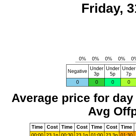
Friday, 
Under
Under
Under
Negative
3p
5p
7p
0
0
0
0
Average price for day
Avg Offp
Time
Cost
Time
Cost
Time
Cost
Time
00:00
23.1p
00:30
23.1p
01:00
23.3p
01:30