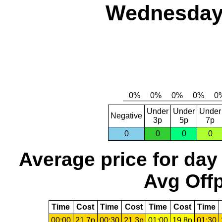
Wednesday,
Under
Under
Under
Negative
3p
5p
7p
0
0
0
0
Average price for day
Avg Offp
Time
Cost
Time
Cost
Time
Cost
Time
00:00
21.7p
00:30
21.3p
01:00
19.8p
01:30