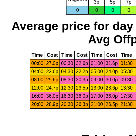
3p
5p
7p
0
0
0
0
Average price for day
Avg Offp
Time
Cost
Time
Cost
Time
Cost
Time
00:00
27.0p
00:30
32.6p
01:00
31.6p
01:30
04:00
22.6p
04:30
22.2p
05:00
24.0p
05:30
08:00
25.6p
08:30
30.3p
09:00
30.0p
09:30
12:00
24.7p
12:30
23.5p
13:00
23.6p
13:30
16:00
36.0p
16:30
36.0p
17:00
36.0p
17:30
20:00
28.9p
20:30
26.3p
21:00
26.5p
21:30