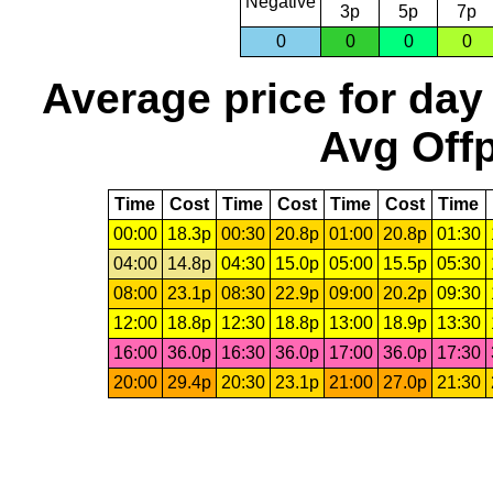
Negative
3p
5p
7p
0
0
0
0
Average price for day
Avg Offp
Time
Cost
Time
Cost
Time
Cost
Time
00:00
18.3p
00:30
20.8p
01:00
20.8p
01:30
04:00
14.8p
04:30
15.0p
05:00
15.5p
05:30
08:00
23.1p
08:30
22.9p
09:00
20.2p
09:30
12:00
18.8p
12:30
18.8p
13:00
18.9p
13:30
16:00
36.0p
16:30
36.0p
17:00
36.0p
17:30
20:00
29.4p
20:30
23.1p
21:00
27.0p
21:30