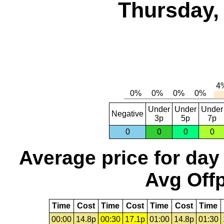
Thursday,
Under
Under
Under
Negative
3p
5p
7p
0
0
0
0
Average price for day
Avg Offp
Time
Cost
Time
Cost
Time
Cost
Time
00:00
14.8p
00:30
17.1p
01:00
14.8p
01:30