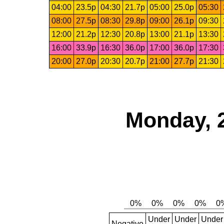
04:00
23.5p
04:30
21.7p
05:00
25.0p
05:30
08:00
27.5p
08:30
29.8p
09:00
26.1p
09:30
12:00
21.2p
12:30
20.8p
13:00
21.1p
13:30
16:00
33.9p
16:30
36.0p
17:00
36.0p
17:30
20:00
27.0p
20:30
20.7p
21:00
27.7p
21:30
Monday, 
Under
Under
Under
Negative