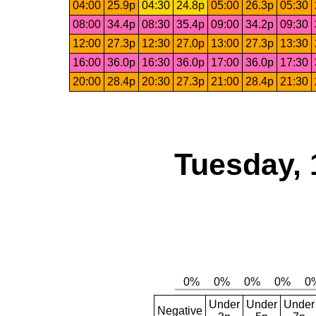
04:00
25.9p
04:30
24.8p
05:00
26.3p
05:30
08:00
34.4p
08:30
35.4p
09:00
34.2p
09:30
12:00
27.3p
12:30
27.0p
13:00
27.3p
13:30
16:00
36.0p
16:30
36.0p
17:00
36.0p
17:30
20:00
28.4p
20:30
27.3p
21:00
28.4p
21:30
Tuesday, 
Under
Under
Under
Negative