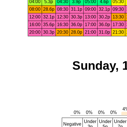
04:00
5.3p
04:30
3.9p
05:00
4.6p
05:30
08:00
28.6p
08:30
31.1p
09:00
32.1p
09:30
12:00
32.1p
12:30
30.3p
13:00
30.2p
13:30
16:00
35.6p
16:30
36.0p
17:00
36.0p
17:30
20:00
30.3p
20:30
28.0p
21:00
31.0p
21:30
Sunday, 
Under
Under
Under
Negative
3p
5p
7p