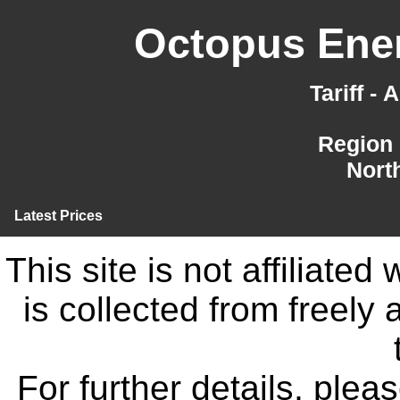
Octopus Ener
Tariff -
Region 
Nort
Latest Prices
This site is not affiliate
is collected from freely
For further details, ple