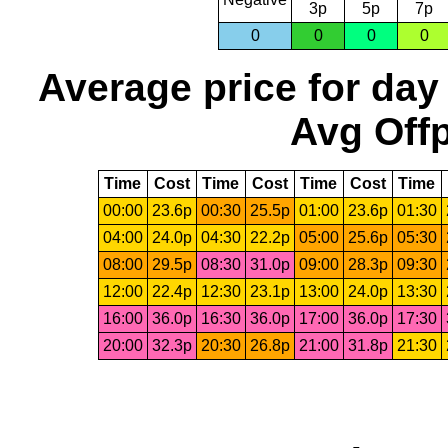
3p
5p
7p
0
0
0
0
Average price for day
Avg Offp
Time
Cost
Time
Cost
Time
Cost
Time
00:00
23.6p
00:30
25.5p
01:00
23.6p
01:30
04:00
24.0p
04:30
22.2p
05:00
25.6p
05:30
08:00
29.5p
08:30
31.0p
09:00
28.3p
09:30
12:00
22.4p
12:30
23.1p
13:00
24.0p
13:30
16:00
36.0p
16:30
36.0p
17:00
36.0p
17:30
20:00
32.3p
20:30
26.8p
21:00
31.8p
21:30