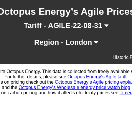
Octopus Energy’s Agile Price
Tariff - AGILE-22-08-31
Region - London
Historic 
d with Octopus Energy. This data is collected from freely availabl
For further details, please see
Octopus Energy’s Agile tariff
.
ls on pricing check out the
Octopus Energy’s Agile pricing expla
and the
Octopus Energy’s Wholesale energy price watch blog
 on carbon pricing and how it affects electricity prices see
Timer