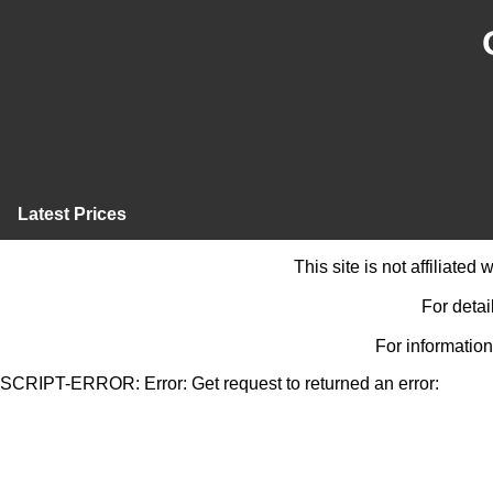
Latest Prices
This site is not affiliate
For detai
For information
SCRIPT-ERROR: Error: Get request to returned an error: