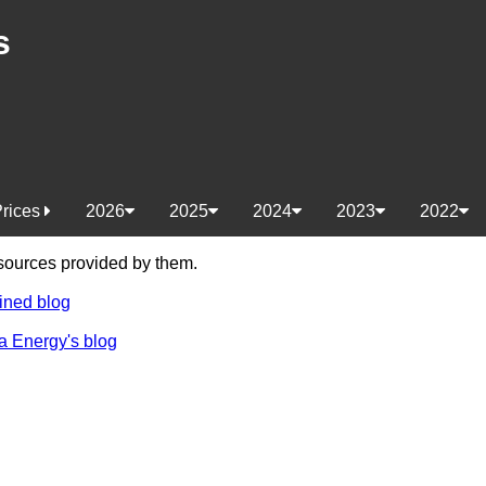
s
Prices
2026
2025
2024
2023
2022
e sources provided by them.
ined blog
a Energy's blog