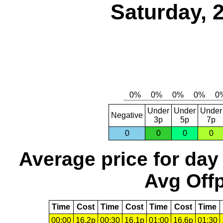
Saturday, 
Under
Under
Under
Negative
3p
5p
7p
0
0
0
0
Average price for day
Avg Offp
Time
Cost
Time
Cost
Time
Cost
Time
00:00
16.2p
00:30
16.1p
01:00
16.6p
01:30