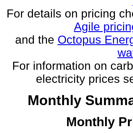
For details on pricing c
Agile prici
and the
Octopus Energ
wa
For information on carb
electricity prices 
Monthly Summar
Monthly Pr