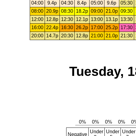
04:00
9.4p
04:30
8.4p
05:00
9.6p
05:30
08:00
20.9p
08:30
18.2p
09:00
21.0p
09:30
12:00
12.8p
12:30
12.1p
13:00
13.1p
13:30
16:00
22.4p
16:30
26.2p
17:00
25.2p
17:30
20:00
14.7p
20:30
12.8p
21:00
21.0p
21:30
Tuesday, 1
Under
Under
Under
Negative