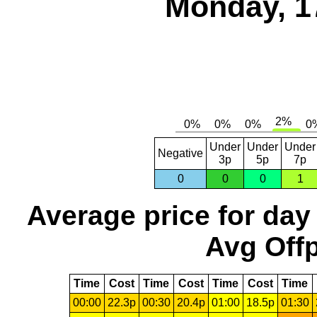
Monday, 1
Under
Under
Under
Negative
3p
5p
7p
0
0
0
1
Average price for day
Avg Offp
Time
Cost
Time
Cost
Time
Cost
Time
00:00
22.3p
00:30
20.4p
01:00
18.5p
01:30