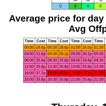
0
0
0
0
Average price for day
Avg Offp
Time
Cost
Time
Cost
Time
Cost
Time
00:00
28.6p
00:30
28.6p
01:00
26.0p
01:30
04:00
31.6p
04:30
26.2p
05:00
30.2p
05:30
08:00
35.8p
08:30
35.8p
09:00
35.8p
09:30
12:00
35.8p
12:30
35.8p
13:00
35.8p
13:30
16:00
37.2p
16:30
42.9p
17:00
43.1p
17:30
20:00
35.8p
20:30
35.8p
21:00
35.8p
21:30