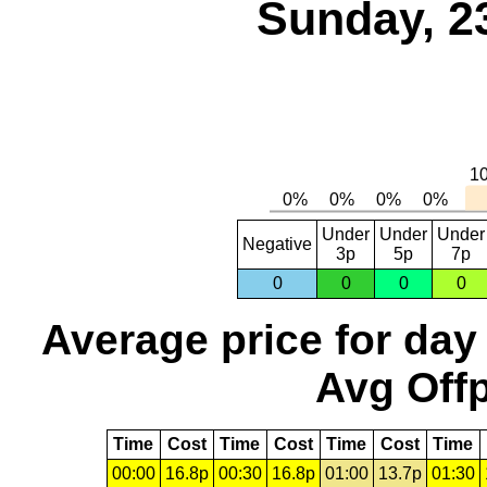
Sunday, 2
Under
Under
Under
Negative
3p
5p
7p
0
0
0
0
Average price for day
Avg Offp
Time
Cost
Time
Cost
Time
Cost
Time
00:00
16.8p
00:30
16.8p
01:00
13.7p
01:30