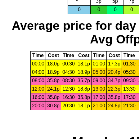
3p
5p
7p
0
0
0
0
Average price for day
Avg Offp
Time
Cost
Time
Cost
Time
Cost
Time
00:00
18.0p
00:30
18.1p
01:00
17.3p
01:30
04:00
18.9p
04:30
18.9p
05:00
20.4p
05:30
08:00
35.8p
08:30
35.7p
09:00
34.7p
09:30
12:00
24.1p
12:30
18.8p
13:00
22.3p
13:30
16:00
35.8p
16:30
35.8p
17:00
35.8p
17:30
20:00
30.8p
20:30
18.1p
21:00
24.8p
21:30