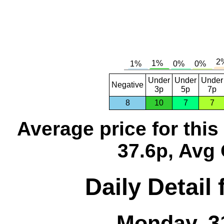
Under
Under
Under
Negative
3p
5p
7p
8
10
7
7
Average price for thi
37.6p, Avg 
Daily Detail
Monday, 3