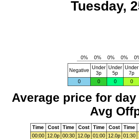
Tuesday, 2
Under
Under
Under
Negative
3p
5p
7p
0
0
0
0
Average price for day
Avg Offp
Time
Cost
Time
Cost
Time
Cost
Time
00:00
12.0p
00:30
12.0p
01:00
12.0p
01:30