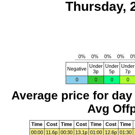
Thursday, 
Under
Under
Under
Negative
3p
5p
7p
0
0
0
0
Average price for day
Avg Offp
Time
Cost
Time
Cost
Time
Cost
Time
00:00
11.6p
00:30
13.1p
01:00
12.6p
01:30