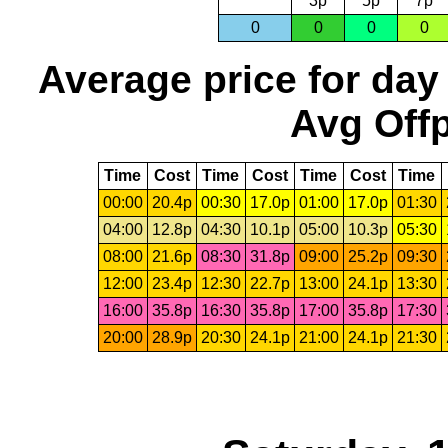
3p
5p
7p
0
0
0
0
Average price for day
Avg Offp
Time
Cost
Time
Cost
Time
Cost
Time
00:00
20.4p
00:30
17.0p
01:00
17.0p
01:30
04:00
12.8p
04:30
10.1p
05:00
10.3p
05:30
08:00
21.6p
08:30
31.8p
09:00
25.2p
09:30
12:00
23.4p
12:30
22.7p
13:00
24.1p
13:30
16:00
35.8p
16:30
35.8p
17:00
35.8p
17:30
20:00
28.9p
20:30
24.1p
21:00
24.1p
21:30