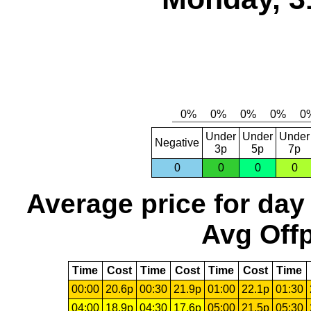
Under
Under
Under
Negative
3p
5p
7p
0
0
0
0
Average price for day
Avg Offp
Time
Cost
Time
Cost
Time
Cost
Time
00:00
20.6p
00:30
21.9p
01:00
22.1p
01:30
04:00
18.9p
04:30
17.6p
05:00
21.5p
05:30