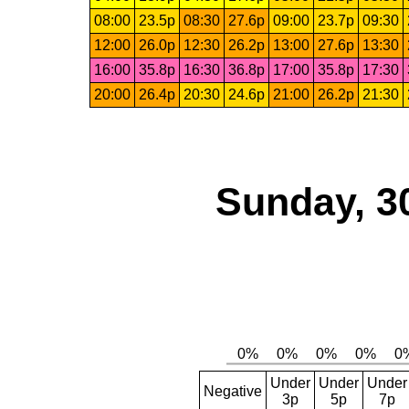
08:00
23.5p
08:30
27.6p
09:00
23.7p
09:30
12:00
26.0p
12:30
26.2p
13:00
27.6p
13:30
16:00
35.8p
16:30
36.8p
17:00
35.8p
17:30
20:00
26.4p
20:30
24.6p
21:00
26.2p
21:30
Sunday, 3
Under
Under
Under
Negative
3p
5p
7p