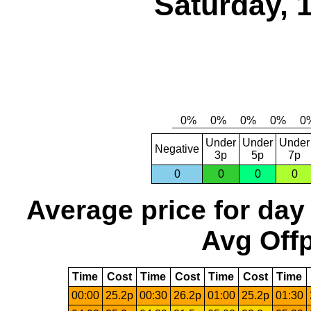
Saturday, 
Under
Under
Under
Negative
3p
5p
7p
0
0
0
0
Average price for day
Avg Offp
Time
Cost
Time
Cost
Time
Cost
Time
00:00
25.2p
00:30
26.2p
01:00
25.2p
01:30