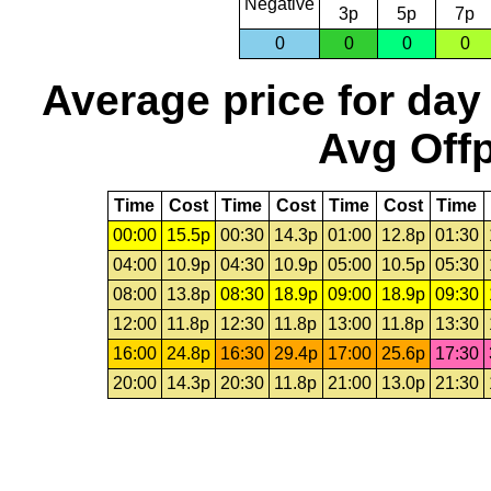
Negative
3p
5p
7p
0
0
0
0
Average price for day
Avg Offp
Time
Cost
Time
Cost
Time
Cost
Time
00:00
15.5p
00:30
14.3p
01:00
12.8p
01:30
04:00
10.9p
04:30
10.9p
05:00
10.5p
05:30
08:00
13.8p
08:30
18.9p
09:00
18.9p
09:30
12:00
11.8p
12:30
11.8p
13:00
11.8p
13:30
16:00
24.8p
16:30
29.4p
17:00
25.6p
17:30
20:00
14.3p
20:30
11.8p
21:00
13.0p
21:30