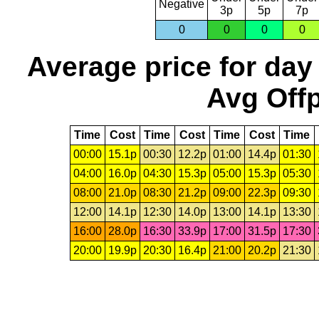
Negative
3p
5p
7p
0
0
0
0
Average price for day
Avg Offp
Time
Cost
Time
Cost
Time
Cost
Time
00:00
15.1p
00:30
12.2p
01:00
14.4p
01:30
04:00
16.0p
04:30
15.3p
05:00
15.3p
05:30
08:00
21.0p
08:30
21.2p
09:00
22.3p
09:30
12:00
14.1p
12:30
14.0p
13:00
14.1p
13:30
16:00
28.0p
16:30
33.9p
17:00
31.5p
17:30
20:00
19.9p
20:30
16.4p
21:00
20.2p
21:30