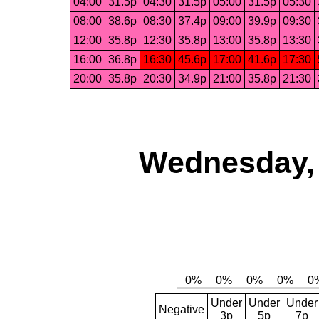
04:00
31.5p
04:30
31.5p
05:00
31.5p
05:30
08:00
38.6p
08:30
37.4p
09:00
39.9p
09:30
12:00
35.8p
12:30
35.8p
13:00
35.8p
13:30
16:00
36.8p
16:30
45.6p
17:00
41.6p
17:30
20:00
35.8p
20:30
34.9p
21:00
35.8p
21:30
Wednesday, 
Under
Under
Under
Negative
3p
5p
7p