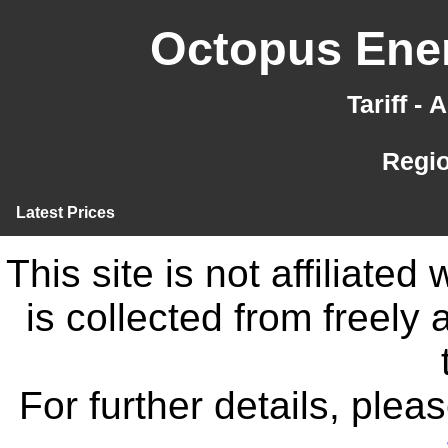
Octopus Ener
Tariff -
Regi
Latest Prices
This site is not affiliate
is collected from freely
For further details, ple