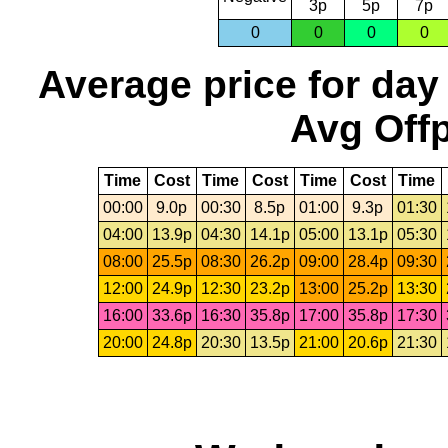
3p
5p
7p
0
0
0
0
Average price for day
Avg Offp
Time
Cost
Time
Cost
Time
Cost
Time
00:00
9.0p
00:30
8.5p
01:00
9.3p
01:30
04:00
13.9p
04:30
14.1p
05:00
13.1p
05:30
08:00
25.5p
08:30
26.2p
09:00
28.4p
09:30
12:00
24.9p
12:30
23.2p
13:00
25.2p
13:30
16:00
33.6p
16:30
35.8p
17:00
35.8p
17:30
20:00
24.8p
20:30
13.5p
21:00
20.6p
21:30