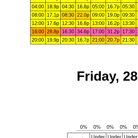
04:00
18.9p
04:30
16.8p
05:00
16.7p
05:30
08:00
17.1p
08:30
22.0p
09:00
19.0p
09:30
12:00
17.6p
12:30
16.8p
13:00
16.2p
13:30
16:00
28.8p
16:30
34.6p
17:00
31.2p
17:30
20:00
19.9p
20:30
16.7p
21:00
20.7p
21:30
Friday, 2
Under
Under
Under