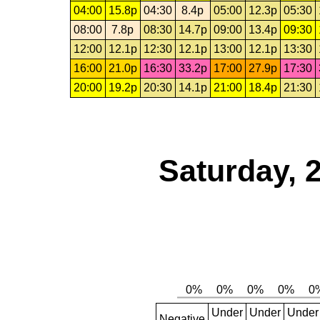
04:00
15.8p
04:30
8.4p
05:00
12.3p
05:30
08:00
7.8p
08:30
14.7p
09:00
13.4p
09:30
12:00
12.1p
12:30
12.1p
13:00
12.1p
13:30
16:00
21.0p
16:30
33.2p
17:00
27.9p
17:30
20:00
19.2p
20:30
14.1p
21:00
18.4p
21:30
Saturday, 
Under
Under
Under
Negative