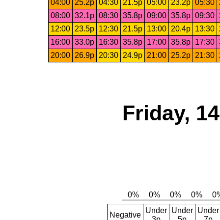
04:00
25.2p
04:30
21.5p
05:00
23.2p
05:30
08:00
32.1p
08:30
35.8p
09:00
35.8p
09:30
12:00
23.5p
12:30
21.5p
13:00
20.4p
13:30
16:00
33.0p
16:30
35.8p
17:00
35.8p
17:30
20:00
26.9p
20:30
24.9p
21:00
25.2p
21:30
Friday, 1
Under
Under
Under
Negative
3p
5p
7p