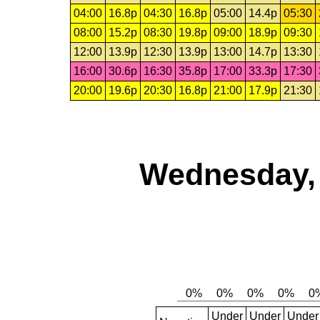
04:00
16.8p
04:30
16.8p
05:00
14.4p
05:30
08:00
15.2p
08:30
19.8p
09:00
18.9p
09:30
12:00
13.9p
12:30
13.9p
13:00
14.7p
13:30
16:00
30.6p
16:30
35.8p
17:00
33.3p
17:30
20:00
19.6p
20:30
16.8p
21:00
17.9p
21:30
Wednesday, 
Under
Under
Under