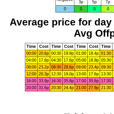
3p
5p
7p
0
0
0
0
Average price for day
Avg Offp
Time
Cost
Time
Cost
Time
Cost
Time
00:00
20.6p
00:30
19.9p
01:00
18.4p
01:30
04:00
17.8p
04:30
17.6p
05:00
18.9p
05:30
08:00
23.2p
08:30
28.6p
09:00
23.4p
09:30
12:00
20.3p
12:30
19.0p
13:00
17.6p
13:30
16:00
33.9p
16:30
35.8p
17:00
35.8p
17:30
20:00
31.6p
20:30
24.4p
21:00
27.9p
21:30