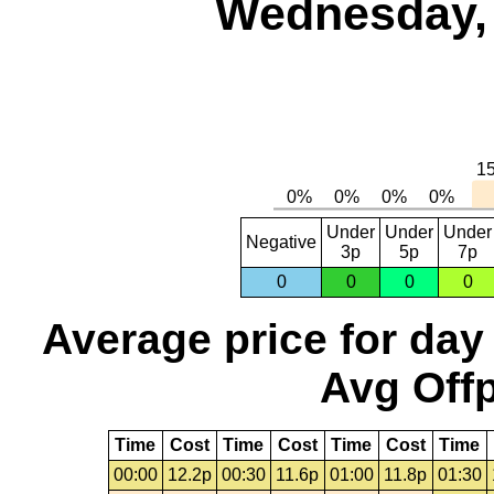
Wednesday, 
Under
Under
Under
Negative
3p
5p
7p
0
0
0
0
Average price for day
Avg Offp
Time
Cost
Time
Cost
Time
Cost
Time
00:00
12.2p
00:30
11.6p
01:00
11.8p
01:30