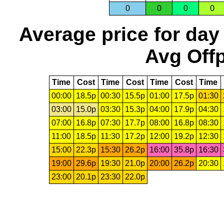
0
0
0
0
Average price for day
Avg Offp
Time
Cost
Time
Cost
Time
Cost
Time
00:00
18.5p
00:30
15.5p
01:00
17.5p
01:30
03:00
15.0p
03:30
15.3p
04:00
17.9p
04:30
07:00
16.8p
07:30
17.7p
08:00
16.8p
08:30
11:00
18.5p
11:30
17.2p
12:00
19.2p
12:30
15:00
22.3p
15:30
26.2p
16:00
35.8p
16:30
19:00
29.6p
19:30
21.0p
20:00
26.2p
20:30
23:00
20.1p
23:30
22.0p