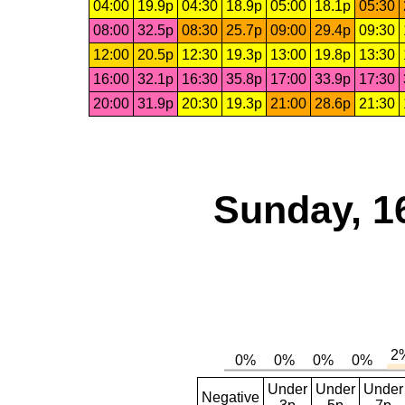
04:00
19.9p
04:30
18.9p
05:00
18.1p
05:30
08:00
32.5p
08:30
25.7p
09:00
29.4p
09:30
12:00
20.5p
12:30
19.3p
13:00
19.8p
13:30
16:00
32.1p
16:30
35.8p
17:00
33.9p
17:30
20:00
31.9p
20:30
19.3p
21:00
28.6p
21:30
Sunday, 1
Under
Under
Under
Negative