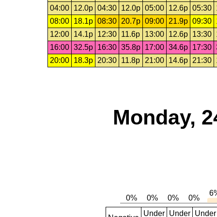
04:00
12.0p
04:30
12.0p
05:00
12.6p
05:30
08:00
18.1p
08:30
20.7p
09:00
21.9p
09:30
12:00
14.1p
12:30
11.6p
13:00
12.6p
13:30
16:00
32.5p
16:30
35.8p
17:00
34.6p
17:30
20:00
18.3p
20:30
11.8p
21:00
14.6p
21:30
Monday, 2
Under
Under
Under