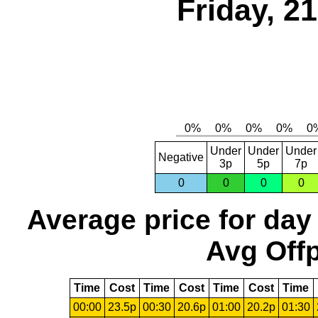
Friday, 2
Under
Under
Under
Negative
3p
5p
7p
0
0
0
0
Average price for day
Avg Offp
Time
Cost
Time
Cost
Time
Cost
Time
00:00
23.5p
00:30
20.6p
01:00
20.2p
01:30