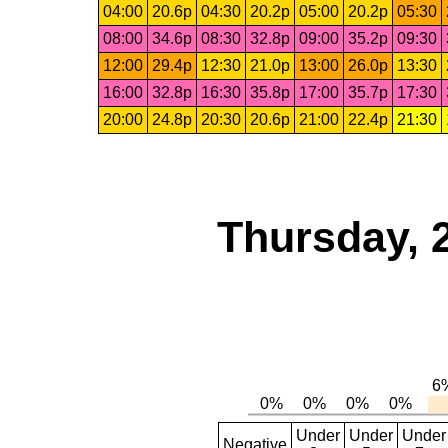
04:00
20.6p
04:30
20.2p
05:00
20.2p
05:30
08:00
34.6p
08:30
32.8p
09:00
35.2p
09:30
12:00
29.4p
12:30
21.0p
13:00
26.0p
13:30
16:00
32.8p
16:30
35.8p
17:00
35.7p
17:30
20:00
24.8p
20:30
20.6p
21:00
22.4p
21:30
Thursday, 
Under
Under
Under
Negative