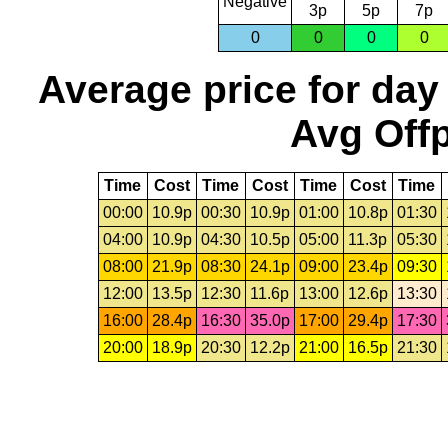
Negative
3p
5p
7p
0
0
0
0
Average price for day
Avg Offp
Time
Cost
Time
Cost
Time
Cost
Time
00:00
10.9p
00:30
10.9p
01:00
10.8p
01:30
04:00
10.9p
04:30
10.5p
05:00
11.3p
05:30
08:00
21.9p
08:30
24.1p
09:00
23.4p
09:30
12:00
13.5p
12:30
11.6p
13:00
12.6p
13:30
16:00
28.4p
16:30
35.0p
17:00
29.4p
17:30
20:00
18.9p
20:30
12.2p
21:00
16.5p
21:30