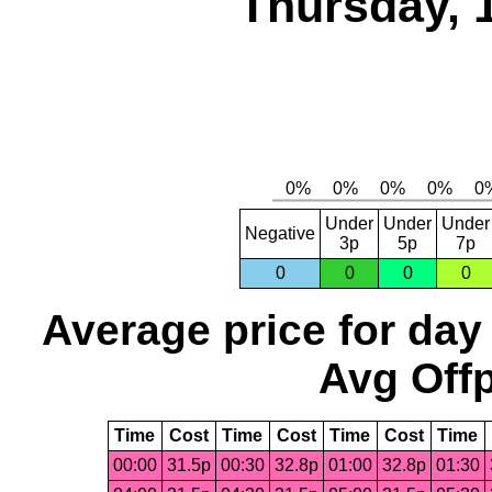
Thursday, 
Under
Under
Under
Negative
3p
5p
7p
0
0
0
0
Average price for day
Avg Offp
Time
Cost
Time
Cost
Time
Cost
Time
00:00
31.5p
00:30
32.8p
01:00
32.8p
01:30