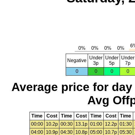
Under
Under
Under
Negative
3p
5p
7p
0
0
0
0
Average price for day
Avg Offp
Time
Cost
Time
Cost
Time
Cost
Time
00:00
10.2p
00:30
13.1p
01:00
12.2p
01:30
04:00
10.9p
04:30
10.8p
05:00
10.7p
05:30