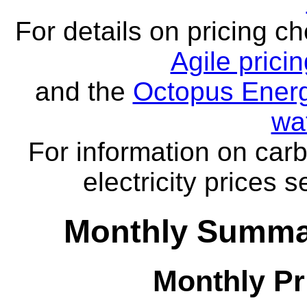
For details on pricing c
Agile prici
and the
Octopus Energ
wa
For information on carb
electricity prices 
Monthly Summar
Monthly Pr