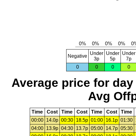
Under
Under
Under
Negative
3p
5p
7p
0
0
0
0
Average price for day
Avg Offp
Time
Cost
Time
Cost
Time
Cost
Time
00:00
14.0p
00:30
18.5p
01:00
16.1p
01:30
04:00
13.9p
04:30
13.7p
05:00
14.7p
05:30