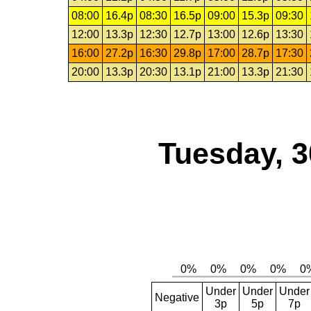
08:00
16.4p
08:30
16.5p
09:00
15.3p
09:30
12:00
13.3p
12:30
12.7p
13:00
12.6p
13:30
16:00
27.2p
16:30
29.8p
17:00
28.7p
17:30
20:00
13.3p
20:30
13.1p
21:00
13.3p
21:30
Tuesday, 3
Under
Under
Under
Negative
3p
5p
7p