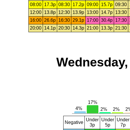
08:00
17.3p
08:30
17.2p
09:00
15.7p
09:30
12:00
13.8p
12:30
13.9p
13:00
14.7p
13:30
16:00
26.6p
16:30
29.1p
17:00
30.4p
17:30
20:00
14.1p
20:30
14.3p
21:00
13.3p
21:30
Wednesday, 
Under
Under
Under
Negative
3p
5p
7p