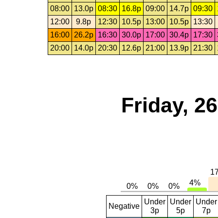
08:00
13.0p
08:30
16.8p
09:00
14.7p
09:30
12:00
9.8p
12:30
10.5p
13:00
10.5p
13:30
16:00
26.2p
16:30
30.0p
17:00
30.4p
17:30
20:00
14.0p
20:30
12.6p
21:00
13.9p
21:30
Friday, 2
Under
Under
Under
Negative
3p
5p
7p