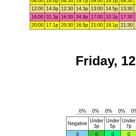
08:00
16.0p
08:30
19.7p
09:00
18.1p
09:30
12:00
14.0p
12:30
14.3p
13:00
14.5p
13:30
16:00
31.3p
16:30
34.9p
17:00
33.2p
17:30
20:00
17.1p
20:30
16.5p
21:00
18.1p
21:30
Friday, 1
Under
Under
Under
Negative
3p
5p
7p
0
0
0
0