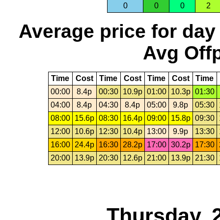
0
0
0
2
Average price for day
Avg Offp
Time
Cost
Time
Cost
Time
Cost
Time
00:00
8.4p
00:30
10.9p
01:00
10.3p
01:30
04:00
8.4p
04:30
8.4p
05:00
9.8p
05:30
08:00
15.6p
08:30
16.4p
09:00
15.8p
09:30
12:00
10.6p
12:30
10.4p
13:00
9.9p
13:30
16:00
24.4p
16:30
28.2p
17:00
30.2p
17:30
20:00
13.9p
20:30
12.6p
21:00
13.9p
21:30
Thursday, 