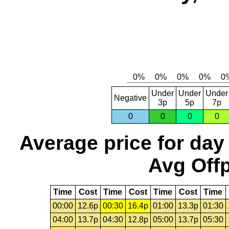
Under
Under
Under
Negative
3p
5p
7p
0
0
0
0
Average price for day
Avg Offp
Time
Cost
Time
Cost
Time
Cost
Time
00:00
12.6p
00:30
16.4p
01:00
13.3p
01:30
04:00
13.7p
04:30
12.8p
05:00
13.7p
05:30