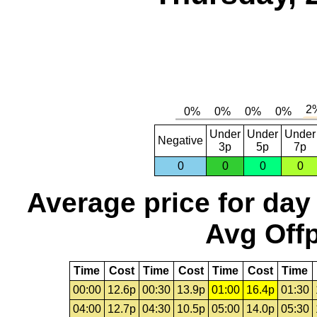
Under
Under
Under
Negative
3p
5p
7p
0
0
0
0
Average price for day
Avg Offp
Time
Cost
Time
Cost
Time
Cost
Time
00:00
12.6p
00:30
13.9p
01:00
16.4p
01:30
04:00
12.7p
04:30
10.5p
05:00
14.0p
05:30