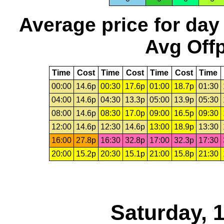
Average price for day
Avg Offp
Time
Cost
Time
Cost
Time
Cost
Time
00:00
14.6p
00:30
17.6p
01:00
18.7p
01:30
04:00
14.6p
04:30
13.3p
05:00
13.9p
05:30
08:00
14.6p
08:30
17.0p
09:00
16.5p
09:30
12:00
14.6p
12:30
14.6p
13:00
18.9p
13:30
16:00
27.8p
16:30
32.8p
17:00
32.3p
17:30
20:00
15.2p
20:30
15.1p
21:00
15.8p
21:30
Saturday, 