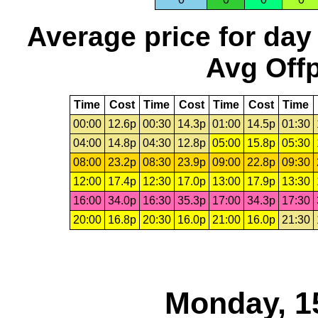
Average price for day
Avg Offp
Time
Cost
Time
Cost
Time
Cost
Time
00:00
12.6p
00:30
14.3p
01:00
14.5p
01:30
04:00
14.8p
04:30
12.8p
05:00
15.8p
05:30
08:00
23.2p
08:30
23.9p
09:00
22.8p
09:30
12:00
17.4p
12:30
17.0p
13:00
17.9p
13:30
16:00
34.0p
16:30
35.3p
17:00
34.3p
17:30
20:00
16.8p
20:30
16.0p
21:00
16.0p
21:30
Monday, 1