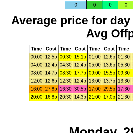
0
0
0
0
Average price for day
Avg Offp
Time
Cost
Time
Cost
Time
Cost
Time
00:00
12.5p
00:30
15.1p
01:00
12.6p
01:30
04:00
12.4p
04:30
12.4p
05:00
13.6p
05:30
08:00
14.7p
08:30
17.7p
09:00
15.5p
09:30
12:00
12.6p
12:30
12.4p
13:00
13.7p
13:30
16:00
27.8p
16:30
30.5p
17:00
29.5p
17:30
20:00
16.8p
20:30
14.3p
21:00
17.0p
21:30
Monday, 2