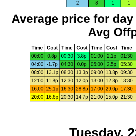
2
8
1
1
Average price for day
Avg Offp
Time
Cost
Time
Cost
Time
Cost
Time
00:00
0.8p
00:30
3.8p
01:00
2.1p
01:30
04:00
-1.7p
04:30
0.0p
05:00
2.5p
05:30
08:00
13.1p
08:30
13.3p
09:00
13.8p
09:30
12:00
11.8p
12:30
12.0p
13:00
12.8p
13:30
16:00
25.1p
16:30
28.8p
17:00
29.0p
17:30
20:00
16.8p
20:30
14.7p
21:00
15.0p
21:30
Tuesday, 2