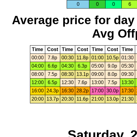
0
0
0
6
Average price for day
Avg Off
Time
Cost
Time
Cost
Time
Cost
Time
00:00
7.8p
00:30
11.8p
01:00
10.5p
01:30
04:00
6.6p
04:30
6.3p
05:00
9.0p
05:30
08:00
7.5p
08:30
13.1p
09:00
8.0p
09:30
12:00
6.5p
12:30
7.6p
13:00
7.5p
13:30
16:00
24.3p
16:30
28.2p
17:00
30.0p
17:30
20:00
13.7p
20:30
11.6p
21:00
13.0p
21:30
Saturday, 