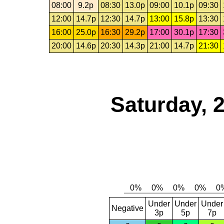
08:00
9.2p
08:30
13.0p
09:00
10.1p
09:30
12:00
14.7p
12:30
14.7p
13:00
15.8p
13:30
16:00
25.0p
16:30
29.2p
17:00
30.1p
17:30
20:00
14.6p
20:30
14.3p
21:00
14.7p
21:30
Saturday, 
Under
Under
Under
Negative
3p
5p
7p