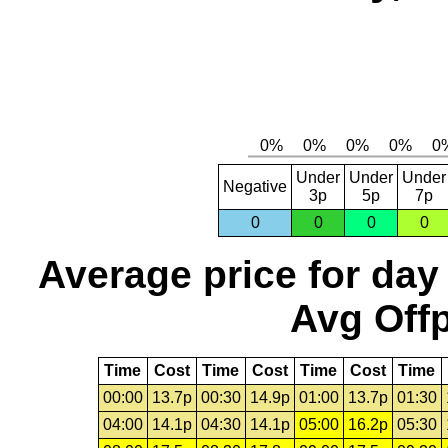
Under
Under
Under
Negative
3p
5p
7p
0
0
0
0
Average price for day
Avg Offp
Time
Cost
Time
Cost
Time
Cost
Time
00:00
13.7p
00:30
14.9p
01:00
13.7p
01:30
04:00
14.1p
04:30
14.1p
05:00
16.2p
05:30