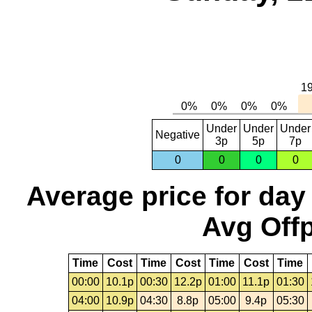
Under
Under
Under
Negative
3p
5p
7p
0
0
0
0
Average price for day
Avg Offp
Time
Cost
Time
Cost
Time
Cost
Time
00:00
10.1p
00:30
12.2p
01:00
11.1p
01:30
04:00
10.9p
04:30
8.8p
05:00
9.4p
05:30