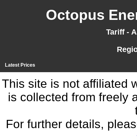
Octopus Ener
Tariff -
Regi
Latest Prices
This site is not affiliate
is collected from freely
For further details, ple