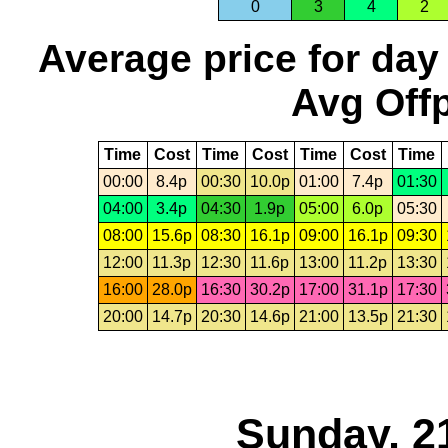
0
3
4
2
Average price for day
Avg Offp
Time
Cost
Time
Cost
Time
Cost
Time
00:00
8.4p
00:30
10.0p
01:00
7.4p
01:30
04:00
3.4p
04:30
1.9p
05:00
6.0p
05:30
08:00
15.6p
08:30
16.1p
09:00
16.1p
09:30
12:00
11.3p
12:30
11.6p
13:00
11.2p
13:30
16:00
28.0p
16:30
30.2p
17:00
31.1p
17:30
20:00
14.7p
20:30
14.6p
21:00
13.5p
21:30
Sunday, 2