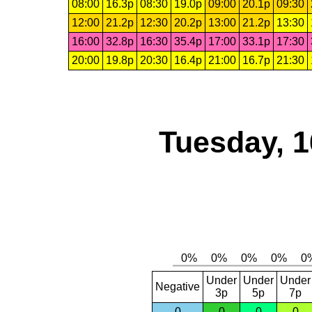
08:00
16.3p
08:30
19.0p
09:00
20.1p
09:30
12:00
21.2p
12:30
20.2p
13:00
21.2p
13:30
16:00
32.8p
16:30
35.4p
17:00
33.1p
17:30
20:00
19.8p
20:30
16.4p
21:00
16.7p
21:30
Tuesday, 1
Under
Under
Under
Negative
3p
5p
7p
0
0
0
0