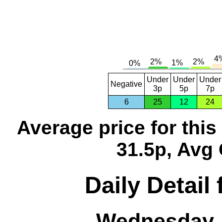
Under
Under
Under
Negative
3p
5p
7p
6
25
12
24
Average price for thi
31.5p, Avg 
Daily Detail
Wednesday, 