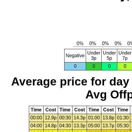
Under
Under
Under
Negative
3p
5p
7p
0
0
0
0
Average price for day
Avg Offp
Time
Cost
Time
Cost
Time
Cost
Time
00:00
12.9p
00:30
14.3p
01:00
13.8p
01:30
04:00
14.8p
04:30
13.3p
05:00
13.7p
05:30