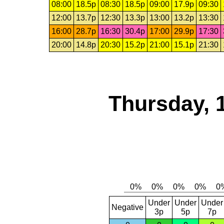
08:00
18.5p
08:30
18.5p
09:00
17.9p
09:30
12:00
13.7p
12:30
13.3p
13:00
13.2p
13:30
16:00
28.7p
16:30
30.4p
17:00
29.9p
17:30
20:00
14.8p
20:30
15.2p
21:00
15.1p
21:30
Thursday, 
Under
Under
Under
Negative
3p
5p
7p