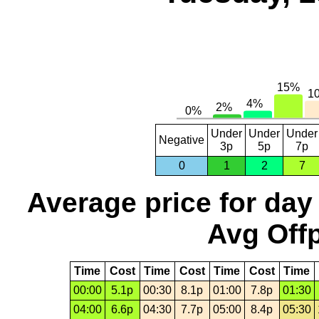
Under
Under
Under
Negative
3p
5p
7p
0
1
2
7
Average price for day
Avg Offp
Time
Cost
Time
Cost
Time
Cost
Time
00:00
5.1p
00:30
8.1p
01:00
7.8p
01:30
04:00
6.6p
04:30
7.7p
05:00
8.4p
05:30