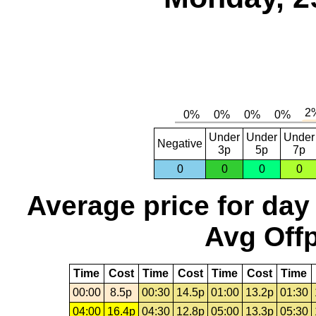
Under
Under
Under
Negative
3p
5p
7p
0
0
0
0
Average price for day
Avg Offp
Time
Cost
Time
Cost
Time
Cost
Time
00:00
8.5p
00:30
14.5p
01:00
13.2p
01:30
04:00
16.4p
04:30
12.8p
05:00
13.3p
05:30