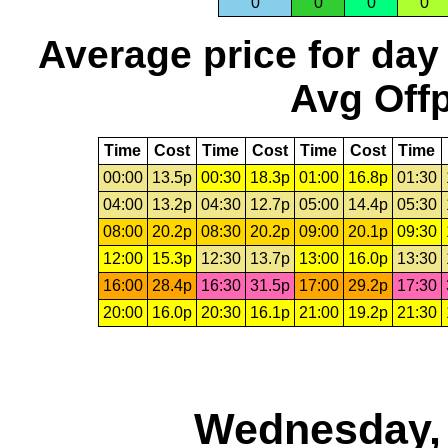
0
0
0
0
Average price for day
Avg Offp
Time
Cost
Time
Cost
Time
Cost
Time
00:00
13.5p
00:30
18.3p
01:00
16.8p
01:30
04:00
13.2p
04:30
12.7p
05:00
14.4p
05:30
08:00
20.2p
08:30
20.2p
09:00
20.1p
09:30
12:00
15.3p
12:30
13.7p
13:00
16.0p
13:30
16:00
28.4p
16:30
31.5p
17:00
29.2p
17:30
20:00
16.0p
20:30
16.1p
21:00
19.2p
21:30
Wednesday, 