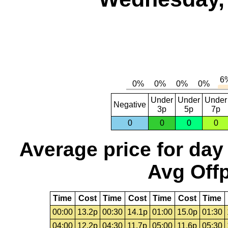
Under
Under
Under
Negative
3p
5p
7p
0
0
0
0
Average price for day
Avg Offp
Time
Cost
Time
Cost
Time
Cost
Time
00:00
13.2p
00:30
14.1p
01:00
15.0p
01:30
04:00
12.2p
04:30
11.7p
05:00
11.6p
05:30