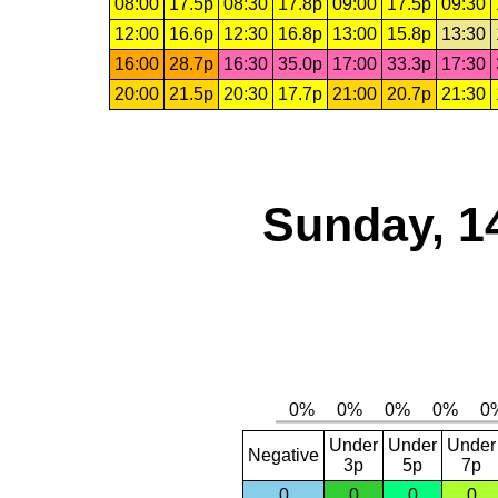
08:00
17.5p
08:30
17.8p
09:00
17.5p
09:30
12:00
16.6p
12:30
16.8p
13:00
15.8p
13:30
16:00
28.7p
16:30
35.0p
17:00
33.3p
17:30
20:00
21.5p
20:30
17.7p
21:00
20.7p
21:30
Sunday, 1
Under
Under
Under
Negative
3p
5p
7p
0
0
0
0