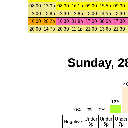
08:00
13.3p
08:30
16.1p
09:00
15.5p
09:30
12:00
13.8p
12:30
12.8p
13:00
14.5p
13:30
16:00
28.2p
16:30
31.9p
17:00
30.0p
17:30
20:00
14.7p
20:30
11.1p
21:00
13.6p
21:30
Sunday, 2
Under
Under
Under
Negative
3p
5p
7p