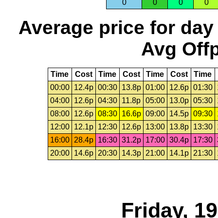
0
0
0
0
Average price for day
Avg Offp
Time
Cost
Time
Cost
Time
Cost
Time
00:00
12.4p
00:30
13.8p
01:00
12.6p
01:30
04:00
12.6p
04:30
11.8p
05:00
13.0p
05:30
08:00
12.6p
08:30
16.6p
09:00
14.5p
09:30
12:00
12.1p
12:30
12.6p
13:00
13.8p
13:30
16:00
28.4p
16:30
31.2p
17:00
30.4p
17:30
20:00
14.6p
20:30
14.3p
21:00
14.1p
21:30
Friday, 1