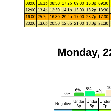
08:00
16.1p
08:30
17.2p
09:00
16.3p
09:30
12:00
13.4p
12:30
14.1p
13:00
13.2p
13:30
16:00
25.7p
16:30
29.2p
17:00
28.7p
17:30
20:00
13.6p
20:30
12.6p
21:00
13.0p
21:30
Monday, 2
Under
Under
Under
Negative
3p
5p
7p