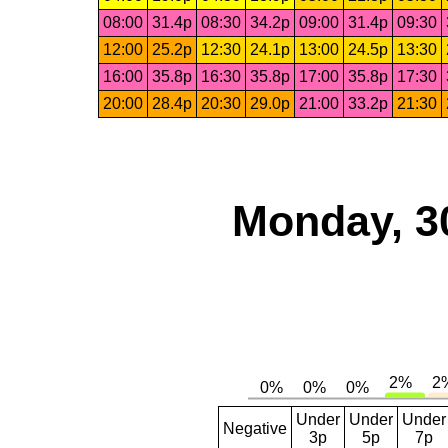
08:00
31.4p
08:30
34.2p
09:00
31.4p
09:30
12:00
25.2p
12:30
24.1p
13:00
24.5p
13:30
16:00
35.8p
16:30
35.8p
17:00
35.8p
17:30
20:00
28.4p
20:30
29.0p
21:00
33.2p
21:30
Monday, 3
Under
Under
Under
Negative
3p
5p
7p