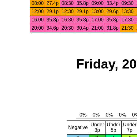
08:00
27.4p
08:30
35.8p
09:00
33.4p
09:30
12:00
29.1p
12:30
29.1p
13:00
29.6p
13:30
16:00
35.8p
16:30
35.8p
17:00
35.8p
17:30
20:00
34.6p
20:30
30.4p
21:00
31.8p
21:30
Friday, 2
Under
Under
Under
Negative
3p
5p
7p