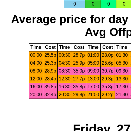
0
0
0
0
Average price for day
Avg Offp
Time
Cost
Time
Cost
Time
Cost
Time
00:00
25.5p
00:30
28.7p
01:00
28.0p
01:30
04:00
25.3p
04:30
25.9p
05:00
25.6p
05:30
08:00
28.9p
08:30
35.0p
09:00
30.7p
09:30
12:00
28.4p
12:30
27.7p
13:00
29.3p
13:30
16:00
35.8p
16:30
35.8p
17:00
35.8p
17:30
20:00
32.4p
20:30
29.8p
21:00
29.2p
21:30
Friday, 2