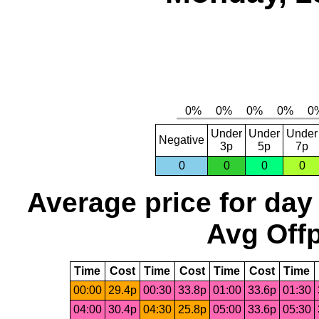
Under
Under
Under
Negative
3p
5p
7p
0
0
0
0
Average price for day
Avg Offp
Time
Cost
Time
Cost
Time
Cost
Time
00:00
29.4p
00:30
33.8p
01:00
33.6p
01:30
04:00
30.4p
04:30
25.8p
05:00
33.6p
05:30