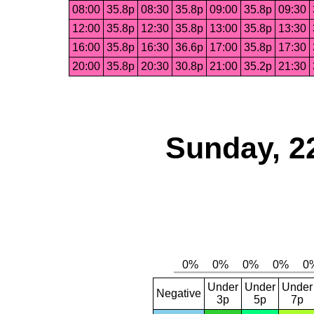
08:00
35.8p
08:30
35.8p
09:00
35.8p
09:30
12:00
35.8p
12:30
35.8p
13:00
35.8p
13:30
16:00
35.8p
16:30
36.6p
17:00
35.8p
17:30
20:00
35.8p
20:30
30.8p
21:00
35.2p
21:30
Sunday, 2
Under
Under
Under
Negative
3p
5p
7p