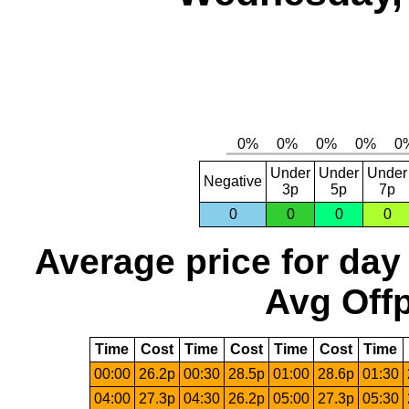
Under
Under
Under
Negative
3p
5p
7p
0
0
0
0
Average price for day
Avg Offp
Time
Cost
Time
Cost
Time
Cost
Time
00:00
26.2p
00:30
28.5p
01:00
28.6p
01:30
04:00
27.3p
04:30
26.2p
05:00
27.3p
05:30