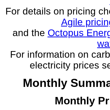
For details on pricing c
Agile prici
and the
Octopus Energ
wa
For information on carb
electricity prices 
Monthly Summar
Monthly Pr