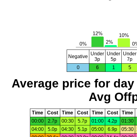
Under
Under
Under
Negative
3p
5p
7p
0
6
1
5
Average price for day
Avg Offp
Time
Cost
Time
Cost
Time
Cost
Time
00:00
2.7p
00:30
5.7p
01:00
4.2p
01:30
04:00
5.0p
04:30
5.1p
05:00
6.9p
05:30