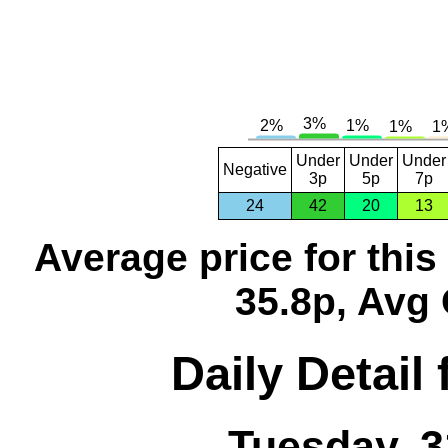
Under
Under
Under
Negative
3p
5p
7p
24
42
20
13
Average price for thi
35.8p, Avg 
Daily Detail
Tuesday, 3