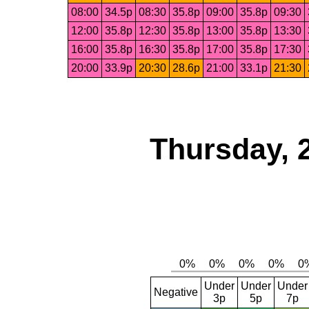
08:00
34.5p
08:30
35.8p
09:00
35.8p
09:30
12:00
35.8p
12:30
35.8p
13:00
35.8p
13:30
16:00
35.8p
16:30
35.8p
17:00
35.8p
17:30
20:00
33.9p
20:30
28.6p
21:00
33.1p
21:30
Thursday, 
Under
Under
Under
Negative
3p
5p
7p