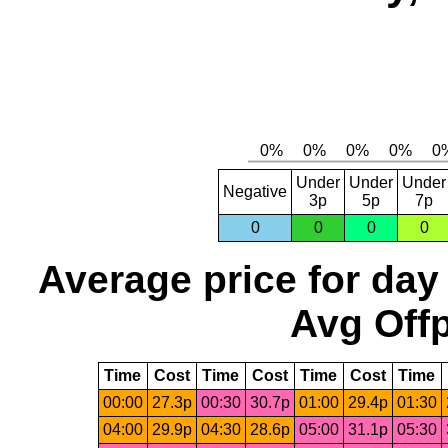
Under
Under
Under
Negative
3p
5p
7p
0
0
0
0
Average price for day
Avg Offp
Time
Cost
Time
Cost
Time
Cost
Time
00:00
27.3p
00:30
30.7p
01:00
29.4p
01:30
04:00
29.9p
04:30
28.6p
05:00
31.1p
05:30