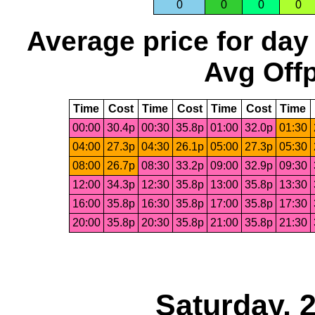
0
0
0
0
Average price for day
Avg Offp
Time
Cost
Time
Cost
Time
Cost
Time
00:00
30.4p
00:30
35.8p
01:00
32.0p
01:30
04:00
27.3p
04:30
26.1p
05:00
27.3p
05:30
08:00
26.7p
08:30
33.2p
09:00
32.9p
09:30
12:00
34.3p
12:30
35.8p
13:00
35.8p
13:30
16:00
35.8p
16:30
35.8p
17:00
35.8p
17:30
20:00
35.8p
20:30
35.8p
21:00
35.8p
21:30
Saturday, 