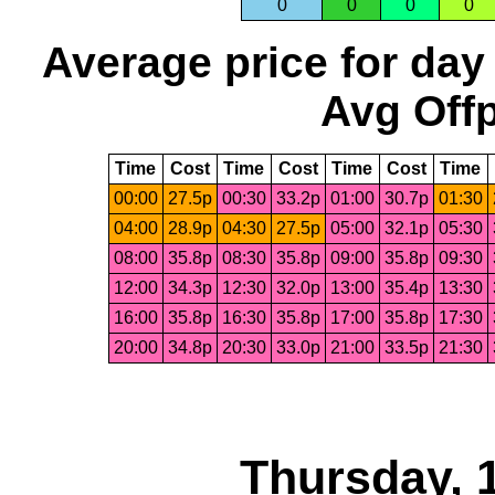
0
0
0
0
Average price for day
Avg Offp
Time
Cost
Time
Cost
Time
Cost
Time
00:00
27.5p
00:30
33.2p
01:00
30.7p
01:30
04:00
28.9p
04:30
27.5p
05:00
32.1p
05:30
08:00
35.8p
08:30
35.8p
09:00
35.8p
09:30
12:00
34.3p
12:30
32.0p
13:00
35.4p
13:30
16:00
35.8p
16:30
35.8p
17:00
35.8p
17:30
20:00
34.8p
20:30
33.0p
21:00
33.5p
21:30
Thursday, 