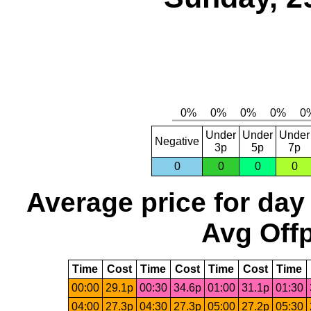
Under
Under
Under
Negative
3p
5p
7p
0
0
0
0
Average price for day
Avg Offp
Time
Cost
Time
Cost
Time
Cost
Time
00:00
29.1p
00:30
34.6p
01:00
31.1p
01:30
04:00
27.3p
04:30
27.3p
05:00
27.2p
05:30