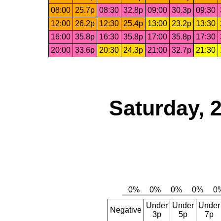
08:00
25.7p
08:30
32.8p
09:00
30.3p
09:30
12:00
26.2p
12:30
25.4p
13:00
23.2p
13:30
16:00
35.8p
16:30
35.8p
17:00
35.8p
17:30
20:00
33.6p
20:30
24.3p
21:00
32.7p
21:30
Saturday, 
Under
Under
Under
Negative
3p
5p
7p