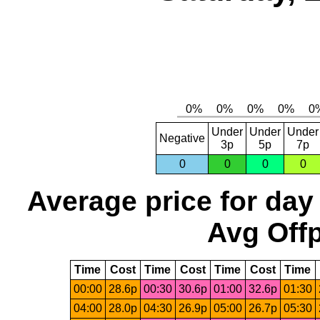
Under
Under
Under
Negative
3p
5p
7p
0
0
0
0
Average price for day
Avg Offp
Time
Cost
Time
Cost
Time
Cost
Time
00:00
28.6p
00:30
30.6p
01:00
32.6p
01:30
04:00
28.0p
04:30
26.9p
05:00
26.7p
05:30