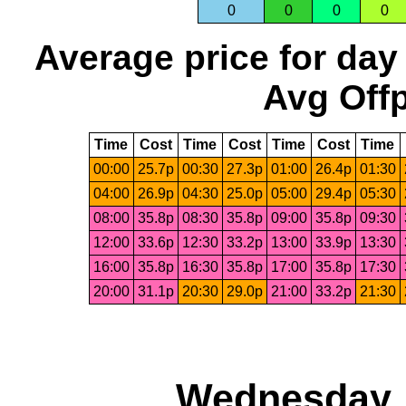
0
0
0
0
Average price for day
Avg Offp
Time
Cost
Time
Cost
Time
Cost
Time
00:00
25.7p
00:30
27.3p
01:00
26.4p
01:30
04:00
26.9p
04:30
25.0p
05:00
29.4p
05:30
08:00
35.8p
08:30
35.8p
09:00
35.8p
09:30
12:00
33.6p
12:30
33.2p
13:00
33.9p
13:30
16:00
35.8p
16:30
35.8p
17:00
35.8p
17:30
20:00
31.1p
20:30
29.0p
21:00
33.2p
21:30
Wednesday, 