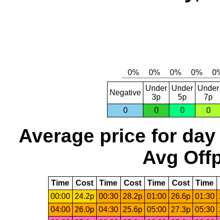
Under
Under
Under
Negative
3p
5p
7p
0
0
0
0
Average price for day
Avg Offp
Time
Cost
Time
Cost
Time
Cost
Time
00:00
24.2p
00:30
28.2p
01:00
26.6p
01:30
04:00
26.0p
04:30
25.6p
05:00
27.3p
05:30