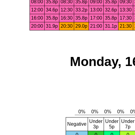
08:00
35.8p
08:30
35.8p
09:00
35.8p
09:30
12:00
34.6p
12:30
33.2p
13:00
32.6p
13:30
16:00
35.8p
16:30
35.8p
17:00
35.8p
17:30
20:00
31.9p
20:30
29.0p
21:00
31.1p
21:30
Monday, 1
Under
Under
Under
Negative
3p
5p
7p
0
0
0
0