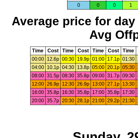
0
0
0
1
Average price for day
Avg Offp
Time
Cost
Time
Cost
Time
Cost
Time
00:00
12.6p
00:30
19.9p
01:00
17.1p
01:30
04:00
10.1p
04:30
13.8p
05:00
20.1p
05:30
08:00
31.5p
08:30
35.8p
09:00
31.7p
09:30
12:00
26.9p
12:30
26.9p
13:00
27.1p
13:30
16:00
35.8p
16:30
35.8p
17:00
35.8p
17:30
20:00
35.7p
20:30
28.1p
21:00
29.2p
21:30
Sunday, 2