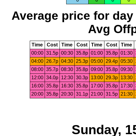
Average price for day
Avg Offp
Time
Cost
Time
Cost
Time
Cost
Time
00:00
31.5p
00:30
35.8p
01:00
35.8p
01:30
04:00
26.7p
04:30
25.3p
05:00
29.4p
05:30
08:00
35.7p
08:30
35.8p
09:00
35.8p
09:30
12:00
34.0p
12:30
30.3p
13:00
29.3p
13:30
16:00
35.8p
16:30
35.8p
17:00
35.8p
17:30
20:00
35.8p
20:30
31.1p
21:00
31.5p
21:30
Sunday, 1