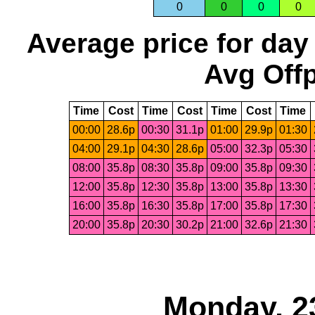
0
0
0
0
Average price for day
Avg Offp
Time
Cost
Time
Cost
Time
Cost
Time
00:00
28.6p
00:30
31.1p
01:00
29.9p
01:30
04:00
29.1p
04:30
28.6p
05:00
32.3p
05:30
08:00
35.8p
08:30
35.8p
09:00
35.8p
09:30
12:00
35.8p
12:30
35.8p
13:00
35.8p
13:30
16:00
35.8p
16:30
35.8p
17:00
35.8p
17:30
20:00
35.8p
20:30
30.2p
21:00
32.6p
21:30
Monday, 2