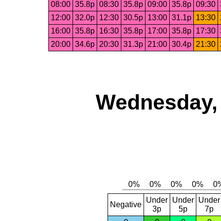
08:00
35.8p
08:30
35.8p
09:00
35.8p
09:30
12:00
32.0p
12:30
30.5p
13:00
31.1p
13:30
16:00
35.8p
16:30
35.8p
17:00
35.8p
17:30
20:00
34.6p
20:30
31.3p
21:00
30.4p
21:30
Wednesday, 
Under
Under
Under
Negative
3p
5p
7p