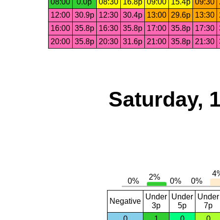
08:00
0.0p
08:30
16.8p
09:00
15.4p
09:30
12:00
30.9p
12:30
30.4p
13:00
29.6p
13:30
16:00
35.8p
16:30
35.8p
17:00
35.8p
17:30
20:00
35.8p
20:30
31.6p
21:00
35.8p
21:30
Saturday, 
Under
Under
Under
Negative
3p
5p
7p
0
1
0
0