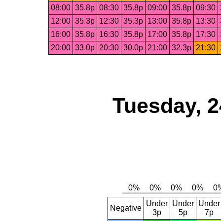
08:00
35.8p
08:30
35.8p
09:00
35.8p
09:30
12:00
35.3p
12:30
35.3p
13:00
35.8p
13:30
16:00
35.8p
16:30
35.8p
17:00
35.8p
17:30
20:00
33.0p
20:30
30.0p
21:00
32.3p
21:30
Tuesday, 2
Under
Under
Under
Negative
3p
5p
7p