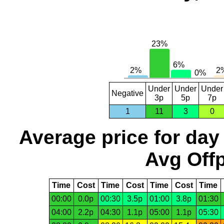
Under
Under
Under
Negative
3p
5p
7p
1
11
3
0
Average price for day
Avg Offp
Time
Cost
Time
Cost
Time
Cost
Time
00:00
0.0p
00:30
3.5p
01:00
3.8p
01:30
04:00
2.2p
04:30
1.1p
05:00
1.1p
05:30