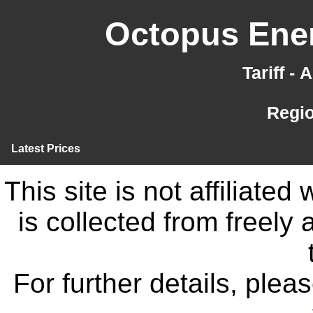
Octopus Ener
Tariff -
Regi
Latest Prices
This site is not affiliate
is collected from freely
For further details, ple