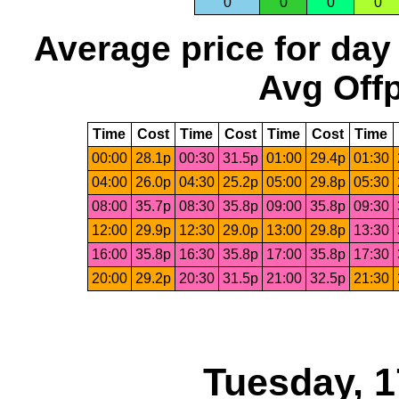
0
0
0
0
Average price for day
Avg Offp
Time
Cost
Time
Cost
Time
Cost
Time
00:00
28.1p
00:30
31.5p
01:00
29.4p
01:30
04:00
26.0p
04:30
25.2p
05:00
29.8p
05:30
08:00
35.7p
08:30
35.8p
09:00
35.8p
09:30
12:00
29.9p
12:30
29.0p
13:00
29.8p
13:30
16:00
35.8p
16:30
35.8p
17:00
35.8p
17:30
20:00
29.2p
20:30
31.5p
21:00
32.5p
21:30
Tuesday, 1