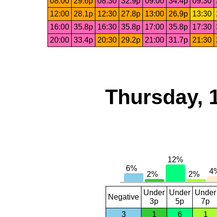
08:00
29.6p
08:30
32.9p
09:00
34.4p
09:30
12:00
28.1p
12:30
27.8p
13:00
26.9p
13:30
16:00
35.8p
16:30
35.8p
17:00
35.8p
17:30
20:00
33.4p
20:30
29.2p
21:00
31.7p
21:30
Thursday, 
Under
Under
Under
Negative
3p
5p
7p
3
1
6
1