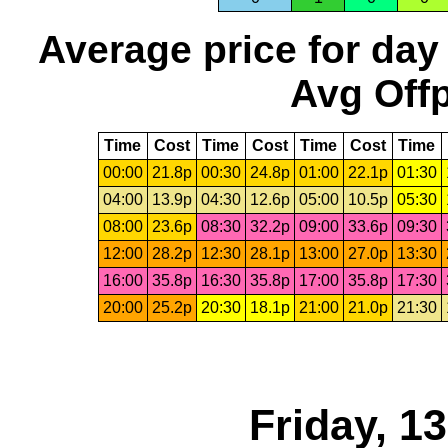
Average price for day
Avg Offp
Time
Cost
Time
Cost
Time
Cost
Time
00:00
21.8p
00:30
24.8p
01:00
22.1p
01:30
04:00
13.9p
04:30
12.6p
05:00
10.5p
05:30
08:00
23.6p
08:30
32.2p
09:00
33.6p
09:30
12:00
28.2p
12:30
28.1p
13:00
27.0p
13:30
16:00
35.8p
16:30
35.8p
17:00
35.8p
17:30
20:00
25.2p
20:30
18.1p
21:00
21.0p
21:30
Friday, 1