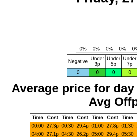
Under
Under
Under
Negative
3p
5p
7p
0
0
0
0
Average price for day
Avg Offp
Time
Cost
Time
Cost
Time
Cost
Time
00:00
27.3p
00:30
29.4p
01:00
27.8p
01:30
04:00
27.1p
04:30
26.2p
05:00
29.4p
05:30