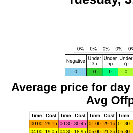
Under
Under
Under
Negative
3p
5p
7p
0
0
0
0
Average price for day
Avg Offp
Time
Cost
Time
Cost
Time
Cost
Time
00:00
29.1p
00:30
30.4p
01:00
29.1p
01:30
04:00
19.0p
04:30
18.9p
05:00
21.3p
05:30