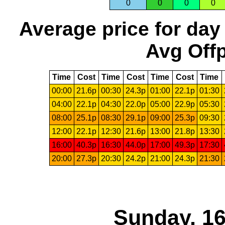
0
0
0
0
Average price for day
Avg Offp
Time
Cost
Time
Cost
Time
Cost
Time
00:00
21.6p
00:30
24.3p
01:00
22.1p
01:30
04:00
22.1p
04:30
22.0p
05:00
22.9p
05:30
08:00
25.1p
08:30
29.1p
09:00
25.3p
09:30
12:00
22.1p
12:30
21.6p
13:00
21.8p
13:30
16:00
40.3p
16:30
44.0p
17:00
49.3p
17:30
20:00
27.3p
20:30
24.2p
21:00
24.3p
21:30
Sunday, 16