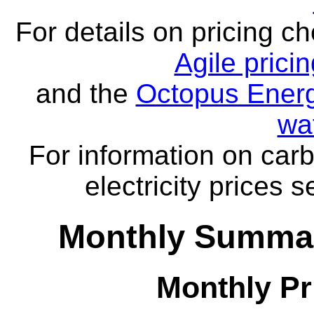
For details on pricing c
Agile prici
and the
Octopus Energ
wa
For information on carb
electricity prices 
Monthly Summar
Monthly Pr