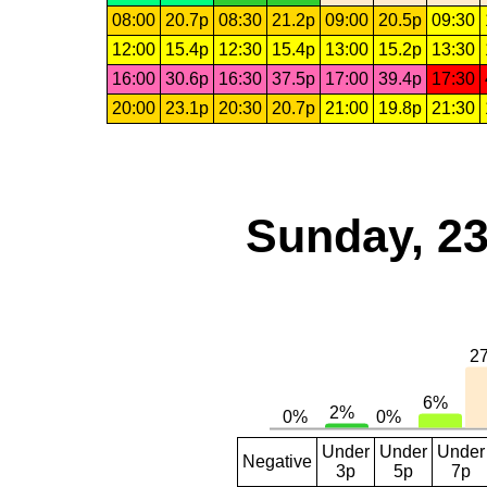
08:00
20.7p
08:30
21.2p
09:00
20.5p
09:30
12:00
15.4p
12:30
15.4p
13:00
15.2p
13:30
16:00
30.6p
16:30
37.5p
17:00
39.4p
17:30
20:00
23.1p
20:30
20.7p
21:00
19.8p
21:30
Sunday, 23
Under
Under
Under
Negative
3p
5p
7p