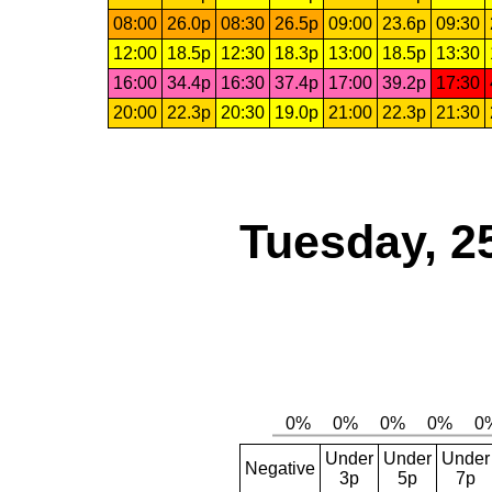
08:00
26.0p
08:30
26.5p
09:00
23.6p
09:30
12:00
18.5p
12:30
18.3p
13:00
18.5p
13:30
16:00
34.4p
16:30
37.4p
17:00
39.2p
17:30
20:00
22.3p
20:30
19.0p
21:00
22.3p
21:30
Tuesday, 2
Under
Under
Under
Negative
3p
5p
7p