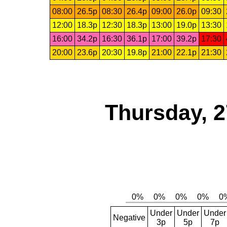
08:00
26.5p
08:30
26.4p
09:00
26.0p
09:30
12:00
18.3p
12:30
18.3p
13:00
19.0p
13:30
16:00
34.2p
16:30
36.1p
17:00
39.2p
17:30
20:00
23.6p
20:30
19.8p
21:00
22.1p
21:30
Thursday, 2
Under
Under
Under
Negative
3p
5p
7p