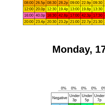
08:00
26.5p
08:30
28.2p
09:00
22.9p
09:30
12:00
20.0p
12:30
19.4p
13:00
19.8p
13:30
16:00
40.0p
16:30
42.8p
17:00
42.3p
17:30
20:00
23.4p
20:30
23.2p
21:00
22.7p
21:30
Monday, 17
Under
Under
Under
Negative
3p
5p
7p