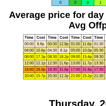
0
0
0
1
Average price for day
Avg Offp
Time
Cost
Time
Cost
Time
Cost
Time
00:00
8.8p
00:30
12.8p
01:00
11.6p
01:30
04:00
10.6p
04:30
8.1p
05:00
10.0p
05:30
08:00
17.3p
08:30
18.2p
09:00
15.4p
09:30
12:00
12.1p
12:30
11.6p
13:00
11.7p
13:30
16:00
26.9p
16:30
31.8p
17:00
31.8p
17:30
20:00
15.7p
20:30
12.3p
21:00
15.2p
21:30
Thursday, 2