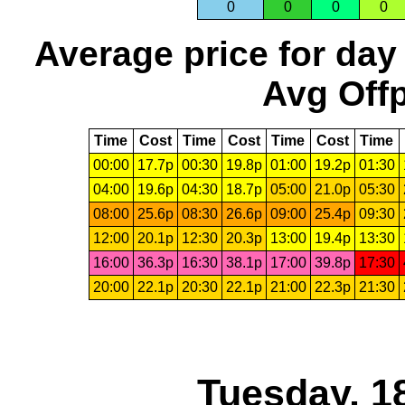
0
0
0
0
Average price for day
Avg Offp
Time
Cost
Time
Cost
Time
Cost
Time
00:00
17.7p
00:30
19.8p
01:00
19.2p
01:30
04:00
19.6p
04:30
18.7p
05:00
21.0p
05:30
08:00
25.6p
08:30
26.6p
09:00
25.4p
09:30
12:00
20.1p
12:30
20.3p
13:00
19.4p
13:30
16:00
36.3p
16:30
38.1p
17:00
39.8p
17:30
20:00
22.1p
20:30
22.1p
21:00
22.3p
21:30
Tuesday, 1