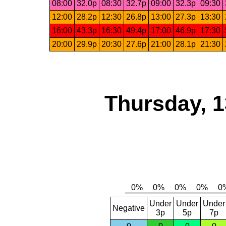
08:00
32.0p
08:30
32.7p
09:00
32.3p
09:30
12:00
28.2p
12:30
26.8p
13:00
27.3p
13:30
16:00
43.3p
16:30
49.4p
17:00
46.9p
17:30
20:00
29.9p
20:30
27.6p
21:00
28.1p
21:30
Thursday, 1
Under
Under
Under
Negative
3p
5p
7p