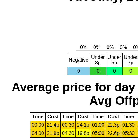
Under
Under
Under
Negative
3p
5p
7p
0
0
0
0
Average price for day
Avg Offp
Time
Cost
Time
Cost
Time
Cost
Time
00:00
21.4p
00:30
24.1p
01:00
22.3p
01:30
04:00
21.9p
04:30
19.8p
05:00
22.6p
05:30