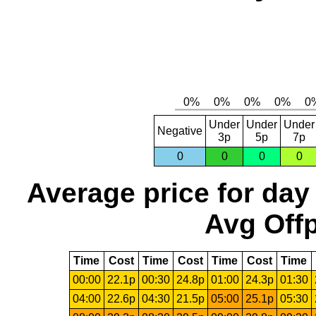
Under
Under
Under
Negative
3p
5p
7p
0
0
0
0
Average price for day
Avg Offp
Time
Cost
Time
Cost
Time
Cost
Time
00:00
22.1p
00:30
24.8p
01:00
24.3p
01:30
04:00
22.6p
04:30
21.5p
05:00
25.1p
05:30