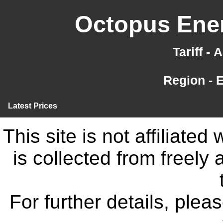
Octopus Ener
Tariff -
Region - 
Latest Prices
This site is not affiliate
is collected from freely
For further details, ple