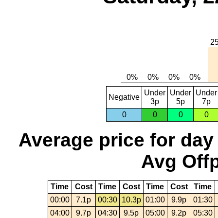
Under
Under
Under
Negative
3p
5p
7p
0
0
0
0
Average price for day
Avg Offp
Time
Cost
Time
Cost
Time
Cost
Time
00:00
7.1p
00:30
10.3p
01:00
9.9p
01:30
04:00
9.7p
04:30
9.5p
05:00
9.2p
05:30