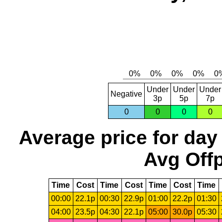
Under
Under
Under
Negative
3p
5p
7p
0
0
0
0
Average price for day
Avg Offp
Time
Cost
Time
Cost
Time
Cost
Time
00:00
22.1p
00:30
22.9p
01:00
22.2p
01:30
04:00
23.5p
04:30
22.1p
05:00
30.0p
05:30