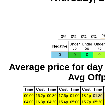
Under
Under
Under
Negative
3p
5p
7p
0
0
0
0
Average price for day
Avg Offp
Time
Cost
Time
Cost
Time
Cost
Time
00:00
16.2p
00:30
17.6p
01:00
18.1p
01:30
04:00
16.3p
04:30
15.4p
05:00
15.7p
05:30