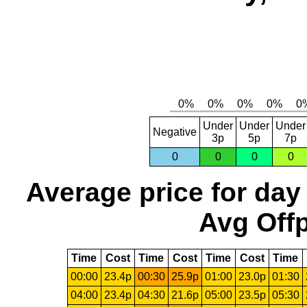
Under
Under
Under
Negative
3p
5p
7p
0
0
0
0
Average price for day
Avg Offp
Time
Cost
Time
Cost
Time
Cost
Time
00:00
23.4p
00:30
25.9p
01:00
23.0p
01:30
04:00
23.4p
04:30
21.6p
05:00
23.5p
05:30