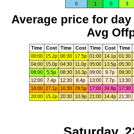
0
1
0
3
Average price for day
Avg Offp
Time
Cost
Time
Cost
Time
Cost
Time
00:00
15.2p
00:30
17.5p
01:00
14.1p
01:30
04:00
15.0p
04:30
11.0p
05:00
13.5p
05:30
08:00
5.5p
08:30
10.3p
09:00
9.7p
09:30
12:00
7.4p
12:30
8.4p
13:00
7.7p
13:30
16:00
27.1p
16:30
29.5p
17:00
34.8p
17:30
20:00
15.2p
20:30
10.9p
21:00
14.4p
21:30
Saturday, 2