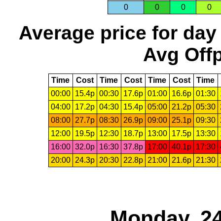
0
0
0
0
Average price for day
Avg Offp
Time
Cost
Time
Cost
Time
Cost
Time
00:00
15.4p
00:30
17.6p
01:00
16.6p
01:30
04:00
17.2p
04:30
15.4p
05:00
21.2p
05:30
08:00
27.7p
08:30
26.9p
09:00
25.1p
09:30
12:00
19.5p
12:30
18.7p
13:00
17.5p
13:30
16:00
32.0p
16:30
37.8p
17:00
40.1p
17:30
20:00
24.3p
20:30
22.8p
21:00
21.6p
21:30
Monday, 24