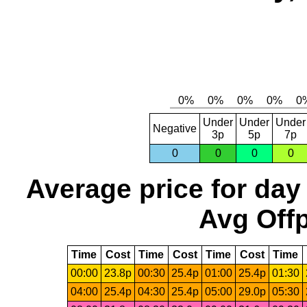
Under
Under
Under
Negative
3p
5p
7p
0
0
0
0
Average price for day
Avg Offp
Time
Cost
Time
Cost
Time
Cost
Time
00:00
23.8p
00:30
25.4p
01:00
25.4p
01:30
04:00
25.4p
04:30
25.4p
05:00
29.0p
05:30