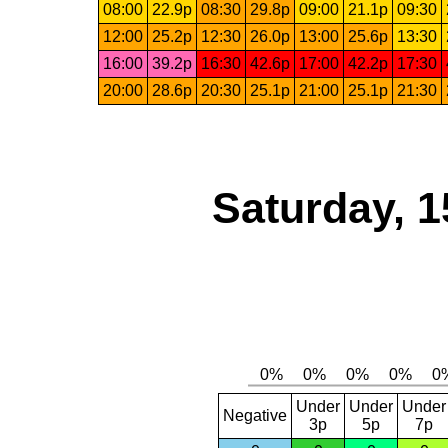
08:00
22.9p
08:30
29.8p
09:00
21.1p
09:30
12:00
25.2p
12:30
26.0p
13:00
25.6p
13:30
16:00
39.2p
16:30
42.6p
17:00
42.2p
17:30
20:00
28.6p
20:30
25.1p
21:00
25.1p
21:30
Saturday, 1
Under
Under
Under
Negative
3p
5p
7p