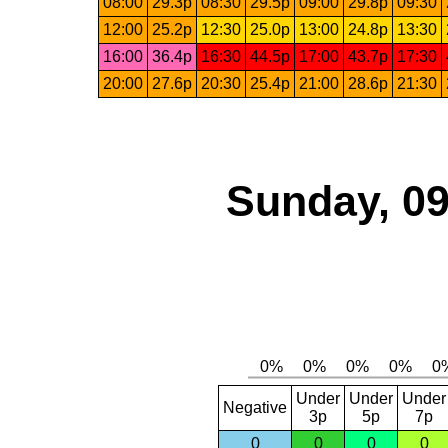
08:00
29.3p
08:30
29.5p
09:00
29.8p
09:30
12:00
25.2p
12:30
25.0p
13:00
24.8p
13:30
16:00
36.4p
16:30
44.5p
17:00
43.7p
17:30
20:00
27.6p
20:30
25.4p
21:00
28.6p
21:30
Sunday, 09
Under
Under
Under
Negative
3p
5p
7p
0
0
0
0