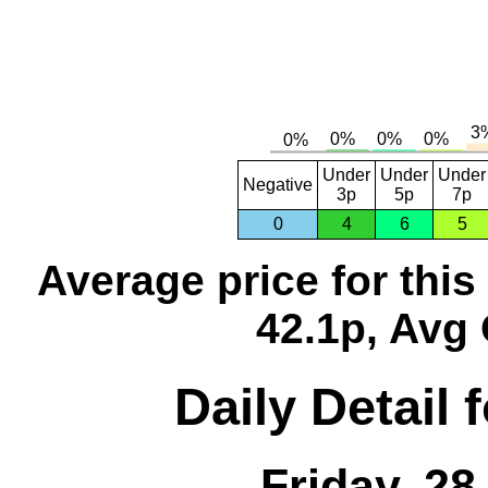
Under
Under
Under
Negative
3p
5p
7p
0
4
6
5
Average price for thi
42.1p, Avg 
Daily Detail 
Friday, 2