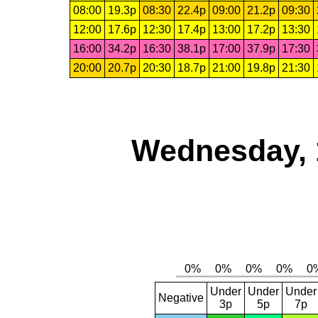
08:00
19.3p
08:30
22.4p
09:00
21.2p
09:30
12:00
17.6p
12:30
17.4p
13:00
17.2p
13:30
16:00
34.2p
16:30
38.1p
17:00
37.9p
17:30
20:00
20.7p
20:30
18.7p
21:00
19.8p
21:30
Wednesday, 
Under
Under
Under
Negative
3p
5p
7p