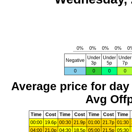
Under
Under
Under
Negative
3p
5p
7p
0
0
0
0
Average price for day
Avg Offp
Time
Cost
Time
Cost
Time
Cost
Time
00:00
19.6p
00:30
21.9p
01:00
21.7p
01:30
04:00
21.0p
04:30
18.5p
05:00
21.5p
05:30