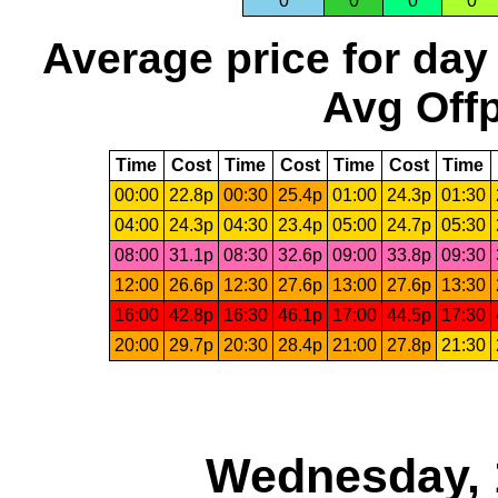
0
0
0
0
Average price for day
Avg Offp
Time
Cost
Time
Cost
Time
Cost
Time
00:00
22.8p
00:30
25.4p
01:00
24.3p
01:30
04:00
24.3p
04:30
23.4p
05:00
24.7p
05:30
08:00
31.1p
08:30
32.6p
09:00
33.8p
09:30
12:00
26.6p
12:30
27.6p
13:00
27.6p
13:30
16:00
42.8p
16:30
46.1p
17:00
44.5p
17:30
20:00
29.7p
20:30
28.4p
21:00
27.8p
21:30
Wednesday, 