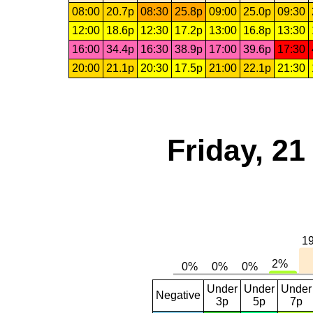
08:00
20.7p
08:30
25.8p
09:00
25.0p
09:30
12:00
18.6p
12:30
17.2p
13:00
16.8p
13:30
16:00
34.4p
16:30
38.9p
17:00
39.6p
17:30
20:00
21.1p
20:30
17.5p
21:00
22.1p
21:30
Friday, 2
Under
Under
Under
Negative
3p
5p
7p