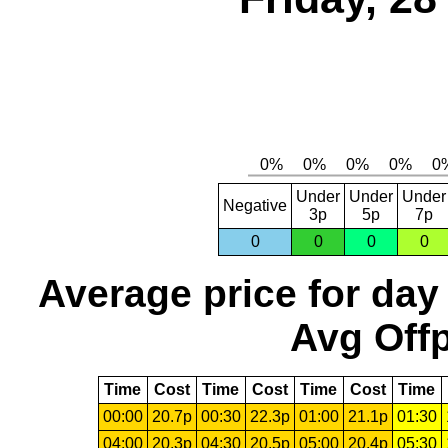
Under
Under
Under
Negative
3p
5p
7p
0
0
0
0
Average price for day
Avg Offp
Time
Cost
Time
Cost
Time
Cost
Time
00:00
20.7p
00:30
22.3p
01:00
21.1p
01:30
04:00
20.3p
04:30
20.5p
05:00
20.4p
05:30