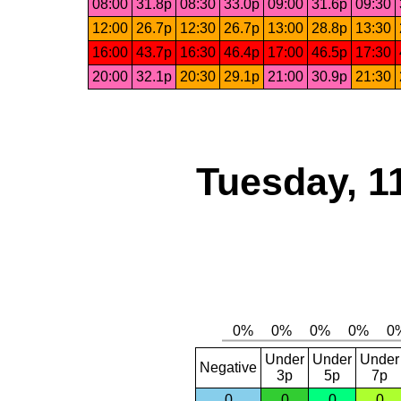
08:00
31.8p
08:30
33.0p
09:00
31.6p
09:30
12:00
26.7p
12:30
26.7p
13:00
28.8p
13:30
16:00
43.7p
16:30
46.4p
17:00
46.5p
17:30
20:00
32.1p
20:30
29.1p
21:00
30.9p
21:30
Tuesday, 1
Under
Under
Under
Negative
3p
5p
7p
0
0
0
0