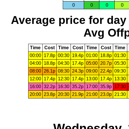
0
0
0
0
Average price for day
Avg Offp
Time
Cost
Time
Cost
Time
Cost
Time
00:00
17.8p
00:30
19.4p
01:00
18.8p
01:30
04:00
18.8p
04:30
17.4p
05:00
20.7p
05:30
08:00
26.1p
08:30
24.3p
09:00
22.4p
09:30
12:00
17.4p
12:30
17.4p
13:00
17.4p
13:30
16:00
32.2p
16:30
35.2p
17:00
35.9p
17:30
20:00
23.8p
20:30
21.9p
21:00
23.0p
21:30
Wednesday, 