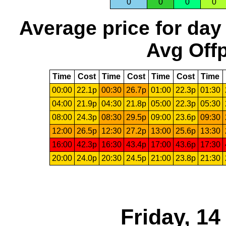
0
0
0
0
Average price for day
Avg Offp
Time
Cost
Time
Cost
Time
Cost
Time
00:00
22.1p
00:30
26.7p
01:00
22.3p
01:30
04:00
21.9p
04:30
21.8p
05:00
22.3p
05:30
08:00
24.3p
08:30
29.5p
09:00
23.6p
09:30
12:00
26.5p
12:30
27.2p
13:00
25.6p
13:30
16:00
42.3p
16:30
43.4p
17:00
43.6p
17:30
20:00
24.0p
20:30
24.5p
21:00
23.8p
21:30
Friday, 1