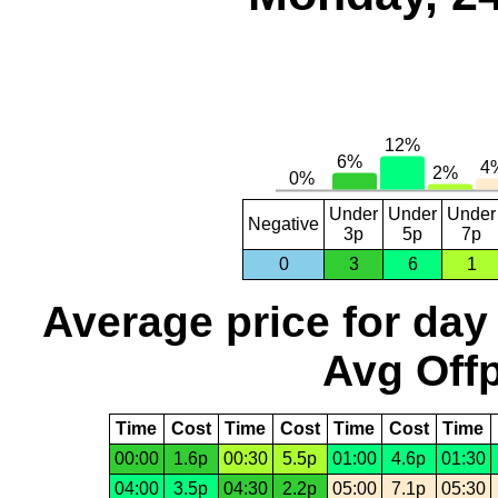
Under
Under
Under
Negative
3p
5p
7p
0
3
6
1
Average price for day
Avg Offp
Time
Cost
Time
Cost
Time
Cost
Time
00:00
1.6p
00:30
5.5p
01:00
4.6p
01:30
04:00
3.5p
04:30
2.2p
05:00
7.1p
05:30