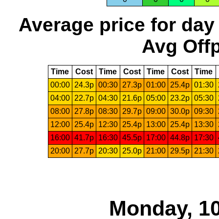
Average price for day
Avg Offp
Time
Cost
Time
Cost
Time
Cost
Time
00:00
24.3p
00:30
27.3p
01:00
25.4p
01:30
04:00
22.7p
04:30
21.6p
05:00
23.2p
05:30
08:00
27.8p
08:30
29.7p
09:00
30.0p
09:30
12:00
25.4p
12:30
25.4p
13:00
25.4p
13:30
16:00
41.7p
16:30
45.5p
17:00
44.8p
17:30
20:00
27.7p
20:30
25.0p
21:00
29.5p
21:30
Monday, 10