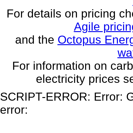
For details on pricing c
Agile prici
and the
Octopus Energ
wa
For information on carb
electricity prices 
SCRIPT-ERROR: Error: Ge
error: