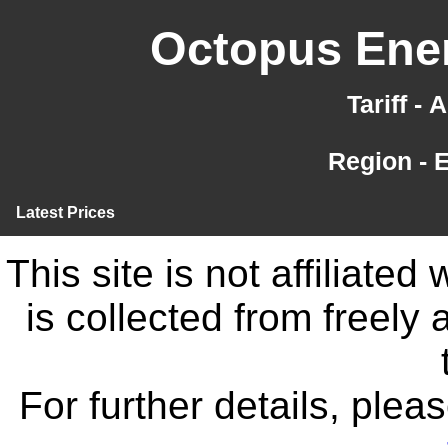
Octopus Ener
Tariff -
Region - 
Latest Prices
This site is not affiliate
is collected from freely
For further details, ple