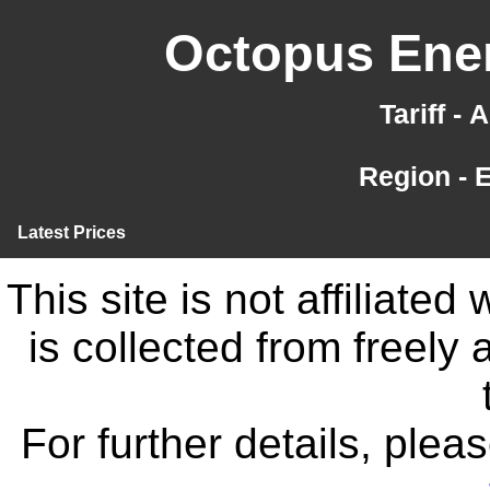
Octopus Ener
Tariff -
Region - 
Latest Prices
This site is not affiliate
is collected from freely
For further details, ple