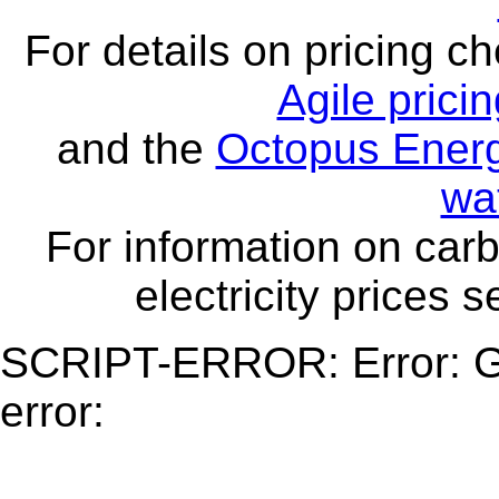
For details on pricing c
Agile prici
and the
Octopus Energ
wa
For information on carb
electricity prices 
SCRIPT-ERROR: Error: Ge
error: