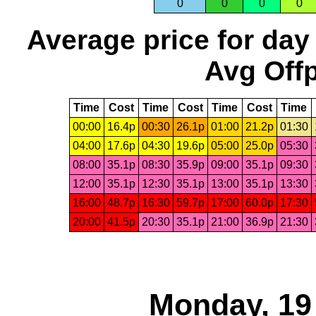
0
0
0
0
Average price for day
Avg Offp
Time
Cost
Time
Cost
Time
Cost
Time
00:00
16.4p
00:30
26.1p
01:00
21.2p
01:30
04:00
17.6p
04:30
19.6p
05:00
25.0p
05:30
08:00
35.1p
08:30
35.9p
09:00
35.1p
09:30
12:00
35.1p
12:30
35.1p
13:00
35.1p
13:30
16:00
48.7p
16:30
59.7p
17:00
60.0p
17:30
20:00
41.5p
20:30
35.1p
21:00
36.9p
21:30
Monday, 19