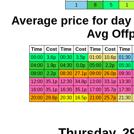
1
8
5
1
Average price for day
Avg Offp
Time
Cost
Time
Cost
Time
Cost
Time
00:00
3.6p
00:30
3.5p
01:00
10.6p
01:30
04:00
1.9p
04:30
0.0p
05:00
2.2p
05:30
08:00
2.2p
08:30
27.1p
09:00
26.0p
09:30
12:00
35.1p
12:30
34.8p
13:00
33.1p
13:30
16:00
35.1p
16:30
35.1p
17:00
35.7p
17:30
20:00
29.8p
20:30
16.5p
21:00
25.7p
21:30
Thursday, 2