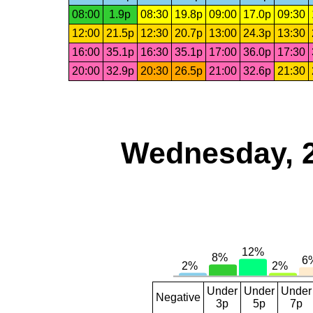
08:00
1.9p
08:30
19.8p
09:00
17.0p
09:30
12:00
21.5p
12:30
20.7p
13:00
24.3p
13:30
16:00
35.1p
16:30
35.1p
17:00
36.0p
17:30
20:00
32.9p
20:30
26.5p
21:00
32.6p
21:30
Wednesday, 
Under
Under
Under
Negative
3p
5p
7p