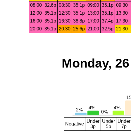
08:00
32.6p
08:30
35.1p
09:00
35.1p
09:30
12:00
35.1p
12:30
35.1p
13:00
35.1p
13:30
16:00
35.1p
16:30
38.8p
17:00
37.4p
17:30
20:00
35.1p
20:30
25.6p
21:00
32.5p
21:30
Monday, 26
Under
Under
Under
Negative
3p
5p
7p