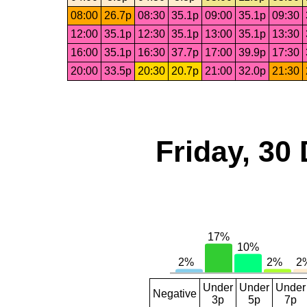
08:00
26.7p
08:30
35.1p
09:00
35.1p
09:30
12:00
35.1p
12:30
35.1p
13:00
35.1p
13:30
16:00
35.1p
16:30
37.7p
17:00
39.9p
17:30
20:00
33.5p
20:30
20.7p
21:00
32.0p
21:30
Friday, 30
Under
Under
Under
Negative
3p
5p
7p