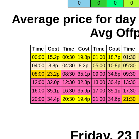
0
0
0
0
Average price for day
Avg Offp
Time
Cost
Time
Cost
Time
Cost
Time
00:00
15.2p
00:30
19.8p
01:00
18.7p
01:30
04:00
8.8p
04:30
8.2p
05:00
10.8p
05:30
08:00
23.2p
08:30
35.1p
09:00
34.8p
09:30
12:00
32.0p
12:30
32.3p
13:00
30.4p
13:30
16:00
35.1p
16:30
35.9p
17:00
35.1p
17:30
20:00
34.4p
20:30
19.4p
21:00
34.6p
21:30
Friday, 23