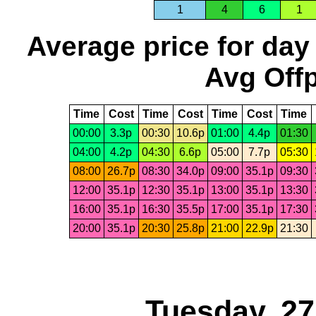
1
4
6
1
Average price for day
Avg Offp
Time
Cost
Time
Cost
Time
Cost
Time
00:00
3.3p
00:30
10.6p
01:00
4.4p
01:30
04:00
4.2p
04:30
6.6p
05:00
7.7p
05:30
08:00
26.7p
08:30
34.0p
09:00
35.1p
09:30
12:00
35.1p
12:30
35.1p
13:00
35.1p
13:30
16:00
35.1p
16:30
35.5p
17:00
35.1p
17:30
20:00
35.1p
20:30
25.8p
21:00
22.9p
21:30
Tuesday, 2