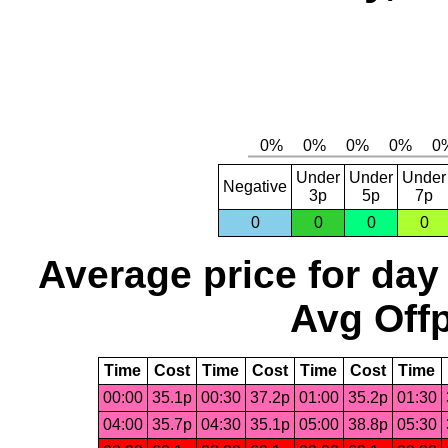
Under
Under
Under
Negative
3p
5p
7p
0
0
0
0
Average price for day
Avg Offp
Time
Cost
Time
Cost
Time
Cost
Time
00:00
35.1p
00:30
37.2p
01:00
35.2p
01:30
04:00
35.7p
04:30
35.1p
05:00
38.8p
05:30