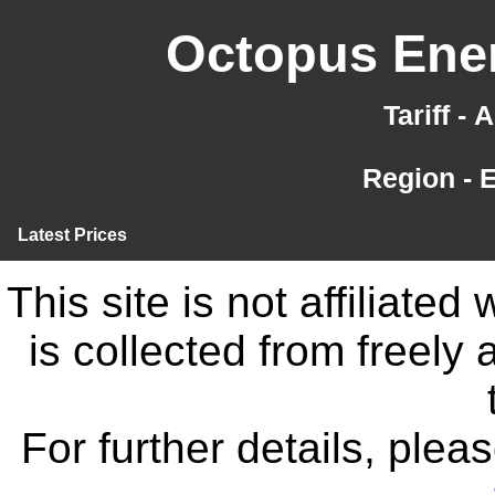
Octopus Ener
Tariff -
Region - 
Latest Prices
This site is not affiliate
is collected from freely
For further details, ple