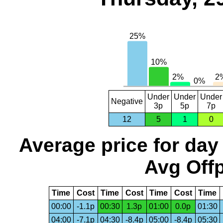
Under
Under
Under
Negative
3p
5p
7p
12
5
1
0
Average price for day
Avg Offp
Time
Cost
Time
Cost
Time
Cost
Time
00:00
-1.1p
00:30
1.3p
01:00
0.0p
01:30
04:00
-7.1p
04:30
-8.4p
05:00
-8.4p
05:30