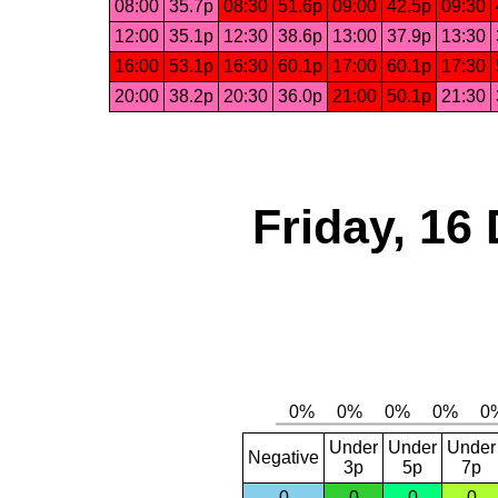
08:00
35.7p
08:30
51.6p
09:00
42.5p
09:30
12:00
35.1p
12:30
38.6p
13:00
37.9p
13:30
16:00
53.1p
16:30
60.1p
17:00
60.1p
17:30
20:00
38.2p
20:30
36.0p
21:00
50.1p
21:30
Friday, 16
Under
Under
Under
Negative
3p
5p
7p
0
0
0
0