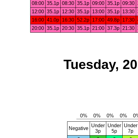
08:00
35.1p
08:30
35.1p
09:00
35.1p
09:30
12:00
35.1p
12:30
35.1p
13:00
35.1p
13:30
16:00
41.0p
16:30
52.2p
17:00
49.8p
17:30
20:00
35.1p
20:30
35.1p
21:00
37.3p
21:30
Tuesday, 2
Under
Under
Under
Negative
3p
5p
7p