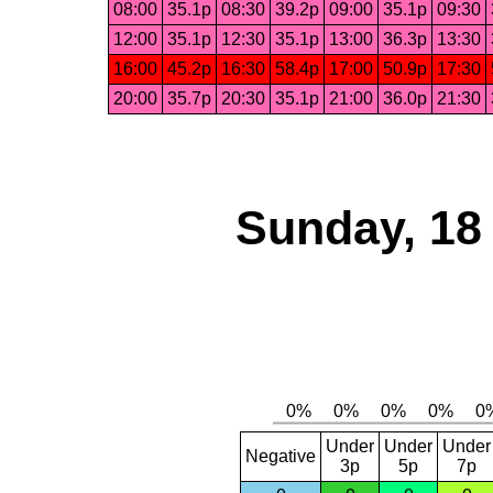
08:00
35.1p
08:30
39.2p
09:00
35.1p
09:30
12:00
35.1p
12:30
35.1p
13:00
36.3p
13:30
16:00
45.2p
16:30
58.4p
17:00
50.9p
17:30
20:00
35.7p
20:30
35.1p
21:00
36.0p
21:30
Sunday, 18
Under
Under
Under
Negative
3p
5p
7p