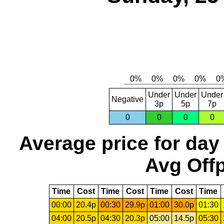
Under
Under
Under
Negative
3p
5p
7p
0
0
0
0
Average price for day
Avg Offp
Time
Cost
Time
Cost
Time
Cost
Time
00:00
20.4p
00:30
29.9p
01:00
30.0p
01:30
04:00
20.5p
04:30
20.3p
05:00
14.5p
05:30