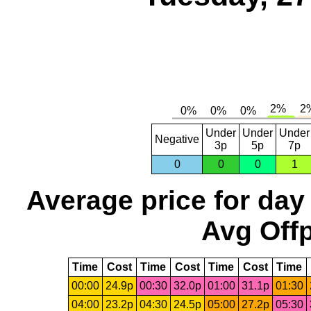
Under
Under
Under
Negative
3p
5p
7p
0
0
0
1
Average price for day
Avg Offp
Time
Cost
Time
Cost
Time
Cost
Time
00:00
24.9p
00:30
32.0p
01:00
31.1p
01:30
04:00
23.2p
04:30
24.5p
05:00
27.2p
05:30