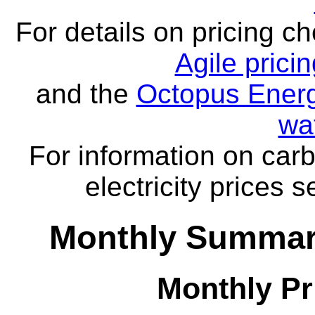
For details on pricing c
Agile prici
and the
Octopus Energ
wa
For information on carb
electricity prices 
Monthly Summar
Monthly Pr