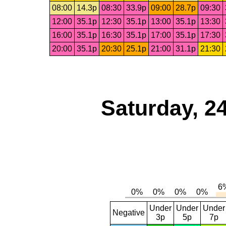
08:00
14.3p
08:30
33.9p
09:00
28.7p
09:30
12:00
35.1p
12:30
35.1p
13:00
35.1p
13:30
16:00
35.1p
16:30
35.1p
17:00
35.1p
17:30
20:00
35.1p
20:30
25.1p
21:00
31.1p
21:30
Saturday, 2
Under
Under
Under
Negative
3p
5p
7p