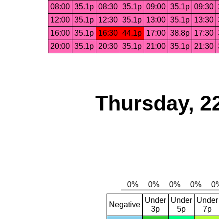
08:00
35.1p
08:30
35.1p
09:00
35.1p
09:30
12:00
35.1p
12:30
35.1p
13:00
35.1p
13:30
16:00
35.1p
16:30
44.1p
17:00
38.8p
17:30
20:00
35.1p
20:30
35.1p
21:00
35.1p
21:30
Thursday, 2
Under
Under
Under
Negative
3p
5p
7p