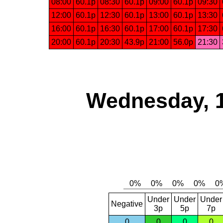
08:00
60.1p
08:30
60.1p
09:00
60.1p
09:30
12:00
60.1p
12:30
60.1p
13:00
60.1p
13:30
16:00
60.1p
16:30
60.1p
17:00
60.1p
17:30
20:00
60.1p
20:30
43.9p
21:00
56.0p
21:30
Wednesday, 
Under
Under
Under
Negative
3p
5p
7p
0
0
0
0