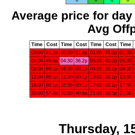
Average price for day
Avg Offp
Time
Cost
Time
Cost
Time
Cost
Time
00:00
41.2p
00:30
51.8p
01:00
45.0p
01:30
04:00
40.6p
04:30
36.2p
05:00
40.0p
05:30
08:00
60.1p
08:30
60.1p
09:00
60.1p
09:30
12:00
60.1p
12:30
60.1p
13:00
60.1p
13:30
16:00
60.1p
16:30
60.1p
17:00
60.1p
17:30
20:00
57.4p
20:30
40.6p
21:00
50.5p
21:30
Thursday, 1