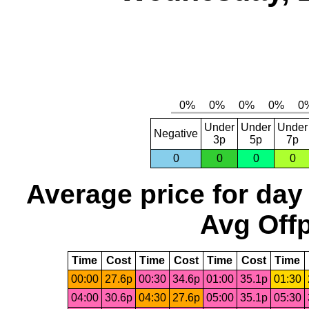
Under
Under
Under
Negative
3p
5p
7p
0
0
0
0
Average price for day
Avg Offp
Time
Cost
Time
Cost
Time
Cost
Time
00:00
27.6p
00:30
34.6p
01:00
35.1p
01:30
04:00
30.6p
04:30
27.6p
05:00
35.1p
05:30