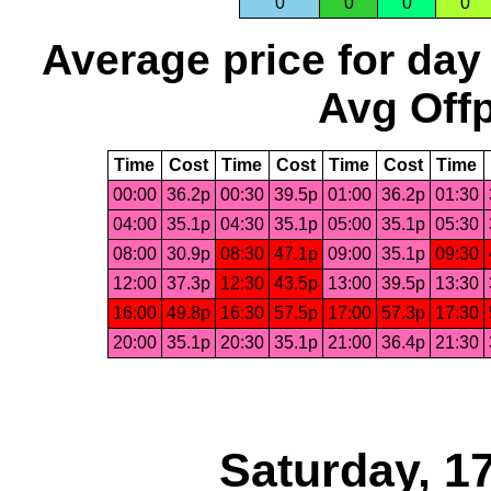
0
0
0
0
Average price for day
Avg Offp
Time
Cost
Time
Cost
Time
Cost
Time
00:00
36.2p
00:30
39.5p
01:00
36.2p
01:30
04:00
35.1p
04:30
35.1p
05:00
35.1p
05:30
08:00
30.9p
08:30
47.1p
09:00
35.1p
09:30
12:00
37.3p
12:30
43.5p
13:00
39.5p
13:30
16:00
49.8p
16:30
57.5p
17:00
57.3p
17:30
20:00
35.1p
20:30
35.1p
21:00
36.4p
21:30
Saturday, 1