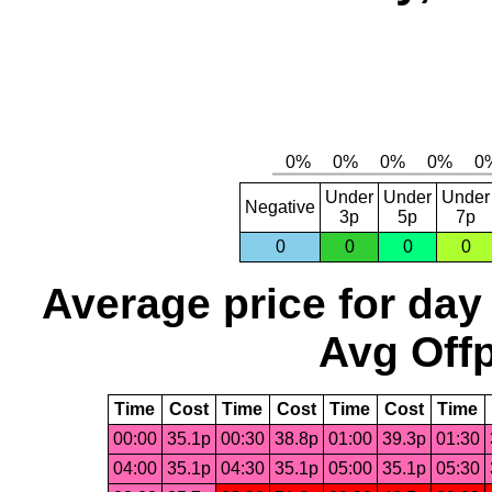
Under
Under
Under
Negative
3p
5p
7p
0
0
0
0
Average price for day
Avg Offp
Time
Cost
Time
Cost
Time
Cost
Time
00:00
35.1p
00:30
38.8p
01:00
39.3p
01:30
04:00
35.1p
04:30
35.1p
05:00
35.1p
05:30