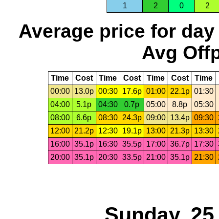
1
2
0
2
Average price for day
Avg Offp
Time
Cost
Time
Cost
Time
Cost
Time
00:00
13.0p
00:30
17.6p
01:00
22.1p
01:30
04:00
5.1p
04:30
0.7p
05:00
8.8p
05:30
08:00
6.6p
08:30
24.3p
09:00
13.4p
09:30
12:00
21.2p
12:30
19.1p
13:00
21.3p
13:30
16:00
35.1p
16:30
35.5p
17:00
36.7p
17:30
20:00
35.1p
20:30
33.5p
21:00
35.1p
21:30
Sunday, 25