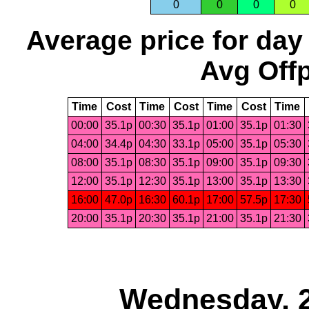
0
0
0
0
Average price for day
Avg Offp
Time
Cost
Time
Cost
Time
Cost
Time
00:00
35.1p
00:30
35.1p
01:00
35.1p
01:30
04:00
34.4p
04:30
33.1p
05:00
35.1p
05:30
08:00
35.1p
08:30
35.1p
09:00
35.1p
09:30
12:00
35.1p
12:30
35.1p
13:00
35.1p
13:30
16:00
47.0p
16:30
60.1p
17:00
57.5p
17:30
20:00
35.1p
20:30
35.1p
21:00
35.1p
21:30
Wednesday, 