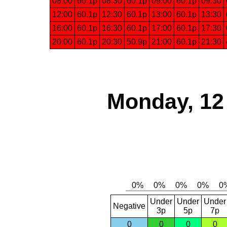
08:00
60.1p
08:30
60.1p
09:00
60.1p
09:30
12:00
60.1p
12:30
60.1p
13:00
60.1p
13:30
16:00
60.1p
16:30
60.1p
17:00
60.1p
17:30
20:00
60.1p
20:30
50.9p
21:00
60.1p
21:30
Monday, 12
Under
Under
Under
Negative
3p
5p
7p
0
0
0
0