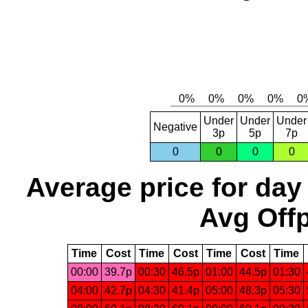
Under
Under
Under
Negative
3p
5p
7p
0
0
0
0
Average price for day
Avg Offp
Time
Cost
Time
Cost
Time
Cost
Time
00:00
39.7p
00:30
46.5p
01:00
44.5p
01:30
04:00
42.7p
04:30
41.4p
05:00
48.3p
05:30