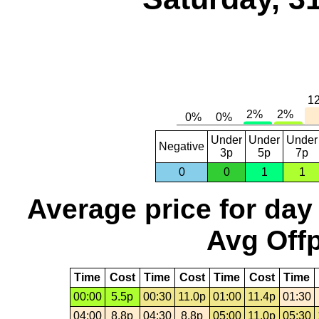
Under
Under
Under
Negative
3p
5p
7p
0
0
1
1
Average price for day
Avg Offp
Time
Cost
Time
Cost
Time
Cost
Time
00:00
5.5p
00:30
11.0p
01:00
11.4p
01:30
04:00
8.8p
04:30
8.8p
05:00
11.0p
05:30