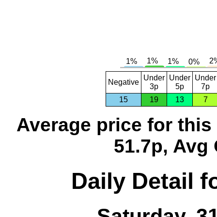
Under
Under
Under
Negative
3p
5p
7p
15
19
13
7
Average price for thi
51.7p, Avg 
Daily Detail 
Saturday, 3