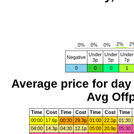
Under
Under
Under
Negative
3p
5p
7p
0
0
0
1
Average price for day
Avg Offp
Time
Cost
Time
Cost
Time
Cost
Time
00:00
17.6p
00:30
29.3p
01:00
22.1p
01:30
04:00
14.3p
04:30
12.1p
05:00
20.9p
05:30