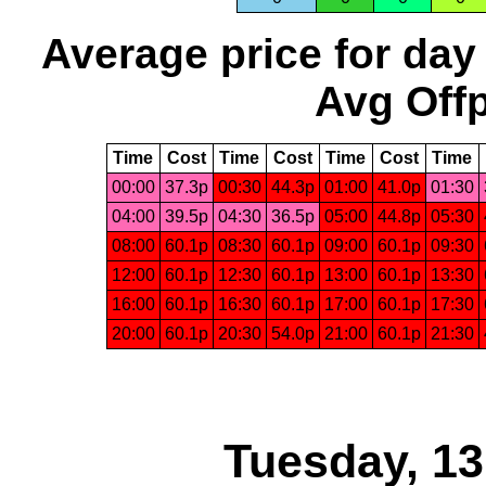
Average price for day
Avg Offp
Time
Cost
Time
Cost
Time
Cost
Time
00:00
37.3p
00:30
44.3p
01:00
41.0p
01:30
04:00
39.5p
04:30
36.5p
05:00
44.8p
05:30
08:00
60.1p
08:30
60.1p
09:00
60.1p
09:30
12:00
60.1p
12:30
60.1p
13:00
60.1p
13:30
16:00
60.1p
16:30
60.1p
17:00
60.1p
17:30
20:00
60.1p
20:30
54.0p
21:00
60.1p
21:30
Tuesday, 1