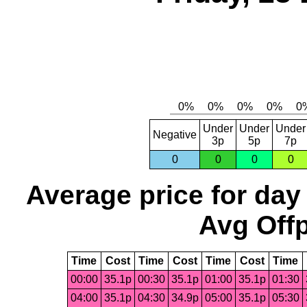
Under
Under
Under
Negative
3p
5p
7p
0
0
0
0
Average price for day
Avg Offp
Time
Cost
Time
Cost
Time
Cost
Time
00:00
35.1p
00:30
35.1p
01:00
35.1p
01:30
04:00
35.1p
04:30
34.9p
05:00
35.1p
05:30