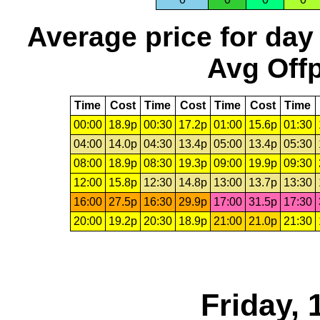
Average price for day
Avg Offp
Time
Cost
Time
Cost
Time
Cost
Time
00:00
18.9p
00:30
17.2p
01:00
15.6p
01:30
04:00
14.0p
04:30
13.4p
05:00
13.4p
05:30
08:00
18.9p
08:30
19.3p
09:00
19.9p
09:30
12:00
15.8p
12:30
14.8p
13:00
13.7p
13:30
16:00
27.5p
16:30
29.9p
17:00
31.5p
17:30
20:00
19.2p
20:30
18.9p
21:00
21.0p
21:30
Friday,