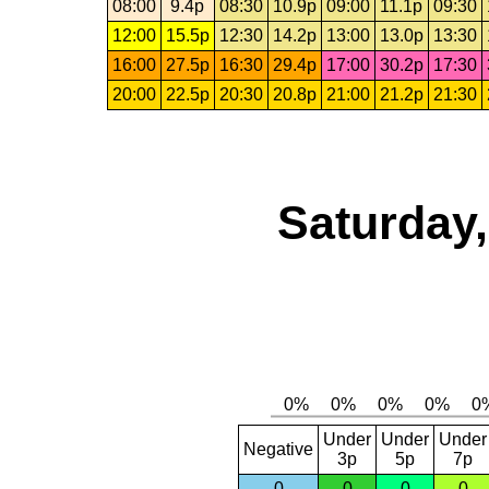
08:00
9.4p
08:30
10.9p
09:00
11.1p
09:30
12:00
15.5p
12:30
14.2p
13:00
13.0p
13:30
16:00
27.5p
16:30
29.4p
17:00
30.2p
17:30
20:00
22.5p
20:30
20.8p
21:00
21.2p
21:30
Saturday,
Under
Under
Under
Negative
3p
5p
7p
0
0
0
0