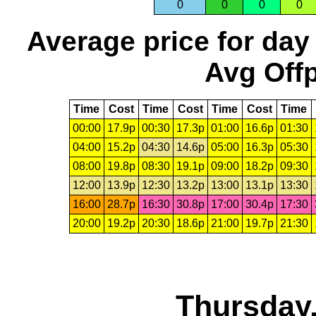
0
0
0
0
Average price for day
Avg Offp
Time
Cost
Time
Cost
Time
Cost
Time
00:00
17.9p
00:30
17.3p
01:00
16.6p
01:30
04:00
15.2p
04:30
14.6p
05:00
16.3p
05:30
08:00
19.8p
08:30
19.1p
09:00
18.2p
09:30
12:00
13.9p
12:30
13.2p
13:00
13.1p
13:30
16:00
28.7p
16:30
30.8p
17:00
30.4p
17:30
20:00
19.2p
20:30
18.6p
21:00
19.7p
21:30
Thursday,