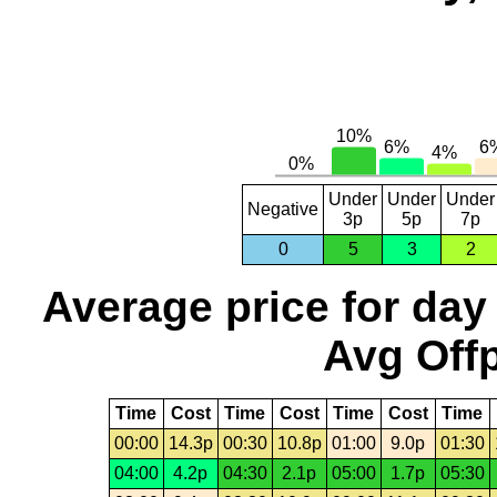
Under
Under
Under
Negative
3p
5p
7p
0
5
3
2
Average price for day
Avg Offp
Time
Cost
Time
Cost
Time
Cost
Time
00:00
14.3p
00:30
10.8p
01:00
9.0p
01:30
04:00
4.2p
04:30
2.1p
05:00
1.7p
05:30