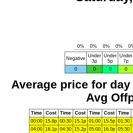
Under
Under
Under
Negative
3p
5p
7p
0
0
0
0
Average price for day
Avg Offp
Time
Cost
Time
Cost
Time
Cost
Time
00:00
15.8p
00:30
15.1p
01:00
15.5p
01:30
04:00
16.1p
04:30
15.2p
05:00
16.0p
05:30