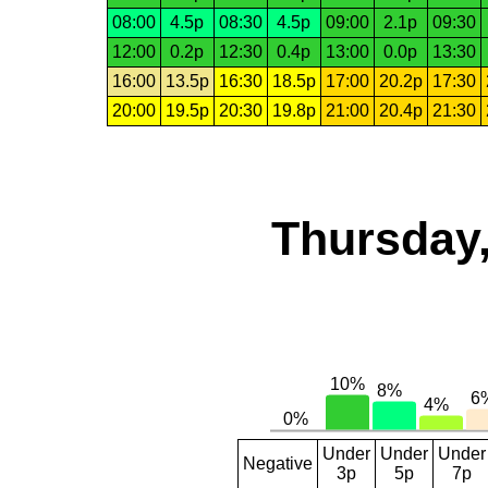
08:00
4.5p
08:30
4.5p
09:00
2.1p
09:30
12:00
0.2p
12:30
0.4p
13:00
0.0p
13:30
16:00
13.5p
16:30
18.5p
17:00
20.2p
17:30
20:00
19.5p
20:30
19.8p
21:00
20.4p
21:30
Thursday,
Under
Under
Under
Negative
3p
5p
7p