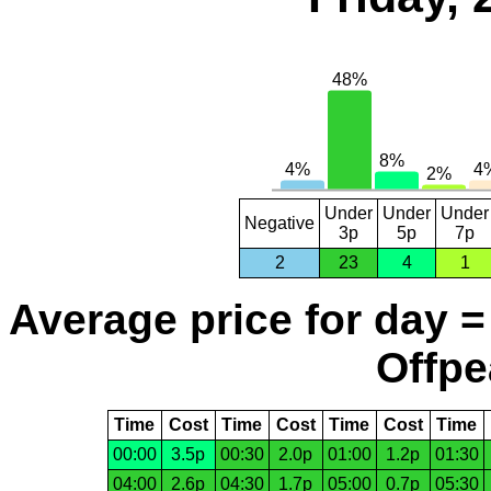
Under
Under
Under
Negative
3p
5p
7p
2
23
4
1
Average price for day =
Offpe
Time
Cost
Time
Cost
Time
Cost
Time
00:00
3.5p
00:30
2.0p
01:00
1.2p
01:30
04:00
2.6p
04:30
1.7p
05:00
0.7p
05:30