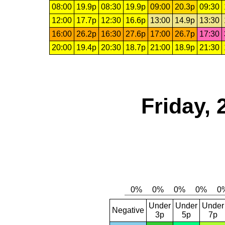
08:00
19.9p
08:30
19.9p
09:00
20.3p
09:30
12:00
17.7p
12:30
16.6p
13:00
14.9p
13:30
16:00
26.2p
16:30
27.6p
17:00
26.7p
17:30
20:00
19.4p
20:30
18.7p
21:00
18.9p
21:30
Friday,
Under
Under
Under
Negative
3p
5p
7p