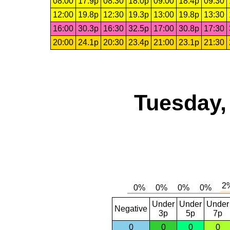
08:00
17.9p
08:30
18.0p
09:00
18.4p
09:30
12:00
19.8p
12:30
19.3p
13:00
19.8p
13:30
16:00
30.3p
16:30
32.5p
17:00
30.8p
17:30
20:00
24.1p
20:30
23.4p
21:00
23.1p
21:30
Tuesday,
Under
Under
Under
Negative
3p
5p
7p
0
0
0
0