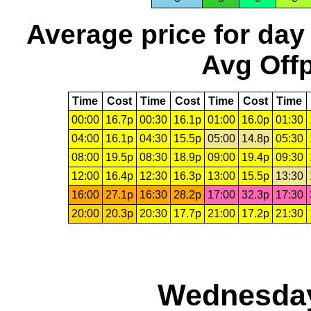
Average price for day
Avg Offp
Time
Cost
Time
Cost
Time
Cost
Time
00:00
16.7p
00:30
16.1p
01:00
16.0p
01:30
04:00
16.1p
04:30
15.5p
05:00
14.8p
05:30
08:00
19.5p
08:30
18.9p
09:00
19.4p
09:30
12:00
16.4p
12:30
16.3p
13:00
15.5p
13:30
16:00
27.1p
16:30
28.2p
17:00
32.3p
17:30
20:00
20.3p
20:30
17.7p
21:00
17.2p
21:30
Wednesday