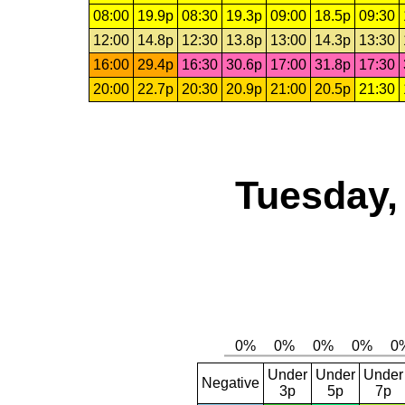
08:00
19.9p
08:30
19.3p
09:00
18.5p
09:30
12:00
14.8p
12:30
13.8p
13:00
14.3p
13:30
16:00
29.4p
16:30
30.6p
17:00
31.8p
17:30
20:00
22.7p
20:30
20.9p
21:00
20.5p
21:30
Tuesday,
Under
Under
Under
Negative
3p
5p
7p