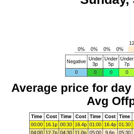
Under
Under
Under
Negative
3p
5p
7p
0
0
0
0
Average price for day
Avg Offp
Time
Cost
Time
Cost
Time
Cost
Time
00:00
16.1p
00:30
16.4p
01:00
16.4p
01:30
04:00
12.7p
04:30
11.0p
05:00
9.6p
05:30