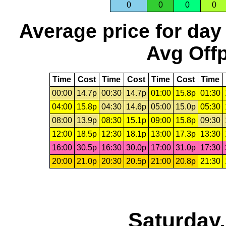
0
0
0
0
Average price for day
Avg Offp
Time
Cost
Time
Cost
Time
Cost
Time
00:00
14.7p
00:30
14.7p
01:00
15.8p
01:30
04:00
15.8p
04:30
14.6p
05:00
15.0p
05:30
08:00
13.9p
08:30
15.1p
09:00
15.8p
09:30
12:00
18.5p
12:30
18.1p
13:00
17.3p
13:30
16:00
30.5p
16:30
30.0p
17:00
31.0p
17:30
20:00
21.0p
20:30
20.5p
21:00
20.8p
21:30
Saturday,