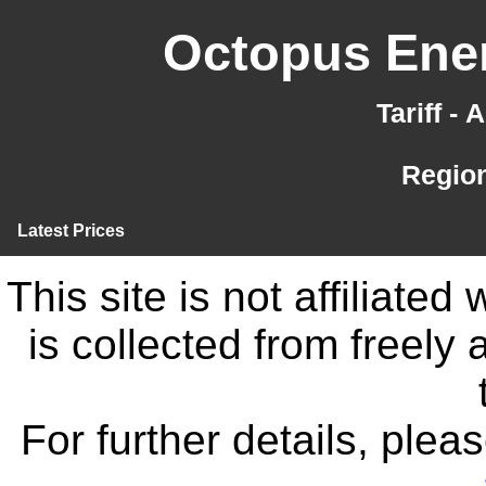
Octopus Ener
Tariff -
Region
Latest Prices
This site is not affiliate
is collected from freely
For further details, ple