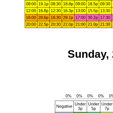
08:00
19.1p
08:30
18.8p
09:00
18.5p
09:30
12:00
16.8p
12:30
16.3p
13:00
15.5p
13:30
16:00
28.6p
16:30
29.1p
17:00
30.2p
17:30
20:00
22.5p
20:30
22.0p
21:00
21.0p
21:30
Sunday, 
Under
Under
Under
Negative
3p
5p
7p