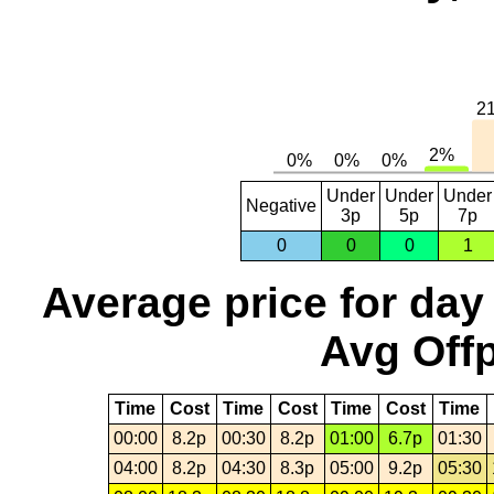
Under
Under
Under
Negative
3p
5p
7p
0
0
0
1
Average price for day
Avg Offp
Time
Cost
Time
Cost
Time
Cost
Time
00:00
8.2p
00:30
8.2p
01:00
6.7p
01:30
04:00
8.2p
04:30
8.3p
05:00
9.2p
05:30