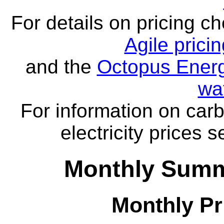
For details on pricing c
Agile prici
and the
Octopus Energ
wa
For information on carb
electricity prices 
Monthly Summ
Monthly Pr