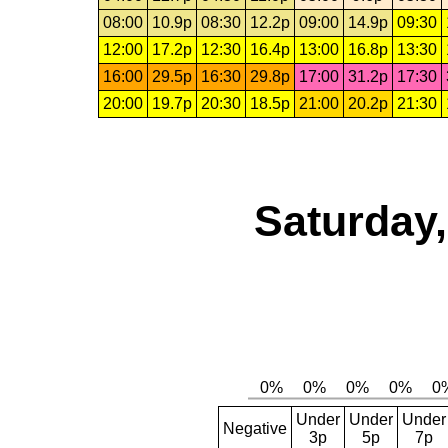
08:00
10.9p
08:30
12.2p
09:00
14.9p
09:30
12:00
17.2p
12:30
16.4p
13:00
16.8p
13:30
16:00
29.5p
16:30
29.8p
17:00
31.2p
17:30
20:00
19.7p
20:30
18.5p
21:00
20.2p
21:30
Saturday,
Under
Under
Under
Negative
3p
5p
7p