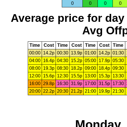
0
0
0
0
Average price for day
Avg Offp
Time
Cost
Time
Cost
Time
Cost
Time
00:00
14.2p
00:30
13.9p
01:00
14.2p
01:30
04:00
16.4p
04:30
15.2p
05:00
17.9p
05:30
08:00
19.3p
08:30
18.2p
09:00
18.4p
09:30
12:00
15.6p
12:30
15.5p
13:00
15.3p
13:30
16:00
29.8p
16:30
31.9p
17:00
31.5p
17:30
20:00
22.2p
20:30
21.2p
21:00
19.9p
21:30
Monday, 