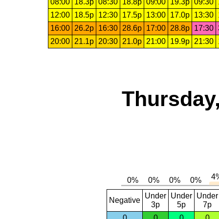
08:00
18.3p
08:30
18.8p
09:00
19.3p
09:30
12:00
18.5p
12:30
17.5p
13:00
17.0p
13:30
16:00
26.2p
16:30
28.6p
17:00
28.8p
17:30
20:00
21.1p
20:30
21.0p
21:00
19.9p
21:30
Thursday,
Under
Under
Under
Negative
3p
5p
7p
0
0
0
0