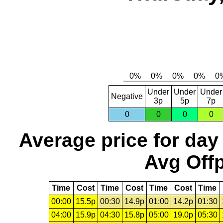
Under
Under
Under
Negative
3p
5p
7p
0
0
0
0
Average price for day
Avg Offp
Time
Cost
Time
Cost
Time
Cost
Time
00:00
15.5p
00:30
14.9p
01:00
14.2p
01:30
04:00
15.9p
04:30
15.8p
05:00
19.0p
05:30