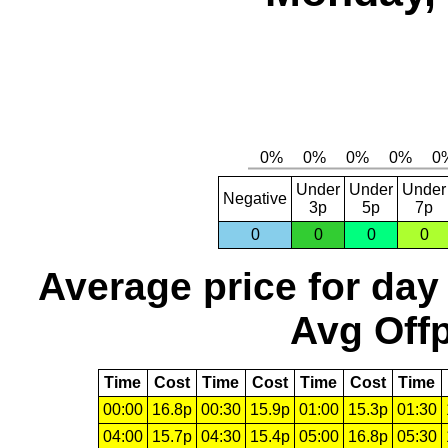
Under
Under
Under
Negative
3p
5p
7p
0
0
0
0
Average price for day
Avg Offp
Time
Cost
Time
Cost
Time
Cost
Time
00:00
16.8p
00:30
15.9p
01:00
15.3p
01:30
04:00
15.7p
04:30
15.4p
05:00
16.8p
05:30