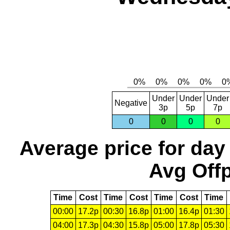
Under
Under
Under
Negative
3p
5p
7p
0
0
0
0
Average price for day
Avg Offp
Time
Cost
Time
Cost
Time
Cost
Time
00:00
17.2p
00:30
16.8p
01:00
16.4p
01:30
04:00
17.3p
04:30
15.8p
05:00
17.8p
05:30