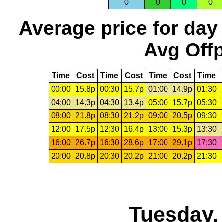
0
0
0
0
Average price for day
Avg Offp
Time
Cost
Time
Cost
Time
Cost
Time
00:00
15.8p
00:30
15.7p
01:00
14.9p
01:30
04:00
14.3p
04:30
13.4p
05:00
15.7p
05:30
08:00
21.8p
08:30
21.2p
09:00
20.5p
09:30
12:00
17.5p
12:30
16.4p
13:00
15.3p
13:30
16:00
26.7p
16:30
28.6p
17:00
29.1p
17:30
20:00
20.8p
20:30
20.2p
21:00
20.2p
21:30
Tuesday,