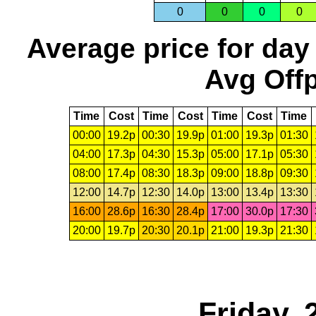
0
0
0
0
Average price for day
Avg Offp
Time
Cost
Time
Cost
Time
Cost
Time
00:00
19.2p
00:30
19.9p
01:00
19.3p
01:30
04:00
17.3p
04:30
15.3p
05:00
17.1p
05:30
08:00
17.4p
08:30
18.3p
09:00
18.8p
09:30
12:00
14.7p
12:30
14.0p
13:00
13.4p
13:30
16:00
28.6p
16:30
28.4p
17:00
30.0p
17:30
20:00
19.7p
20:30
20.1p
21:00
19.3p
21:30
Friday,