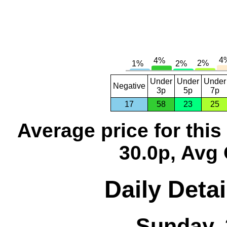
Under
Under
Under
Negative
3p
5p
7p
17
58
23
25
Average price for thi
30.0p, Avg 
Daily Detai
Sunday, 