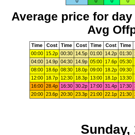
0
0
0
0
Average price for day
Avg Offp
Time
Cost
Time
Cost
Time
Cost
Time
00:00
15.2p
00:30
14.5p
01:00
14.2p
01:30
04:00
14.9p
04:30
14.9p
05:00
17.6p
05:30
08:00
18.6p
08:30
18.0p
09:00
18.2p
09:30
12:00
18.7p
12:30
18.3p
13:00
18.1p
13:30
16:00
28.4p
16:30
30.2p
17:00
31.4p
17:30
20:00
23.6p
20:30
23.3p
21:00
22.1p
21:30
Sunday, 