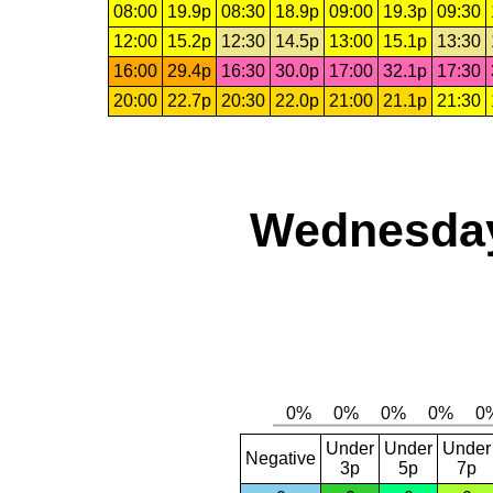
08:00
19.9p
08:30
18.9p
09:00
19.3p
09:30
12:00
15.2p
12:30
14.5p
13:00
15.1p
13:30
16:00
29.4p
16:30
30.0p
17:00
32.1p
17:30
20:00
22.7p
20:30
22.0p
21:00
21.1p
21:30
Wednesday
Under
Under
Under
Negative
3p
5p
7p