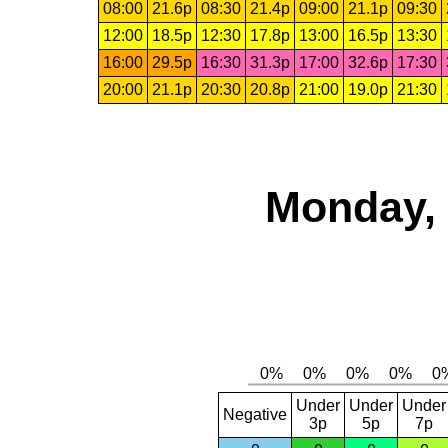
08:00
21.6p
08:30
21.4p
09:00
21.1p
09:30
12:00
18.5p
12:30
17.8p
13:00
16.5p
13:30
16:00
29.5p
16:30
31.3p
17:00
32.6p
17:30
20:00
21.1p
20:30
20.8p
21:00
19.0p
21:30
Monday, 
Under
Under
Under
Negative
3p
5p
7p