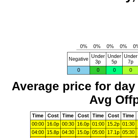
Under
Under
Under
Negative
3p
5p
7p
0
0
0
0
Average price for day
Avg Offp
Time
Cost
Time
Cost
Time
Cost
Time
00:00
16.0p
00:30
16.0p
01:00
15.2p
01:30
04:00
15.8p
04:30
15.0p
05:00
17.1p
05:30