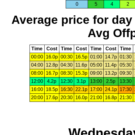
0
5
4
2
Average price for day
Avg Offp
Time
Cost
Time
Cost
Time
Cost
Time
00:00
16.0p
00:30
16.5p
01:00
14.7p
01:30
04:00
12.8p
04:30
11.6p
05:00
11.4p
05:30
08:00
16.7p
08:30
15.3p
09:00
13.2p
09:30
12:00
4.2p
12:30
3.1p
13:00
2.5p
13:30
16:00
18.5p
16:30
22.1p
17:00
24.1p
17:30
20:00
17.6p
20:30
16.0p
21:00
16.8p
21:30
Wednesday