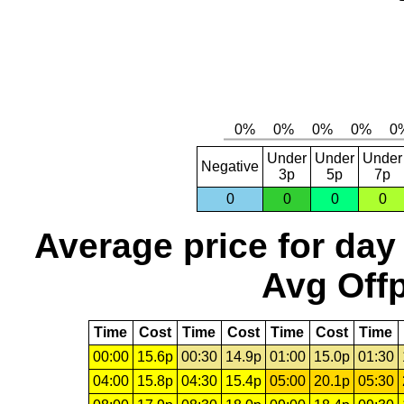
Under
Under
Under
Negative
3p
5p
7p
0
0
0
0
Average price for day
Avg Offp
Time
Cost
Time
Cost
Time
Cost
Time
00:00
15.6p
00:30
14.9p
01:00
15.0p
01:30
04:00
15.8p
04:30
15.4p
05:00
20.1p
05:30