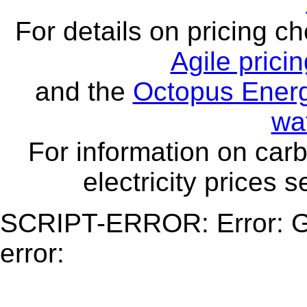
For details on pricing c
Agile prici
and the
Octopus Energ
wa
For information on carb
electricity prices 
SCRIPT-ERROR: Error: Ge
error: