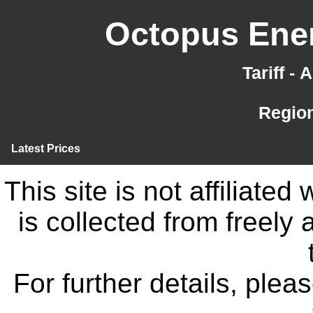
Octopus Ener
Tariff -
Region
Latest Prices
This site is not affiliate
is collected from freely
For further details, ple