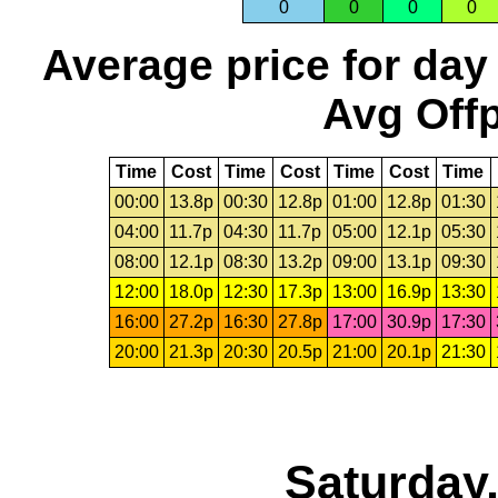
0
0
0
0
Average price for day
Avg Offp
Time
Cost
Time
Cost
Time
Cost
Time
00:00
13.8p
00:30
12.8p
01:00
12.8p
01:30
04:00
11.7p
04:30
11.7p
05:00
12.1p
05:30
08:00
12.1p
08:30
13.2p
09:00
13.1p
09:30
12:00
18.0p
12:30
17.3p
13:00
16.9p
13:30
16:00
27.2p
16:30
27.8p
17:00
30.9p
17:30
20:00
21.3p
20:30
20.5p
21:00
20.1p
21:30
Saturday,