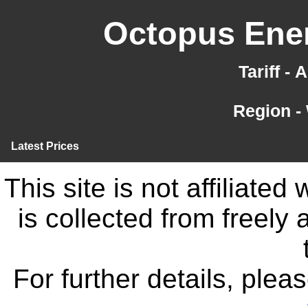
Octopus Ener
Tariff -
Region -
Latest Prices
This site is not affiliate
is collected from freely
For further details, ple