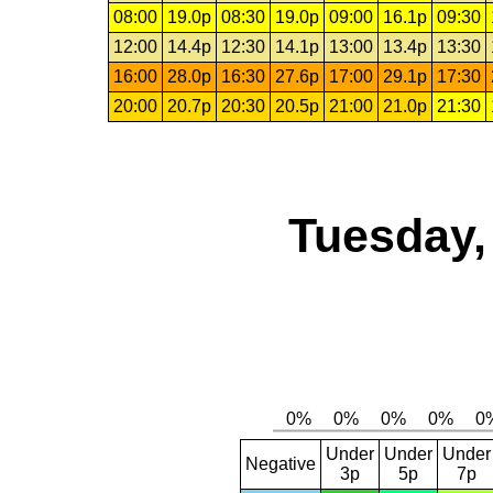
08:00
19.0p
08:30
19.0p
09:00
16.1p
09:30
12:00
14.4p
12:30
14.1p
13:00
13.4p
13:30
16:00
28.0p
16:30
27.6p
17:00
29.1p
17:30
20:00
20.7p
20:30
20.5p
21:00
21.0p
21:30
Tuesday,
Under
Under
Under
Negative
3p
5p
7p