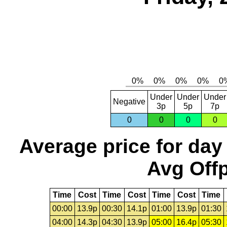
Under
Under
Under
Negative
3p
5p
7p
0
0
0
0
Average price for day
Avg Offp
Time
Cost
Time
Cost
Time
Cost
Time
00:00
13.9p
00:30
14.1p
01:00
13.9p
01:30
04:00
14.3p
04:30
13.9p
05:00
16.4p
05:30