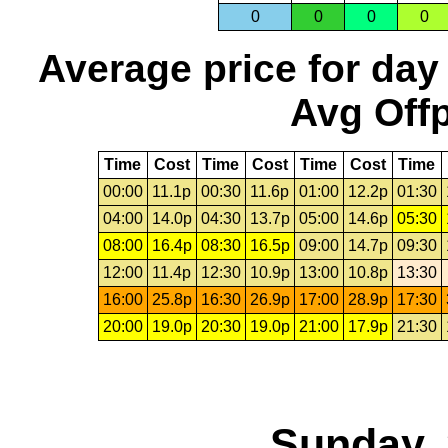
0
0
0
0
Average price for day
Avg Offp
Time
Cost
Time
Cost
Time
Cost
Time
00:00
11.1p
00:30
11.6p
01:00
12.2p
01:30
04:00
14.0p
04:30
13.7p
05:00
14.6p
05:30
08:00
16.4p
08:30
16.5p
09:00
14.7p
09:30
12:00
11.4p
12:30
10.9p
13:00
10.8p
13:30
16:00
25.8p
16:30
26.9p
17:00
28.9p
17:30
20:00
19.0p
20:30
19.0p
21:00
17.9p
21:30
Sunday, 