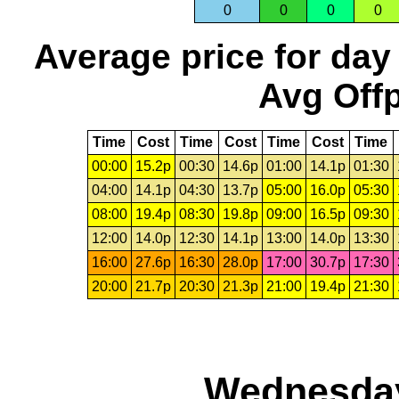
0
0
0
0
Average price for day
Avg Offp
Time
Cost
Time
Cost
Time
Cost
Time
00:00
15.2p
00:30
14.6p
01:00
14.1p
01:30
04:00
14.1p
04:30
13.7p
05:00
16.0p
05:30
08:00
19.4p
08:30
19.8p
09:00
16.5p
09:30
12:00
14.0p
12:30
14.1p
13:00
14.0p
13:30
16:00
27.6p
16:30
28.0p
17:00
30.7p
17:30
20:00
21.7p
20:30
21.3p
21:00
19.4p
21:30
Wednesday,