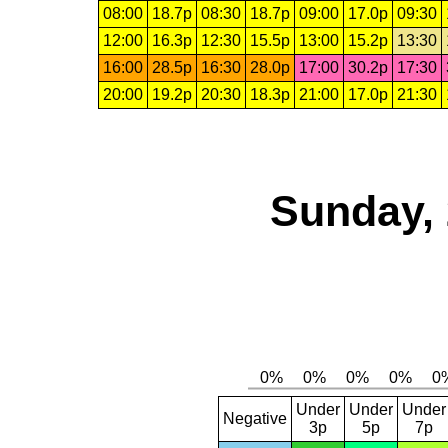
08:00
18.7p
08:30
18.7p
09:00
17.0p
09:30
12:00
16.3p
12:30
15.5p
13:00
15.2p
13:30
16:00
28.5p
16:30
28.0p
17:00
30.2p
17:30
20:00
19.2p
20:30
18.3p
21:00
17.0p
21:30
Sunday, 
Under
Under
Under
Negative
3p
5p
7p