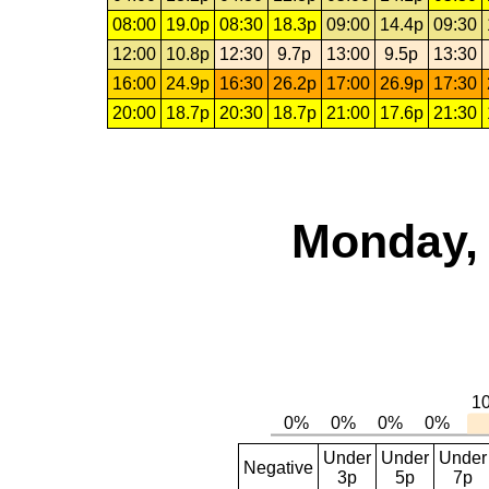
08:00
19.0p
08:30
18.3p
09:00
14.4p
09:30
12:00
10.8p
12:30
9.7p
13:00
9.5p
13:30
16:00
24.9p
16:30
26.2p
17:00
26.9p
17:30
20:00
18.7p
20:30
18.7p
21:00
17.6p
21:30
Monday, 
Under
Under
Under
Negative
3p
5p
7p