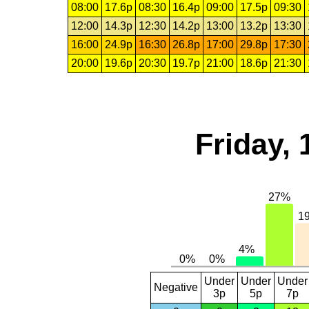
08:00
17.6p
08:30
16.4p
09:00
17.5p
09:30
12:00
14.3p
12:30
14.2p
13:00
13.2p
13:30
16:00
24.9p
16:30
26.8p
17:00
29.8p
17:30
20:00
19.6p
20:30
19.7p
21:00
18.6p
21:30
Friday, 
Under
Under
Under
Negative
3p
5p
7p