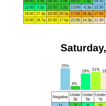
08:00
0.5p
08:30
0.0p
09:00
0.5p
09:30
12:00
3.3p
12:30
2.2p
13:00
-0.3p
13:30
16:00
17.3p
16:30
20.5p
17:00
26.3p
17:30
20:00
18.7p
20:30
17.6p
21:00
14.3p
21:30
Saturday,
Under
Under
Under
Negative
3p
5p
7p
12
2
9
10