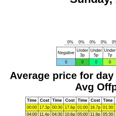
Under
Under
Under
Negative
3p
5p
7p
0
0
0
0
Average price for day
Avg Offp
Time
Cost
Time
Cost
Time
Cost
Time
00:00
17.3p
00:30
17.6p
01:00
16.7p
01:30
04:00
11.4p
04:30
10.6p
05:00
11.9p
05:30