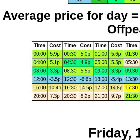
Average price for day =
Offpe
Time
Cost
Time
Cost
Time
Cost
Time
00:00
5.9p
00:30
5.0p
01:00
5.6p
01:30
04:00
5.1p
04:30
4.9p
05:00
5.5p
05:30
08:00
3.3p
08:30
5.5p
09:00
3.3p
09:30
12:00
-3.5p
12:30
-6.6p
13:00
-5.4p
13:30
16:00
10.4p
16:30
14.5p
17:00
14.8p
17:30
20:00
7.3p
20:30
8.2p
21:00
9.7p
21:30
Friday, 