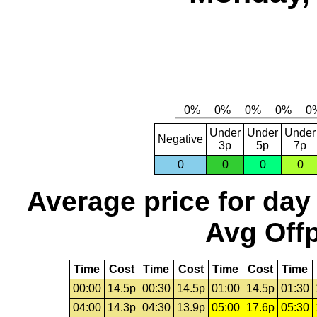
Under
Under
Under
Negative
3p
5p
7p
0
0
0
0
Average price for day
Avg Offp
Time
Cost
Time
Cost
Time
Cost
Time
00:00
14.5p
00:30
14.5p
01:00
14.5p
01:30
04:00
14.3p
04:30
13.9p
05:00
17.6p
05:30