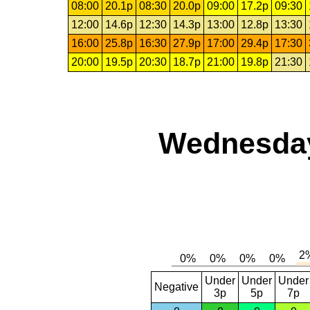
08:00
20.1p
08:30
20.0p
09:00
17.2p
09:30
12:00
14.6p
12:30
14.3p
13:00
12.8p
13:30
16:00
25.8p
16:30
27.9p
17:00
29.4p
17:30
20:00
19.5p
20:30
18.7p
21:00
19.8p
21:30
Wednesday,
Under
Under
Under
Negative
3p
5p
7p