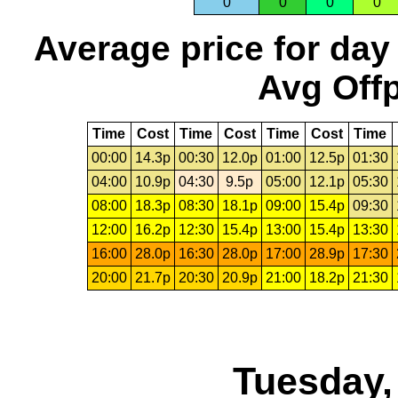
0
0
0
0
Average price for day
Avg Offp
Time
Cost
Time
Cost
Time
Cost
Time
00:00
14.3p
00:30
12.0p
01:00
12.5p
01:30
04:00
10.9p
04:30
9.5p
05:00
12.1p
05:30
08:00
18.3p
08:30
18.1p
09:00
15.4p
09:30
12:00
16.2p
12:30
15.4p
13:00
15.4p
13:30
16:00
28.0p
16:30
28.0p
17:00
28.9p
17:30
20:00
21.7p
20:30
20.9p
21:00
18.2p
21:30
Tuesday,