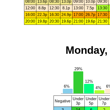
08:00
13.6p
08:30
13.0p
09:00
10.0p
09:30
12:00
8.8p
12:30
8.1p
13:00
7.5p
13:30
16:00
22.3p
16:30
24.9p
17:00
26.7p
17:30
20:00
19.8p
20:30
19.6p
21:00
19.6p
21:30
Monday, 
Under
Under
Under
Negative
3p
5p
7p
3
14
6
2