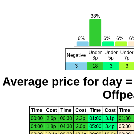
Under
Under
Under
Negative
3p
5p
7p
3
18
3
3
Average price for day =
Offpe
Time
Cost
Time
Cost
Time
Cost
Time
00:00
2.6p
00:30
2.2p
01:00
3.1p
01:30
04:00
1.8p
04:30
2.0p
05:00
3.4p
05:30