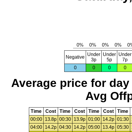
Under
Under
Under
Negative
3p
5p
7p
0
0
0
0
Average price for day
Avg Offp
Time
Cost
Time
Cost
Time
Cost
Time
00:00
13.8p
00:30
13.9p
01:00
14.2p
01:30
04:00
14.2p
04:30
14.2p
05:00
13.4p
05:30