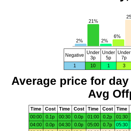
Under
Under
Under
Negative
3p
5p
7p
1
10
1
3
Average price for day
Avg Off
Time
Cost
Time
Cost
Time
Cost
Time
00:00
0.1p
00:30
0.0p
01:00
0.2p
01:30
04:00
0.0p
04:30
0.0p
05:00
0.7p
05:30