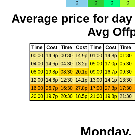
0
0
0
0
Average price for day
Avg Offp
Time
Cost
Time
Cost
Time
Cost
Time
00:00
14.9p
00:30
14.9p
01:00
14.8p
01:30
04:00
14.6p
04:30
13.2p
05:00
17.0p
05:30
08:00
19.8p
08:30
20.1p
09:00
16.7p
09:30
12:00
14.6p
12:30
14.1p
13:00
14.1p
13:30
16:00
26.7p
16:30
27.8p
17:00
27.3p
17:30
20:00
19.7p
20:30
18.5p
21:00
19.8p
21:30
Monday, 