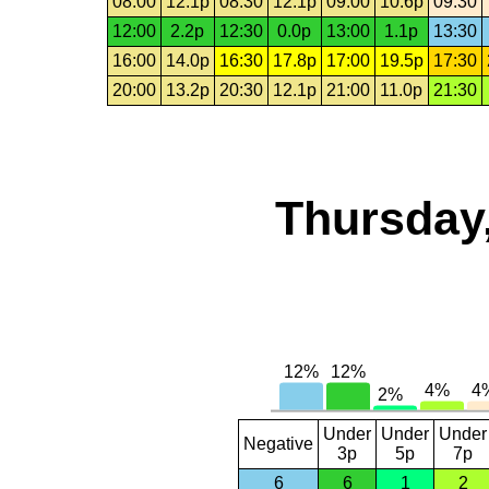
08:00
12.1p
08:30
12.1p
09:00
10.6p
09:30
12:00
2.2p
12:30
0.0p
13:00
1.1p
13:30
16:00
14.0p
16:30
17.8p
17:00
19.5p
17:30
20:00
13.2p
20:30
12.1p
21:00
11.0p
21:30
Thursday,
Under
Under
Under
Negative
3p
5p
7p
6
6
1
2