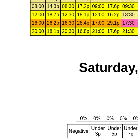
08:00
14.3p
08:30
17.2p
09:00
17.6p
09:30
12:00
18.7p
12:30
18.1p
13:00
16.2p
13:30
16:00
26.2p
16:30
28.4p
17:00
29.1p
17:30
20:00
18.1p
20:30
16.8p
21:00
17.6p
21:30
Saturday,
Under
Under
Under
Negative
3p
5p
7p