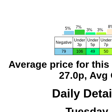
Under
Under
Under
Negative
3p
5p
7p
79
106
49
50
Average price for thi
27.0p, Avg 
Daily Detai
Tuesday,