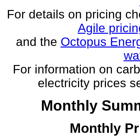
For details on pricing c
Agile prici
and the
Octopus Energ
wa
For information on carb
electricity prices 
Monthly Summa
Monthly Pr