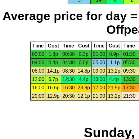
Average price for day =
Offpe
Time
Cost
Time
Cost
Time
Cost
Time
00:00
1.8p
00:30
0.3p
01:00
0.9p
01:30
04:00
0.4p
04:30
0.0p
05:00
-1.1p
05:30
08:00
14.1p
08:30
14.8p
09:00
13.2p
09:30
12:00
6.7p
12:30
4.4p
13:00
4.4p
13:30
16:00
16.6p
16:30
23.8p
17:00
21.9p
17:30
20:00
12.9p
20:30
12.1p
21:00
13.2p
21:30
Sunday, 