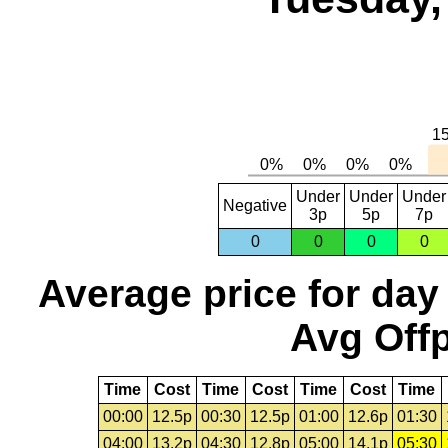
Under
Under
Under
Negative
3p
5p
7p
0
0
0
0
Average price for day
Avg Offp
Time
Cost
Time
Cost
Time
Cost
Time
00:00
12.5p
00:30
12.5p
01:00
12.6p
01:30
04:00
13.2p
04:30
12.8p
05:00
14.1p
05:30