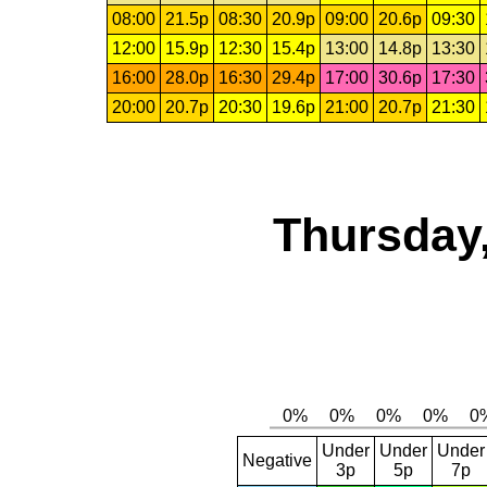
08:00
21.5p
08:30
20.9p
09:00
20.6p
09:30
12:00
15.9p
12:30
15.4p
13:00
14.8p
13:30
16:00
28.0p
16:30
29.4p
17:00
30.6p
17:30
20:00
20.7p
20:30
19.6p
21:00
20.7p
21:30
Thursday,
Under
Under
Under
Negative
3p
5p
7p