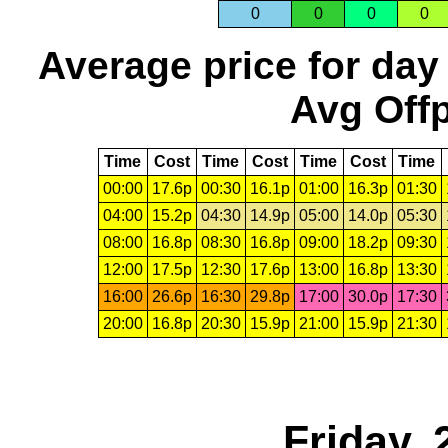
0
0
0
0
Average price for day
Avg Offp
Time
Cost
Time
Cost
Time
Cost
Time
00:00
17.6p
00:30
16.1p
01:00
16.3p
01:30
04:00
15.2p
04:30
14.9p
05:00
14.0p
05:30
08:00
16.8p
08:30
16.8p
09:00
18.2p
09:30
12:00
17.5p
12:30
17.6p
13:00
16.8p
13:30
16:00
26.6p
16:30
29.8p
17:00
30.0p
17:30
20:00
16.8p
20:30
15.9p
21:00
15.9p
21:30
Friday, 