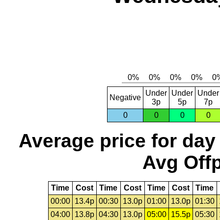
Under
Under
Under
Negative
3p
5p
7p
0
0
0
0
Average price for day
Avg Offp
Time
Cost
Time
Cost
Time
Cost
Time
00:00
13.4p
00:30
13.0p
01:00
13.0p
01:30
04:00
13.8p
04:30
13.0p
05:00
15.5p
05:30