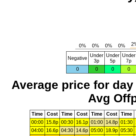
Under
Under
Under
Negative
3p
5p
7p
0
0
0
0
Average price for day
Avg Offp
Time
Cost
Time
Cost
Time
Cost
Time
00:00
15.8p
00:30
16.1p
01:00
14.8p
01:30
04:00
16.6p
04:30
14.6p
05:00
18.9p
05:30