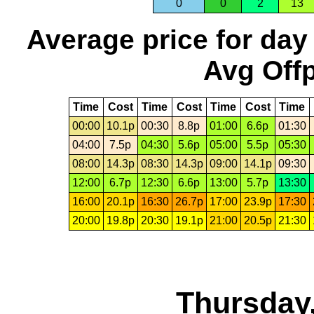
0
0
2
13
Average price for day
Avg Offp
Time
Cost
Time
Cost
Time
Cost
Time
00:00
10.1p
00:30
8.8p
01:00
6.6p
01:30
04:00
7.5p
04:30
5.6p
05:00
5.5p
05:30
08:00
14.3p
08:30
14.3p
09:00
14.1p
09:30
12:00
6.7p
12:30
6.6p
13:00
5.7p
13:30
16:00
20.1p
16:30
26.7p
17:00
23.9p
17:30
20:00
19.8p
20:30
19.1p
21:00
20.5p
21:30
Thursday,