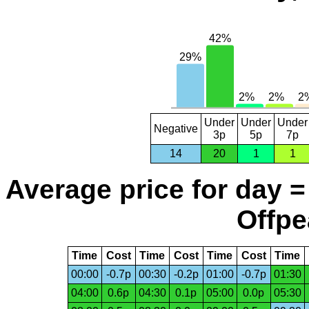
Under
Under
Under
Negative
3p
5p
7p
14
20
1
1
Average price for day =
Offpe
Time
Cost
Time
Cost
Time
Cost
Time
00:00
-0.7p
00:30
-0.2p
01:00
-0.7p
01:30
04:00
0.6p
04:30
0.1p
05:00
0.0p
05:30