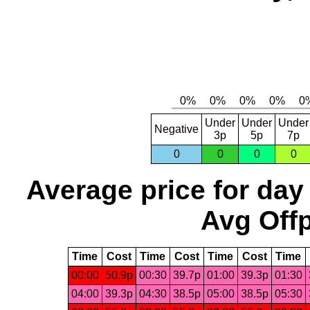
Under
Under
Under
Negative
3p
5p
7p
0
0
0
0
Average price for day
Avg Offp
Time
Cost
Time
Cost
Time
Cost
Time
00:00
50.9p
00:30
39.7p
01:00
39.3p
01:30
04:00
39.3p
04:30
38.5p
05:00
38.5p
05:30