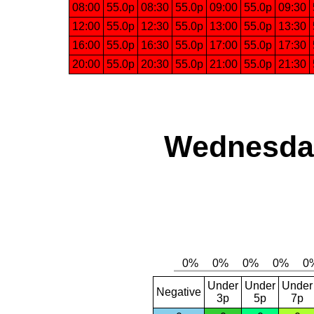
08:00
55.0p
08:30
55.0p
09:00
55.0p
09:30
12:00
55.0p
12:30
55.0p
13:00
55.0p
13:30
16:00
55.0p
16:30
55.0p
17:00
55.0p
17:30
20:00
55.0p
20:30
55.0p
21:00
55.0p
21:30
Wednesday
Under
Under
Under
Negative
3p
5p
7p