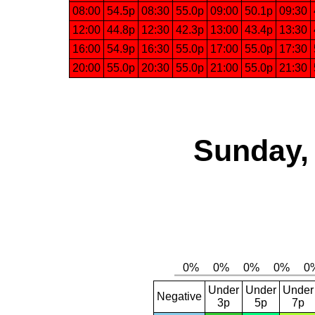
08:00
54.5p
08:30
55.0p
09:00
50.1p
09:30
12:00
44.8p
12:30
42.3p
13:00
43.4p
13:30
16:00
54.9p
16:30
55.0p
17:00
55.0p
17:30
20:00
55.0p
20:30
55.0p
21:00
55.0p
21:30
Sunday, 
Under
Under
Under
Negative
3p
5p
7p