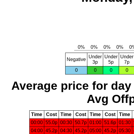
Under
Under
Under
Negative
3p
5p
7p
0
0
0
0
Average price for day
Avg Offp
Time
Cost
Time
Cost
Time
Cost
Time
00:00
55.0p
00:30
50.7p
01:00
51.6p
01:30
04:00
45.2p
04:30
45.2p
05:00
45.2p
05:30