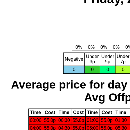
Under
Under
Under
Negative
3p
5p
7p
0
0
0
0
Average price for day
Avg Offp
Time
Cost
Time
Cost
Time
Cost
Time
00:00
55.0p
00:30
55.0p
01:00
55.0p
01:30
04:00
55.0p
04:30
55.0p
05:00
55.0p
05:30