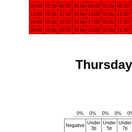
08:00
55.0p
08:30
55.0p
09:00
55.0p
09:30
12:00
55.0p
12:30
55.0p
13:00
55.0p
13:30
16:00
55.0p
16:30
55.0p
17:00
55.0p
17:30
20:00
55.0p
20:30
55.0p
21:00
55.0p
21:30
Thursday,
Under
Under
Under
Negative
3p
5p
7p