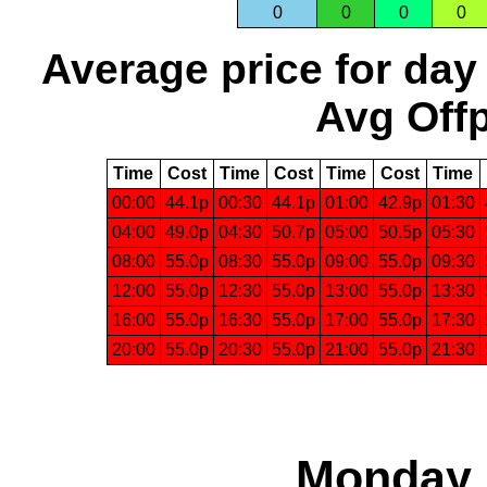
0
0
0
0
Average price for day
Avg Offp
Time
Cost
Time
Cost
Time
Cost
Time
00:00
44.1p
00:30
44.1p
01:00
42.9p
01:30
04:00
49.0p
04:30
50.7p
05:00
50.5p
05:30
08:00
55.0p
08:30
55.0p
09:00
55.0p
09:30
12:00
55.0p
12:30
55.0p
13:00
55.0p
13:30
16:00
55.0p
16:30
55.0p
17:00
55.0p
17:30
20:00
55.0p
20:30
55.0p
21:00
55.0p
21:30
Monday, 