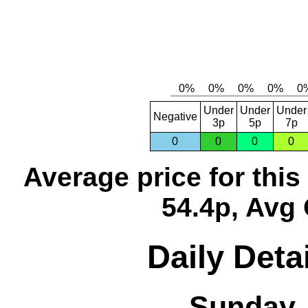
Under
Under
Under
Negative
3p
5p
7p
0
0
0
0
Average price for thi
54.4p, Avg 
Daily Detai
Sunday, 