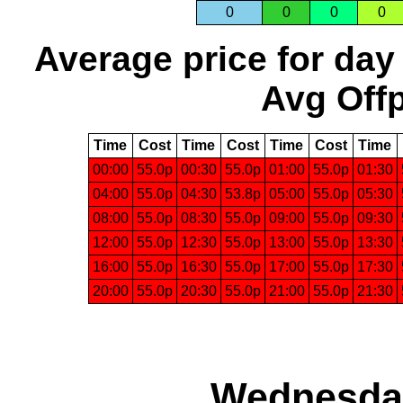
0
0
0
0
Average price for day
Avg Offp
Time
Cost
Time
Cost
Time
Cost
Time
00:00
55.0p
00:30
55.0p
01:00
55.0p
01:30
04:00
55.0p
04:30
53.8p
05:00
55.0p
05:30
08:00
55.0p
08:30
55.0p
09:00
55.0p
09:30
12:00
55.0p
12:30
55.0p
13:00
55.0p
13:30
16:00
55.0p
16:30
55.0p
17:00
55.0p
17:30
20:00
55.0p
20:30
55.0p
21:00
55.0p
21:30
Wednesday