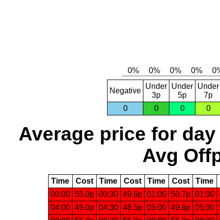
Under
Under
Under
Negative
3p
5p
7p
0
0
0
0
Average price for day
Avg Offp
Time
Cost
Time
Cost
Time
Cost
Time
00:00
55.0p
00:30
49.6p
01:00
50.7p
01:30
04:00
49.0p
04:30
48.5p
05:00
49.6p
05:30