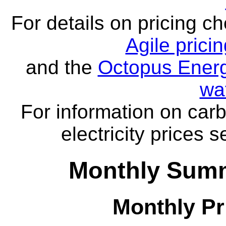
For details on pricing c
Agile prici
and the
Octopus Energ
wa
For information on carb
electricity prices 
Monthly Summ
Monthly Pr