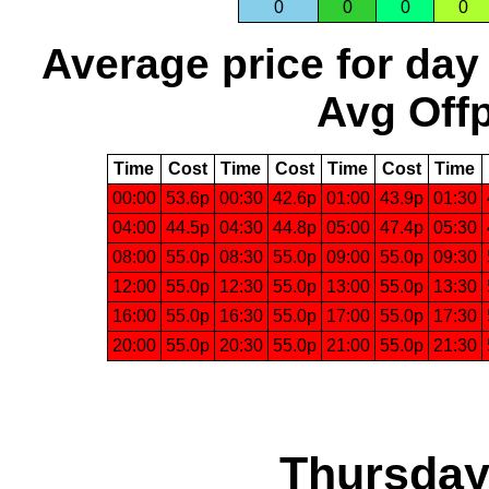
0
0
0
0
Average price for day
Avg Offp
Time
Cost
Time
Cost
Time
Cost
Time
00:00
53.6p
00:30
42.6p
01:00
43.9p
01:30
04:00
44.5p
04:30
44.8p
05:00
47.4p
05:30
08:00
55.0p
08:30
55.0p
09:00
55.0p
09:30
12:00
55.0p
12:30
55.0p
13:00
55.0p
13:30
16:00
55.0p
16:30
55.0p
17:00
55.0p
17:30
20:00
55.0p
20:30
55.0p
21:00
55.0p
21:30
Thursday,