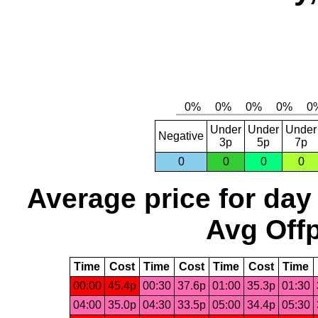
Under
Under
Under
Negative
3p
5p
7p
0
0
0
0
Average price for day
Avg Offp
Time
Cost
Time
Cost
Time
Cost
Time
00:00
45.4p
00:30
37.6p
01:00
35.3p
01:30
04:00
35.0p
04:30
33.5p
05:00
34.4p
05:30