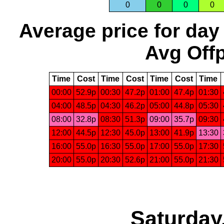
0
0
0
0
Average price for day
Avg Offp
Time
Cost
Time
Cost
Time
Cost
Time
00:00
52.9p
00:30
47.2p
01:00
47.4p
01:30
04:00
48.5p
04:30
46.2p
05:00
44.8p
05:30
08:00
32.8p
08:30
51.3p
09:00
35.7p
09:30
12:00
44.5p
12:30
45.0p
13:00
41.9p
13:30
16:00
55.0p
16:30
55.0p
17:00
55.0p
17:30
20:00
55.0p
20:30
52.6p
21:00
55.0p
21:30
Saturday