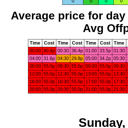
0
0
0
0
Average price for day
Avg Offp
Time
Cost
Time
Cost
Time
Cost
Time
00:00
40.4p
00:30
36.4p
01:00
33.5p
01:30
04:00
31.6p
04:30
29.8p
05:00
34.2p
05:30
08:00
55.0p
08:30
55.0p
09:00
55.0p
09:30
12:00
55.0p
12:30
55.0p
13:00
55.0p
13:30
16:00
55.0p
16:30
55.0p
17:00
55.0p
17:30
20:00
55.0p
20:30
55.0p
21:00
55.0p
21:30
Sunday, 