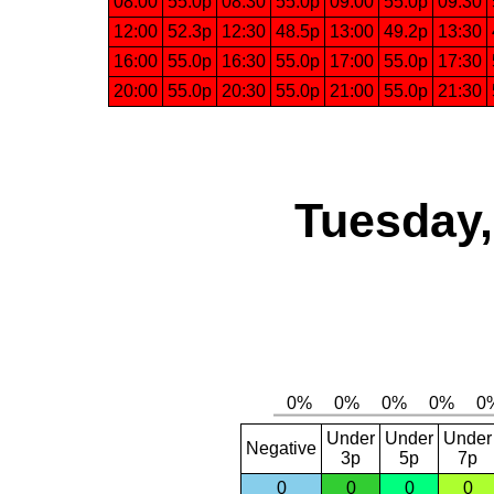
08:00
55.0p
08:30
55.0p
09:00
55.0p
09:30
12:00
52.3p
12:30
48.5p
13:00
49.2p
13:30
16:00
55.0p
16:30
55.0p
17:00
55.0p
17:30
20:00
55.0p
20:30
55.0p
21:00
55.0p
21:30
Tuesday,
Under
Under
Under
Negative
3p
5p
7p
0
0
0
0