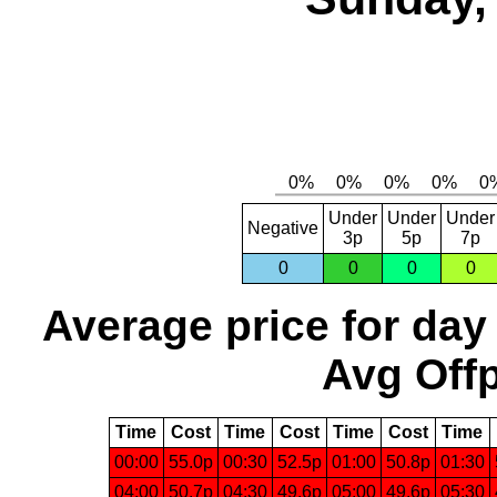
Under
Under
Under
Negative
3p
5p
7p
0
0
0
0
Average price for day
Avg Offp
Time
Cost
Time
Cost
Time
Cost
Time
00:00
55.0p
00:30
52.5p
01:00
50.8p
01:30
04:00
50.7p
04:30
49.6p
05:00
49.6p
05:30