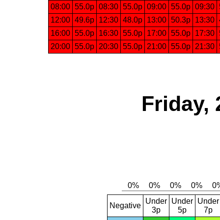
08:00
55.0p
08:30
55.0p
09:00
55.0p
09:30
12:00
49.6p
12:30
48.0p
13:00
50.3p
13:30
16:00
55.0p
16:30
55.0p
17:00
55.0p
17:30
20:00
55.0p
20:30
55.0p
21:00
55.0p
21:30
Friday,
Under
Under
Under
Negative
3p
5p
7p