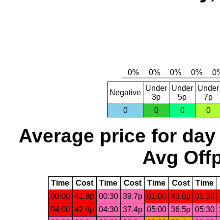
Under
Under
Under
Negative
3p
5p
7p
0
0
0
0
Average price for day
Avg Offp
Time
Cost
Time
Cost
Time
Cost
Time
00:00
41.9p
00:30
39.7p
01:00
43.6p
01:30
04:00
42.9p
04:30
37.4p
05:00
36.5p
05:30