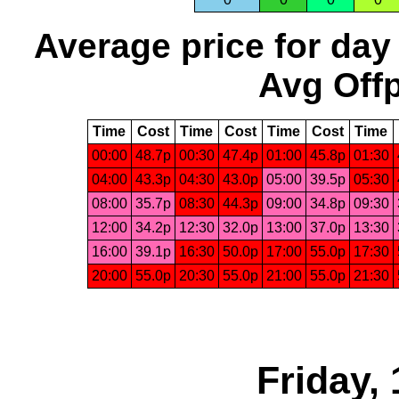
Average price for day
Avg Offp
Time
Cost
Time
Cost
Time
Cost
Time
00:00
48.7p
00:30
47.4p
01:00
45.8p
01:30
04:00
43.3p
04:30
43.0p
05:00
39.5p
05:30
08:00
35.7p
08:30
44.3p
09:00
34.8p
09:30
12:00
34.2p
12:30
32.0p
13:00
37.0p
13:30
16:00
39.1p
16:30
50.0p
17:00
55.0p
17:30
20:00
55.0p
20:30
55.0p
21:00
55.0p
21:30
Friday,