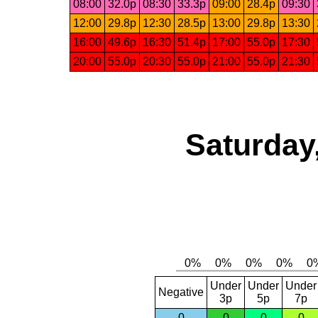
08:00
32.0p
08:30
33.3p
09:00
28.4p
09:30
12:00
29.8p
12:30
28.5p
13:00
29.8p
13:30
16:00
49.6p
16:30
51.4p
17:00
55.0p
17:30
20:00
55.0p
20:30
55.0p
21:00
55.0p
21:30
Saturday
Under
Under
Under
Negative
3p
5p
7p
0
0
0
0