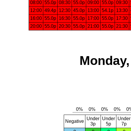
08:00
55.0p
08:30
55.0p
09:00
55.0p
09:30
12:00
49.4p
12:30
45.0p
13:00
54.1p
13:30
16:00
55.0p
16:30
55.0p
17:00
55.0p
17:30
20:00
55.0p
20:30
55.0p
21:00
55.0p
21:30
Monday, 
Under
Under
Under
Negative
3p
5p
7p