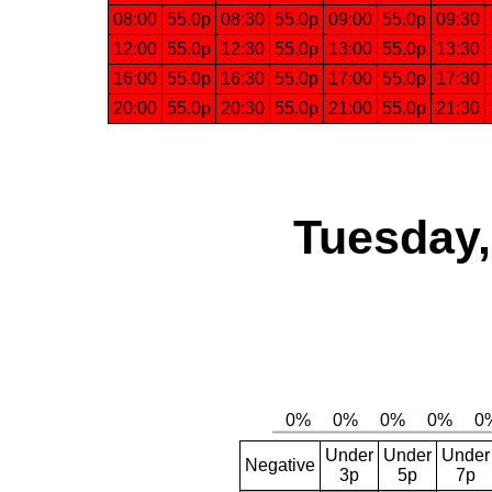
08:00
55.0p
08:30
55.0p
09:00
55.0p
09:30
12:00
55.0p
12:30
55.0p
13:00
55.0p
13:30
16:00
55.0p
16:30
55.0p
17:00
55.0p
17:30
20:00
55.0p
20:30
55.0p
21:00
55.0p
21:30
Tuesday,
Under
Under
Under
Negative
3p
5p
7p