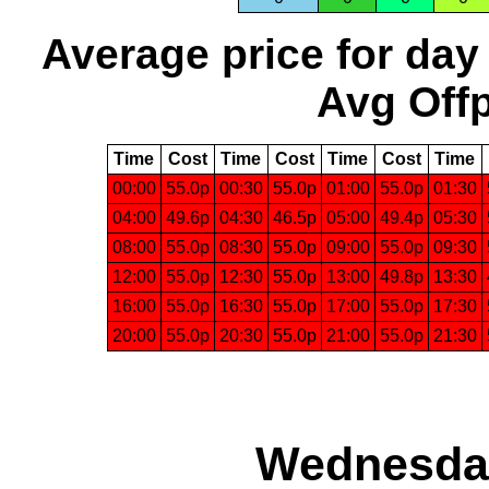
Average price for day
Avg Offp
Time
Cost
Time
Cost
Time
Cost
Time
00:00
55.0p
00:30
55.0p
01:00
55.0p
01:30
04:00
49.6p
04:30
46.5p
05:00
49.4p
05:30
08:00
55.0p
08:30
55.0p
09:00
55.0p
09:30
12:00
55.0p
12:30
55.0p
13:00
49.8p
13:30
16:00
55.0p
16:30
55.0p
17:00
55.0p
17:30
20:00
55.0p
20:30
55.0p
21:00
55.0p
21:30
Wednesday