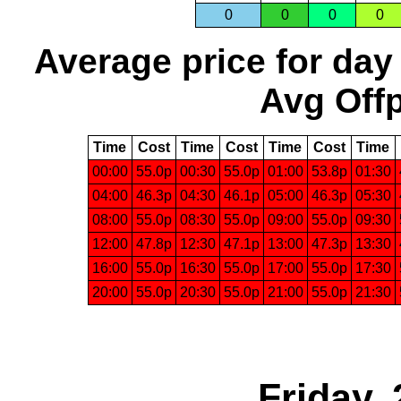
0
0
0
0
Average price for day
Avg Offp
Time
Cost
Time
Cost
Time
Cost
Time
00:00
55.0p
00:30
55.0p
01:00
53.8p
01:30
04:00
46.3p
04:30
46.1p
05:00
46.3p
05:30
08:00
55.0p
08:30
55.0p
09:00
55.0p
09:30
12:00
47.8p
12:30
47.1p
13:00
47.3p
13:30
16:00
55.0p
16:30
55.0p
17:00
55.0p
17:30
20:00
55.0p
20:30
55.0p
21:00
55.0p
21:30
Friday,