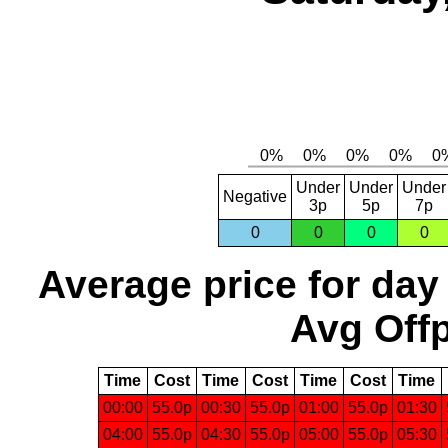
Under
Under
Under
Negative
3p
5p
7p
0
0
0
0
Average price for day
Avg Offp
Time
Cost
Time
Cost
Time
Cost
Time
00:00
55.0p
00:30
55.0p
01:00
55.0p
01:30
04:00
55.0p
04:30
55.0p
05:00
55.0p
05:30