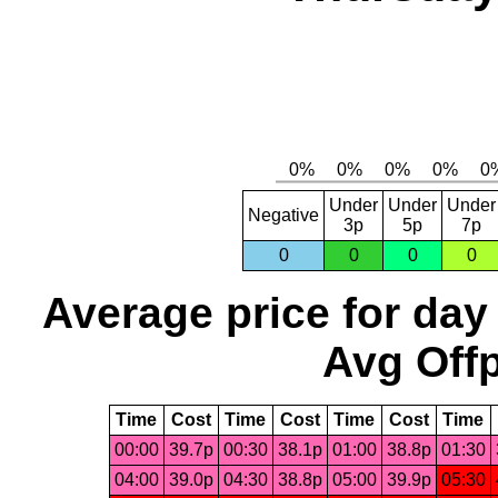
Under
Under
Under
Negative
3p
5p
7p
0
0
0
0
Average price for day
Avg Offp
Time
Cost
Time
Cost
Time
Cost
Time
00:00
39.7p
00:30
38.1p
01:00
38.8p
01:30
04:00
39.0p
04:30
38.8p
05:00
39.9p
05:30