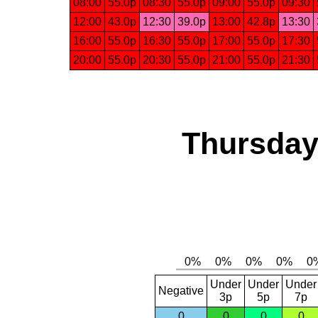
08:00
55.0p
08:30
55.0p
09:00
55.0p
09:30
12:00
43.0p
12:30
39.0p
13:00
42.8p
13:30
16:00
55.0p
16:30
55.0p
17:00
55.0p
17:30
20:00
55.0p
20:30
55.0p
21:00
55.0p
21:30
Thursday,
Under
Under
Under
Negative
3p
5p
7p
0
0
0
0