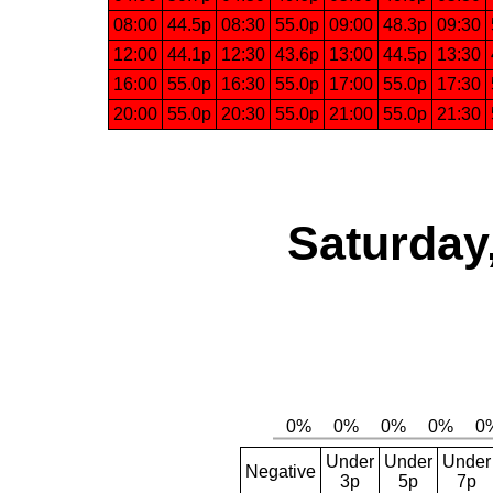
08:00
44.5p
08:30
55.0p
09:00
48.3p
09:30
12:00
44.1p
12:30
43.6p
13:00
44.5p
13:30
16:00
55.0p
16:30
55.0p
17:00
55.0p
17:30
20:00
55.0p
20:30
55.0p
21:00
55.0p
21:30
Saturday
Under
Under
Under
Negative
3p
5p
7p