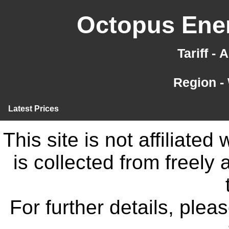
Octopus Ener
Tariff -
Region -
Latest Prices
This site is not affiliate
is collected from freely
For further details, ple