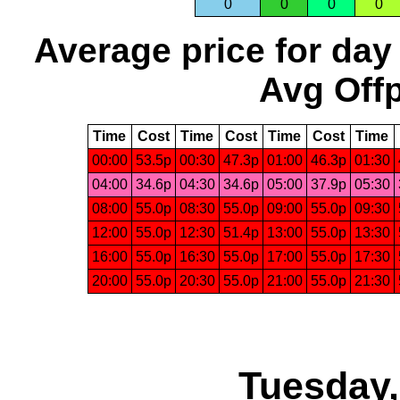
0
0
0
0
Average price for day
Avg Offp
Time
Cost
Time
Cost
Time
Cost
Time
00:00
53.5p
00:30
47.3p
01:00
46.3p
01:30
04:00
34.6p
04:30
34.6p
05:00
37.9p
05:30
08:00
55.0p
08:30
55.0p
09:00
55.0p
09:30
12:00
55.0p
12:30
51.4p
13:00
55.0p
13:30
16:00
55.0p
16:30
55.0p
17:00
55.0p
17:30
20:00
55.0p
20:30
55.0p
21:00
55.0p
21:30
Tuesday,