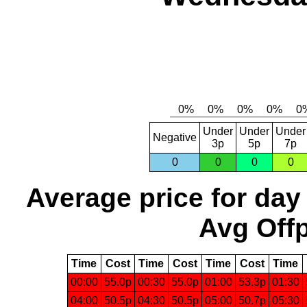
Under
Under
Under
Negative
3p
5p
7p
0
0
0
0
Average price for day
Avg Offp
Time
Cost
Time
Cost
Time
Cost
Time
00:00
55.0p
00:30
55.0p
01:00
53.3p
01:30
04:00
50.5p
04:30
50.5p
05:00
50.7p
05:30