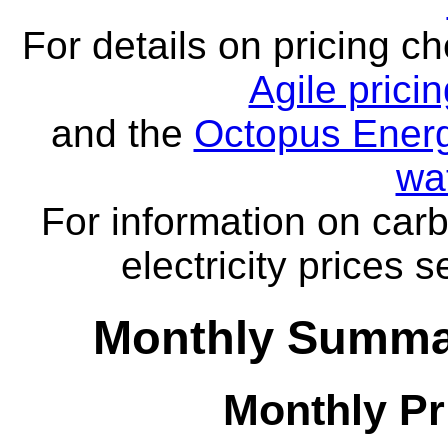
For details on pricing c
Agile prici
and the
Octopus Energ
wa
For information on carb
electricity prices 
Monthly Summar
Monthly Pr