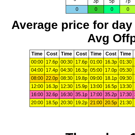
3p
5p
7p
0
0
0
0
Average price for day
Avg Offp
Time
Cost
Time
Cost
Time
Cost
Time
00:00
17.6p
00:30
17.6p
01:00
16.3p
01:30
04:00
17.4p
04:30
16.3p
05:00
17.0p
05:30
08:00
22.0p
08:30
19.8p
09:00
18.1p
09:30
12:00
16.3p
12:30
15.9p
13:00
16.5p
13:30
16:00
32.6p
16:30
35.1p
17:00
35.2p
17:30
20:00
18.5p
20:30
19.2p
21:00
20.5p
21:30