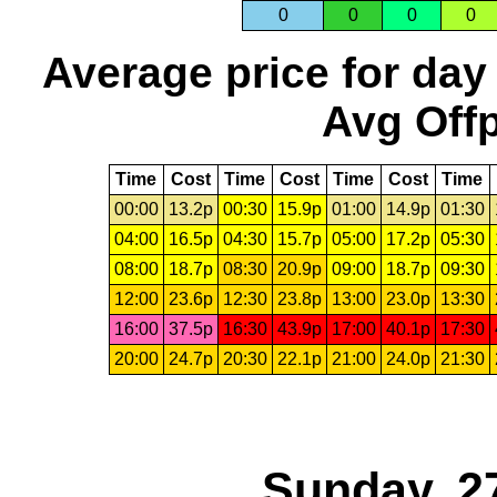
0
0
0
0
Average price for day
Avg Offp
Time
Cost
Time
Cost
Time
Cost
Time
00:00
13.2p
00:30
15.9p
01:00
14.9p
01:30
04:00
16.5p
04:30
15.7p
05:00
17.2p
05:30
08:00
18.7p
08:30
20.9p
09:00
18.7p
09:30
12:00
23.6p
12:30
23.8p
13:00
23.0p
13:30
16:00
37.5p
16:30
43.9p
17:00
40.1p
17:30
20:00
24.7p
20:30
22.1p
21:00
24.0p
21:30
Sunday, 2