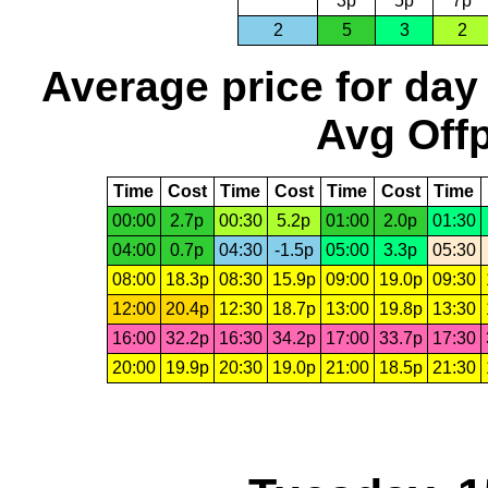
3p
5p
7p
2
5
3
2
Average price for day
Avg Offp
Time
Cost
Time
Cost
Time
Cost
Time
00:00
2.7p
00:30
5.2p
01:00
2.0p
01:30
04:00
0.7p
04:30
-1.5p
05:00
3.3p
05:30
08:00
18.3p
08:30
15.9p
09:00
19.0p
09:30
12:00
20.4p
12:30
18.7p
13:00
19.8p
13:30
16:00
32.2p
16:30
34.2p
17:00
33.7p
17:30
20:00
19.9p
20:30
19.0p
21:00
18.5p
21:30