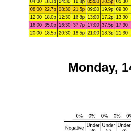
04:00
18.1p
04:30
16.8p
05:00
20.5p
05:30
08:00
22.7p
08:30
21.5p
09:00
19.9p
09:30
12:00
18.0p
12:30
16.8p
13:00
17.2p
13:30
16:00
35.0p
16:30
37.7p
17:00
37.5p
17:30
20:00
18.5p
20:30
18.5p
21:00
18.3p
21:30
Monday, 1
Under
Under
Under
Negative
3p
5p
7p