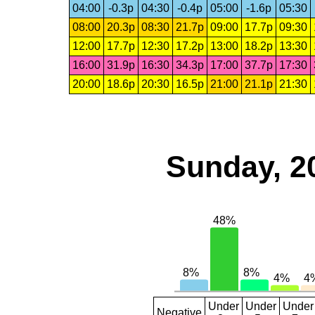
04:00
-0.3p
04:30
-0.4p
05:00
-1.6p
05:30
08:00
20.3p
08:30
21.7p
09:00
17.7p
09:30
12:00
17.7p
12:30
17.2p
13:00
18.2p
13:30
16:00
31.9p
16:30
34.3p
17:00
37.7p
17:30
20:00
18.6p
20:30
16.5p
21:00
21.1p
21:30
Sunday, 2
Under
Under
Under
Negative