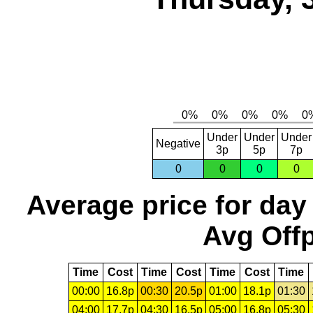
Under
Under
Under
Negative
3p
5p
7p
0
0
0
0
Average price for day
Avg Offp
Time
Cost
Time
Cost
Time
Cost
Time
00:00
16.8p
00:30
20.5p
01:00
18.1p
01:30
04:00
17.7p
04:30
16.5p
05:00
16.8p
05:30