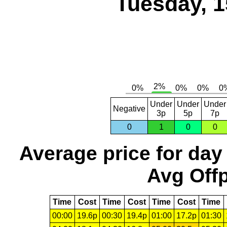
Tuesday, 1
Under
Under
Under
Negative
3p
5p
7p
0
1
0
0
Average price for day
Avg Offp
Time
Cost
Time
Cost
Time
Cost
Time
00:00
19.6p
00:30
19.4p
01:00
17.2p
01:30