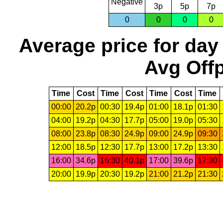
Negative
3p
5p
7p
0
0
0
0
Average price for day
Avg Offp
Time
Cost
Time
Cost
Time
Cost
Time
00:00
20.2p
00:30
19.4p
01:00
18.1p
01:30
04:00
19.2p
04:30
17.7p
05:00
19.0p
05:30
08:00
23.8p
08:30
24.9p
09:00
24.9p
09:30
12:00
18.5p
12:30
17.7p
13:00
17.2p
13:30
16:00
34.6p
16:30
40.1p
17:00
39.6p
17:30
20:00
19.9p
20:30
19.2p
21:00
21.2p
21:30