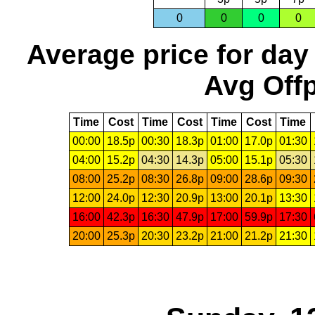
0
0
0
0
Average price for day
Avg Offp
Time
Cost
Time
Cost
Time
Cost
Time
00:00
18.5p
00:30
18.3p
01:00
17.0p
01:30
04:00
15.2p
04:30
14.3p
05:00
15.1p
05:30
08:00
25.2p
08:30
26.8p
09:00
28.6p
09:30
12:00
24.0p
12:30
20.9p
13:00
20.1p
13:30
16:00
42.3p
16:30
47.9p
17:00
59.9p
17:30
20:00
25.3p
20:30
23.2p
21:00
21.2p
21:30