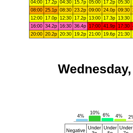
04:00
17.2p
04:30
15.7p
05:00
17.2p
05:30
08:00
25.1p
08:30
23.2p
09:00
24.0p
09:30
12:00
17.0p
12:30
17.2p
13:00
17.3p
13:30
16:00
34.2p
16:30
36.4p
17:00
41.9p
17:30
20:00
20.2p
20:30
19.2p
21:00
19.6p
21:30
Wednesday, 
Under
Under
Under
Negative