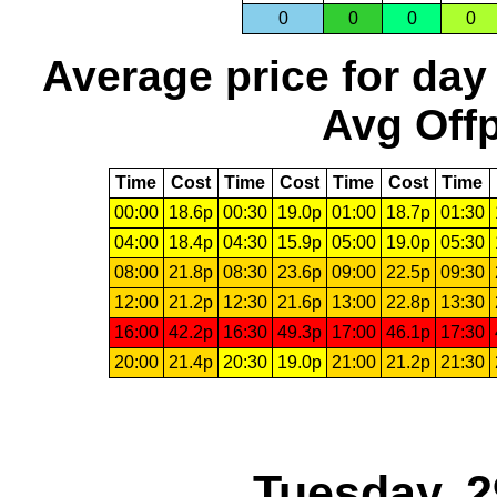
0
0
0
0
Average price for day
Avg Offp
Time
Cost
Time
Cost
Time
Cost
Time
00:00
18.6p
00:30
19.0p
01:00
18.7p
01:30
04:00
18.4p
04:30
15.9p
05:00
19.0p
05:30
08:00
21.8p
08:30
23.6p
09:00
22.5p
09:30
12:00
21.2p
12:30
21.6p
13:00
22.8p
13:30
16:00
42.2p
16:30
49.3p
17:00
46.1p
17:30
20:00
21.4p
20:30
19.0p
21:00
21.2p
21:30
Tuesday, 2