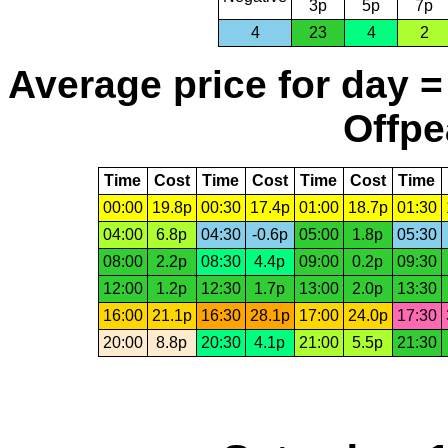
3p
5p
7p
4
23
4
2
Average price for day =
Offpe
Time
Cost
Time
Cost
Time
Cost
Time
00:00
19.8p
00:30
17.4p
01:00
18.7p
01:30
04:00
6.8p
04:30
-0.6p
05:00
1.8p
05:30
08:00
2.2p
08:30
4.4p
09:00
0.2p
09:30
12:00
1.2p
12:30
1.7p
13:00
2.0p
13:30
16:00
21.1p
16:30
28.1p
17:00
24.0p
17:30
20:00
8.8p
20:30
4.1p
21:00
5.5p
21:30