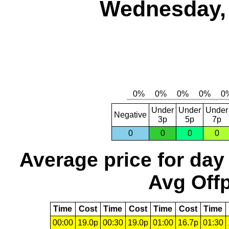
Wednesday, 
Under
Under
Under
Negative
3p
5p
7p
0
0
0
0
Average price for day
Avg Offp
Time
Cost
Time
Cost
Time
Cost
Time
00:00
19.0p
00:30
19.0p
01:00
16.7p
01:30