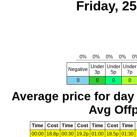
Friday, 2
Under
Under
Under
Negative
3p
5p
7p
0
0
0
0
Average price for day
Avg Offp
Time
Cost
Time
Cost
Time
Cost
Time
00:00
18.8p
00:30
19.2p
01:00
18.5p
01:30