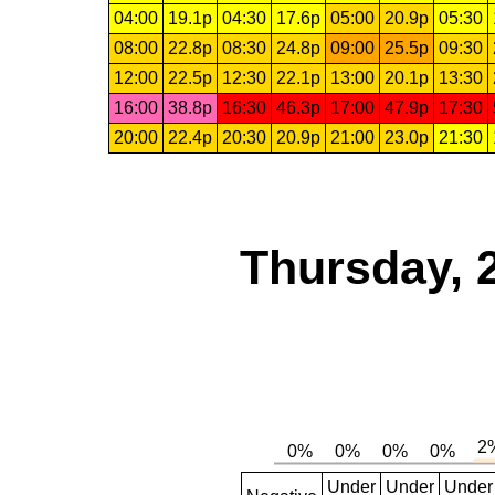
04:00
19.1p
04:30
17.6p
05:00
20.9p
05:30
08:00
22.8p
08:30
24.8p
09:00
25.5p
09:30
12:00
22.5p
12:30
22.1p
13:00
20.1p
13:30
16:00
38.8p
16:30
46.3p
17:00
47.9p
17:30
20:00
22.4p
20:30
20.9p
21:00
23.0p
21:30
Thursday, 
Under
Under
Under