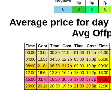
Negative
3p
5p
7p
0
0
0
0
Average price for day
Avg Offp
Time
Cost
Time
Cost
Time
Cost
Time
00:00
13.0p
00:30
11.5p
01:00
11.2p
01:30
04:00
13.5p
04:30
12.2p
05:00
13.0p
05:30
08:00
21.8p
08:30
21.7p
09:00
19.9p
09:30
12:00
16.6p
12:30
16.4p
13:00
16.2p
13:30
16:00
33.7p
16:30
36.3p
17:00
37.7p
17:30
20:00
20.1p
20:30
19.6p
21:00
20.5p
21:30