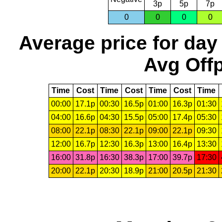
3p
5p
7p
0
0
0
0
Average price for day
Avg Offp
Time
Cost
Time
Cost
Time
Cost
Time
00:00
17.1p
00:30
16.5p
01:00
16.3p
01:30
04:00
16.6p
04:30
15.5p
05:00
17.4p
05:30
08:00
22.1p
08:30
22.1p
09:00
22.1p
09:30
12:00
16.7p
12:30
16.3p
13:00
16.4p
13:30
16:00
31.8p
16:30
38.3p
17:00
39.7p
17:30
20:00
22.1p
20:30
18.9p
21:00
20.5p
21:30