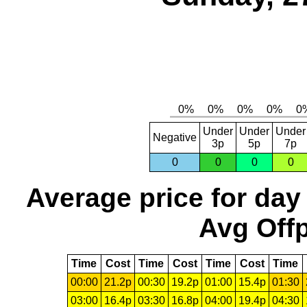
Under
Under
Under
Negative
3p
5p
7p
0
0
0
0
Average price for day
Avg Offp
Time
Cost
Time
Cost
Time
Cost
Time
00:00
21.2p
00:30
19.2p
01:00
15.4p
01:30
03:00
16.4p
03:30
16.8p
04:00
19.4p
04:30