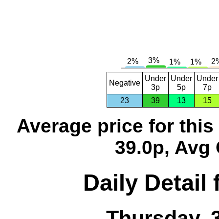
Under
Under
Under
Negative
3p
5p
7p
23
39
13
15
Average price for thi
39.0p, Avg 
Daily Detail
Thursday, 