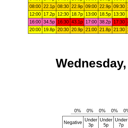
08:00
22.1p
08:30
22.9p
09:00
22.9p
09:30
12:00
17.2p
12:30
18.7p
13:00
18.5p
13:30
16:00
34.5p
16:30
43.1p
17:00
38.2p
17:30
20:00
19.8p
20:30
20.9p
21:00
21.8p
21:30
Wednesday, 
Under
Under
Under
Negative
3p
5p
7p