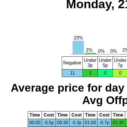
Monday, 2
Under
Under
Under
Negative
3p
5p
7p
11
1
0
0
Average price for day
Avg Offp
Time
Cost
Time
Cost
Time
Cost
Time
00:00
-0.5p
00:30
-0.2p
01:00
-0.7p
01:30