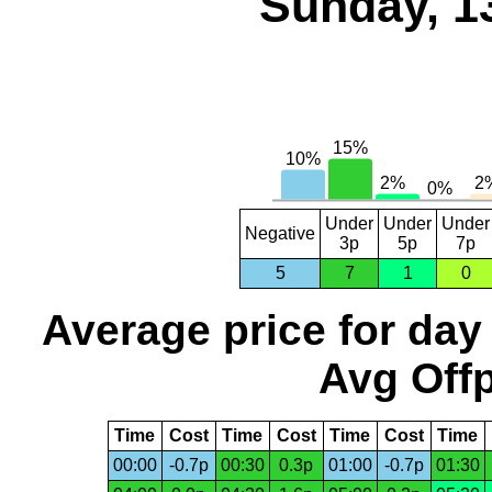
Sunday, 1
Under
Under
Under
Negative
3p
5p
7p
5
7
1
0
Average price for day
Avg Offp
Time
Cost
Time
Cost
Time
Cost
Time
00:00
-0.7p
00:30
0.3p
01:00
-0.7p
01:30