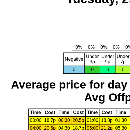
Under
Under
Under
Negative
3p
5p
7p
0
0
0
0
Average price for day
Avg Offp
Time
Cost
Time
Cost
Time
Cost
Time
00:00
18.7p
00:30
20.5p
01:00
18.8p
01:30
04:00
20.6p
04:30
18.7p
05:00
21.2p
05:30