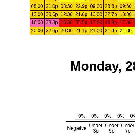
08:00
21.0p
08:30
22.9p
09:00
23.3p
09:30
12:00
20.6p
12:30
21.0p
13:00
22.7p
13:30
16:00
38.3p
16:30
55.5p
17:00
48.9p
17:30
20:00
22.6p
20:30
21.1p
21:00
21.4p
21:30
Monday, 2
Under
Under
Under
Negative
3p
5p
7p