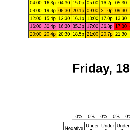
04:00
16.3p
04:30
15.0p
05:00
16.2p
05:30
08:00
19.3p
08:30
20.1p
09:00
21.0p
09:30
12:00
15.4p
12:30
16.1p
13:00
17.0p
13:30
16:00
30.4p
16:30
35.3p
17:00
36.8p
17:30
20:00
20.4p
20:30
18.5p
21:00
20.7p
21:30
Friday, 1
Under
Under
Under
Negative