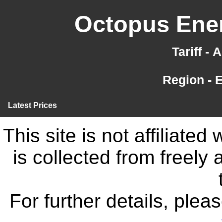
Octopus Ener
Tariff -
Region - 
Latest Prices
This site is not affiliate
is collected from freely
For further details, ple