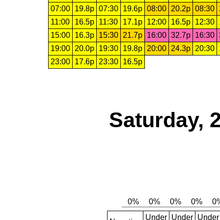
07:00
19.8p
07:30
19.6p
08:00
20.2p
08:30
11:00
16.5p
11:30
17.1p
12:00
16.5p
12:30
15:00
16.3p
15:30
21.7p
16:00
32.7p
16:30
19:00
20.0p
19:30
19.8p
20:00
24.3p
20:30
23:00
17.6p
23:30
16.5p
Saturday, 
Under
Under
Under