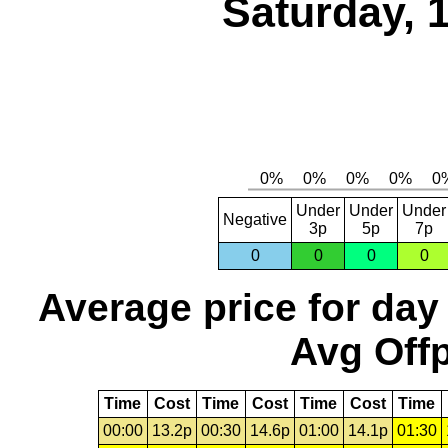
Saturday, 
Under
Under
Under
Negative
3p
5p
7p
0
0
0
0
Average price for day
Avg Offp
Time
Cost
Time
Cost
Time
Cost
Time
00:00
13.2p
00:30
14.6p
01:00
14.1p
01:30