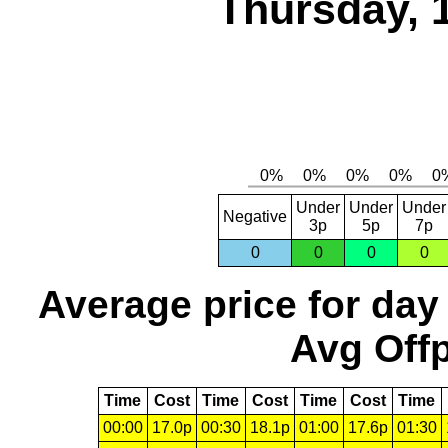
Thursday, 
Under
Under
Under
Negative
3p
5p
7p
0
0
0
0
Average price for day
Avg Offp
Time
Cost
Time
Cost
Time
Cost
Time
00:00
17.0p
00:30
18.1p
01:00
17.6p
01:30