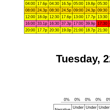
04:00
17.6p
04:30
16.5p
05:00
19.8p
05:30
08:00
24.3p
08:30
24.5p
09:00
24.3p
09:30
12:00
18.0p
12:30
17.6p
13:00
17.7p
13:30
16:00
33.1p
16:30
37.3p
17:00
39.9p
17:30
20:00
17.7p
20:30
19.0p
21:00
18.7p
21:30
Tuesday, 2
Under
Under
Under
Negative