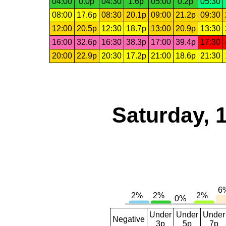
04:00
0.0p
04:30
1.6p
05:00
0.2p
05:30
08:00
17.6p
08:30
20.1p
09:00
21.2p
09:30
12:00
20.5p
12:30
18.7p
13:00
20.9p
13:30
16:00
32.6p
16:30
38.3p
17:00
39.4p
17:30
20:00
22.9p
20:30
17.2p
21:00
18.6p
21:30
Saturday, 
Under
Under
Under
Negative
3p
5p
7p