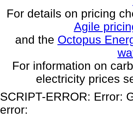
For details on pricing c
Agile prici
and the
Octopus Energ
wa
For information on carb
electricity prices 
SCRIPT-ERROR: Error: Ge
error: