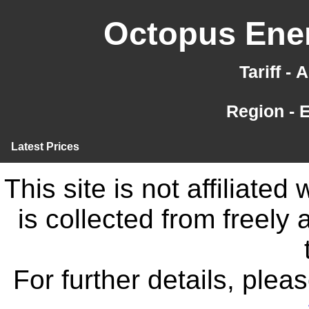
Octopus Ener
Tariff -
Region - 
Latest Prices
This site is not affiliate
is collected from freely
For further details, ple