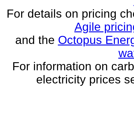
For details on pricing c
Agile prici
and the
Octopus Energ
wa
For information on carb
electricity prices 