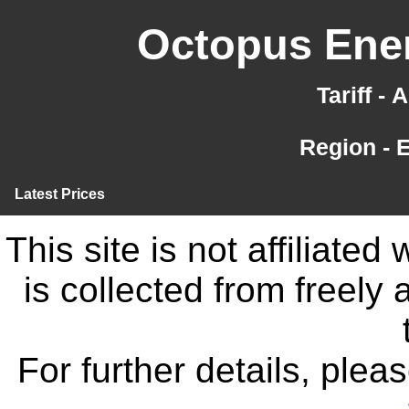
Octopus Ener
Tariff -
Region - 
Latest Prices
This site is not affiliate
is collected from freely
For further details, ple