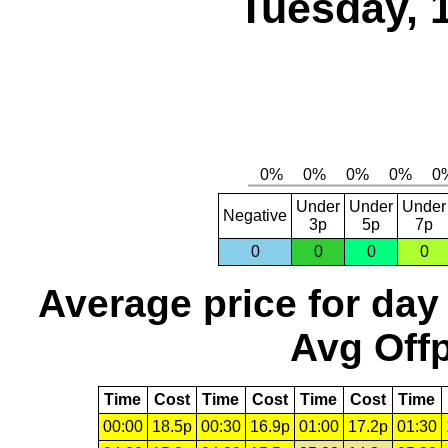
Tuesday, 
Under
Under
Under
Negative
3p
5p
7p
0
0
0
0
Average price for day
Avg Offp
Time
Cost
Time
Cost
Time
Cost
Time
00:00
18.5p
00:30
16.9p
01:00
17.2p
01:30