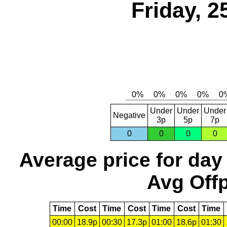
Friday, 2
Under
Under
Under
Negative
3p
5p
7p
0
0
0
0
Average price for day
Avg Offp
Time
Cost
Time
Cost
Time
Cost
Time
00:00
18.9p
00:30
17.3p
01:00
18.6p
01:30