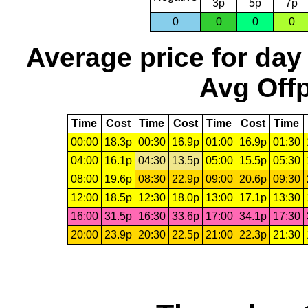
3p
5p
7p
0
0
0
0
Average price for day
Avg Offp
Time
Cost
Time
Cost
Time
Cost
Time
00:00
18.3p
00:30
16.9p
01:00
16.9p
01:30
04:00
16.1p
04:30
13.5p
05:00
15.5p
05:30
08:00
19.6p
08:30
22.9p
09:00
20.6p
09:30
12:00
18.5p
12:30
18.0p
13:00
17.1p
13:30
16:00
31.5p
16:30
33.6p
17:00
34.1p
17:30
20:00
23.9p
20:30
22.5p
21:00
22.3p
21:30