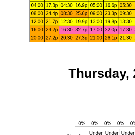
04:00
17.3p
04:30
16.9p
05:00
16.6p
05:30
08:00
24.4p
08:30
25.6p
09:00
23.3p
09:30
12:00
21.7p
12:30
19.9p
13:00
19.8p
13:30
16:00
29.2p
16:30
32.7p
17:00
32.0p
17:30
20:00
27.2p
20:30
27.3p
21:00
26.1p
21:30
Thursday, 
Under
Under
Under