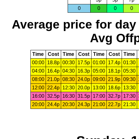
0
0
0
0
Average price for day
Avg Offp
Time
Cost
Time
Cost
Time
Cost
Time
00:00
18.8p
00:30
17.5p
01:00
17.4p
01:30
04:00
16.4p
04:30
16.3p
05:00
18.1p
05:30
08:00
21.0p
08:30
24.0p
09:00
21.9p
09:30
12:00
22.4p
12:30
20.0p
13:00
18.6p
13:30
16:00
32.5p
16:30
31.5p
17:00
32.7p
17:30
20:00
24.4p
20:30
24.3p
21:00
22.7p
21:30