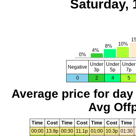
Saturday, 
Under
Under
Under
Negative
3p
5p
7p
0
2
4
5
Average price for day
Avg Offp
Time
Cost
Time
Cost
Time
Cost
Time
00:00
13.9p
00:30
11.1p
01:00
10.3p
01:30