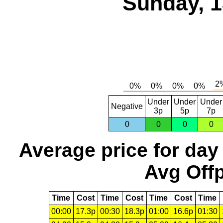
Sunday, 1
Under
Under
Under
Negative
3p
5p
7p
0
0
0
0
Average price for day
Avg Offp
Time
Cost
Time
Cost
Time
Cost
Time
00:00
17.3p
00:30
18.3p
01:00
16.6p
01:30