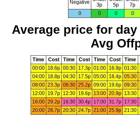
Negative
3p
5p
7p
0
0
0
0
Average price for day
Avg Offp
Time
Cost
Time
Cost
Time
Cost
Time
00:00
18.6p
00:30
17.3p
01:00
16.9p
01:30
04:00
18.8p
04:30
17.5p
05:00
18.4p
05:30
08:00
23.3p
08:30
25.2p
09:00
19.6p
09:30
12:00
19.7p
12:30
19.6p
13:00
20.9p
13:30
16:00
29.2p
16:30
30.4p
17:00
31.7p
17:30
20:00
26.7p
20:30
24.7p
21:00
25.9p
21:30