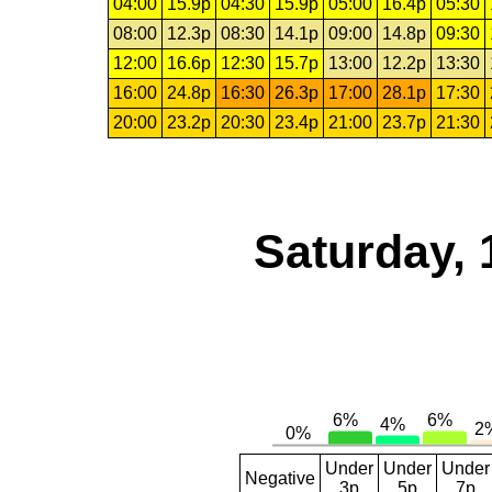
04:00
15.9p
04:30
15.9p
05:00
16.4p
05:30
08:00
12.3p
08:30
14.1p
09:00
14.8p
09:30
12:00
16.6p
12:30
15.7p
13:00
12.2p
13:30
16:00
24.8p
16:30
26.3p
17:00
28.1p
17:30
20:00
23.2p
20:30
23.4p
21:00
23.7p
21:30
Saturday, 
Under
Under
Under
Negative
3p
5p
7p