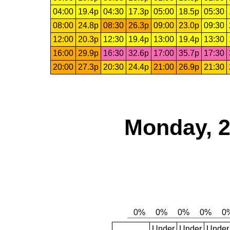
04:00
19.4p
04:30
17.3p
05:00
18.5p
05:30
08:00
24.8p
08:30
26.3p
09:00
23.0p
09:30
12:00
20.3p
12:30
19.4p
13:00
19.4p
13:30
16:00
29.9p
16:30
32.6p
17:00
35.7p
17:30
20:00
27.3p
20:30
24.4p
21:00
26.9p
21:30
Monday, 2
Under
Under
Under