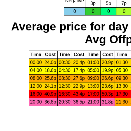
Negative
3p
5p
7p
0
0
0
0
Average price for day
Avg Offp
Time
Cost
Time
Cost
Time
Cost
Time
00:00
24.0p
00:30
20.4p
01:00
20.9p
01:30
04:00
18.6p
04:30
17.4p
05:00
19.9p
05:30
08:00
25.6p
08:30
27.6p
09:00
26.6p
09:30
12:00
24.1p
12:30
22.9p
13:00
23.6p
13:30
16:00
40.9p
16:30
43.4p
17:00
50.3p
17:30
20:00
36.8p
20:30
36.5p
21:00
31.8p
21:30