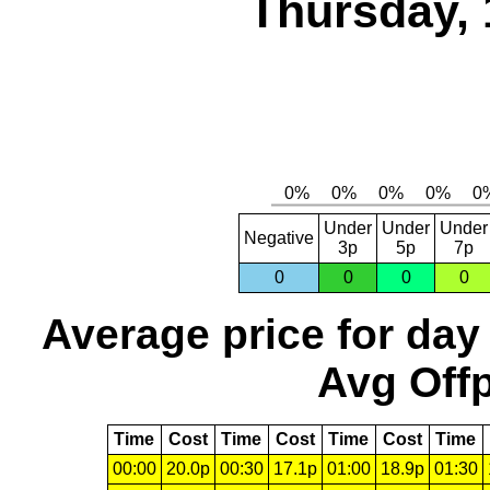
Thursday, 
Under
Under
Under
Negative
3p
5p
7p
0
0
0
0
Average price for day
Avg Offp
Time
Cost
Time
Cost
Time
Cost
Time
00:00
20.0p
00:30
17.1p
01:00
18.9p
01:30