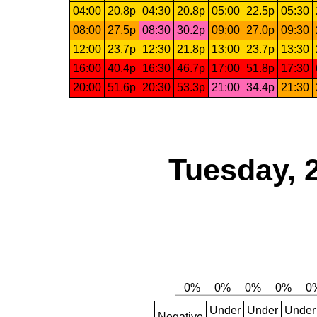
04:00
20.8p
04:30
20.8p
05:00
22.5p
05:30
08:00
27.5p
08:30
30.2p
09:00
27.0p
09:30
12:00
23.7p
12:30
21.8p
13:00
23.7p
13:30
16:00
40.4p
16:30
46.7p
17:00
51.8p
17:30
20:00
51.6p
20:30
53.3p
21:00
34.4p
21:30
Tuesday, 
Under
Under
Under
Negative