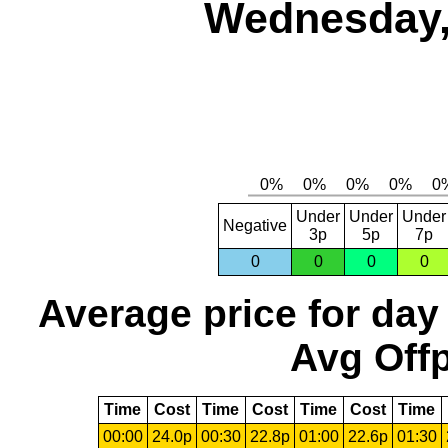
Wednesday,
Under
Under
Under
Negative
3p
5p
7p
0
0
0
0
Average price for day
Avg Offp
Time
Cost
Time
Cost
Time
Cost
Time
00:00
24.0p
00:30
22.8p
01:00
22.6p
01:30