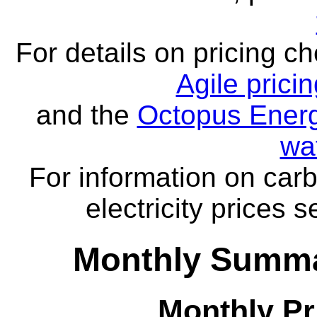
For details on pricing c
Agile prici
and the
Octopus Energ
wa
For information on carb
electricity prices 
Monthly Summa
Monthly Pr