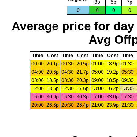
3p
5p
7p
0
0
0
0
Average price for day
Avg Offp
Time
Cost
Time
Cost
Time
Cost
Time
00:00
20.1p
00:30
20.5p
01:00
18.9p
01:30
04:00
20.6p
04:30
21.7p
05:00
19.2p
05:30
08:00
18.5p
08:30
20.3p
09:00
18.5p
09:30
12:00
18.5p
12:30
17.6p
13:00
16.2p
13:30
16:00
30.9p
16:30
30.3p
17:00
33.0p
17:30
20:00
26.6p
20:30
26.4p
21:00
23.9p
21:30