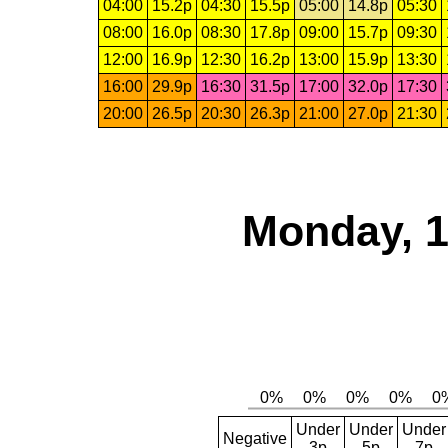
04:00
15.2p
04:30
15.5p
05:00
14.8p
05:30
08:00
16.0p
08:30
17.8p
09:00
15.7p
09:30
12:00
16.9p
12:30
16.2p
13:00
15.9p
13:30
16:00
29.9p
16:30
31.5p
17:00
32.0p
17:30
20:00
26.5p
20:30
26.3p
21:00
27.0p
21:30
Monday, 1
Under
Under
Under
Negative
3p
5p
7p