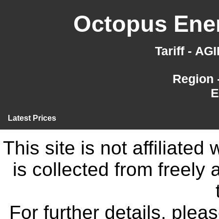
Octopus Ener
Tariff - A
Region 
E
Latest Prices
This site is not affiliate
is collected from freely
For further details, ple