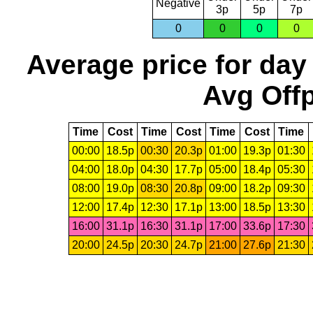
Negative
3p
5p
7p
0
0
0
0
Average price for day
Avg Offp
Time
Cost
Time
Cost
Time
Cost
Time
00:00
18.5p
00:30
20.3p
01:00
19.3p
01:30
04:00
18.0p
04:30
17.7p
05:00
18.4p
05:30
08:00
19.0p
08:30
20.8p
09:00
18.2p
09:30
12:00
17.4p
12:30
17.1p
13:00
18.5p
13:30
16:00
31.1p
16:30
31.1p
17:00
33.6p
17:30
20:00
24.5p
20:30
24.7p
21:00
27.6p
21:30