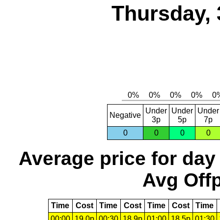
Thursday, 
Under
Under
Under
Negative
3p
5p
7p
0
0
0
0
Average price for day
Avg Offp
Time
Cost
Time
Cost
Time
Cost
Time
00:00
19.0p
00:30
18.9p
01:00
18.5p
01:30