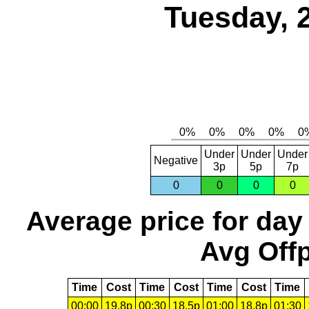
Tuesday, 
Under
Under
Under
Negative
3p
5p
7p
0
0
0
0
Average price for day
Avg Offp
Time
Cost
Time
Cost
Time
Cost
Time
00:00
19.8p
00:30
18.5p
01:00
18.8p
01:30