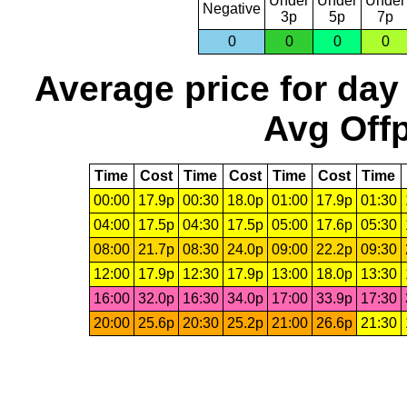
Under
Under
Under
Negative
3p
5p
7p
0
0
0
0
Average price for day
Avg Offp
Time
Cost
Time
Cost
Time
Cost
Time
00:00
17.9p
00:30
18.0p
01:00
17.9p
01:30
04:00
17.5p
04:30
17.5p
05:00
17.6p
05:30
08:00
21.7p
08:30
24.0p
09:00
22.2p
09:30
12:00
17.9p
12:30
17.9p
13:00
18.0p
13:30
16:00
32.0p
16:30
34.0p
17:00
33.9p
17:30
20:00
25.6p
20:30
25.2p
21:00
26.6p
21:30