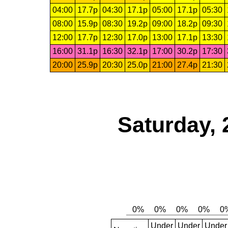
04:00
17.7p
04:30
17.1p
05:00
17.1p
05:30
08:00
15.9p
08:30
19.2p
09:00
18.2p
09:30
12:00
17.7p
12:30
17.0p
13:00
17.1p
13:30
16:00
31.1p
16:30
32.1p
17:00
30.2p
17:30
20:00
25.9p
20:30
25.0p
21:00
27.4p
21:30
Saturday, 
Under
Under
Under