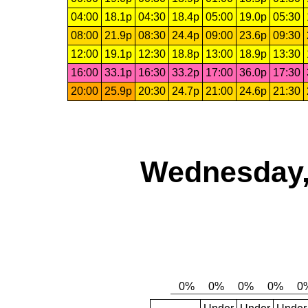
04:00
18.1p
04:30
18.4p
05:00
19.0p
05:30
08:00
21.9p
08:30
24.4p
09:00
23.6p
09:30
12:00
19.1p
12:30
18.8p
13:00
18.9p
13:30
16:00
33.1p
16:30
33.2p
17:00
36.0p
17:30
20:00
25.9p
20:30
24.7p
21:00
24.6p
21:30
Wednesday,