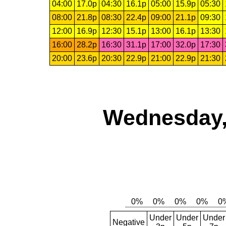
04:00
17.0p
04:30
16.1p
05:00
15.9p
05:30
08:00
21.8p
08:30
22.4p
09:00
21.1p
09:30
12:00
16.9p
12:30
15.1p
13:00
16.1p
13:30
16:00
28.2p
16:30
31.1p
17:00
32.0p
17:30
20:00
23.6p
20:30
22.9p
21:00
22.9p
21:30
Wednesday,
Under
Under
Under
Negative