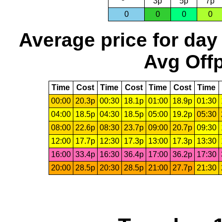
3p
5p
7p
0
0
0
0
Average price for day
Avg Offp
Time
Cost
Time
Cost
Time
Cost
Time
00:00
20.3p
00:30
18.1p
01:00
18.9p
01:30
04:00
18.5p
04:30
18.5p
05:00
19.2p
05:30
08:00
22.6p
08:30
23.7p
09:00
20.7p
09:30
12:00
17.7p
12:30
17.3p
13:00
17.3p
13:30
16:00
33.4p
16:30
36.4p
17:00
36.2p
17:30
20:00
28.5p
20:30
28.5p
21:00
27.7p
21:30