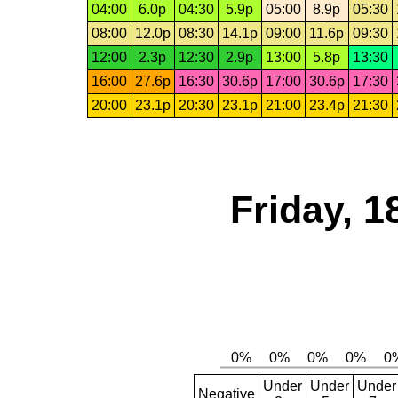
04:00
6.0p
04:30
5.9p
05:00
8.9p
05:30
08:00
12.0p
08:30
14.1p
09:00
11.6p
09:30
12:00
2.3p
12:30
2.9p
13:00
5.8p
13:30
16:00
27.6p
16:30
30.6p
17:00
30.6p
17:30
20:00
23.1p
20:30
23.1p
21:00
23.4p
21:30
Friday, 1
Under
Under
Under
Negative