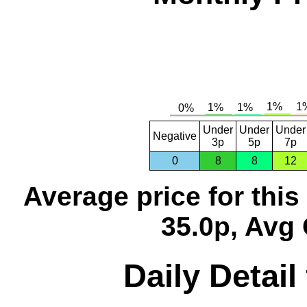
Under
Under
Under
Negative
3p
5p
7p
0
8
8
12
Average price for thi
35.0p, Avg 
Daily Detail