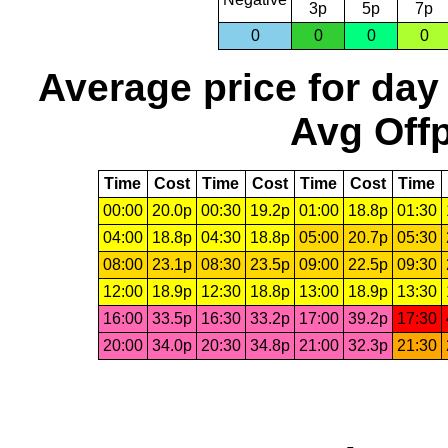
3p
5p
7p
0
0
0
0
Average price for day
Avg Offp
Time
Cost
Time
Cost
Time
Cost
Time
00:00
20.0p
00:30
19.2p
01:00
18.8p
01:30
04:00
18.8p
04:30
18.8p
05:00
20.7p
05:30
08:00
23.1p
08:30
23.5p
09:00
22.5p
09:30
12:00
18.9p
12:30
18.8p
13:00
18.9p
13:30
16:00
33.5p
16:30
33.2p
17:00
39.2p
17:30
20:00
34.0p
20:30
34.8p
21:00
32.3p
21:30