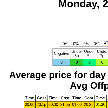
Monday, 2
Under
Under
Under
Negative
3p
5p
7p
0
0
0
0
Average price for day
Avg Offp
Time
Cost
Time
Cost
Time
Cost
Time
00:00
23.1p
00:30
21.5p
01:00
20.2p
01:30