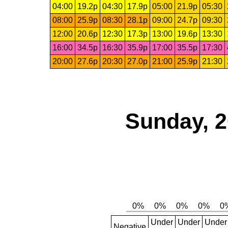
04:00
19.2p
04:30
17.9p
05:00
21.9p
05:30
08:00
25.9p
08:30
28.1p
09:00
24.7p
09:30
12:00
20.6p
12:30
17.3p
13:00
19.6p
13:30
16:00
34.5p
16:30
35.9p
17:00
35.5p
17:30
20:00
27.6p
20:30
27.0p
21:00
25.9p
21:30
Sunday, 2
Under
Under
Under
Negative