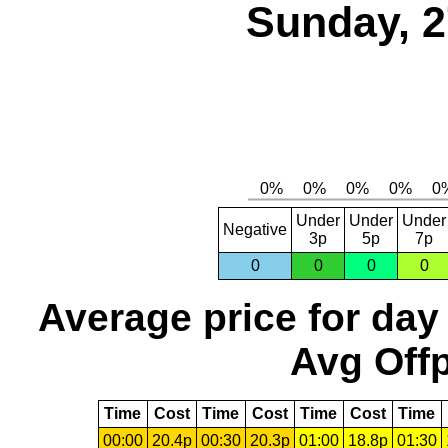
Sunday, 2
Under
Under
Under
Negative
3p
5p
7p
0
0
0
0
Average price for day
Avg Offp
Time
Cost
Time
Cost
Time
Cost
Time
00:00
20.4p
00:30
20.3p
01:00
18.8p
01:30