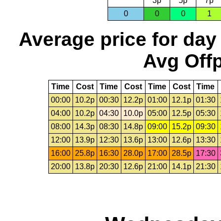
3p
5p
7p
0
0
0
1
Average price for day
Avg Offp
Time
Cost
Time
Cost
Time
Cost
Time
00:00
10.2p
00:30
12.2p
01:00
12.1p
01:30
04:00
10.2p
04:30
10.0p
05:00
12.5p
05:30
08:00
14.3p
08:30
14.8p
09:00
15.2p
09:30
12:00
13.9p
12:30
13.6p
13:00
12.6p
13:30
16:00
25.8p
16:30
28.0p
17:00
28.5p
17:30
20:00
13.8p
20:30
12.6p
21:00
14.1p
21:30