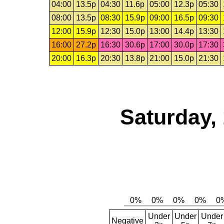
04:00
13.5p
04:30
11.6p
05:00
12.3p
05:30
08:00
13.5p
08:30
15.9p
09:00
16.5p
09:30
12:00
15.9p
12:30
15.0p
13:00
14.4p
13:30
16:00
27.2p
16:30
30.6p
17:00
30.0p
17:30
20:00
16.3p
20:30
13.8p
21:00
15.0p
21:30
Saturday,
Under
Under
Under
Negative