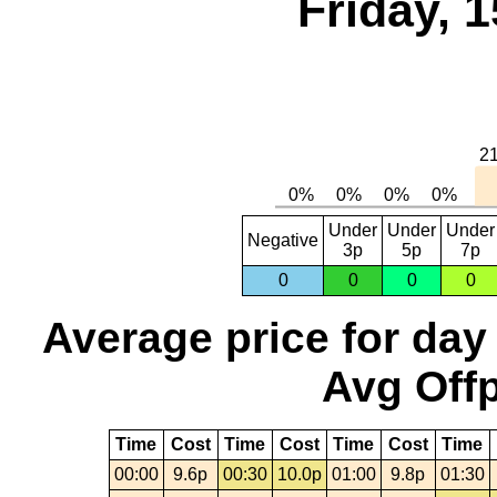
Friday, 
Under
Under
Under
Negative
3p
5p
7p
0
0
0
0
Average price for day
Avg Offp
Time
Cost
Time
Cost
Time
Cost
Time
00:00
9.6p
00:30
10.0p
01:00
9.8p
01:30