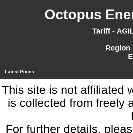
Octopus Ener
Tariff - AG
Region 
E
Latest Prices
This site is not affiliate
is collected from freely
For further details, ple