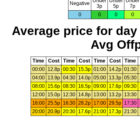
Under
Under
Under
Negative
3p
5p
7p
0
0
0
0
Average price for day
Avg Offp
Time
Cost
Time
Cost
Time
Cost
Time
00:00
12.8p
00:30
15.3p
01:00
14.2p
01:30
04:00
13.9p
04:30
14.0p
05:00
13.3p
05:30
08:00
15.6p
08:30
16.5p
09:00
17.6p
09:30
12:00
15.0p
12:30
14.8p
13:00
13.2p
13:30
16:00
25.5p
16:30
28.2p
17:00
29.5p
17:30
20:00
20.9p
20:30
17.6p
21:00
17.3p
21:30