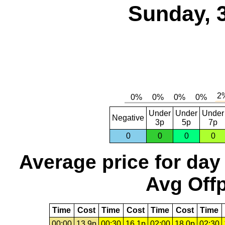
Sunday, 
Under
Under
Under
Negative
3p
5p
7p
0
0
0
0
Average price for day
Avg Offp
Time
Cost
Time
Cost
Time
Cost
Time
00:00
13.9p
00:30
16.1p
02:00
18.0p
02:30