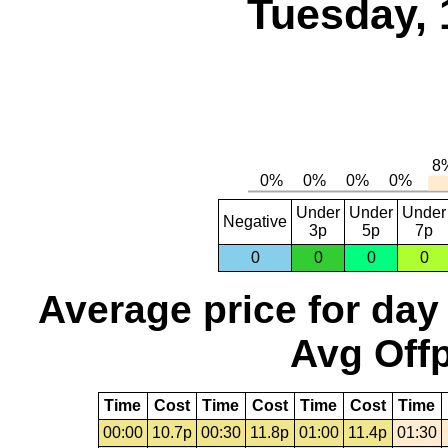
Tuesday, 
Under
Under
Under
Negative
3p
5p
7p
0
0
0
0
Average price for day
Avg Offp
Time
Cost
Time
Cost
Time
Cost
Time
00:00
10.7p
00:30
11.8p
01:00
11.4p
01:30