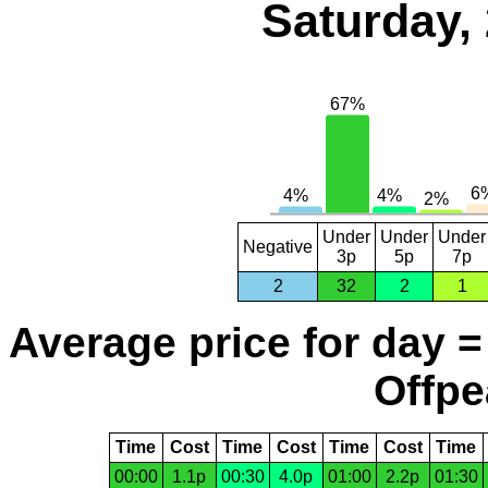
Saturday,
Under
Under
Under
Negative
3p
5p
7p
2
32
2
1
Average price for day =
Offpe
Time
Cost
Time
Cost
Time
Cost
Time
00:00
1.1p
00:30
4.0p
01:00
2.2p
01:30