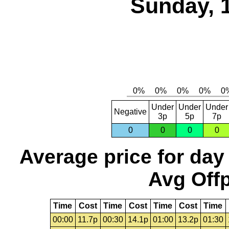
Sunday, 
Under
Under
Under
Negative
3p
5p
7p
0
0
0
0
Average price for day
Avg Offp
Time
Cost
Time
Cost
Time
Cost
Time
00:00
11.7p
00:30
14.1p
01:00
13.2p
01:30