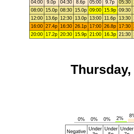
04:00
9.0p
04:30
8.6p
05:00
9.7p
05:30
08:00
15.0p
08:30
15.0p
09:00
15.9p
09:30
12:00
13.6p
12:30
13.0p
13:00
11.6p
13:30
16:00
27.4p
16:30
26.1p
17:00
26.8p
17:30
20:00
17.2p
20:30
15.9p
21:00
16.3p
21:30
Thursday,
Under
Under
Under
Negative