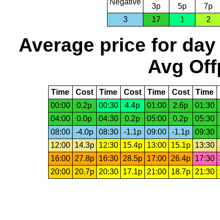
Negative
3p
5p
7p
3
17
1
2
Average price for day
Avg Off
Time
Cost
Time
Cost
Time
Cost
Time
00:00
0.2p
00:30
4.4p
01:00
2.6p
01:30
04:00
0.0p
04:30
0.2p
05:00
0.2p
05:30
08:00
-4.0p
08:30
-1.1p
09:00
-1.1p
09:30
12:00
14.3p
12:30
15.4p
13:00
15.1p
13:30
16:00
27.8p
16:30
28.5p
17:00
26.4p
17:30
20:00
20.7p
20:30
17.1p
21:00
18.7p
21:30