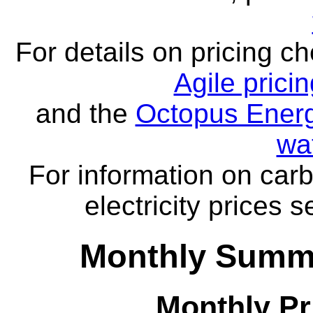
For details on pricing c
Agile prici
and the
Octopus Energ
wa
For information on carb
electricity prices 
Monthly Summa
Monthly Pr