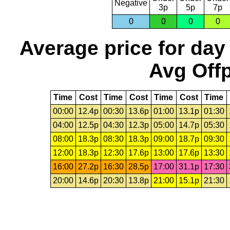
Negative
3p
5p
7p
0
0
0
0
Average price for day
Avg Offp
Time
Cost
Time
Cost
Time
Cost
Time
00:00
12.4p
00:30
13.6p
01:00
13.1p
01:30
04:00
12.5p
04:30
12.3p
05:00
14.7p
05:30
08:00
18.3p
08:30
18.3p
09:00
18.7p
09:30
12:00
18.3p
12:30
17.6p
13:00
17.6p
13:30
16:00
27.2p
16:30
28.5p
17:00
31.1p
17:30
20:00
14.6p
20:30
13.8p
21:00
15.1p
21:30