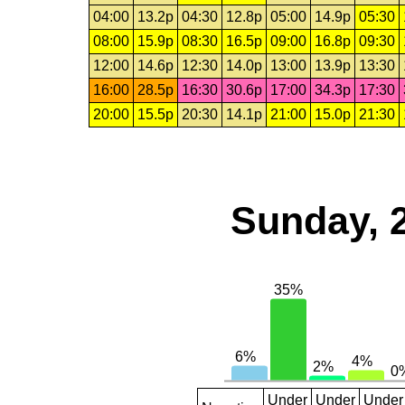
04:00
13.2p
04:30
12.8p
05:00
14.9p
05:30
08:00
15.9p
08:30
16.5p
09:00
16.8p
09:30
12:00
14.6p
12:30
14.0p
13:00
13.9p
13:30
16:00
28.5p
16:30
30.6p
17:00
34.3p
17:30
20:00
15.5p
20:30
14.1p
21:00
15.0p
21:30
Sunday, 
Under
Under
Under