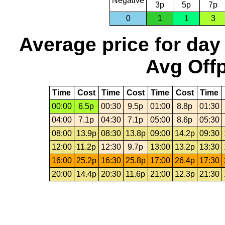
Negative
3p
5p
7p
0
1
1
3
Average price for day
Avg Offp
Time
Cost
Time
Cost
Time
Cost
Time
00:00
6.5p
00:30
9.5p
01:00
8.8p
01:30
04:00
7.1p
04:30
7.1p
05:00
8.6p
05:30
08:00
13.9p
08:30
13.8p
09:00
14.2p
09:30
12:00
11.2p
12:30
9.7p
13:00
13.2p
13:30
16:00
25.2p
16:30
25.8p
17:00
26.4p
17:30
20:00
14.4p
20:30
11.6p
21:00
12.3p
21:30