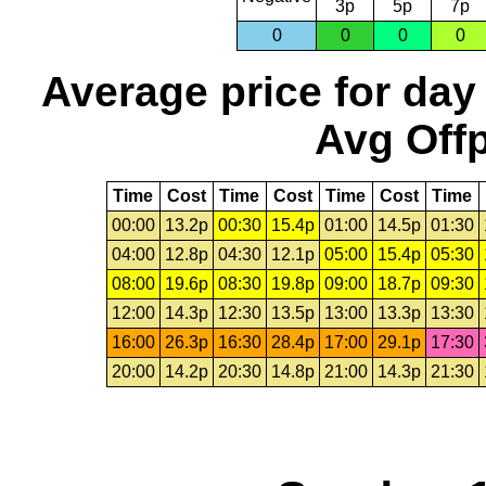
3p
5p
7p
0
0
0
0
Average price for day
Avg Offp
Time
Cost
Time
Cost
Time
Cost
Time
00:00
13.2p
00:30
15.4p
01:00
14.5p
01:30
04:00
12.8p
04:30
12.1p
05:00
15.4p
05:30
08:00
19.6p
08:30
19.8p
09:00
18.7p
09:30
12:00
14.3p
12:30
13.5p
13:00
13.3p
13:30
16:00
26.3p
16:30
28.4p
17:00
29.1p
17:30
20:00
14.2p
20:30
14.8p
21:00
14.3p
21:30