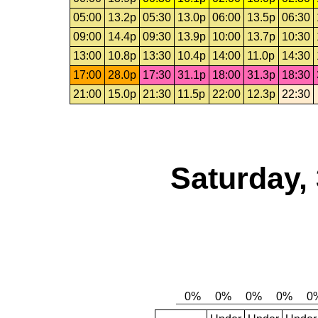
05:00
13.2p
05:30
13.0p
06:00
13.5p
06:30
09:00
14.4p
09:30
13.9p
10:00
13.7p
10:30
13:00
10.8p
13:30
10.4p
14:00
11.0p
14:30
17:00
28.0p
17:30
31.1p
18:00
31.3p
18:30
21:00
15.0p
21:30
11.5p
22:00
12.3p
22:30
Saturday,