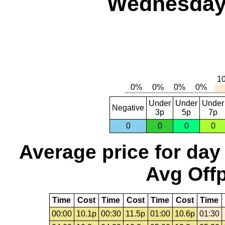
Wednesday,
Under
Under
Under
Negative
3p
5p
7p
0
0
0
0
Average price for day
Avg Offp
Time
Cost
Time
Cost
Time
Cost
Time
00:00
10.1p
00:30
11.5p
01:00
10.6p
01:30