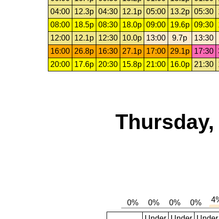
04:00
12.3p
04:30
12.1p
05:00
13.2p
05:30
08:00
18.5p
08:30
18.0p
09:00
19.6p
09:30
12:00
12.1p
12:30
10.0p
13:00
9.7p
13:30
16:00
26.8p
16:30
27.1p
17:00
29.1p
17:30
20:00
17.6p
20:30
15.8p
21:00
16.0p
21:30
Thursday,
Under
Under
Under