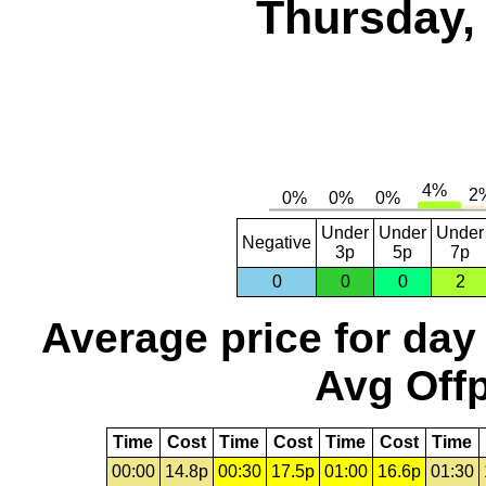
Thursday,
Under
Under
Under
Negative
3p
5p
7p
0
0
0
2
Average price for day
Avg Offp
Time
Cost
Time
Cost
Time
Cost
Time
00:00
14.8p
00:30
17.5p
01:00
16.6p
01:30