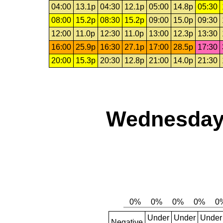
04:00
13.1p
04:30
12.1p
05:00
14.8p
05:30
08:00
15.2p
08:30
15.2p
09:00
15.0p
09:30
12:00
11.0p
12:30
11.0p
13:00
12.3p
13:30
16:00
25.9p
16:30
27.1p
17:00
28.5p
17:30
20:00
15.3p
20:30
12.8p
21:00
14.0p
21:30
Wednesday,
Under
Under
Under
Negative