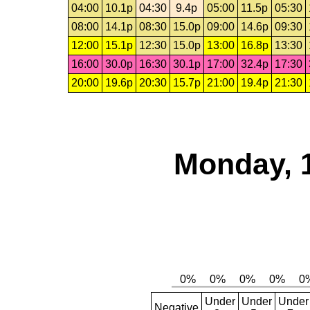
04:00
10.1p
04:30
9.4p
05:00
11.5p
05:30
08:00
14.1p
08:30
15.0p
09:00
14.6p
09:30
12:00
15.1p
12:30
15.0p
13:00
16.8p
13:30
16:00
30.0p
16:30
30.1p
17:00
32.4p
17:30
20:00
19.6p
20:30
15.7p
21:00
19.4p
21:30
Monday, 
Under
Under
Under
Negative