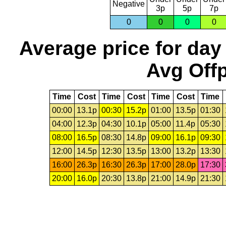
Negative
3p
5p
7p
0
0
0
0
Average price for day
Avg Offp
Time
Cost
Time
Cost
Time
Cost
Time
00:00
13.1p
00:30
15.2p
01:00
13.5p
01:30
04:00
12.3p
04:30
10.1p
05:00
11.4p
05:30
08:00
16.5p
08:30
14.8p
09:00
16.1p
09:30
12:00
14.5p
12:30
13.5p
13:00
13.2p
13:30
16:00
26.3p
16:30
26.3p
17:00
28.0p
17:30
20:00
16.0p
20:30
13.8p
21:00
14.9p
21:30