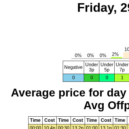
Friday, 
Under
Under
Under
Negative
3p
5p
7p
0
0
0
1
Average price for day
Avg Offp
Time
Cost
Time
Cost
Time
Cost
Time
00:00
10.4p
00:30
13.2p
01:00
13.1p
01:30