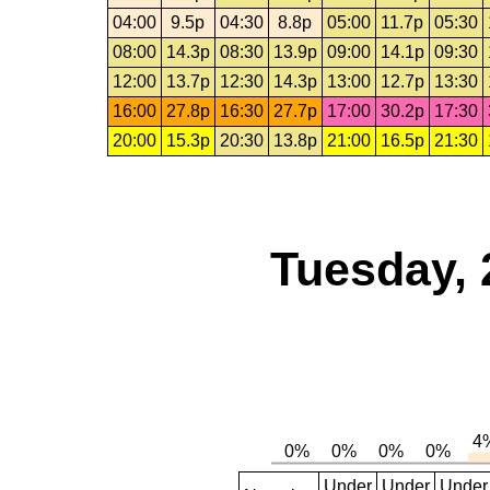
04:00
9.5p
04:30
8.8p
05:00
11.7p
05:30
08:00
14.3p
08:30
13.9p
09:00
14.1p
09:30
12:00
13.7p
12:30
14.3p
13:00
12.7p
13:30
16:00
27.8p
16:30
27.7p
17:00
30.2p
17:30
20:00
15.3p
20:30
13.8p
21:00
16.5p
21:30
Tuesday, 
Under
Under
Under