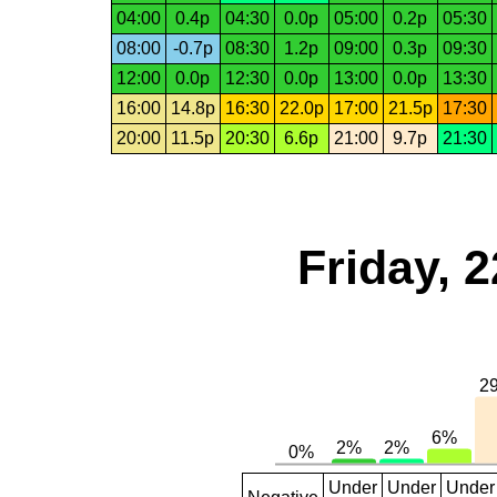
04:00
0.4p
04:30
0.0p
05:00
0.2p
05:30
08:00
-0.7p
08:30
1.2p
09:00
0.3p
09:30
12:00
0.0p
12:30
0.0p
13:00
0.0p
13:30
16:00
14.8p
16:30
22.0p
17:00
21.5p
17:30
20:00
11.5p
20:30
6.6p
21:00
9.7p
21:30
Friday, 
Under
Under
Under