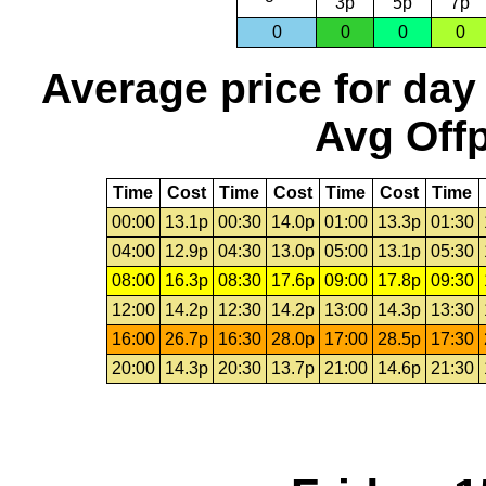
3p
5p
7p
0
0
0
0
Average price for day
Avg Offp
Time
Cost
Time
Cost
Time
Cost
Time
00:00
13.1p
00:30
14.0p
01:00
13.3p
01:30
04:00
12.9p
04:30
13.0p
05:00
13.1p
05:30
08:00
16.3p
08:30
17.6p
09:00
17.8p
09:30
12:00
14.2p
12:30
14.2p
13:00
14.3p
13:30
16:00
26.7p
16:30
28.0p
17:00
28.5p
17:30
20:00
14.3p
20:30
13.7p
21:00
14.6p
21:30