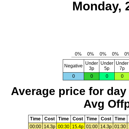
Monday, 
Under
Under
Under
Negative
3p
5p
7p
0
0
0
0
Average price for day
Avg Offp
Time
Cost
Time
Cost
Time
Cost
Time
00:00
14.3p
00:30
15.4p
01:00
14.3p
01:30