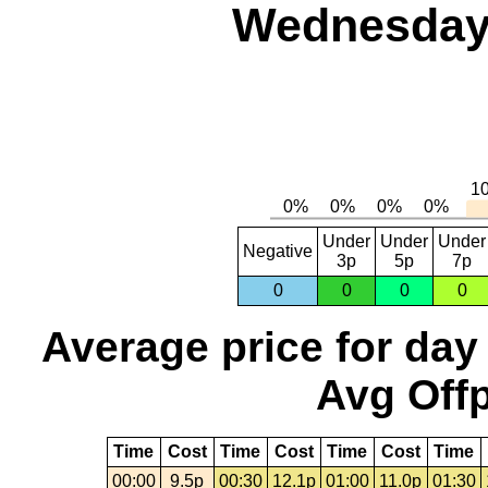
Wednesday,
Under
Under
Under
Negative
3p
5p
7p
0
0
0
0
Average price for day
Avg Offp
Time
Cost
Time
Cost
Time
Cost
Time
00:00
9.5p
00:30
12.1p
01:00
11.0p
01:30