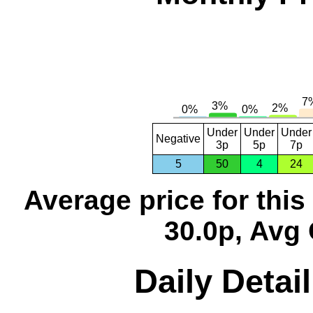
Under
Under
Under
Negative
3p
5p
7p
5
50
4
24
Average price for thi
30.0p, Avg 
Daily Detai