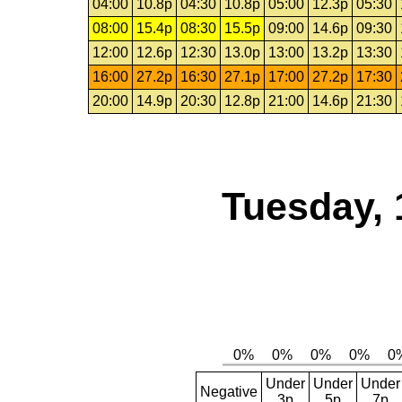
04:00
10.8p
04:30
10.8p
05:00
12.3p
05:30
08:00
15.4p
08:30
15.5p
09:00
14.6p
09:30
12:00
12.6p
12:30
13.0p
13:00
13.2p
13:30
16:00
27.2p
16:30
27.1p
17:00
27.2p
17:30
20:00
14.9p
20:30
12.8p
21:00
14.6p
21:30
Tuesday, 
Under
Under
Under
Negative
3p
5p
7p