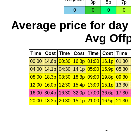
3p
5p
7p
0
0
0
0
Average price for day
Avg Offp
Time
Cost
Time
Cost
Time
Cost
Time
00:00
14.6p
00:30
16.3p
01:00
16.1p
01:30
04:00
14.1p
04:30
14.1p
05:00
15.9p
05:30
08:00
18.3p
08:30
18.3p
09:00
19.8p
09:30
12:00
16.0p
12:30
15.4p
13:00
15.1p
13:30
16:00
30.4p
16:30
32.0p
17:00
36.6p
17:30
20:00
18.3p
20:30
15.1p
21:00
16.5p
21:30