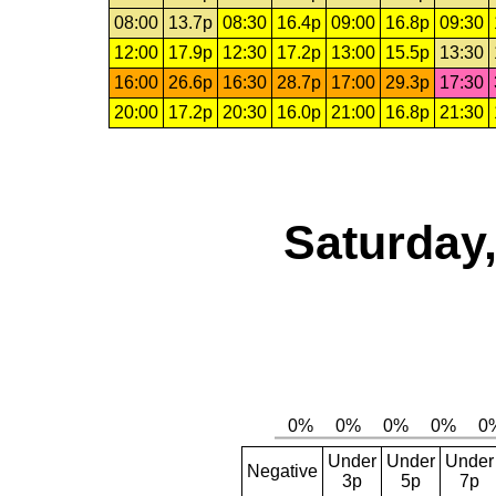
08:00
13.7p
08:30
16.4p
09:00
16.8p
09:30
12:00
17.9p
12:30
17.2p
13:00
15.5p
13:30
16:00
26.6p
16:30
28.7p
17:00
29.3p
17:30
20:00
17.2p
20:30
16.0p
21:00
16.8p
21:30
Saturday,
Under
Under
Under
Negative
3p
5p
7p