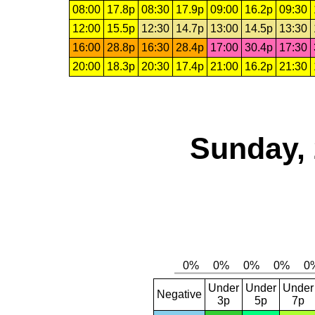
08:00
17.8p
08:30
17.9p
09:00
16.2p
09:30
12:00
15.5p
12:30
14.7p
13:00
14.5p
13:30
16:00
28.8p
16:30
28.4p
17:00
30.4p
17:30
20:00
18.3p
20:30
17.4p
21:00
16.2p
21:30
Sunday, 
Under
Under
Under
Negative
3p
5p
7p