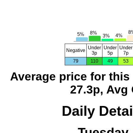
Under
Under
Under
Negative
3p
5p
7p
79
110
49
53
Average price for thi
27.3p, Avg 
Daily Detai
Tuesday,