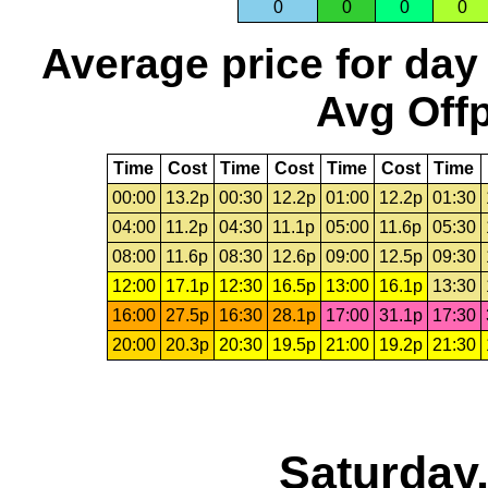
0
0
0
0
Average price for day
Avg Offp
Time
Cost
Time
Cost
Time
Cost
Time
00:00
13.2p
00:30
12.2p
01:00
12.2p
01:30
04:00
11.2p
04:30
11.1p
05:00
11.6p
05:30
08:00
11.6p
08:30
12.6p
09:00
12.5p
09:30
12:00
17.1p
12:30
16.5p
13:00
16.1p
13:30
16:00
27.5p
16:30
28.1p
17:00
31.1p
17:30
20:00
20.3p
20:30
19.5p
21:00
19.2p
21:30
Saturday,