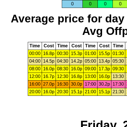
0
0
0
0
Average price for day
Avg Offp
Time
Cost
Time
Cost
Time
Cost
Time
00:00
16.8p
00:30
15.3p
01:00
15.5p
01:30
04:00
14.5p
04:30
14.2p
05:00
13.4p
05:30
08:00
16.0p
08:30
16.0p
09:00
17.3p
09:30
12:00
16.7p
12:30
16.8p
13:00
16.0p
13:30
16:00
27.0p
16:30
30.0p
17:00
30.2p
17:30
20:00
16.0p
20:30
15.1p
21:00
15.1p
21:30
Friday, 