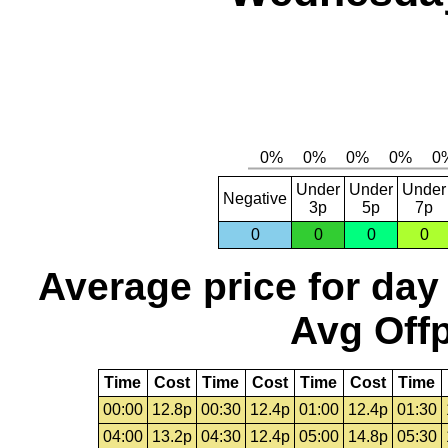
Under
Under
Under
Negative
3p
5p
7p
0
0
0
0
Average price for day
Avg Offp
Time
Cost
Time
Cost
Time
Cost
Time
00:00
12.8p
00:30
12.4p
01:00
12.4p
01:30
04:00
13.2p
04:30
12.4p
05:00
14.8p
05:30