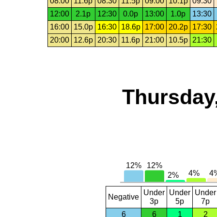
08:00
11.6p
08:30
11.5p
09:00
10.1p
09:30
12:00
2.1p
12:30
0.0p
13:00
1.0p
13:30
16:00
15.0p
16:30
18.6p
17:00
20.2p
17:30
20:00
12.6p
20:30
11.6p
21:00
10.5p
21:30
Thursday,
Under
Under
Under
Negative
3p
5p
7p
6
6
1
2