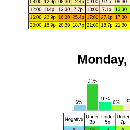
08:00
12.9p
08:30
12.4p
09:00
9.5p
09:30
12:00
8.4p
12:30
7.7p
13:00
7.1p
13:30
16:00
22.9p
16:30
25.4p
17:00
27.1p
17:30
20:00
18.9p
20:30
18.7p
21:00
18.7p
21:30
Monday, 
Under
Under
Under
Negative
3p
5p
7p
3
15
5
3