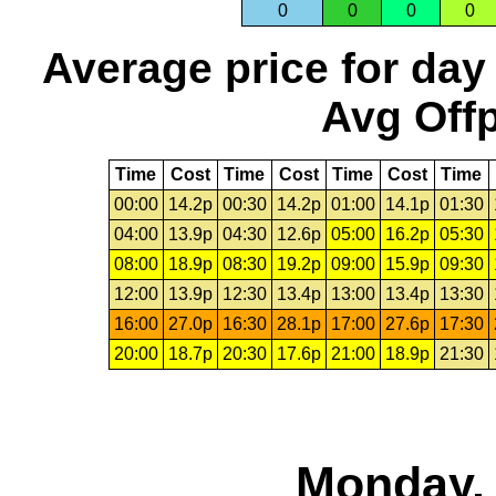
0
0
0
0
Average price for day
Avg Offp
Time
Cost
Time
Cost
Time
Cost
Time
00:00
14.2p
00:30
14.2p
01:00
14.1p
01:30
04:00
13.9p
04:30
12.6p
05:00
16.2p
05:30
08:00
18.9p
08:30
19.2p
09:00
15.9p
09:30
12:00
13.9p
12:30
13.4p
13:00
13.4p
13:30
16:00
27.0p
16:30
28.1p
17:00
27.6p
17:30
20:00
18.7p
20:30
17.6p
21:00
18.9p
21:30
Monday, 