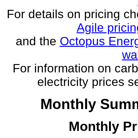
For details on pricing c
Agile prici
and the
Octopus Energ
wa
For information on carb
electricity prices 
Monthly Summa
Monthly Pr