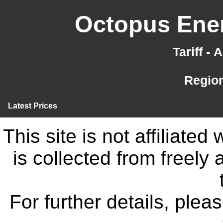
Octopus Ener
Tariff -
Region
Latest Prices
This site is not affiliate
is collected from freely
For further details, ple