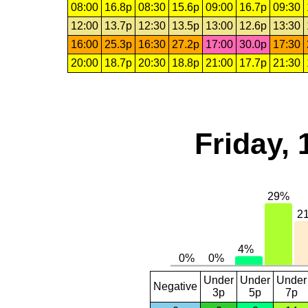
08:00
16.8p
08:30
15.6p
09:00
16.7p
09:30
12:00
13.7p
12:30
13.5p
13:00
12.6p
13:30
16:00
25.3p
16:30
27.2p
17:00
30.0p
17:30
20:00
18.7p
20:30
18.8p
21:00
17.7p
21:30
Friday, 
Under
Under
Under
Negative
3p
5p
7p