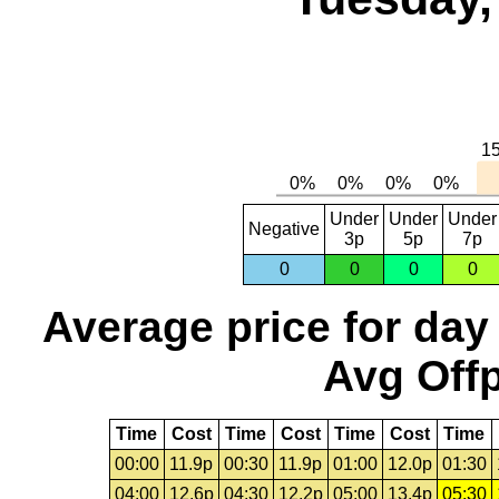
Under
Under
Under
Negative
3p
5p
7p
0
0
0
0
Average price for day
Avg Offp
Time
Cost
Time
Cost
Time
Cost
Time
00:00
11.9p
00:30
11.9p
01:00
12.0p
01:30
04:00
12.6p
04:30
12.2p
05:00
13.4p
05:30