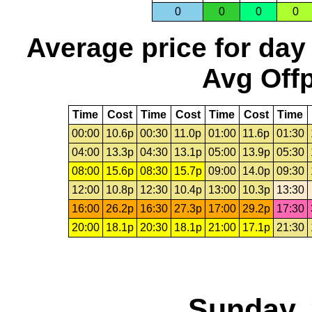
0
0
0
0
Average price for day
Avg Offp
Time
Cost
Time
Cost
Time
Cost
Time
00:00
10.6p
00:30
11.0p
01:00
11.6p
01:30
04:00
13.3p
04:30
13.1p
05:00
13.9p
05:30
08:00
15.6p
08:30
15.7p
09:00
14.0p
09:30
12:00
10.8p
12:30
10.4p
13:00
10.3p
13:30
16:00
26.2p
16:30
27.3p
17:00
29.2p
17:30
20:00
18.1p
20:30
18.1p
21:00
17.1p
21:30
Sunday, 