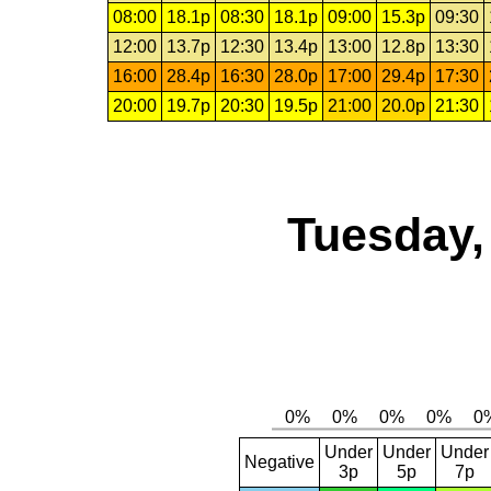
08:00
18.1p
08:30
18.1p
09:00
15.3p
09:30
12:00
13.7p
12:30
13.4p
13:00
12.8p
13:30
16:00
28.4p
16:30
28.0p
17:00
29.4p
17:30
20:00
19.7p
20:30
19.5p
21:00
20.0p
21:30
Tuesday,
Under
Under
Under
Negative
3p
5p
7p