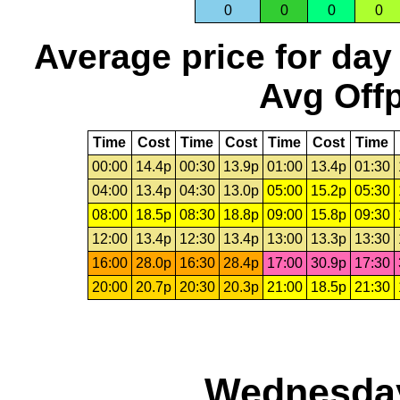
0
0
0
0
Average price for day
Avg Offp
Time
Cost
Time
Cost
Time
Cost
Time
00:00
14.4p
00:30
13.9p
01:00
13.4p
01:30
04:00
13.4p
04:30
13.0p
05:00
15.2p
05:30
08:00
18.5p
08:30
18.8p
09:00
15.8p
09:30
12:00
13.4p
12:30
13.4p
13:00
13.3p
13:30
16:00
28.0p
16:30
28.4p
17:00
30.9p
17:30
20:00
20.7p
20:30
20.3p
21:00
18.5p
21:30
Wednesday,