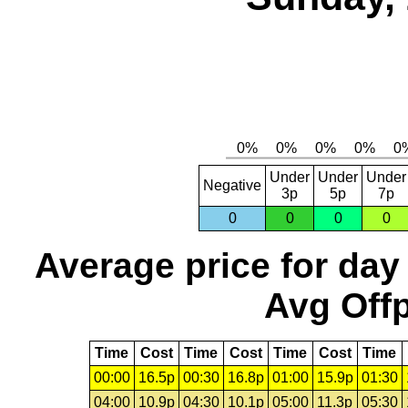
Under
Under
Under
Negative
3p
5p
7p
0
0
0
0
Average price for day
Avg Offp
Time
Cost
Time
Cost
Time
Cost
Time
00:00
16.5p
00:30
16.8p
01:00
15.9p
01:30
04:00
10.9p
04:30
10.1p
05:00
11.3p
05:30