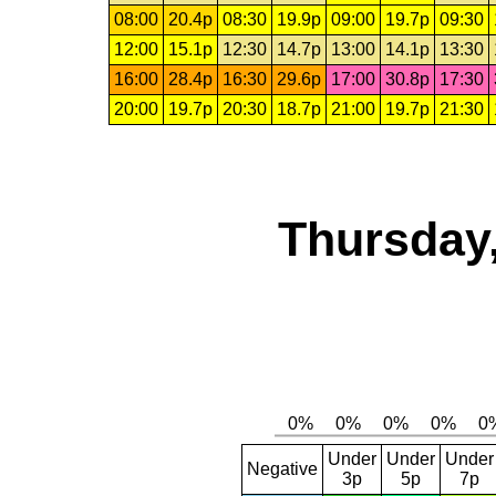
08:00
20.4p
08:30
19.9p
09:00
19.7p
09:30
12:00
15.1p
12:30
14.7p
13:00
14.1p
13:30
16:00
28.4p
16:30
29.6p
17:00
30.8p
17:30
20:00
19.7p
20:30
18.7p
21:00
19.7p
21:30
Thursday,
Under
Under
Under
Negative
3p
5p
7p