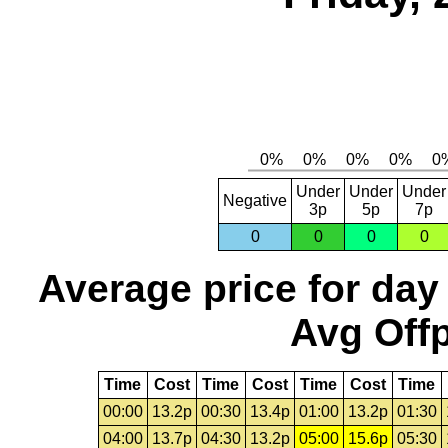
Under
Under
Under
Negative
3p
5p
7p
0
0
0
0
Average price for day
Avg Offp
Time
Cost
Time
Cost
Time
Cost
Time
00:00
13.2p
00:30
13.4p
01:00
13.2p
01:30
04:00
13.7p
04:30
13.2p
05:00
15.6p
05:30