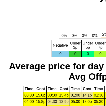
Under
Under
Under
Negative
3p
5p
7p
0
0
0
0
Average price for day
Avg Offp
Time
Cost
Time
Cost
Time
Cost
Time
00:00
15.0p
00:30
15.4p
01:00
14.1p
01:30
04:00
15.8p
04:30
13.9p
05:00
18.0p
05:30