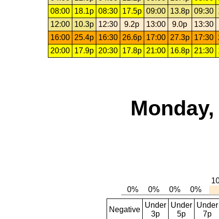
08:00
18.1p
08:30
17.5p
09:00
13.8p
09:30
12:00
10.3p
12:30
9.2p
13:00
9.0p
13:30
16:00
25.4p
16:30
26.6p
17:00
27.3p
17:30
20:00
17.9p
20:30
17.8p
21:00
16.8p
21:30
Monday, 
Under
Under
Under
Negative
3p
5p
7p