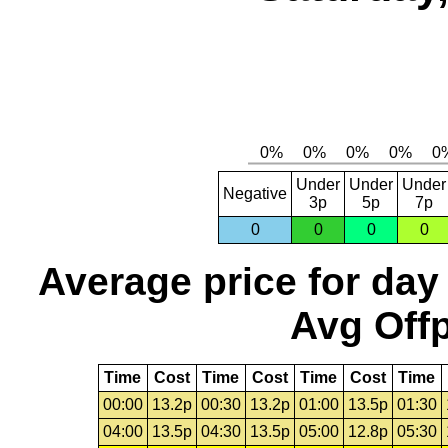
Under
Under
Under
Negative
3p
5p
7p
0
0
0
0
Average price for day
Avg Offp
Time
Cost
Time
Cost
Time
Cost
Time
00:00
13.2p
00:30
13.2p
01:00
13.5p
01:30
04:00
13.5p
04:30
13.5p
05:00
12.8p
05:30