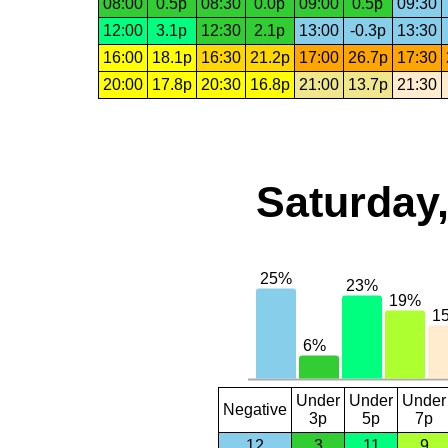
08:00
0.5p
08:30
0.0p
09:00
0.5p
09:30
12:00
3.1p
12:30
2.1p
13:00
-0.3p
13:30
16:00
18.1p
16:30
21.2p
17:00
26.7p
17:30
20:00
17.8p
20:30
16.8p
21:00
13.7p
21:30
Saturday,
Under
Under
Under
Negative
3p
5p
7p
12
3
11
9