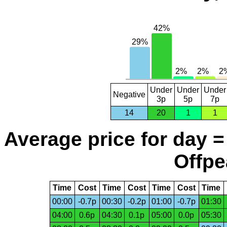
Under
Under
Under
Negative
3p
5p
7p
14
20
1
1
Average price for day =
Offpe
Time
Cost
Time
Cost
Time
Cost
Time
00:00
-0.7p
00:30
-0.2p
01:00
-0.7p
01:30
04:00
0.6p
04:30
0.1p
05:00
0.0p
05:30