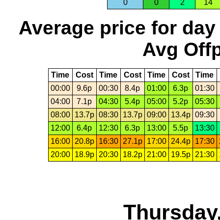
0
0
2
14
Average price for day
Avg Offp
Time
Cost
Time
Cost
Time
Cost
Time
00:00
9.6p
00:30
8.4p
01:00
6.3p
01:30
04:00
7.1p
04:30
5.4p
05:00
5.2p
05:30
08:00
13.7p
08:30
13.7p
09:00
13.4p
09:30
12:00
6.4p
12:30
6.3p
13:00
5.5p
13:30
16:00
20.8p
16:30
27.1p
17:00
24.4p
17:30
20:00
18.9p
20:30
18.2p
21:00
19.5p
21:30
Thursday,