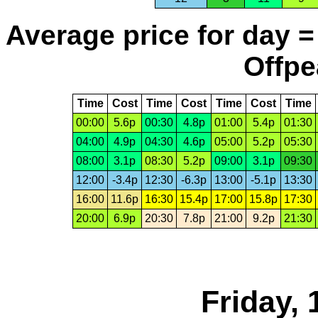
Average price for day =
Offpe
Time
Cost
Time
Cost
Time
Cost
Time
00:00
5.6p
00:30
4.8p
01:00
5.4p
01:30
04:00
4.9p
04:30
4.6p
05:00
5.2p
05:30
08:00
3.1p
08:30
5.2p
09:00
3.1p
09:30
12:00
-3.4p
12:30
-6.3p
13:00
-5.1p
13:30
16:00
11.6p
16:30
15.4p
17:00
15.8p
17:30
20:00
6.9p
20:30
7.8p
21:00
9.2p
21:30
Friday, 