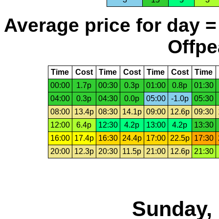
Average price for day =
Offpe
Time
Cost
Time
Cost
Time
Cost
Time
00:00
1.7p
00:30
0.3p
01:00
0.8p
01:30
04:00
0.3p
04:30
0.0p
05:00
-1.0p
05:30
08:00
13.4p
08:30
14.1p
09:00
12.6p
09:30
12:00
6.4p
12:30
4.2p
13:00
4.2p
13:30
16:00
17.4p
16:30
24.4p
17:00
22.5p
17:30
20:00
12.3p
20:30
11.5p
21:00
12.6p
21:30
Sunday, 