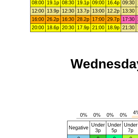
08:00
19.1p
08:30
19.1p
09:00
16.4p
09:30
12:00
13.9p
12:30
13.7p
13:00
12.2p
13:30
16:00
26.2p
16:30
28.2p
17:00
29.7p
17:30
20:00
18.6p
20:30
17.9p
21:00
18.9p
21:30
Wednesday,
Under
Under
Under
Negative
3p
5p
7p