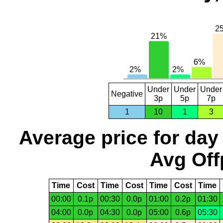
Under
Under
Under
Negative
3p
5p
7p
1
10
1
3
Average price for day
Avg Off
Time
Cost
Time
Cost
Time
Cost
Time
00:00
0.1p
00:30
0.0p
01:00
0.2p
01:30
04:00
0.0p
04:30
0.0p
05:00
0.6p
05:30