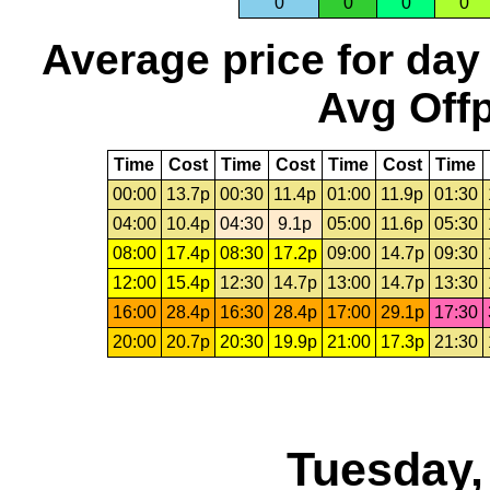
0
0
0
0
Average price for day
Avg Offp
Time
Cost
Time
Cost
Time
Cost
Time
00:00
13.7p
00:30
11.4p
01:00
11.9p
01:30
04:00
10.4p
04:30
9.1p
05:00
11.6p
05:30
08:00
17.4p
08:30
17.2p
09:00
14.7p
09:30
12:00
15.4p
12:30
14.7p
13:00
14.7p
13:30
16:00
28.4p
16:30
28.4p
17:00
29.1p
17:30
20:00
20.7p
20:30
19.9p
21:00
17.3p
21:30
Tuesday,