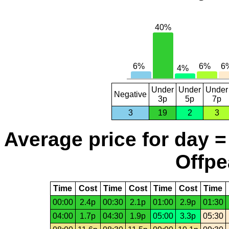
Under
Under
Under
Negative
3p
5p
7p
3
19
2
3
Average price for day =
Offpe
Time
Cost
Time
Cost
Time
Cost
Time
00:00
2.4p
00:30
2.1p
01:00
2.9p
01:30
04:00
1.7p
04:30
1.9p
05:00
3.3p
05:30