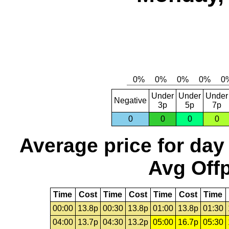
Under
Under
Under
Negative
3p
5p
7p
0
0
0
0
Average price for day
Avg Offp
Time
Cost
Time
Cost
Time
Cost
Time
00:00
13.8p
00:30
13.8p
01:00
13.8p
01:30
04:00
13.7p
04:30
13.2p
05:00
16.7p
05:30