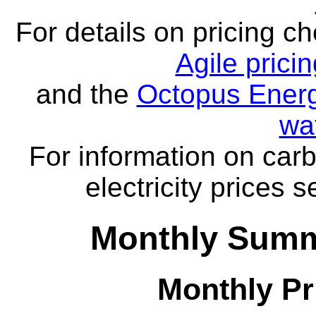
For details on pricing c
Agile prici
and the
Octopus Energ
wa
For information on carb
electricity prices 
Monthly Summ
Monthly Pr