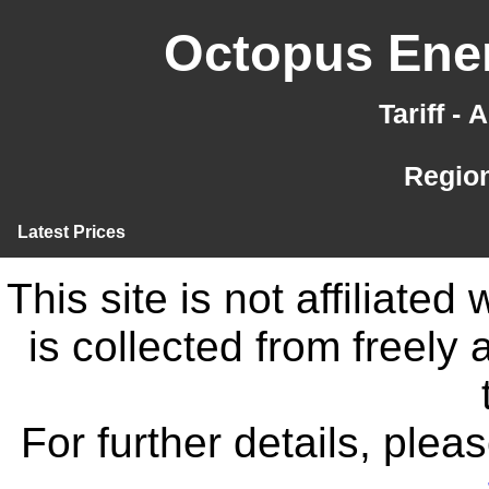
Octopus Ener
Tariff -
Region
Latest Prices
This site is not affiliate
is collected from freely
For further details, ple