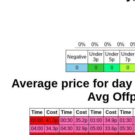
Under
Under
Under
Negative
3p
5p
7p
0
0
0
0
Average price for day
Avg Offp
Time
Cost
Time
Cost
Time
Cost
Time
00:00
41.0p
00:30
35.2p
01:00
34.9p
01:30
04:00
34.3p
04:30
32.9p
05:00
33.6p
05:30