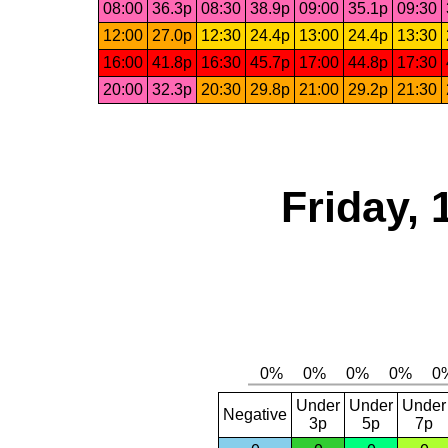
08:00
36.3p
08:30
38.9p
09:00
35.1p
09:30
12:00
27.0p
12:30
24.4p
13:00
24.4p
13:30
16:00
41.8p
16:30
45.7p
17:00
44.8p
17:30
20:00
32.3p
20:30
29.8p
21:00
29.2p
21:30
Friday,
Under
Under
Under
Negative
3p
5p
7p