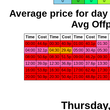
0
0
0
0
Average price for day
Avg Offp
Time
Cost
Time
Cost
Time
Cost
Time
00:00
44.6p
00:30
40.9p
01:00
40.1p
01:30
04:00
32.1p
04:30
29.4p
05:00
30.4p
05:30
08:00
50.6p
08:30
51.5p
09:00
46.2p
09:30
12:00
39.0p
12:30
36.8p
13:00
37.6p
13:30
16:00
53.8p
16:30
64.0p
17:00
62.4p
17:30
20:00
50.9p
20:30
50.4p
21:00
48.8p
21:30
Thursday,