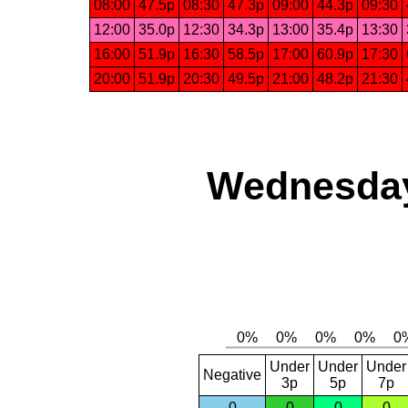
08:00
47.5p
08:30
47.3p
09:00
44.3p
09:30
12:00
35.0p
12:30
34.3p
13:00
35.4p
13:30
16:00
51.9p
16:30
58.5p
17:00
60.9p
17:30
20:00
51.9p
20:30
49.5p
21:00
48.2p
21:30
Wednesday
Under
Under
Under
Negative
3p
5p
7p
0
0
0
0