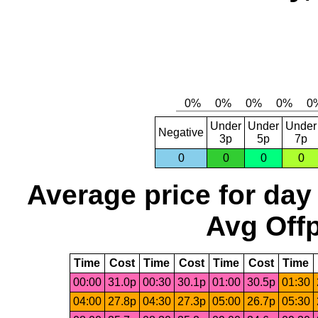
Under
Under
Under
Negative
3p
5p
7p
0
0
0
0
Average price for day
Avg Offp
Time
Cost
Time
Cost
Time
Cost
Time
00:00
31.0p
00:30
30.1p
01:00
30.5p
01:30
04:00
27.8p
04:30
27.3p
05:00
26.7p
05:30