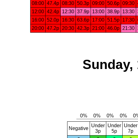
08:00
47.4p
08:30
50.3p
09:00
50.6p
09:30
12:00
42.4p
12:30
37.9p
13:00
38.9p
13:30
16:00
52.0p
16:30
63.6p
17:00
51.5p
17:30
20:00
47.2p
20:30
42.3p
21:00
46.0p
21:30
Sunday, 
Under
Under
Under
Negative
3p
5p
7p