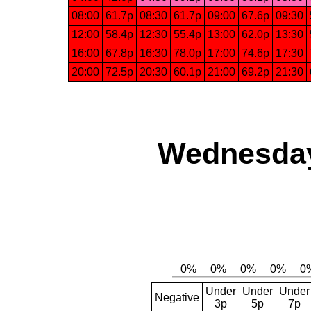
08:00
61.7p
08:30
61.7p
09:00
67.6p
09:30
12:00
58.4p
12:30
55.4p
13:00
62.0p
13:30
16:00
67.8p
16:30
78.0p
17:00
74.6p
17:30
20:00
72.5p
20:30
60.1p
21:00
69.2p
21:30
Wednesday
Under
Under
Under
Negative
3p
5p
7p