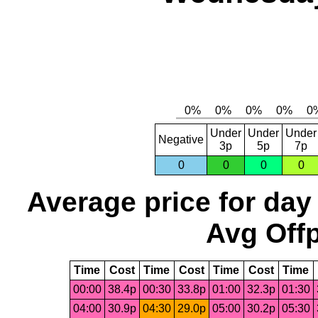
Under
Under
Under
Negative
3p
5p
7p
0
0
0
0
Average price for day
Avg Offp
Time
Cost
Time
Cost
Time
Cost
Time
00:00
38.4p
00:30
33.8p
01:00
32.3p
01:30
04:00
30.9p
04:30
29.0p
05:00
30.2p
05:30