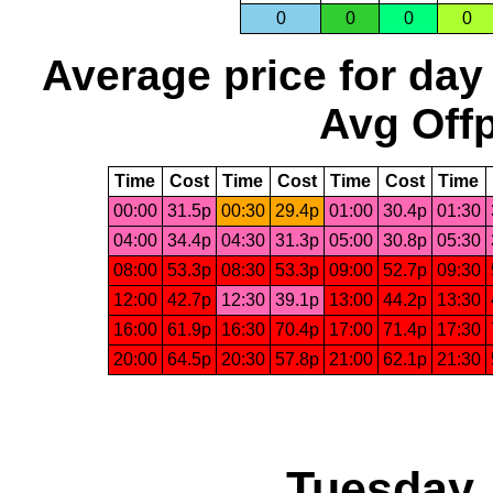
0
0
0
0
Average price for day
Avg Offp
Time
Cost
Time
Cost
Time
Cost
Time
00:00
31.5p
00:30
29.4p
01:00
30.4p
01:30
04:00
34.4p
04:30
31.3p
05:00
30.8p
05:30
08:00
53.3p
08:30
53.3p
09:00
52.7p
09:30
12:00
42.7p
12:30
39.1p
13:00
44.2p
13:30
16:00
61.9p
16:30
70.4p
17:00
71.4p
17:30
20:00
64.5p
20:30
57.8p
21:00
62.1p
21:30
Tuesday,