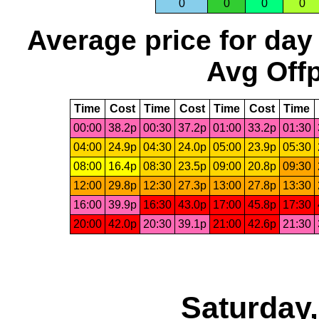
0
0
0
0
Average price for day
Avg Offp
Time
Cost
Time
Cost
Time
Cost
Time
00:00
38.2p
00:30
37.2p
01:00
33.2p
01:30
04:00
24.9p
04:30
24.0p
05:00
23.9p
05:30
08:00
16.4p
08:30
23.5p
09:00
20.8p
09:30
12:00
29.8p
12:30
27.3p
13:00
27.8p
13:30
16:00
39.9p
16:30
43.0p
17:00
45.8p
17:30
20:00
42.0p
20:30
39.1p
21:00
42.6p
21:30
Saturday,