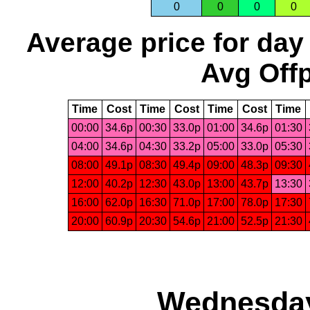
0
0
0
0
Average price for day
Avg Offp
Time
Cost
Time
Cost
Time
Cost
Time
00:00
34.6p
00:30
33.0p
01:00
34.6p
01:30
04:00
34.6p
04:30
33.2p
05:00
33.0p
05:30
08:00
49.1p
08:30
49.4p
09:00
48.3p
09:30
12:00
40.2p
12:30
43.0p
13:00
43.7p
13:30
16:00
62.0p
16:30
71.0p
17:00
78.0p
17:30
20:00
60.9p
20:30
54.6p
21:00
52.5p
21:30
Wednesday