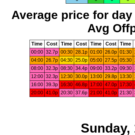
Average price for day
Avg Offp
Time
Cost
Time
Cost
Time
Cost
Time
00:00
32.7p
00:30
28.1p
01:00
26.0p
01:30
04:00
26.7p
04:30
25.0p
05:00
27.5p
05:30
08:00
32.3p
08:30
34.4p
09:00
33.2p
09:30
12:00
32.3p
12:30
30.0p
13:00
29.8p
13:30
16:00
39.3p
16:30
46.8p
17:00
47.0p
17:30
20:00
41.0p
20:30
37.6p
21:00
41.0p
21:30
Sunday, 