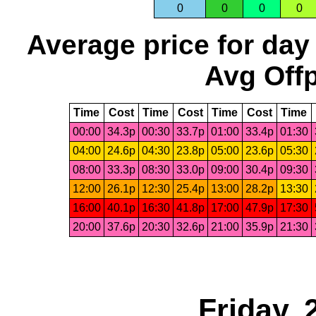
0
0
0
0
Average price for day
Avg Offp
Time
Cost
Time
Cost
Time
Cost
Time
00:00
34.3p
00:30
33.7p
01:00
33.4p
01:30
04:00
24.6p
04:30
23.8p
05:00
23.6p
05:30
08:00
33.3p
08:30
33.0p
09:00
30.4p
09:30
12:00
26.1p
12:30
25.4p
13:00
28.2p
13:30
16:00
40.1p
16:30
41.8p
17:00
47.9p
17:30
20:00
37.6p
20:30
32.6p
21:00
35.9p
21:30
Friday,