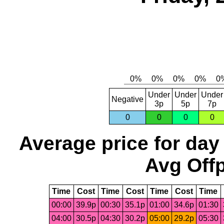
Under
Under
Under
Negative
3p
5p
7p
0
0
0
0
Average price for day
Avg Offp
Time
Cost
Time
Cost
Time
Cost
Time
00:00
39.9p
00:30
35.1p
01:00
34.6p
01:30
04:00
30.5p
04:30
30.2p
05:00
29.2p
05:30