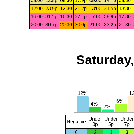
08:00
12.8p
08:30
17.9p
09:00
14.7p
09:30
12:00
23.9p
12:30
21.2p
13:00
21.5p
13:30
16:00
31.5p
16:30
37.1p
17:00
38.9p
17:30
20:00
30.7p
20:30
30.0p
21:00
33.2p
21:30
Saturday,
Under
Under
Under
Negative
3p
5p
7p
6
2
1
3