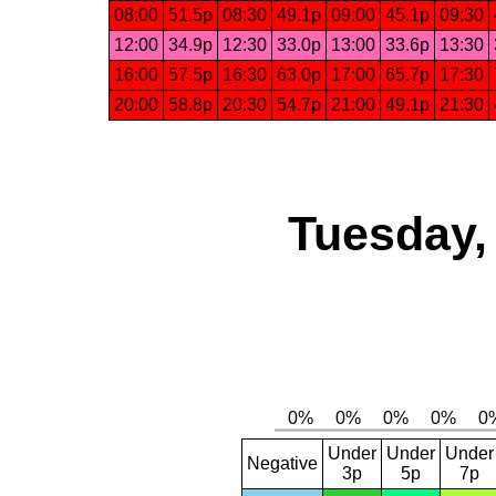
08:00
51.5p
08:30
49.1p
09:00
45.1p
09:30
12:00
34.9p
12:30
33.0p
13:00
33.6p
13:30
16:00
57.5p
16:30
63.0p
17:00
65.7p
17:30
20:00
58.8p
20:30
54.7p
21:00
49.1p
21:30
Tuesday,
Under
Under
Under
Negative
3p
5p
7p