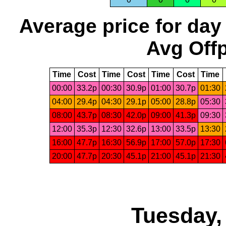
Average price for day
Avg Offp
Time
Cost
Time
Cost
Time
Cost
Time
00:00
33.2p
00:30
30.9p
01:00
30.7p
01:30
04:00
29.4p
04:30
29.1p
05:00
28.8p
05:30
08:00
43.7p
08:30
42.0p
09:00
41.3p
09:30
12:00
35.3p
12:30
32.6p
13:00
33.5p
13:30
16:00
47.7p
16:30
56.9p
17:00
57.0p
17:30
20:00
47.7p
20:30
45.1p
21:00
45.1p
21:30
Tuesday,