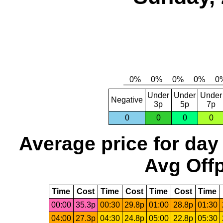
Under
Under
Under
Negative
3p
5p
7p
0
0
0
0
Average price for day
Avg Offp
Time
Cost
Time
Cost
Time
Cost
Time
00:00
35.3p
00:30
29.8p
01:00
28.8p
01:30
04:00
27.3p
04:30
24.8p
05:00
22.8p
05:30