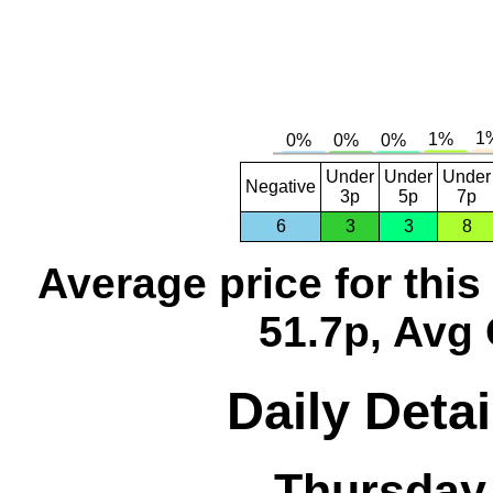
Under
Under
Under
Negative
3p
5p
7p
6
3
3
8
Average price for thi
51.7p, Avg 
Daily Detai
Thursday,