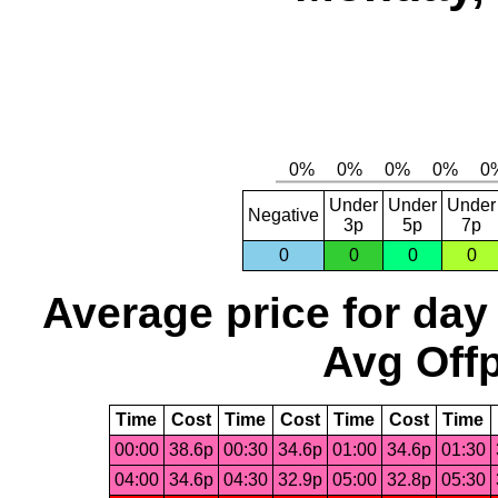
Under
Under
Under
Negative
3p
5p
7p
0
0
0
0
Average price for day
Avg Offp
Time
Cost
Time
Cost
Time
Cost
Time
00:00
38.6p
00:30
34.6p
01:00
34.6p
01:30
04:00
34.6p
04:30
32.9p
05:00
32.8p
05:30