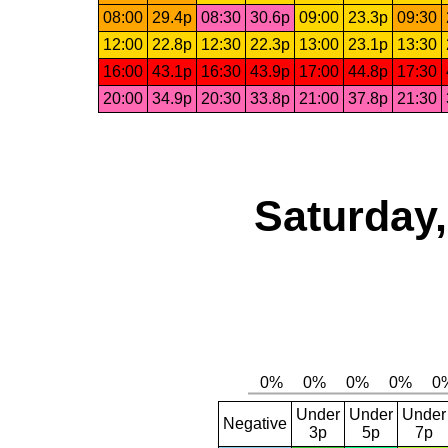
08:00
29.4p
08:30
30.6p
09:00
23.3p
09:30
12:00
22.8p
12:30
22.3p
13:00
23.1p
13:30
16:00
43.1p
16:30
43.9p
17:00
44.8p
17:30
20:00
34.9p
20:30
33.8p
21:00
37.8p
21:30
Saturday,
Under
Under
Under
Negative
3p
5p
7p