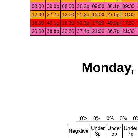
08:00
39.0p
08:30
38.2p
09:00
38.1p
09:30
12:00
27.7p
12:30
25.2p
13:00
27.0p
13:30
16:00
42.1p
16:30
52.3p
17:00
49.9p
17:30
20:00
38.8p
20:30
37.4p
21:00
36.7p
21:30
Monday, 
Under
Under
Under
Negative
3p
5p
7p