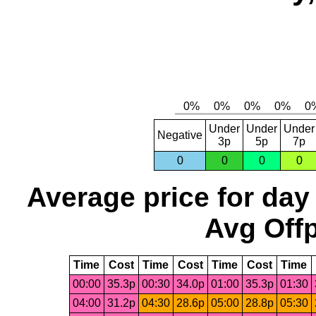
Under
Under
Under
Negative
3p
5p
7p
0
0
0
0
Average price for day
Avg Offp
Time
Cost
Time
Cost
Time
Cost
Time
00:00
35.3p
00:30
34.0p
01:00
35.3p
01:30
04:00
31.2p
04:30
28.6p
05:00
28.8p
05:30