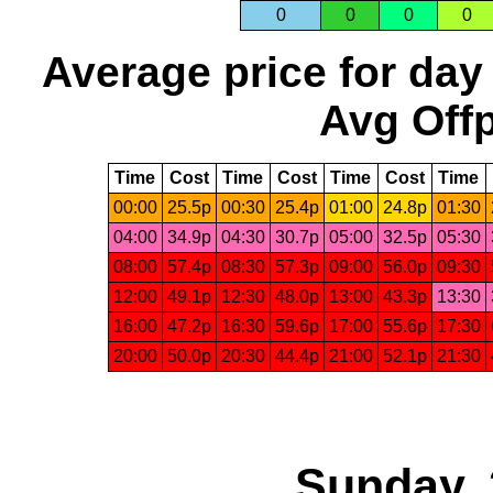
0
0
0
0
Average price for day
Avg Offp
Time
Cost
Time
Cost
Time
Cost
Time
00:00
25.5p
00:30
25.4p
01:00
24.8p
01:30
04:00
34.9p
04:30
30.7p
05:00
32.5p
05:30
08:00
57.4p
08:30
57.3p
09:00
56.0p
09:30
12:00
49.1p
12:30
48.0p
13:00
43.3p
13:30
16:00
47.2p
16:30
59.6p
17:00
55.6p
17:30
20:00
50.0p
20:30
44.4p
21:00
52.1p
21:30
Sunday, 