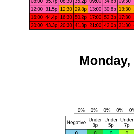
08:00
35.7p
08:30
35.2p
09:00
34.6p
09:30
12:00
31.5p
12:30
29.8p
13:00
30.8p
13:30
16:00
44.4p
16:30
50.2p
17:00
52.3p
17:30
20:00
43.3p
20:30
41.3p
21:00
42.0p
21:30
Monday, 
Under
Under
Under
Negative
3p
5p
7p
0
0
0
0