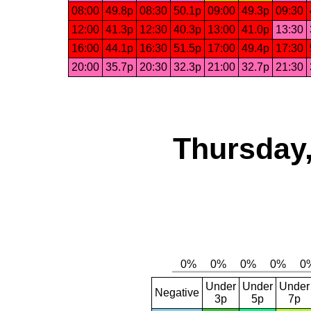
08:00
49.8p
08:30
50.1p
09:00
49.3p
09:30
12:00
41.3p
12:30
40.3p
13:00
41.0p
13:30
16:00
44.1p
16:30
51.5p
17:00
49.4p
17:30
20:00
35.7p
20:30
32.3p
21:00
32.7p
21:30
Thursday,
Under
Under
Under
Negative
3p
5p
7p