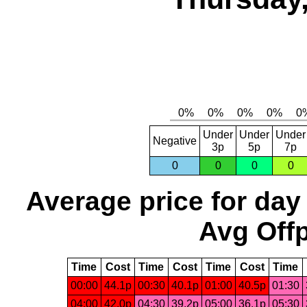
Under
Under
Under
Negative
3p
5p
7p
0
0
0
0
Average price for day
Avg Offp
Time
Cost
Time
Cost
Time
Cost
Time
00:00
44.1p
00:30
40.1p
01:00
40.5p
01:30
04:00
42.0p
04:30
39.2p
05:00
36.1p
05:30