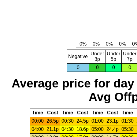
Under
Under
Under
Negative
3p
5p
7p
0
0
0
0
Average price for day
Avg Offp
Time
Cost
Time
Cost
Time
Cost
Time
00:00
26.5p
00:30
24.5p
01:00
23.1p
01:30
04:00
21.1p
04:30
18.6p
05:00
24.4p
05:30