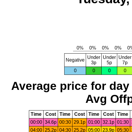
Under
Under
Under
Negative
3p
5p
7p
0
0
0
0
Average price for day
Avg Offp
Time
Cost
Time
Cost
Time
Cost
Time
00:00
34.6p
00:30
29.1p
01:00
32.1p
01:30
04:00
25.2p
04:30
25.2p
05:00
23.9p
05:30