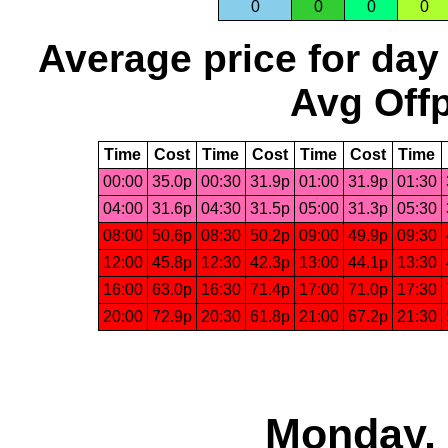
0
0
0
0
Average price for day
Avg Offp
Time
Cost
Time
Cost
Time
Cost
Time
00:00
35.0p
00:30
31.9p
01:00
31.9p
01:30
04:00
31.6p
04:30
31.5p
05:00
31.3p
05:30
08:00
50.6p
08:30
50.2p
09:00
49.9p
09:30
12:00
45.8p
12:30
42.3p
13:00
44.1p
13:30
16:00
63.0p
16:30
71.4p
17:00
71.0p
17:30
20:00
72.9p
20:30
61.8p
21:00
67.2p
21:30
Monday, 