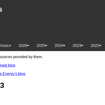
s
Prices
2026
2025
2024
2023
2022
e sources provided by them.
ined blog
a Energy's blog
23