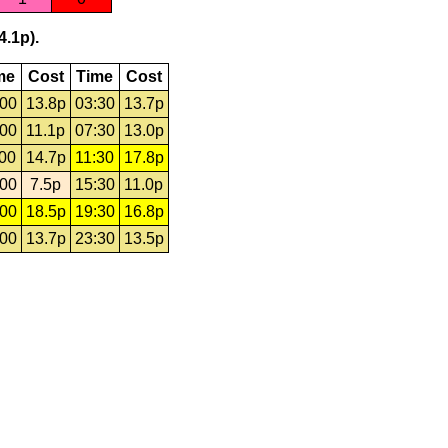
4.1p).
me
Cost
Time
Cost
:00
13.8p
03:30
13.7p
:00
11.1p
07:30
13.0p
:00
14.7p
11:30
17.8p
:00
7.5p
15:30
11.0p
:00
18.5p
19:30
16.8p
:00
13.7p
23:30
13.5p