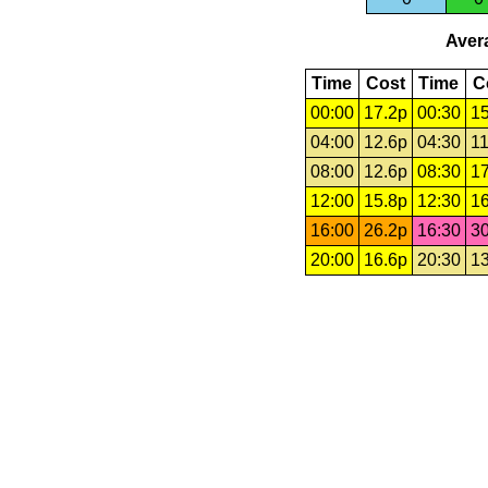
Avera
Time
Cost
Time
C
00:00
17.2p
00:30
15
04:00
12.6p
04:30
11
08:00
12.6p
08:30
17
12:00
15.8p
12:30
16
16:00
26.2p
16:30
30
20:00
16.6p
20:30
13