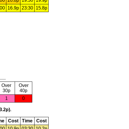
:00
20.8p
19:30
19.9p
:00
16.9p
23:30
15.8p
Over
Over
30p
40p
1
0
3.2p).
me
Cost
Time
Cost
:00
10.9p
03:30
10.2p