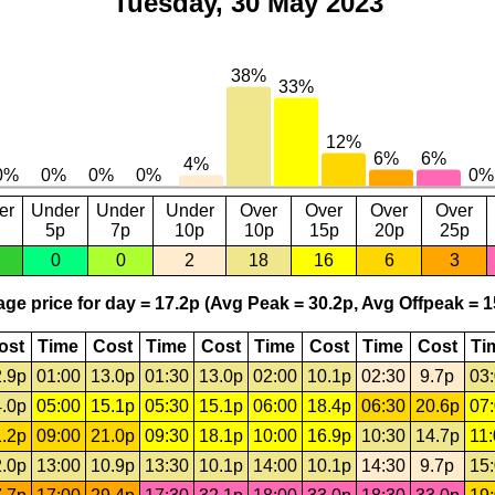
Tuesday, 30 May 2023
er
Under
Under
Under
Over
Over
Over
Over
5p
7p
10p
10p
15p
20p
25p
0
0
2
18
16
6
3
ge price for day = 17.2p (Avg Peak = 30.2p, Avg Offpeak = 1
ost
Time
Cost
Time
Cost
Time
Cost
Time
Cost
Ti
.9p
01:00
13.0p
01:30
13.0p
02:00
10.1p
02:30
9.7p
03
.0p
05:00
15.1p
05:30
15.1p
06:00
18.4p
06:30
20.6p
07
.2p
09:00
21.0p
09:30
18.1p
10:00
16.9p
10:30
14.7p
11
.0p
13:00
10.9p
13:30
10.1p
14:00
10.1p
14:30
9.7p
15