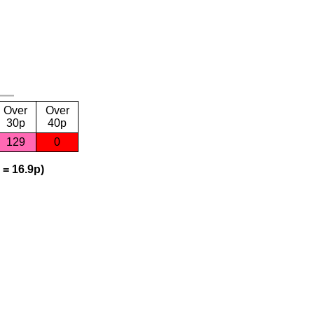
Over
Over
30p
40p
129
0
 = 16.9p)