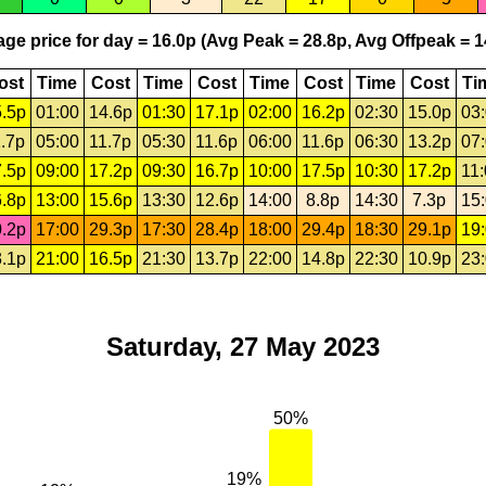
ge price for day = 16.0p (Avg Peak = 28.8p, Avg Offpeak = 1
ost
Time
Cost
Time
Cost
Time
Cost
Time
Cost
Ti
.5p
01:00
14.6p
01:30
17.1p
02:00
16.2p
02:30
15.0p
03
.7p
05:00
11.7p
05:30
11.6p
06:00
11.6p
06:30
13.2p
07
.5p
09:00
17.2p
09:30
16.7p
10:00
17.5p
10:30
17.2p
11
.8p
13:00
15.6p
13:30
12.6p
14:00
8.8p
14:30
7.3p
15
.2p
17:00
29.3p
17:30
28.4p
18:00
29.4p
18:30
29.1p
19
.1p
21:00
16.5p
21:30
13.7p
22:00
14.8p
22:30
10.9p
23
Saturday, 27 May 2023