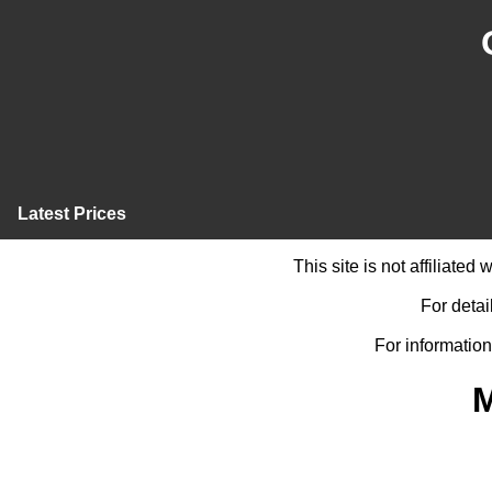
Latest Prices
This site is not affiliate
For detai
For information
M