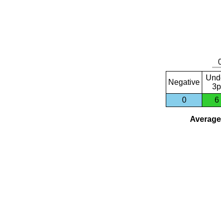
Und
Negative
3p
0
6
Average 