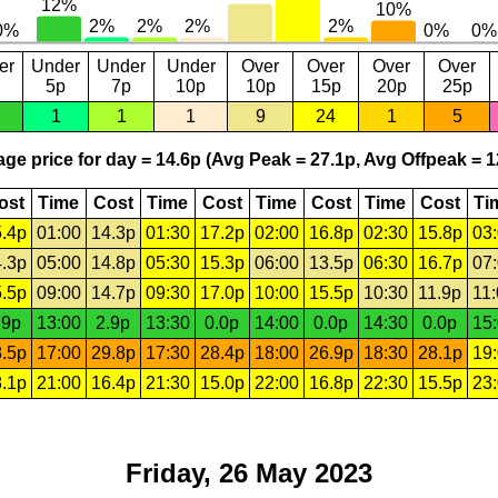
er
Under
Under
Under
Over
Over
Over
Over
5p
7p
10p
10p
15p
20p
25p
1
1
1
9
24
1
5
ge price for day = 14.6p (Avg Peak = 27.1p, Avg Offpeak = 1
ost
Time
Cost
Time
Cost
Time
Cost
Time
Cost
Ti
.4p
01:00
14.3p
01:30
17.2p
02:00
16.8p
02:30
15.8p
03
.3p
05:00
14.8p
05:30
15.3p
06:00
13.5p
06:30
16.7p
07
.5p
09:00
14.7p
09:30
17.0p
10:00
15.5p
10:30
11.9p
11
.9p
13:00
2.9p
13:30
0.0p
14:00
0.0p
14:30
0.0p
15
.5p
17:00
29.8p
17:30
28.4p
18:00
26.9p
18:30
28.1p
19
.1p
21:00
16.4p
21:30
15.0p
22:00
16.8p
22:30
15.5p
23
Friday, 26 May 2023