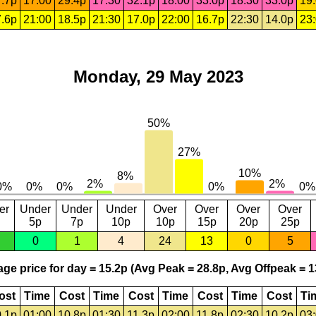
.7p
17:00
29.4p
17:30
32.1p
18:00
33.0p
18:30
33.0p
19
.6p
21:00
18.5p
21:30
17.0p
22:00
16.7p
22:30
14.0p
23
Monday, 29 May 2023
er
Under
Under
Under
Over
Over
Over
Over
5p
7p
10p
10p
15p
20p
25p
0
1
4
24
13
0
5
ge price for day = 15.2p (Avg Peak = 28.8p, Avg Offpeak = 1
ost
Time
Cost
Time
Cost
Time
Cost
Time
Cost
Ti
.1p
01:00
10.8p
01:30
11.3p
02:00
11.8p
02:30
10.2p
03