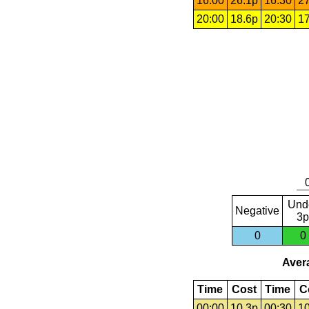
16:00
26.1p
16:30
27
20:00
18.6p
20:30
17
Und
Negative
3p
0
0
Avera
Time
Cost
Time
C
00:00
10.3p
00:30
10