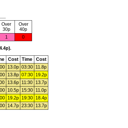
Over
Over
30p
40p
1
0
4.4p).
me
Cost
Time
Cost
:00
13.0p
03:30
11.8p
:00
13.8p
07:30
19.2p
:00
13.6p
11:30
13.7p
:00
10.5p
15:30
11.0p
:00
19.2p
19:30
18.4p
:00
14.7p
23:30
13.7p