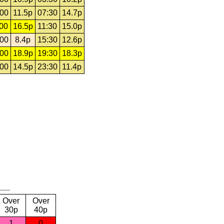
:00
11.5p
07:30
14.7p
:00
16.5p
11:30
15.0p
:00
8.4p
15:30
12.6p
:00
18.9p
19:30
18.3p
:00
14.5p
23:30
11.4p
Over
Over
30p
40p
1
0