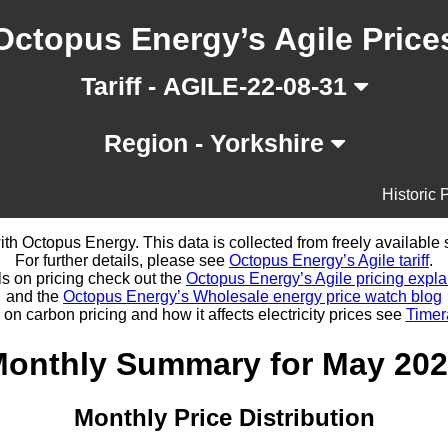
Octopus Energy’s Agile Price
Tariff - AGILE-22-08-31
Region - Yorkshire
Historic 
d with Octopus Energy. This data is collected from freely availabl
For further details, please see
Octopus Energy’s Agile tariff
.
ls on pricing check out the
Octopus Energy’s Agile pricing expla
and the
Octopus Energy’s Wholesale energy price watch blog
 on carbon pricing and how it affects electricity prices see
Timer
onthly Summary for May 20
Monthly Price Distribution