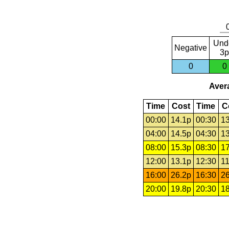
Und
Negative
3p
0
0
Avera
Time
Cost
Time
C
00:00
14.1p
00:30
13
04:00
14.5p
04:30
13
08:00
15.3p
08:30
17
12:00
13.1p
12:30
11
16:00
26.2p
16:30
26
20:00
19.8p
20:30
18