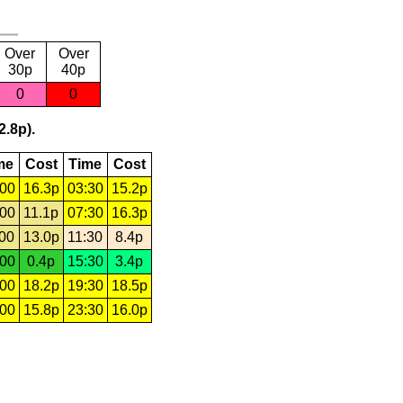
Over
Over
30p
40p
0
0
2.8p).
me
Cost
Time
Cost
:00
16.3p
03:30
15.2p
:00
11.1p
07:30
16.3p
:00
13.0p
11:30
8.4p
:00
0.4p
15:30
3.4p
:00
18.2p
19:30
18.5p
:00
15.8p
23:30
16.0p