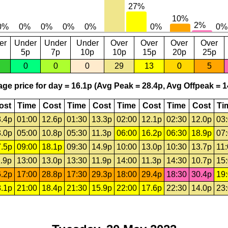
er
Under
Under
Under
Over
Over
Over
Over
5p
7p
10p
10p
15p
20p
25p
0
0
0
29
13
0
5
ge price for day = 16.1p (Avg Peak = 28.4p, Avg Offpeak = 1
ost
Time
Cost
Time
Cost
Time
Cost
Time
Cost
Ti
.4p
01:00
12.6p
01:30
13.3p
02:00
12.1p
02:30
12.0p
03
.0p
05:00
10.8p
05:30
11.3p
06:00
16.2p
06:30
18.9p
07
.5p
09:00
18.1p
09:30
14.9p
10:00
13.0p
10:30
13.7p
11
.9p
13:00
13.0p
13:30
11.9p
14:00
11.3p
14:30
10.7p
15
.2p
17:00
28.8p
17:30
29.3p
18:00
29.4p
18:30
30.4p
19
.1p
21:00
18.4p
21:30
15.9p
22:00
17.6p
22:30
14.0p
23