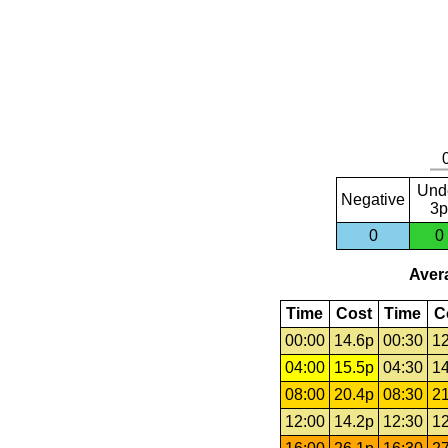
Und
Negative
3p
0
0
Avera
Time
Cost
Time
C
00:00
14.6p
00:30
12
04:00
15.5p
04:30
14
08:00
20.4p
08:30
21
12:00
14.2p
12:30
12