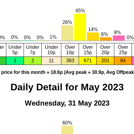
er
Under
Under
Under
Over
Over
Over
Over
5p
7p
10p
10p
15p
20p
25p
1
2
11
383
671
201
84
price for this month = 18.6p (Avg peak = 30.9p, Avg Offpeak
Daily Detail for May 2023
Wednesday, 31 May 2023