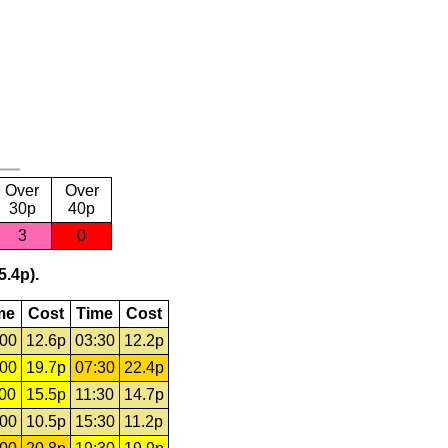
Over
Over
30p
40p
3
0
5.4p).
me
Cost
Time
Cost
:00
12.6p
03:30
12.2p
:00
19.7p
07:30
22.4p
:00
15.5p
11:30
14.7p
:00
10.5p
15:30
11.2p