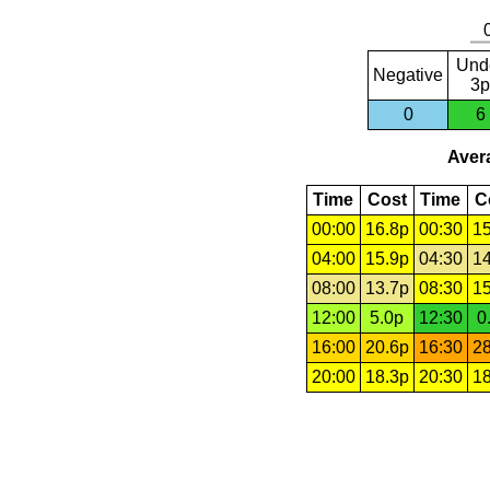
Und
Negative
3p
0
6
Avera
Time
Cost
Time
C
00:00
16.8p
00:30
15
04:00
15.9p
04:30
14
08:00
13.7p
08:30
15
12:00
5.0p
12:30
0
16:00
20.6p
16:30
28
20:00
18.3p
20:30
18