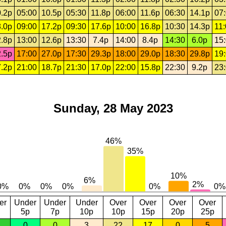
.2p
05:00
10.5p
05:30
11.8p
06:00
11.6p
06:30
14.1p
07
.0p
09:00
17.2p
09:30
17.6p
10:00
16.8p
10:30
14.3p
11
.8p
13:00
12.6p
13:30
7.4p
14:00
8.4p
14:30
6.0p
15
.5p
17:00
27.0p
17:30
29.3p
18:00
29.0p
18:30
29.8p
19
.2p
21:00
18.7p
21:30
17.0p
22:00
15.8p
22:30
9.2p
23
Sunday, 28 May 2023
er
Under
Under
Under
Over
Over
Over
Over
5p
7p
10p
10p
15p
20p
25p
0
0
3
22
17
0
5