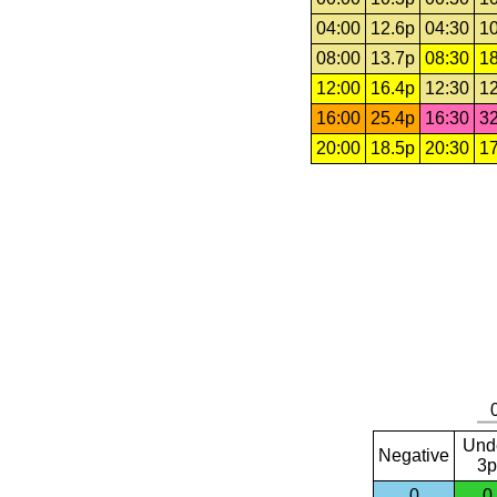
04:00
12.6p
04:30
10
08:00
13.7p
08:30
18
12:00
16.4p
12:30
12
16:00
25.4p
16:30
32
20:00
18.5p
20:30
17
Und
Negative
3p
0
0