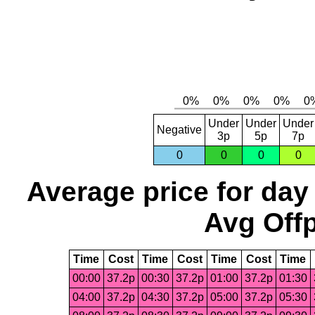
Under
Under
Under
Negative
3p
5p
7p
0
0
0
0
Average price for day
Avg Offp
Time
Cost
Time
Cost
Time
Cost
Time
00:00
37.2p
00:30
37.2p
01:00
37.2p
01:30
04:00
37.2p
04:30
37.2p
05:00
37.2p
05:30