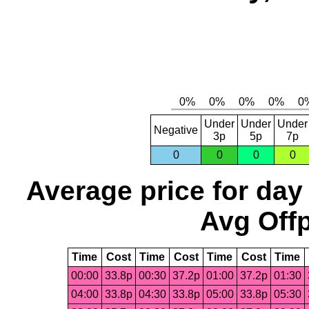
Under
Under
Under
Negative
3p
5p
7p
0
0
0
0
Average price for day
Avg Offp
Time
Cost
Time
Cost
Time
Cost
Time
00:00
33.8p
00:30
37.2p
01:00
37.2p
01:30
04:00
33.8p
04:30
33.8p
05:00
33.8p
05:30