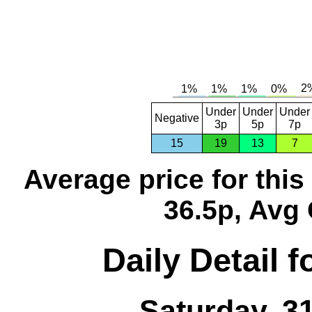
Under
Under
Under
Negative
3p
5p
7p
15
19
13
7
Average price for thi
36.5p, Avg 
Daily Detail 
Saturday, 3