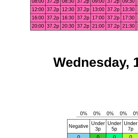
08:00
37.2p
08:30
37.2p
09:00
37.2p
09:30
12:00
37.2p
12:30
37.2p
13:00
37.2p
13:30
16:00
37.2p
16:30
37.2p
17:00
37.2p
17:30
20:00
37.2p
20:30
37.2p
21:00
37.2p
21:30
Wednesday, 
Under
Under
Under
Negative
3p
5p
7p
0
0
0
0