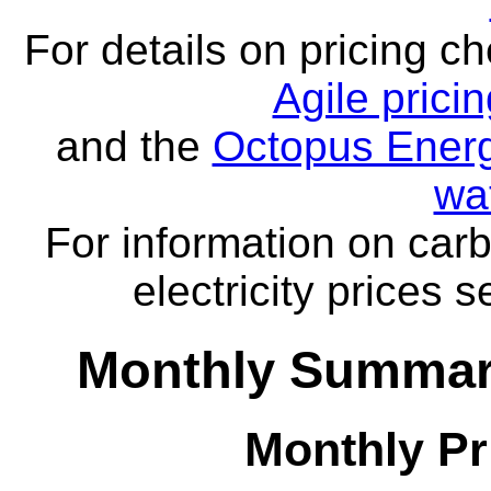
For details on pricing c
Agile prici
and the
Octopus Energ
wa
For information on carb
electricity prices 
Monthly Summar
Monthly Pr