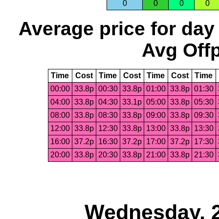
0
0
0
0
Average price for day
Avg Offp
Time
Cost
Time
Cost
Time
Cost
Time
00:00
33.8p
00:30
33.8p
01:00
33.8p
01:30
04:00
33.8p
04:30
33.1p
05:00
33.8p
05:30
08:00
33.8p
08:30
33.8p
09:00
33.8p
09:30
12:00
33.8p
12:30
33.8p
13:00
33.8p
13:30
16:00
37.2p
16:30
37.2p
17:00
37.2p
17:30
20:00
33.8p
20:30
33.8p
21:00
33.8p
21:30
Wednesday, 