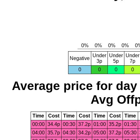
Under
Under
Under
Negative
3p
5p
7p
0
0
0
0
Average price for day
Avg Offp
Time
Cost
Time
Cost
Time
Cost
Time
00:00
34.4p
00:30
37.2p
01:00
35.2p
01:30
04:00
35.7p
04:30
34.2p
05:00
37.2p
05:30