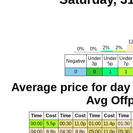
Under
Under
Under
Negative
3p
5p
7p
0
0
1
1
Average price for day
Avg Offp
Time
Cost
Time
Cost
Time
Cost
Time
00:00
5.5p
00:30
11.0p
01:00
11.4p
01:30
04:00
8.8p
04:30
8.8p
05:00
11.0p
05:30