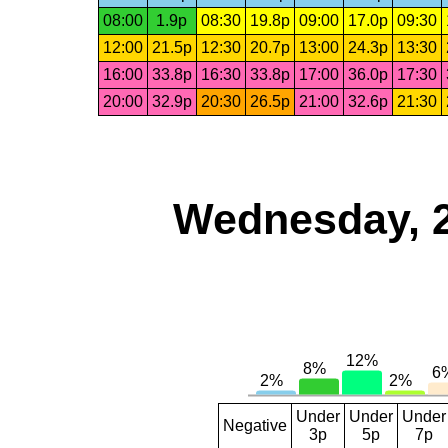
08:00
1.9p
08:30
19.8p
09:00
17.0p
09:30
12:00
21.5p
12:30
20.7p
13:00
24.3p
13:30
16:00
33.8p
16:30
33.8p
17:00
36.0p
17:30
20:00
32.9p
20:30
26.5p
21:00
32.6p
21:30
Wednesday, 
Under
Under
Under
Negative
3p
5p
7p