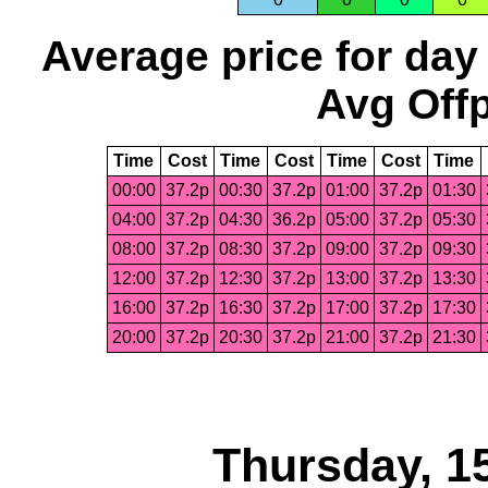
Average price for day
Avg Offp
Time
Cost
Time
Cost
Time
Cost
Time
00:00
37.2p
00:30
37.2p
01:00
37.2p
01:30
04:00
37.2p
04:30
36.2p
05:00
37.2p
05:30
08:00
37.2p
08:30
37.2p
09:00
37.2p
09:30
12:00
37.2p
12:30
37.2p
13:00
37.2p
13:30
16:00
37.2p
16:30
37.2p
17:00
37.2p
17:30
20:00
37.2p
20:30
37.2p
21:00
37.2p
21:30
Thursday, 1