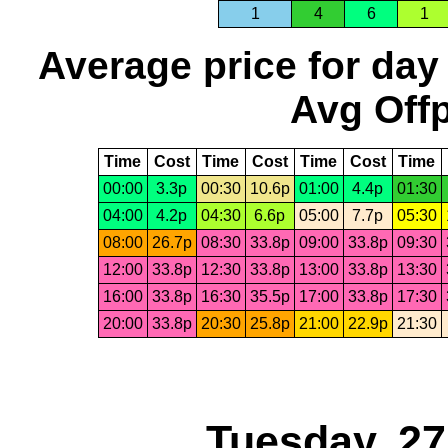
1
4
6
1
Average price for day
Avg Offp
Time
Cost
Time
Cost
Time
Cost
Time
00:00
3.3p
00:30
10.6p
01:00
4.4p
01:30
04:00
4.2p
04:30
6.6p
05:00
7.7p
05:30
08:00
26.7p
08:30
33.8p
09:00
33.8p
09:30
12:00
33.8p
12:30
33.8p
13:00
33.8p
13:30
16:00
33.8p
16:30
35.5p
17:00
33.8p
17:30
20:00
33.8p
20:30
25.8p
21:00
22.9p
21:30
Tuesday, 2