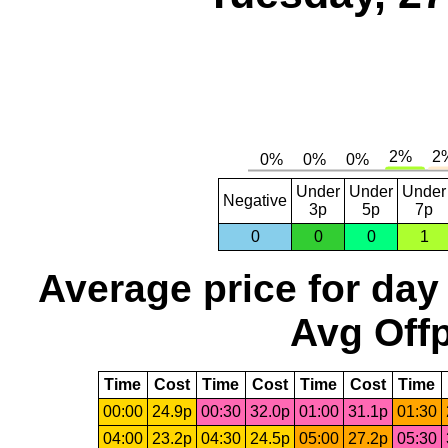
Under
Under
Under
Negative
3p
5p
7p
0
0
0
1
Average price for day
Avg Offp
Time
Cost
Time
Cost
Time
Cost
Time
00:00
24.9p
00:30
32.0p
01:00
31.1p
01:30
04:00
23.2p
04:30
24.5p
05:00
27.2p
05:30