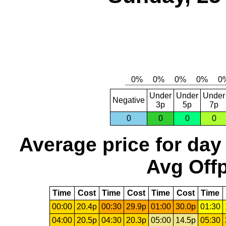
Under
Under
Under
Negative
3p
5p
7p
0
0
0
0
Average price for day
Avg Offp
Time
Cost
Time
Cost
Time
Cost
Time
00:00
20.4p
00:30
29.9p
01:00
30.0p
01:30
04:00
20.5p
04:30
20.3p
05:00
14.5p
05:30