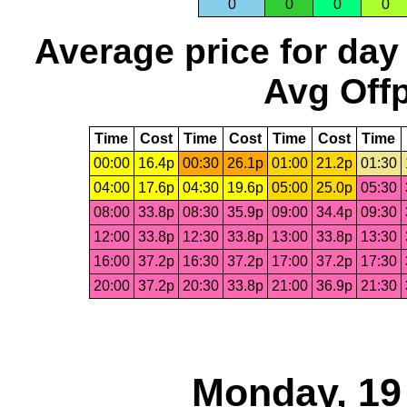
0
0
0
0
Average price for day
Avg Offp
Time
Cost
Time
Cost
Time
Cost
Time
00:00
16.4p
00:30
26.1p
01:00
21.2p
01:30
04:00
17.6p
04:30
19.6p
05:00
25.0p
05:30
08:00
33.8p
08:30
35.9p
09:00
34.4p
09:30
12:00
33.8p
12:30
33.8p
13:00
33.8p
13:30
16:00
37.2p
16:30
37.2p
17:00
37.2p
17:30
20:00
37.2p
20:30
33.8p
21:00
36.9p
21:30
Monday, 19