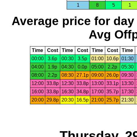
1
8
5
1
Average price for day
Avg Offp
Time
Cost
Time
Cost
Time
Cost
Time
00:00
3.6p
00:30
3.5p
01:00
10.6p
01:30
04:00
1.9p
04:30
0.0p
05:00
2.2p
05:30
08:00
2.2p
08:30
27.1p
09:00
26.0p
09:30
12:00
33.8p
12:30
33.8p
13:00
33.1p
13:30
16:00
33.8p
16:30
34.8p
17:00
35.7p
17:30
20:00
29.8p
20:30
16.5p
21:00
25.7p
21:30
Thursday, 2