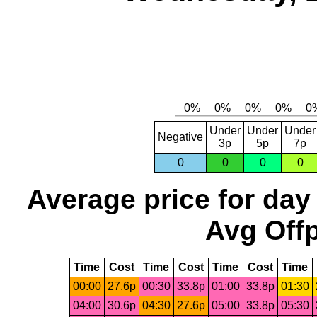
Under
Under
Under
Negative
3p
5p
7p
0
0
0
0
Average price for day
Avg Offp
Time
Cost
Time
Cost
Time
Cost
Time
00:00
27.6p
00:30
33.8p
01:00
33.8p
01:30
04:00
30.6p
04:30
27.6p
05:00
33.8p
05:30