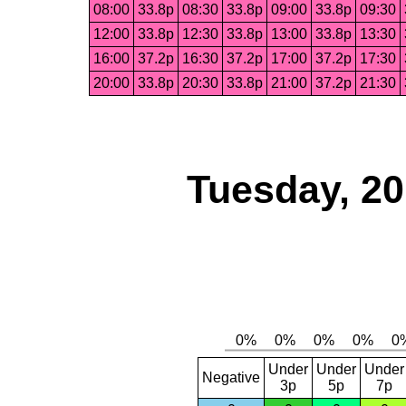
08:00
33.8p
08:30
33.8p
09:00
33.8p
09:30
12:00
33.8p
12:30
33.8p
13:00
33.8p
13:30
16:00
37.2p
16:30
37.2p
17:00
37.2p
17:30
20:00
33.8p
20:30
33.8p
21:00
37.2p
21:30
Tuesday, 2
Under
Under
Under
Negative
3p
5p
7p