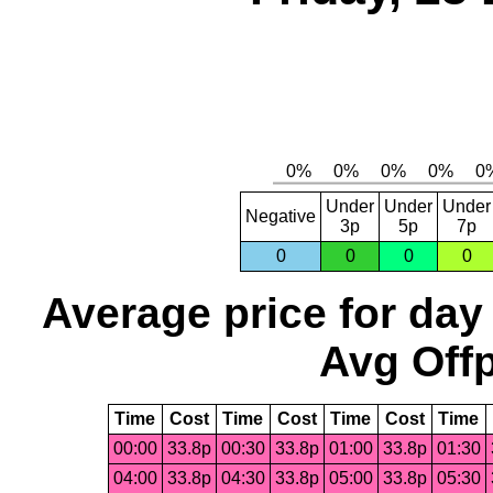
Under
Under
Under
Negative
3p
5p
7p
0
0
0
0
Average price for day
Avg Offp
Time
Cost
Time
Cost
Time
Cost
Time
00:00
33.8p
00:30
33.8p
01:00
33.8p
01:30
04:00
33.8p
04:30
33.8p
05:00
33.8p
05:30