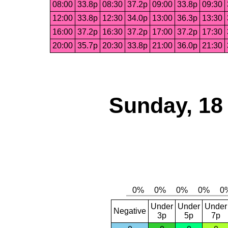
08:00
33.8p
08:30
37.2p
09:00
33.8p
09:30
12:00
33.8p
12:30
34.0p
13:00
36.3p
13:30
16:00
37.2p
16:30
37.2p
17:00
37.2p
17:30
20:00
35.7p
20:30
33.8p
21:00
36.0p
21:30
Sunday, 18
Under
Under
Under
Negative
3p
5p
7p