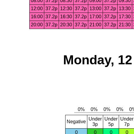
08:00
37.2p
08:30
37.2p
09:00
37.2p
09:30
12:00
37.2p
12:30
37.2p
13:00
37.2p
13:30
16:00
37.2p
16:30
37.2p
17:00
37.2p
17:30
20:00
37.2p
20:30
37.2p
21:00
37.2p
21:30
Monday, 12
Under
Under
Under
Negative
3p
5p
7p
0
0
0
0