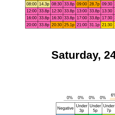
08:00
14.3p
08:30
33.8p
09:00
28.7p
09:30
12:00
33.8p
12:30
33.8p
13:00
33.8p
13:30
16:00
33.8p
16:30
33.8p
17:00
33.8p
17:30
20:00
33.8p
20:30
25.1p
21:00
31.1p
21:30
Saturday, 2
Under
Under
Under
Negative
3p
5p
7p