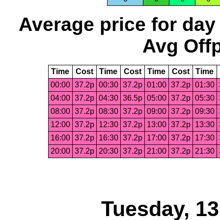
Average price for day
Avg Offp
Time
Cost
Time
Cost
Time
Cost
Time
00:00
37.2p
00:30
37.2p
01:00
37.2p
01:30
04:00
37.2p
04:30
36.5p
05:00
37.2p
05:30
08:00
37.2p
08:30
37.2p
09:00
37.2p
09:30
12:00
37.2p
12:30
37.2p
13:00
37.2p
13:30
16:00
37.2p
16:30
37.2p
17:00
37.2p
17:30
20:00
37.2p
20:30
37.2p
21:00
37.2p
21:30
Tuesday, 1