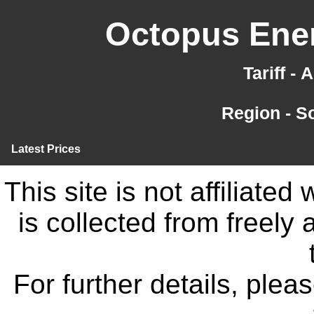
Octopus Ener
Tariff -
Region - S
Latest Prices
This site is not affiliate
is collected from freely
For further details, ple