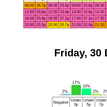
08:00
26.7p
08:30
33.8p
09:00
33.8p
09:30
12:00
33.8p
12:30
33.8p
13:00
33.8p
13:30
16:00
33.8p
16:30
37.2p
17:00
37.2p
17:30
20:00
33.5p
20:30
20.7p
21:00
32.0p
21:30
Friday, 30
Under
Under
Under
Negative
3p
5p
7p