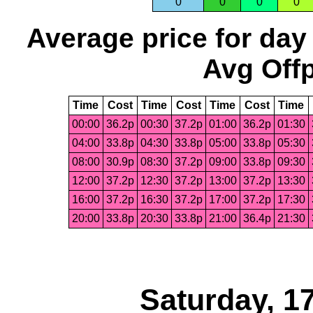
0
0
0
0
Average price for day
Avg Offp
Time
Cost
Time
Cost
Time
Cost
Time
00:00
36.2p
00:30
37.2p
01:00
36.2p
01:30
04:00
33.8p
04:30
33.8p
05:00
33.8p
05:30
08:00
30.9p
08:30
37.2p
09:00
33.8p
09:30
12:00
37.2p
12:30
37.2p
13:00
37.2p
13:30
16:00
37.2p
16:30
37.2p
17:00
37.2p
17:30
20:00
33.8p
20:30
33.8p
21:00
36.4p
21:30
Saturday, 1