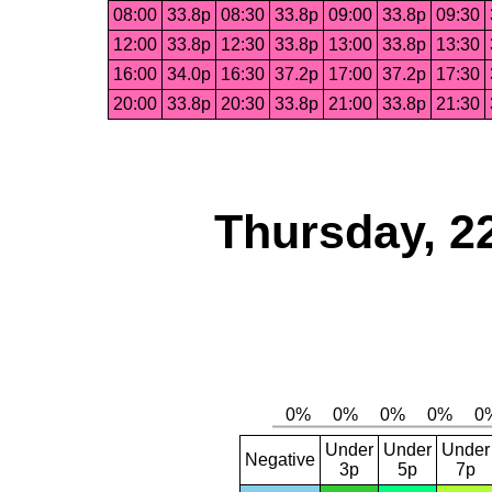
08:00
33.8p
08:30
33.8p
09:00
33.8p
09:30
12:00
33.8p
12:30
33.8p
13:00
33.8p
13:30
16:00
34.0p
16:30
37.2p
17:00
37.2p
17:30
20:00
33.8p
20:30
33.8p
21:00
33.8p
21:30
Thursday, 2
Under
Under
Under
Negative
3p
5p
7p