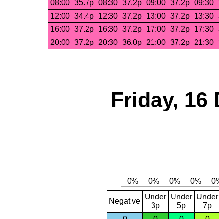
08:00
35.7p
08:30
37.2p
09:00
37.2p
09:30
12:00
34.4p
12:30
37.2p
13:00
37.2p
13:30
16:00
37.2p
16:30
37.2p
17:00
37.2p
17:30
20:00
37.2p
20:30
36.0p
21:00
37.2p
21:30
Friday, 16
Under
Under
Under
Negative
3p
5p
7p
0
0
0
0