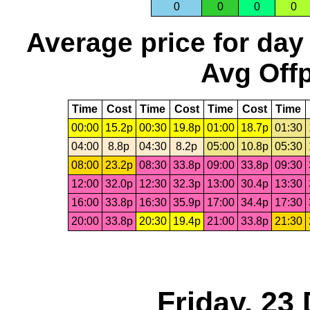
0
0
0
0
Average price for day
Avg Offp
Time
Cost
Time
Cost
Time
Cost
Time
00:00
15.2p
00:30
19.8p
01:00
18.7p
01:30
04:00
8.8p
04:30
8.2p
05:00
10.8p
05:30
08:00
23.2p
08:30
33.8p
09:00
33.8p
09:30
12:00
32.0p
12:30
32.3p
13:00
30.4p
13:30
16:00
33.8p
16:30
35.9p
17:00
34.4p
17:30
20:00
33.8p
20:30
19.4p
21:00
33.8p
21:30
Friday, 23