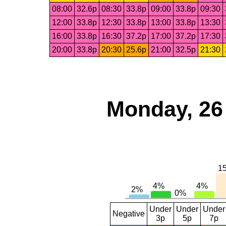
08:00
32.6p
08:30
33.8p
09:00
33.8p
09:30
12:00
33.8p
12:30
33.8p
13:00
33.8p
13:30
16:00
33.8p
16:30
37.2p
17:00
37.2p
17:30
20:00
33.8p
20:30
25.6p
21:00
32.5p
21:30
Monday, 26
Under
Under
Under
Negative
3p
5p
7p