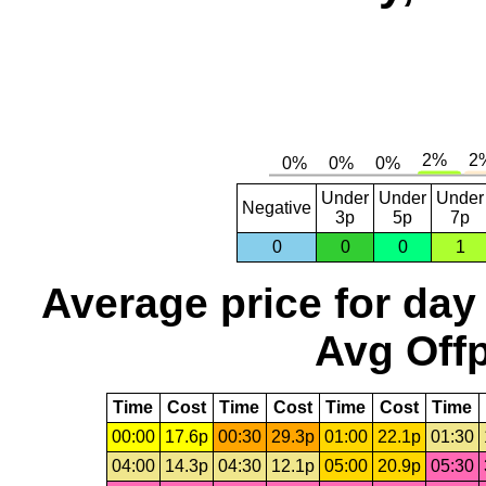
Under
Under
Under
Negative
3p
5p
7p
0
0
0
1
Average price for day
Avg Offp
Time
Cost
Time
Cost
Time
Cost
Time
00:00
17.6p
00:30
29.3p
01:00
22.1p
01:30
04:00
14.3p
04:30
12.1p
05:00
20.9p
05:30