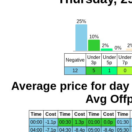
Under
Under
Under
Negative
3p
5p
7p
12
5
1
0
Average price for day
Avg Offp
Time
Cost
Time
Cost
Time
Cost
Time
00:00
-1.1p
00:30
1.3p
01:00
0.0p
01:30
04:00
-7.1p
04:30
-8.4p
05:00
-8.4p
05:30