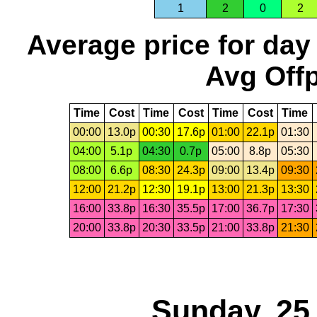
1
2
0
2
Average price for day
Avg Offp
Time
Cost
Time
Cost
Time
Cost
Time
00:00
13.0p
00:30
17.6p
01:00
22.1p
01:30
04:00
5.1p
04:30
0.7p
05:00
8.8p
05:30
08:00
6.6p
08:30
24.3p
09:00
13.4p
09:30
12:00
21.2p
12:30
19.1p
13:00
21.3p
13:30
16:00
33.8p
16:30
35.5p
17:00
36.7p
17:30
20:00
33.8p
20:30
33.5p
21:00
33.8p
21:30
Sunday, 25