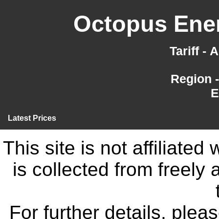
Octopus Ener
Tariff -
Region 
E
Latest Prices
This site is not affiliate
is collected from freely
For further details, ple