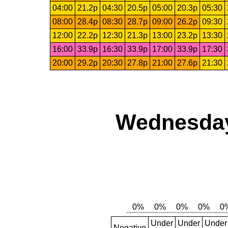
04:00
21.2p
04:30
20.5p
05:00
20.3p
05:30
08:00
28.4p
08:30
28.7p
09:00
26.2p
09:30
12:00
22.2p
12:30
21.3p
13:00
23.2p
13:30
16:00
33.9p
16:30
33.9p
17:00
33.9p
17:30
20:00
29.2p
20:30
27.8p
21:00
27.6p
21:30
Wednesday
Under
Under
Under
Negative