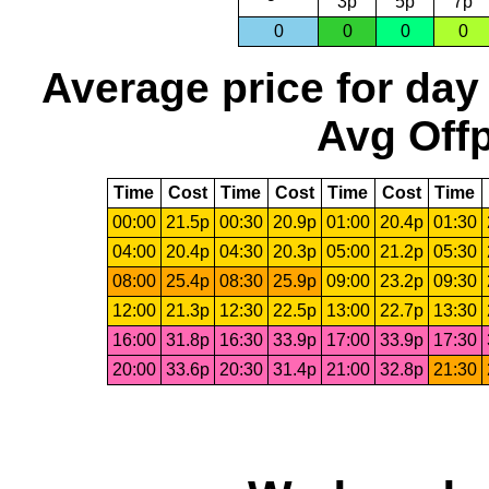
3p
5p
7p
0
0
0
0
Average price for day
Avg Offp
Time
Cost
Time
Cost
Time
Cost
Time
00:00
21.5p
00:30
20.9p
01:00
20.4p
01:30
04:00
20.4p
04:30
20.3p
05:00
21.2p
05:30
08:00
25.4p
08:30
25.9p
09:00
23.2p
09:30
12:00
21.3p
12:30
22.5p
13:00
22.7p
13:30
16:00
31.8p
16:30
33.9p
17:00
33.9p
17:30
20:00
33.6p
20:30
31.4p
21:00
32.8p
21:30