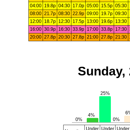
04:00
19.8p
04:30
17.0p
05:00
15.5p
05:30
08:00
21.7p
08:30
22.9p
09:00
19.7p
09:30
12:00
18.7p
12:30
17.5p
13:00
19.6p
13:30
16:00
30.9p
16:30
33.9p
17:00
33.8p
17:30
20:00
27.8p
20:30
27.8p
21:00
27.8p
21:30
Sunday, 
Under
Under
Under