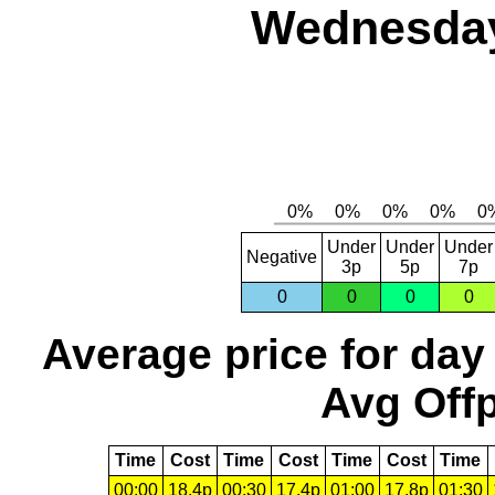
Wednesday
Under
Under
Under
Negative
3p
5p
7p
0
0
0
0
Average price for day
Avg Offp
Time
Cost
Time
Cost
Time
Cost
Time
00:00
18.4p
00:30
17.4p
01:00
17.8p
01:30