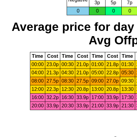
3p
5p
7p
0
0
0
0
Average price for day
Avg Offp
Time
Cost
Time
Cost
Time
Cost
Time
00:00
23.0p
00:30
21.0p
01:00
21.8p
01:30
04:00
21.3p
04:30
21.0p
05:00
22.8p
05:30
08:00
27.5p
08:30
27.5p
09:00
27.0p
09:30
12:00
22.3p
12:30
20.8p
13:00
20.8p
13:30
16:00
32.2p
16:30
33.9p
17:00
33.9p
17:30
20:00
33.9p
20:30
33.9p
21:00
33.9p
21:30