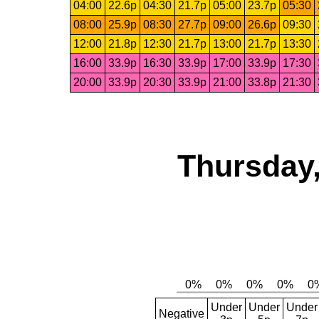
04:00
22.6p
04:30
21.7p
05:00
23.7p
05:30
08:00
25.9p
08:30
27.7p
09:00
26.6p
09:30
12:00
21.8p
12:30
21.7p
13:00
21.7p
13:30
16:00
33.9p
16:30
33.9p
17:00
33.9p
17:30
20:00
33.9p
20:30
33.9p
21:00
33.8p
21:30
Thursday,
Under
Under
Under
Negative