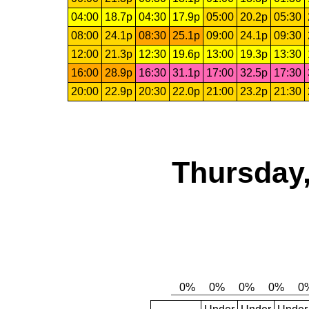
04:00
18.7p
04:30
17.9p
05:00
20.2p
05:30
08:00
24.1p
08:30
25.1p
09:00
24.1p
09:30
12:00
21.3p
12:30
19.6p
13:00
19.3p
13:30
16:00
28.9p
16:30
31.1p
17:00
32.5p
17:30
20:00
22.9p
20:30
22.0p
21:00
23.2p
21:30
Thursday,