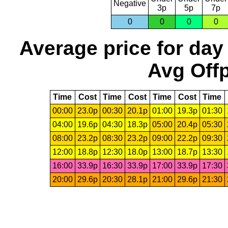
Negative
3p
5p
7p
0
0
0
0
Average price for day
Avg Offp
Time
Cost
Time
Cost
Time
Cost
Time
00:00
23.0p
00:30
20.1p
01:00
19.3p
01:30
04:00
19.6p
04:30
18.3p
05:00
20.4p
05:30
08:00
23.2p
08:30
23.2p
09:00
22.2p
09:30
12:00
18.8p
12:30
18.0p
13:00
18.7p
13:30
16:00
33.9p
16:30
33.9p
17:00
33.9p
17:30
20:00
29.6p
20:30
28.1p
21:00
29.6p
21:30