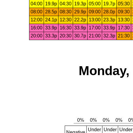
04:00
19.9p
04:30
19.3p
05:00
19.7p
05:30
08:00
28.5p
08:30
29.9p
09:00
28.0p
09:30
12:00
24.1p
12:30
22.2p
13:00
23.3p
13:30
16:00
33.9p
16:30
33.9p
17:00
33.9p
17:30
20:00
33.3p
20:30
30.7p
21:00
32.3p
21:30
Monday, 
Under
Under
Under
Negative