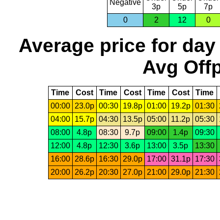
Negative
3p
5p
7p
0
2
12
0
Average price for day
Avg Offp
Time
Cost
Time
Cost
Time
Cost
Time
00:00
23.0p
00:30
19.8p
01:00
19.2p
01:30
04:00
15.7p
04:30
13.5p
05:00
11.2p
05:30
08:00
4.8p
08:30
9.7p
09:00
1.4p
09:30
12:00
4.8p
12:30
3.6p
13:00
3.5p
13:30
16:00
28.6p
16:30
29.0p
17:00
31.1p
17:30
20:00
26.2p
20:30
27.0p
21:00
29.0p
21:30