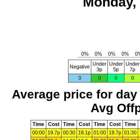
Monday, 
Under
Under
Under
Negative
3p
5p
7p
0
0
0
0
Average price for day
Avg Offp
Time
Cost
Time
Cost
Time
Cost
Time
00:00
19.7p
00:30
18.1p
01:00
19.7p
01:30