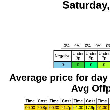
Saturday,
Under
Under
Under
Negative
3p
5p
7p
0
0
0
0
Average price for day
Avg Offp
Time
Cost
Time
Cost
Time
Cost
Time
00:00
20.8p
00:30
21.7p
01:00
17.9p
01:30