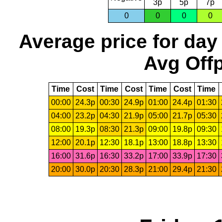
3p
5p
7p
0
0
0
0
Average price for day
Avg Offp
Time
Cost
Time
Cost
Time
Cost
Time
00:00
24.3p
00:30
24.9p
01:00
24.4p
01:30
04:00
23.2p
04:30
21.9p
05:00
21.7p
05:30
08:00
19.3p
08:30
21.3p
09:00
19.8p
09:30
12:00
20.1p
12:30
18.1p
13:00
18.8p
13:30
16:00
31.6p
16:30
33.2p
17:00
33.9p
17:30
20:00
30.0p
20:30
28.3p
21:00
29.4p
21:30