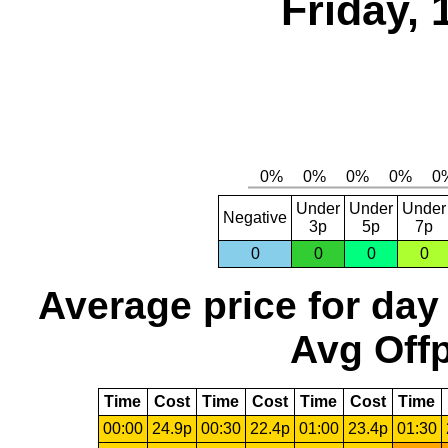
Friday,
Under
Under
Under
Negative
3p
5p
7p
0
0
0
0
Average price for day
Avg Offp
Time
Cost
Time
Cost
Time
Cost
Time
00:00
24.9p
00:30
22.4p
01:00
23.4p
01:30