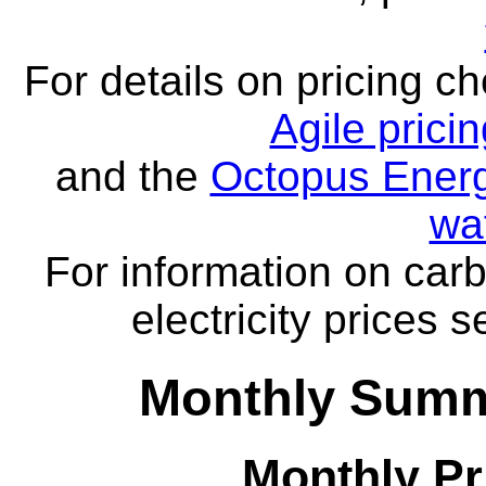
For details on pricing c
Agile prici
and the
Octopus Energ
wa
For information on carb
electricity prices 
Monthly Summ
Monthly Pr