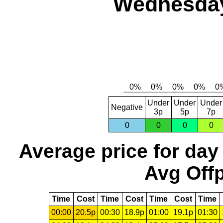
Wednesday
Under
Under
Under
Negative
3p
5p
7p
0
0
0
0
Average price for day
Avg Offp
Time
Cost
Time
Cost
Time
Cost
Time
00:00
20.5p
00:30
18.9p
01:00
19.1p
01:30