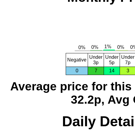
Under
Under
Under
Negative
3p
5p
7p
0
7
14
3
Average price for thi
32.2p, Avg 
Daily Detai