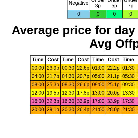
Under
Under
Under
Negative
3p
5p
7p
0
0
0
0
Average price for day
Avg Offp
Time
Cost
Time
Cost
Time
Cost
Time
00:00
23.9p
00:30
22.6p
01:00
22.2p
01:30
04:00
21.7p
04:30
20.7p
05:00
21.1p
05:30
08:00
25.3p
08:30
26.6p
09:00
25.1p
09:30
12:00
19.5p
12:30
17.8p
13:00
20.0p
13:30
16:00
32.3p
16:30
33.9p
17:00
33.9p
17:30
20:00
29.1p
20:30
26.4p
21:00
28.0p
21:30