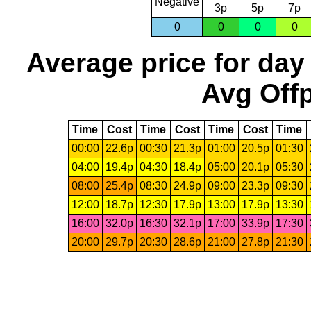
Negative
3p
5p
7p
0
0
0
0
Average price for day
Avg Offp
Time
Cost
Time
Cost
Time
Cost
Time
00:00
22.6p
00:30
21.3p
01:00
20.5p
01:30
04:00
19.4p
04:30
18.4p
05:00
20.1p
05:30
08:00
25.4p
08:30
24.9p
09:00
23.3p
09:30
12:00
18.7p
12:30
17.9p
13:00
17.9p
13:30
16:00
32.0p
16:30
32.1p
17:00
33.9p
17:30
20:00
29.7p
20:30
28.6p
21:00
27.8p
21:30