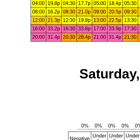
04:00
19.8p
04:30
17.7p
05:00
18.4p
05:30
08:00
16.2p
08:30
21.0p
09:00
20.5p
09:30
12:00
21.3p
12:30
19.8p
13:00
22.5p
13:30
16:00
33.2p
16:30
33.8p
17:00
33.9p
17:30
20:00
31.4p
20:30
28.4p
21:00
31.4p
21:30
Saturday,
Under
Under
Under
Negative