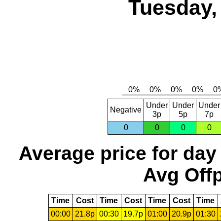
Tuesday,
Under
Under
Under
Negative
3p
5p
7p
0
0
0
0
Average price for day
Avg Offp
Time
Cost
Time
Cost
Time
Cost
Time
00:00
21.8p
00:30
19.7p
01:00
20.9p
01:30