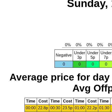
Sunday, 
Under
Under
Under
Negative
3p
5p
7p
0
0
0
0
Average price for day
Avg Offp
Time
Cost
Time
Cost
Time
Cost
Time
00:00
22.8p
00:30
23.5p
01:00
22.2p
01:30