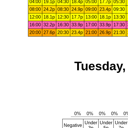
04:00
19.1p
04:30
18.4p
05:00
17.7p
05:30
08:00
24.2p
08:30
24.9p
09:00
23.4p
09:30
12:00
18.1p
12:30
17.7p
13:00
18.1p
13:30
16:00
32.2p
16:30
33.9p
17:00
33.9p
17:30
20:00
27.6p
20:30
23.4p
21:00
26.9p
21:30
Tuesday,
Under
Under
Under
Negative
3p
5p
7p