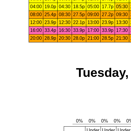
04:00
19.0p
04:30
18.5p
05:00
17.7p
05:30
08:00
25.4p
08:30
27.5p
09:00
27.2p
09:30
12:00
23.9p
12:30
22.1p
13:00
23.9p
13:30
16:00
33.4p
16:30
33.9p
17:00
33.9p
17:30
20:00
28.9p
20:30
28.0p
21:00
28.5p
21:30
Tuesday,
Under
Under
Under