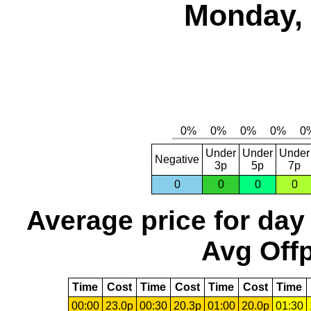
Monday, 
Under
Under
Under
Negative
3p
5p
7p
0
0
0
0
Average price for day
Avg Offp
Time
Cost
Time
Cost
Time
Cost
Time
00:00
23.0p
00:30
20.3p
01:00
20.0p
01:30