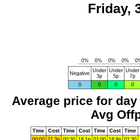
Friday,
Under
Under
Under
Negative
3p
5p
7p
0
0
0
0
Average price for day
Avg Offp
Time
Cost
Time
Cost
Time
Cost
Time
00:00
21.3p
00:30
18.1p
01:00
18.8p
01:30