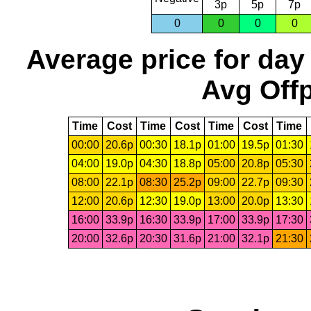
3p
5p
7p
0
0
0
0
Average price for day
Avg Offp
Time
Cost
Time
Cost
Time
Cost
Time
00:00
20.6p
00:30
18.1p
01:00
19.5p
01:30
04:00
19.0p
04:30
18.8p
05:00
20.8p
05:30
08:00
22.1p
08:30
25.2p
09:00
22.7p
09:30
12:00
20.6p
12:30
19.0p
13:00
20.0p
13:30
16:00
33.9p
16:30
33.9p
17:00
33.9p
17:30
20:00
32.6p
20:30
31.6p
21:00
32.1p
21:30