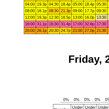
04:00
19.3p
04:30
18.4p
05:00
18.4p
05:30
08:00
18.1p
08:30
21.3p
09:00
17.7p
09:30
12:00
19.3p
12:30
18.5p
13:00
16.0p
13:30
16:00
31.1p
16:30
31.4p
17:00
32.6p
17:30
20:00
26.1p
20:30
24.7p
21:00
27.0p
21:30
Friday,
Under
Under
Under