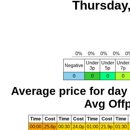
Thursday,
Under
Under
Under
Negative
3p
5p
7p
0
0
0
0
Average price for day
Avg Offp
Time
Cost
Time
Cost
Time
Cost
Time
00:00
25.6p
00:30
24.0p
01:00
21.9p
01:30