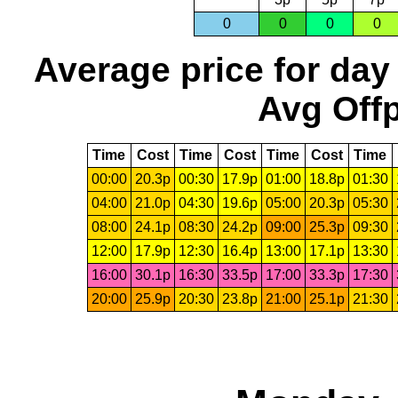
0
0
0
0
Average price for day
Avg Offp
Time
Cost
Time
Cost
Time
Cost
Time
00:00
20.3p
00:30
17.9p
01:00
18.8p
01:30
04:00
21.0p
04:30
19.6p
05:00
20.3p
05:30
08:00
24.1p
08:30
24.2p
09:00
25.3p
09:30
12:00
17.9p
12:30
16.4p
13:00
17.1p
13:30
16:00
30.1p
16:30
33.5p
17:00
33.3p
17:30
20:00
25.9p
20:30
23.8p
21:00
25.1p
21:30