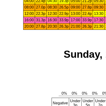
04:00
22.4p
04:30
19.3p
05:00
21.2p
05:30
08:00
27.0p
08:30
26.5p
09:00
27.8p
09:30
12:00
22.3p
12:30
22.9p
13:00
22.4p
13:30
16:00
31.3p
16:30
33.9p
17:00
33.9p
17:30
20:00
27.8p
20:30
26.3p
21:00
26.3p
21:30
Sunday, 
Under
Under
Under
Negative
3p
5p
7p