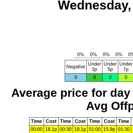
Wednesday, 
Under
Under
Under
Negative
3p
5p
7p
0
0
0
0
Average price for day
Avg Offp
Time
Cost
Time
Cost
Time
Cost
Time
00:00
18.1p
00:30
18.1p
01:00
15.9p
01:30