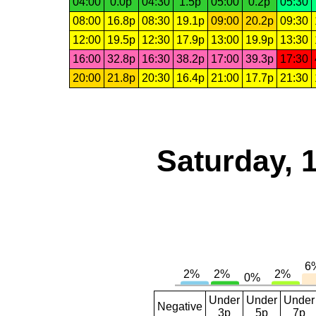
04:00
0.0p
04:30
1.5p
05:00
0.2p
05:30
08:00
16.8p
08:30
19.1p
09:00
20.2p
09:30
12:00
19.5p
12:30
17.9p
13:00
19.9p
13:30
16:00
32.8p
16:30
38.2p
17:00
39.3p
17:30
20:00
21.8p
20:30
16.4p
21:00
17.7p
21:30
Saturday, 
Under
Under
Under
Negative
3p
5p
7p