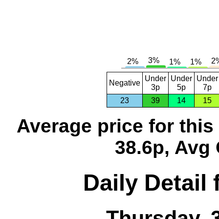
Under
Under
Under
Negative
3p
5p
7p
23
39
14
15
Average price for thi
38.6p, Avg 
Daily Detail
Thursday, 