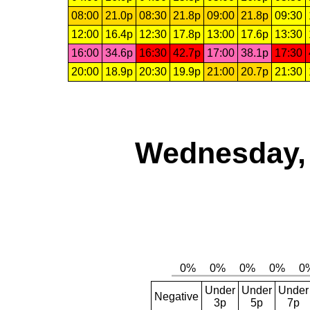
08:00
21.0p
08:30
21.8p
09:00
21.8p
09:30
12:00
16.4p
12:30
17.8p
13:00
17.6p
13:30
16:00
34.6p
16:30
42.7p
17:00
38.1p
17:30
20:00
18.9p
20:30
19.9p
21:00
20.7p
21:30
Wednesday, 
Under
Under
Under
Negative
3p
5p
7p