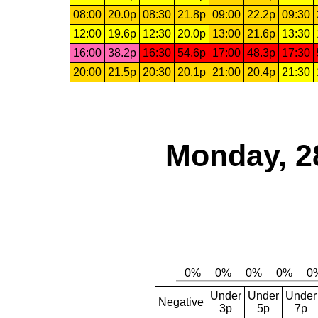
08:00
20.0p
08:30
21.8p
09:00
22.2p
09:30
12:00
19.6p
12:30
20.0p
13:00
21.6p
13:30
16:00
38.2p
16:30
54.6p
17:00
48.3p
17:30
20:00
21.5p
20:30
20.1p
21:00
20.4p
21:30
Monday, 2
Under
Under
Under
Negative
3p
5p
7p