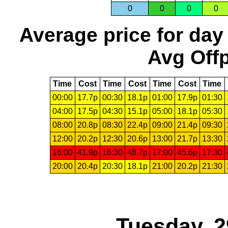
0
0
0
0
Average price for day
Avg Offp
Time
Cost
Time
Cost
Time
Cost
Time
00:00
17.7p
00:30
18.1p
01:00
17.9p
01:30
04:00
17.5p
04:30
15.1p
05:00
18.1p
05:30
08:00
20.8p
08:30
22.4p
09:00
21.4p
09:30
12:00
20.2p
12:30
20.6p
13:00
21.7p
13:30
16:00
41.9p
16:30
48.7p
17:00
45.6p
17:30
20:00
20.4p
20:30
18.1p
21:00
20.2p
21:30
Tuesday, 2