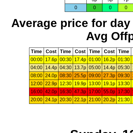
0
0
0
0
Average price for day
Avg Offp
Time
Cost
Time
Cost
Time
Cost
Time
00:00
17.6p
00:30
17.4p
01:00
16.2p
01:30
04:00
14.4p
04:30
13.7p
05:00
14.4p
05:30
08:00
24.0p
08:30
25.5p
09:00
27.3p
09:30
12:00
22.9p
12:30
19.9p
13:00
19.1p
13:30
16:00
42.0p
16:30
47.3p
17:00
55.0p
17:30
20:00
24.1p
20:30
22.1p
21:00
20.2p
21:30