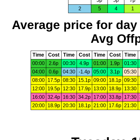
3p
5p
7p
2
5
4
1
Average price for day
Avg Offp
Time
Cost
Time
Cost
Time
Cost
Time
00:00
2.6p
00:30
4.9p
01:00
1.9p
01:30
04:00
0.6p
04:30
-1.4p
05:00
3.1p
05:30
08:00
17.5p
08:30
15.1p
09:00
18.1p
09:30
12:00
19.5p
12:30
17.9p
13:00
18.9p
13:30
16:00
32.4p
16:30
34.2p
17:00
33.8p
17:30
20:00
18.9p
20:30
18.1p
21:00
17.6p
21:30