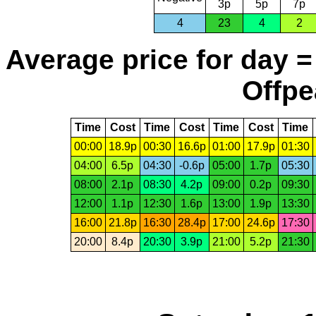
3p
5p
7p
4
23
4
2
Average price for day =
Offpe
Time
Cost
Time
Cost
Time
Cost
Time
00:00
18.9p
00:30
16.6p
01:00
17.9p
01:30
04:00
6.5p
04:30
-0.6p
05:00
1.7p
05:30
08:00
2.1p
08:30
4.2p
09:00
0.2p
09:30
12:00
1.1p
12:30
1.6p
13:00
1.9p
13:30
16:00
21.8p
16:30
28.4p
17:00
24.6p
17:30
20:00
8.4p
20:30
3.9p
21:00
5.2p
21:30