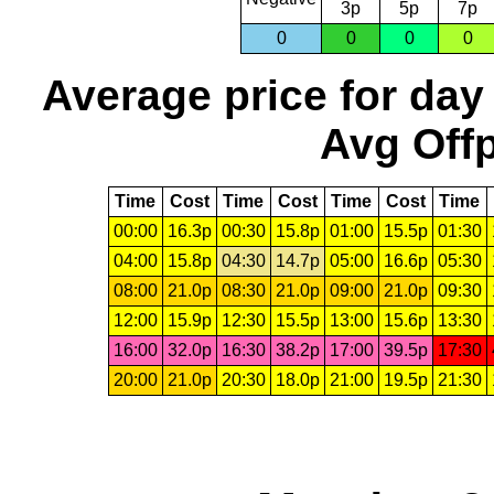
3p
5p
7p
0
0
0
0
Average price for day
Avg Offp
Time
Cost
Time
Cost
Time
Cost
Time
00:00
16.3p
00:30
15.8p
01:00
15.5p
01:30
04:00
15.8p
04:30
14.7p
05:00
16.6p
05:30
08:00
21.0p
08:30
21.0p
09:00
21.0p
09:30
12:00
15.9p
12:30
15.5p
13:00
15.6p
13:30
16:00
32.0p
16:30
38.2p
17:00
39.5p
17:30
20:00
21.0p
20:30
18.0p
21:00
19.5p
21:30