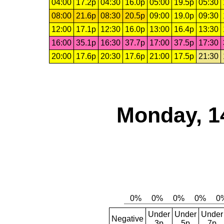
04:00
17.2p
04:30
16.0p
05:00
19.5p
05:30
08:00
21.6p
08:30
20.5p
09:00
19.0p
09:30
12:00
17.1p
12:30
16.0p
13:00
16.4p
13:30
16:00
35.1p
16:30
37.7p
17:00
37.5p
17:30
20:00
17.6p
20:30
17.6p
21:00
17.5p
21:30
Monday, 1
Under
Under
Under
Negative
3p
5p
7p