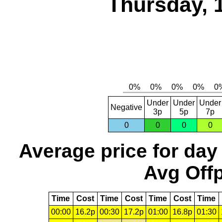
Thursday, 
Under
Under
Under
Negative
3p
5p
7p
0
0
0
0
Average price for day
Avg Offp
Time
Cost
Time
Cost
Time
Cost
Time
00:00
16.2p
00:30
17.2p
01:00
16.8p
01:30