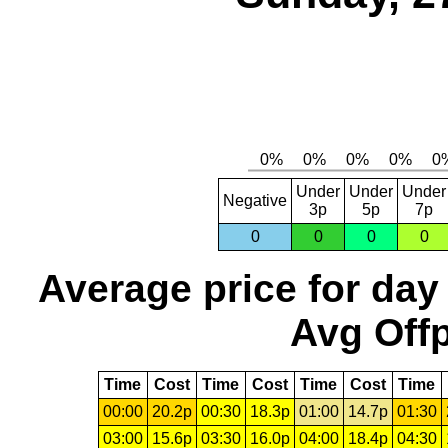
Under
Under
Under
Negative
3p
5p
7p
0
0
0
0
Average price for day
Avg Offp
Time
Cost
Time
Cost
Time
Cost
Time
00:00
20.2p
00:30
18.3p
01:00
14.7p
01:30
03:00
15.6p
03:30
16.0p
04:00
18.4p
04:30