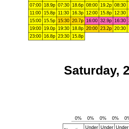
07:00
18.9p
07:30
18.6p
08:00
19.2p
08:30
11:00
15.8p
11:30
16.3p
12:00
15.8p
12:30
15:00
15.5p
15:30
20.7p
16:00
32.9p
16:30
19:00
19.0p
19:30
18.8p
20:00
23.2p
20:30
23:00
16.8p
23:30
15.8p
Saturday, 
Under
Under
Under