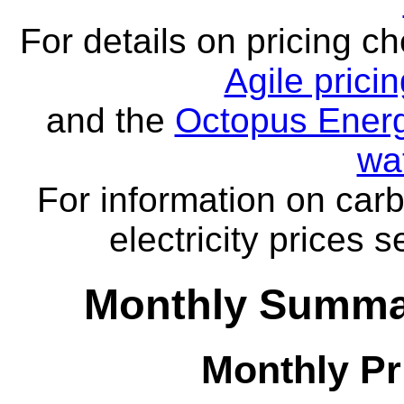
For details on pricing c
Agile prici
and the
Octopus Energ
wa
For information on carb
electricity prices 
Monthly Summar
Monthly Pr