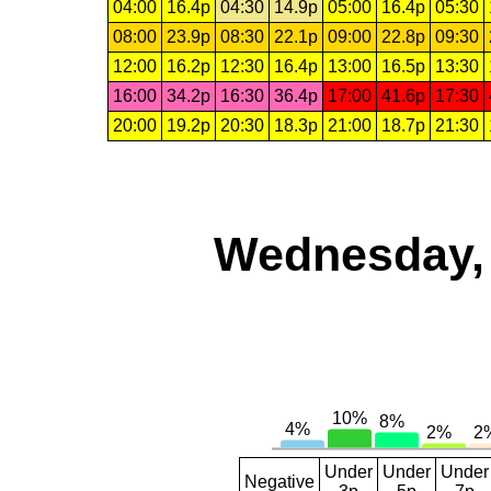
04:00
16.4p
04:30
14.9p
05:00
16.4p
05:30
08:00
23.9p
08:30
22.1p
09:00
22.8p
09:30
12:00
16.2p
12:30
16.4p
13:00
16.5p
13:30
16:00
34.2p
16:30
36.4p
17:00
41.6p
17:30
20:00
19.2p
20:30
18.3p
21:00
18.7p
21:30
Wednesday, 
Under
Under
Under
Negative