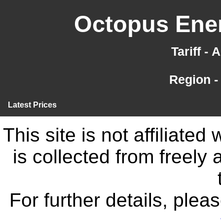
Octopus Ener
Tariff -
Region -
Latest Prices
This site is not affiliate
is collected from freely
For further details, ple