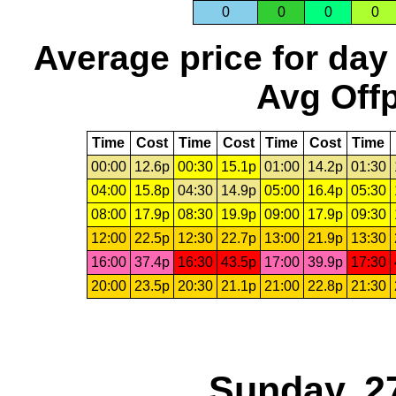
0
0
0
0
Average price for day
Avg Offp
Time
Cost
Time
Cost
Time
Cost
Time
00:00
12.6p
00:30
15.1p
01:00
14.2p
01:30
04:00
15.8p
04:30
14.9p
05:00
16.4p
05:30
08:00
17.9p
08:30
19.9p
09:00
17.9p
09:30
12:00
22.5p
12:30
22.7p
13:00
21.9p
13:30
16:00
37.4p
16:30
43.5p
17:00
39.9p
17:30
20:00
23.5p
20:30
21.1p
21:00
22.8p
21:30
Sunday, 2