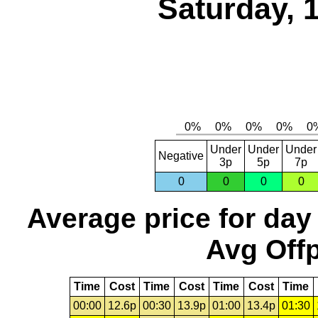
Saturday, 
Under
Under
Under
Negative
3p
5p
7p
0
0
0
0
Average price for day
Avg Offp
Time
Cost
Time
Cost
Time
Cost
Time
00:00
12.6p
00:30
13.9p
01:00
13.4p
01:30