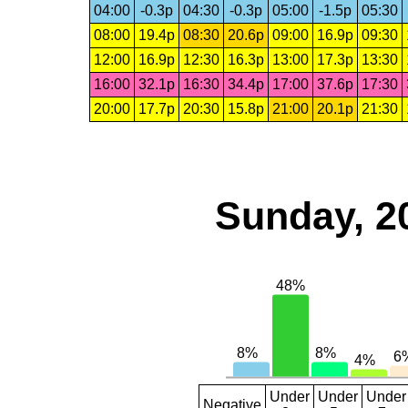
04:00
-0.3p
04:30
-0.3p
05:00
-1.5p
05:30
08:00
19.4p
08:30
20.6p
09:00
16.9p
09:30
12:00
16.9p
12:30
16.3p
13:00
17.3p
13:30
16:00
32.1p
16:30
34.4p
17:00
37.6p
17:30
20:00
17.7p
20:30
15.8p
21:00
20.1p
21:30
Sunday, 2
Under
Under
Under
Negative