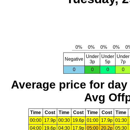
Under
Under
Under
Negative
3p
5p
7p
0
0
0
0
Average price for day
Avg Offp
Time
Cost
Time
Cost
Time
Cost
Time
00:00
17.9p
00:30
19.6p
01:00
17.9p
01:30
04:00
19.6p
04:30
17.9p
05:00
20.2p
05:30