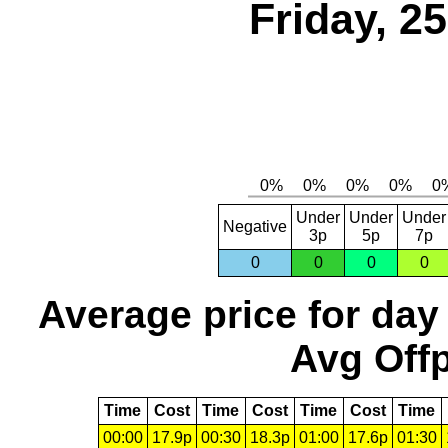
Friday, 2
Under
Under
Under
Negative
3p
5p
7p
0
0
0
0
Average price for day
Avg Offp
Time
Cost
Time
Cost
Time
Cost
Time
00:00
17.9p
00:30
18.3p
01:00
17.6p
01:30