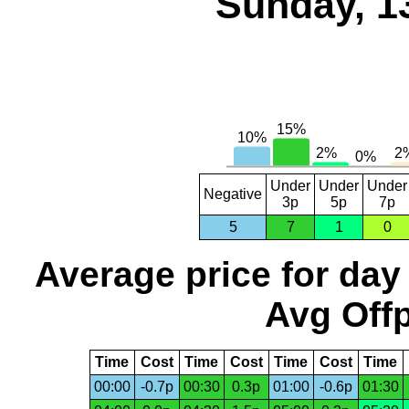
Sunday, 1
Under
Under
Under
Negative
3p
5p
7p
5
7
1
0
Average price for day
Avg Offp
Time
Cost
Time
Cost
Time
Cost
Time
00:00
-0.7p
00:30
0.3p
01:00
-0.6p
01:30