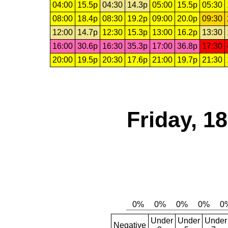
04:00
15.5p
04:30
14.3p
05:00
15.5p
05:30
08:00
18.4p
08:30
19.2p
09:00
20.0p
09:30
12:00
14.7p
12:30
15.3p
13:00
16.2p
13:30
16:00
30.6p
16:30
35.3p
17:00
36.8p
17:30
20:00
19.5p
20:30
17.6p
21:00
19.7p
21:30
Friday, 1
Under
Under
Under
Negative