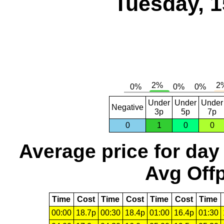
Tuesday, 1
Under
Under
Under
Negative
3p
5p
7p
0
1
0
0
Average price for day
Avg Offp
Time
Cost
Time
Cost
Time
Cost
Time
00:00
18.7p
00:30
18.4p
01:00
16.4p
01:30