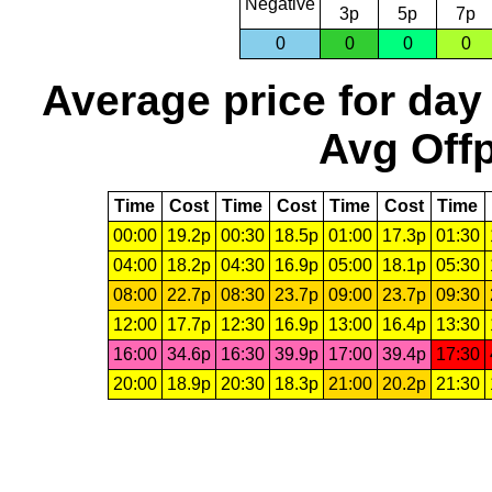
Negative
3p
5p
7p
0
0
0
0
Average price for day
Avg Offp
Time
Cost
Time
Cost
Time
Cost
Time
00:00
19.2p
00:30
18.5p
01:00
17.3p
01:30
04:00
18.2p
04:30
16.9p
05:00
18.1p
05:30
08:00
22.7p
08:30
23.7p
09:00
23.7p
09:30
12:00
17.7p
12:30
16.9p
13:00
16.4p
13:30
16:00
34.6p
16:30
39.9p
17:00
39.4p
17:30
20:00
18.9p
20:30
18.3p
21:00
20.2p
21:30