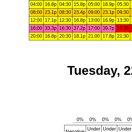
04:00
16.8p
04:30
15.8p
05:00
18.9p
05:30
08:00
23.1p
08:30
23.4p
09:00
23.1p
09:30
12:00
17.1p
12:30
16.8p
13:00
16.9p
13:30
16:00
33.3p
16:30
37.2p
17:00
39.7p
17:30
20:00
16.8p
20:30
18.1p
21:00
17.8p
21:30
Tuesday, 2
Under
Under
Under
Negative