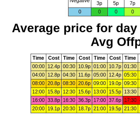
Negative
3p
5p
7p
0
0
0
0
Average price for day
Avg Offp
Time
Cost
Time
Cost
Time
Cost
Time
00:00
12.4p
00:30
10.9p
01:00
10.7p
01:30
04:00
12.8p
04:30
11.6p
05:00
12.4p
05:30
08:00
20.8p
08:30
20.6p
09:00
19.0p
09:30
12:00
15.8p
12:30
15.6p
13:00
15.5p
13:30
16:00
33.8p
16:30
36.3p
17:00
37.6p
17:30
20:00
19.1p
20:30
18.7p
21:00
19.5p
21:30