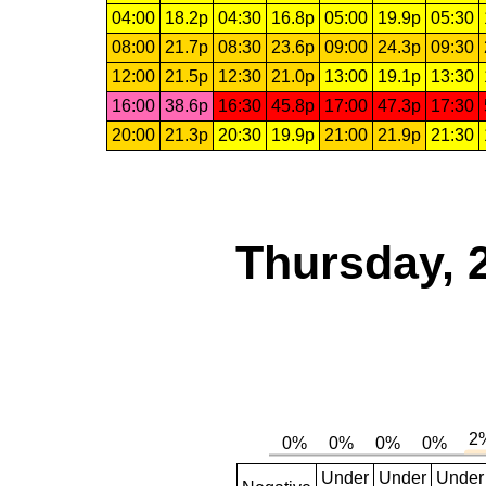
04:00
18.2p
04:30
16.8p
05:00
19.9p
05:30
08:00
21.7p
08:30
23.6p
09:00
24.3p
09:30
12:00
21.5p
12:30
21.0p
13:00
19.1p
13:30
16:00
38.6p
16:30
45.8p
17:00
47.3p
17:30
20:00
21.3p
20:30
19.9p
21:00
21.9p
21:30
Thursday, 
Under
Under
Under