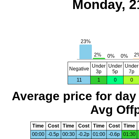
Monday, 2
Under
Under
Under
Negative
3p
5p
7p
11
1
0
0
Average price for day
Avg Offp
Time
Cost
Time
Cost
Time
Cost
Time
00:00
-0.5p
00:30
-0.2p
01:00
-0.6p
01:30