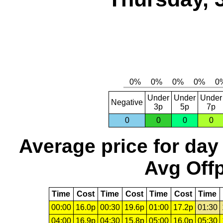
Under
Under
Under
Negative
3p
5p
7p
0
0
0
0
Average price for day
Avg Offp
Time
Cost
Time
Cost
Time
Cost
Time
00:00
16.0p
00:30
19.6p
01:00
17.2p
01:30
04:00
16.9p
04:30
15.8p
05:00
16.0p
05:30