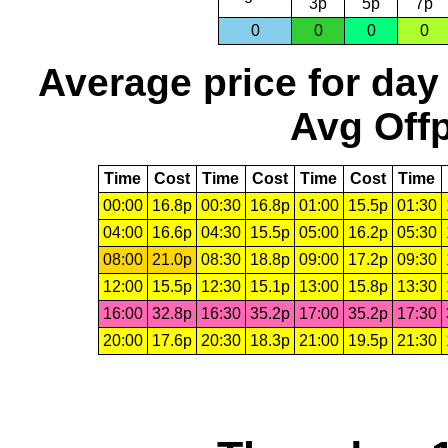
3p
5p
7p
0
0
0
0
Average price for day
Avg Offp
Time
Cost
Time
Cost
Time
Cost
Time
00:00
16.8p
00:30
16.8p
01:00
15.5p
01:30
04:00
16.6p
04:30
15.5p
05:00
16.2p
05:30
08:00
21.0p
08:30
18.8p
09:00
17.2p
09:30
12:00
15.5p
12:30
15.1p
13:00
15.8p
13:30
16:00
32.8p
16:30
35.2p
17:00
35.2p
17:30
20:00
17.6p
20:30
18.3p
21:00
19.5p
21:30