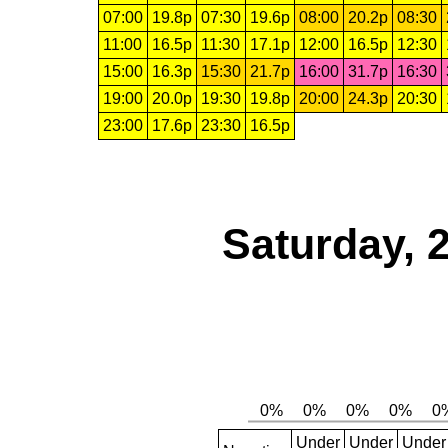
07:00
19.8p
07:30
19.6p
08:00
20.2p
08:30
11:00
16.5p
11:30
17.1p
12:00
16.5p
12:30
15:00
16.3p
15:30
21.7p
16:00
31.7p
16:30
19:00
20.0p
19:30
19.8p
20:00
24.3p
20:30
23:00
17.6p
23:30
16.5p
Saturday, 
Under
Under
Under