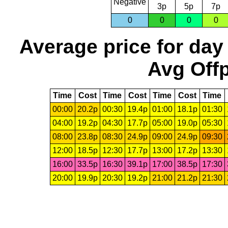
Negative
3p
5p
7p
0
0
0
0
Average price for day
Avg Offp
Time
Cost
Time
Cost
Time
Cost
Time
00:00
20.2p
00:30
19.4p
01:00
18.1p
01:30
04:00
19.2p
04:30
17.7p
05:00
19.0p
05:30
08:00
23.8p
08:30
24.9p
09:00
24.9p
09:30
12:00
18.5p
12:30
17.7p
13:00
17.2p
13:30
16:00
33.5p
16:30
39.1p
17:00
38.5p
17:30
20:00
19.9p
20:30
19.2p
21:00
21.2p
21:30