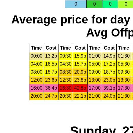
0
0
0
0
Average price for day
Avg Offp
Time
Cost
Time
Cost
Time
Cost
Time
00:00
13.2p
00:30
15.9p
01:00
14.9p
01:30
04:00
16.5p
04:30
15.7p
05:00
17.2p
05:30
08:00
18.7p
08:30
20.9p
09:00
18.7p
09:30
12:00
23.6p
12:30
23.8p
13:00
23.0p
13:30
16:00
36.4p
16:30
42.8p
17:00
39.1p
17:30
20:00
24.7p
20:30
22.1p
21:00
24.0p
21:30
Sunday, 2