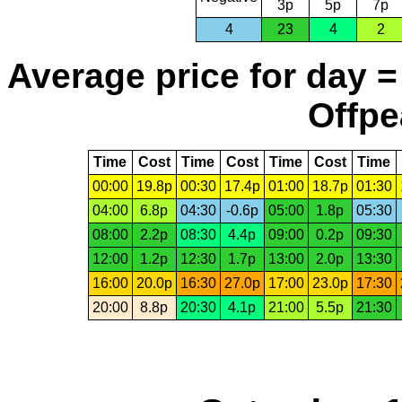
3p
5p
7p
4
23
4
2
Average price for day =
Offpe
Time
Cost
Time
Cost
Time
Cost
Time
00:00
19.8p
00:30
17.4p
01:00
18.7p
01:30
04:00
6.8p
04:30
-0.6p
05:00
1.8p
05:30
08:00
2.2p
08:30
4.4p
09:00
0.2p
09:30
12:00
1.2p
12:30
1.7p
13:00
2.0p
13:30
16:00
20.0p
16:30
27.0p
17:00
23.0p
17:30
20:00
8.8p
20:30
4.1p
21:00
5.5p
21:30