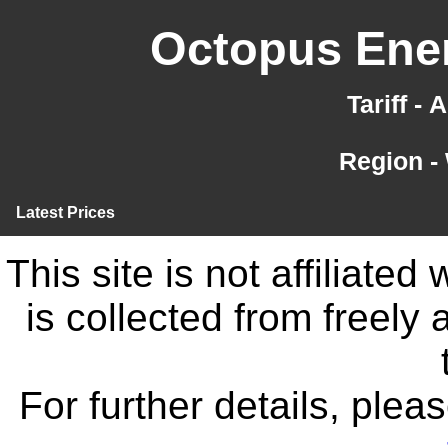
Octopus Ener
Tariff -
Region -
Latest Prices
This site is not affiliate
is collected from freely
For further details, ple