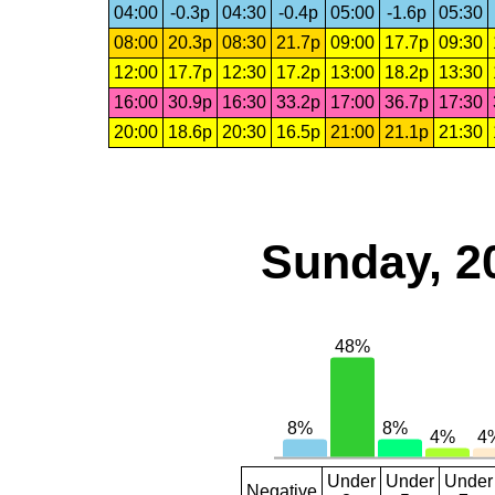
04:00
-0.3p
04:30
-0.4p
05:00
-1.6p
05:30
08:00
20.3p
08:30
21.7p
09:00
17.7p
09:30
12:00
17.7p
12:30
17.2p
13:00
18.2p
13:30
16:00
30.9p
16:30
33.2p
17:00
36.7p
17:30
20:00
18.6p
20:30
16.5p
21:00
21.1p
21:30
Sunday, 2
Under
Under
Under
Negative