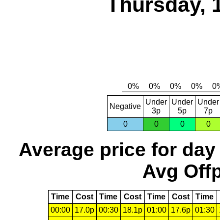
Thursday, 
Under
Under
Under
Negative
3p
5p
7p
0
0
0
0
Average price for day
Avg Offp
Time
Cost
Time
Cost
Time
Cost
Time
00:00
17.0p
00:30
18.1p
01:00
17.6p
01:30