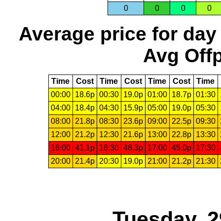
0
0
0
0
Average price for day
Avg Offp
Time
Cost
Time
Cost
Time
Cost
Time
00:00
18.6p
00:30
19.0p
01:00
18.7p
01:30
04:00
18.4p
04:30
15.9p
05:00
19.0p
05:30
08:00
21.8p
08:30
23.6p
09:00
22.5p
09:30
12:00
21.2p
12:30
21.6p
13:00
22.8p
13:30
16:00
41.1p
16:30
48.3p
17:00
45.0p
17:30
20:00
21.4p
20:30
19.0p
21:00
21.2p
21:30
Tuesday, 2