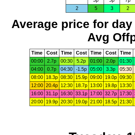
3p
5p
7p
2
5
3
2
Average price for day
Avg Offp
Time
Cost
Time
Cost
Time
Cost
Time
00:00
2.7p
00:30
5.2p
01:00
2.0p
01:30
04:00
0.7p
04:30
-1.5p
05:00
3.3p
05:30
08:00
18.3p
08:30
15.9p
09:00
19.0p
09:30
12:00
20.4p
12:30
18.7p
13:00
19.8p
13:30
16:00
31.1p
16:30
33.1p
17:00
32.7p
17:30
20:00
19.9p
20:30
19.0p
21:00
18.5p
21:30