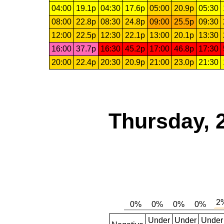
04:00
19.1p
04:30
17.6p
05:00
20.9p
05:30
08:00
22.8p
08:30
24.8p
09:00
25.5p
09:30
12:00
22.5p
12:30
22.1p
13:00
20.1p
13:30
16:00
37.7p
16:30
45.2p
17:00
46.8p
17:30
20:00
22.4p
20:30
20.9p
21:00
23.0p
21:30
Thursday, 
Under
Under
Under