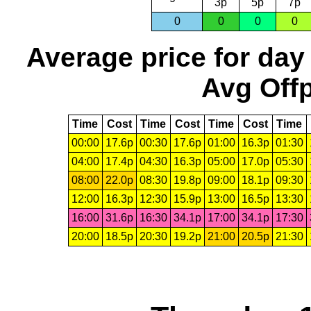
3p
5p
7p
0
0
0
0
Average price for day
Avg Offp
Time
Cost
Time
Cost
Time
Cost
Time
00:00
17.6p
00:30
17.6p
01:00
16.3p
01:30
04:00
17.4p
04:30
16.3p
05:00
17.0p
05:30
08:00
22.0p
08:30
19.8p
09:00
18.1p
09:30
12:00
16.3p
12:30
15.9p
13:00
16.5p
13:30
16:00
31.6p
16:30
34.1p
17:00
34.1p
17:30
20:00
18.5p
20:30
19.2p
21:00
20.5p
21:30