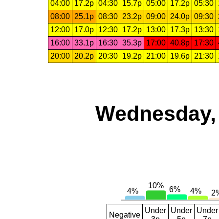
04:00
17.2p
04:30
15.7p
05:00
17.2p
05:30
08:00
25.1p
08:30
23.2p
09:00
24.0p
09:30
12:00
17.0p
12:30
17.2p
13:00
17.3p
13:30
16:00
33.1p
16:30
35.3p
17:00
40.8p
17:30
20:00
20.2p
20:30
19.2p
21:00
19.6p
21:30
Wednesday, 
Under
Under
Under
Negative