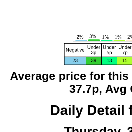
Under
Under
Under
Negative
3p
5p
7p
23
39
13
15
Average price for thi
37.7p, Avg 
Daily Detail
Thursday, 