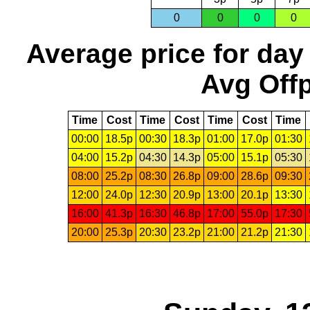
0
0
0
0
Average price for day
Avg Offp
Time
Cost
Time
Cost
Time
Cost
Time
00:00
18.5p
00:30
18.3p
01:00
17.0p
01:30
04:00
15.2p
04:30
14.3p
05:00
15.1p
05:30
08:00
25.2p
08:30
26.8p
09:00
28.6p
09:30
12:00
24.0p
12:30
20.9p
13:00
20.1p
13:30
16:00
41.3p
16:30
46.8p
17:00
55.0p
17:30
20:00
25.3p
20:30
23.2p
21:00
21.2p
21:30