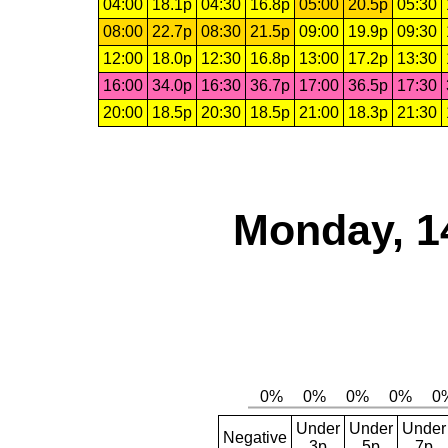
04:00
18.1p
04:30
16.8p
05:00
20.5p
05:30
08:00
22.7p
08:30
21.5p
09:00
19.9p
09:30
12:00
18.0p
12:30
16.8p
13:00
17.2p
13:30
16:00
34.0p
16:30
36.7p
17:00
36.5p
17:30
20:00
18.5p
20:30
18.5p
21:00
18.3p
21:30
Monday, 1
Under
Under
Under
Negative
3p
5p
7p