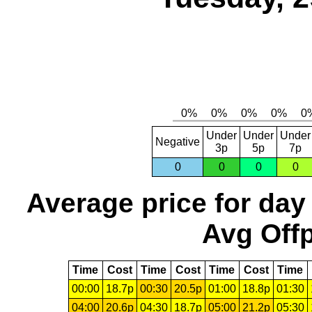
Under
Under
Under
Negative
3p
5p
7p
0
0
0
0
Average price for day
Avg Offp
Time
Cost
Time
Cost
Time
Cost
Time
00:00
18.7p
00:30
20.5p
01:00
18.8p
01:30
04:00
20.6p
04:30
18.7p
05:00
21.2p
05:30