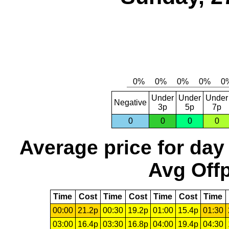
Under
Under
Under
Negative
3p
5p
7p
0
0
0
0
Average price for day
Avg Offp
Time
Cost
Time
Cost
Time
Cost
Time
00:00
21.2p
00:30
19.2p
01:00
15.4p
01:30
03:00
16.4p
03:30
16.8p
04:00
19.4p
04:30