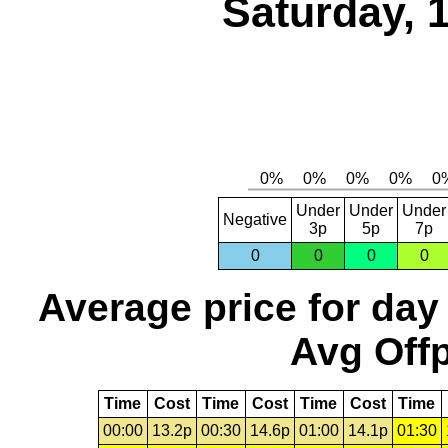
Saturday, 
Under
Under
Under
Negative
3p
5p
7p
0
0
0
0
Average price for day
Avg Offp
Time
Cost
Time
Cost
Time
Cost
Time
00:00
13.2p
00:30
14.6p
01:00
14.1p
01:30