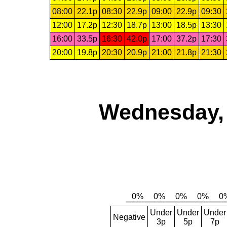
08:00
22.1p
08:30
22.9p
09:00
22.9p
09:30
12:00
17.2p
12:30
18.7p
13:00
18.5p
13:30
16:00
33.5p
16:30
42.0p
17:00
37.2p
17:30
20:00
19.8p
20:30
20.9p
21:00
21.8p
21:30
Wednesday, 
Under
Under
Under
Negative
3p
5p
7p