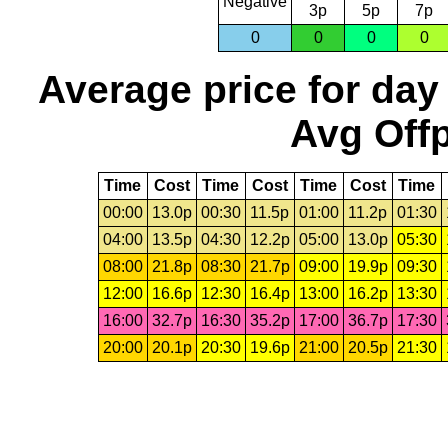
Negative
3p
5p
7p
0
0
0
0
Average price for day
Avg Offp
Time
Cost
Time
Cost
Time
Cost
Time
00:00
13.0p
00:30
11.5p
01:00
11.2p
01:30
04:00
13.5p
04:30
12.2p
05:00
13.0p
05:30
08:00
21.8p
08:30
21.7p
09:00
19.9p
09:30
12:00
16.6p
12:30
16.4p
13:00
16.2p
13:30
16:00
32.7p
16:30
35.2p
17:00
36.7p
17:30
20:00
20.1p
20:30
19.6p
21:00
20.5p
21:30