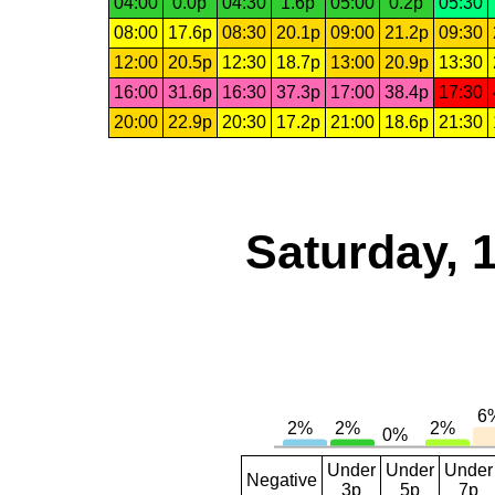
04:00
0.0p
04:30
1.6p
05:00
0.2p
05:30
08:00
17.6p
08:30
20.1p
09:00
21.2p
09:30
12:00
20.5p
12:30
18.7p
13:00
20.9p
13:30
16:00
31.6p
16:30
37.3p
17:00
38.4p
17:30
20:00
22.9p
20:30
17.2p
21:00
18.6p
21:30
Saturday, 
Under
Under
Under
Negative
3p
5p
7p