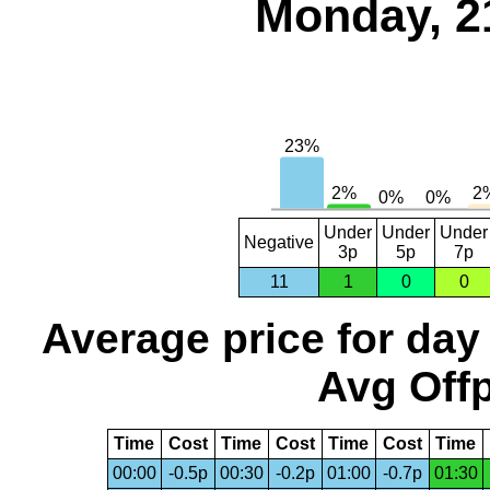
Monday, 2
Under
Under
Under
Negative
3p
5p
7p
11
1
0
0
Average price for day
Avg Offp
Time
Cost
Time
Cost
Time
Cost
Time
00:00
-0.5p
00:30
-0.2p
01:00
-0.7p
01:30