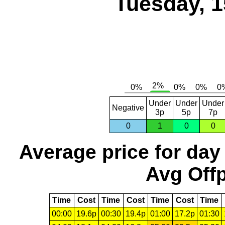
Tuesday, 1
Under
Under
Under
Negative
3p
5p
7p
0
1
0
0
Average price for day
Avg Offp
Time
Cost
Time
Cost
Time
Cost
Time
00:00
19.6p
00:30
19.4p
01:00
17.2p
01:30