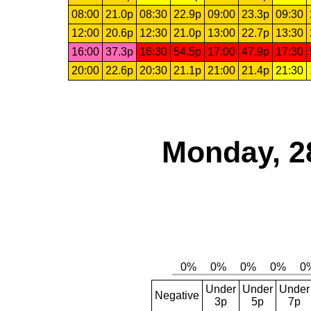
08:00
21.0p
08:30
22.9p
09:00
23.3p
09:30
12:00
20.6p
12:30
21.0p
13:00
22.7p
13:30
16:00
37.3p
16:30
54.5p
17:00
47.9p
17:30
20:00
22.6p
20:30
21.1p
21:00
21.4p
21:30
Monday, 2
Under
Under
Under
Negative
3p
5p
7p