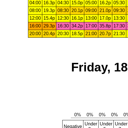
04:00
16.3p
04:30
15.0p
05:00
16.2p
05:30
08:00
19.3p
08:30
20.1p
09:00
21.0p
09:30
12:00
15.4p
12:30
16.1p
13:00
17.0p
13:30
16:00
29.3p
16:30
34.2p
17:00
35.8p
17:30
20:00
20.4p
20:30
18.5p
21:00
20.7p
21:30
Friday, 1
Under
Under
Under
Negative