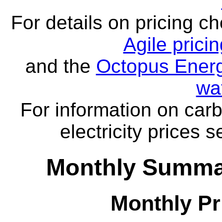
For details on pricing c
Agile prici
and the
Octopus Energ
wa
For information on carb
electricity prices 
Monthly Summar
Monthly Pr