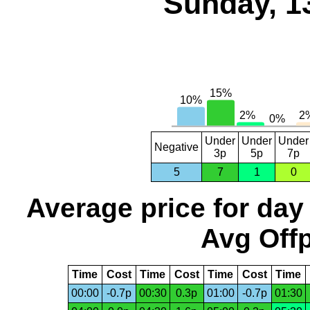
Sunday, 1
Under
Under
Under
Negative
3p
5p
7p
5
7
1
0
Average price for day
Avg Offp
Time
Cost
Time
Cost
Time
Cost
Time
00:00
-0.7p
00:30
0.3p
01:00
-0.7p
01:30