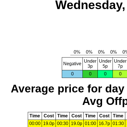
Wednesday, 
Under
Under
Under
Negative
3p
5p
7p
0
0
0
0
Average price for day
Avg Offp
Time
Cost
Time
Cost
Time
Cost
Time
00:00
19.0p
00:30
19.0p
01:00
16.7p
01:30