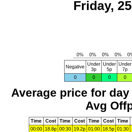
Friday, 2
Under
Under
Under
Negative
3p
5p
7p
0
0
0
0
Average price for day
Avg Offp
Time
Cost
Time
Cost
Time
Cost
Time
00:00
18.8p
00:30
19.2p
01:00
18.5p
01:30