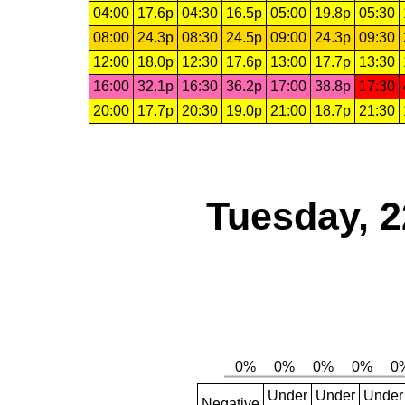
04:00
17.6p
04:30
16.5p
05:00
19.8p
05:30
08:00
24.3p
08:30
24.5p
09:00
24.3p
09:30
12:00
18.0p
12:30
17.6p
13:00
17.7p
13:30
16:00
32.1p
16:30
36.2p
17:00
38.8p
17:30
20:00
17.7p
20:30
19.0p
21:00
18.7p
21:30
Tuesday, 2
Under
Under
Under
Negative