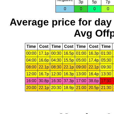
3p
5p
7p
0
0
0
0
Average price for day
Avg Offp
Time
Cost
Time
Cost
Time
Cost
Time
00:00
17.1p
00:30
16.5p
01:00
16.3p
01:30
04:00
16.6p
04:30
15.5p
05:00
17.4p
05:30
08:00
22.1p
08:30
22.1p
09:00
22.1p
09:30
12:00
16.7p
12:30
16.3p
13:00
16.4p
13:30
16:00
30.8p
16:30
37.3p
17:00
38.6p
17:30
20:00
22.1p
20:30
18.9p
21:00
20.5p
21:30