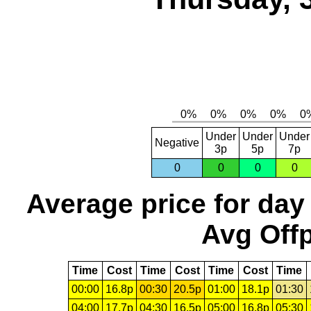
Under
Under
Under
Negative
3p
5p
7p
0
0
0
0
Average price for day
Avg Offp
Time
Cost
Time
Cost
Time
Cost
Time
00:00
16.8p
00:30
20.5p
01:00
18.1p
01:30
04:00
17.7p
04:30
16.5p
05:00
16.8p
05:30