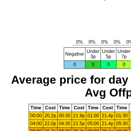
Under
Under
Under
Negative
3p
5p
7p
0
0
0
0
Average price for day
Avg Offp
Time
Cost
Time
Cost
Time
Cost
Time
00:00
20.2p
00:30
21.9p
01:00
21.4p
01:30
04:00
22.0p
04:30
21.5p
05:00
21.4p
05:30