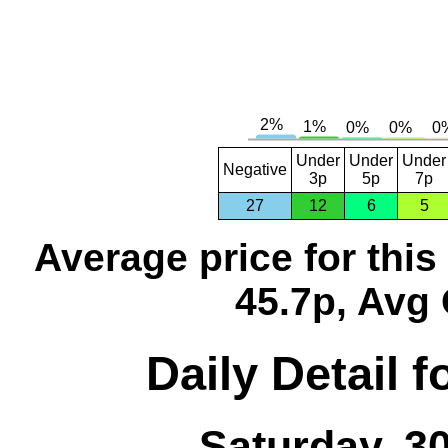
Under
Under
Under
Negative
3p
5p
7p
27
12
6
5
Average price for thi
45.7p, Avg 
Daily Detail 
Saturday, 3