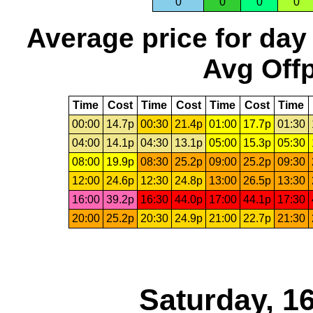
0
0
0
0
Average price for day
Avg Offp
Time
Cost
Time
Cost
Time
Cost
Time
00:00
14.7p
00:30
21.4p
01:00
17.7p
01:30
04:00
14.1p
04:30
13.1p
05:00
15.3p
05:30
08:00
19.9p
08:30
25.2p
09:00
25.2p
09:30
12:00
24.6p
12:30
24.8p
13:00
26.5p
13:30
16:00
39.2p
16:30
44.0p
17:00
44.1p
17:30
20:00
25.2p
20:30
24.9p
21:00
22.7p
21:30
Saturday, 1