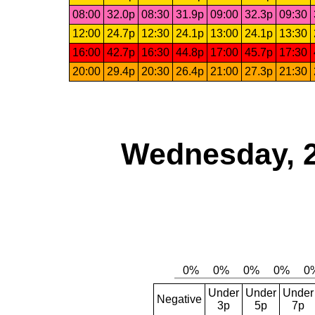
08:00
32.0p
08:30
31.9p
09:00
32.3p
09:30
12:00
24.7p
12:30
24.1p
13:00
24.1p
13:30
16:00
42.7p
16:30
44.8p
17:00
45.7p
17:30
20:00
29.4p
20:30
26.4p
21:00
27.3p
21:30
Wednesday, 
Under
Under
Under
Negative
3p
5p
7p