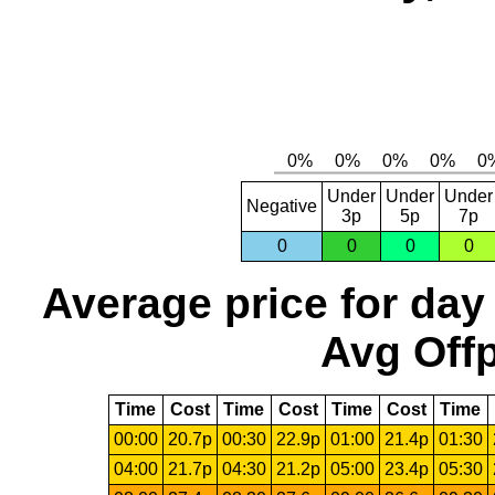
Under
Under
Under
Negative
3p
5p
7p
0
0
0
0
Average price for day
Avg Offp
Time
Cost
Time
Cost
Time
Cost
Time
00:00
20.7p
00:30
22.9p
01:00
21.4p
01:30
04:00
21.7p
04:30
21.2p
05:00
23.4p
05:30