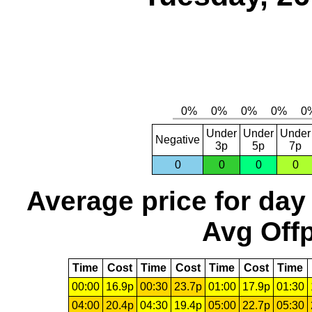
Under
Under
Under
Negative
3p
5p
7p
0
0
0
0
Average price for day
Avg Offp
Time
Cost
Time
Cost
Time
Cost
Time
00:00
16.9p
00:30
23.7p
01:00
17.9p
01:30
04:00
20.4p
04:30
19.4p
05:00
22.7p
05:30