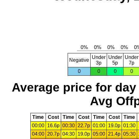
Under
Under
Under
Negative
3p
5p
7p
0
0
0
0
Average price for day
Avg Offp
Time
Cost
Time
Cost
Time
Cost
Time
00:00
16.6p
00:30
22.7p
01:00
19.0p
01:30
04:00
20.7p
04:30
19.0p
05:00
21.4p
05:30