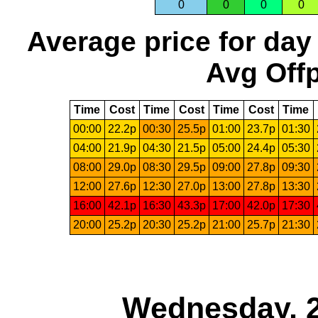
0
0
0
0
Average price for day
Avg Offp
Time
Cost
Time
Cost
Time
Cost
Time
00:00
22.2p
00:30
25.5p
01:00
23.7p
01:30
04:00
21.9p
04:30
21.5p
05:00
24.4p
05:30
08:00
29.0p
08:30
29.5p
09:00
27.8p
09:30
12:00
27.6p
12:30
27.0p
13:00
27.8p
13:30
16:00
42.1p
16:30
43.3p
17:00
42.0p
17:30
20:00
25.2p
20:30
25.2p
21:00
25.7p
21:30
Wednesday, 