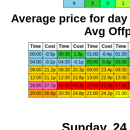
9
3
0
1
Average price for day
Avg Offp
Time
Cost
Time
Cost
Time
Cost
Time
00:00
-0.5p
00:30
1.3p
01:00
-0.4p
01:30
04:00
-0.1p
04:30
-0.1p
05:00
0.0p
05:30
08:00
21.2p
08:30
20.3p
09:00
23.4p
09:30
12:00
21.1p
12:30
22.8p
13:00
22.9p
13:30
16:00
37.7p
16:30
43.3p
17:00
42.0p
17:30
20:00
26.6p
20:30
24.8p
21:00
24.2p
21:30
Sunday, 24