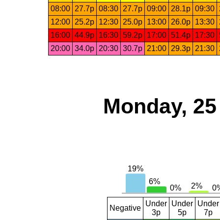
08:00
27.7p
08:30
27.7p
09:00
28.1p
09:30
12:00
25.2p
12:30
25.0p
13:00
26.0p
13:30
16:00
44.9p
16:30
59.2p
17:00
51.4p
17:30
20:00
34.0p
20:30
30.7p
21:00
29.3p
21:30
Monday, 25
Under
Under
Under
Negative
3p
5p
7p