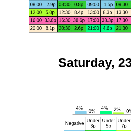
08:00
-2.9p
08:30
0.8p
09:00
-1.5p
09:30
12:00
5.0p
12:30
8.4p
13:00
8.3p
13:30
16:00
33.6p
16:30
38.6p
17:00
38.3p
17:30
20:00
8.1p
20:30
2.6p
21:00
4.6p
21:30
Saturday, 2
Under
Under
Under
Negative
3p
5p
7p