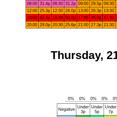
08:00
31.4p
08:30
31.2p
09:00
29.5p
09:30
12:00
25.3p
12:30
26.0p
13:00
26.3p
13:30
16:00
42.4p
16:30
50.0p
17:00
45.9p
17:30
20:00
29.0p
20:30
25.6p
21:00
27.3p
21:30
Thursday, 2
Under
Under
Under
Negative
3p
5p
7p