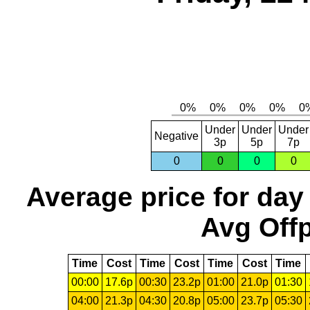
Under
Under
Under
Negative
3p
5p
7p
0
0
0
0
Average price for day
Avg Offp
Time
Cost
Time
Cost
Time
Cost
Time
00:00
17.6p
00:30
23.2p
01:00
21.0p
01:30
04:00
21.3p
04:30
20.8p
05:00
23.7p
05:30