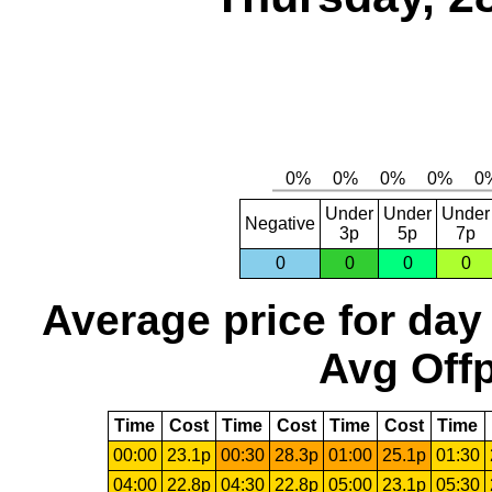
Under
Under
Under
Negative
3p
5p
7p
0
0
0
0
Average price for day
Avg Offp
Time
Cost
Time
Cost
Time
Cost
Time
00:00
23.1p
00:30
28.3p
01:00
25.1p
01:30
04:00
22.8p
04:30
22.8p
05:00
23.1p
05:30