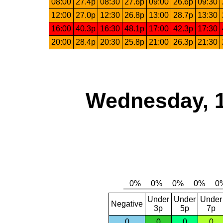
08:00
27.4p
08:30
27.6p
09:00
26.6p
09:30
12:00
27.0p
12:30
26.8p
13:00
28.7p
13:30
16:00
40.3p
16:30
48.1p
17:00
42.3p
17:30
20:00
28.4p
20:30
25.8p
21:00
26.3p
21:30
Wednesday, 
Under
Under
Under
Negative
3p
5p
7p
0
0
0
0