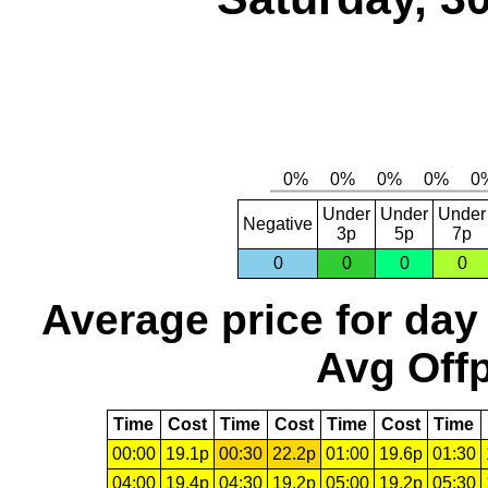
Under
Under
Under
Negative
3p
5p
7p
0
0
0
0
Average price for day
Avg Offp
Time
Cost
Time
Cost
Time
Cost
Time
00:00
19.1p
00:30
22.2p
01:00
19.6p
01:30
04:00
19.4p
04:30
19.2p
05:00
19.2p
05:30