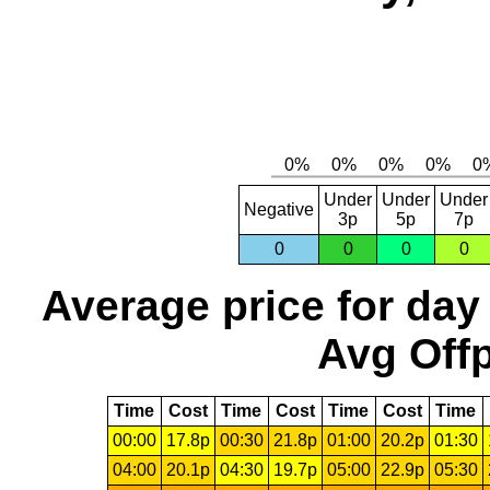
Under
Under
Under
Negative
3p
5p
7p
0
0
0
0
Average price for day
Avg Offp
Time
Cost
Time
Cost
Time
Cost
Time
00:00
17.8p
00:30
21.8p
01:00
20.2p
01:30
04:00
20.1p
04:30
19.7p
05:00
22.9p
05:30