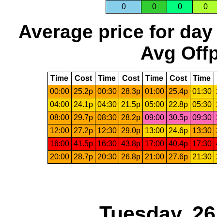
0
0
0
0
Average price for day
Avg Offp
Time
Cost
Time
Cost
Time
Cost
Time
00:00
25.2p
00:30
28.3p
01:00
25.4p
01:30
04:00
24.1p
04:30
21.5p
05:00
22.8p
05:30
08:00
29.7p
08:30
28.2p
09:00
30.5p
09:30
12:00
27.2p
12:30
29.0p
13:00
24.6p
13:30
16:00
41.5p
16:30
43.8p
17:00
40.4p
17:30
20:00
28.7p
20:30
26.8p
21:00
27.6p
21:30
Tuesday, 2