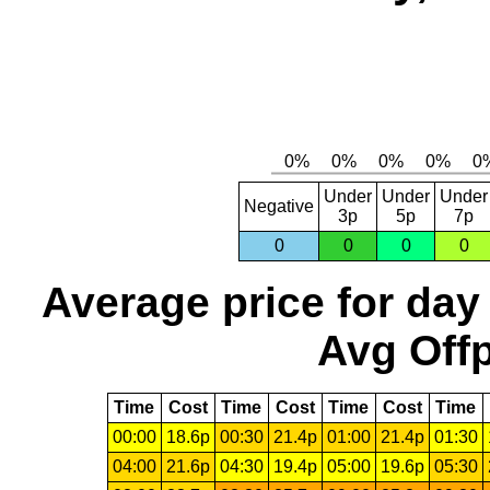
Under
Under
Under
Negative
3p
5p
7p
0
0
0
0
Average price for day
Avg Offp
Time
Cost
Time
Cost
Time
Cost
Time
00:00
18.6p
00:30
21.4p
01:00
21.4p
01:30
04:00
21.6p
04:30
19.4p
05:00
19.6p
05:30