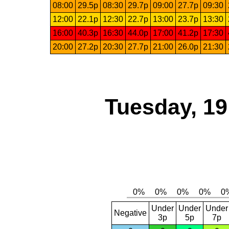
08:00
29.5p
08:30
29.7p
09:00
27.7p
09:30
12:00
22.1p
12:30
22.7p
13:00
23.7p
13:30
16:00
40.3p
16:30
44.0p
17:00
41.2p
17:30
20:00
27.2p
20:30
27.7p
21:00
26.0p
21:30
Tuesday, 1
Under
Under
Under
Negative
3p
5p
7p