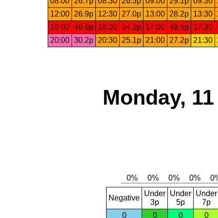
08:00
26.7p
08:30
26.3p
09:00
29.1p
09:30
12:00
26.9p
12:30
27.0p
13:00
28.2p
13:30
16:00
46.6p
16:30
54.2p
17:00
48.5p
17:30
20:00
30.2p
20:30
25.1p
21:00
27.2p
21:30
Monday, 11
Under
Under
Under
Negative
3p
5p
7p
0
0
0
0