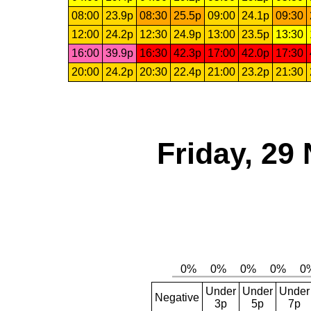
08:00
23.9p
08:30
25.5p
09:00
24.1p
09:30
12:00
24.2p
12:30
24.9p
13:00
23.5p
13:30
16:00
39.9p
16:30
42.3p
17:00
42.0p
17:30
20:00
24.2p
20:30
22.4p
21:00
23.2p
21:30
Friday, 29
Under
Under
Under
Negative
3p
5p
7p