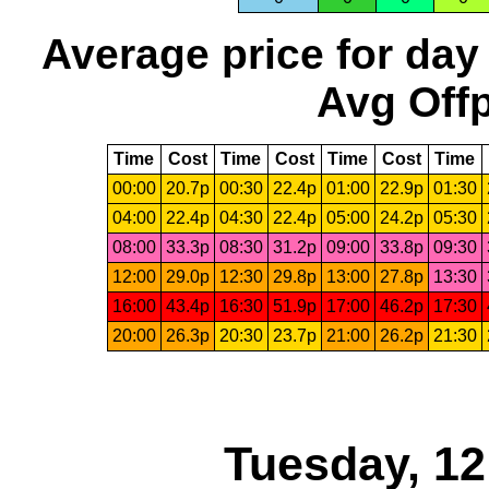
Average price for day
Avg Offp
Time
Cost
Time
Cost
Time
Cost
Time
00:00
20.7p
00:30
22.4p
01:00
22.9p
01:30
04:00
22.4p
04:30
22.4p
05:00
24.2p
05:30
08:00
33.3p
08:30
31.2p
09:00
33.8p
09:30
12:00
29.0p
12:30
29.8p
13:00
27.8p
13:30
16:00
43.4p
16:30
51.9p
17:00
46.2p
17:30
20:00
26.3p
20:30
23.7p
21:00
26.2p
21:30
Tuesday, 1