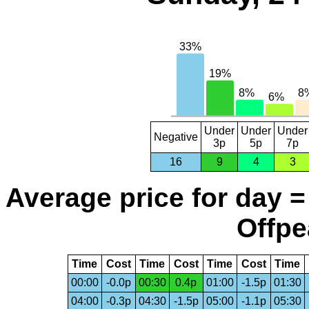
Under
Under
Under
Negative
3p
5p
7p
16
9
4
3
Average price for day =
Offpe
Time
Cost
Time
Cost
Time
Cost
Time
00:00
-0.0p
00:30
0.4p
01:00
-1.5p
01:30
04:00
-0.3p
04:30
-1.5p
05:00
-1.1p
05:30