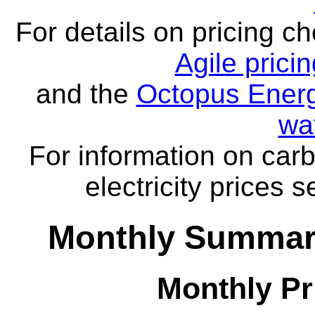
For details on pricing c
Agile prici
and the
Octopus Energ
wa
For information on carb
electricity prices 
Monthly Summar
Monthly Pr