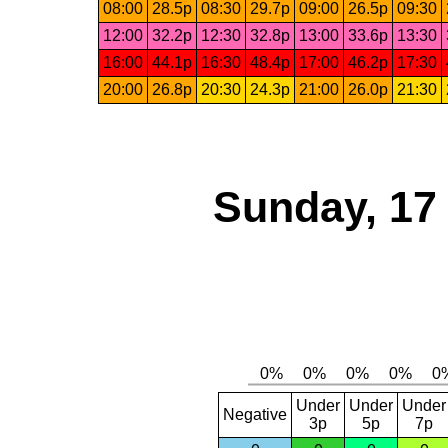
08:00
28.5p
08:30
29.7p
09:00
26.5p
09:30
12:00
32.2p
12:30
32.8p
13:00
33.6p
13:30
16:00
44.1p
16:30
48.4p
17:00
46.2p
17:30
20:00
26.8p
20:30
24.3p
21:00
26.0p
21:30
Sunday, 17
Under
Under
Under
Negative
3p
5p
7p