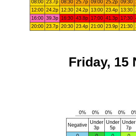
08:00
23.7p
08:30
25.7p
09:00
25.2p
09:30
12:00
24.2p
12:30
24.2p
13:00
23.4p
13:30
16:00
39.3p
16:30
43.8p
17:00
41.3p
17:30
20:00
23.7p
20:30
23.4p
21:00
23.9p
21:30
Friday, 15
Under
Under
Under
Negative
3p
5p
7p
0
0
0
0