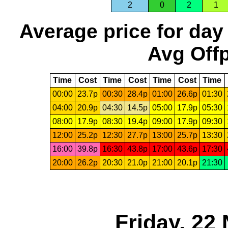
2
0
2
1
Average price for day
Avg Offp
Time
Cost
Time
Cost
Time
Cost
Time
00:00
23.7p
00:30
28.4p
01:00
26.6p
01:30
04:00
20.9p
04:30
14.5p
05:00
17.9p
05:30
08:00
17.9p
08:30
19.4p
09:00
17.9p
09:30
12:00
25.2p
12:30
27.7p
13:00
25.7p
13:30
16:00
39.8p
16:30
43.8p
17:00
43.6p
17:30
20:00
26.2p
20:30
21.0p
21:00
20.1p
21:30
Friday, 22