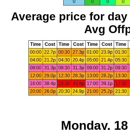
0
0
0
0
Average price for day
Avg Offp
Time
Cost
Time
Cost
Time
Cost
Time
00:00
22.7p
00:30
27.3p
01:00
23.9p
01:30
04:00
21.2p
04:30
20.4p
05:00
21.4p
05:30
08:00
31.3p
08:30
31.3p
09:00
31.2p
09:30
12:00
29.0p
12:30
28.3p
13:00
28.2p
13:30
16:00
38.4p
16:30
43.8p
17:00
39.1p
17:30
20:00
26.0p
20:30
24.9p
21:00
25.2p
21:30
Monday, 18