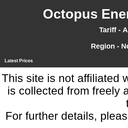
Octopus Ener
Tariff -
Region - N
Latest Prices
This site is not affiliate
is collected from freely
For further details, ple