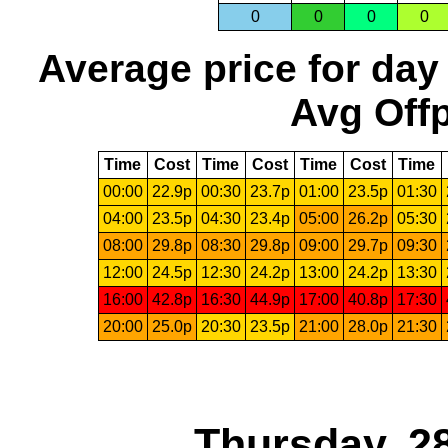
0
0
0
0
Average price for day
Avg Offp
Time
Cost
Time
Cost
Time
Cost
Time
00:00
22.9p
00:30
23.7p
01:00
23.5p
01:30
04:00
23.5p
04:30
23.4p
05:00
26.2p
05:30
08:00
29.8p
08:30
29.8p
09:00
29.7p
09:30
12:00
24.5p
12:30
24.2p
13:00
24.2p
13:30
16:00
42.8p
16:30
44.9p
17:00
40.8p
17:30
20:00
25.0p
20:30
23.5p
21:00
28.0p
21:30
Thursday, 2