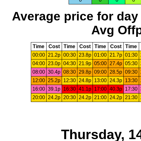
Average price for day
Avg Offp
Time
Cost
Time
Cost
Time
Cost
Time
00:00
21.2p
00:30
23.8p
01:00
21.7p
01:30
04:00
23.0p
04:30
21.9p
05:00
27.4p
05:30
08:00
30.4p
08:30
29.8p
09:00
28.5p
09:30
12:00
25.2p
12:30
24.8p
13:00
24.3p
13:30
16:00
39.1p
16:30
41.1p
17:00
40.3p
17:30
20:00
24.2p
20:30
24.2p
21:00
24.2p
21:30
Thursday, 1