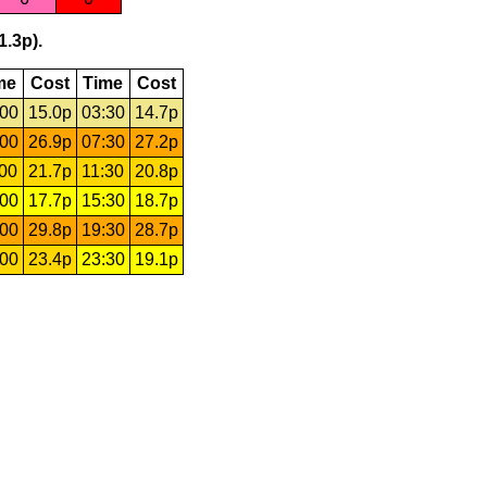
1.3p).
me
Cost
Time
Cost
:00
15.0p
03:30
14.7p
:00
26.9p
07:30
27.2p
:00
21.7p
11:30
20.8p
:00
17.7p
15:30
18.7p
:00
29.8p
19:30
28.7p
:00
23.4p
23:30
19.1p