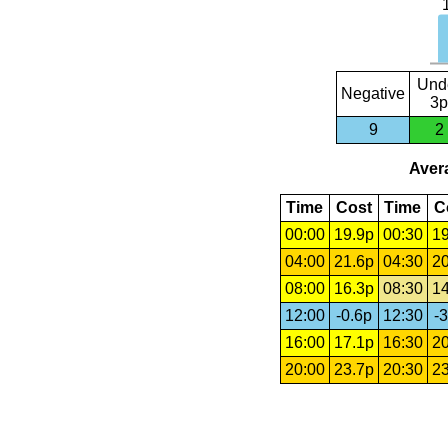
Und
Negative
3p
9
2
Avera
Time
Cost
Time
C
00:00
19.9p
00:30
19
04:00
21.6p
04:30
20
08:00
16.3p
08:30
14
12:00
-0.6p
12:30
-3
16:00
17.1p
16:30
20
20:00
23.7p
20:30
23