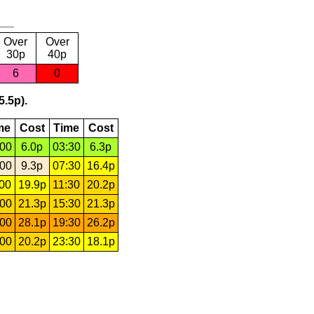
Over
Over
30p
40p
6
0
5.5p).
me
Cost
Time
Cost
:00
6.0p
03:30
6.3p
:00
9.3p
07:30
16.4p
:00
19.9p
11:30
20.2p
:00
21.3p
15:30
21.3p
:00
28.1p
19:30
26.2p
:00
20.2p
23:30
18.1p