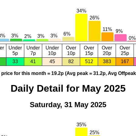
er
Under
Under
Under
Over
Over
Over
Over
5p
7p
10p
10p
15p
20p
25p
33
41
45
82
512
383
167
price for this month = 19.2p (Avg peak = 31.2p, Avg Offpeak
Daily Detail for May 2025
Saturday, 31 May 2025