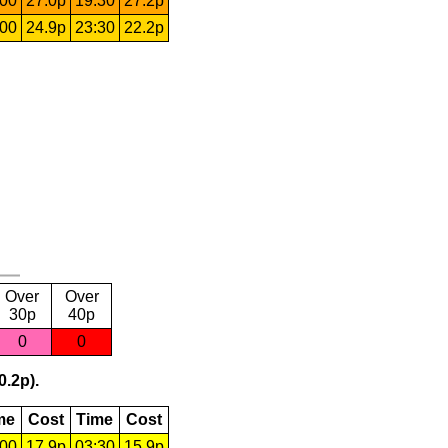
:00
27.0p
19:30
27.2p
:00
24.9p
23:30
22.2p
Over
Over
30p
40p
0
0
0.2p).
me
Cost
Time
Cost
:00
17.9p
03:30
15.9p