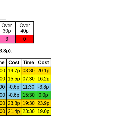
Over
Over
30p
40p
3
0
3.8p).
me
Cost
Time
Cost
:00
19.7p
03:30
20.1p
:00
15.5p
07:30
16.2p
:00
-0.6p
11:30
-3.8p
:00
-0.6p
15:30
0.0p
:00
23.3p
19:30
23.9p
:00
21.4p
23:30
19.0p