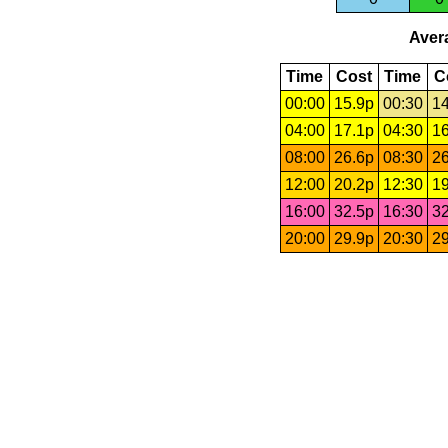
Avera
Time
Cost
Time
C
00:00
15.9p
00:30
14
04:00
17.1p
04:30
16
08:00
26.6p
08:30
26
12:00
20.2p
12:30
19
16:00
32.5p
16:30
32
20:00
29.9p
20:30
29