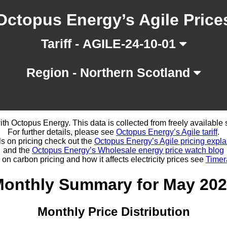
Octopus Energy’s Agile Price
Tariff - AGILE-24-10-01
Region - Northern Scotland
d with Octopus Energy. This data is collected from freely availabl
For further details, please see
Octopus Energy’s Agile tariff
.
ls on pricing check out the
Octopus Energy’s Agile pricing expla
and the
Octopus Energy’s Wholesale energy price watch blog
 on carbon pricing and how it affects electricity prices see
Timer
onthly Summary for May 20
Monthly Price Distribution