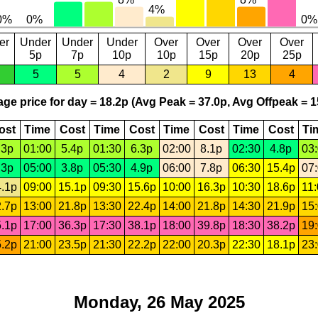
er
Under
Under
Under
Over
Over
Over
Over
5p
7p
10p
10p
15p
20p
25p
5
5
4
2
9
13
4
ge price for day = 18.2p (Avg Peak = 37.0p, Avg Offpeak = 1
ost
Time
Cost
Time
Cost
Time
Cost
Time
Cost
Ti
.3p
01:00
5.4p
01:30
6.3p
02:00
8.1p
02:30
4.8p
03
.3p
05:00
3.8p
05:30
4.9p
06:00
7.8p
06:30
15.4p
07
.1p
09:00
15.1p
09:30
15.6p
10:00
16.3p
10:30
18.6p
11
.7p
13:00
21.8p
13:30
22.4p
14:00
21.8p
14:30
21.9p
15
.1p
17:00
36.3p
17:30
38.1p
18:00
39.8p
18:30
38.2p
19
.2p
21:00
23.5p
21:30
22.2p
22:00
20.3p
22:30
18.1p
23
Monday, 26 May 2025