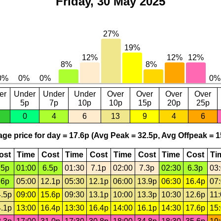
Friday, 30 May 2025
er
Under
Under
Under
Over
Over
Over
Over
5p
7p
10p
10p
15p
20p
25p
0
4
6
13
9
4
6
ge price for day = 17.6p (Avg Peak = 32.5p, Avg Offpeak = 1
ost
Time
Cost
Time
Cost
Time
Cost
Time
Cost
Ti
.5p
01:00
6.5p
01:30
7.1p
02:00
7.3p
02:30
6.3p
03
.6p
05:00
12.1p
05:30
12.1p
06:00
13.9p
06:30
16.4p
07
.5p
09:00
15.6p
09:30
13.1p
10:00
13.3p
10:30
12.6p
11
.1p
13:00
16.4p
13:30
16.4p
14:00
16.1p
14:30
17.6p
15