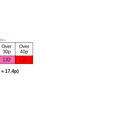
Over
Over
30p
40p
132
2
 = 17.4p)