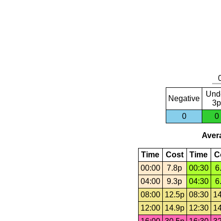
Und
Negative
3p
0
0
Avera
Time
Cost
Time
C
00:00
7.8p
00:30
6
04:00
9.3p
04:30
6
08:00
12.5p
08:30
14
12:00
14.9p
12:30
14