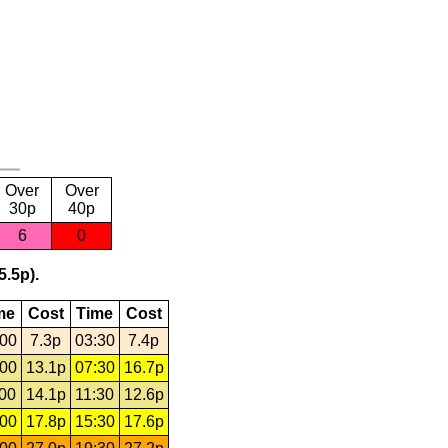
Over
Over
30p
40p
6
0
5.5p).
me
Cost
Time
Cost
:00
7.3p
03:30
7.4p
:00
13.1p
07:30
16.7p
:00
14.1p
11:30
12.6p
:00
17.8p
15:30
17.6p