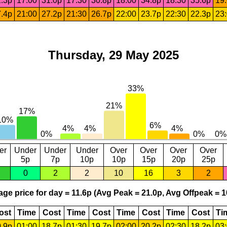
.3p
17:00
31.0p
17:30
30.8p
18:00
34.8p
18:30
35.6p
19
.4p
21:00
27.2p
21:30
26.7p
22:00
23.7p
22:30
22.3p
23
Thursday, 29 May 2025
er
Under
Under
Under
Over
Over
Over
Over
5p
7p
10p
10p
15p
20p
25p
0
2
2
10
16
3
2
ge price for day = 11.6p (Avg Peak = 21.0p, Avg Offpeak = 1
ost
Time
Cost
Time
Cost
Time
Cost
Time
Cost
Ti
.9p
01:00
18.7p
01:30
19.7p
02:00
20.2p
02:30
18.2p
03