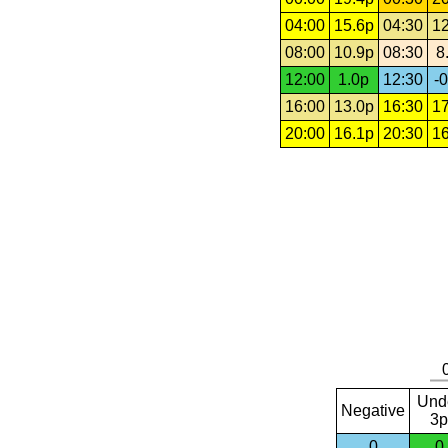
04:00
15.6p
04:30
12
08:00
10.9p
08:30
8
12:00
1.0p
12:30
-0
16:00
13.0p
16:30
17
20:00
16.1p
20:30
16
Und
Negative
3p
0
0