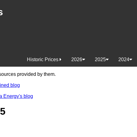
s
Historic Prices
2026
2025
2024
e sources provided by them.
ined blog
a Energy's blog
25