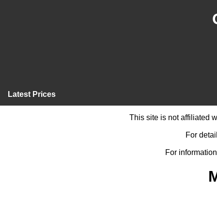
Latest Prices
This site is not affiliate
For detai
For information
M