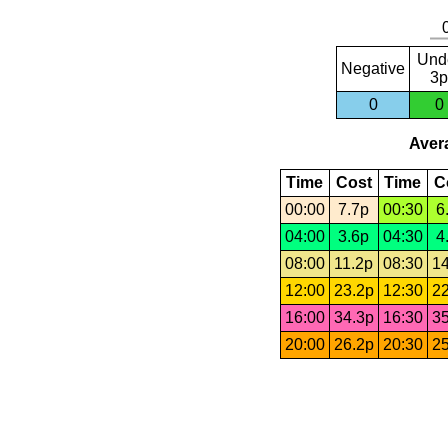
Und
Negative
3p
0
0
Avera
Time
Cost
Time
C
00:00
7.7p
00:30
6
04:00
3.6p
04:30
4
08:00
11.2p
08:30
14
12:00
23.2p
12:30
22
16:00
34.3p
16:30
35
20:00
26.2p
20:30
25