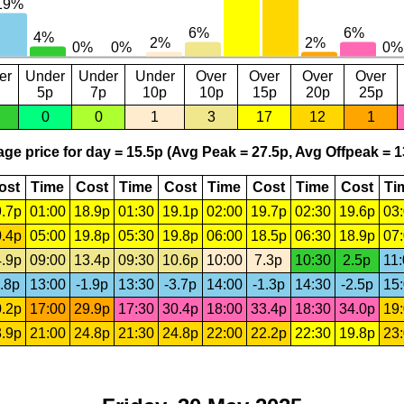
er
Under
Under
Under
Over
Over
Over
Over
5p
7p
10p
10p
15p
20p
25p
0
0
1
3
17
12
1
ge price for day = 15.5p (Avg Peak = 27.5p, Avg Offpeak = 1
ost
Time
Cost
Time
Cost
Time
Cost
Time
Cost
Ti
.7p
01:00
18.9p
01:30
19.1p
02:00
19.7p
02:30
19.6p
03
.4p
05:00
19.8p
05:30
19.8p
06:00
18.5p
06:30
18.9p
07
.9p
09:00
13.4p
09:30
10.6p
10:00
7.3p
10:30
2.5p
11
.8p
13:00
-1.9p
13:30
-3.7p
14:00
-1.3p
14:30
-2.5p
15
.2p
17:00
29.9p
17:30
30.4p
18:00
33.4p
18:30
34.0p
19
.9p
21:00
24.8p
21:30
24.8p
22:00
22.2p
22:30
19.8p
23