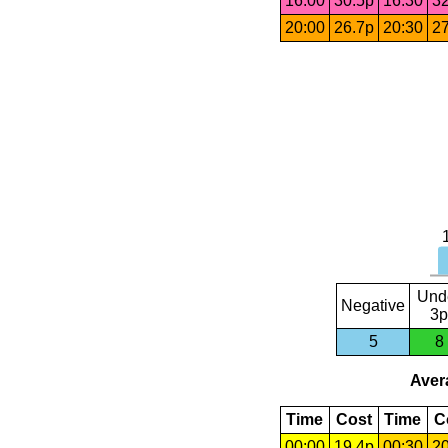
16:00
30.5p
16:30
32
20:00
26.7p
20:30
27
Und
Negative
3p
5
8
Avera
Time
Cost
Time
C
00:00
19.4p
00:30
20