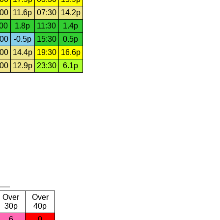
:00
11.6p
07:30
14.2p
:00
1.8p
11:30
1.4p
:00
-0.5p
15:30
0.5p
:00
14.4p
19:30
16.6p
:00
12.9p
23:30
6.1p
Over
Over
30p
40p
6
0