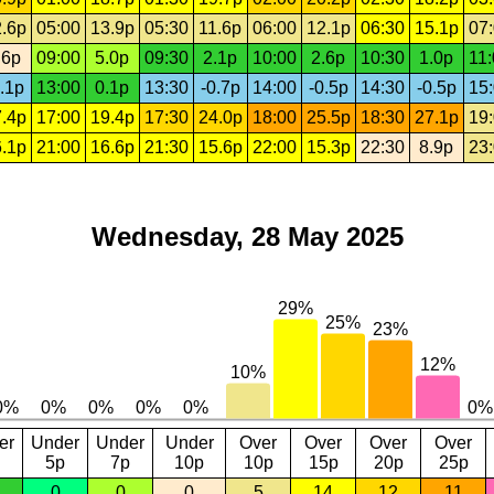
.6p
05:00
13.9p
05:30
11.6p
06:00
12.1p
06:30
15.1p
07
.6p
09:00
5.0p
09:30
2.1p
10:00
2.6p
10:30
1.0p
11
.1p
13:00
0.1p
13:30
-0.7p
14:00
-0.5p
14:30
-0.5p
15
.4p
17:00
19.4p
17:30
24.0p
18:00
25.5p
18:30
27.1p
19
.1p
21:00
16.6p
21:30
15.6p
22:00
15.3p
22:30
8.9p
23
Wednesday, 28 May 2025
er
Under
Under
Under
Over
Over
Over
Over
5p
7p
10p
10p
15p
20p
25p
0
0
0
5
14
12
11