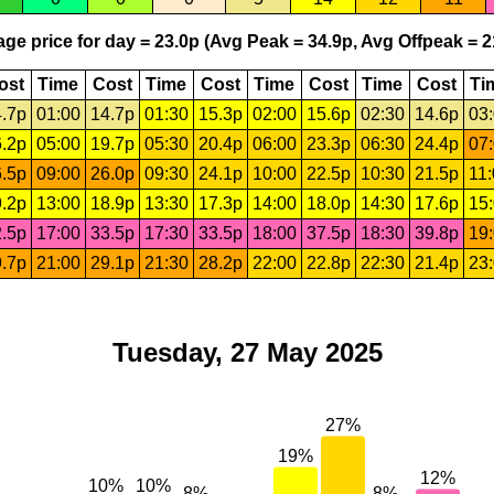
ge price for day = 23.0p (Avg Peak = 34.9p, Avg Offpeak = 2
ost
Time
Cost
Time
Cost
Time
Cost
Time
Cost
Ti
.7p
01:00
14.7p
01:30
15.3p
02:00
15.6p
02:30
14.6p
03
.2p
05:00
19.7p
05:30
20.4p
06:00
23.3p
06:30
24.4p
07
.5p
09:00
26.0p
09:30
24.1p
10:00
22.5p
10:30
21.5p
11
.2p
13:00
18.9p
13:30
17.3p
14:00
18.0p
14:30
17.6p
15
.5p
17:00
33.5p
17:30
33.5p
18:00
37.5p
18:30
39.8p
19
.7p
21:00
29.1p
21:30
28.2p
22:00
22.8p
22:30
21.4p
23
Tuesday, 27 May 2025