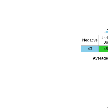
Und
Negative
3p
43
48
Average 