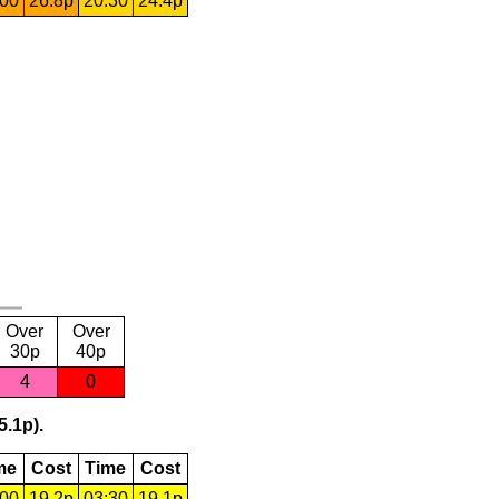
:00
26.8p
20:30
24.4p
Over
Over
30p
40p
4
0
5.1p).
me
Cost
Time
Cost
:00
19.2p
03:30
19.1p