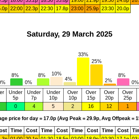
.3p
18:00
33.2p
18:30
35.0p
19:00
21.9p
19:30
24.8p
20
.0p
22:00
22.3p
22:30
17.8p
23:00
25.9p
23:30
20.0p
Saturday, 29 March 2025
er
Under
Under
Under
Over
Over
Over
Over
5p
7p
10p
10p
15p
20p
25p
0
4
5
2
16
12
1
ge price for day = 17.0p (Avg Peak = 29.9p, Avg Offpeak = 1
ost
Time
Cost
Time
Cost
Time
Cost
Time
Cost
Ti
.3p
01:00
20.1p
01:30
18.5p
02:00
18.9p
02:30
17.1p
03