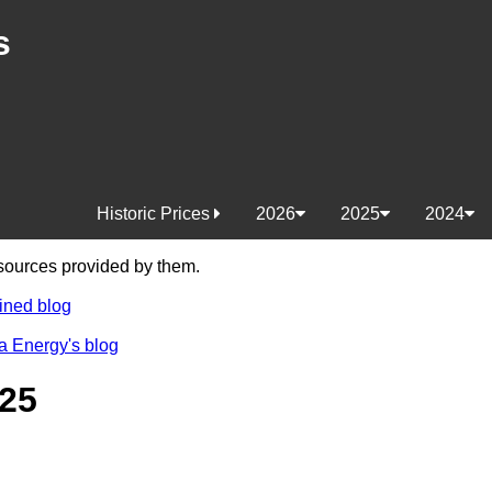
s
Historic Prices
2026
2025
2024
e sources provided by them.
ined blog
a Energy's blog
25