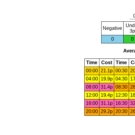
Und
Negative
3p
0
0
Avera
Time
Cost
Time
C
00:00
21.1p
00:30
20
04:00
19.9p
04:30
17
08:00
31.4p
08:30
28
12:00
19.4p
12:30
18
16:00
31.1p
16:30
32
20:00
29.2p
20:30
26