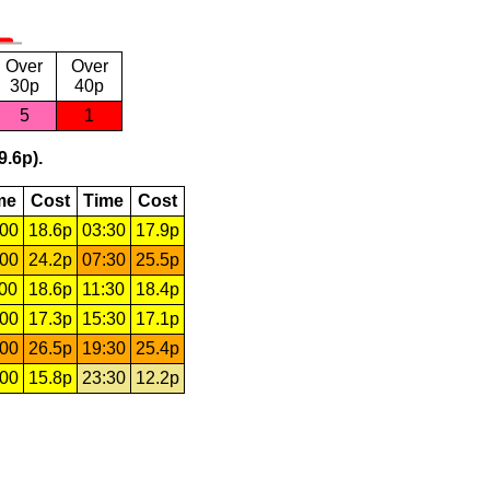
Over
Over
30p
40p
5
1
9.6p).
me
Cost
Time
Cost
:00
18.6p
03:30
17.9p
:00
24.2p
07:30
25.5p
:00
18.6p
11:30
18.4p
:00
17.3p
15:30
17.1p
:00
26.5p
19:30
25.4p
:00
15.8p
23:30
12.2p