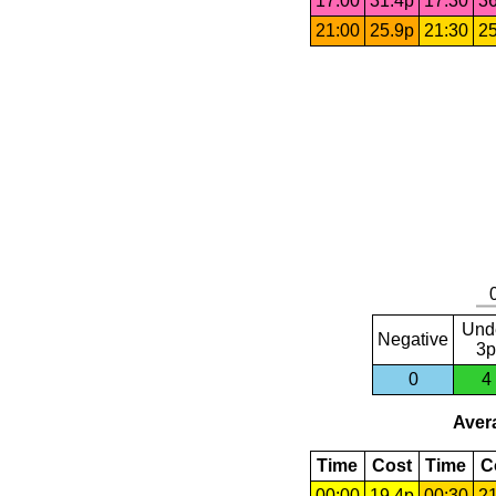
17:00
31.4p
17:30
36
21:00
25.9p
21:30
25
Und
Negative
3p
0
4
Avera
Time
Cost
Time
C
00:00
19.4p
00:30
21