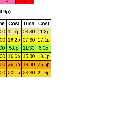
4.9p).
me
Cost
Time
Cost
:00
11.7p
03:30
11.3p
:00
16.2p
07:30
17.1p
:00
5.8p
11:30
6.0p
:00
16.6p
15:30
18.1p
:00
26.5p
19:30
25.5p
:00
20.1p
23:30
21.6p