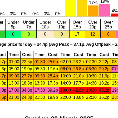
er
Under
Under
Under
Over
Over
Over
Over
5p
7p
10p
10p
15p
20p
25p
0
0
0
0
17
12
8
ge price for day = 24.4p (Avg Peak = 37.1p, Avg Offpeak = 2
ost
Time
Cost
Time
Cost
Time
Cost
Time
Cost
Ti
.7p
01:00
22.5p
01:30
25.0p
02:00
23.2p
02:30
22.2p
03
.3p
05:00
19.0p
05:30
17.6p
06:00
26.8p
06:30
29.2p
07
.7p
09:00
27.7p
09:30
25.4p
10:00
21.0p
10:30
21.9p
11
.8p
13:00
18.8p
13:30
17.3p
14:00
17.7p
14:30
18.2p
15
.0p
17:00
34.8p
17:30
39.2p
18:00
42.6p
18:30
43.2p
19
.6p
21:00
24.3p
21:30
19.9p
22:00
18.8p
22:30
16.2p
23