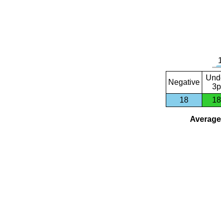
Und
Negative
3p
18
18
Average 