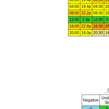
04:00
19.4p
04:30
18
08:00
22.2p
08:30
19
12:00
2.3p
12:30
0
16:00
22.8p
16:30
28
20:00
18.0p
20:30
14
Und
Negative
3p
0
0