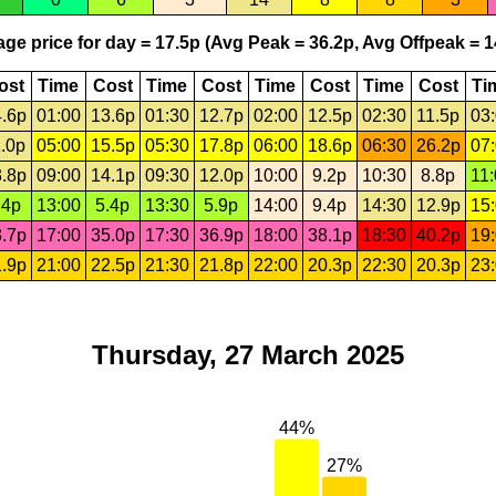
ge price for day = 17.5p (Avg Peak = 36.2p, Avg Offpeak = 1
ost
Time
Cost
Time
Cost
Time
Cost
Time
Cost
Ti
.6p
01:00
13.6p
01:30
12.7p
02:00
12.5p
02:30
11.5p
03
.0p
05:00
15.5p
05:30
17.8p
06:00
18.6p
06:30
26.2p
07
.8p
09:00
14.1p
09:30
12.0p
10:00
9.2p
10:30
8.8p
11
.4p
13:00
5.4p
13:30
5.9p
14:00
9.4p
14:30
12.9p
15
.7p
17:00
35.0p
17:30
36.9p
18:00
38.1p
18:30
40.2p
19
.9p
21:00
22.5p
21:30
21.8p
22:00
20.3p
22:30
20.3p
23
Thursday, 27 March 2025