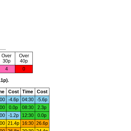
Over
Over
30p
40p
4
0
.1p).
me
Cost
Time
Cost
:00
-4.6p
04:30
-5.6p
:00
0.0p
08:30
2.3p
:00
-1.2p
12:30
0.0p
:00
21.4p
16:30
26.6p