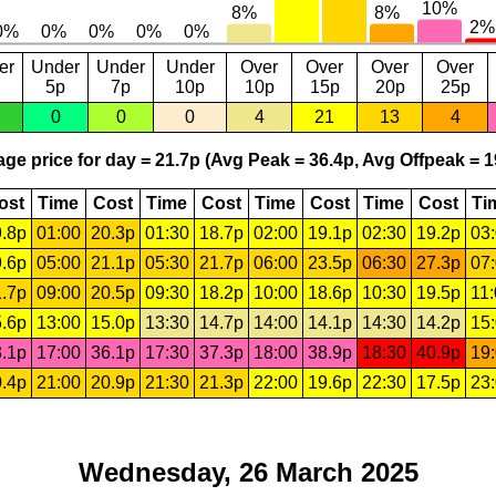
er
Under
Under
Under
Over
Over
Over
Over
5p
7p
10p
10p
15p
20p
25p
0
0
0
4
21
13
4
ge price for day = 21.7p (Avg Peak = 36.4p, Avg Offpeak = 1
ost
Time
Cost
Time
Cost
Time
Cost
Time
Cost
Ti
.8p
01:00
20.3p
01:30
18.7p
02:00
19.1p
02:30
19.2p
03
.6p
05:00
21.1p
05:30
21.7p
06:00
23.5p
06:30
27.3p
07
.7p
09:00
20.5p
09:30
18.2p
10:00
18.6p
10:30
19.5p
11
.6p
13:00
15.0p
13:30
14.7p
14:00
14.1p
14:30
14.2p
15
.1p
17:00
36.1p
17:30
37.3p
18:00
38.9p
18:30
40.9p
19
.4p
21:00
20.9p
21:30
21.3p
22:00
19.6p
22:30
17.5p
23
Wednesday, 26 March 2025