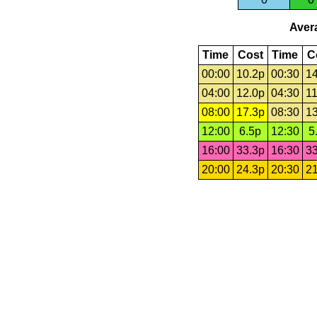
Avera
Time
Cost
Time
C
00:00
10.2p
00:30
14
04:00
12.0p
04:30
11
08:00
17.3p
08:30
13
12:00
6.5p
12:30
5
16:00
33.3p
16:30
33
20:00
24.3p
20:30
21