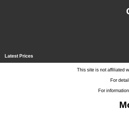
Latest Prices
This site is not affiliate
For detai
For information
M