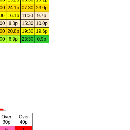
:00
24.1p
07:30
23.0p
:00
16.1p
11:30
9.7p
:00
8.3p
15:30
10.0p
:00
20.8p
19:30
19.6p
:00
6.9p
23:30
0.9p
Over
Over
30p
40p
5
1