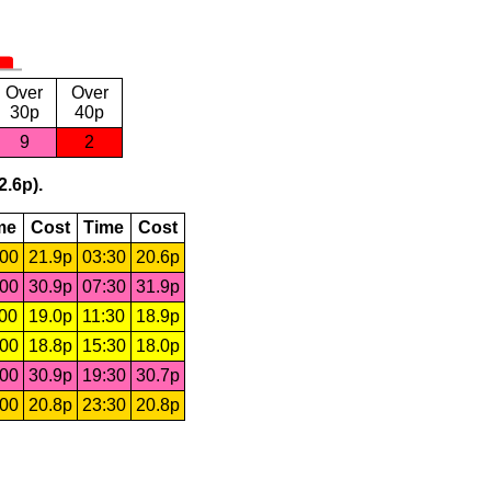
Over
Over
30p
40p
9
2
2.6p).
me
Cost
Time
Cost
:00
21.9p
03:30
20.6p
:00
30.9p
07:30
31.9p
:00
19.0p
11:30
18.9p
:00
18.8p
15:30
18.0p
:00
30.9p
19:30
30.7p
:00
20.8p
23:30
20.8p