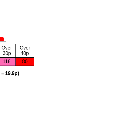
Over
Over
30p
40p
118
80
 = 19.9p)