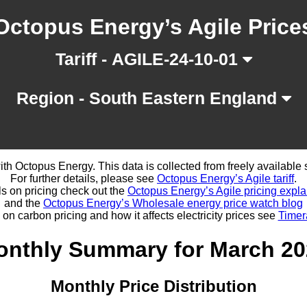
Octopus Energy’s Agile Price
Tariff - AGILE-24-10-01
Region - South Eastern England
d with Octopus Energy. This data is collected from freely availabl
For further details, please see
Octopus Energy’s Agile tariff
.
ls on pricing check out the
Octopus Energy’s Agile pricing expla
and the
Octopus Energy’s Wholesale energy price watch blog
 on carbon pricing and how it affects electricity prices see
Timer
onthly Summary for March 20
Monthly Price Distribution