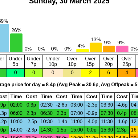
Sunday, 30 March 2025
er
Under
Under
Under
Over
Over
Over
Over
5p
7p
10p
10p
15p
20p
25p
0
0
0
0
2
6
4
age price for day = 8.4p (Avg Peak = 30.6p, Avg Offpeak = 5
ost
Time
Cost
Time
Cost
Time
Cost
Time
Cost
Ti
.9p
02:00
0.3p
02:30
-2.6p
03:00
-2.3p
03:30
-4.6p
04
.3p
06:00
2.3p
06:30
2.3p
07:00
-0.9p
07:30
0.4p
08
.2p
10:00
-2.5p
10:30
-1.4p
11:00
-4.0p
11:30
-1.6p
12
.0p
14:00
-2.3p
14:30
1.5p
15:00
0.0p
15:30
2.3p
16