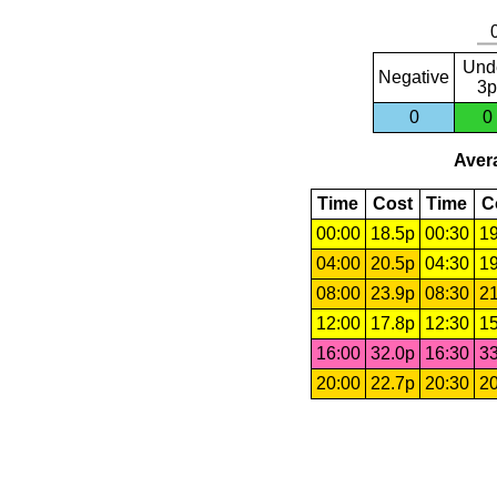
Und
Negative
3p
0
0
Avera
Time
Cost
Time
C
00:00
18.5p
00:30
19
04:00
20.5p
04:30
19
08:00
23.9p
08:30
21
12:00
17.8p
12:30
15
16:00
32.0p
16:30
33
20:00
22.7p
20:30
20