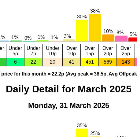
er
Under
Under
Under
Over
Over
Over
Over
5p
7p
10p
10p
15p
20p
25p
6
22
20
41
451
569
143
price for this month = 22.2p (Avg peak = 38.5p, Avg Offpeak
Daily Detail for March 2025
Monday, 31 March 2025