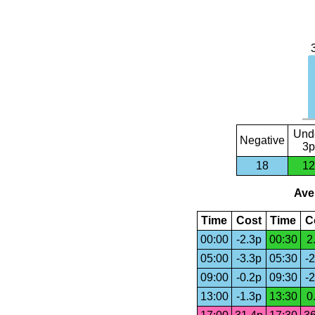
Und
Negative
3p
18
12
Aver
Time
Cost
Time
C
00:00
-2.3p
00:30
2
05:00
-3.3p
05:30
-2
09:00
-0.2p
09:30
-2
13:00
-1.3p
13:30
0