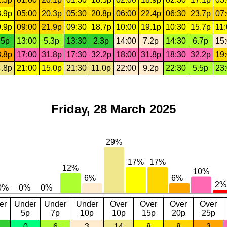
.9p
05:00
20.3p
05:30
20.8p
06:00
22.4p
06:30
23.7p
07
.9p
09:00
21.9p
09:30
18.7p
10:00
19.1p
10:30
15.7p
11
.5p
13:00
5.3p
13:30
2.3p
14:00
7.2p
14:30
6.7p
15
.8p
17:00
31.8p
17:30
32.2p
18:00
31.8p
18:30
32.2p
19
.8p
21:00
15.0p
21:30
11.0p
22:00
9.2p
22:30
5.5p
23
Friday, 28 March 2025
er
Under
Under
Under
Over
Over
Over
Over
5p
7p
10p
10p
15p
20p
25p
0
6
3
14
8
8
3