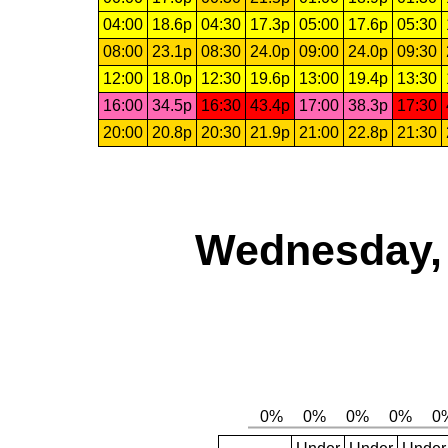
04:00
18.6p
04:30
17.3p
05:00
17.6p
05:30
08:00
23.1p
08:30
24.0p
09:00
24.0p
09:30
12:00
18.0p
12:30
19.6p
13:00
19.4p
13:30
16:00
34.5p
16:30
43.4p
17:00
38.3p
17:30
20:00
20.8p
20:30
21.9p
21:00
22.8p
21:30
Wednesday, 