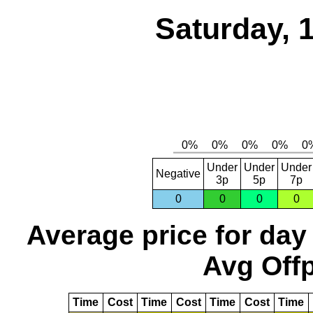
Saturday, 
Under
Under
Under
Negative
3p
5p
7p
0
0
0
0
Average price for day
Avg Offp
Time
Cost
Time
Cost
Time
Cost
Time