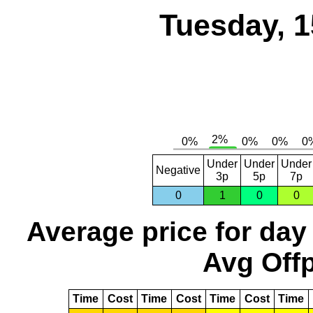
Tuesday, 1
Under
Under
Under
Negative
3p
5p
7p
0
1
0
0
Average price for day
Avg Offp
Time
Cost
Time
Cost
Time
Cost
Time