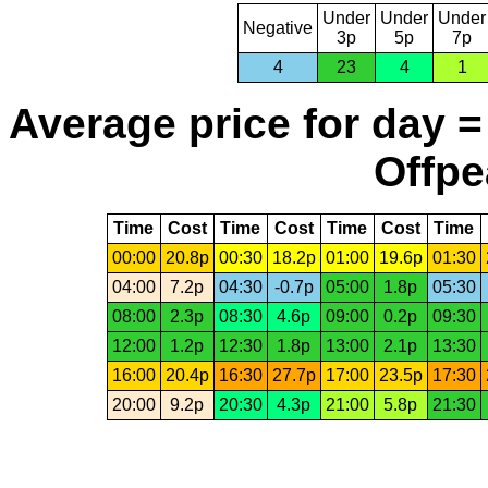
Under
Under
Under
Negative
3p
5p
7p
4
23
4
1
Average price for day =
Offpe
Time
Cost
Time
Cost
Time
Cost
Time
00:00
20.8p
00:30
18.2p
01:00
19.6p
01:30
04:00
7.2p
04:30
-0.7p
05:00
1.8p
05:30
08:00
2.3p
08:30
4.6p
09:00
0.2p
09:30
12:00
1.2p
12:30
1.8p
13:00
2.1p
13:30
16:00
20.4p
16:30
27.7p
17:00
23.5p
17:30
20:00
9.2p
20:30
4.3p
21:00
5.8p
21:30