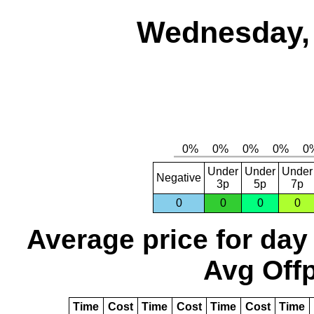
Wednesday, 
Under
Under
Under
Negative
3p
5p
7p
0
0
0
0
Average price for day
Avg Offp
Time
Cost
Time
Cost
Time
Cost
Time