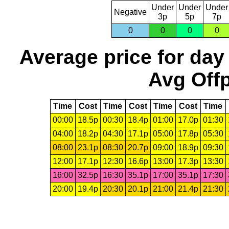
Under
Under
Under
Negative
3p
5p
7p
0
0
0
0
Average price for day
Avg Offp
Time
Cost
Time
Cost
Time
Cost
Time
00:00
18.5p
00:30
18.4p
01:00
17.0p
01:30
04:00
18.2p
04:30
17.1p
05:00
17.8p
05:30
08:00
23.1p
08:30
20.7p
09:00
18.9p
09:30
12:00
17.1p
12:30
16.6p
13:00
17.3p
13:30
16:00
32.5p
16:30
35.1p
17:00
35.1p
17:30
20:00
19.4p
20:30
20.1p
21:00
21.4p
21:30