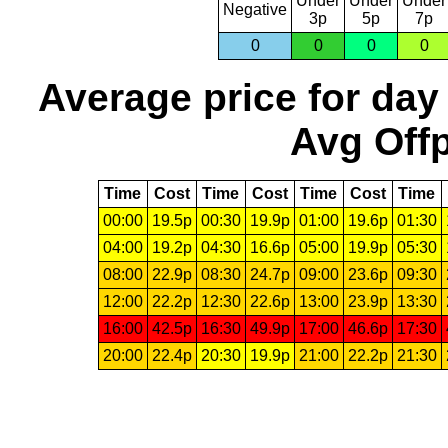
Under
Under
Under
Negative
3p
5p
7p
0
0
0
0
Average price for day
Avg Offp
Time
Cost
Time
Cost
Time
Cost
Time
00:00
19.5p
00:30
19.9p
01:00
19.6p
01:30
04:00
19.2p
04:30
16.6p
05:00
19.9p
05:30
08:00
22.9p
08:30
24.7p
09:00
23.6p
09:30
12:00
22.2p
12:30
22.6p
13:00
23.9p
13:30
16:00
42.5p
16:30
49.9p
17:00
46.6p
17:30
20:00
22.4p
20:30
19.9p
21:00
22.2p
21:30