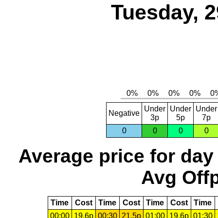
Tuesday, 2
Under
Under
Under
Negative
3p
5p
7p
0
0
0
0
Average price for day
Avg Offp
Time
Cost
Time
Cost
Time
Cost
Time
00:00
19.6p
00:30
21.5p
01:00
19.6p
01:30