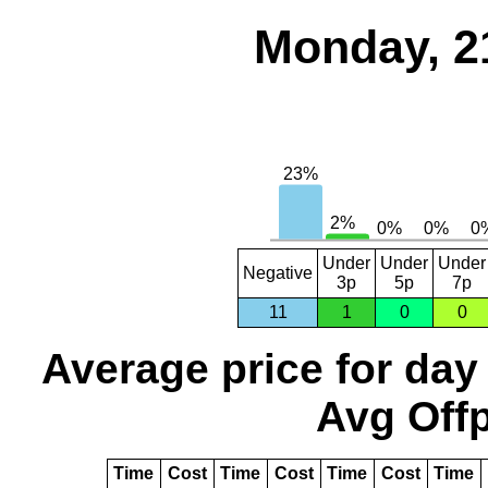
Monday, 2
Under
Under
Under
Negative
3p
5p
7p
11
1
0
0
Average price for day
Avg Offp
Time
Cost
Time
Cost
Time
Cost
Time