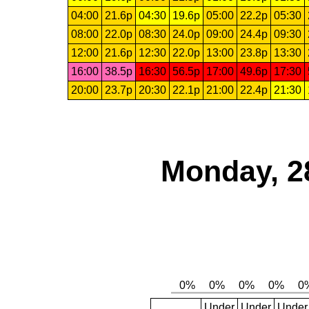
04:00
21.6p
04:30
19.6p
05:00
22.2p
05:30
08:00
22.0p
08:30
24.0p
09:00
24.4p
09:30
12:00
21.6p
12:30
22.0p
13:00
23.8p
13:30
16:00
38.5p
16:30
56.5p
17:00
49.6p
17:30
20:00
23.7p
20:30
22.1p
21:00
22.4p
21:30
Monday, 2
Under
Under
Under