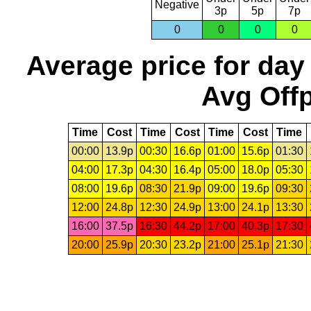
Negative
3p
5p
7p
0
0
0
0
Average price for day
Avg Offp
Time
Cost
Time
Cost
Time
Cost
Time
00:00
13.9p
00:30
16.6p
01:00
15.6p
01:30
04:00
17.3p
04:30
16.4p
05:00
18.0p
05:30
08:00
19.6p
08:30
21.9p
09:00
19.6p
09:30
12:00
24.8p
12:30
24.9p
13:00
24.1p
13:30
16:00
37.5p
16:30
44.2p
17:00
40.3p
17:30
20:00
25.9p
20:30
23.2p
21:00
25.1p
21:30