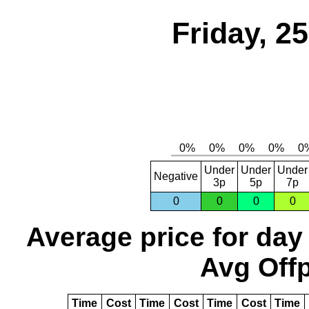
Friday, 2
Under
Under
Under
Negative
3p
5p
7p
0
0
0
0
Average price for day
Avg Offp
Time
Cost
Time
Cost
Time
Cost
Time