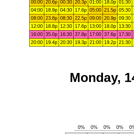
00:00
20.6p
00:30
20.3p
01:00
18.0p
01:30
04:00
18.9p
04:30
17.6p
05:00
21.5p
05:30
08:00
23.8p
08:30
22.5p
09:00
20.9p
09:30
12:00
18.8p
12:30
17.6p
13:00
18.0p
13:30
16:00
35.0p
16:30
37.8p
17:00
37.6p
17:30
20:00
19.4p
20:30
19.3p
21:00
19.2p
21:30
Monday, 1