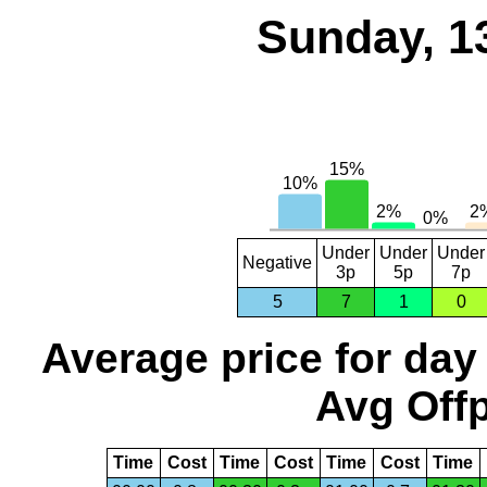
Sunday, 1
Under
Under
Under
Negative
3p
5p
7p
5
7
1
0
Average price for day
Avg Offp
Time
Cost
Time
Cost
Time
Cost
Time