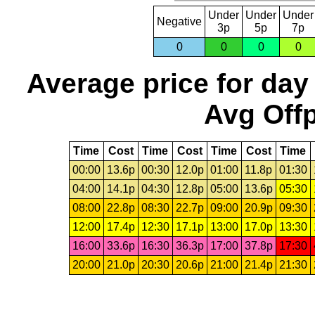
Under
Under
Under
Negative
3p
5p
7p
0
0
0
0
Average price for day
Avg Offp
Time
Cost
Time
Cost
Time
Cost
Time
00:00
13.6p
00:30
12.0p
01:00
11.8p
01:30
04:00
14.1p
04:30
12.8p
05:00
13.6p
05:30
08:00
22.8p
08:30
22.7p
09:00
20.9p
09:30
12:00
17.4p
12:30
17.1p
13:00
17.0p
13:30
16:00
33.6p
16:30
36.3p
17:00
37.8p
17:30
20:00
21.0p
20:30
20.6p
21:00
21.4p
21:30