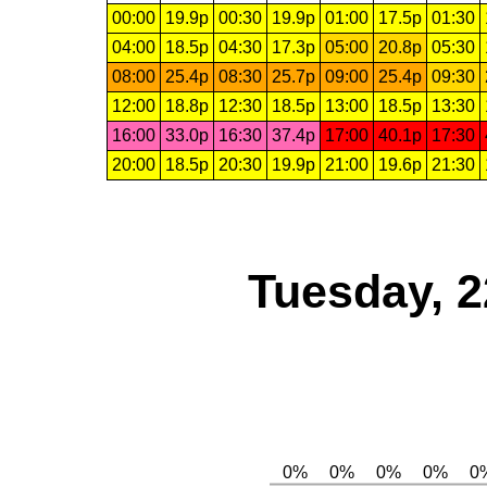
00:00
19.9p
00:30
19.9p
01:00
17.5p
01:30
04:00
18.5p
04:30
17.3p
05:00
20.8p
05:30
08:00
25.4p
08:30
25.7p
09:00
25.4p
09:30
12:00
18.8p
12:30
18.5p
13:00
18.5p
13:30
16:00
33.0p
16:30
37.4p
17:00
40.1p
17:30
20:00
18.5p
20:30
19.9p
21:00
19.6p
21:30
Tuesday, 2