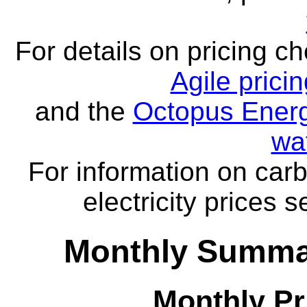
For details on pricing c
Agile prici
and the
Octopus Energ
wa
For information on carb
electricity prices 
Monthly Summar
Monthly Pr