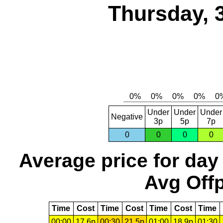
Thursday, 
Under
Under
Under
Negative
3p
5p
7p
0
0
0
0
Average price for day
Avg Offp
Time
Cost
Time
Cost
Time
Cost
Time
00:00
17.6p
00:30
21.5p
01:00
18.9p
01:30