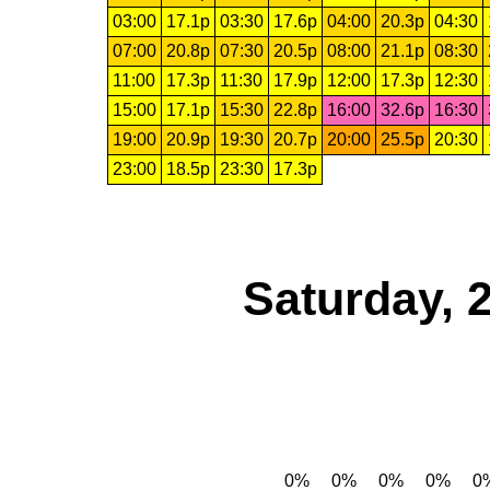
03:00
17.1p
03:30
17.6p
04:00
20.3p
04:30
07:00
20.8p
07:30
20.5p
08:00
21.1p
08:30
11:00
17.3p
11:30
17.9p
12:00
17.3p
12:30
15:00
17.1p
15:30
22.8p
16:00
32.6p
16:30
19:00
20.9p
19:30
20.7p
20:00
25.5p
20:30
23:00
18.5p
23:30
17.3p
Saturday, 