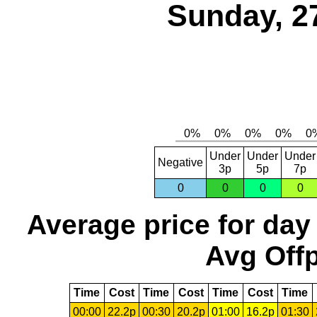
Sunday, 2
Under
Under
Under
Negative
3p
5p
7p
0
0
0
0
Average price for day
Avg Offp
Time
Cost
Time
Cost
Time
Cost
Time
00:00
22.2p
00:30
20.2p
01:00
16.2p
01:30