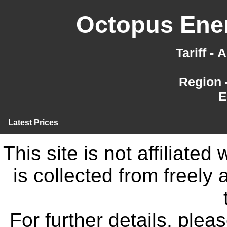
Octopus Ener
Tariff -
Region 
E
Latest Prices
This site is not affiliate
is collected from freely
For further details, ple