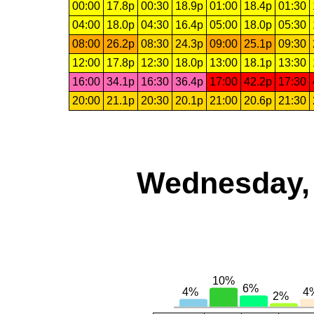
00:00
17.8p
00:30
18.9p
01:00
18.4p
01:30
04:00
18.0p
04:30
16.4p
05:00
18.0p
05:30
08:00
26.2p
08:30
24.3p
09:00
25.1p
09:30
12:00
17.8p
12:30
18.0p
13:00
18.1p
13:30
16:00
34.1p
16:30
36.4p
17:00
42.2p
17:30
20:00
21.1p
20:30
20.1p
21:00
20.6p
21:30
Wednesday, 