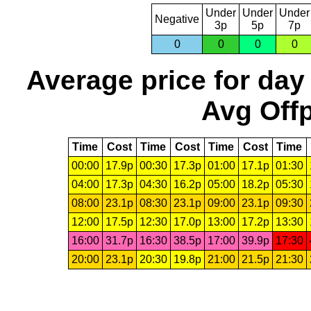
Under
Under
Under
Negative
3p
5p
7p
0
0
0
0
Average price for day
Avg Offp
Time
Cost
Time
Cost
Time
Cost
Time
00:00
17.9p
00:30
17.3p
01:00
17.1p
01:30
04:00
17.3p
04:30
16.2p
05:00
18.2p
05:30
08:00
23.1p
08:30
23.1p
09:00
23.1p
09:30
12:00
17.5p
12:30
17.0p
13:00
17.2p
13:30
16:00
31.7p
16:30
38.5p
17:00
39.9p
17:30
20:00
23.1p
20:30
19.8p
21:00
21.5p
21:30