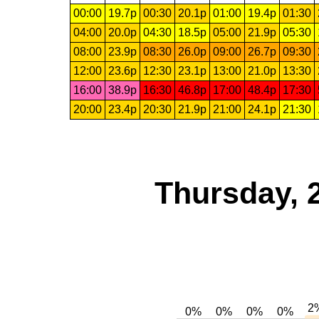
00:00
19.7p
00:30
20.1p
01:00
19.4p
01:30
04:00
20.0p
04:30
18.5p
05:00
21.9p
05:30
08:00
23.9p
08:30
26.0p
09:00
26.7p
09:30
12:00
23.6p
12:30
23.1p
13:00
21.0p
13:30
16:00
38.9p
16:30
46.8p
17:00
48.4p
17:30
20:00
23.4p
20:30
21.9p
21:00
24.1p
21:30
Thursday, 