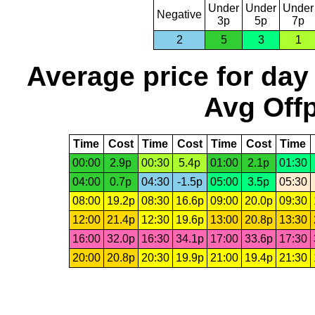
Under
Under
Under
Negative
3p
5p
7p
2
5
3
1
Average price for day
Avg Offp
Time
Cost
Time
Cost
Time
Cost
Time
00:00
2.9p
00:30
5.4p
01:00
2.1p
01:30
04:00
0.7p
04:30
-1.5p
05:00
3.5p
05:30
08:00
19.2p
08:30
16.6p
09:00
20.0p
09:30
12:00
21.4p
12:30
19.6p
13:00
20.8p
13:30
16:00
32.0p
16:30
34.1p
17:00
33.6p
17:30
20:00
20.8p
20:30
19.9p
21:00
19.4p
21:30