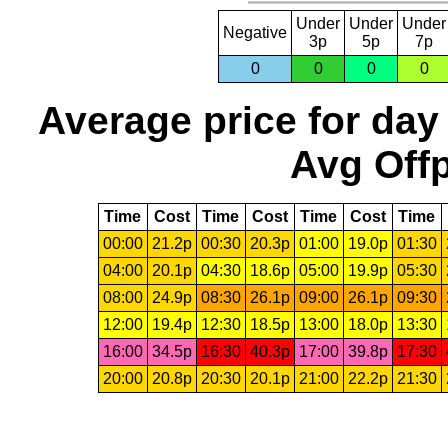
Under
Under
Under
Negative
3p
5p
7p
0
0
0
0
Average price for day
Avg Offp
Time
Cost
Time
Cost
Time
Cost
Time
00:00
21.2p
00:30
20.3p
01:00
19.0p
01:30
04:00
20.1p
04:30
18.6p
05:00
19.9p
05:30
08:00
24.9p
08:30
26.1p
09:00
26.1p
09:30
12:00
19.4p
12:30
18.5p
13:00
18.0p
13:30
16:00
34.5p
16:30
40.3p
17:00
39.8p
17:30
20:00
20.8p
20:30
20.1p
21:00
22.2p
21:30