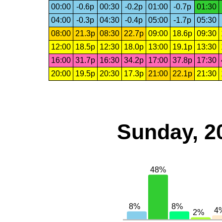
00:00
-0.6p
00:30
-0.2p
01:00
-0.7p
01:30
04:00
-0.3p
04:30
-0.4p
05:00
-1.7p
05:30
08:00
21.3p
08:30
22.7p
09:00
18.6p
09:30
12:00
18.5p
12:30
18.0p
13:00
19.1p
13:30
16:00
31.7p
16:30
34.2p
17:00
37.8p
17:30
20:00
19.5p
20:30
17.3p
21:00
22.1p
21:30
Sunday, 2