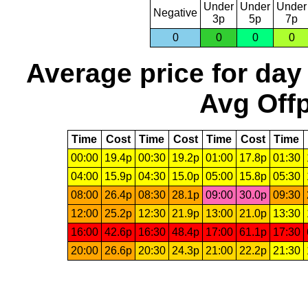
Under
Under
Under
Negative
3p
5p
7p
0
0
0
0
Average price for day
Avg Offp
Time
Cost
Time
Cost
Time
Cost
Time
00:00
19.4p
00:30
19.2p
01:00
17.8p
01:30
04:00
15.9p
04:30
15.0p
05:00
15.8p
05:30
08:00
26.4p
08:30
28.1p
09:00
30.0p
09:30
12:00
25.2p
12:30
21.9p
13:00
21.0p
13:30
16:00
42.6p
16:30
48.4p
17:00
61.1p
17:30
20:00
26.6p
20:30
24.3p
21:00
22.2p
21:30