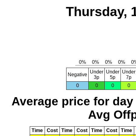
Thursday, 
Under
Under
Under
Negative
3p
5p
7p
0
0
0
0
Average price for day
Avg Offp
Time
Cost
Time
Cost
Time
Cost
Time