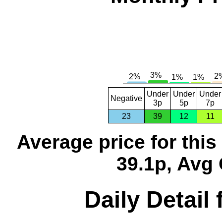
Under
Under
Under
Negative
3p
5p
7p
23
39
12
11
Average price for thi
39.1p, Avg 
Daily Detail