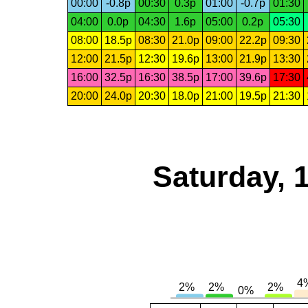
00:00
-0.8p
00:30
0.3p
01:00
-0.7p
01:30
04:00
0.0p
04:30
1.6p
05:00
0.2p
05:30
08:00
18.5p
08:30
21.0p
09:00
22.2p
09:30
12:00
21.5p
12:30
19.6p
13:00
21.9p
13:30
16:00
32.5p
16:30
38.5p
17:00
39.6p
17:30
20:00
24.0p
20:30
18.0p
21:00
19.5p
21:30
Saturday, 