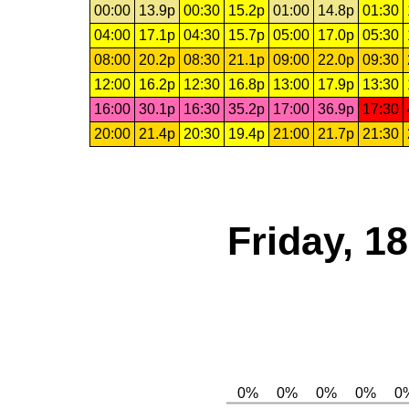
00:00
13.9p
00:30
15.2p
01:00
14.8p
01:30
04:00
17.1p
04:30
15.7p
05:00
17.0p
05:30
08:00
20.2p
08:30
21.1p
09:00
22.0p
09:30
12:00
16.2p
12:30
16.8p
13:00
17.9p
13:30
16:00
30.1p
16:30
35.2p
17:00
36.9p
17:30
20:00
21.4p
20:30
19.4p
21:00
21.7p
21:30
Friday, 1