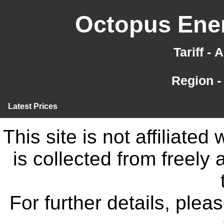
Octopus Ener
Tariff -
Region -
Latest Prices
This site is not affiliate
is collected from freely
For further details, ple