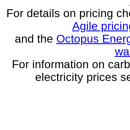
For details on pricing c
Agile prici
and the
Octopus Energ
wa
For information on carb
electricity prices 