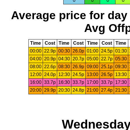
0
0
0
0
Average price for day
Avg Offp
Time
Cost
Time
Cost
Time
Cost
Time
00:00
22.9p
00:30
26.0p
01:00
24.5p
01:30
04:00
20.9p
04:30
20.7p
05:00
22.7p
05:30
08:00
22.6p
08:30
26.9p
09:00
25.1p
09:30
12:00
24.0p
12:30
24.5p
13:00
26.5p
13:30
16:00
33.7p
16:30
33.7p
17:00
33.7p
17:30
20:00
29.9p
20:30
24.8p
21:00
27.4p
21:30
Wednesday,