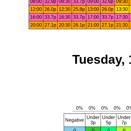
08:00
32.9p
08:30
33.7p
09:00
32.6p
09:30
12:00
26.0p
12:30
25.8p
13:00
26.0p
13:30
16:00
33.7p
16:30
33.7p
17:00
33.7p
17:30
20:00
27.1p
20:30
26.1p
21:00
27.1p
21:30
Tuesday, 
Under
Under
Under
Negative
3p
5p
7p
0
0
0
0