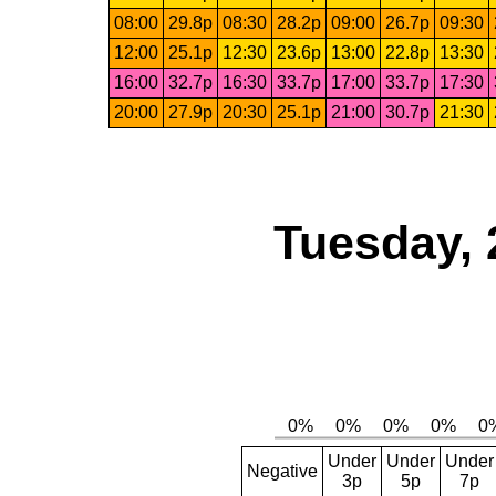
08:00
29.8p
08:30
28.2p
09:00
26.7p
09:30
12:00
25.1p
12:30
23.6p
13:00
22.8p
13:30
16:00
32.7p
16:30
33.7p
17:00
33.7p
17:30
20:00
27.9p
20:30
25.1p
21:00
30.7p
21:30
Tuesday, 
Under
Under
Under
Negative
3p
5p
7p