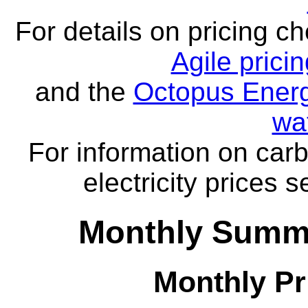
For details on pricing c
Agile prici
and the
Octopus Energ
wa
For information on carb
electricity prices 
Monthly Summa
Monthly Pr