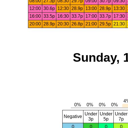
08:00
27.3p
08:30
29.7p
09:00
30.7p
09:30
12:00
30.6p
12:30
28.9p
13:00
28.9p
13:30
16:00
33.5p
16:30
33.7p
17:00
33.7p
17:30
20:00
28.9p
20:30
26.8p
21:00
29.5p
21:30
Sunday, 
Under
Under
Under
Negative
3p
5p
7p
0
0
0
0