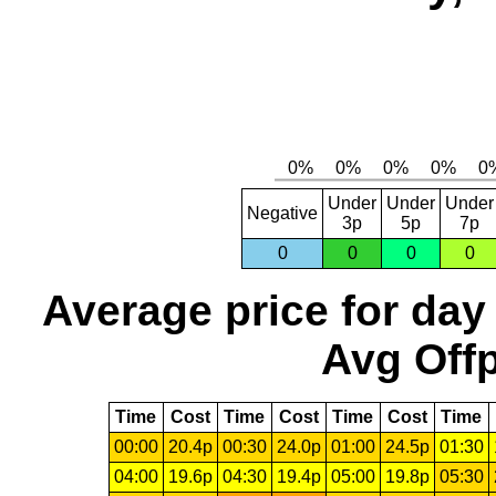
Under
Under
Under
Negative
3p
5p
7p
0
0
0
0
Average price for day
Avg Offp
Time
Cost
Time
Cost
Time
Cost
Time
00:00
20.4p
00:30
24.0p
01:00
24.5p
01:30
04:00
19.6p
04:30
19.4p
05:00
19.8p
05:30