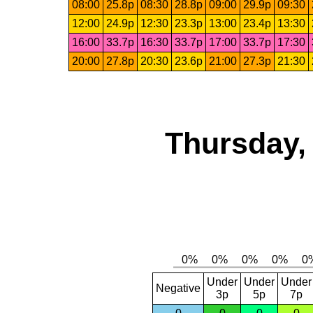
08:00
25.8p
08:30
28.8p
09:00
29.9p
09:30
12:00
24.9p
12:30
23.3p
13:00
23.4p
13:30
16:00
33.7p
16:30
33.7p
17:00
33.7p
17:30
20:00
27.8p
20:30
23.6p
21:00
27.3p
21:30
Thursday,
Under
Under
Under
Negative
3p
5p
7p