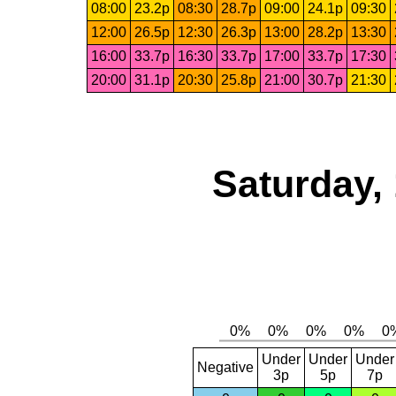
08:00
23.2p
08:30
28.7p
09:00
24.1p
09:30
12:00
26.5p
12:30
26.3p
13:00
28.2p
13:30
16:00
33.7p
16:30
33.7p
17:00
33.7p
17:30
20:00
31.1p
20:30
25.8p
21:00
30.7p
21:30
Saturday,
Under
Under
Under
Negative
3p
5p
7p