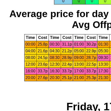
0
0
0
0
Average price for day
Avg Offp
Time
Cost
Time
Cost
Time
Cost
Time
00:00
25.8p
00:30
31.1p
01:00
30.2p
01:30
04:00
21.6p
04:30
21.2p
05:00
22.9p
05:30
08:00
24.5p
08:30
28.9p
09:00
28.7p
09:30
12:00
23.6p
12:30
22.4p
13:00
22.5p
13:30
16:00
33.7p
16:30
33.7p
17:00
33.7p
17:30
20:00
27.6p
20:30
25.1p
21:00
25.3p
21:30
Friday, 