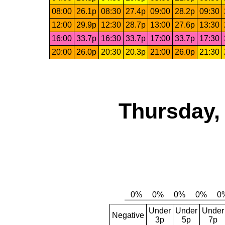
08:00
26.1p
08:30
27.4p
09:00
28.2p
09:30
12:00
29.9p
12:30
28.7p
13:00
27.6p
13:30
16:00
33.7p
16:30
33.7p
17:00
33.7p
17:30
20:00
26.0p
20:30
20.3p
21:00
26.0p
21:30
Thursday,
Under
Under
Under
Negative
3p
5p
7p