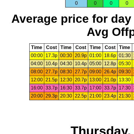
0
0
0
0
Average price for day
Avg Offp
Time
Cost
Time
Cost
Time
Cost
Time
00:00
17.3p
00:30
20.9p
01:00
18.6p
01:30
04:00
10.4p
04:30
10.4p
05:00
12.8p
05:30
08:00
27.7p
08:30
27.7p
09:00
26.4p
09:30
12:00
21.5p
12:30
20.7p
13:00
21.0p
13:30
16:00
33.7p
16:30
33.7p
17:00
33.7p
17:30
20:00
29.3p
20:30
22.5p
21:00
23.4p
21:30
Thursday,