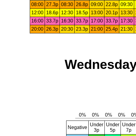
08:00
27.3p
08:30
26.8p
09:00
22.8p
09:30
12:00
18.6p
12:30
18.5p
13:00
20.1p
13:30
16:00
33.7p
16:30
33.7p
17:00
33.7p
17:30
20:00
26.3p
20:30
23.3p
21:00
25.4p
21:30
Wednesday,
Under
Under
Under
Negative
3p
5p
7p