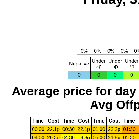
Under
Under
Under
Negative
3p
5p
7p
0
0
0
0
Average price for day
Avg Offp
Time
Cost
Time
Cost
Time
Cost
Time
00:00
22.1p
00:30
22.1p
01:00
22.2p
01:30
04:00
20.3p
04:30
19.8p
05:00
21.8p
05:30