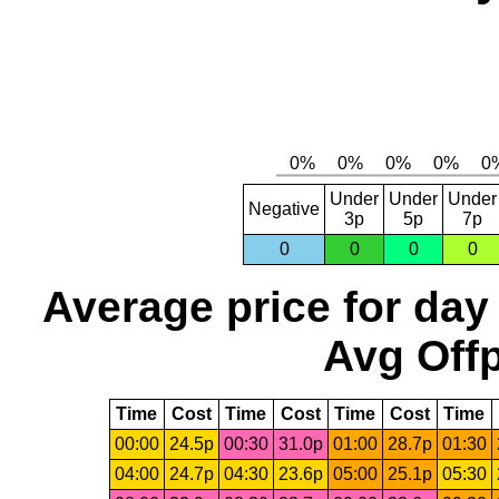
Under
Under
Under
Negative
3p
5p
7p
0
0
0
0
Average price for day
Avg Offp
Time
Cost
Time
Cost
Time
Cost
Time
00:00
24.5p
00:30
31.0p
01:00
28.7p
01:30
04:00
24.7p
04:30
23.6p
05:00
25.1p
05:30