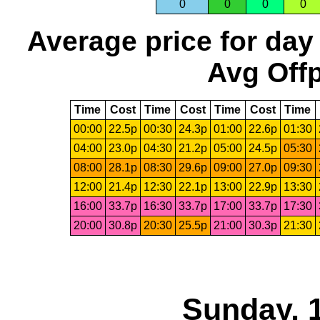
0
0
0
0
Average price for day
Avg Offp
Time
Cost
Time
Cost
Time
Cost
Time
00:00
22.5p
00:30
24.3p
01:00
22.6p
01:30
04:00
23.0p
04:30
21.2p
05:00
24.5p
05:30
08:00
28.1p
08:30
29.6p
09:00
27.0p
09:30
12:00
21.4p
12:30
22.1p
13:00
22.9p
13:30
16:00
33.7p
16:30
33.7p
17:00
33.7p
17:30
20:00
30.8p
20:30
25.5p
21:00
30.3p
21:30
Sunday, 