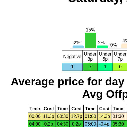
Under
Under
Under
Negative
3p
5p
7p
1
7
1
0
Average price for day
Avg Offp
Time
Cost
Time
Cost
Time
Cost
Time
00:00
11.3p
00:30
12.7p
01:00
14.3p
01:30
04:00
0.2p
04:30
0.2p
05:00
-0.4p
05:30