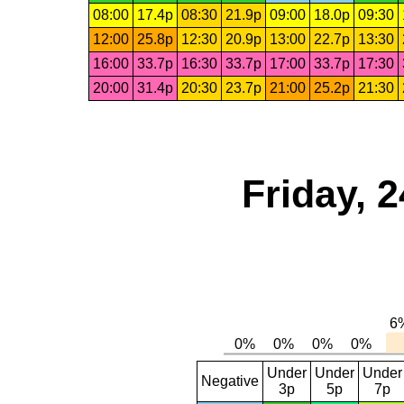
08:00
17.4p
08:30
21.9p
09:00
18.0p
09:30
12:00
25.8p
12:30
20.9p
13:00
22.7p
13:30
16:00
33.7p
16:30
33.7p
17:00
33.7p
17:30
20:00
31.4p
20:30
23.7p
21:00
25.2p
21:30
Friday, 
Under
Under
Under
Negative
3p
5p
7p