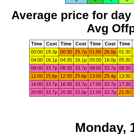
Average price for day
Avg Offp
Time
Cost
Time
Cost
Time
Cost
Time
00:00
19.3p
00:30
25.7p
01:00
26.0p
01:30
04:00
16.1p
04:30
16.1p
05:00
16.0p
05:30
08:00
33.7p
08:30
33.7p
09:00
33.7p
09:30
12:00
25.6p
12:30
25.6p
13:00
25.4p
13:30
16:00
33.7p
16:30
33.7p
17:00
33.7p
17:30
20:00
33.7p
20:30
32.0p
21:00
33.7p
21:30
Monday, 