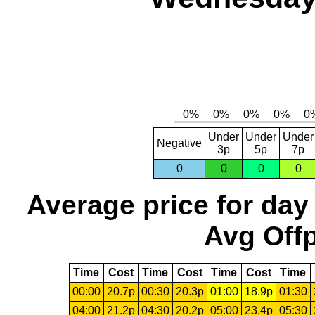
Under
Under
Under
Negative
3p
5p
7p
0
0
0
0
Average price for day
Avg Offp
Time
Cost
Time
Cost
Time
Cost
Time
00:00
20.7p
00:30
20.3p
01:00
18.9p
01:30
04:00
21.2p
04:30
20.2p
05:00
23.4p
05:30