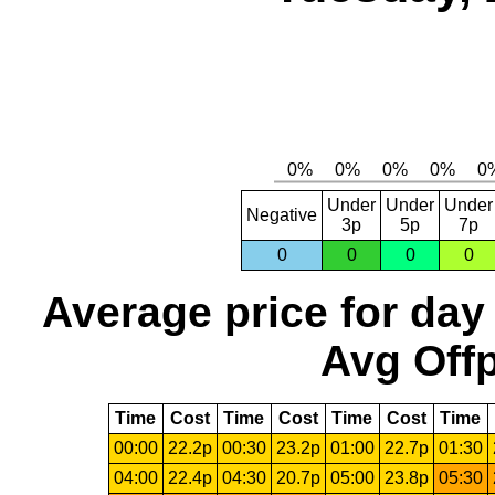
Under
Under
Under
Negative
3p
5p
7p
0
0
0
0
Average price for day
Avg Offp
Time
Cost
Time
Cost
Time
Cost
Time
00:00
22.2p
00:30
23.2p
01:00
22.7p
01:30
04:00
22.4p
04:30
20.7p
05:00
23.8p
05:30