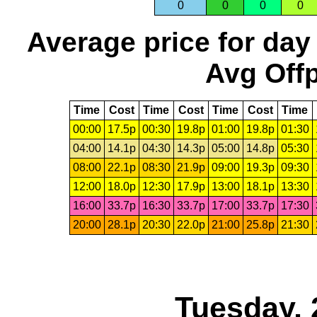
0
0
0
0
Average price for day
Avg Offp
Time
Cost
Time
Cost
Time
Cost
Time
00:00
17.5p
00:30
19.8p
01:00
19.8p
01:30
04:00
14.1p
04:30
14.3p
05:00
14.8p
05:30
08:00
22.1p
08:30
21.9p
09:00
19.3p
09:30
12:00
18.0p
12:30
17.9p
13:00
18.1p
13:30
16:00
33.7p
16:30
33.7p
17:00
33.7p
17:30
20:00
28.1p
20:30
22.0p
21:00
25.8p
21:30
Tuesday, 