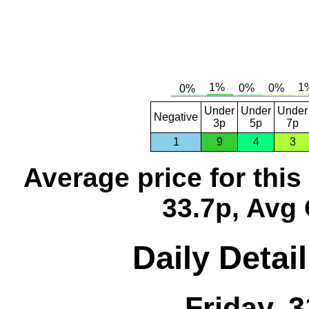
Under
Under
Under
Negative
3p
5p
7p
1
9
4
3
Average price for thi
33.7p, Avg 
Daily Detai
Friday, 