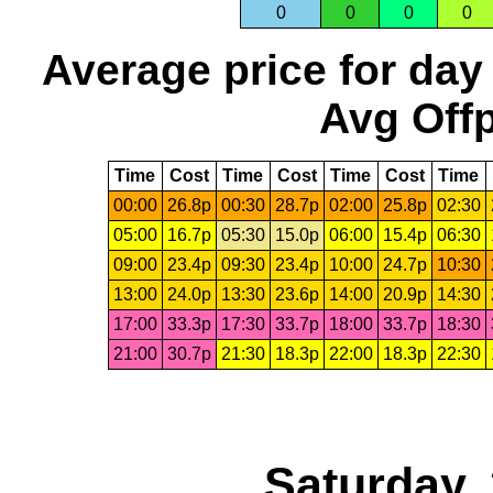
0
0
0
0
Average price for day
Avg Offp
Time
Cost
Time
Cost
Time
Cost
Time
00:00
26.8p
00:30
28.7p
02:00
25.8p
02:30
05:00
16.7p
05:30
15.0p
06:00
15.4p
06:30
09:00
23.4p
09:30
23.4p
10:00
24.7p
10:30
13:00
24.0p
13:30
23.6p
14:00
20.9p
14:30
17:00
33.3p
17:30
33.7p
18:00
33.7p
18:30
21:00
30.7p
21:30
18.3p
22:00
18.3p
22:30
Saturday,