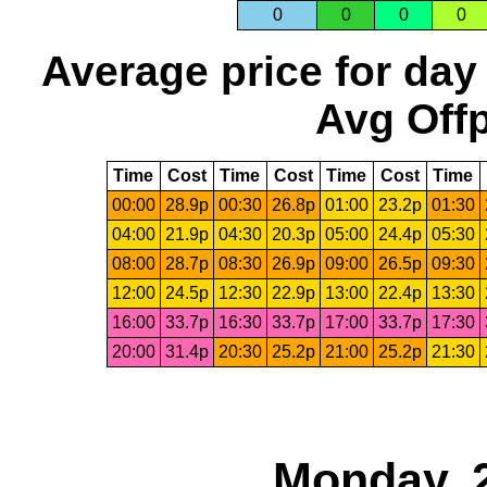
0
0
0
0
Average price for day
Avg Offp
Time
Cost
Time
Cost
Time
Cost
Time
00:00
28.9p
00:30
26.8p
01:00
23.2p
01:30
04:00
21.9p
04:30
20.3p
05:00
24.4p
05:30
08:00
28.7p
08:30
26.9p
09:00
26.5p
09:30
12:00
24.5p
12:30
22.9p
13:00
22.4p
13:30
16:00
33.7p
16:30
33.7p
17:00
33.7p
17:30
20:00
31.4p
20:30
25.2p
21:00
25.2p
21:30
Monday, 