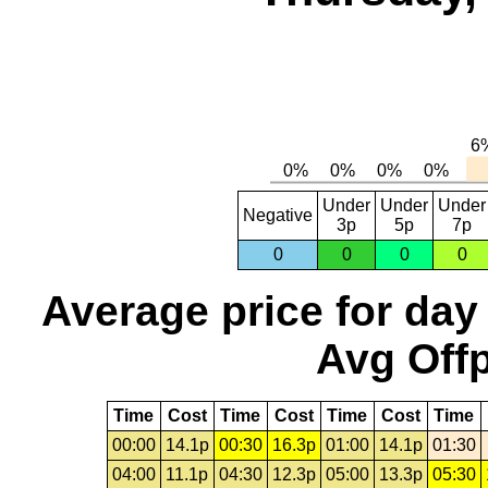
Under
Under
Under
Negative
3p
5p
7p
0
0
0
0
Average price for day
Avg Offp
Time
Cost
Time
Cost
Time
Cost
Time
00:00
14.1p
00:30
16.3p
01:00
14.1p
01:30
04:00
11.1p
04:30
12.3p
05:00
13.3p
05:30