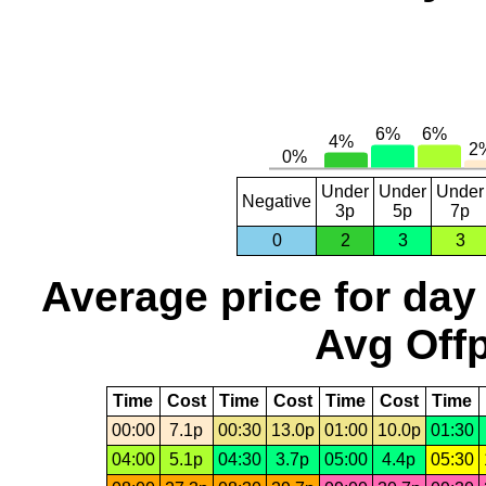
Under
Under
Under
Negative
3p
5p
7p
0
2
3
3
Average price for day
Avg Offp
Time
Cost
Time
Cost
Time
Cost
Time
00:00
7.1p
00:30
13.0p
01:00
10.0p
01:30
04:00
5.1p
04:30
3.7p
05:00
4.4p
05:30