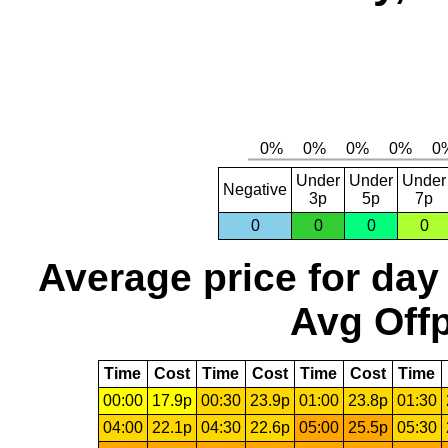
Under
Under
Under
Negative
3p
5p
7p
0
0
0
0
Average price for day
Avg Offp
Time
Cost
Time
Cost
Time
Cost
Time
00:00
17.9p
00:30
23.9p
01:00
23.8p
01:30
04:00
22.1p
04:30
22.6p
05:00
25.5p
05:30