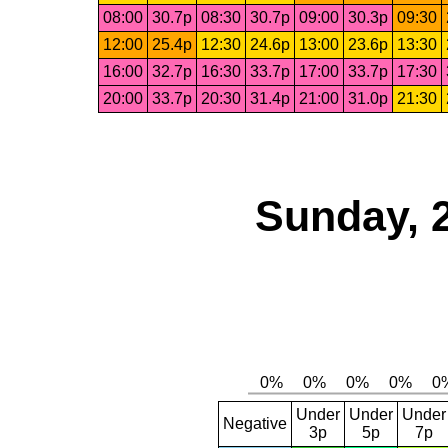
08:00
30.7p
08:30
30.7p
09:00
30.3p
09:30
12:00
25.4p
12:30
24.6p
13:00
23.6p
13:30
16:00
32.7p
16:30
33.7p
17:00
33.7p
17:30
20:00
33.7p
20:30
31.4p
21:00
31.0p
21:30
Sunday, 
Under
Under
Under
Negative
3p
5p
7p