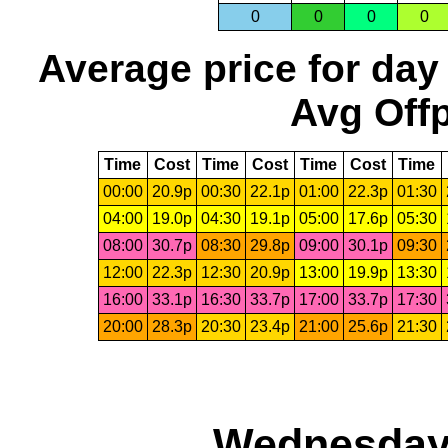
0
0
0
0
Average price for day
Avg Offp
Time
Cost
Time
Cost
Time
Cost
Time
00:00
20.9p
00:30
22.1p
01:00
22.3p
01:30
04:00
19.0p
04:30
19.1p
05:00
17.6p
05:30
08:00
30.7p
08:30
29.8p
09:00
30.1p
09:30
12:00
22.3p
12:30
20.9p
13:00
19.9p
13:30
16:00
33.1p
16:30
33.7p
17:00
33.7p
17:30
20:00
28.3p
20:30
23.4p
21:00
25.6p
21:30
Wednesday,