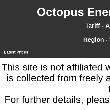
Octopus Ener
Tariff -
Region -
Latest Prices
This site is not affiliate
is collected from freely
For further details, ple