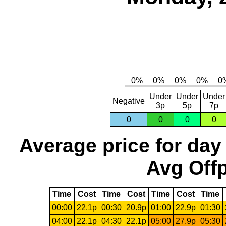
Under
Under
Under
Negative
3p
5p
7p
0
0
0
0
Average price for day
Avg Offp
Time
Cost
Time
Cost
Time
Cost
Time
00:00
22.1p
00:30
20.9p
01:00
22.9p
01:30
04:00
22.1p
04:30
22.1p
05:00
27.9p
05:30