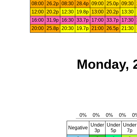
08:00
26.2p
08:30
28.4p
09:00
25.0p
09:30
12:00
20.2p
12:30
19.8p
13:00
20.2p
13:30
16:00
31.9p
16:30
33.7p
17:00
33.7p
17:30
20:00
25.8p
20:30
19.7p
21:00
26.5p
21:30
Monday, 
Under
Under
Under
Negative
3p
5p
7p