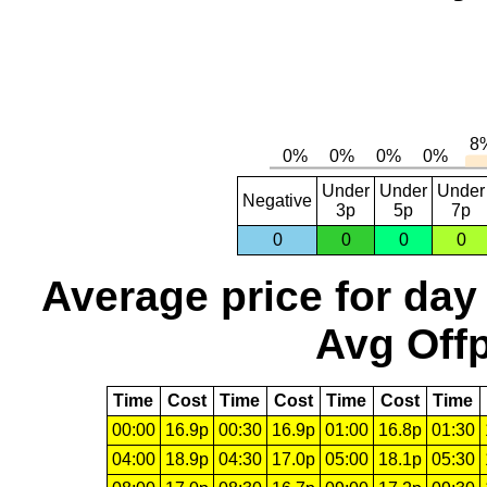
Under
Under
Under
Negative
3p
5p
7p
0
0
0
0
Average price for day
Avg Offp
Time
Cost
Time
Cost
Time
Cost
Time
00:00
16.9p
00:30
16.9p
01:00
16.8p
01:30
04:00
18.9p
04:30
17.0p
05:00
18.1p
05:30