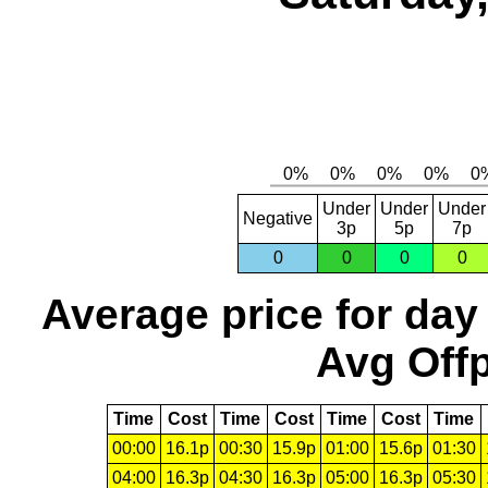
Under
Under
Under
Negative
3p
5p
7p
0
0
0
0
Average price for day
Avg Offp
Time
Cost
Time
Cost
Time
Cost
Time
00:00
16.1p
00:30
15.9p
01:00
15.6p
01:30
04:00
16.3p
04:30
16.3p
05:00
16.3p
05:30