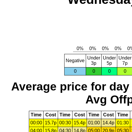
Under
Under
Under
Negative
3p
5p
7p
0
0
0
0
Average price for day
Avg Offp
Time
Cost
Time
Cost
Time
Cost
Time
00:00
15.7p
00:30
15.4p
01:00
14.4p
01:30
04:00
15.8p
04:30
14.8p
05:00
20.9p
05:30