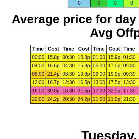
0
0
0
0
Average price for day
Avg Offp
Time
Cost
Time
Cost
Time
Cost
Time
00:00
15.8p
00:30
15.8p
01:00
15.9p
01:30
04:00
16.6p
04:30
15.8p
05:00
17.0p
05:30
08:00
21.4p
08:30
19.8p
09:00
19.9p
09:30
12:00
16.7p
12:30
16.5p
13:00
17.5p
13:30
16:00
30.0p
16:30
31.6p
17:00
32.9p
17:30
20:00
24.2p
20:30
24.2p
21:00
21.0p
21:30
Tuesday,