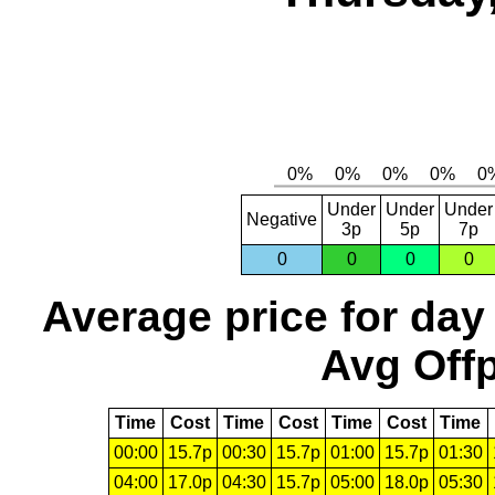
Under
Under
Under
Negative
3p
5p
7p
0
0
0
0
Average price for day
Avg Offp
Time
Cost
Time
Cost
Time
Cost
Time
00:00
15.7p
00:30
15.7p
01:00
15.7p
01:30
04:00
17.0p
04:30
15.7p
05:00
18.0p
05:30