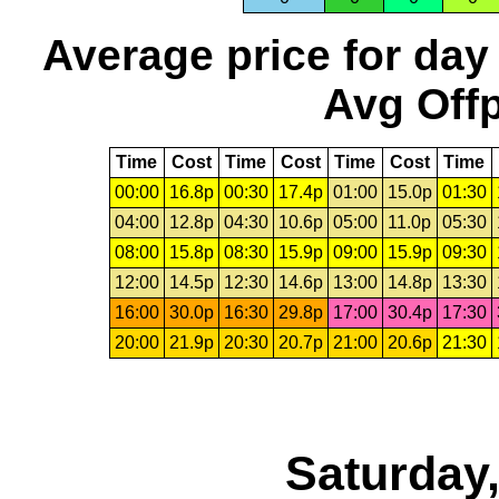
Average price for day
Avg Offp
Time
Cost
Time
Cost
Time
Cost
Time
00:00
16.8p
00:30
17.4p
01:00
15.0p
01:30
04:00
12.8p
04:30
10.6p
05:00
11.0p
05:30
08:00
15.8p
08:30
15.9p
09:00
15.9p
09:30
12:00
14.5p
12:30
14.6p
13:00
14.8p
13:30
16:00
30.0p
16:30
29.8p
17:00
30.4p
17:30
20:00
21.9p
20:30
20.7p
21:00
20.6p
21:30
Saturday,