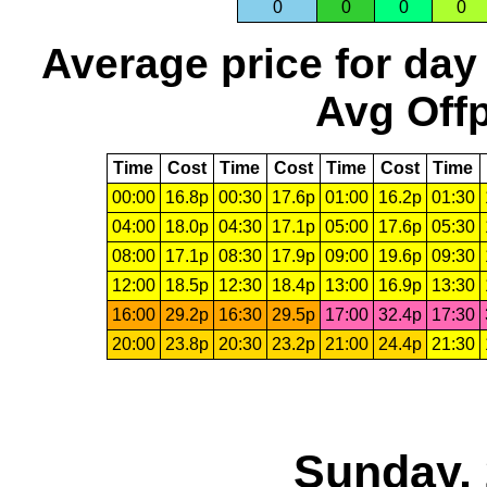
0
0
0
0
Average price for day
Avg Offp
Time
Cost
Time
Cost
Time
Cost
Time
00:00
16.8p
00:30
17.6p
01:00
16.2p
01:30
04:00
18.0p
04:30
17.1p
05:00
17.6p
05:30
08:00
17.1p
08:30
17.9p
09:00
19.6p
09:30
12:00
18.5p
12:30
18.4p
13:00
16.9p
13:30
16:00
29.2p
16:30
29.5p
17:00
32.4p
17:30
20:00
23.8p
20:30
23.2p
21:00
24.4p
21:30
Sunday, 