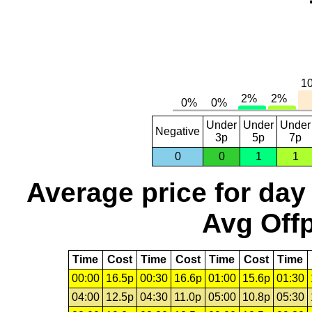
Under
Under
Under
Negative
3p
5p
7p
0
0
1
1
Average price for day
Avg Offp
Time
Cost
Time
Cost
Time
Cost
Time
00:00
16.5p
00:30
16.6p
01:00
15.6p
01:30
04:00
12.5p
04:30
11.0p
05:00
10.8p
05:30