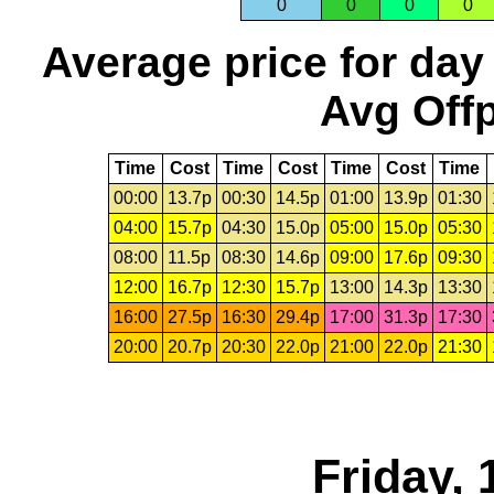
0
0
0
0
Average price for day
Avg Offp
Time
Cost
Time
Cost
Time
Cost
Time
00:00
13.7p
00:30
14.5p
01:00
13.9p
01:30
04:00
15.7p
04:30
15.0p
05:00
15.0p
05:30
08:00
11.5p
08:30
14.6p
09:00
17.6p
09:30
12:00
16.7p
12:30
15.7p
13:00
14.3p
13:30
16:00
27.5p
16:30
29.4p
17:00
31.3p
17:30
20:00
20.7p
20:30
22.0p
21:00
22.0p
21:30
Friday, 