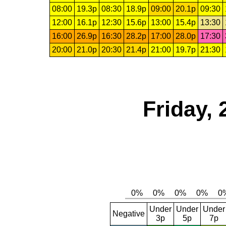
08:00
19.3p
08:30
18.9p
09:00
20.1p
09:30
12:00
16.1p
12:30
15.6p
13:00
15.4p
13:30
16:00
26.9p
16:30
28.2p
17:00
28.0p
17:30
20:00
21.0p
20:30
21.4p
21:00
19.7p
21:30
Friday, 
Under
Under
Under
Negative
3p
5p
7p