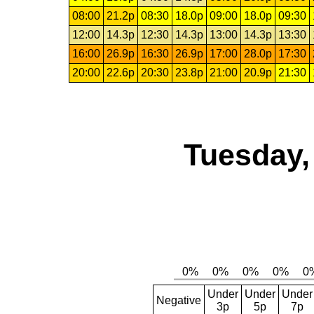
08:00
21.2p
08:30
18.0p
09:00
18.0p
09:30
12:00
14.3p
12:30
14.3p
13:00
14.3p
13:30
16:00
26.9p
16:30
26.9p
17:00
28.0p
17:30
20:00
22.6p
20:30
23.8p
21:00
20.9p
21:30
Tuesday,
Under
Under
Under
Negative
3p
5p
7p