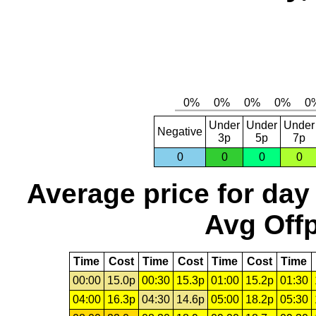
Under
Under
Under
Negative
3p
5p
7p
0
0
0
0
Average price for day
Avg Offp
Time
Cost
Time
Cost
Time
Cost
Time
00:00
15.0p
00:30
15.3p
01:00
15.2p
01:30
04:00
16.3p
04:30
14.6p
05:00
18.2p
05:30