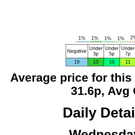
Under
Under
Under
Negative
3p
5p
7p
19
13
10
11
Average price for thi
31.6p, Avg 
Daily Detai
Wednesday,