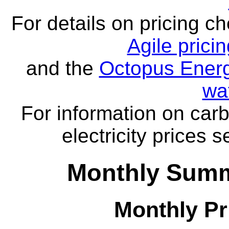
For details on pricing c
Agile prici
and the
Octopus Energ
wa
For information on carb
electricity prices 
Monthly Summa
Monthly Pr