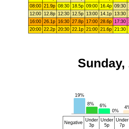
08:00
21.9p
08:30
18.5p
09:00
16.4p
09:30
12:00
12.8p
12:30
12.5p
13:00
14.1p
13:30
16:00
26.1p
16:30
27.8p
17:00
28.6p
17:30
20:00
22.2p
20:30
22.1p
21:00
21.6p
21:30
Sunday, 
Under
Under
Under
Negative
3p
5p
7p