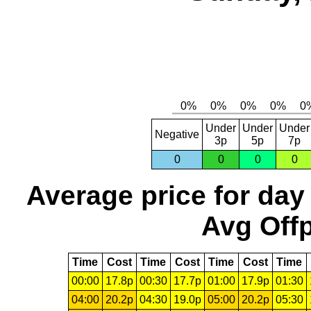
Under
Under
Under
Negative
3p
5p
7p
0
0
0
0
Average price for day
Avg Offp
Time
Cost
Time
Cost
Time
Cost
Time
00:00
17.8p
00:30
17.7p
01:00
17.9p
01:30
04:00
20.2p
04:30
19.0p
05:00
20.2p
05:30