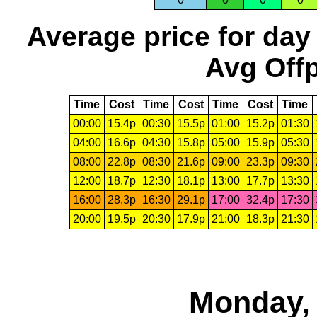
Average price for day
Avg Offp
Time
Cost
Time
Cost
Time
Cost
Time
00:00
15.4p
00:30
15.5p
01:00
15.2p
01:30
04:00
16.6p
04:30
15.8p
05:00
15.9p
05:30
08:00
22.8p
08:30
21.6p
09:00
23.3p
09:30
12:00
18.7p
12:30
18.1p
13:00
17.7p
13:30
16:00
28.3p
16:30
29.1p
17:00
32.4p
17:30
20:00
19.5p
20:30
17.9p
21:00
18.3p
21:30
Monday, 