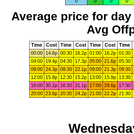
0
0
0
0
Average price for day
Avg Offp
Time
Cost
Time
Cost
Time
Cost
Time
00:00
14.6p
00:30
16.2p
01:00
16.2p
01:30
04:00
19.4p
04:30
17.3p
05:00
21.6p
05:30
08:00
24.3p
08:30
22.1p
09:00
21.3p
09:30
12:00
15.9p
12:30
15.2p
13:00
15.9p
13:30
16:00
30.2p
16:30
31.1p
17:00
29.6p
17:30
20:00
23.6p
20:30
24.2p
21:00
22.2p
21:30
Wednesday,