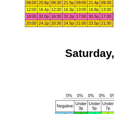
08:00
20.6p
08:30
21.5p
09:00
21.4p
09:30
12:00
16.4p
12:30
16.3p
13:00
16.8p
13:30
16:00
32.0p
16:30
32.2p
17:00
30.5p
17:30
20:00
24.2p
20:30
24.5p
21:00
23.5p
21:30
Saturday,
Under
Under
Under
Negative
3p
5p
7p