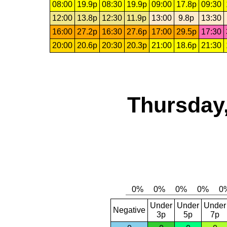
08:00
19.9p
08:30
19.9p
09:00
17.8p
09:30
12:00
13.8p
12:30
11.9p
13:00
9.8p
13:30
16:00
27.2p
16:30
27.6p
17:00
29.5p
17:30
20:00
20.6p
20:30
20.3p
21:00
18.6p
21:30
Thursday,
Under
Under
Under
Negative
3p
5p
7p