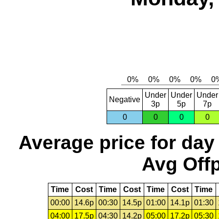
Under
Under
Under
Negative
3p
5p
7p
0
0
0
0
Average price for day
Avg Offp
Time
Cost
Time
Cost
Time
Cost
Time
00:00
14.6p
00:30
14.5p
01:00
14.1p
01:30
04:00
17.5p
04:30
14.2p
05:00
17.2p
05:30