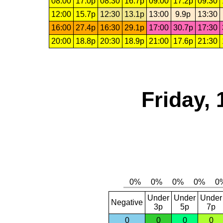
08:00
17.0p
08:30
16.7p
09:00
17.2p
09:30
12:00
15.7p
12:30
13.1p
13:00
9.9p
13:30
16:00
27.4p
16:30
29.1p
17:00
30.7p
17:30
20:00
18.8p
20:30
18.9p
21:00
17.6p
21:30
Friday, 
Under
Under
Under
Negative
3p
5p
7p
0
0
0
0