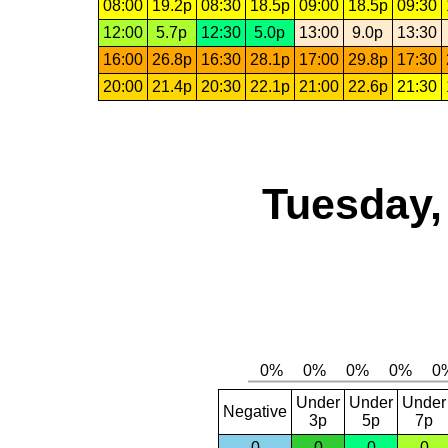
08:00
19.2p
08:30
18.5p
09:00
18.5p
09:30
12:00
5.7p
12:30
5.0p
13:00
9.0p
13:30
16:00
26.8p
16:30
28.1p
17:00
29.8p
17:30
20:00
21.4p
20:30
22.1p
21:00
22.6p
21:30
Tuesday,
Under
Under
Under
Negative
3p
5p
7p
0
0
0
0