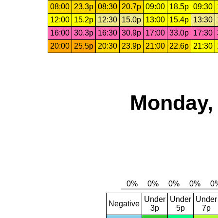
08:00
23.3p
08:30
20.7p
09:00
18.5p
09:30
12:00
15.2p
12:30
15.0p
13:00
15.4p
13:30
16:00
30.3p
16:30
30.9p
17:00
33.0p
17:30
20:00
25.5p
20:30
23.9p
21:00
22.6p
21:30
Monday, 
Under
Under
Under
Negative
3p
5p
7p