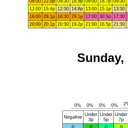
08:00
22.0p
08:30
18.9p
09:00
18.7p
09:30
12:00
15.4p
12:30
14.8p
13:00
15.1p
13:30
16:00
29.1p
16:30
29.1p
17:00
30.5p
17:30
20:00
20.1p
20:30
19.2p
21:00
16.5p
21:30
Sunday, 
Under
Under
Under
Negative
3p
5p
7p
0
0
0
0