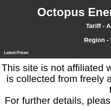
Octopus Ener
Tariff -
Region -
Latest Prices
This site is not affiliate
is collected from freely
For further details, ple