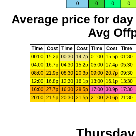
0
0
0
0
Average price for day
Avg Offp
Time
Cost
Time
Cost
Time
Cost
Time
00:00
15.2p
00:30
14.7p
01:00
15.5p
01:30
04:00
16.7p
04:30
15.2p
05:00
17.4p
05:30
08:00
21.9p
08:30
20.3p
09:00
20.7p
09:30
12:00
16.8p
12:30
16.1p
13:00
16.1p
13:30
16:00
27.7p
16:30
28.5p
17:00
30.9p
17:30
20:00
21.5p
20:30
21.5p
21:00
20.6p
21:30
Thursday,