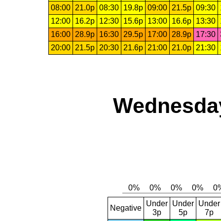
08:00
21.0p
08:30
19.8p
09:00
21.5p
09:30
12:00
16.2p
12:30
15.6p
13:00
16.6p
13:30
16:00
28.9p
16:30
29.5p
17:00
28.9p
17:30
20:00
21.5p
20:30
21.6p
21:00
21.0p
21:30
Wednesday,
Under
Under
Under
Negative
3p
5p
7p