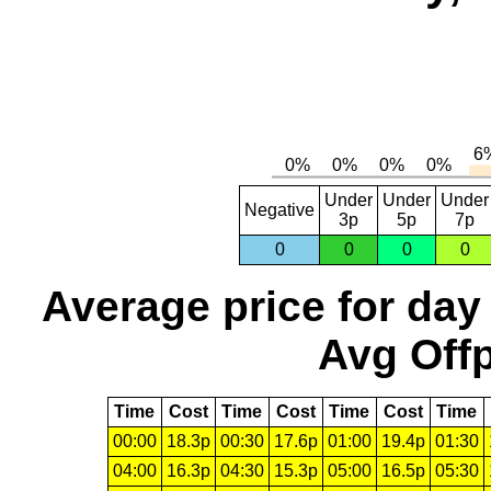
Under
Under
Under
Negative
3p
5p
7p
0
0
0
0
Average price for day
Avg Offp
Time
Cost
Time
Cost
Time
Cost
Time
00:00
18.3p
00:30
17.6p
01:00
19.4p
01:30
04:00
16.3p
04:30
15.3p
05:00
16.5p
05:30