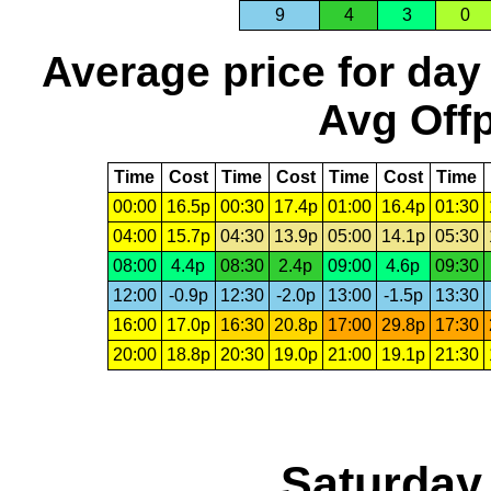
9
4
3
0
Average price for day
Avg Offp
Time
Cost
Time
Cost
Time
Cost
Time
00:00
16.5p
00:30
17.4p
01:00
16.4p
01:30
04:00
15.7p
04:30
13.9p
05:00
14.1p
05:30
08:00
4.4p
08:30
2.4p
09:00
4.6p
09:30
12:00
-0.9p
12:30
-2.0p
13:00
-1.5p
13:30
16:00
17.0p
16:30
20.8p
17:00
29.8p
17:30
20:00
18.8p
20:30
19.0p
21:00
19.1p
21:30
Saturday,