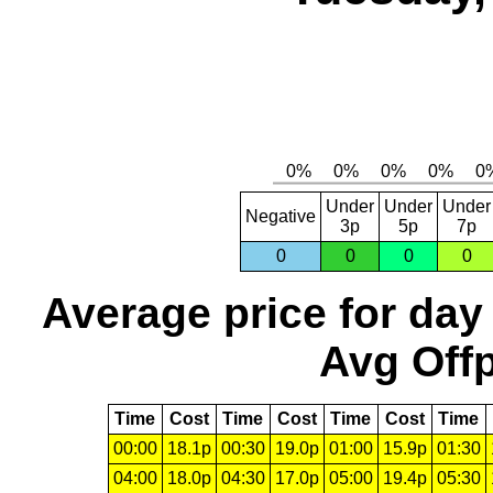
Under
Under
Under
Negative
3p
5p
7p
0
0
0
0
Average price for day
Avg Offp
Time
Cost
Time
Cost
Time
Cost
Time
00:00
18.1p
00:30
19.0p
01:00
15.9p
01:30
04:00
18.0p
04:30
17.0p
05:00
19.4p
05:30