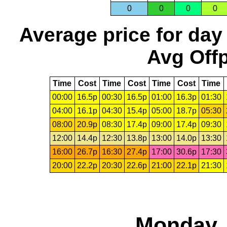
0
0
0
0
Average price for day
Avg Offp
Time
Cost
Time
Cost
Time
Cost
Time
00:00
16.5p
00:30
16.5p
01:00
16.3p
01:30
04:00
16.1p
04:30
15.4p
05:00
18.7p
05:30
08:00
20.9p
08:30
17.4p
09:00
17.4p
09:30
12:00
14.4p
12:30
13.8p
13:00
14.0p
13:30
16:00
26.7p
16:30
27.4p
17:00
30.6p
17:30
20:00
22.2p
20:30
22.6p
21:00
22.1p
21:30
Monday, 