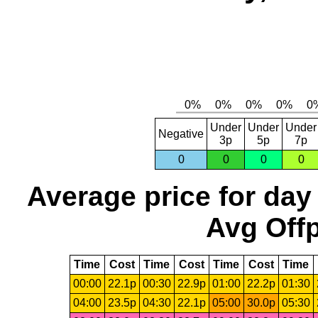
Under
Under
Under
Negative
3p
5p
7p
0
0
0
0
Average price for day
Avg Offp
Time
Cost
Time
Cost
Time
Cost
Time
00:00
22.1p
00:30
22.9p
01:00
22.2p
01:30
04:00
23.5p
04:30
22.1p
05:00
30.0p
05:30