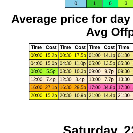
0
1
0
3
Average price for day
Avg Offp
Time
Cost
Time
Cost
Time
Cost
Time
00:00
15.2p
00:30
17.5p
01:00
14.1p
01:30
04:00
15.0p
04:30
11.0p
05:00
13.5p
05:30
08:00
5.5p
08:30
10.3p
09:00
9.7p
09:30
12:00
7.4p
12:30
8.4p
13:00
7.7p
13:30
16:00
27.1p
16:30
29.5p
17:00
34.8p
17:30
20:00
15.2p
20:30
10.9p
21:00
14.4p
21:30
Saturday, 2