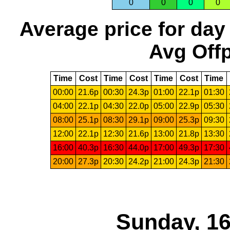
0
0
0
0
Average price for day
Avg Offp
Time
Cost
Time
Cost
Time
Cost
Time
00:00
21.6p
00:30
24.3p
01:00
22.1p
01:30
04:00
22.1p
04:30
22.0p
05:00
22.9p
05:30
08:00
25.1p
08:30
29.1p
09:00
25.3p
09:30
12:00
22.1p
12:30
21.6p
13:00
21.8p
13:30
16:00
40.3p
16:30
44.0p
17:00
49.3p
17:30
20:00
27.3p
20:30
24.2p
21:00
24.3p
21:30
Sunday, 16