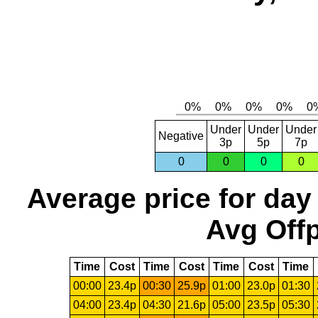
Under
Under
Under
Negative
3p
5p
7p
0
0
0
0
Average price for day
Avg Offp
Time
Cost
Time
Cost
Time
Cost
Time
00:00
23.4p
00:30
25.9p
01:00
23.0p
01:30
04:00
23.4p
04:30
21.6p
05:00
23.5p
05:30