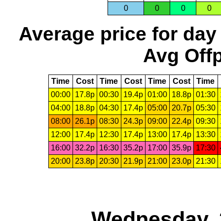
0
0
0
0
Average price for day
Avg Offp
Time
Cost
Time
Cost
Time
Cost
Time
00:00
17.8p
00:30
19.4p
01:00
18.8p
01:30
04:00
18.8p
04:30
17.4p
05:00
20.7p
05:30
08:00
26.1p
08:30
24.3p
09:00
22.4p
09:30
12:00
17.4p
12:30
17.4p
13:00
17.4p
13:30
16:00
32.2p
16:30
35.2p
17:00
35.9p
17:30
20:00
23.8p
20:30
21.9p
21:00
23.0p
21:30
Wednesday, 