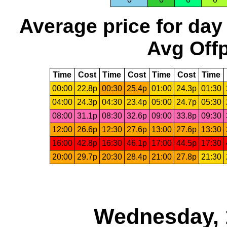
Average price for day
Avg Offp
Time
Cost
Time
Cost
Time
Cost
Time
00:00
22.8p
00:30
25.4p
01:00
24.3p
01:30
04:00
24.3p
04:30
23.4p
05:00
24.7p
05:30
08:00
31.1p
08:30
32.6p
09:00
33.8p
09:30
12:00
26.6p
12:30
27.6p
13:00
27.6p
13:30
16:00
42.8p
16:30
46.1p
17:00
44.5p
17:30
20:00
29.7p
20:30
28.4p
21:00
27.8p
21:30
Wednesday, 