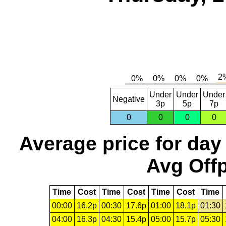
Under
Under
Under
Negative
3p
5p
7p
0
0
0
0
Average price for day
Avg Offp
Time
Cost
Time
Cost
Time
Cost
Time
00:00
16.2p
00:30
17.6p
01:00
18.1p
01:30
04:00
16.3p
04:30
15.4p
05:00
15.7p
05:30