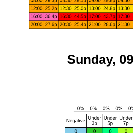
08:00
29.3p
08:30
29.5p
09:00
29.8p
09:30
12:00
25.2p
12:30
25.0p
13:00
24.8p
13:30
16:00
36.4p
16:30
44.5p
17:00
43.7p
17:30
20:00
27.6p
20:30
25.4p
21:00
28.6p
21:30
Sunday, 09
Under
Under
Under
Negative
3p
5p
7p
0
0
0
0