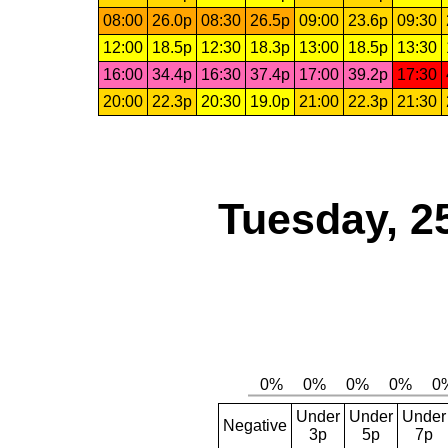
08:00
26.0p
08:30
26.5p
09:00
23.6p
09:30
12:00
18.5p
12:30
18.3p
13:00
18.5p
13:30
16:00
34.4p
16:30
37.4p
17:00
39.2p
17:30
20:00
22.3p
20:30
19.0p
21:00
22.3p
21:30
Tuesday, 2
Under
Under
Under
Negative
3p
5p
7p