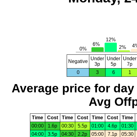
Under
Under
Under
Negative
3p
5p
7p
0
3
6
1
Average price for day
Avg Offp
Time
Cost
Time
Cost
Time
Cost
Time
00:00
1.6p
00:30
5.5p
01:00
4.6p
01:30
04:00
3.5p
04:30
2.2p
05:00
7.1p
05:30