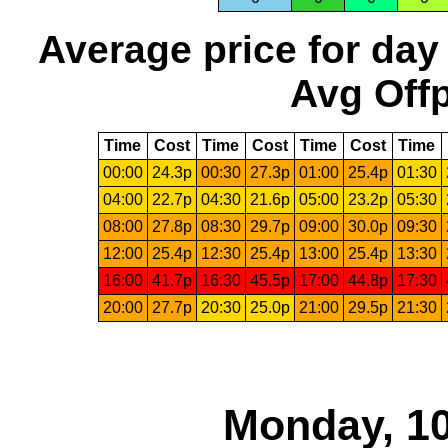
Average price for day
Avg Offp
Time
Cost
Time
Cost
Time
Cost
Time
00:00
24.3p
00:30
27.3p
01:00
25.4p
01:30
04:00
22.7p
04:30
21.6p
05:00
23.2p
05:30
08:00
27.8p
08:30
29.7p
09:00
30.0p
09:30
12:00
25.4p
12:30
25.4p
13:00
25.4p
13:30
16:00
41.7p
16:30
45.5p
17:00
44.8p
17:30
20:00
27.7p
20:30
25.0p
21:00
29.5p
21:30
Monday, 10