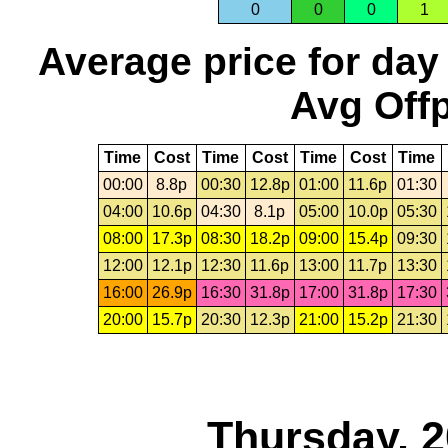
0
0
0
1
Average price for day
Avg Offp
Time
Cost
Time
Cost
Time
Cost
Time
00:00
8.8p
00:30
12.8p
01:00
11.6p
01:30
04:00
10.6p
04:30
8.1p
05:00
10.0p
05:30
08:00
17.3p
08:30
18.2p
09:00
15.4p
09:30
12:00
12.1p
12:30
11.6p
13:00
11.7p
13:30
16:00
26.9p
16:30
31.8p
17:00
31.8p
17:30
20:00
15.7p
20:30
12.3p
21:00
15.2p
21:30
Thursday, 2