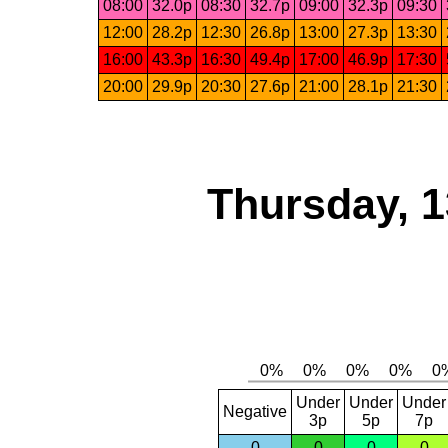
08:00
32.0p
08:30
32.7p
09:00
32.3p
09:30
12:00
28.2p
12:30
26.8p
13:00
27.3p
13:30
16:00
43.3p
16:30
49.4p
17:00
46.9p
17:30
20:00
29.9p
20:30
27.6p
21:00
28.1p
21:30
Thursday, 1
Under
Under
Under
Negative
3p
5p
7p
0
0
0
0