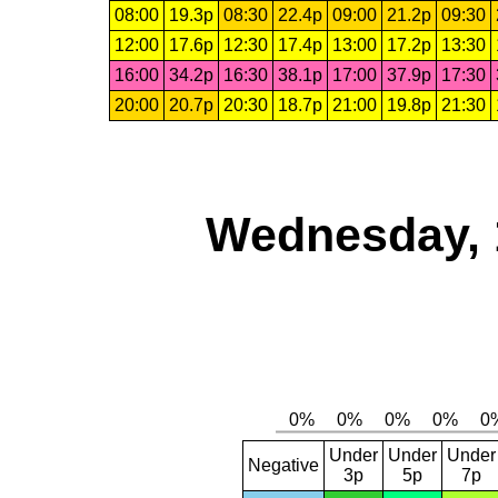
08:00
19.3p
08:30
22.4p
09:00
21.2p
09:30
12:00
17.6p
12:30
17.4p
13:00
17.2p
13:30
16:00
34.2p
16:30
38.1p
17:00
37.9p
17:30
20:00
20.7p
20:30
18.7p
21:00
19.8p
21:30
Wednesday, 
Under
Under
Under
Negative
3p
5p
7p