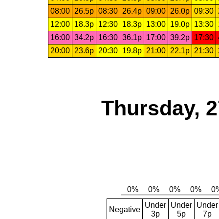
08:00
26.5p
08:30
26.4p
09:00
26.0p
09:30
12:00
18.3p
12:30
18.3p
13:00
19.0p
13:30
16:00
34.2p
16:30
36.1p
17:00
39.2p
17:30
20:00
23.6p
20:30
19.8p
21:00
22.1p
21:30
Thursday, 2
Under
Under
Under
Negative
3p
5p
7p