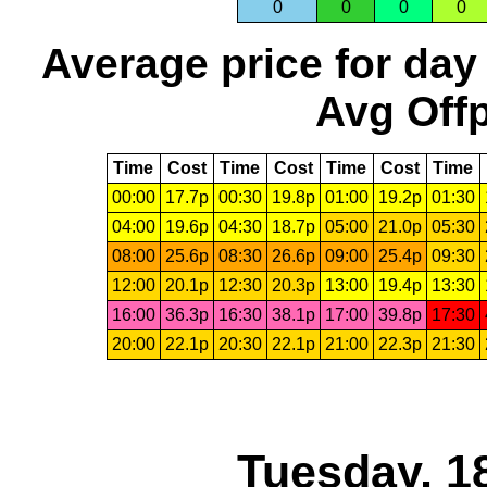
0
0
0
0
Average price for day
Avg Offp
Time
Cost
Time
Cost
Time
Cost
Time
00:00
17.7p
00:30
19.8p
01:00
19.2p
01:30
04:00
19.6p
04:30
18.7p
05:00
21.0p
05:30
08:00
25.6p
08:30
26.6p
09:00
25.4p
09:30
12:00
20.1p
12:30
20.3p
13:00
19.4p
13:30
16:00
36.3p
16:30
38.1p
17:00
39.8p
17:30
20:00
22.1p
20:30
22.1p
21:00
22.3p
21:30
Tuesday, 1