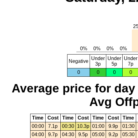
Under
Under
Under
Negative
3p
5p
7p
0
0
0
0
Average price for day
Avg Offp
Time
Cost
Time
Cost
Time
Cost
Time
00:00
7.1p
00:30
10.3p
01:00
9.9p
01:30
04:00
9.7p
04:30
9.5p
05:00
9.2p
05:30