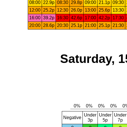
08:00
22.9p
08:30
29.8p
09:00
21.1p
09:30
12:00
25.2p
12:30
26.0p
13:00
25.6p
13:30
16:00
39.2p
16:30
42.6p
17:00
42.2p
17:30
20:00
28.6p
20:30
25.1p
21:00
25.1p
21:30
Saturday, 1
Under
Under
Under
Negative
3p
5p
7p