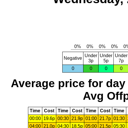
Under
Under
Under
Negative
3p
5p
7p
0
0
0
0
Average price for day
Avg Offp
Time
Cost
Time
Cost
Time
Cost
Time
00:00
19.6p
00:30
21.9p
01:00
21.7p
01:30
04:00
21.0p
04:30
18.5p
05:00
21.5p
05:30