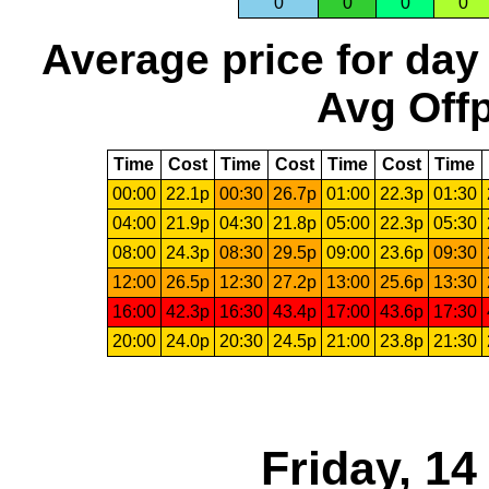
0
0
0
0
Average price for day
Avg Offp
Time
Cost
Time
Cost
Time
Cost
Time
00:00
22.1p
00:30
26.7p
01:00
22.3p
01:30
04:00
21.9p
04:30
21.8p
05:00
22.3p
05:30
08:00
24.3p
08:30
29.5p
09:00
23.6p
09:30
12:00
26.5p
12:30
27.2p
13:00
25.6p
13:30
16:00
42.3p
16:30
43.4p
17:00
43.6p
17:30
20:00
24.0p
20:30
24.5p
21:00
23.8p
21:30
Friday, 1