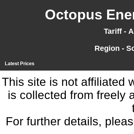
Octopus Ener
Tariff -
Region - S
Latest Prices
This site is not affiliate
is collected from freely
For further details, ple