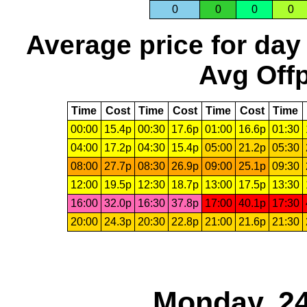
0
0
0
0
Average price for day
Avg Offp
Time
Cost
Time
Cost
Time
Cost
Time
00:00
15.4p
00:30
17.6p
01:00
16.6p
01:30
04:00
17.2p
04:30
15.4p
05:00
21.2p
05:30
08:00
27.7p
08:30
26.9p
09:00
25.1p
09:30
12:00
19.5p
12:30
18.7p
13:00
17.5p
13:30
16:00
32.0p
16:30
37.8p
17:00
40.1p
17:30
20:00
24.3p
20:30
22.8p
21:00
21.6p
21:30
Monday, 24