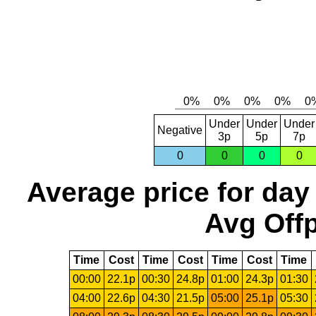
Under
Under
Under
Negative
3p
5p
7p
0
0
0
0
Average price for day
Avg Offp
Time
Cost
Time
Cost
Time
Cost
Time
00:00
22.1p
00:30
24.8p
01:00
24.3p
01:30
04:00
22.6p
04:30
21.5p
05:00
25.1p
05:30