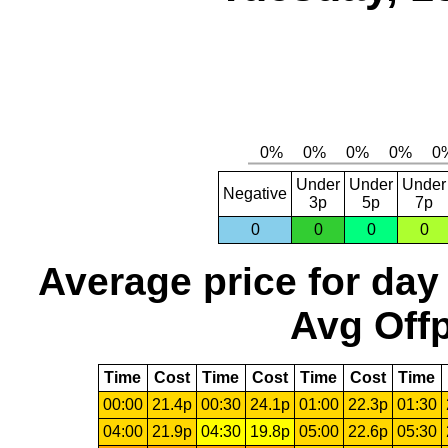
Under
Under
Under
Negative
3p
5p
7p
0
0
0
0
Average price for day
Avg Offp
Time
Cost
Time
Cost
Time
Cost
Time
00:00
21.4p
00:30
24.1p
01:00
22.3p
01:30
04:00
21.9p
04:30
19.8p
05:00
22.6p
05:30