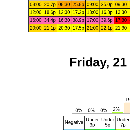
08:00
20.7p
08:30
25.8p
09:00
25.0p
09:30
12:00
18.6p
12:30
17.2p
13:00
16.8p
13:30
16:00
34.4p
16:30
38.9p
17:00
39.6p
17:30
20:00
21.1p
20:30
17.5p
21:00
22.1p
21:30
Friday, 2
Under
Under
Under
Negative
3p
5p
7p