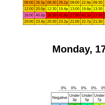
08:00
26.5p
08:30
28.2p
09:00
22.9p
09:30
12:00
20.0p
12:30
19.4p
13:00
19.8p
13:30
16:00
40.0p
16:30
42.8p
17:00
42.3p
17:30
20:00
23.4p
20:30
23.2p
21:00
22.7p
21:30
Monday, 17
Under
Under
Under
Negative
3p
5p
7p