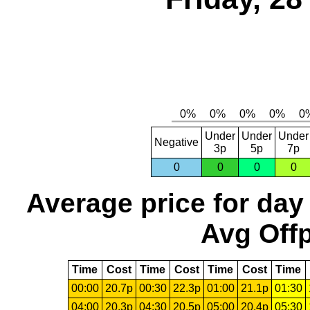
Under
Under
Under
Negative
3p
5p
7p
0
0
0
0
Average price for day
Avg Offp
Time
Cost
Time
Cost
Time
Cost
Time
00:00
20.7p
00:30
22.3p
01:00
21.1p
01:30
04:00
20.3p
04:30
20.5p
05:00
20.4p
05:30