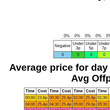
Under
Under
Under
Negative
3p
5p
7p
0
0
0
0
Average price for day
Avg Offp
Time
Cost
Time
Cost
Time
Cost
Time
00:00
23.8p
00:30
25.4p
01:00
25.4p
01:30
04:00
25.4p
04:30
25.4p
05:00
29.0p
05:30