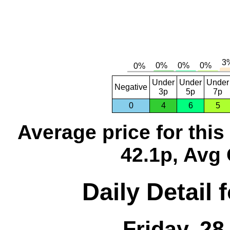
Under
Under
Under
Negative
3p
5p
7p
0
4
6
5
Average price for thi
42.1p, Avg 
Daily Detail 
Friday, 2