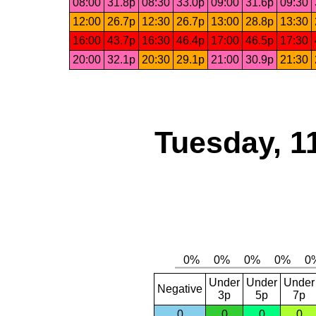
08:00
31.8p
08:30
33.0p
09:00
31.6p
09:30
12:00
26.7p
12:30
26.7p
13:00
28.8p
13:30
16:00
43.7p
16:30
46.4p
17:00
46.5p
17:30
20:00
32.1p
20:30
29.1p
21:00
30.9p
21:30
Tuesday, 1
Under
Under
Under
Negative
3p
5p
7p
0
0
0
0