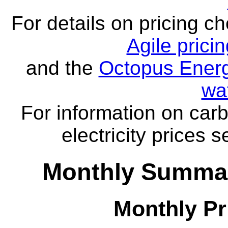
For details on pricing c
Agile prici
and the
Octopus Energ
wa
For information on carb
electricity prices 
Monthly Summar
Monthly Pr