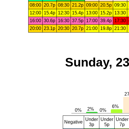
08:00
20.7p
08:30
21.2p
09:00
20.5p
09:30
12:00
15.4p
12:30
15.4p
13:00
15.2p
13:30
16:00
30.6p
16:30
37.5p
17:00
39.4p
17:30
20:00
23.1p
20:30
20.7p
21:00
19.8p
21:30
Sunday, 23
Under
Under
Under
Negative
3p
5p
7p