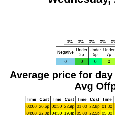
Under
Under
Under
Negative
3p
5p
7p
0
0
0
0
Average price for day
Avg Offp
Time
Cost
Time
Cost
Time
Cost
Time
00:00
20.6p
00:30
22.9p
01:00
22.8p
01:30
04:00
22.0p
04:30
19.4p
05:00
22.5p
05:30