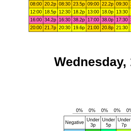
08:00
20.2p
08:30
23.5p
09:00
22.2p
09:30
12:00
18.5p
12:30
18.2p
13:00
18.0p
13:30
16:00
34.2p
16:30
38.2p
17:00
38.0p
17:30
20:00
21.7p
20:30
19.6p
21:00
20.8p
21:30
Wednesday, 
Under
Under
Under
Negative
3p
5p
7p