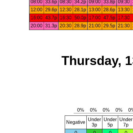
08:00
33.6p
08:30
34.2p
09:00
33.8p
09:30
12:00
29.6p
12:30
28.1p
13:00
28.6p
13:30
16:00
43.7p
16:30
50.0p
17:00
47.5p
17:30
20:00
31.3p
20:30
28.9p
21:00
29.5p
21:30
Thursday, 1
Under
Under
Under
Negative
3p
5p
7p
0
0
0
0