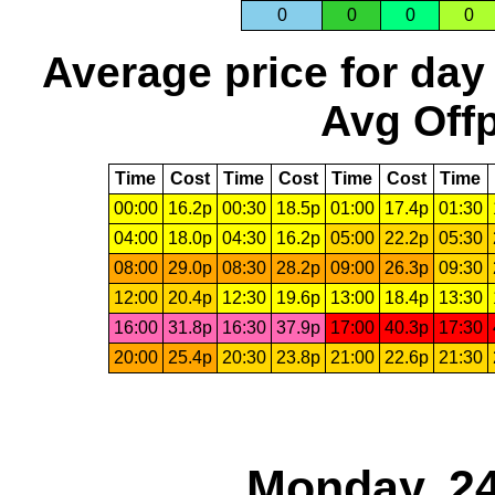
0
0
0
0
Average price for day
Avg Offp
Time
Cost
Time
Cost
Time
Cost
Time
00:00
16.2p
00:30
18.5p
01:00
17.4p
01:30
04:00
18.0p
04:30
16.2p
05:00
22.2p
05:30
08:00
29.0p
08:30
28.2p
09:00
26.3p
09:30
12:00
20.4p
12:30
19.6p
13:00
18.4p
13:30
16:00
31.8p
16:30
37.9p
17:00
40.3p
17:30
20:00
25.4p
20:30
23.8p
21:00
22.6p
21:30
Monday, 24