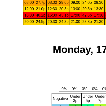
08:00
27.7p
08:30
29.6p
09:00
24.0p
09:30
12:00
21.0p
12:30
20.3p
13:00
20.8p
13:30
16:00
40.2p
16:30
43.1p
17:00
42.6p
17:30
20:00
24.5p
20:30
24.3p
21:00
23.8p
21:30
Monday, 17
Under
Under
Under
Negative
3p
5p
7p