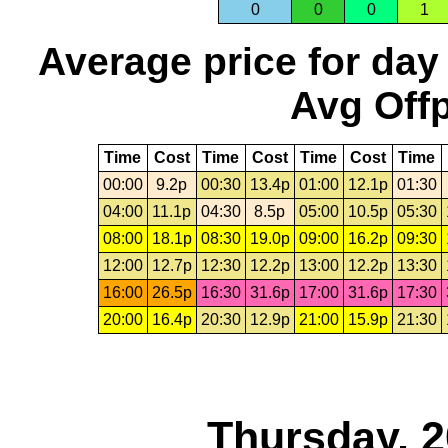
0
0
0
1
Average price for day
Avg Offp
Time
Cost
Time
Cost
Time
Cost
Time
00:00
9.2p
00:30
13.4p
01:00
12.1p
01:30
04:00
11.1p
04:30
8.5p
05:00
10.5p
05:30
08:00
18.1p
08:30
19.0p
09:00
16.2p
09:30
12:00
12.7p
12:30
12.2p
13:00
12.2p
13:30
16:00
26.5p
16:30
31.6p
17:00
31.6p
17:30
20:00
16.4p
20:30
12.9p
21:00
15.9p
21:30
Thursday, 2