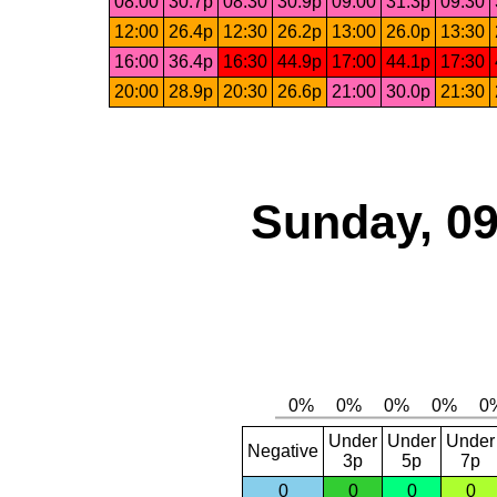
08:00
30.7p
08:30
30.9p
09:00
31.3p
09:30
12:00
26.4p
12:30
26.2p
13:00
26.0p
13:30
16:00
36.4p
16:30
44.9p
17:00
44.1p
17:30
20:00
28.9p
20:30
26.6p
21:00
30.0p
21:30
Sunday, 09
Under
Under
Under
Negative
3p
5p
7p
0
0
0
0