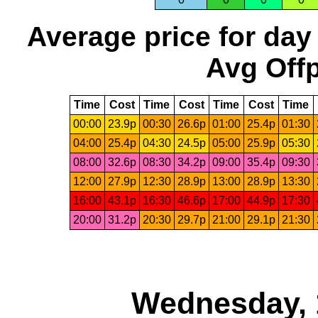
Average price for day
Avg Offp
Time
Cost
Time
Cost
Time
Cost
Time
00:00
23.9p
00:30
26.6p
01:00
25.4p
01:30
04:00
25.4p
04:30
24.5p
05:00
25.9p
05:30
08:00
32.6p
08:30
34.2p
09:00
35.4p
09:30
12:00
27.9p
12:30
28.9p
13:00
28.9p
13:30
16:00
43.1p
16:30
46.6p
17:00
44.9p
17:30
20:00
31.2p
20:30
29.7p
21:00
29.1p
21:30
Wednesday, 