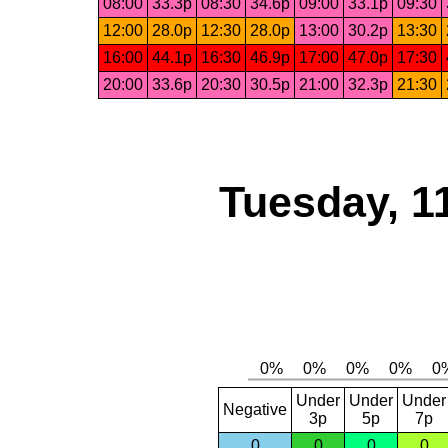
08:00
33.3p
08:30
34.6p
09:00
33.1p
09:30
12:00
28.0p
12:30
28.0p
13:00
30.2p
13:30
16:00
44.1p
16:30
46.9p
17:00
47.0p
17:30
20:00
33.6p
20:30
30.5p
21:00
32.3p
21:30
Tuesday, 1
Under
Under
Under
Negative
3p
5p
7p
0
0
0
0