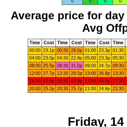
0
0
0
0
Average price for day
Avg Offp
Time
Cost
Time
Cost
Time
Cost
Time
00:00
23.1p
00:30
28.0p
01:00
23.3p
01:30
04:00
23.0p
04:30
22.9p
05:00
23.3p
05:30
08:00
25.5p
08:30
31.0p
09:00
24.7p
09:30
12:00
27.7p
12:30
28.5p
13:00
26.8p
13:30
16:00
42.6p
16:30
43.8p
17:00
44.0p
17:30
20:00
25.2p
20:30
25.7p
21:00
24.9p
21:30
Friday, 1