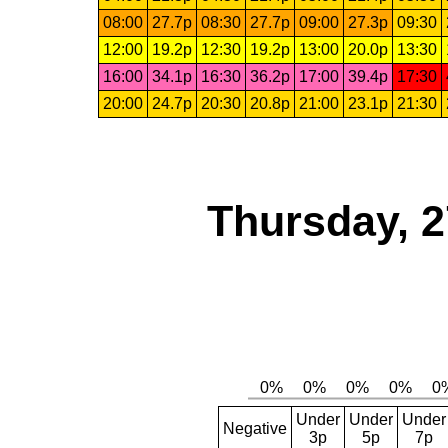
08:00
27.7p
08:30
27.7p
09:00
27.3p
09:30
12:00
19.2p
12:30
19.2p
13:00
20.0p
13:30
16:00
34.1p
16:30
36.2p
17:00
39.4p
17:30
20:00
24.7p
20:30
20.8p
21:00
23.1p
21:30
Thursday, 2
Under
Under
Under
Negative
3p
5p
7p