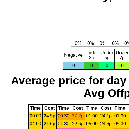
Under
Under
Under
Negative
3p
5p
7p
0
0
0
0
Average price for day
Avg Offp
Time
Cost
Time
Cost
Time
Cost
Time
00:00
24.5p
00:30
27.2p
01:00
24.1p
01:30
04:00
24.6p
04:30
22.6p
05:00
24.6p
05:30