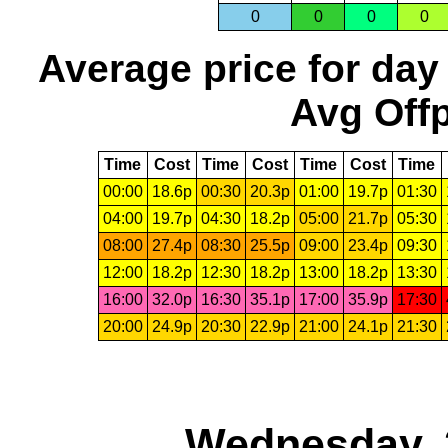
0
0
0
0
Average price for day
Avg Offp
Time
Cost
Time
Cost
Time
Cost
Time
00:00
18.6p
00:30
20.3p
01:00
19.7p
01:30
04:00
19.7p
04:30
18.2p
05:00
21.7p
05:30
08:00
27.4p
08:30
25.5p
09:00
23.4p
09:30
12:00
18.2p
12:30
18.2p
13:00
18.2p
13:30
16:00
32.0p
16:30
35.1p
17:00
35.9p
17:30
20:00
24.9p
20:30
22.9p
21:00
24.1p
21:30
Wednesday, 