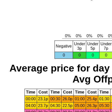
Under
Under
Under
Negative
3p
5p
7p
0
0
0
0
Average price for day
Avg Offp
Time
Cost
Time
Cost
Time
Cost
Time
00:00
23.1p
00:30
26.0p
01:00
25.4p
01:30
04:00
23.7p
04:30
22.5p
05:00
26.3p
05:30