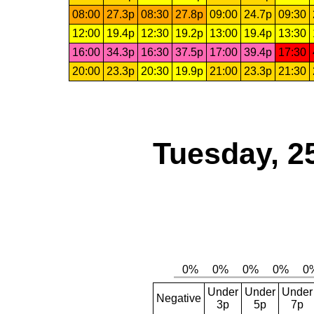
08:00
27.3p
08:30
27.8p
09:00
24.7p
09:30
12:00
19.4p
12:30
19.2p
13:00
19.4p
13:30
16:00
34.3p
16:30
37.5p
17:00
39.4p
17:30
20:00
23.3p
20:30
19.9p
21:00
23.3p
21:30
Tuesday, 2
Under
Under
Under
Negative
3p
5p
7p