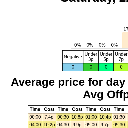
Under
Under
Under
Negative
3p
5p
7p
0
0
0
0
Average price for day
Avg Offp
Time
Cost
Time
Cost
Time
Cost
Time
00:00
7.4p
00:30
10.8p
01:00
10.4p
01:30
04:00
10.2p
04:30
9.9p
05:00
9.7p
05:30