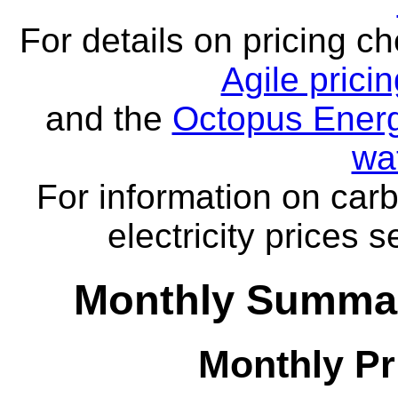
For details on pricing c
Agile prici
and the
Octopus Energ
wa
For information on carb
electricity prices 
Monthly Summar
Monthly Pr