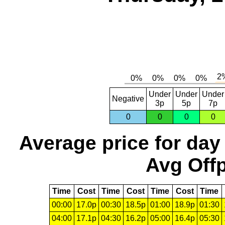
Under
Under
Under
Negative
3p
5p
7p
0
0
0
0
Average price for day
Avg Offp
Time
Cost
Time
Cost
Time
Cost
Time
00:00
17.0p
00:30
18.5p
01:00
18.9p
01:30
04:00
17.1p
04:30
16.2p
05:00
16.4p
05:30