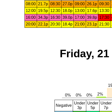
08:00
21.7p
08:30
27.0p
09:00
26.1p
09:30
12:00
19.5p
12:30
18.0p
13:00
17.6p
13:30
16:00
34.3p
16:30
39.0p
17:00
39.8p
17:30
20:00
22.1p
20:30
18.4p
21:00
23.1p
21:30
Friday, 2
Under
Under
Under
Negative
3p
5p
7p