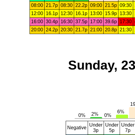
08:00
21.7p
08:30
22.2p
09:00
21.5p
09:30
12:00
16.1p
12:30
16.1p
13:00
15.9p
13:30
16:00
30.4p
16:30
37.5p
17:00
39.6p
17:30
20:00
24.2p
20:30
21.7p
21:00
20.8p
21:30
Sunday, 23
Under
Under
Under
Negative
3p
5p
7p