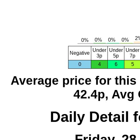
Under
Under
Under
Negative
3p
5p
7p
0
4
6
5
Average price for thi
42.4p, Avg 
Daily Detail 
Friday, 2