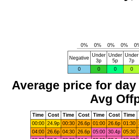
Under
Under
Under
Negative
3p
5p
7p
0
0
0
0
Average price for day
Avg Offp
Time
Cost
Time
Cost
Time
Cost
Time
00:00
24.9p
00:30
26.6p
01:00
26.6p
01:30
04:00
26.6p
04:30
26.6p
05:00
30.4p
05:30