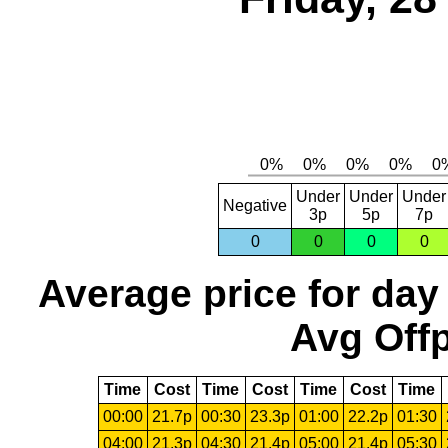
Under
Under
Under
Negative
3p
5p
7p
0
0
0
0
Average price for day
Avg Offp
Time
Cost
Time
Cost
Time
Cost
Time
00:00
21.7p
00:30
23.3p
01:00
22.2p
01:30
04:00
21.3p
04:30
21.4p
05:00
21.4p
05:30