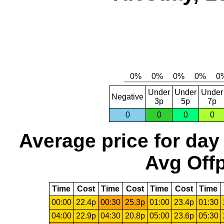
Under
Under
Under
Negative
3p
5p
7p
0
0
0
0
Average price for day
Avg Offp
Time
Cost
Time
Cost
Time
Cost
Time
00:00
22.4p
00:30
25.3p
01:00
23.4p
01:30
04:00
22.9p
04:30
20.8p
05:00
23.6p
05:30