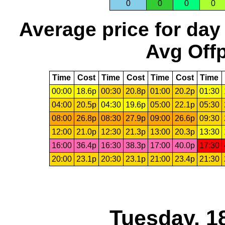
0
0
0
0
Average price for day
Avg Offp
Time
Cost
Time
Cost
Time
Cost
Time
00:00
18.6p
00:30
20.8p
01:00
20.2p
01:30
04:00
20.5p
04:30
19.6p
05:00
22.1p
05:30
08:00
26.8p
08:30
27.9p
09:00
26.6p
09:30
12:00
21.0p
12:30
21.3p
13:00
20.3p
13:30
16:00
36.4p
16:30
38.3p
17:00
40.0p
17:30
20:00
23.1p
20:30
23.1p
21:00
23.4p
21:30
Tuesday, 1