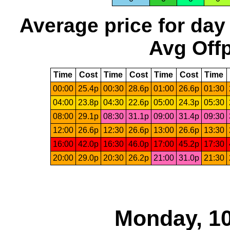
Average price for day
Avg Offp
Time
Cost
Time
Cost
Time
Cost
Time
00:00
25.4p
00:30
28.6p
01:00
26.6p
01:30
04:00
23.8p
04:30
22.6p
05:00
24.3p
05:30
08:00
29.1p
08:30
31.1p
09:00
31.4p
09:30
12:00
26.6p
12:30
26.6p
13:00
26.6p
13:30
16:00
42.0p
16:30
46.0p
17:00
45.2p
17:30
20:00
29.0p
20:30
26.2p
21:00
31.0p
21:30
Monday, 10