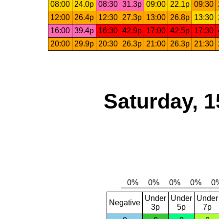
08:00
24.0p
08:30
31.3p
09:00
22.1p
09:30
12:00
26.4p
12:30
27.3p
13:00
26.8p
13:30
16:00
39.4p
16:30
42.9p
17:00
42.5p
17:30
20:00
29.9p
20:30
26.3p
21:00
26.3p
21:30
Saturday, 1
Under
Under
Under
Negative
3p
5p
7p