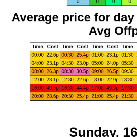
0
0
0
0
Average price for day
Avg Offp
Time
Cost
Time
Cost
Time
Cost
Time
00:00
22.6p
00:30
25.4p
01:00
23.1p
01:30
04:00
23.1p
04:30
23.0p
05:00
24.0p
05:30
08:00
26.3p
08:30
30.5p
09:00
26.5p
09:30
12:00
23.1p
12:30
22.6p
13:00
22.9p
13:30
16:00
40.5p
16:30
44.4p
17:00
49.9p
17:30
20:00
28.6p
20:30
25.4p
21:00
25.4p
21:30
Sunday, 16