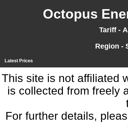
Octopus Ener
Tariff -
Region -
Latest Prices
This site is not affiliate
is collected from freely
For further details, ple