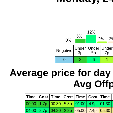
Under
Under
Under
Negative
3p
5p
7p
0
3
6
1
Average price for day
Avg Offp
Time
Cost
Time
Cost
Time
Cost
Time
00:00
1.7p
00:30
5.8p
01:00
4.9p
01:30
04:00
3.7p
04:30
2.3p
05:00
7.4p
05:30