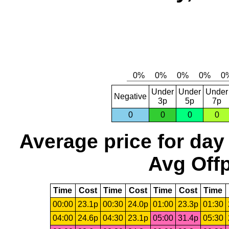
Under
Under
Under
Negative
3p
5p
7p
0
0
0
0
Average price for day
Avg Offp
Time
Cost
Time
Cost
Time
Cost
Time
00:00
23.1p
00:30
24.0p
01:00
23.3p
01:30
04:00
24.6p
04:30
23.1p
05:00
31.4p
05:30