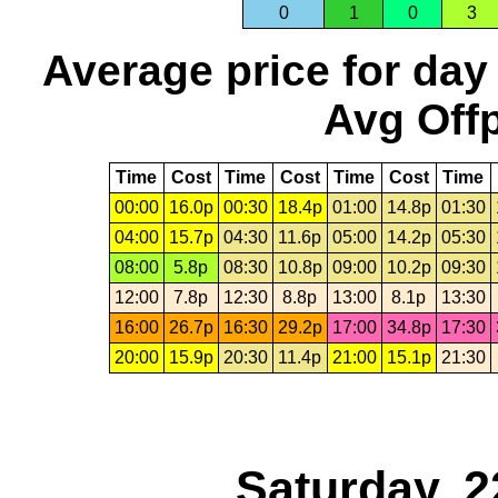
0
1
0
3
Average price for day
Avg Offp
Time
Cost
Time
Cost
Time
Cost
Time
00:00
16.0p
00:30
18.4p
01:00
14.8p
01:30
04:00
15.7p
04:30
11.6p
05:00
14.2p
05:30
08:00
5.8p
08:30
10.8p
09:00
10.2p
09:30
12:00
7.8p
12:30
8.8p
13:00
8.1p
13:30
16:00
26.7p
16:30
29.2p
17:00
34.8p
17:30
20:00
15.9p
20:30
11.4p
21:00
15.1p
21:30
Saturday, 2