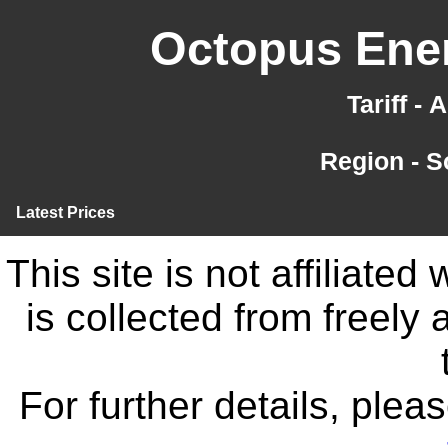
Octopus Ener
Tariff -
Region - 
Latest Prices
This site is not affiliate
is collected from freely
For further details, ple