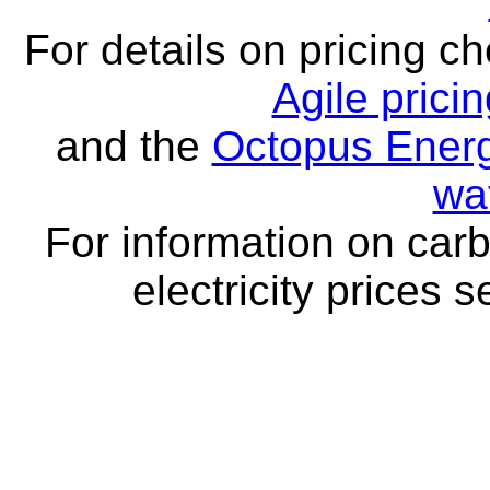
For details on pricing c
Agile prici
and the
Octopus Energ
wa
For information on carb
electricity prices 